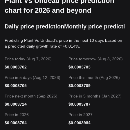
Plant Vs Undead price prediction
chart for 2026 and beyond
Daily price prediction
Monthly price predictio
Predicting Plant Vs Undead's price in the next 10 days based on
a predicted daily growth rate of +0.014%.
Price today (Aug 7, 2026)
Price tomorrow (Aug 8, 2026)
$
0.0003702
$
0.0003703
Price in 5 days (Aug 12, 2026)
Price this month (Aug 2026)
$
0.0003705
$
0.0003709
Price next month (Sep 2026)
Price in 5 months (Jan 2027)
$
0.0003724
$
0.0003787
Price in 2026
Price in 2027
$
0.0003794
$
0.0003984