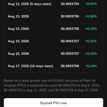
Aug 12, 2026
(
5 days later
)
$
0.0003705
+0.07
%
Aug 13, 2026
$
0.0003706
+0.08
%
Aug 14, 2026
$
0.0003706
+0.10
%
Aug 15, 2026
$
0.0003707
+0.11
%
Aug 16, 2026
$
0.0003707
+0.13
%
Aug 17, 2026
(
10 days later
)
$
0.0003708
+0.14
%
Based on a daily growth rate of 0.014%, the price of Plant Vs
Undead (PVU) is expected to reach $0.0003703 in Aug 8, 2026,
$0.0003705 in Aug 12, 2026, and $0.0003708 in Aug 17, 2026.
Buy/sell PVU now