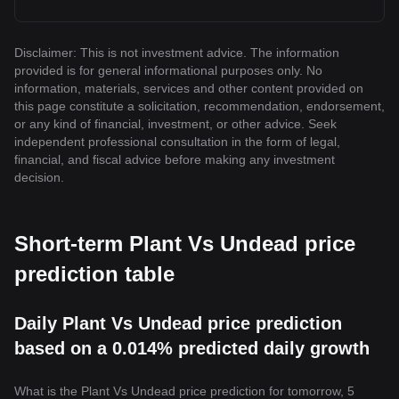
Disclaimer: This is not investment advice. The information
provided is for general informational purposes only. No
information, materials, services and other content provided on
this page constitute a solicitation, recommendation, endorsement,
or any kind of financial, investment, or other advice. Seek
independent professional consultation in the form of legal,
financial, and fiscal advice before making any investment
decision.
Short-term Plant Vs Undead price
prediction table
Daily Plant Vs Undead price prediction
based on a 0.014% predicted daily growth
What is the Plant Vs Undead price prediction for tomorrow, 5