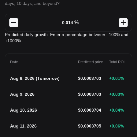
days, 10 days, and beyond?
%
Predicted daily growth. Enter a percentage between –100% and
+1000%.
Date
Predicted price
Total ROI
Aug 8, 2026
(
Tomorrow
)
$
0.0003703
+0.01
%
Aug 9, 2026
$
0.0003703
+0.03
%
Aug 10, 2026
$
0.0003704
+0.04
%
Aug 11, 2026
$
0.0003705
+0.06
%