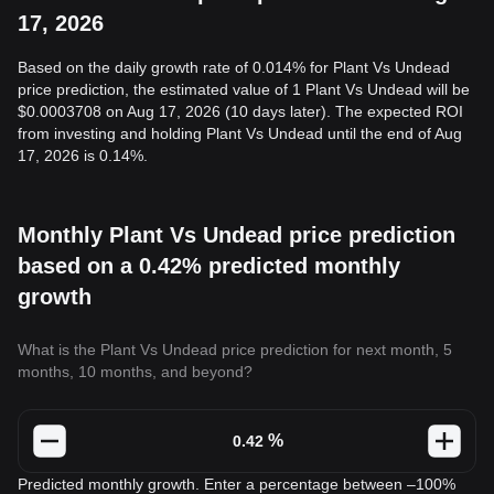
17, 2026
Based on the daily growth rate of 0.014% for Plant Vs Undead
price prediction, the estimated value of 1 Plant Vs Undead will be
$0.0003708 on Aug 17, 2026 (10 days later). The expected ROI
from investing and holding Plant Vs Undead until the end of Aug
17, 2026 is 0.14%.
Monthly Plant Vs Undead price prediction
based on a 0.42% predicted monthly
growth
What is the Plant Vs Undead price prediction for next month, 5
months, 10 months, and beyond?
%
Predicted monthly growth. Enter a percentage between –100%