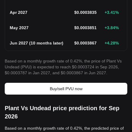
Apr 2027
$
0.0003835
+3.41
%
May 2027
$
0.0003851
+3.84
%
Jun 2027
(
10 months later
)
$
0.0003867
+4.28
%
Based on a monthly growth rate of 0.42%, the price of Plant Vs
Undead (PVU) is expected to reach $0.0003724 in Sep 2026,
$0.0003787 in Jan 2027, and $0.0003867 in Jun 2027.
Buy/sell PVU now
Plant Vs Undead price prediction for Sep
2026
Based on a monthly growth rate of 0.42%, the predicted price of