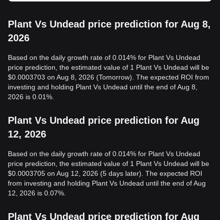
Plant Vs Undead price prediction for Aug 8,
2026
Based on the daily growth rate of 0.014% for Plant Vs Undead
price prediction, the estimated value of 1 Plant Vs Undead will be
$0.0003703 on Aug 8, 2026 (Tomorrow). The expected ROI from
investing and holding Plant Vs Undead until the end of Aug 8,
2026 is 0.01%.
Plant Vs Undead price prediction for Aug
12, 2026
Based on the daily growth rate of 0.014% for Plant Vs Undead
price prediction, the estimated value of 1 Plant Vs Undead will be
$0.0003705 on Aug 12, 2026 (5 days later). The expected ROI
from investing and holding Plant Vs Undead until the end of Aug
12, 2026 is 0.07%.
Plant Vs Undead price prediction for Aug