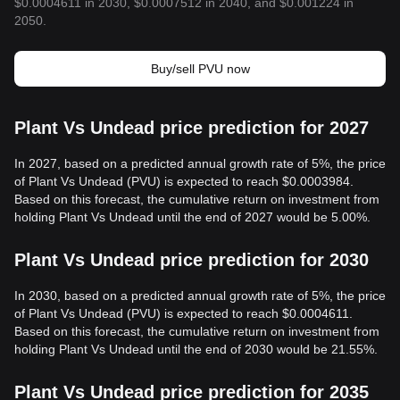
$0.0004611 in 2030, $0.0007512 in 2040, and $0.001224 in
2050.
Buy/sell PVU now
Plant Vs Undead price prediction for 2027
In 2027, based on a predicted annual growth rate of 5%, the price
of Plant Vs Undead (PVU) is expected to reach $0.0003984.
Based on this forecast, the cumulative return on investment from
holding Plant Vs Undead until the end of 2027 would be 5.00%.
Plant Vs Undead price prediction for 2030
In 2030, based on a predicted annual growth rate of 5%, the price
of Plant Vs Undead (PVU) is expected to reach $0.0004611.
Based on this forecast, the cumulative return on investment from
holding Plant Vs Undead until the end of 2030 would be 21.55%.
Plant Vs Undead price prediction for 2035