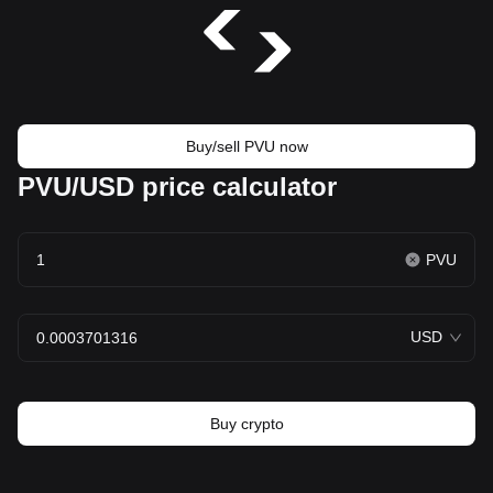
Buy/sell PVU now
PVU/USD price calculator
PVU
USD
Buy crypto