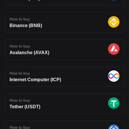
How to buy
Binance (BNB)
How to buy
Avalanche (AVAX)
How to buy
Internet Computer (ICP)
How to buy
Tether (USDT)
How to buy