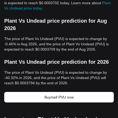
is expected to reach $0.0003702 today. Learn more about
Plant
Vs Undead price today
.
Plant Vs Undead price prediction for Aug
2026
The price of Plant Vs Undead (PVU) is expected to change by
-0.46% in Aug 2026, and the price of Plant Vs Undead (PVU) is
expected to reach $0.0003709 by the end of Aug 2026.
Plant Vs Undead price prediction for 2026
The price of Plant Vs Undead (PVU) is expected to change by
-40.32% in 2026, and the price of Plant Vs Undead (PVU) will
reach $0.0003794 by the end of 2026.
Buy/sell PVU now