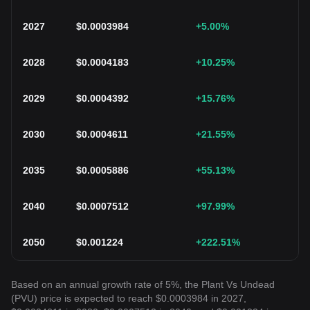
2027
$
0.0003984
+5.00
%
2028
$
0.0004183
+10.25
%
2029
$
0.0004392
+15.76
%
2030
$
0.0004611
+21.55
%
2035
$
0.0005886
+55.13
%
2040
$
0.0007512
+97.99
%
2050
$
0.001224
+222.51
%
Based on an annual growth rate of 5%, the Plant Vs Undead
(PVU) price is expected to reach $0.0003984 in 2027,