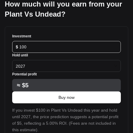
How much will you earn from your
Plant Vs Undead?
Investment
$
Hold until
2027
Potential profit
≈
$5
Buy now
If you invest $100 in Plant Vs Undead this year and hold
until 2027, the price prediction suggests a potential profit
of $5, reflecting a 5.00% ROI. (Fees are not included in
this estimate).