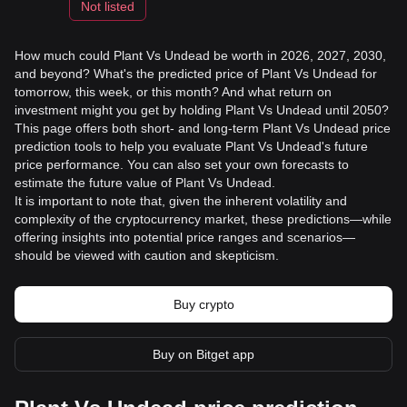
Not listed
How much could Plant Vs Undead be worth in 2026, 2027, 2030,
and beyond? What's the predicted price of Plant Vs Undead for
tomorrow, this week, or this month? And what return on
investment might you get by holding Plant Vs Undead until 2050?
This page offers both short- and long-term Plant Vs Undead price
prediction tools to help you evaluate Plant Vs Undead's future
price performance. You can also set your own forecasts to
estimate the future value of Plant Vs Undead.
It is important to note that, given the inherent volatility and
complexity of the cryptocurrency market, these predictions—while
offering insights into potential price ranges and scenarios—
should be viewed with caution and skepticism.
Buy crypto
Buy on Bitget app