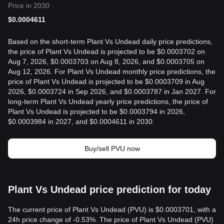
Price in 2030
$
0.0004611
Based on the short-term Plant Vs Undead daily price predictions,
the price of Plant Vs Undead is projected to be $0.0003702 on
Aug 7, 2026, $0.0003703 on Aug 8, 2026, and $0.0003705 on
Aug 12, 2026. For Plant Vs Undead monthly price predictions, the
price of Plant Vs Undead is projected to be $0.0003709 in Aug
2026, $0.0003724 in Sep 2026, and $0.0003787 in Jan 2027. For
long-term Plant Vs Undead yearly price predictions, the price of
Plant Vs Undead is projected to be $0.0003794 in 2026,
$0.0003984 in 2027, and $0.0004611 in 2030.
Buy/sell PVU now
Plant Vs Undead price prediction for today
The current price of Plant Vs Undead (PVU) is $0.0003701, with a
24h price change of -0.53%. The price of Plant Vs Undead (PVU)