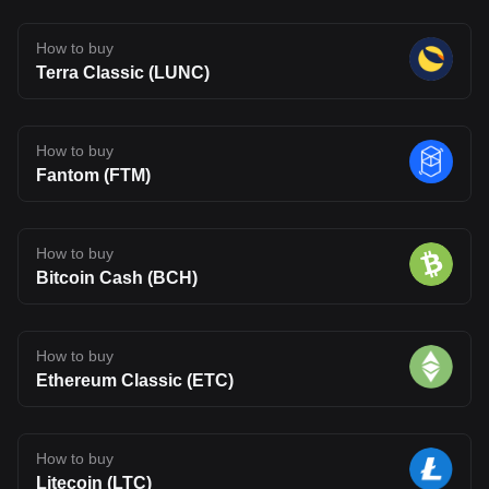
How to buy
Terra Classic (LUNC)
How to buy
Fantom (FTM)
How to buy
Bitcoin Cash (BCH)
How to buy
Ethereum Classic (ETC)
How to buy
Litecoin (LTC)