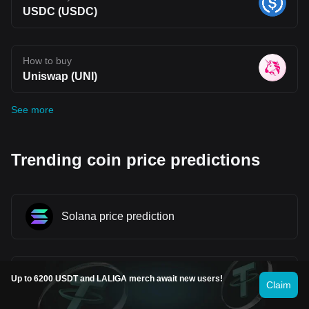
USDC (USDC)
How to buy
Uniswap (UNI)
See more
Trending coin price predictions
Solana price prediction
WINkLink price prediction
Up to 6200 USDT and LALIGA merch await new users!
Claim