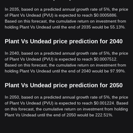
In 2035, based on a predicted annual growth rate of 5%, the price
of Plant Vs Undead (PVU) is expected to reach $0.0005886.
Based on this forecast, the cumulative return on investment from
holding Plant Vs Undead until the end of 2035 would be 55.13%.
Plant Vs Undead price prediction for 2040
In 2040, based on a predicted annual growth rate of 5%, the price
of Plant Vs Undead (PVU) is expected to reach $0.0007512.
Based on this forecast, the cumulative return on investment from
holding Plant Vs Undead until the end of 2040 would be 97.99%.
Plant Vs Undead price prediction for 2050
In 2050, based on a predicted annual growth rate of 5%, the price
of Plant Vs Undead (PVU) is expected to reach $0.001224. Based
on this forecast, the cumulative return on investment from holding
Plant Vs Undead until the end of 2050 would be 222.51%.