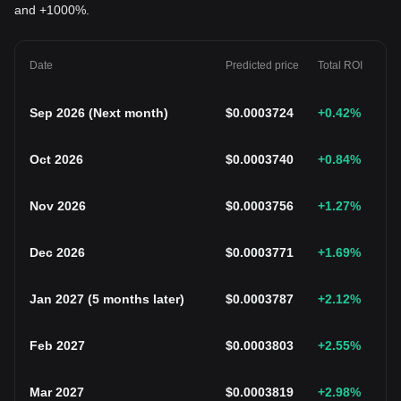
and +1000%.
Date
Predicted price
Total ROI
Sep 2026
(
Next month
)
$
0.0003724
+0.42
%
Oct 2026
$
0.0003740
+0.84
%
Nov 2026
$
0.0003756
+1.27
%
Dec 2026
$
0.0003771
+1.69
%
Jan 2027
(
5 months later
)
$
0.0003787
+2.12
%
Feb 2027
$
0.0003803
+2.55
%
Mar 2027
$
0.0003819
+2.98
%