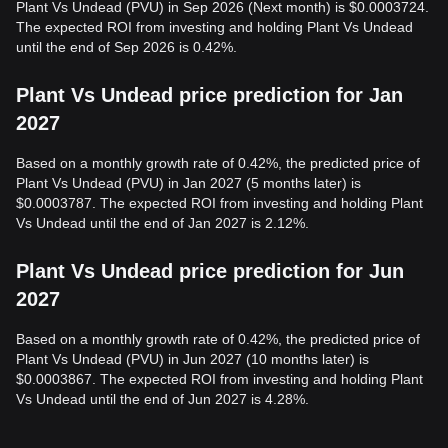
Plant Vs Undead (PVU) in Sep 2026 (Next month) is $0.0003724.
The expected ROI from investing and holding Plant Vs Undead
until the end of Sep 2026 is 0.42%.
Plant Vs Undead price prediction for Jan
2027
Based on a monthly growth rate of 0.42%, the predicted price of
Plant Vs Undead (PVU) in Jan 2027 (5 months later) is
$0.0003787. The expected ROI from investing and holding Plant
Vs Undead until the end of Jan 2027 is 2.12%.
Plant Vs Undead price prediction for Jun
2027
Based on a monthly growth rate of 0.42%, the predicted price of
Plant Vs Undead (PVU) in Jun 2027 (10 months later) is
$0.0003867. The expected ROI from investing and holding Plant
Vs Undead until the end of Jun 2027 is 4.28%.