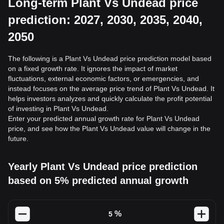
Long-term Plant Vs Undead price
prediction: 2027, 2030, 2035, 2040,
2050
The following is a Plant Vs Undead price prediction model based
on a fixed growth rate. It ignores the impact of market
fluctuations, external economic factors, or emergencies, and
instead focuses on the average price trend of Plant Vs Undead. It
helps investors analyzes and quickly calculate the profit potential
of investing in Plant Vs Undead.
Enter your predicted annual growth rate for Plant Vs Undead
price, and see how the Plant Vs Undead value will change in the
future.
Yearly Plant Vs Undead price prediction
based on 5% predicted annual growth
%