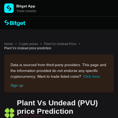
Bitget App
Trade smarter
Home
>
Crypto prices
>
Plant Vs Undead Price
>
Plant Vs Undead price prediction
Data is sourced from third-party providers. This page and
the information provided do not endorse any specific
cryptocurrency. Want to trade listed coins?
Click here
Sign up
Plant Vs Undead (PVU)
price Prediction