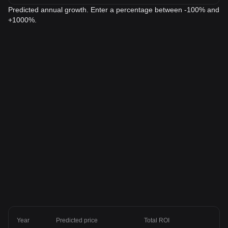
Predicted annual growth. Enter a percentage between -100% and
+1000%.
Year
Predicted price
Total ROI