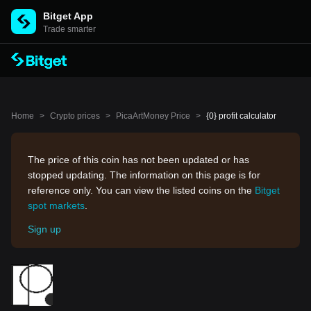
Bitget App
Trade smarter
Home
>
Crypto prices
>
PicaArtMoney Price
>
{0} profit calculator
The price of this coin has not been updated or has
stopped updating. The information on this page is for
reference only. You can view the listed coins on the
Bitget
spot markets
.
Sign up