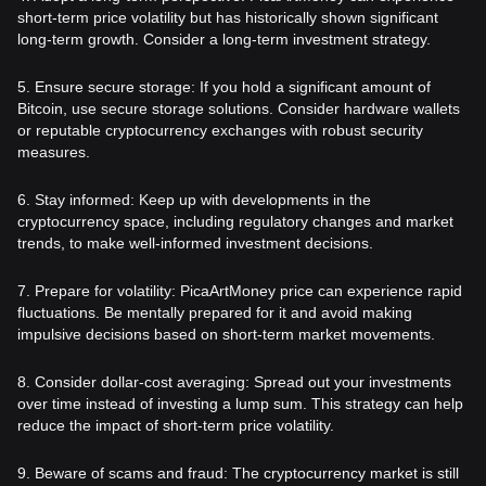
short-term price volatility but has historically shown significant
long-term growth. Consider a long-term investment strategy.
5. Ensure secure storage: If you hold a significant amount of
Bitcoin, use secure storage solutions. Consider hardware wallets
or reputable cryptocurrency exchanges with robust security
measures.
6. Stay informed: Keep up with developments in the
cryptocurrency space, including regulatory changes and market
trends, to make well-informed investment decisions.
7. Prepare for volatility: PicaArtMoney price can experience rapid
fluctuations. Be mentally prepared for it and avoid making
impulsive decisions based on short-term market movements.
8. Consider dollar-cost averaging: Spread out your investments
over time instead of investing a lump sum. This strategy can help
reduce the impact of short-term price volatility.
9. Beware of scams and fraud: The cryptocurrency market is still