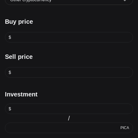
Buy price
$
Sell price
$
Investment
$
/
PICA