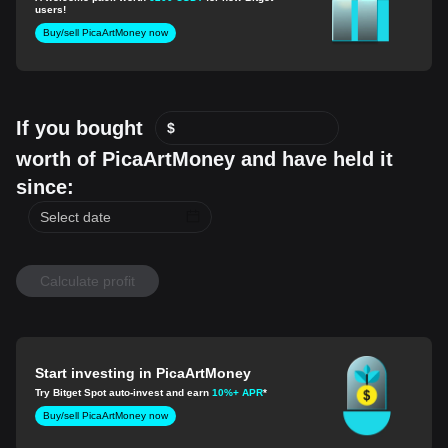
users!
Buy/sell PicaArtMoney now
If you bought
$
worth of PicaArtMoney and have held it
since:
Calculate profit
Start investing in PicaArtMoney
Try Bitget Spot auto-invest and earn
10%+ APR
*
Buy/sell PicaArtMoney now