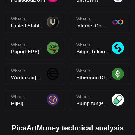
What is
What is
United Stables(U)
Internet Computer(ICP)
What is
What is
Pepe(PEPE)
Bitget Token(BGB)
What is
What is
Worldcoin(WLD)
Ethereum Classic(ETC)
What is
What is
Pi(PI)
Pump.fun(PUMP)
PicaArtMoney technical analysis