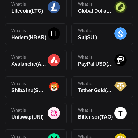
What is
What is
Litecoin(LTC)
Global Dollar(USDG)
What is
What is
Hedera(HBAR)
Sui(SUI)
What is
What is
Avalanche(AVAX)
PayPal USD(PYUSD)
What is
What is
Shiba Inu(SHIB)
Tether Gold(XAUt)
What is
What is
Uniswap(UNI)
Bittensor(TAO)
What is
What is