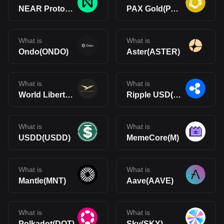
NEAR Protocol(NEAR)
PAX Gold(PAXG)
What is
What is
Ondo(ONDO)
Aster(ASTER)
What is
What is
World Liberty Financial(WLFI)
Ripple USD(RLUSD)
What is
What is
USDD(USDD)
MemeCore(M)
What is
What is
Mantle(MNT)
Aave(AAVE)
What is
What is
Polkadot(DOT)
Sky(SKY)