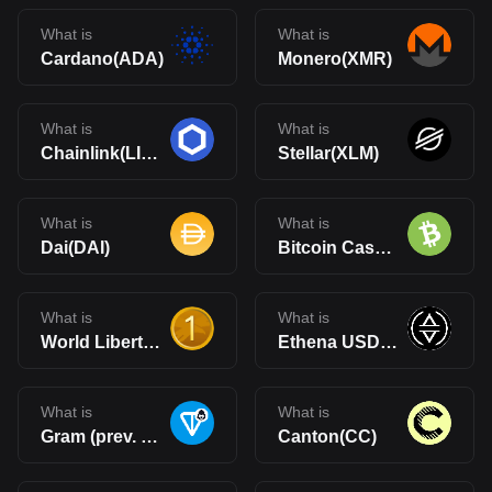
What is
What is
Cardano(ADA)
Monero(XMR)
What is
What is
Chainlink(LINK)
Stellar(XLM)
What is
What is
Dai(DAI)
Bitcoin Cash(BCH)
What is
What is
World Liberty Financial USD(USD1)
Ethena USDe(USDe)
What is
What is
Gram (prev. Toncoin)(GRAM)
Canton(CC)