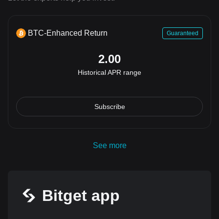
BTC-Enhanced Return
Guaranteed
2.00
Historical APR range
Subscribe
See more
Bitget app