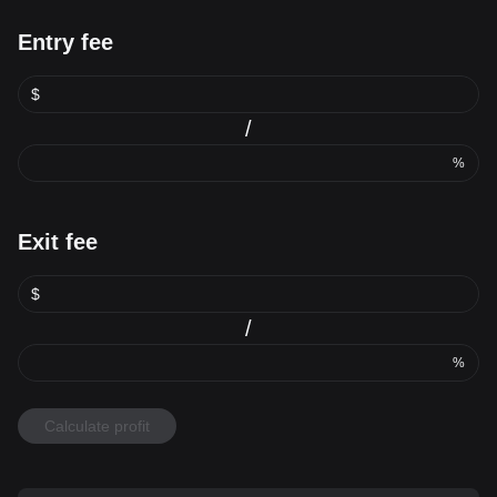
Entry fee
$
/
%
Exit fee
$
/
%
Calculate profit