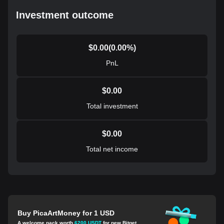
Investment outcome
$
0.00
(
0.00
%)
PnL
$
0.00
Total investment
$
0.00
Total net income
Buy PicaArtMoney for 1 USD
A welcome pack worth
6200 USDT
for new Bitget