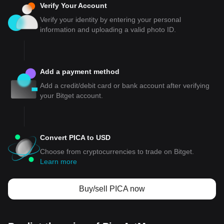
Verify Your Account
Verify your identity by entering your personal
information and uploading a valid photo ID.
Add a payment method
Add a credit/debit card or bank account after verifying
your Bitget account.
Convert PICA to USD
Choose from cryptocurrencies to trade on Bitget.
Learn more
Buy/sell PICA now