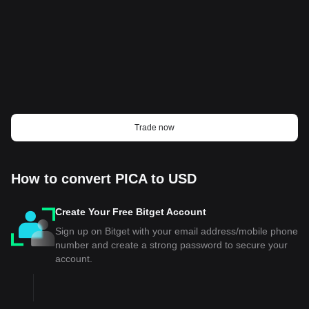
Trade now
How to convert PICA to USD
Create Your Free Bitget Account
Sign up on Bitget with your email address/mobile phone
number and create a strong password to secure your
account.