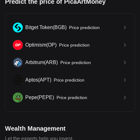
Predict the price of PicaArtMoney
Bitget Token
(
BGB
)
Price prediction
Optimism
(
OP
)
Price prediction
Arbitrum
(
ARB
)
Price prediction
Aptos
(
APT
)
Price prediction
Pepe
(
PEPE
)
Price prediction
Wealth Management
Let the experts help you invest.