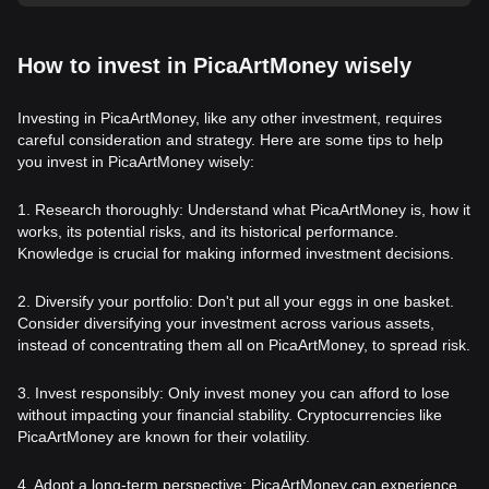
How to invest in PicaArtMoney wisely
Investing in PicaArtMoney, like any other investment, requires
careful consideration and strategy. Here are some tips to help
you invest in PicaArtMoney wisely:
1. Research thoroughly: Understand what PicaArtMoney is, how it
works, its potential risks, and its historical performance.
Knowledge is crucial for making informed investment decisions.
2. Diversify your portfolio: Don't put all your eggs in one basket.
Consider diversifying your investment across various assets,
instead of concentrating them all on PicaArtMoney, to spread risk.
3. Invest responsibly: Only invest money you can afford to lose
without impacting your financial stability. Cryptocurrencies like
PicaArtMoney are known for their volatility.
4. Adopt a long-term perspective: PicaArtMoney can experience