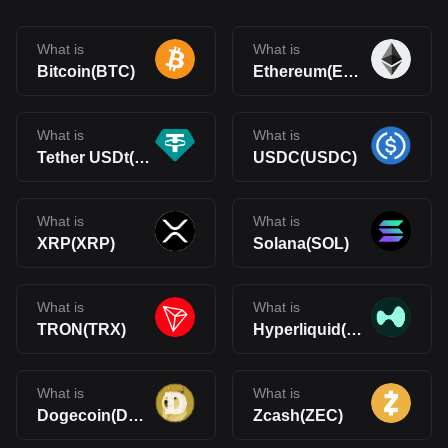
What is
What is
Bitcoin(BTC)
Ethereum(ETH)
What is
What is
Tether USDt(USDT)
USDC(USDC)
What is
What is
XRP(XRP)
Solana(SOL)
What is
What is
TRON(TRX)
Hyperliquid(HYPE)
What is
What is
Dogecoin(DOGE)
Zcash(ZEC)