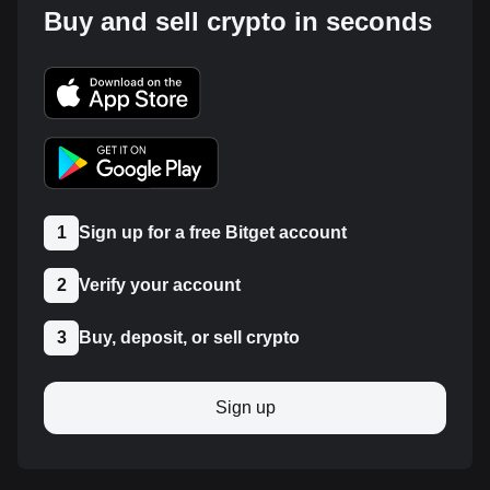
Buy and sell crypto in seconds
1
Sign up for a free Bitget account
2
Verify your account
3
Buy, deposit, or sell crypto
Sign up