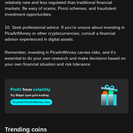
relatively new and less regulated than traditional financial
markets. Be wary of scams, Ponzi schemes, and fraudulent
investment opportunities.
10. Seek professional advice: If you're unsure about investing in
PicaArtMoney or other cryptocurrencies, consult a financial
advisor experienced in digital assets.
Remember, investing in PicaArtMoney carries risks, and it's
essential to do your own research and make decisions based on
your own financial situation and risk tolerance.
Profit
from
volatility
Try Bitget spot grid trading
Buy/sell PicaArtMoney now
Trending coins