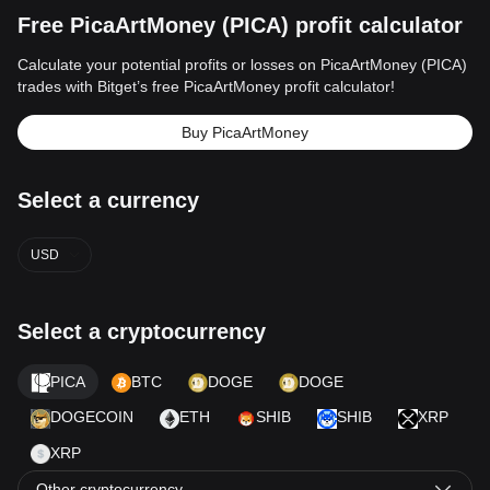
Free PicaArtMoney (PICA) profit calculator
Calculate your potential profits or losses on PicaArtMoney (PICA)
trades with Bitget’s free PicaArtMoney profit calculator!
Buy PicaArtMoney
Select a currency
USD
Select a cryptocurrency
PICA
BTC
DOGE
DOGE
DOGECOIN
ETH
SHIB
SHIB
XRP
XRP
Other cryptocurrency