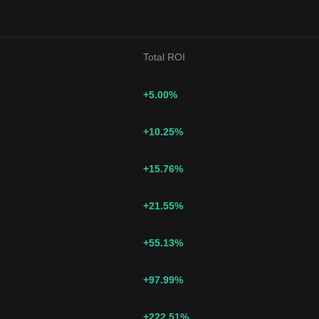
Total ROI
+5.00
%
+10.25
%
+15.76
%
+21.55
%
+55.13
%
+97.99
%
+222.51
%