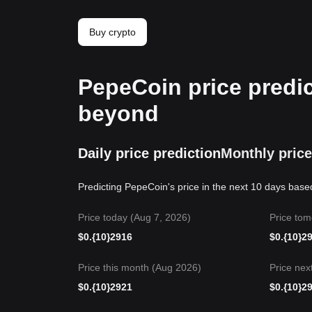
Buy crypto
PepeCoin price predic
beyond
Daily price prediction
Monthly price
Predicting PepeCoin's price in the next 10 days base
Price today (Aug 7, 2026)
Price tom
$
0.{10}2916
$
0.{10}2
Price this month (Aug 2026)
Price nex
$
0.{10}2921
$
0.{10}2