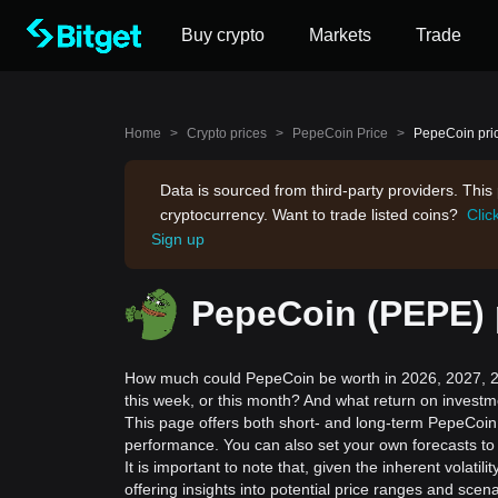
Buy crypto
Markets
Trade
Home
>
Crypto prices
>
PepeCoin Price
>
PepeCoin pric
Data is sourced from third-party providers. Thi
cryptocurrency. Want to trade listed coins?
Clic
Sign up
PepeCoin (PEPE) p
How much could PepeCoin be worth in 2026, 2027, 20
this week, or this month? And what return on invest
This page offers both short- and long-term PepeCoin p
performance. You can also set your own forecasts to 
It is important to note that, given the inherent volat
offering insights into potential price ranges and sc