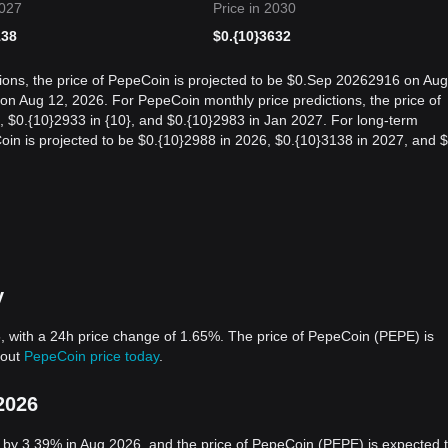
2027
Price in 2030
138
$
0.{10}3632
ions, the price of PepeCoin is projected to be $0.Sep 20262916 on Aug
n Aug 12, 2026. For PepeCoin monthly price predictions, the price of
, $0.{10}2933 in {10}, and $0.{10}2983 in Jan 2027. For long-term
Coin is projected to be $0.{10}2988 in 2026, $0.{10}3138 in 2027, and $
y
, with a 24h price change of 1.65%. The price of PepeCoin (PEPE) is
bout
PepeCoin price today
.
2026
 by 3.39% in Aug 2026, and the price of PepeCoin (PEPE) is expected 