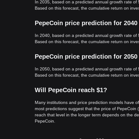
In 2035, based on a predicted annual growth rate of
Based on this forecast, the cumulative return on in
PepeCoin price prediction for 2040
In 2040, based on a predicted annual growth rate of
Based on this forecast, the cumulative return on in
PepeCoin price prediction for 2050
In 2050, based on a predicted annual growth rate of
Based on this forecast, the cumulative return on in
Will PepeCoin reach $1?
Many institutions and price prediction models have of
most predictions suggest that the price of PepeCoin (
reach that level in the longer term depends on the 
PepeCoin.