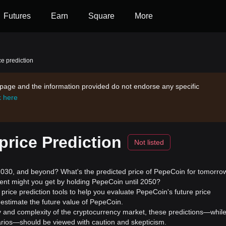
Futures
Earn
Square
More
e prediction
s page and the information provided do not endorse any specific
k here
rice Prediction
Not listed
30, and beyond? What's the predicted price of PepeCoin for tomorro
ment might you get by holding PepeCoin until 2050?
rice prediction tools to help you evaluate PepeCoin's future price
estimate the future value of PepeCoin.
ility and complexity of the cryptocurrency market, these predictions—whil
enarios—should be viewed with caution and skepticism.