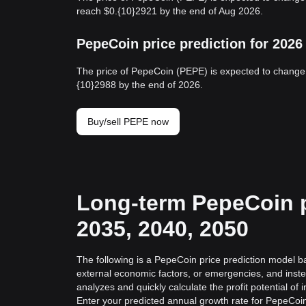
reach $0.{10}2921 by the end of Aug 2026.
PepeCoin price prediction for 2026
The price of PepeCoin (PEPE) is expected to change 
{10}2988 by the end of 2026.
Buy/sell PEPE now
Long-term PepeCoin pr
2035, 2040, 2050
The following is a PepeCoin price prediction model ba
external economic factors, or emergencies, and inste
analyzes and quickly calculate the profit potential of 
Enter your predicted annual growth rate for PepeCoin