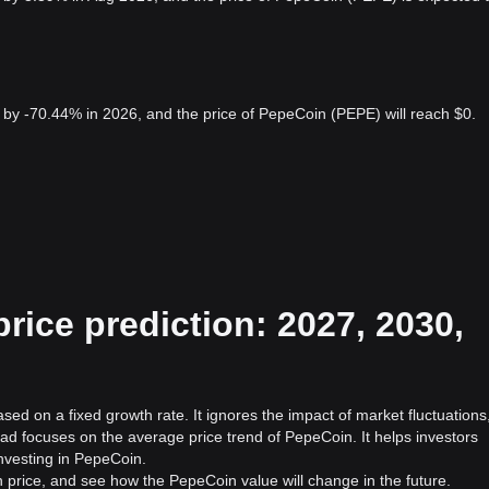
by -70.44% in 2026, and the price of PepeCoin (PEPE) will reach $0.
ice prediction: 2027, 2030,
sed on a fixed growth rate. It ignores the impact of market fluctuations
ad focuses on the average price trend of PepeCoin. It helps investors
investing in PepeCoin.
 price, and see how the PepeCoin value will change in the future.