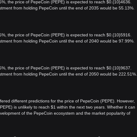
 5%, the price of PepeCoin (PEPE) is expected to reach $0.{10}4636.
vestment from holding PepeCoin until the end of 2035 would be 55.13%.
 5%, the price of PepeCoin (PEPE) is expected to reach $0.{10}5916.
vestment from holding PepeCoin until the end of 2040 would be 97.99%.
 5%, the price of PepeCoin (PEPE) is expected to reach $0.{10}9637.
vestment from holding PepeCoin until the end of 2050 would be 222.51%.
fered different predictions for the price of PepeCoin (PEPE). However,
PEPE) is unlikely to reach $1 within the next two years. Whether it can
development of the PepeCoin ecosystem and the market popularity of