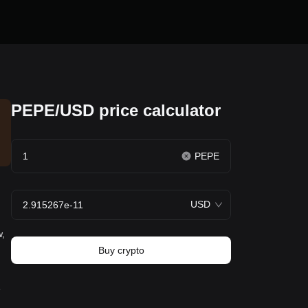
PEPE/USD price calculator
PEPE
USD
w,
Buy crypto
e