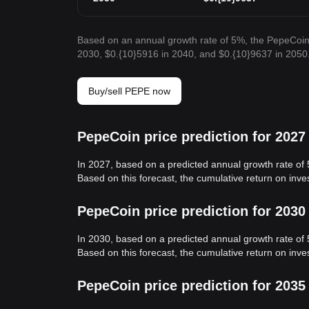
Based on an annual growth rate of 5%, the PepeCoin 
2030, $0.{10}5916 in 2040, and $0.{10}9637 in 2050
Buy/sell PEPE now
PepeCoin price prediction for 2027
In 2027, based on a predicted annual growth rate of
Based on this forecast, the cumulative return on inv
PepeCoin price prediction for 2030
In 2030, based on a predicted annual growth rate of
Based on this forecast, the cumulative return on in
PepeCoin price prediction for 2035