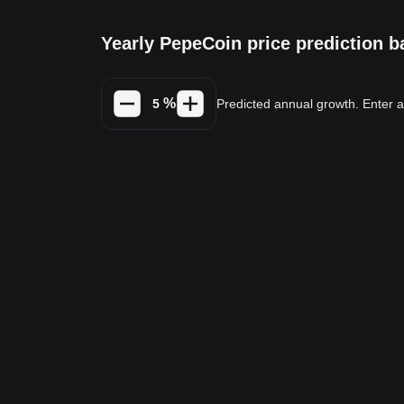
Yearly PepeCoin price prediction 
%
Predicted annual growth. Enter