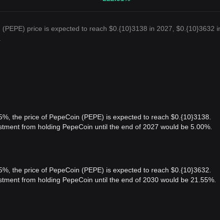
(PEPE) price is expected to reach $0.{10}3138 in 2027, $0.{10}3632 i
.
 5%, the price of PepeCoin (PEPE) is expected to reach $0.{10}3138.
estment from holding PepeCoin until the end of 2027 would be 5.00%.
 5%, the price of PepeCoin (PEPE) is expected to reach $0.{10}3632.
vestment from holding PepeCoin until the end of 2030 would be 21.55%.