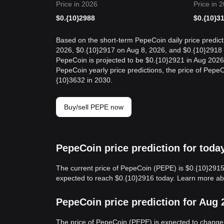
Price in 2026
Price in 
$
0.{10}2988
$
0.{10}3
Based on the short-term PepeCoin daily price predict
2026, $0.{10}2917 on Aug 8, 2026, and $0.{10}2918 o
PepeCoin is projected to be $0.{10}2921 in Aug 2026
PepeCoin yearly price predictions, the price of Pepe
{10}3632 in 2030.
Buy/sell PEPE now
PepeCoin price prediction for toda
The current price of PepeCoin (PEPE) is $0.{10}2915
expected to reach $0.{10}2916 today. Learn more a
PepeCoin price prediction for Aug 
The price of PepeCoin (PEPE) is expected to change