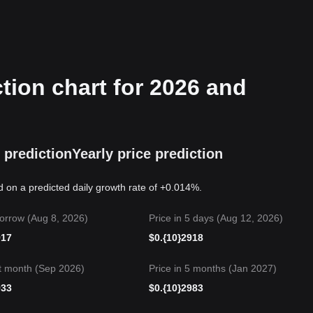
tion chart for 2026 and
 prediction
Yearly price prediction
d on a predicted daily growth rate of +0.014%.
orrow (Aug 8, 2026)
Price in 5 days (Aug 12, 2026)
917
$
0.{10}2918
t month (Sep 2026)
Price in 5 months (Jan 2027)
933
$
0.{10}2983