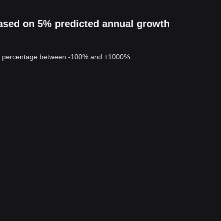
based on 5% predicted annual growth
 a percentage between -100% and +1000%.