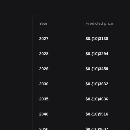
Year
Predicted price
2027
$
0.{10}3138
2028
$
0.{10}3294
2029
$
0.{10}3459
2030
$
0.{10}3632
2035
$
0.{10}4636
2040
$
0.{10}5916
2050
$
0.{10}9637