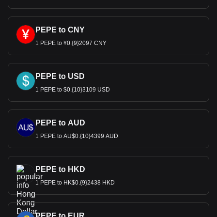
Bitget crypto-to-fiat exchange data shows that the
most popular PepeCoin currency pair is the PEPE to
HKD, with for PepeCoin's currency code being PEPE.
Use our cryptocurrency calculator now to see how
PEPE to CNY
much your cryptocurrency can be exchanged for HKD.
1 PEPE to ¥0.{9}2097 CNY
PEPE to USD
1 PEPE to $0.{10}3109 USD
PEPE to AUD
1 PEPE to AU$0.{10}4399 AUD
PEPE to HKD
1 PEPE to HK$0.{9}2438 HKD
PEPE to EUR