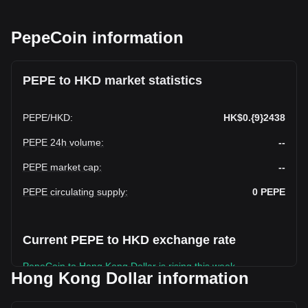
PepeCoin information
PEPE to HKD market statistics
PEPE
/
HKD
:
HK$0.{9}2438
PEPE 24h volume
:
--
PEPE market cap
:
--
PEPE circulating supply
:
0
PEPE
Current PEPE to HKD exchange rate
PepeCoin to Hong Kong Dollar is rising this week.
Hong Kong Dollar information
PepeCoin's current market price is HK$0.PepeCoin2438 per
PEPE, with a total market cap of HK$0 HKD based on a