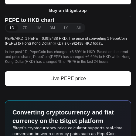
Buy on Bitget app
PEPE to HKD chart
1D
7D
1M
3M
1Y
All
PEPE/HKD: 1 PEPE = 0.{9}2438 HKD. The price of converting 1 PepeCoin
(PEPE) to Hong Kong Dollar (HKD) is 0.{9}2438 HKD today.
In the past 1D, PepeCoin has changed +6.69% to HKD. Based on the trend
and price charts, PepeCoin(PEPE) has changed +6.69% to HKD while Hong
Kong Dollar(HKD) has changed % to PEPE in the last 24 hours.
Live PEPE price
Converting cryptocurrency and fiat
currency on the Bitget platform
Bitget's cryptocurrency price calculator supports real-time
conversion between currency pairs such as PepeCoin