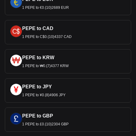
1 PEPE to €0.{10}2689 EUR
PEPE to CAD
1 PEPE to C$0.{10}4337 CAD
PEPE to KRW
1 PEPE to ₩0.{7}4377 KRW
PEPE to JPY
1 PEPE to ¥0.{8}4906 JPY
PEPE to GBP
1 PEPE to £0.{10}2304 GBP