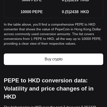
10000
PEPE
0.{5}2438
HKD
In the table above, you'll find a comprehensive PEPE to HKD
converter that shows the value of PepeCoin in Hong Kong Dollar
across commonly used conversion amounts. The list covers
conversions from 1 PEPE to HKD, all the way up to 10000 PEPE,
providing a clear view of their respective values.
Buy crypto
PEPE to HKD conversion data:
Volatility and price changes of in
HKD