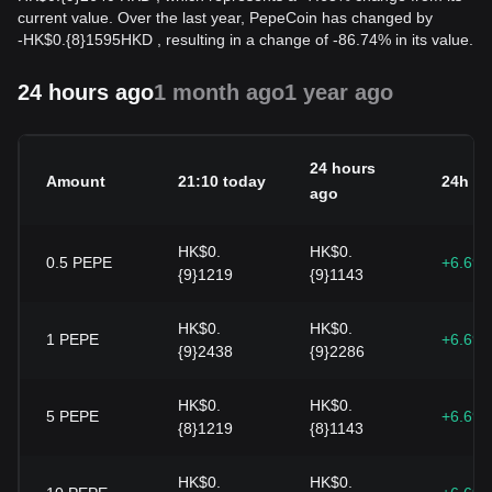
current value. Over the last year, PepeCoin has changed by
-
HK$
0.{8}1595
HKD
, resulting in a change of -86.74% in its value.
24 hours ago
1 month ago
1 year ago
24 hours
Amount
21:10 today
24h c
ago
HK$0.
HK$0.
0.5
PEPE
+6.69
{9}1219
{9}1143
HK$0.
HK$0.
1
PEPE
+6.69
{9}2438
{9}2286
HK$0.
HK$0.
5
PEPE
+6.69
{8}1219
{8}1143
HK$0.
HK$0.