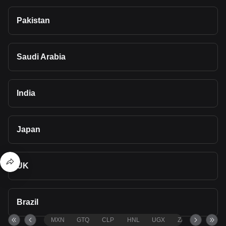
Pakistan
Saudi Arabia
India
Japan
UK
Brazil
MXN
GTQ
CLP
HNL
UGX
ZAR
TND