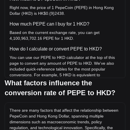
Right now, the price of 1 PepeCoin (PEPE) in Hong Kong
Dollar (HKD) is HK$0.{9}2438.
How much PEPE can I buy for 1 HKD?
Based on the current exchange rate, you can get
4,100,963,702.16 PEPE for 1 HKD.
How do I calculate or convert PEPE to HKD?
You can use our PEPE to HKD calculator at the top of this
page to convert any amount of PEPE to HKD. We've also
included quick-reference tables for the most popular
conversions. For example, 5 HKD is equivalent to
20,504,818,510.8 PEPE, while 5 PEPE will cost around 0.
What factors influence the
{8}1219HKD.
conversion rate of PEPE to HKD?
What is the highest price of PEPE/HKD in history?
The all-time high price of 1 PEPE in HKD is HK$0.{7}3366. It
There are many factors that affect the relationship between
remains to be seen if the value of 1 PEPE/HKD will exceed
PepeCoin and Hong Kong Dollar, spanning multiple
the current all-time high.
dimensions such as macroeconomic trends, policy
What is the price trend of in HKD?
regulation, and technological innovation. Specifically, the