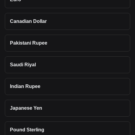
Canadian Dollar
Pakistani Rupee
Saudi Riyal
Indian Rupee
Japanese Yen
Pound Sterling