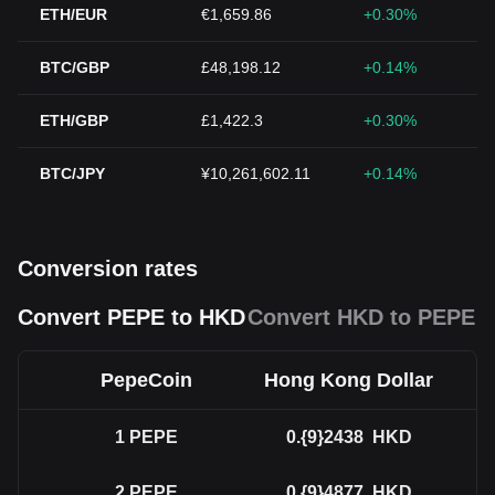
ETH/EUR
€1,659.86
+0.30%
BTC/GBP
£48,198.12
+0.14%
ETH/GBP
£1,422.3
+0.30%
BTC/JPY
¥10,261,602.11
+0.14%
Conversion rates
Convert PEPE to HKD
Convert HKD to PEPE
PepeCoin
Hong Kong Dollar
1
PEPE
0.{9}2438
HKD
2
PEPE
0.{9}4877
HKD