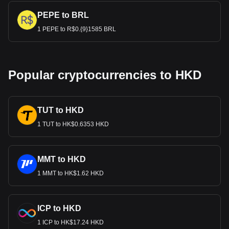
PEPE to BRL
1 PEPE to R$0.{9}1585 BRL
Popular cryptocurrencies to HKD
TUT to HKD
1 TUT to HK$0.6353 HKD
MMT to HKD
1 MMT to HK$1.62 HKD
ICP to HKD
1 ICP to HK$17.24 HKD