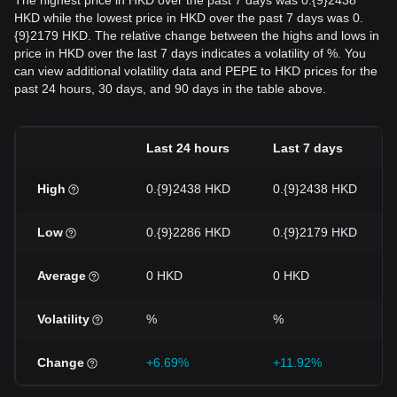
The highest price in HKD over the past 7 days was 0.{9}2438
HKD while the lowest price in HKD over the past 7 days was 0.
{9}2179 HKD. The relative change between the highs and lows in
price in HKD over the last 7 days indicates a volatility of %. You
can view additional volatility data and PEPE to HKD prices for the
past 24 hours, 30 days, and 90 days in the table above.
Last 24 hours
Last 7 days
High
0.{9}2438 HKD
0.{9}2438 HKD
Low
0.{9}2286 HKD
0.{9}2179 HKD
Average
0 HKD
0 HKD
Volatility
%
%
Change
+6.69%
+11.92%