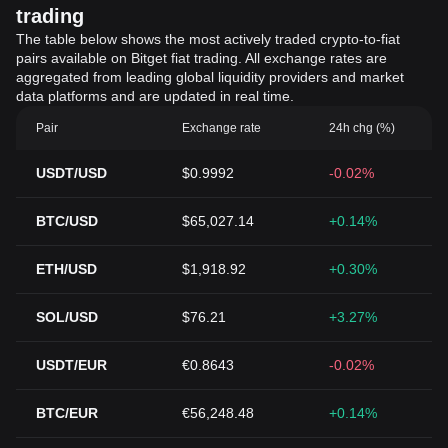
trading
The table below shows the most actively traded crypto-to-fiat
pairs available on Bitget fiat trading. All exchange rates are
aggregated from leading global liquidity providers and market
data platforms and are updated in real time.
Pair
Exchange rate
24h chg (%)
USDT/USD
$0.9992
-0.02%
BTC/USD
$65,027.14
+0.14%
ETH/USD
$1,918.92
+0.30%
SOL/USD
$76.21
+3.27%
USDT/EUR
€0.8643
-0.02%
BTC/EUR
€56,248.48
+0.14%