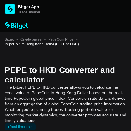
Bitget App
Trade smarter
Bitget
>
Crypto prices
>
PepeCoin Price
>
PepeCoin to Hong Kong Dollar (PEPE to HKD)
PEPE to HKD Converter and
calculator
The Bitget PEPE to HKD converter allows you to calculate the
exact value of PepeCoin in Hong Kong Dollar based on the real-
time PepeCoin global price index. Conversion rate data is derived
from an aggregation of global PepeCoin trading price information.
Whether you're planning trades, tracking portfolio value, or
monitoring market dynamics, the converter provides accurate and
timely valuations.
Real-time data