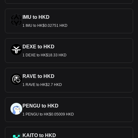
IMU to HKD
1 IMU to HK$0.02751 HKD
DEXE to HKD
1 DEXE to HK$18.33 HKD
RAVE to HKD
1 RAVE to HK$2.7 HKD
PENGU to HKD
1 PENGU to HK$0.05009 HKD
KAITO to HKD