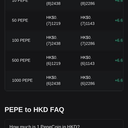
10
PEPE
+6.69
{8}2438
{8}2286
HK$0.
HK$0.
50
PEPE
+6.69
{7}1219
{7}1143
HK$0.
HK$0.
100
PEPE
+6.69
{7}2438
{7}2286
HK$0.
HK$0.
500
PEPE
+6.69
{6}1219
{6}1143
HK$0.
HK$0.
1000
PEPE
+6.69
{6}2438
{6}2286
PEPE to HKD FAQ
How much is 1 PepeCoin in HKD?