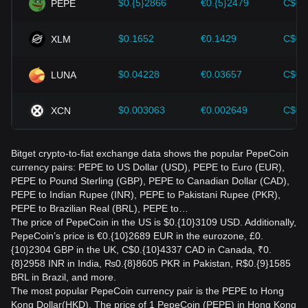
$0.{5}2866
€0.{5}2479
C$0.
PEPE
$0.1652
€0.1429
C$0.
XLM
$0.04228
€0.03657
C$0.
LUNA
$0.003063
€0.002649
C$0.
XCN
Bitget crypto-to-fiat exchange data shows the popular PepeCoin
currency pairs: PEPE to US Dollar (USD), PEPE to Euro (EUR),
PEPE to Pound Sterling (GBP), PEPE to Canadian Dollar (CAD),
PEPE to Indian Rupee (INR), PEPE to Pakistani Rupee (PKR),
PEPE to Brazilian Real (BRL), PEPE to…
The price of PepeCoin in the US is $0.{10}3109 USD. Additionally,
PepeCoin’s price is €0.{10}2689 EUR in the eurozone, £0.
{10}2304 GBP in the UK, C$0.{10}4337 CAD in Canada, ₹0.
{8}2958 INR in India, ₨0.{8}8605 PKR in Pakistan, R$0.{9}1585
BRL in Brazil, and more.
The most popular PepeCoin currency pair is the PEPE to Hong
Kong Dollar(HKD). The price of 1 PepeCoin (PEPE) in Hong Kong