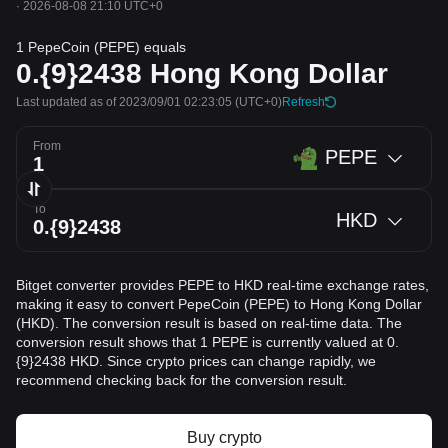
·
2026-08-08 21:10 UTC+0
1 PepeCoin (PEPE) equals
0.{9}2438
Hong Kong Dollar
Last updated as of 2023/09/01 02:23:05
(UTC+0)
Refresh
From
PEPE
To
HKD
Bitget converter provides PEPE to HKD real-time exchange rates,
making it easy to convert PepeCoin (PEPE) to Hong Kong Dollar
(HKD). The conversion result is based on real-time data. The
conversion result shows that 1 PEPE is currently valued at 0.
{9}2438 HKD. Since crypto prices can change rapidly, we
recommend checking back for the conversion result.
Buy crypto