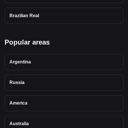
Brazilian Real
Popular areas
Argentina
Russia
America
Australia