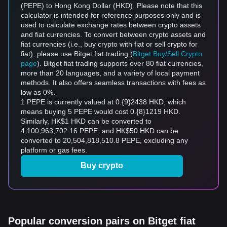
(PEPE) to Hong Kong Dollar (HKD). Please note that this
calculator is intended for reference purposes only and is
used to calculate exchange rates between crypto assets
and fiat currencies. To convert between crypto assets and
fiat currencies (i.e., buy crypto with fiat or sell crypto for
fiat), please use Bitget fiat trading (
Bitget Buy/Sell Crypto
page
). Bitget fiat trading supports over 80 fiat currencies,
more than 20 languages, and a variety of local payment
methods. It also offers seamless transactions with fees as
low as 0%.
1 PEPE is currently valued at 0.{9}2438 HKD, which
means buying 5 PEPE would cost 0.{8}1219 HKD.
Similarly, HK$1 HKD can be converted to
4,100,963,702.16 PEPE, and HK$50 HKD can be
converted to 20,504,818,510.8 PEPE, excluding any
platform or gas fees.
Buy crypto
Popular conversion pairs on Bitget fiat