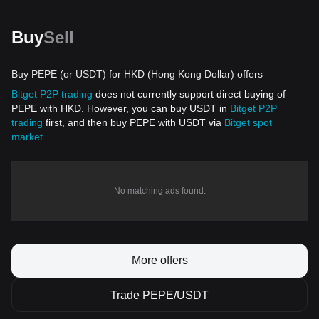
Buy
Sell
Buy PEPE (or USDT) for HKD (Hong Kong Dollar) offers
Bitget P2P trading
does not currently support direct buying of
PEPE with HKD. However, you can buy USDT in
Bitget P2P
trading
first, and then buy PEPE with USDT via
Bitget spot
market
.
No matching ads found.
More offers
Trade PEPE/USDT