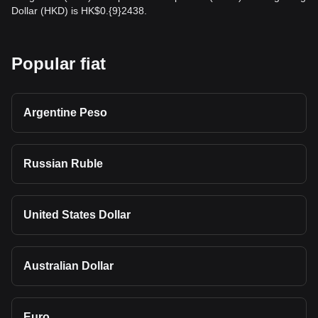
Dollar (HKD) is HK$0.{9}2438.
Popular fiat
Argentine Peso
Russian Ruble
United States Dollar
Australian Dollar
Euro