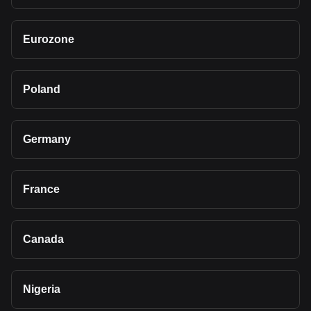
Eurozone
Poland
Germany
France
Canada
Nigeria