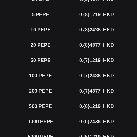
5
PEPE
0.{8}1219
HKD
10
PEPE
0.{8}2438
HKD
20
PEPE
0.{8}4877
HKD
50
PEPE
0.{7}1219
HKD
100
PEPE
0.{7}2438
HKD
200
PEPE
0.{7}4877
HKD
500
PEPE
0.{6}1219
HKD
1000
PEPE
0.{6}2438
HKD
5000
PEPE
0.{5}1219
HKD