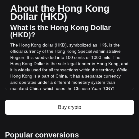
circulating supply of -- PEPE. The trading volume of {9} has
About the Hong Kong
changed by 0.00% (HK$0 HKD) in the last 24 hours. Last
Dollar (HKD)
trading day, PEPE's trading volume was HK$0.
What Is the Hong Kong Dollar
More info about PepeCoin on Bitget
(HKD)?
The Hong Kong dollar (HKD), symbolized as HK$, is the
PepeCoin price
official currency of the Hong Kong Special Administrative
PepeCoin price prediction
Region. It is subdivided into 100 cents or 1000 mils. The
What is PepeCoin (PEPE)
Hong Kong Dollar is the sole legal tender in Hong Kong, and
PepeCoin profit calculator
it is widely used for all transactions within the territory. While
Hong Kong is a part of China, it has a separate currency
and operates under a different monetary system than
mainland China, which uses the Chinese Yuan (CNY).
The Hong Kong Dollar (HKD) is issued by both the
government and three major commercial banks, making it
Buy crypto
one of the few currencies in the world with such a dual
issuance system. The government, through the Hong Kong
Monetary Authority (HKMA), issues coins and the HK$10
banknotes, while the larger denominations of HK$20,
Popular conversions
HK$50, HK$100, HK$500, and HK$1000 are issued by The