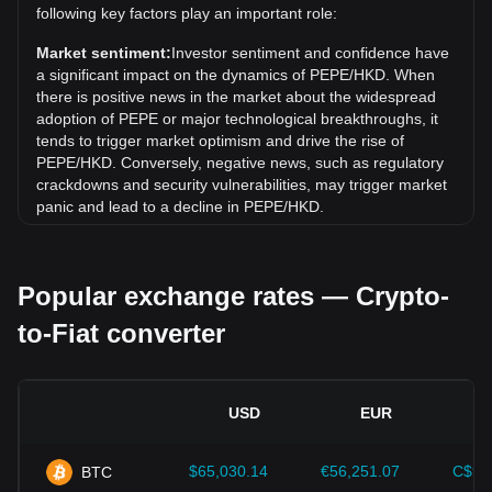
following key factors play an important role:
Over the past 7 days, the exchange rate of PepeCoin
(PEPE) has gone up by 11.92%. Over the last month, the
Market sentiment:
Investor sentiment and confidence have
exchange rate of PepeCoin (PEPE) has gone down by
a significant impact on the dynamics of PEPE/HKD. When
7.63% against Hong Kong Dollar (HKD).
there is positive news in the market about the widespread
adoption of PEPE or major technological breakthroughs, it
tends to trigger market optimism and drive the rise of
PEPE/HKD. Conversely, negative news, such as regulatory
crackdowns and security vulnerabilities, may trigger market
panic and lead to a decline in PEPE/HKD.
Regulatory environment:
Government policies and
regulations surrounding cryptocurrencies have a direct
Popular exchange rates — Crypto-
impact on their acceptance, which in turn determines their
value relative to traditional currencies such as the US dollar.
to-Fiat converter
Clear and supportive regulations can enhance investor
confidence in cryptocurrencies and drive their value up.
Conversely, vague or overly strict regulatory policies may
hinder the development of cryptocurrencies and cause their
USD
EUR
value to fall.
Economic indicators:
Macroeconomic factors in the
$65,030.14
€56,251.07
C$90
BTC
country where the fiat currency is issued—such as inflation