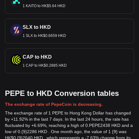
1 KAITO to HK$5.64 HKD
SLX to HKD
1 SLX to HK$0.6659 HKD
CAP to HKD
1 CAP to HK$0.2885 HKD
PEPE to HKD Conversion tables
The exchange rate of PepeCoin is decreasing.
The exchange rate of 1 PEPE to Hong Kong Dollar has changed
by +11.92% in the last 7 days. In the last 24 hours, the rate has
fluctuated by +6.69%, reaching a high of 0.PEPE2438 HKD and a
low of 0.{9}2286 HKD . One month ago, the value of 1 {9} was
HK$0.{9}2640 HKD , which represents a -7.63% change from its