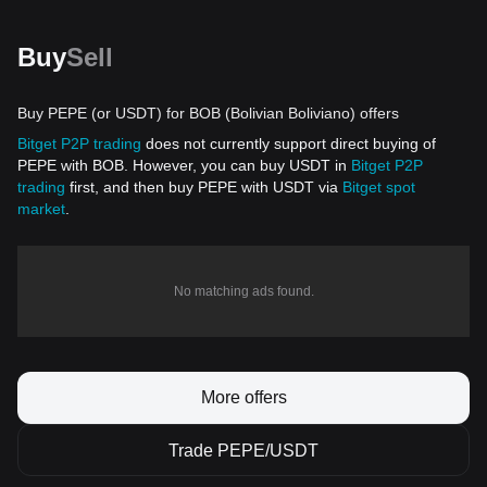
Buy
Sell
Buy PEPE (or USDT) for BOB (Bolivian Boliviano) offers
Bitget P2P trading
does not currently support direct buying of
PEPE with BOB. However, you can buy USDT in
Bitget P2P
trading
first, and then buy PEPE with USDT via
Bitget spot
market
.
No matching ads found.
More offers
Trade PEPE/USDT