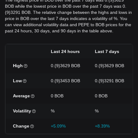
The highest price in BOB over the past 7 days was 0.{9}3629
BOB while the lowest price in BOB over the past 7 days was 0.
{9}3291 BOB. The relative change between the highs and lows in
price in BOB over the last 7 days indicates a volatility of %. You
can view additional volatility data and PEPE to BOB prices for the
past 24 hours, 30 days, and 90 days in the table above.
Last 24 hours
Last 7 days
High
0.{9}3629 BOB
0.{9}3629 BOB
Low
0.{9}3453 BOB
0.{9}3291 BOB
Average
0 BOB
0 BOB
Volatility
%
%
Change
+5.09%
+8.39%