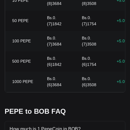
10
PEPE
+5.09
{8}3684
{8}3508
Bs.0.
Bs.0.
50
PEPE
+5.09
{7}1842
{7}1754
Bs.0.
Bs.0.
100
PEPE
+5.09
{7}3684
{7}3508
Bs.0.
Bs.0.
500
PEPE
+5.09
{6}1842
{6}1754
Bs.0.
Bs.0.
1000
PEPE
+5.09
{6}3684
{6}3508
PEPE to BOB FAQ
How much is 1 PepeCoin in BOB?