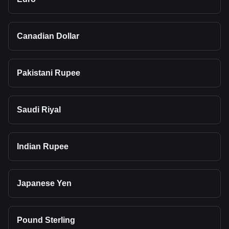
Canadian Dollar
Pakistani Rupee
Saudi Riyal
Indian Rupee
Japanese Yen
Pound Sterling