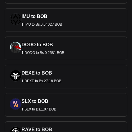
IMU to BOB
1 IMU to Bs.0.04027 BOB
DODO to BOB
1 DODO to Bs.0.2581 BOB
DEXE to BOB
1 DEXE to Bs.27.18 BOB
SLX to BOB
1 SLX to Bs.1.07 BOB
RAVE to BOB