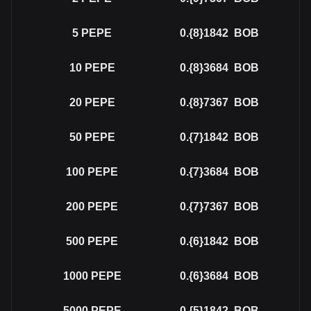
5
PEPE
0.{8}1842
BOB
10
PEPE
0.{8}3684
BOB
20
PEPE
0.{8}7367
BOB
50
PEPE
0.{7}1842
BOB
100
PEPE
0.{7}3684
BOB
200
PEPE
0.{7}7367
BOB
500
PEPE
0.{6}1842
BOB
1000
PEPE
0.{6}3684
BOB
5000
PEPE
0.{5}1842
BOB