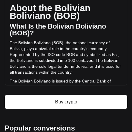
circulating supply of -- PEPE. The trading volume of {9} has
About the Bolivian
changed by 0.00% (Bs.0 BOB) in the last 24 hours. Last
Boliviano (BOB)
trading day, PEPE's trading volume was Bs.57.49.
What Is the Bolivian Boliviano
More info about PepeCoin on Bitget
(BOB)?
The Bolivian Boliviano (BOB), the national currency of
PepeCoin price
Bolivia, plays a pivotal role in the country's economy.
PepeCoin price prediction
Represented by the ISO code BOB and symbolized as Bs.,
What is PepeCoin (PEPE)
the Boliviano is subdivided into 100 centavos. The Bolivian
PepeCoin profit calculator
Boliviano is the sole legal tender in Bolivia, and it is used for
all transactions within the country.
The Bolivian Boliviano is issued by the Central Bank of
Bolivia, known in Spanish as the "Banco Central de Bolivia."
This institution is responsible for the production,
management, and regulation of the Bolivian currency.
Buy crypto
What Is the History of BOB?
Introduced in 1864, the original Boliviano replaced the
Spanish colonial real at a rate of eight Bolivianos for one
Popular conversions
Bolivian peso. This first iteration, however, was short-lived