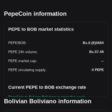
PepeCoin information
PEPE to BOB market statistics
PEPE
/
BOB
:
Bs.0.{9}3684
PEPE 24h volume
:
Bs.57.49
PEPE market cap
:
--
PEPE circulating supply
:
0
PEPE
Current PEPE to BOB exchange rate
PepeCoin to Bolivian Boliviano is rising this week.
Bolivian Boliviano information
PepeCoin's current market price is Bs.0.PepeCoin3684 per
PEPE, with a total market cap of Bs.0 BOB based on a