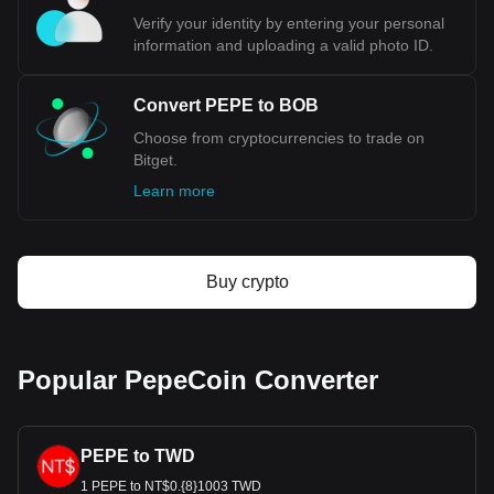
Verify your identity by entering your personal
information and uploading a valid photo ID.
Convert PEPE to BOB
Choose from cryptocurrencies to trade on
Bitget.
Learn more
Buy crypto
Popular PepeCoin Converter
PEPE to TWD
1 PEPE to NT$0.{8}1003 TWD