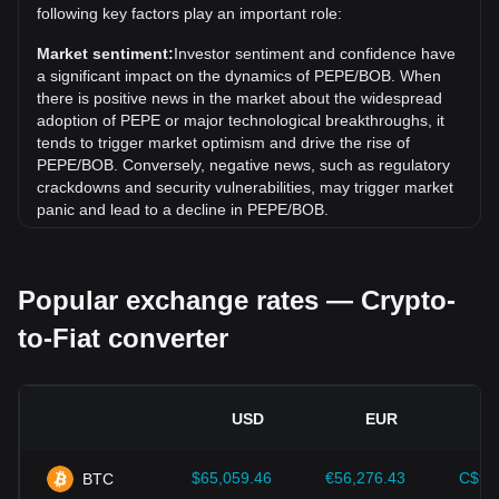
following key factors play an important role:
Over the past 7 days, the exchange rate of PepeCoin
(PEPE) has gone up by 8.39%. Over the last month, the
Market sentiment:
Investor sentiment and confidence have
exchange rate of PepeCoin (PEPE) has gone down by
a significant impact on the dynamics of PEPE/BOB. When
9.01% against Bolivian Boliviano (BOB).
there is positive news in the market about the widespread
adoption of PEPE or major technological breakthroughs, it
tends to trigger market optimism and drive the rise of
PEPE/BOB. Conversely, negative news, such as regulatory
crackdowns and security vulnerabilities, may trigger market
panic and lead to a decline in PEPE/BOB.
Regulatory environment:
Government policies and
regulations surrounding cryptocurrencies have a direct
Popular exchange rates — Crypto-
impact on their acceptance, which in turn determines their
value relative to traditional currencies such as the US dollar.
to-Fiat converter
Clear and supportive regulations can enhance investor
confidence in cryptocurrencies and drive their value up.
Conversely, vague or overly strict regulatory policies may
hinder the development of cryptocurrencies and cause their
USD
EUR
value to fall.
Economic indicators:
Macroeconomic factors in the
$65,059.46
€56,276.43
C$90
BTC
country where the fiat currency is issued—such as inflation