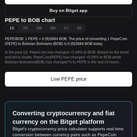
Buy on Bitget app
PEPE to BOB chart
1D
7D
1M
3M
1Y
All
PEPE/BOB: 1 PEPE = 0.{9}3684 BOB. The price of converting 1 PepeCoin
(PEPE) to Bolivian Boliviano (BOB) is 0.{9}3684 BOB today.
In the past 1D, PepeCoin has changed +5.09% to BOB. Based on the trend
and price charts, PepeCoin(PEPE) has changed +5.09% to BOB while
Bolivian Boliviano(BOB) has changed % to PEPE in the last 24 hours.
Live PEPE price
Converting cryptocurrency and fiat
currency on the Bitget platform
Bitget's cryptocurrency price calculator supports real-time
conversion between currency pairs such as PepeCoin