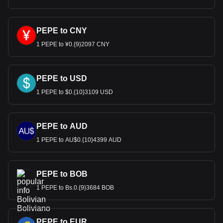
PEPE to CNY
1 PEPE to ¥0.{9}2097 CNY
PEPE to USD
1 PEPE to $0.{10}3109 USD
PEPE to AUD
1 PEPE to AU$0.{10}4399 AUD
PEPE to BOB
1 PEPE to Bs.0.{9}3684 BOB
PEPE to EUR