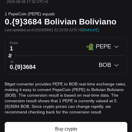
·
2026-08-08 17:32 UTC+0
1 PepeCoin (PEPE) equals
0.{9}3684
Bolivian Boliviano
Last updated as of 2023/09/01 02:23:05
(UTC+0)
Refresh
From
PEPE
To
BOB
Bitget converter provides PEPE to BOB real-time exchange rates,
making it easy to convert PepeCoin (PEPE) to Bolivian Boliviano
(BOB). The conversion result is based on real-time data. The
conversion result shows that 1 PEPE is currently valued at 0.
{9}3684 BOB. Since crypto prices can change rapidly, we
recommend checking back for the conversion result.
Buy crypto