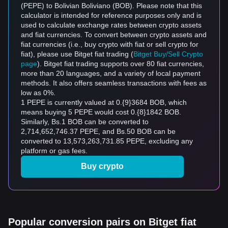
(PEPE) to Bolivian Boliviano (BOB). Please note that this
calculator is intended for reference purposes only and is
used to calculate exchange rates between crypto assets
and fiat currencies. To convert between crypto assets and
fiat currencies (i.e., buy crypto with fiat or sell crypto for
fiat), please use Bitget fiat trading (
Bitget Buy/Sell Crypto
page
). Bitget fiat trading supports over 80 fiat currencies,
more than 20 languages, and a variety of local payment
methods. It also offers seamless transactions with fees as
low as 0%.
1 PEPE is currently valued at 0.{9}3684 BOB, which
means buying 5 PEPE would cost 0.{8}1842 BOB.
Similarly, Bs.1 BOB can be converted to
2,714,652,746.37 PEPE, and Bs.50 BOB can be
converted to 13,573,263,731.85 PEPE, excluding any
platform or gas fees.
Buy crypto
Popular conversion pairs on Bitget fiat