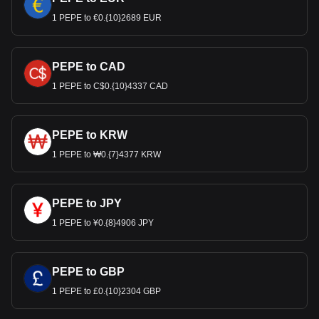
1 PEPE to €0.{10}2689 EUR
PEPE to CAD
1 PEPE to C$0.{10}4337 CAD
PEPE to KRW
1 PEPE to ₩0.{7}4377 KRW
PEPE to JPY
1 PEPE to ¥0.{8}4906 JPY
PEPE to GBP
1 PEPE to £0.{10}2304 GBP