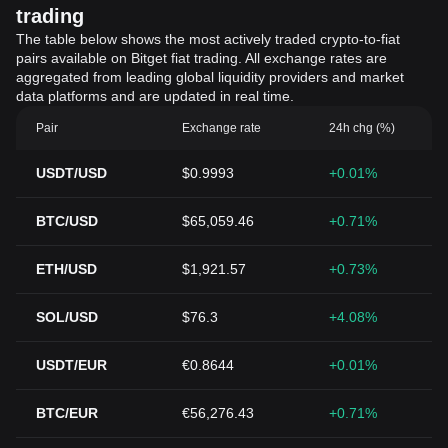
trading
The table below shows the most actively traded crypto-to-fiat
pairs available on Bitget fiat trading. All exchange rates are
aggregated from leading global liquidity providers and market
data platforms and are updated in real time.
Pair
Exchange rate
24h chg (%)
USDT/USD
$0.9993
+0.01%
BTC/USD
$65,059.46
+0.71%
ETH/USD
$1,921.57
+0.73%
SOL/USD
$76.3
+4.08%
USDT/EUR
€0.8644
+0.01%
BTC/EUR
€56,276.43
+0.71%