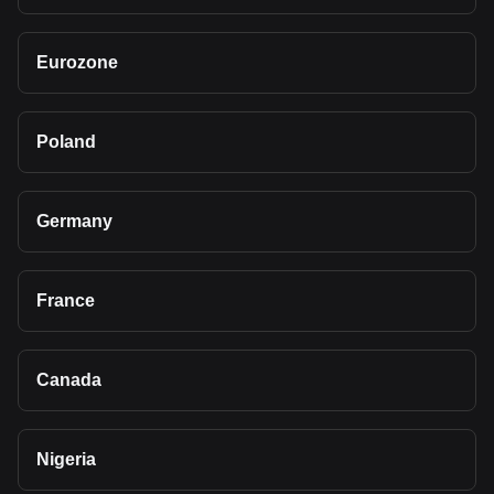
Eurozone
Poland
Germany
France
Canada
Nigeria