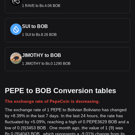
1 RAVE to Bs.4.06 BOB
SUI to BOB
1 SUI to Bs.8.26 BOB
JIMOTHY to BOB
1 JIMOTHY to Bs.0.1290 BOB
PEPE to BOB Conversion tables
The exchange rate of PepeCoin is decreasing.
The exchange rate of 1 PEPE to Bolivian Boliviano has changed
by +8.39% in the last 7 days. In the last 24 hours, the rate has
fluctuated by +5.09%, reaching a high of 0.PEPE3629 BOB and a
low of 0.{9}3453 BOB . One month ago, the value of 1 {9} was
Bs.0.{9}4043 BOB , which represents a -9.01% change from its