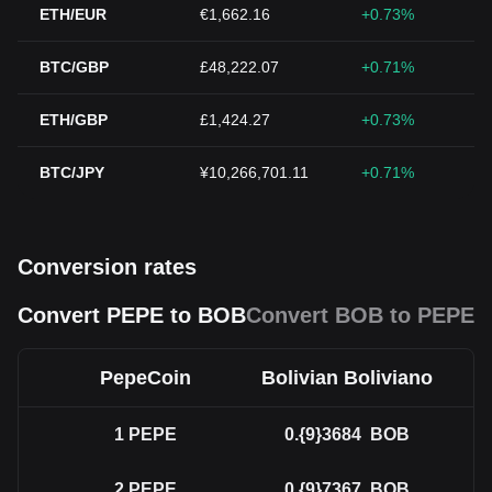
ETH/EUR
€1,662.16
+0.73%
BTC/GBP
£48,222.07
+0.71%
ETH/GBP
£1,424.27
+0.73%
BTC/JPY
¥10,266,701.11
+0.71%
Conversion rates
Convert PEPE to BOB
Convert BOB to PEPE
PepeCoin
Bolivian Boliviano
1
PEPE
0.{9}3684
BOB
2
PEPE
0.{9}7367
BOB