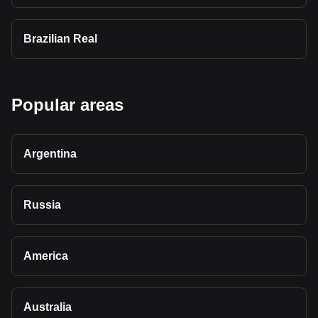
Brazilian Real
Popular areas
Argentina
Russia
America
Australia