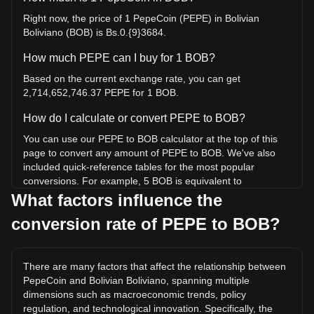
Right now, the price of 1 PepeCoin (PEPE) in Bolivian
Boliviano (BOB) is Bs.0.{9}3684.
How much PEPE can I buy for 1 BOB?
Based on the current exchange rate, you can get
2,714,652,746.37 PEPE for 1 BOB.
How do I calculate or convert PEPE to BOB?
You can use our PEPE to BOB calculator at the top of this
page to convert any amount of PEPE to BOB. We've also
included quick-reference tables for the most popular
conversions. For example, 5 BOB is equivalent to
13,573,263,731.85 PEPE, while 5 PEPE will cost around 0.
What factors influence the
{8}1842BOB.
conversion rate of PEPE to BOB?
What is the highest price of PEPE/BOB in history?
The all-time high price of 1 PEPE in BOB is Bs.0.{7}5084. It
There are many factors that affect the relationship between
remains to be seen if the value of 1 PEPE/BOB will exceed
PepeCoin and Bolivian Boliviano, spanning multiple
the current all-time high.
dimensions such as macroeconomic trends, policy
What is the price trend of in BOB?
regulation, and technological innovation. Specifically, the