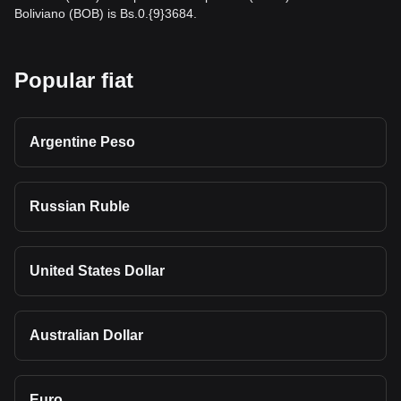
Boliviano (BOB) is Bs.0.{9}3684.
Popular fiat
Argentine Peso
Russian Ruble
United States Dollar
Australian Dollar
Euro