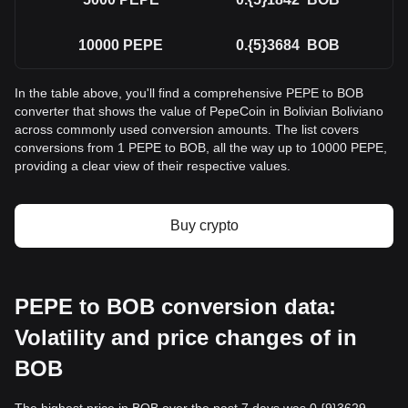
10000
PEPE
0.{5}3684
BOB
In the table above, you'll find a comprehensive PEPE to BOB
converter that shows the value of PepeCoin in Bolivian Boliviano
across commonly used conversion amounts. The list covers
conversions from 1 PEPE to BOB, all the way up to 10000 PEPE,
providing a clear view of their respective values.
Buy crypto
PEPE to BOB conversion data:
Volatility and price changes of in
BOB