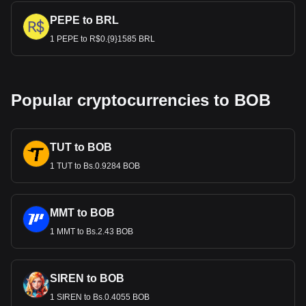
PEPE to BRL
1 PEPE to R$0.{9}1585 BRL
Popular cryptocurrencies to BOB
TUT to BOB
1 TUT to Bs.0.9284 BOB
MMT to BOB
1 MMT to Bs.2.43 BOB
SIREN to BOB
1 SIREN to Bs.0.4055 BOB