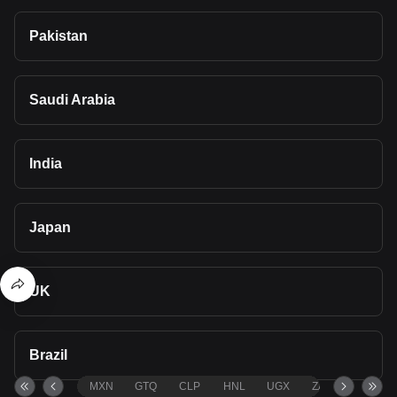
Pakistan
Saudi Arabia
India
Japan
UK
Brazil
MXN
GTQ
CLP
HNL
UGX
ZAR
TND