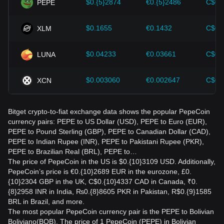
$0.{5}2874
€0.{5}2486
C$0.
PEPE
$0.1655
€0.1432
C$0.
XLM
$0.04233
€0.03661
C$0.
LUNA
$0.003060
€0.002647
C$0.
XCN
Bitget crypto-to-fiat exchange data shows the popular PepeCoin
currency pairs: PEPE to US Dollar (USD), PEPE to Euro (EUR),
PEPE to Pound Sterling (GBP), PEPE to Canadian Dollar (CAD),
PEPE to Indian Rupee (INR), PEPE to Pakistani Rupee (PKR),
PEPE to Brazilian Real (BRL), PEPE to…
The price of PepeCoin in the US is $0.{10}3109 USD. Additionally,
PepeCoin’s price is €0.{10}2689 EUR in the eurozone, £0.
{10}2304 GBP in the UK, C$0.{10}4337 CAD in Canada, ₹0.
{8}2958 INR in India, ₨0.{8}8605 PKR in Pakistan, R$0.{9}1585
BRL in Brazil, and more.
The most popular PepeCoin currency pair is the PEPE to Bolivian
Boliviano(BOB). The price of 1 PepeCoin (PEPE) in Bolivian