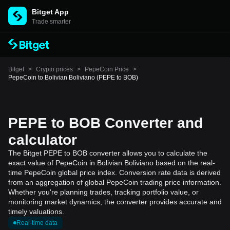
Bitget App
Trade smarter
Bitget
>
Crypto prices
>
PepeCoin Price
>
PepeCoin to Bolivian Boliviano (PEPE to BOB)
PEPE to BOB Converter and
calculator
The Bitget PEPE to BOB converter allows you to calculate the
exact value of PepeCoin in Bolivian Boliviano based on the real-
time PepeCoin global price index. Conversion rate data is derived
from an aggregation of global PepeCoin trading price information.
Whether you're planning trades, tracking portfolio value, or
monitoring market dynamics, the converter provides accurate and
timely valuations.
Real-time data