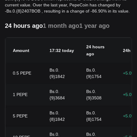
current value. Over the last year, PepeCoin has changed by
-
Bs.
0.{8}2407
BOB
, resulting in a change of -86.90% in its value.
24 hours ago
1 month ago
1 year ago
24 hours
Amount
17:32 today
24h c
ago
Bs.0.
Bs.0.
0.5
PEPE
+5.09
{9}1842
{9}1754
Bs.0.
Bs.0.
1
PEPE
+5.09
{9}3684
{9}3508
Bs.0.
Bs.0.
5
PEPE
+5.09
{8}1842
{8}1754
Bs.0.
Bs.0.