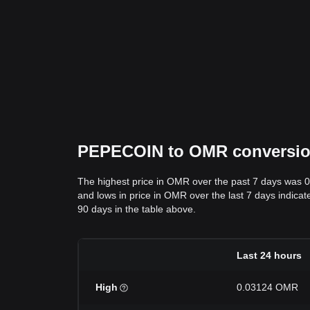
PEPECOIN to OMR conversion 
The highest price in OMR over the past 7 days was 
and lows in price in OMR over the last 7 days indicat
90 days in the table above.
Last 24 hours
High
0.03124 OMR