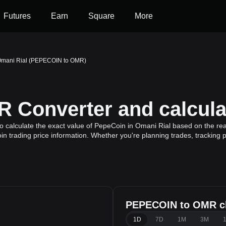
Futures
Earn
Square
More
Omani Rial (PEPECOIN to OMR)
Converter and calcula
calculate the exact value of PepeCoin in Omani Rial based on the rea
n trading price information. Whether you're planning trades, tracking p
PEPECOIN to OMR c
1D
7D
1M
3M