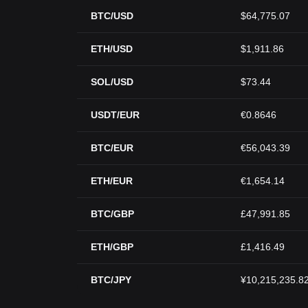
BTC/USD
$64,775.07
ETH/USD
$1,911.86
SOL/USD
$73.44
USDT/EUR
€0.8646
BTC/EUR
€56,043.39
ETH/EUR
€1,654.14
BTC/GBP
£47,991.85
ETH/GBP
£1,416.49
BTC/JPY
¥10,215,235.8