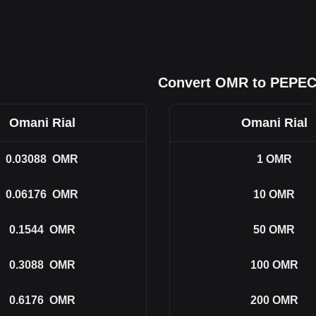
Convert OMR to PEPE
Omani Rial
Omani Rial
0.03088
OMR
1
OMR
0.06176
OMR
10
OMR
0.1544
OMR
50
OMR
0.3088
OMR
100
OMR
0.6176
OMR
200
OMR