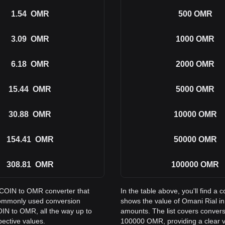
1.54
OMR
500
OMR
3.09
OMR
1000
OMR
6.18
OMR
2000
OMR
15.44
OMR
5000
OMR
30.88
OMR
10000
OMR
154.41
OMR
50000
OMR
308.81
OMR
100000
OMR
PECOIN to OMR converter that
In the table above, you'll find
commonly used conversion
shows the value of Omani Rial 
IN to OMR, all the way up to
amounts. The list covers conver
ective values.
100000 OMR, providing a clear vi