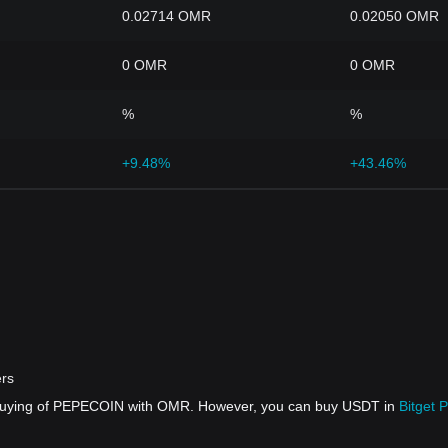
0.02714 OMR
0.02050 OMR
0 OMR
0 OMR
%
%
+9.48%
+43.46%
rs
t buying of PEPECOIN with OMR. However, you can buy USDT in
Bitget 