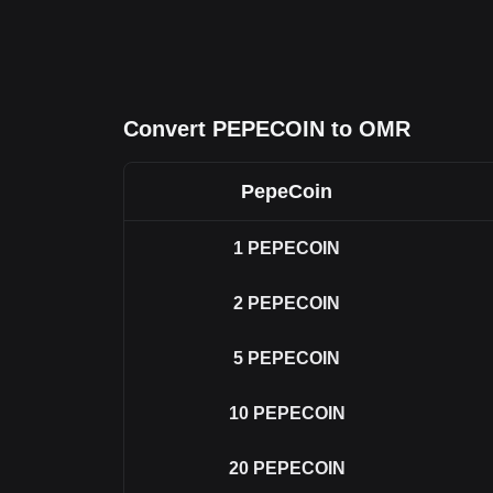
Convert PEPECOIN to OMR
PepeCoin
1
PEPECOIN
2
PEPECOIN
5
PEPECOIN
10
PEPECOIN
20
PEPECOIN