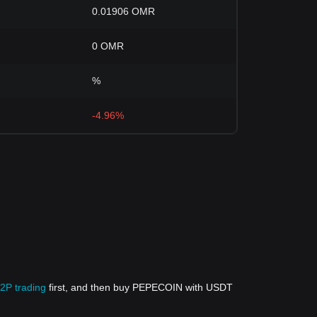
0.01906 OMR
0 OMR
%
-4.96%
P2P trading
first, and then buy PEPECOIN with USDT