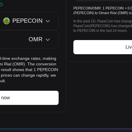
PEPECOIN/OMR: 1 PEPECOIN = 0.030
(PEPECOIN) to Omani Rial (OMR) is
PEPECOIN
In the past 1D, PepeCoin has change
PepeCoin(PEPECOIN) has changed 
to PEPECOIN in the last 24 hours.
OMR
Li
l-time exchange rates, making
ni Rial (OMR). The conversion
on result shows that 1 PEPECOIN
 prices can change rapidly, we
ult.
 now