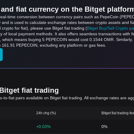
and fiat currency on the Bitget platfor
ts real-time conversion between currency pairs such as PepeCoin (PEPE
ly and is used to calculate exchange rates between crypto assets and fi
l crypto for fiat), please use Bitget fiat trading (
Bitget Buy/Sell Crypto p
y of local payment methods. It also offers seamless transactions with 
buying 5 PEPECOIN would cost 0.1544 OMR. Similarly, ر.ع.1 OMR can be converted to 32.38
e converted to 161.91 PEPECOIN, excluding any platform or gas fees.
itget fiat trading
to-fiat pairs available on Bitget fiat trading. All exchange rates are ag
24h chg (%)
Bitget fiat trading fe
+0.03%
0%