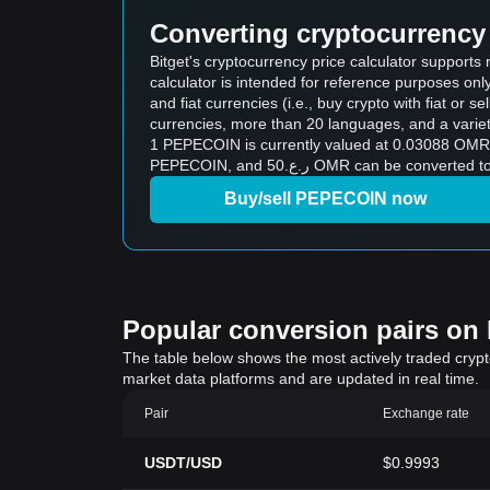
Converting cryptocurrency 
Bitget's cryptocurrency price calculator suppor
calculator is intended for reference purposes on
and fiat currencies (i.e., buy crypto with fiat or sel
currencies, more than 20 languages, and a variet
1 PEPECOIN is currently valued at 0.03088 OMR, which means 
PEPECOIN, and ر.ع.50 OMR can b
Buy/sell PEPECOIN now
Popular conversion pairs on B
The table below shows the most actively traded crypto-
market data platforms and are updated in real time.
Pair
Exchange rate
USDT/USD
$0.9993