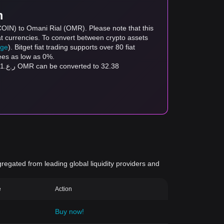
m
COIN) to Omani Rial (OMR). Please note that this
at currencies. To convert between crypto assets
age
). Bitget fiat trading supports over 80 fiat
fees as low as 0%.
gregated from leading global liquidity providers and
e
Action
Buy now!