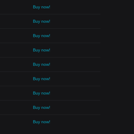
Buy now!
Buy now!
Buy now!
Buy now!
Buy now!
Buy now!
Buy now!
Buy now!
Buy now!