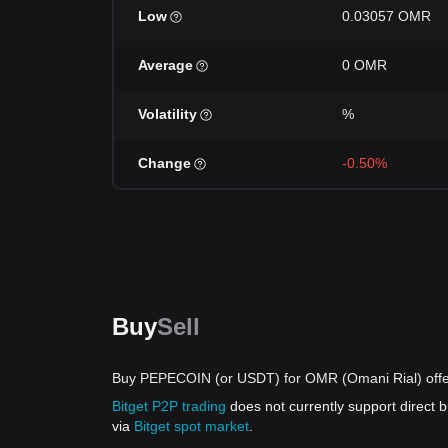
Low
0.03057 OMR
Average
0 OMR
Volatility
%
Change
-0.50%
Buy
Sell
Buy PEPECOIN (or USDT) for OMR (Omani Rial) offe
Bitget P2P trading
does not currently support direc
via
Bitget spot market
.