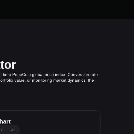
tor
l-time PepeCoin global price index. Conversion rate
ortfolio value, or monitoring market dynamics, the
hart
1Y
All