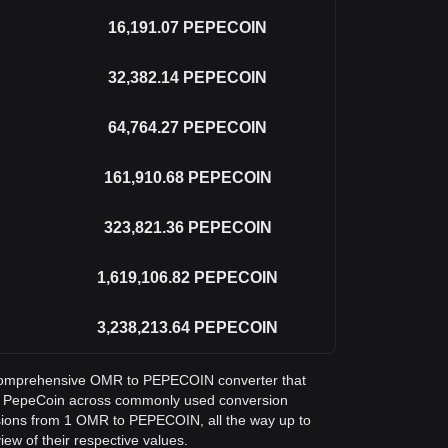
16,191.07
PEPECOIN
32,382.14
PEPECOIN
64,764.27
PEPECOIN
161,910.68
PEPECOIN
323,821.36
PEPECOIN
1,619,106.82
PEPECOIN
3,238,213.64
PEPECOIN
 a comprehensive OMR to PEPECOIN converter that
in PepeCoin across commonly used conversion
sions from 1 OMR to PEPECOIN, all the way up to
ew of their respective values.