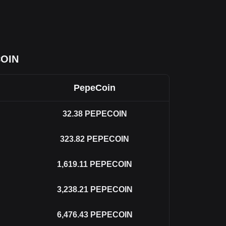
COIN
PepeCoin
32.38
PEPECOIN
323.82
PEPECOIN
1,619.11
PEPECOIN
3,238.21
PEPECOIN
6,476.43
PEPECOIN