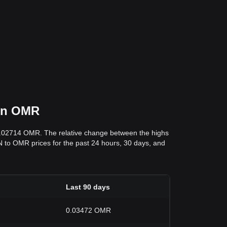
 in OMR
0.02714 OMR. The relative change between the highs
IN to OMR prices for the past 24 hours, 30 days, and
Last 90 days
0.03472 OMR