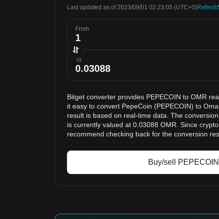
Last updated as of 2023/09/01 02:23:05
(UTC+0)
Refresh
From
To
Bitget converter provides PEPECOIN to OMR rea
it easy to convert PepeCoin (PEPECOIN) to Oma
result is based on real-time data. The conversi
is currently valued at 0.03088 OMR. Since crypto
recommend checking back for the conversion res
Buy/sell PEPECOIN