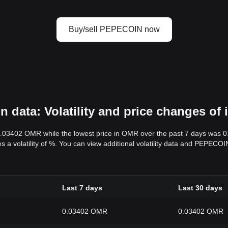
Buy/sell PEPECOIN now
data: Volatility and price changes of
0.03402 OMR while the lowest price in OMR over the past 7 days was 
es a volatility of %. You can view additional volatility data and PEPECO
Last 7 days
Last 30 days
0.03402 OMR
0.03402 OMR