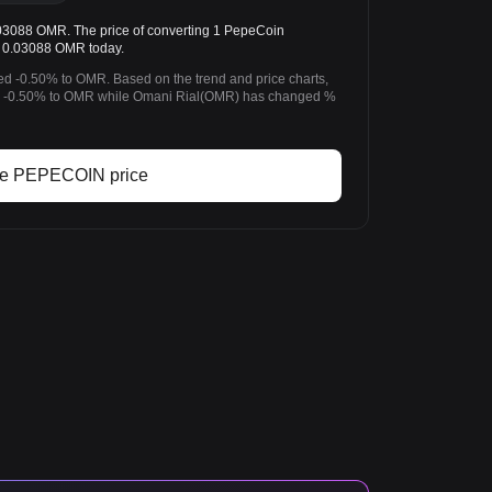
88 OMR. The price of converting 1 PepeCoin
 0.03088 OMR today.
d -0.50% to OMR. Based on the trend and price charts,
-0.50% to OMR while Omani Rial(OMR) has changed %
ve PEPECOIN price