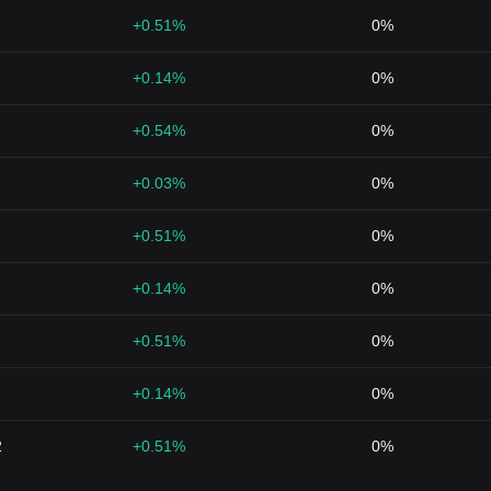
+0.51%
0%
+0.14%
0%
+0.54%
0%
+0.03%
0%
+0.51%
0%
+0.14%
0%
+0.51%
0%
+0.14%
0%
2
+0.51%
0%