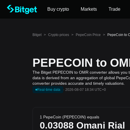
Buy crypto
Markets
Trade
Bitget
>
Crypto prices
>
PepeCoin Price
>
PepeCoin to 
PEPECOIN to OMR 
The Bitget PEPECOIN to OMR converter allows you to 
data is derived from an aggregation of global PepeCoi
converter provides accurate and timely valuations.
Real-time data
·
2026-08-07 18:34 UTC+0
1 PepeCoin (PEPECOIN) equals
0.03088
Omani Rial