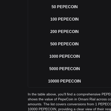
50
PEPECOIN
100
PEPECOIN
200
PEPECOIN
500
PEPECOIN
1000
PEPECOIN
5000
PEPECOIN
10000
PEPECOIN
In the table above, you'll find a comprehensive PE
shows the value of PepeCoin in Omani Rial across 
amounts. The list covers conversions from 1 PEPECO
10000 PEPECOIN, providing a clear view of their resp