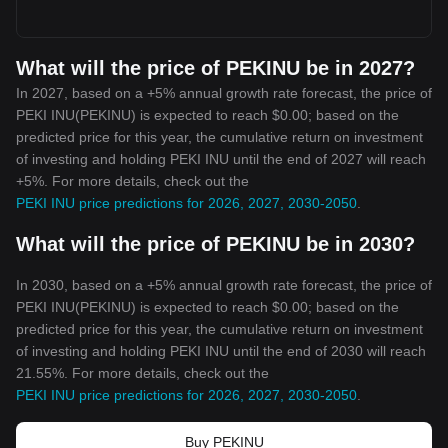
What will the price of PEKINU be in 2027?
In 2027, based on a +5% annual growth rate forecast, the price of
PEKI INU(PEKINU) is expected to reach $0.00; based on the
predicted price for this year, the cumulative return on investment
of investing and holding PEKI INU until the end of 2027 will reach
+5%. For more details, check out the
PEKI INU price predictions for 2026, 2027, 2030-2050
.
What will the price of PEKINU be in 2030?
In 2030, based on a +5% annual growth rate forecast, the price of
PEKI INU(PEKINU) is expected to reach $0.00; based on the
predicted price for this year, the cumulative return on investment
of investing and holding PEKI INU until the end of 2030 will reach
21.55%. For more details, check out the
PEKI INU price predictions for 2026, 2027, 2030-2050
.
Buy PEKINU