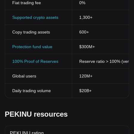
Fiat trading fee
0%
Supported crypto assets
1,300+
Copy trading assets
600+
Protection fund value
$300M+
100% Proof of Reserves
Reserve ratio > 100% (verifi
Global users
120M+
Daily trading volume
$20B+
PEKINU resources
PEKI INU rating