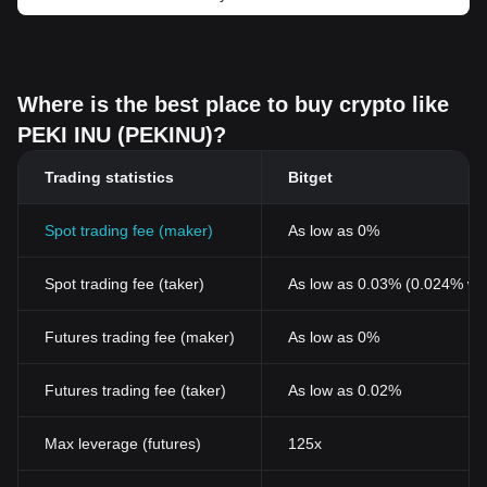
Where is the best place to buy crypto like
PEKI INU (PEKINU)?
Trading statistics
Bitget
Spot trading fee (maker)
As low as 0%
Spot trading fee (taker)
As low as 0.03% (0.024% wi
Futures trading fee (maker)
As low as 0%
Futures trading fee (taker)
As low as 0.02%
Max leverage (futures)
125x