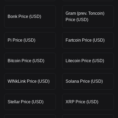
Gram (prev. Toncoin)
Bonk Price (USD)
Price (USD)
Pi Price (USD)
Fartcoin Price (USD)
Bitcoin Price (USD)
Litecoin Price (USD)
WINkLink Price (USD)
Solana Price (USD)
Stellar Price (USD)
XRP Price (USD)