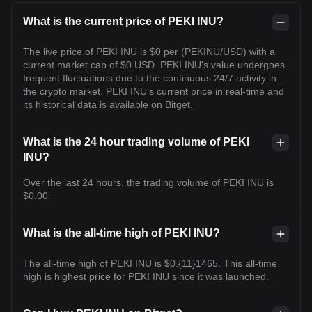
What is the current price of PEKI INU?
The live price of PEKI INU is $0 per (PEKINU/USD) with a
current market cap of $0 USD. PEKI INU's value undergoes
frequent fluctuations due to the continuous 24/7 activity in
the crypto market. PEKI INU's current price in real-time and
its historical data is available on Bitget.
What is the 24 hour trading volume of PEKI
INU?
Over the last 24 hours, the trading volume of PEKI INU is
$0.00.
What is the all-time high of PEKI INU?
The all-time high of PEKI INU is $0.{11}1465. This all-time
high is highest price for PEKI INU since it was launched.