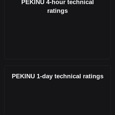
PEKINU 4-hour technical
ratings
PEKINU 1-day technical ratings