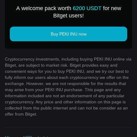
A welcome pack worth
6200 USDT
for new
Bitget users!
Buy PEKI INU now
Cryptocurrency investments, including buying PEKI INU online via
Bitget, are subject to market risk. Bitget provides easy and
convenient ways for you to buy PEKI INU, and we try our best to
fully inform our users about each cryptocurrency we offer on the
exchange. However, we are not responsible for the results that
may arise from your PEKI INU purchase. This page and any
information included are not an endorsement of any particular
cryptocurrency. Any price and other information on this page is
collected from the public internet and can not be consider as an
offer from Bitget.