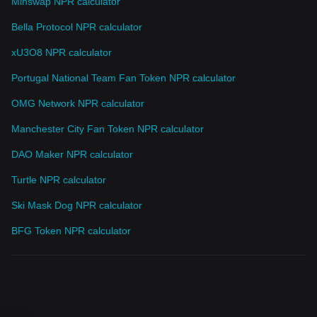
Minswap NPR calculator
Bella Protocol NPR calculator
xU3O8 NPR calculator
Portugal National Team Fan Token NPR calculator
OMG Network NPR calculator
Manchester City Fan Token NPR calculator
DAO Maker NPR calculator
Turtle NPR calculator
Ski Mask Dog NPR calculator
BFG Token NPR calculator