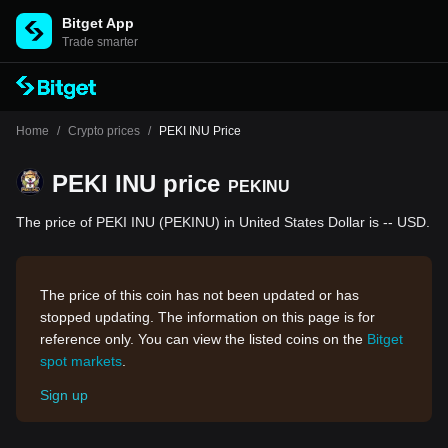
Bitget App
Trade smarter
Home
/
Crypto prices
/
PEKI INU Price
PEKI INU price
PEKINU
The price of PEKI INU (PEKINU) in United States Dollar is -- USD.
The price of this coin has not been updated or has
stopped updating. The information on this page is for
reference only. You can view the listed coins on the
Bitget
spot markets
.
Sign up