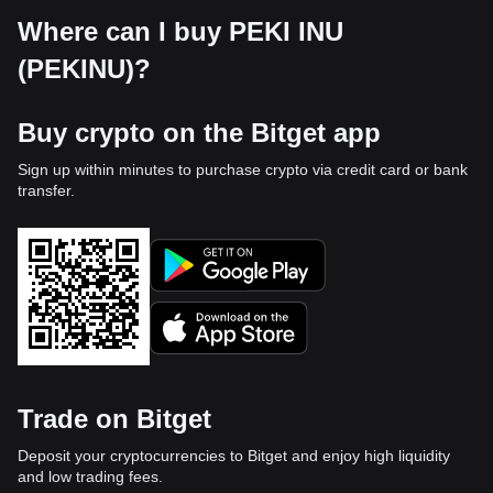
Where can I buy PEKI INU
(PEKINU)?
Buy crypto on the Bitget app
Sign up within minutes to purchase crypto via credit card or bank
transfer.
Trade on Bitget
Deposit your cryptocurrencies to Bitget and enjoy high liquidity
and low trading fees.