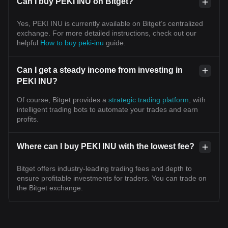
Can I buy PEKI INU on Bitget?
Yes, PEKI INU is currently available on Bitget’s centralized
exchange. For more detailed instructions, check out our
helpful
How to buy peki-inu
guide.
Can I get a steady income from investing in
PEKI INU?
Of course, Bitget provides a
strategic trading platform
, with
intelligent trading bots to automate your trades and earn
profits.
Where can I buy PEKI INU with the lowest fee?
Bitget offers industry-leading trading fees and depth to
ensure profitable investments for traders. You can trade on
the Bitget exchange.