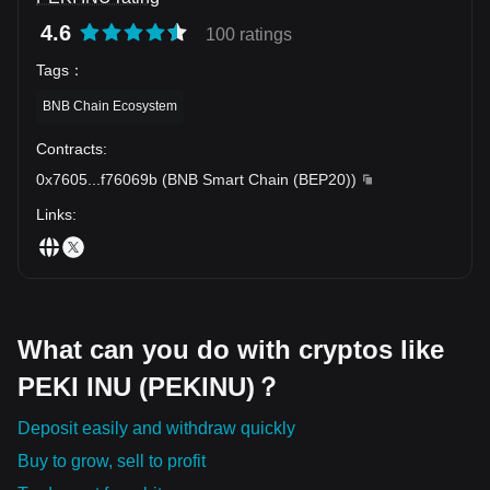
4.6
100 ratings
Tags
：
BNB Chain Ecosystem
Contracts
:
0x7605
...
f76069b
(
BNB Smart Chain (BEP20)
)
Links
:
What can you do with cryptos like
PEKI INU (PEKINU)？
Deposit easily and withdraw quickly
Buy to grow, sell to profit