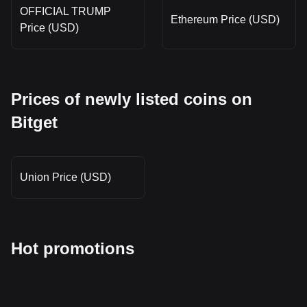
OFFICIAL TRUMP
Ethereum Price (USD)
Price (USD)
Prices of newly listed coins on
Bitget
Union Price (USD)
Hot promotions