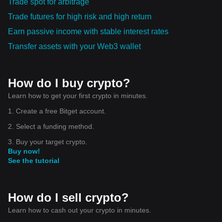
Trade spot for arbitrage
Trade futures for high risk and high return
Earn passive income with stable interest rates
Transfer assets with your Web3 wallet
How do I buy crypto?
Learn how to get your first crypto in minutes.
1. Create a free Bitget account.
2. Select a funding method.
3. Buy your target crypto.
Buy now!
See the tutorial
How do I sell crypto?
Learn how to cash out your crypto in minutes.