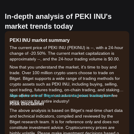
In-depth analysis of PEKI INU's
market trends today
PEKI INU market summary
The current price of PEKI INU (PEKINU) is --, with a 24-hour
change of -20.50%. The current market capitalization is
approximately --, and the 24-hour trading volume is $0.00.
Now that you understand the market, it's time to buy and
trade. Over 100 million crypto users choose to trade on
Bitget. Bitget supports a wide range of trading methods for
crypto assets such as PEKI INU, including buying, selling,
spot trading, futures trading, on-chain trading, and staking. It
also offers one of the most advantageous transaction fee
Sign up for a free Bitget account and start trading now!
rates across the entire industry!
Risk disclaimer
The above analysis is based on Bitget's real-time chart data
and technical indicators, compiled and reviewed by the
Bitget research team. It is for reference only and does not
constitute investment advice. Cryptocurrency prices are
highly volatile. Please make investment decisions based on