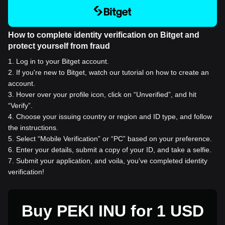
How to complete identity verification on Bitget and
protect yourself from fraud
1
.
Log in to your Bitget account.
2
.
If you're new to Bitget, watch our tutorial on how to create an
account.
3
.
Hover over your profile icon, click on “Unverified”, and hit
“Verify”.
4
.
Choose your issuing country or region and ID type, and follow
the instructions.
5
.
Select “Mobile Verification” or “PC” based on your preference.
6
.
Enter your details, submit a copy of your ID, and take a selfie.
7
.
Submit your application, and voila, you've completed identity
verification!
Buy PEKI INU for 1 USD