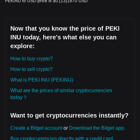
PEKINU to USD price is $0.{13}1870 USD.
Now that you know the price of PEKI
INU today, here's what else you can
explore:
How to buy crypto?
How to sell crypto?
What is PEKI INU (PEKINU)
What are the prices of similar cryptocurrencies
today？
Want to get cryptocurrencies instantly?
Create a Bitget account
or
Download the Bitget app.
Buy cryptocurrencies directly with a credit card.