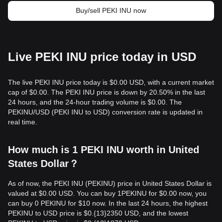
Buy/sell PEKI INU now
Live PEKI INU price today in USD
The live PEKI INU price today is $0.00 USD, with a current market
cap of $0.00. The PEKI INU price is down by 20.50% in the last
24 hours, and the 24-hour trading volume is $0.00. The
PEKINU/USD (PEKI INU to USD) conversion rate is updated in
real time.
How much is 1 PEKI INU worth in United
States Dollar？
As of now, the PEKI INU (PEKINU) price in United States Dollar is
valued at $0.00 USD. You can buy 1PEKINU for $0.00 now, you
can buy 0 PEKINU for $10 now. In the last 24 hours, the highest
PEKINU to USD price is $0.{13}2350 USD, and the lowest