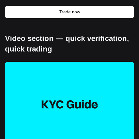
Trade now
Video section — quick verification,
quick trading