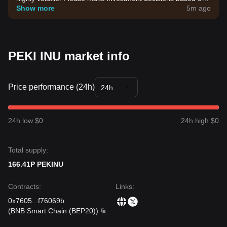
your own risk tolerance.
Show more
5m ago
PEKI INU market info
Price performance (24h)
24h
24h low $0
24h high $0
Total supply:
166.41P PEKINU
Contracts
:
Links
:
0x7605
...
f76069b
(
BNB Smart Chain (BEP20)
)