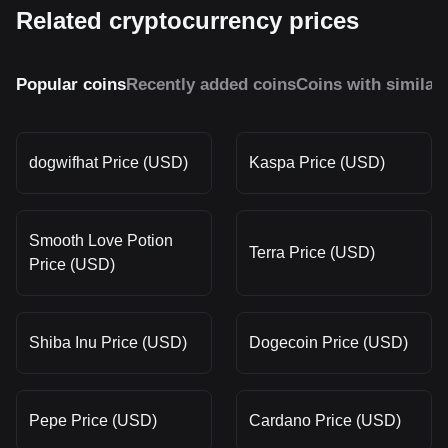
Related cryptocurrency prices
Popular coins
Recently added coins
Coins with similar
dogwifhat Price (USD)
Kaspa Price (USD)
Smooth Love Potion
Terra Price (USD)
Price (USD)
Shiba Inu Price (USD)
Dogecoin Price (USD)
Pepe Price (USD)
Cardano Price (USD)