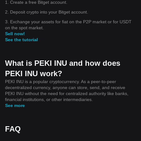
1. Create a free Bitget account.
2. Deposit crypto into your Bitget account.
3. Exchange your assets for fiat on the P2P market or for USDT
on the spot market.
Sell now!
See the tutorial
What is PEKI INU and how does
PEKI INU work?
PEKI INU is a popular cryptocurrency. As a peer-to-peer
decentralized currency, anyone can store, send, and receive
PEKI INU without the need for centralized authority like banks,
financial institutions, or other intermediaries.
See more
FAQ