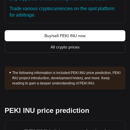
Trade various cryptocurrencies on the spot platform
for arbitrage.
Buy/sell PEKI INU now
All crypto prices
The following information is included:
PEKI INU price prediction, PEKI
INU project introduction, development history, and more. Keep
reading to gain a deeper understanding of PEKI INU.
PEKI INU price prediction