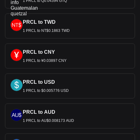
1 PRCL to Q0.04394 GTQ
PRCL to TWD
1 PRCL to NT$0.1863 TWD
PRCL to CNY
1 PRCL to ¥0.03897 CNY
PRCL to USD
1 PRCL to $0.005776 USD
PRCL to AUD
1 PRCL to AU$0.008173 AUD