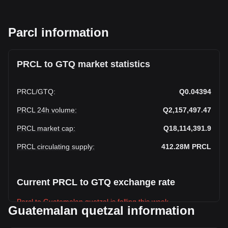
Parcl information
PRCL to GTQ market statistics
PRCL
/
GTQ
:
Q0.04394
PRCL 24h volume
:
Q2,157,497.47
PRCL market cap
:
Q18,114,391.9
PRCL circulating supply
:
412.28M
PRCL
Current PRCL to GTQ exchange rate
Parcl to Guatemalan quetzal is falling this week.
Guatemalan quetzal information
Parcl's current market price is Q0.04394 per PRCL, with a