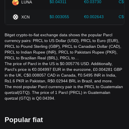
$0.04311
€0.03730
C$0.
LUNA
$0.003055
€0.002643
C$0.
XCN
Bitget crypto-to-fiat exchange data shows the popular Parcl
currency pairs: PRCL to US Dollar (USD), PRCL to Euro (EUR),
PRCL to Pound Sterling (GBP), PRCL to Canadian Dollar (CAD),
PRCL to Indian Rupee (INR), PRCL to Pakistani Rupee (PKR),
PRCL to Brazilian Real (BRL), PRCL to…
The price of Parcl in the US is $0.005776 USD. Additionally,
Parcl’s price is €0.004997 EUR in the eurozone, £0.004281 GBP
in the UK, C$0.008057 CAD in Canada, ₹0.5495 INR in India,
₨1.6 PKR in Pakistan, R$0.02944 BRL in Brazil, and more.
The most popular Parcl currency pair is the PRCL to Guatemalan
quetzal(GTQ). The price of 1 Parcl (PRCL) in Guatemalan
quetzal (GTQ) is Q0.04394.
Popular fiat