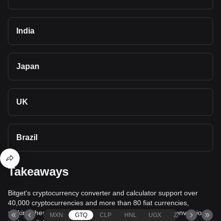
India
Japan
UK
Brazil
Takeaways
Bitget's cryptocurrency converter and calculator support over
40,000 cryptocurrencies and more than 80 fiat currencies,
making them among the most comprehensive value conversion
MXN
GTQ
CLP
HNL
UGX
ZAR
TND