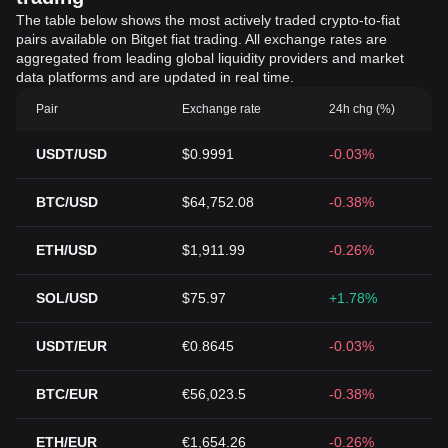
The table below shows the most actively traded crypto-to-fiat
pairs available on Bitget fiat trading. All exchange rates are
aggregated from leading global liquidity providers and market
data platforms and are updated in real time.
Pair
Exchange rate
24h chg (%)
USDT/USD
$0.9991
-0.03%
BTC/USD
$64,752.08
-0.38%
ETH/USD
$1,911.99
-0.26%
SOL/USD
$75.97
+1.78%
USDT/EUR
€0.8645
-0.03%
BTC/EUR
€56,023.5
-0.38%
ETH/EUR
€1,654.26
-0.26%