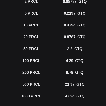
2
PRCL
0.08787
GTQ
5
PRCL
0.2197
GTQ
10
PRCL
0.4394
GTQ
20
PRCL
0.8787
GTQ
50
PRCL
2.2
GTQ
100
PRCL
4.39
GTQ
200
PRCL
8.79
GTQ
500
PRCL
21.97
GTQ
1000
PRCL
43.94
GTQ