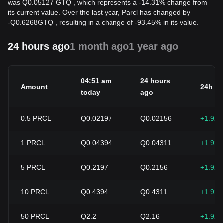
was Q0.05127 GTQ , which represents a -14.31% change from
its current value. Over the last year, Parcl has changed by
-
Q
0.6268
GTQ
, resulting in a change of -93.45% in its value.
24 hours ago
1 month ago
1 year ago
04:51 am
24 hours
Amount
24h c
today
ago
0.5
PRCL
Q0.02197
Q0.02156
+1.92
1
PRCL
Q0.04394
Q0.04311
+1.92
5
PRCL
Q0.2197
Q0.2156
+1.92
10
PRCL
Q0.4394
Q0.4311
+1.92
50
PRCL
Q2.2
Q2.16
+1.92