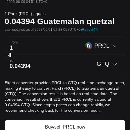
·
2026-08-09 04:51 UTC+0
1 Parcl (PRCL) equals
0.04394
Guatemalan quetzal
Last updated as of 2023/09/01 02:23:05
(UTC+0)
Refresh
From
PRCL
To
GTQ
Bitget converter provides PRCL to GTQ real-time exchange rates,
making it easy to convert Parcl (PRCL) to Guatemalan quetzal
(GTQ). The conversion result is based on real-time data. The
conversion result shows that 1 PRCL is currently valued at
0.04394 GTQ. Since crypto prices can change rapidly, we
recommend checking back for the conversion result.
Buy/sell PRCL now