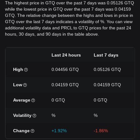
The highest price in GTQ over the past 7 days was 0.05126 GTQ
while the lowest price in GTQ over the past 7 days was 0.04159
GTQ. The relative change between the highs and lows in price in
GTQ over the last 7 days indicates a volatility of %. You can view
additional volatility data and PRCL to GTQ prices for the past 24
hours, 30 days, and 90 days in the table above.
Last 24 hours
Last 7 days
L
High
0.04456 GTQ
0.05126 GTQ
0
Low
0.04159 GTQ
0.04159 GTQ
0
Average
0 GTQ
0 GTQ
0
Volatility
%
%
%
Change
+1.92%
-1.86%
-