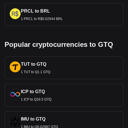
PRCL to BRL
1 PRCL to R$0.02944 BRL
Popular cryptocurrencies to GTQ
TUT to GTQ
1 TUT to Q1.1 GTQ
ICP to GTQ
1 ICP to Q16.5 GTQ
IMU to GTQ
1 IMU to Q0.02987 GTQ