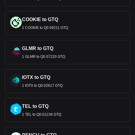
COOKIE to GTQ
1 COOKIE to Q0.09211 GTQ
GLMR to GTQ
1 GLMR to Q0.07220 GTQ
IOTX to GTQ
1 IOTX to Q0.02617 GTQ
TEL to GTQ
1 TEL to Q0.01236 GTQ