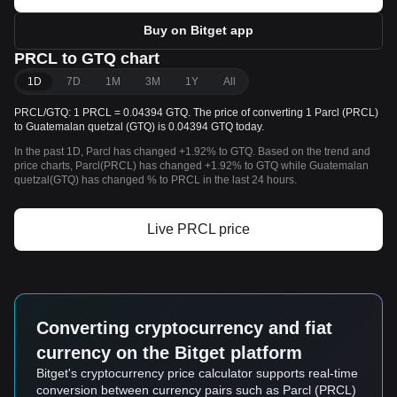
Buy on Bitget app
PRCL to GTQ chart
1D
7D
1M
3M
1Y
All
PRCL/GTQ: 1 PRCL = 0.04394 GTQ. The price of converting 1 Parcl (PRCL)
to Guatemalan quetzal (GTQ) is 0.04394 GTQ today.
In the past 1D, Parcl has changed +1.92% to GTQ. Based on the trend and
price charts, Parcl(PRCL) has changed +1.92% to GTQ while Guatemalan
quetzal(GTQ) has changed % to PRCL in the last 24 hours.
Live PRCL price
Converting cryptocurrency and fiat
currency on the Bitget platform
Bitget's cryptocurrency price calculator supports real-time
conversion between currency pairs such as Parcl (PRCL)