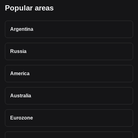
Popular areas
Argentina
Russia
America
Australia
Eurozone