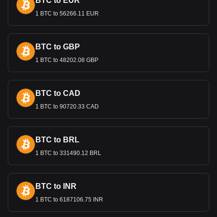
BTC to EUR
regulates the Quetzal. Its policies focus on maintaining
monetary stability, controlling inflation, and fostering
1 BTC to 56266.11 EUR
sustainable economic growth. These measures are
essential for maintaining the confidence of both domestic
and international investors in Guatemala’s economy.
BTC to GBP
1 BTC to 48202.08 GBP
Bitget crypto-to-fiat exchange data shows that the
most popular Parcl currency pair is the PRCL to GTQ,
with for Parcl's currency code being PRCL. Use our
cryptocurrency calculator now to see how much your
BTC to CAD
cryptocurrency can be exchanged for GTQ.
1 BTC to 90720.33 CAD
BTC to BRL
1 BTC to 331490.12 BRL
BTC to INR
1 BTC to 6187106.75 INR