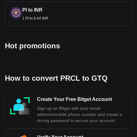
PI to INR
1 PI to 8.44 INR
Hot promotions
How to convert PRCL to GTQ
Create Your Free Bitget Account
Sign up on Bitget with your email
address/mobile phone number and create a
strong password to secure your account.