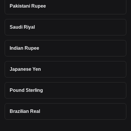
Pakistani Rupee
Saudi Riyal
Indian Rupee
Japanese Yen
Pound Sterling
Brazilian Real