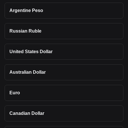
Argentine Peso
Russian Ruble
United States Dollar
Australian Dollar
Euro
Canadian Dollar