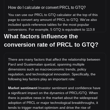
How do I calculate or convert PRCL to GTQ?
You can use our PRCL to GTQ calculator at the top of this
page to convert any amount of PRCL to GTQ. We've also
included quick-reference tables for the most popular
conversions. For example, 5 GTQ is equivalent to 113.8
PRCL, while 5 PRCL will cost around 0.2197GTQ.
What factors influence the
conversion rate of PRCL to GTQ?
What is the highest price of PRCL/GTQ in history?
The all-time high price of 1 PRCL in GTQ is Q6.39. It
remains to be seen if the value of 1 PRCL/GTQ will exceed
There are many factors that affect the relationship between
the current all-time high.
Parcl and Guatemalan quetzal, spanning multiple
What is the price trend of in GTQ?
dimensions such as macroeconomic trends, policy
regulation, and technological innovation. Specifically, the
Over the past 7 days, the exchange rate of Parcl (PRCL)
following key factors play an important role:
has gone down by 1.86%. Over the last month, the
exchange rate of Parcl (PRCL) has gone down by 14.31%
Market sentiment:
Investor sentiment and confidence have
against Guatemalan quetzal (GTQ).
a significant impact on the dynamics of PRCL/GTQ. When
there is positive news in the market about the widespread
adoption of PRCL or major technological breakthroughs, it
tends to trigger market optimism and drive the rise of