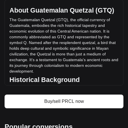
total market cap of Q18,114,391.9 GTQ based on a
circulating supply of 412,284,450 PRCL. The trading volume
About Guatemalan Quetzal (GTQ)
of Parcl has changed by -56.56% (Q-2,808,968.70 GTQ) in
the last 24 hours. Last trading day, PRCL's trading volume
The Guatemalan Quetzal (GTQ), the official currency of
was Q4,966,466.17.
Guatemala, embodies the rich historical tapestry and
economic evolution of this Central American nation. It is
commonly abbreviated as GTQ and represented by the
More info about Parcl on Bitget
symbol Q. Named after the resplendent quetzal, a bird that
holds deep cultural and symbolic significance in Mayan
Parcl price
civilization, the Quetzal is more than just a medium of
Parcl price prediction
exchange. It's a testament to Guatemala's ancient roots and
What is Parcl (PRCL)
its journey through colonialism to modern economic
Parcl profit calculator
development.
Historical Background
Introduced in 1925, the Guatemalan Quetzal replaced the
Central American Republic peso. This change was more
than a monetary reform; it symbolized Guatemala’s growing
Buy/sell PRCL now
sense of national identity in the post-colonial era. The
Quetzal’s introduction coincided with a period of significant
economic and social change in Guatemala, marking the
country's transition towards a modern economy.
Popular conversions