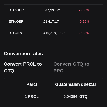
BTC/GBP
£47,994.24
-0.38%
ETH/GBP
£1,417.17
-0.26%
BTC/JPY
¥10,218,195.82
-0.38%
Conversion rates
Convert PRCL to
Convert GTQ to
GTQ
PRCL
Parcl
Guatemalan quetzal
1
PRCL
0.04394
GTQ