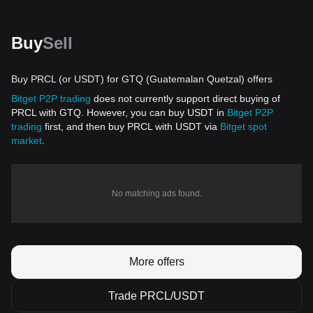
Buy
Sell
Buy PRCL (or USDT) for GTQ (Guatemalan Quetzal) offers
Bitget P2P trading
does not currently support direct buying of
PRCL with GTQ. However, you can buy USDT in
Bitget P2P
trading
first, and then buy PRCL with USDT via
Bitget spot
market
.
No matching ads found.
More offers
Trade PRCL/USDT