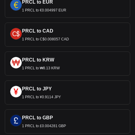
PRCL to EUR
1 PRCL to €0.004997 EUR
PRCL to CAD
1 PRCL to C$0.008057 CAD
PRCL to KRW
1 PRCL to ₩8.13 KRW
PRCL to JPY
1 PRCL to ¥0.9114 JPY
PRCL to GBP
1 PRCL to £0.004281 GBP