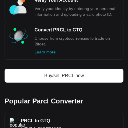
Verify Your Account
Verify your identity by entering your personal
information and uploading a valid photo ID.
Convert PRCL to GTQ
Choose from cryptocurrencies to trade on
Bitget.
Learn more
Buy/sell PRCL now
Popular Parcl Converter
PRCL to GTQ