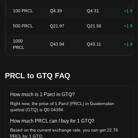
100
PRCL
Q4.39
Q4.31
+1.92
500
PRCL
Q21.97
Q21.56
+1.92
1000
Q43.94
Q43.11
+1.92
PRCL
PRCL to GTQ FAQ
How much is 1 Parcl in GTQ?
Right now, the price of 1 Parcl (PRCL) in Guatemalan
quetzal (GTQ) is Q0.04394.
How much PRCL can I buy for 1 GTQ?
Based on the current exchange rate, you can get 22.76
PRCL for 1 GTQ.