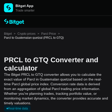
Bitget App
Trade smarter
Bitget
>
Crypto prices
>
Parcl Price
>
Parcl to Guatemalan quetzal (PRCL to GTQ)
PRCL to GTQ Converter and
calculator
The Bitget PRCL to GTQ converter allows you to calculate the
exact value of Parcl in Guatemalan quetzal based on the real-
time Parcl global price index. Conversion rate data is derived
from an aggregation of global Parcl trading price information.
Whether you're planning trades, tracking portfolio value, or
monitoring market dynamics, the converter provides accurate and
timely valuations.
Real-time data