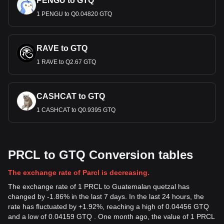
PENGU to GTQ
1 PENGU to Q0.04820 GTQ
RAVE to GTQ
1 RAVE to Q2.67 GTQ
CASHCAT to GTQ
1 CASHCAT to Q0.9395 GTQ
PRCL to GTQ Conversion tables
The exchange rate of Parcl is decreasing.
The exchange rate of 1 PRCL to Guatemalan quetzal has
changed by -1.86% in the last 7 days. In the last 24 hours, the
rate has fluctuated by +1.92%, reaching a high of 0.04456 GTQ
and a low of 0.04159 GTQ . One month ago, the value of 1 PRCL