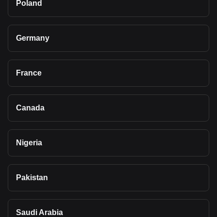
Poland
Germany
France
Canada
Nigeria
Pakistan
Saudi Arabia