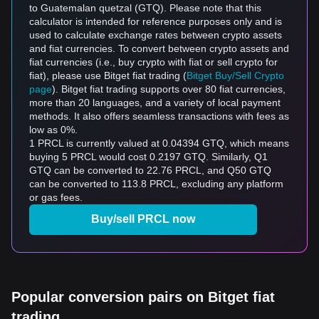
to Guatemalan quetzal (GTQ). Please note that this
calculator is intended for reference purposes only and is
used to calculate exchange rates between crypto assets
and fiat currencies. To convert between crypto assets and
fiat currencies (i.e., buy crypto with fiat or sell crypto for
fiat), please use Bitget fiat trading (
Bitget Buy/Sell Crypto
page
). Bitget fiat trading supports over 80 fiat currencies,
more than 20 languages, and a variety of local payment
methods. It also offers seamless transactions with fees as
low as 0%.
1 PRCL is currently valued at 0.04394 GTQ, which means
buying 5 PRCL would cost 0.2197 GTQ. Similarly, Q1
GTQ can be converted to 22.76 PRCL, and Q50 GTQ
can be converted to 113.8 PRCL, excluding any platform
or gas fees.
Buy/sell PRCL now
Popular conversion pairs on Bitget fiat
trading