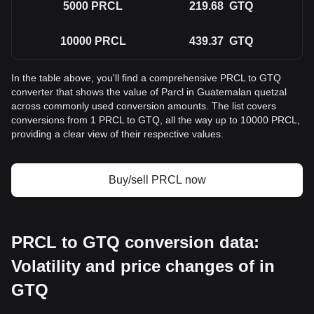
5000
PRCL
219.68
GTQ
10000
PRCL
439.37
GTQ
In the table above, you'll find a comprehensive PRCL to GTQ
converter that shows the value of Parcl in Guatemalan quetzal
across commonly used conversion amounts. The list covers
conversions from 1 PRCL to GTQ, all the way up to 10000 PRCL,
providing a clear view of their respective values.
Buy/sell PRCL now
PRCL to GTQ conversion data:
Volatility and price changes of in
GTQ