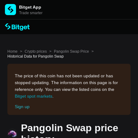
Bitget App
Trade smarter
Home
>
Crypto prices
>
Pangolin Swap Price
>
Historical Data for Pangolin Swap
The price of this coin has not been updated or has
stopped updating. The information on this page is for
reference only. You can view the listed coins on the
Bitget spot markets
.
Sign up
Pangolin Swap price