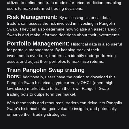
utilized to define and train models for price prediction, enabling
users to make informed trading decisions.
Risk Management:
By accessing historical data,
traders can assess the risk involved in investing in Pangolin
Swap. They can also determine how volatile an asset Pangolin
Swap is and make informed decisions about their investments.
Portfolio Management:
Historical data is also useful
for portfolio management. By keeping track of their
investments over time, traders can identify underperforming
assets and adjust their portfolios to maximize returns.
Train Pangolin Swap trading
bots:
Additionally, users have the option to download this
Pangolin Swap historical cryptocurrency OHCL (open, high,
low, close) market data to train their own Pangolin Swap
trading bots to outperform the market.
With these tools and resources, traders can delve into Pangolin
Swap's historical data, gain valuable insights, and potentially
enhance their trading strategies.