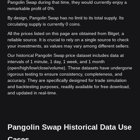
Pangolin Swap during that time, they would currently enjoy a
remarkable profit of 0%.
By design, Pangolin Swap has no limit to its total supply. Its
circulating supply is currently 0 coins.
All the prices listed on this page are obtained from Bitget, a
reliable source. It is crucial to rely on a single source to check
your investments, as values may vary among different sellers.
Our historical Pangolin Swap price dataset includes data at
intervals of 1 minute, 1 day, 1 week, and 1 month
(open/high/low/close/volume). These datasets have undergone
rigorous testing to ensure consistency, completeness, and
accuracy. They are specifically designed for trade simulation
and backtesting purposes, readily available for free download,
and updated in real-time.
Pangolin Swap Historical Data Use
Cases