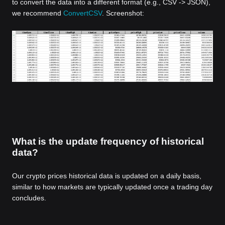
to convert the data into a different format (e.g., CSV -> JSON),
we recommend
ConvertCSV
. Screenshot:
What is the update frequency of historical
data?
Our crypto prices historical data is updated on a daily basis,
similar to how markets are typically updated once a trading day
concludes.