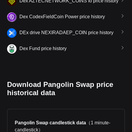
Dex AZTECNETWORK_COINS Io price history
Dex CodexFieldCoin Power price history
DEx drive NEXIRADAEP_COIN price history
Dex Fund price history
Download Pangolin Swap price
historical data
Pangolin Swap candlestick data
（
1 minute-
candlestick
）