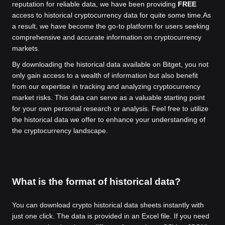
reputation for reliable data, we have been providing
FREE
access to historical cryptocurrency data for quite some time.
As
a result, we have become the go-to platform for users seeking
comprehensive and accurate information on cryptocurrency
markets.
By downloading the historical data available on Bitget, you not
only gain access to a wealth of information but also benefit
from our expertise in tracking and analyzing cryptocurrency
market risks. This data can serve as a valuable starting point
for your own personal research or analysis. Feel free to utilize
the historical data we offer to enhance your understanding of
the cryptocurrency landscape.
What is the format of historical data?
You can download crypto historical data sheets instantly with
just one click. The data is provided in an Excel file. If you need