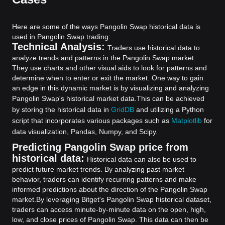
Here are some of the ways Pangolin Swap historical data is
used in Pangolin Swap trading:
Technical Analysis:
Traders use historical data to
analyze trends and patterns in the Pangolin Swap market.
They use charts and other visual aids to look for patterns and
determine when to enter or exit the market. One way to gain
an edge in this dynamic market is by visualizing and analyzing
Pangolin Swap's historical market data.
This can be achieved
by storing the historical data in
GridDB
and utilizing a Python
script that incorporates various packages such as
Matplotlib
for
data visualization, Pandas, Numpy, and Scipy.
Predicting Pangolin Swap price from
historical data:
Historical data can also be used to
predict future market trends. By analyzing past market
behavior, traders can identify recurring patterns and make
informed predictions about the direction of the Pangolin Swap
market.
By leveraging Bitget's Pangolin Swap historical dataset,
traders can access minute-by-minute data on the open, high,
low, and close prices of Pangolin Swap. This data can then be