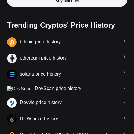
Buy/sell now
Trending Cryptos' Price History
bitcoin price history
ethereum price history
solana price history
DevScan price history
Devvio price history
DEW price history