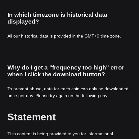
In which timezone is historical data
displayed?
All our historical data is provided in the GMT+0 time zone.
Why do I get a "frequency too high" error
when I click the download button?
To prevent abuse, data for each coin can only be downloaded
once per day. Please try again on the following day.
Statement
This content is being provided to you for informational