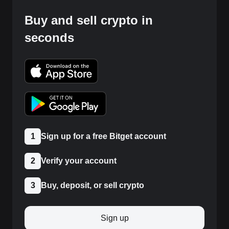
Buy and sell crypto in
seconds
1
Sign up for a free Bitget account
2
Verify your account
3
Buy, deposit, or sell crypto
Sign up