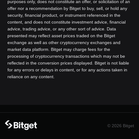
purposes only, does not constitute an offer, or solicitation of an
offer nor a recommendation by Bitget to buy, sell, or hold any
security, financial product, or instrument referenced in the
content, and does not constitute investment advice, financial
advice, trading advice, or any other sort of advice. Data
presented may reflect asset prices traded on the Bitget
exchange as well as other cryptocurrency exchanges and
market data platform. Bitget may charge fees for the
processing of cryptocurrency transactions which may not be
reflected in the conversion prices displayed. Bitget is not liable
for any errors or delays in content, or for any actions taken in
reliance on any content.
© 2026 Bitget