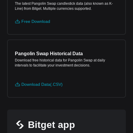
The latest Pangolin Swap candlestick data (also known as K-
Line) from Bitget. Multiple currencies supported.
Free Download
Pangolin Swap Historical Data
Download free historical data for Pangolin Swap at daily
intervals to facilitate your investment decisions.
Download Data(.CSV)
Bitget app