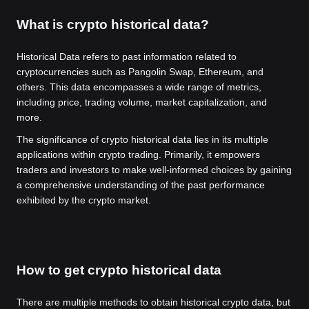
What is crypto historical data?
Historical Data refers to past information related to
cryptocurrencies such as Pangolin Swap, Ethereum, and
others. This data encompasses a wide range of metrics,
including price, trading volume, market capitalization, and
more.
The significance of crypto historical data lies in its multiple
applications within crypto trading. Primarily, it empowers
traders and investors to make well-informed choices by gaining
a comprehensive understanding of the past performance
exhibited by the crypto market.
How to get crypto historical data
There are multiple methods to obtain historical crypto data, but