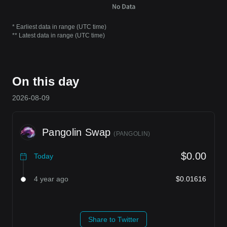
* Earliest data in range (UTC time)
** Latest data in range (UTC time)
On this day
2026-08-09
Pangolin Swap
(
PANGOLIN
)
$0.00
Today
4 year ago
$0.01616
Share to Twitter