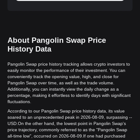
About Pangolin Swap Price
History Data
Pangolin Swap price history tracking allows crypto investors to
easily monitor the performance of their investment. You can
conveniently track the opening value, high, and close for
Pangolin Swap over time, as well as the trade volume.
Additionally, you can instantly view the daily change as a
percentage, making it effortless to identify days with significant
fluctuations.
According to our Pangolin Swap price history data, its value
soared to an unprecedented peak in 2026-08-09, surpassing --
USD.
On the other hand, the lowest point in Pangolin Swap's
price trajectory, commonly referred to as the "Pangolin Swap
all-time low", occurred on 2026-08-09.
If one had purchased