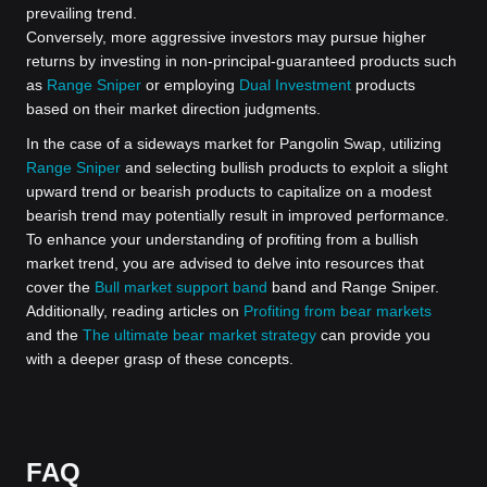
prevailing trend.
Conversely, more aggressive investors may pursue higher
returns by investing in non-principal-guaranteed products such
as
Range Sniper
or employing
Dual Investment
products
based on their market direction judgments.
In the case of a sideways market for Pangolin Swap, utilizing
Range Sniper
and selecting bullish products to exploit a slight
upward trend or bearish products to capitalize on a modest
bearish trend may potentially result in improved performance.
To enhance your understanding of profiting from a bullish
market trend, you are advised to delve into resources that
cover the
Bull market support band
band and Range Sniper.
Additionally, reading articles on
Profiting from bear markets
and the
The ultimate bear market strategy
can provide you
with a deeper grasp of these concepts.
FAQ