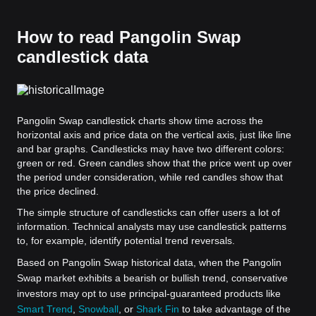
How to read Pangolin Swap
candlestick data
Pangolin Swap candlestick charts show time across the
horizontal axis and price data on the vertical axis, just like line
and bar graphs. Candlesticks may have two different colors:
green or red. Green candles show that the price went up over
the period under consideration, while red candles show that
the price declined.
The simple structure of candlesticks can offer users a lot of
information. Technical analysts may use candlestick patterns
to, for example, identify potential trend reversals.
Based on Pangolin Swap historical data, when the Pangolin
Swap market exhibits a bearish or bullish trend, conservative
investors may opt to use principal-guaranteed products like
Smart Trend
,
Snowball
, or
Shark Fin
to take advantage of the