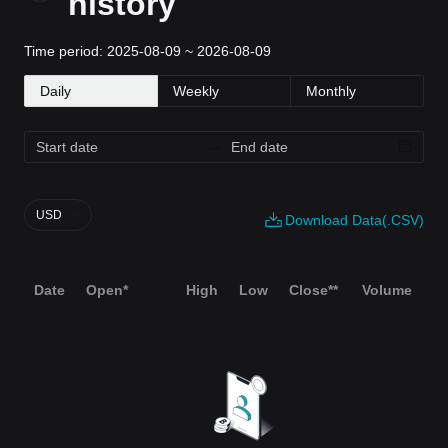
history
Time period: 2025-08-09 ~ 2026-08-09
Daily
Weekly
Monthly
USD
Download Data(.CSV)
Date
Open*
High
Low
Close**
Volume