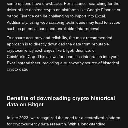
some options have drawbacks. For instance, searching for the
ticker of the desired crypto on platforms like Google Finance or
Yahoo Finance can be challenging to import into Excel.
Additionally, using web scraping techniques may lead to issues
such as potential bans and unreliable data retrieval.
To ensure accuracy and reliability, the most recommended
approach is to directly download the data from reputable
cryptocurrency exchanges like Bitget, Binance, or
CoinMarketCap. This allows for seamless integration into your
Excel spreadsheet, providing a trustworthy source of historical
crypto data.
Benefits of downloading crypto historical
data on Bitget
In late 2023, we recognized the need for a centralized platform
for cryptocurrency data research. With a long-standing