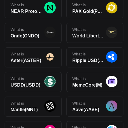
What is
What is
NEAR Protocol(NEAR)
PAX Gold(PAXG)
What is
What is
Ondo(ONDO)
World Liberty Financial(WLFI)
What is
What is
Aster(ASTER)
Ripple USD(RLUSD)
What is
What is
USDD(USDD)
MemeCore(M)
What is
What is
Mantle(MNT)
Aave(AAVE)
What is
What is