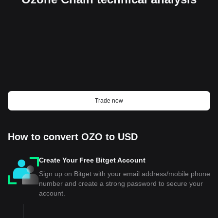
Trade now
How to convert OZO to USD
Create Your Free Bitget Account
Sign up on Bitget with your email address/mobile phone
number and create a strong password to secure your
account.