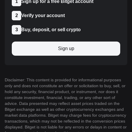
1
Sign up for a free Bitget account
2
Verify your account
3
Buy, deposit, or sell crypto
Sign up
Disclaimer: This content is provided for informational purposes
only and does not constitute an offer or solicitation to buy, sell, or
hold any security, financial product, or instrument, nor does it
constitute investment, financial, trading, or any other sort of
advice. Data presented may reflect asset prices traded on the
Bitget exchange as well as other cryptocurrency exchanges and
market data platforms. Bitget may charge fees for cryptocurrency
transactions, which may not be reflected in the conversion prices
displayed. Bitget is not liable for any errors or delays in content or