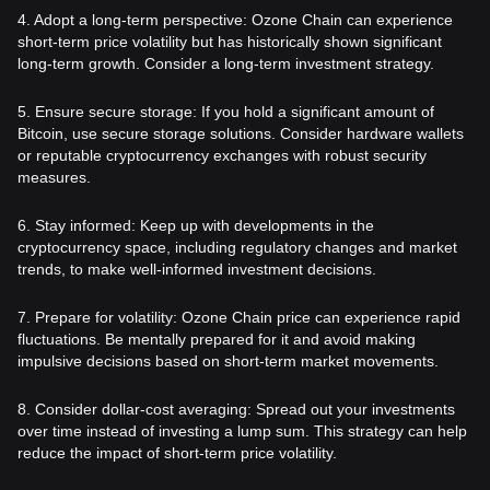
4. Adopt a long-term perspective: Ozone Chain can experience
short-term price volatility but has historically shown significant
long-term growth. Consider a long-term investment strategy.
5. Ensure secure storage: If you hold a significant amount of
Bitcoin, use secure storage solutions. Consider hardware wallets
or reputable cryptocurrency exchanges with robust security
measures.
6. Stay informed: Keep up with developments in the
cryptocurrency space, including regulatory changes and market
trends, to make well-informed investment decisions.
7. Prepare for volatility: Ozone Chain price can experience rapid
fluctuations. Be mentally prepared for it and avoid making
impulsive decisions based on short-term market movements.
8. Consider dollar-cost averaging: Spread out your investments
over time instead of investing a lump sum. This strategy can help
reduce the impact of short-term price volatility.