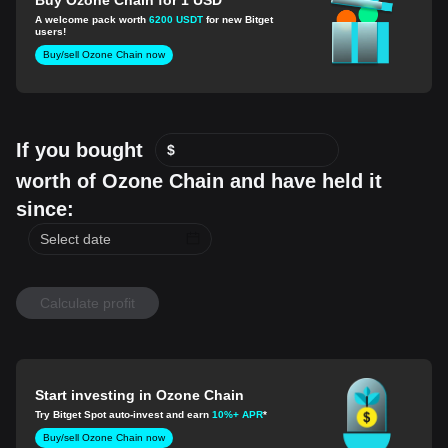
A welcome pack worth
6200 USDT
for new Bitget
users!
Buy/sell Ozone Chain now
If you bought
$
worth of Ozone Chain and have held it
since:
Calculate profit
Start investing in Ozone Chain
Try Bitget Spot auto-invest and earn
10%+ APR
*
Buy/sell Ozone Chain now