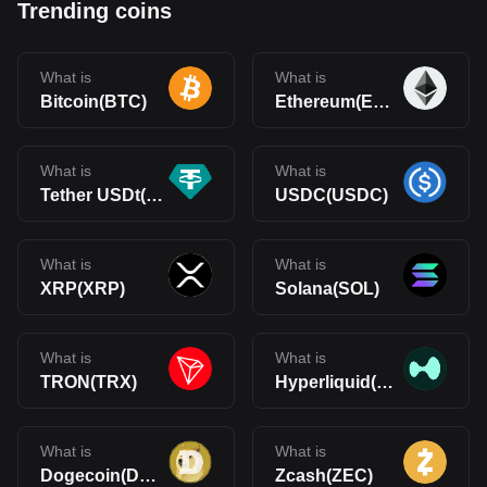
Trending coins
What is
What is
Bitcoin(BTC)
Ethereum(ETH)
What is
What is
Tether USDt(USDT)
USDC(USDC)
What is
What is
XRP(XRP)
Solana(SOL)
What is
What is
TRON(TRX)
Hyperliquid(HYPE)
What is
What is
Dogecoin(DOGE)
Zcash(ZEC)