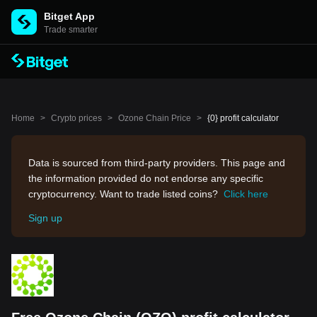
Bitget App
Trade smarter
Home
>
Crypto prices
>
Ozone Chain Price
>
{0} profit calculator
Data is sourced from third-party providers. This page and
the information provided do not endorse any specific
cryptocurrency. Want to trade listed coins?
Click here
Sign up