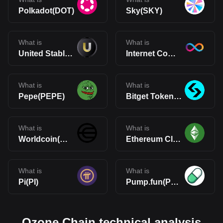
Polkadot(DOT)
Sky(SKY)
What is
What is
United Stables(U)
Internet Computer(ICP)
What is
What is
Pepe(PEPE)
Bitget Token(BGB)
What is
What is
Worldcoin(WLD)
Ethereum Classic(ETC)
What is
What is
Pi(PI)
Pump.fun(PUMP)
Ozone Chain technical analysis