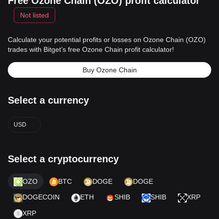
Free Ozone Chain (OZO) profit calculator
Not listed
Calculate your potential profits or losses on Ozone Chain (OZO)
trades with Bitget’s free Ozone Chain profit calculator!
Buy Ozone Chain
Select a currency
USD
Select a cryptocurrency
OZO
BTC
DOGE
DOGE
DOGECOIN
ETH
SHIB
SHIB
XRP
XRP