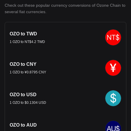
Check out these popular currency conversions of Ozone Chain to
several fiat currencies.
OZO to TWD
1 OZO to NT$4.2 TWD
OZO to CNY
1 OZO to ¥0.8795 CNY
OZO to USD
1 OZO to $0.1304 USD
OZO to AUD