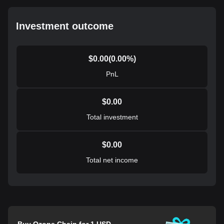
Investment outcome
$
0.00
(
0.00
%)
PnL
$
0.00
Total investment
$
0.00
Total net income
Buy Ozone Chain for 1 USD