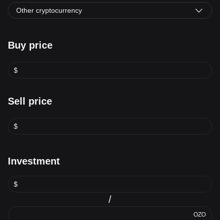
Other cryptocurrency
Buy price
$
Sell price
$
Investment
$
/
OZO