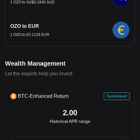
1 OZO to AU$0.1845 AUD
OZO to EUR
1 OZO to €0.1128 EUR
Wealth Management
Let the experts help you invest.
BTC-Enhanced Return
Guaranteed
2.00
Historical APR range