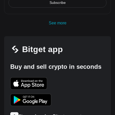
Subscribe
See more
Bitget app
Buy and sell crypto in seconds