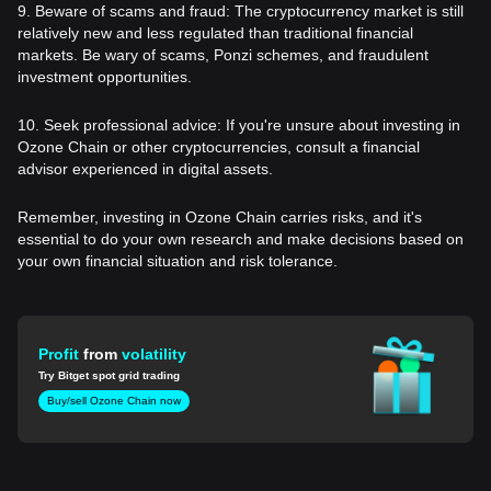
9. Beware of scams and fraud: The cryptocurrency market is still
relatively new and less regulated than traditional financial
markets. Be wary of scams, Ponzi schemes, and fraudulent
investment opportunities.
10. Seek professional advice: If you're unsure about investing in
Ozone Chain or other cryptocurrencies, consult a financial
advisor experienced in digital assets.
Remember, investing in Ozone Chain carries risks, and it's
essential to do your own research and make decisions based on
your own financial situation and risk tolerance.
Profit
from
volatility
Try Bitget spot grid trading
Buy/sell Ozone Chain now