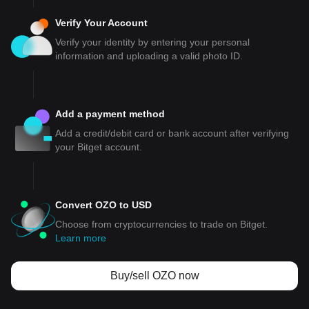
Verify Your Account
Verify your identity by entering your personal
information and uploading a valid photo ID.
Add a payment method
Add a credit/debit card or bank account after verifying
your Bitget account.
Convert OZO to USD
Choose from cryptocurrencies to trade on Bitget.
Learn more
Buy/sell OZO now