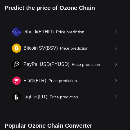
Predict the price of Ozone Chain
ether.fi
(
ETHFI
)
Price prediction
Bitcoin SV
(
BSV
)
Price prediction
PayPal USD
(
PYUSD
)
Price prediction
Flare
(
FLR
)
Price prediction
Lighter
(
LIT
)
Price prediction
Popular Ozone Chain Converter