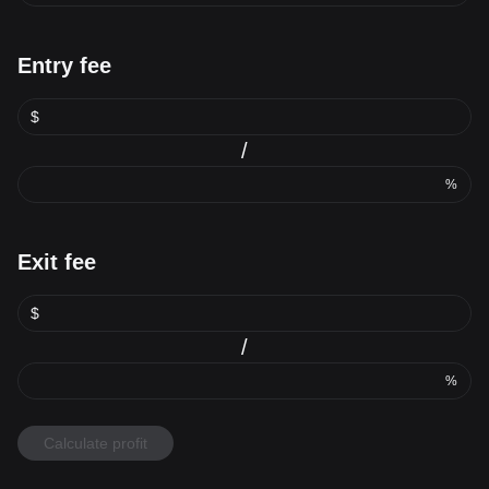
Entry fee
$
/
%
Exit fee
$
/
%
Calculate profit