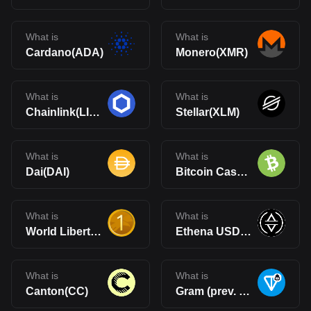
What is
What is
Cardano(ADA)
Monero(XMR)
What is
What is
Chainlink(LINK)
Stellar(XLM)
What is
What is
Dai(DAI)
Bitcoin Cash(BCH)
What is
What is
World Liberty Financial USD(USD1)
Ethena USDe(USDe)
What is
What is
Canton(CC)
Gram (prev. Toncoin)(GRAM)