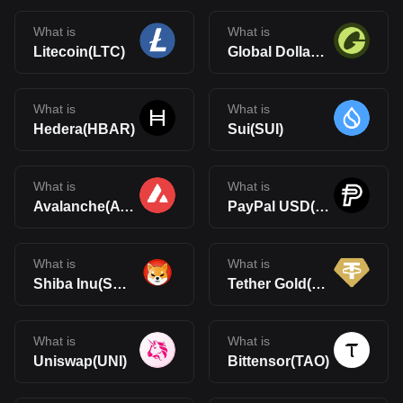
What is
What is
Litecoin(LTC)
Global Dollar(USDG)
What is
What is
Hedera(HBAR)
Sui(SUI)
What is
What is
Avalanche(AVAX)
PayPal USD(PYUSD)
What is
What is
Shiba Inu(SHIB)
Tether Gold(XAUt)
What is
What is
Uniswap(UNI)
Bittensor(TAO)