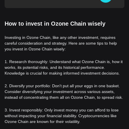
How to invest in Ozone Chain wisely
Investing in Ozone Chain, like any other investment, requires
careful consideration and strategy. Here are some tips to help
you invest in Ozone Chain wisely:
1. Research thoroughly: Understand what Ozone Chain is, how it
works, its potential risks, and its historical performance.
Knowledge is crucial for making informed investment decisions.
2. Diversify your portfolio: Don't put all your eggs in one basket.
Consider diversifying your investment across various assets,
instead of concentrating them all on Ozone Chain, to spread risk.
3. Invest responsibly: Only invest money you can afford to lose
without impacting your financial stability. Cryptocurrencies like
Ozone Chain are known for their volatility.