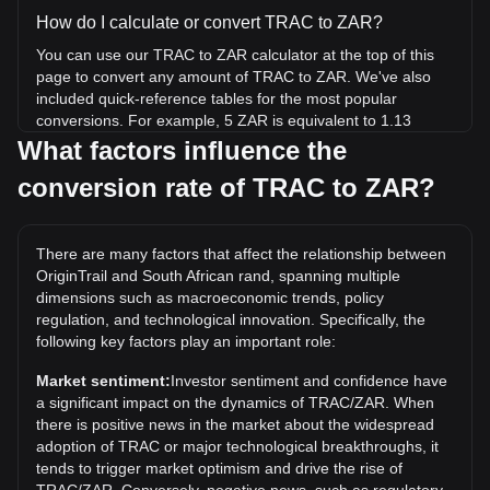
How do I calculate or convert TRAC to ZAR?
You can use our TRAC to ZAR calculator at the top of this
page to convert any amount of TRAC to ZAR. We've also
included quick-reference tables for the most popular
conversions. For example, 5 ZAR is equivalent to 1.13
TRAC, while 5 TRAC will cost around 22.2ZAR.
What factors influence the
conversion rate of TRAC to ZAR?
What is the highest price of TRAC/ZAR in history?
The all-time high price of 1 TRAC in ZAR is R62.91. It
remains to be seen if the value of 1 TRAC/ZAR will exceed
There are many factors that affect the relationship between
the current all-time high.
OriginTrail and South African rand, spanning multiple
What is the price trend of in ZAR?
dimensions such as macroeconomic trends, policy
regulation, and technological innovation. Specifically, the
Over the past 7 days, the exchange rate of OriginTrail
following key factors play an important role:
(TRAC) has gone up by 0.72%. Over the last month, the
exchange rate of OriginTrail (TRAC) has gone up by 4.45%
Market sentiment:
Investor sentiment and confidence have
against South African rand (ZAR).
a significant impact on the dynamics of TRAC/ZAR. When
there is positive news in the market about the widespread
adoption of TRAC or major technological breakthroughs, it
tends to trigger market optimism and drive the rise of