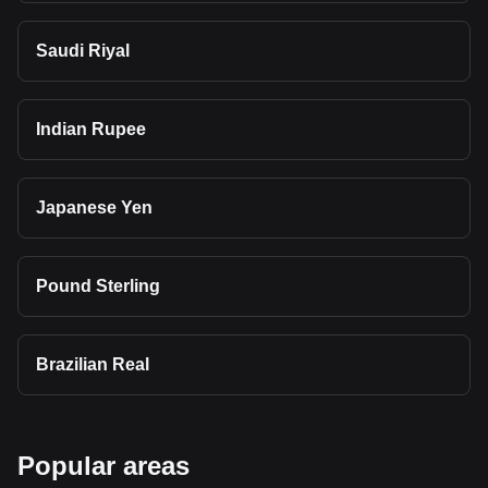
Saudi Riyal
Indian Rupee
Japanese Yen
Pound Sterling
Brazilian Real
Popular areas