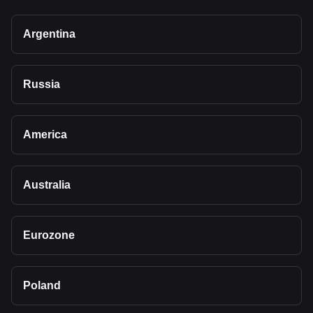
Argentina
Russia
America
Australia
Eurozone
Poland