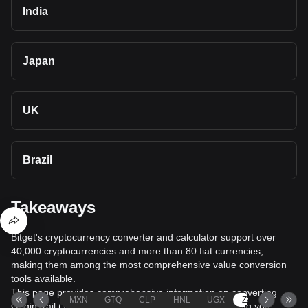
India
Japan
UK
Brazil
Takeaways
Bitget's cryptocurrency converter and calculator support over
40,000 cryptocurrencies and more than 80 fiat currencies,
making them among the most comprehensive value conversion
tools available.
This page provides comprehensive information on converting
MXN
GTQ
CLP
HNL
UGX
ZAR
TND
OriginTrail (TRAC) to South African rand (ZAR), helping you