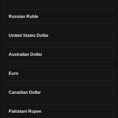
Russian Ruble
United States Dollar
Australian Dollar
Euro
Canadian Dollar
Pakistani Rupee