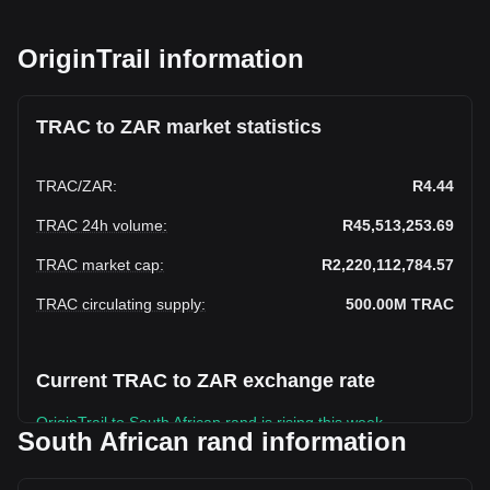
OriginTrail information
TRAC to ZAR market statistics
TRAC
/
ZAR
:
R4.44
TRAC 24h volume
:
R45,513,253.69
TRAC market cap
:
R2,220,112,784.57
TRAC circulating supply
:
500.00M
TRAC
Current TRAC to ZAR exchange rate
OriginTrail to South African rand is rising this week.
South African rand information
OriginTrail's current market price is R4.44 per TRAC, with a
total market cap of R2,220,112,784.57 ZAR based on a