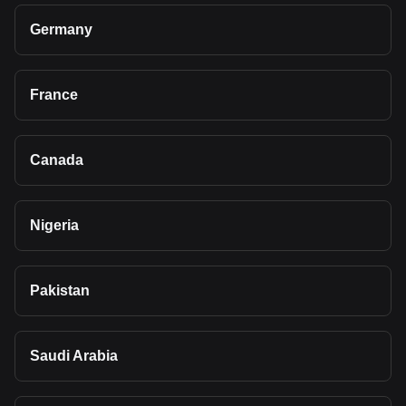
Germany
France
Canada
Nigeria
Pakistan
Saudi Arabia