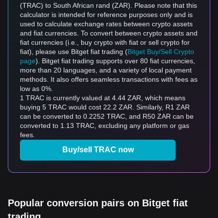
(TRAC) to South African rand (ZAR). Please note that this
calculator is intended for reference purposes only and is
used to calculate exchange rates between crypto assets
and fiat currencies. To convert between crypto assets and
fiat currencies (i.e., buy crypto with fiat or sell crypto for
fiat), please use Bitget fiat trading (
Bitget Buy/Sell Crypto
page
). Bitget fiat trading supports over 80 fiat currencies,
more than 20 languages, and a variety of local payment
methods. It also offers seamless transactions with fees as
low as 0%.
1 TRAC is currently valued at 4.44 ZAR, which means
buying 5 TRAC would cost 22.2 ZAR. Similarly, R1 ZAR
can be converted to 0.2252 TRAC, and R50 ZAR can be
converted to 1.13 TRAC, excluding any platform or gas
fees.
Buy/sell TRAC now
Popular conversion pairs on Bitget fiat
trading