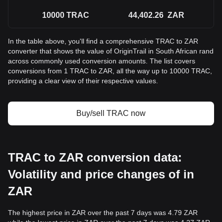
10000
TRAC
44,402.26
ZAR
In the table above, you'll find a comprehensive TRAC to ZAR
converter that shows the value of OriginTrail in South African rand
across commonly used conversion amounts. The list covers
conversions from 1 TRAC to ZAR, all the way up to 10000 TRAC,
providing a clear view of their respective values.
Buy/sell TRAC now
TRAC to ZAR conversion data:
Volatility and price changes of in
ZAR
The highest price in ZAR over the past 7 days was 4.79 ZAR