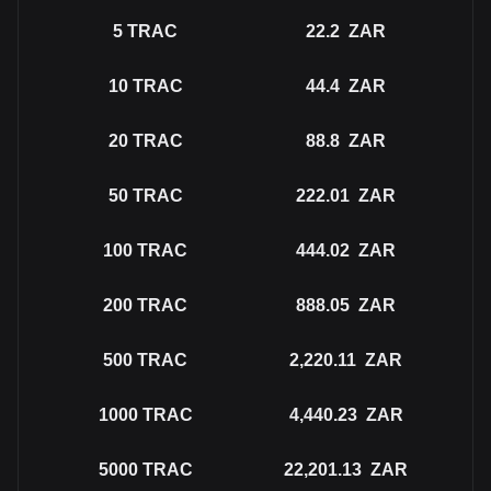
5
TRAC
22.2
ZAR
10
TRAC
44.4
ZAR
20
TRAC
88.8
ZAR
50
TRAC
222.01
ZAR
100
TRAC
444.02
ZAR
200
TRAC
888.05
ZAR
500
TRAC
2,220.11
ZAR
1000
TRAC
4,440.23
ZAR
5000
TRAC
22,201.13
ZAR