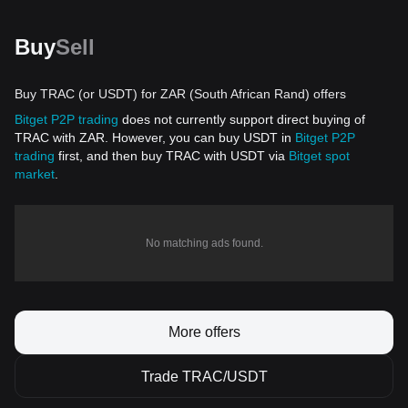
Buy
Sell
Buy TRAC (or USDT) for ZAR (South African Rand) offers
Bitget P2P trading
does not currently support direct buying of
TRAC with ZAR. However, you can buy USDT in
Bitget P2P
trading
first, and then buy TRAC with USDT via
Bitget spot
market
.
No matching ads found.
More offers
Trade TRAC/USDT