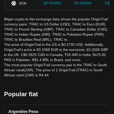
$0.003050
€0.002646
C$0.
XCN
Bitget crypto-to-fiat exchange data shows the popular OriginTrail
currency pairs: TRAC to US Dollar (USD), TRAC to Euro (EUR),
TRAC to Pound Sterling (GBP), TRAC to Canadian Dollar (CAD),
TRAC to Indian Rupee (INR), TRAC to Pakistani Rupee (PKR),
TRAC to Brazilian Real (BRL), TRAC to…
The price of OriginTrail in the US is $0.2730 USD. Additionally,
OriginTrail’s price is €0.2368 EUR in the eurozone, £0.2030 GBP
in the UK, C$0.3825 CAD in Canada, ₹26 INR in India, ₨75.92
PKR in Pakistan, R$1.4 BRL in Brazil, and more.
The most popular OriginTrail currency pair is the TRAC to South
African rand(ZAR). The price of 1 OriginTrail (TRAC) in South
African rand (ZAR) is R4.44.
Popular fiat
Argentine Peso