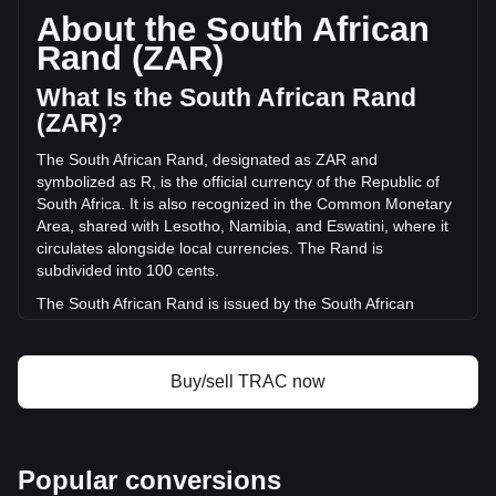
circulating supply of 500,000,000 TRAC. The trading volume
About the South African
of OriginTrail has changed by -15.09% (R-8,090,778.15
Rand (ZAR)
ZAR) in the last 24 hours. Last trading day, TRAC's trading
volume was R53,604,031.84.
What Is the South African Rand
(ZAR)?
More info about OriginTrail on Bitget
The South African Rand, designated as ZAR and
symbolized as R, is the official currency of the Republic of
OriginTrail price
South Africa. It is also recognized in the Common Monetary
OriginTrail price prediction
Area, shared with Lesotho, Namibia, and Eswatini, where it
What is OriginTrail (TRAC)
circulates alongside local currencies. The Rand is
OriginTrail profit calculator
subdivided into 100 cents.
The South African Rand is issued by the South African
Reserve Bank (SARB). The SARB is the central bank of
South Africa and is responsible for the production and
distribution of banknotes and coins in the country. It
Buy/sell TRAC now
oversees the monetary policy and maintains financial
stability in South Africa, playing a crucial role in the economy
of the nation.
What Is the History of ZAR?
Popular conversions