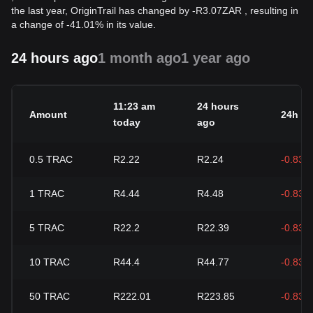
the last year, OriginTrail has changed by
-
R
3.07
ZAR
, resulting in
a change of -41.01% in its value.
24 hours ago
1 month ago
1 year ago
11:23 am
24 hours
Amount
24h c
today
ago
0.5
TRAC
R2.22
R2.24
-0.83%
1
TRAC
R4.44
R4.48
-0.83%
5
TRAC
R22.2
R22.39
-0.83%
10
TRAC
R44.4
R44.77
-0.83%
50
TRAC
R222.01
R223.85
-0.83%