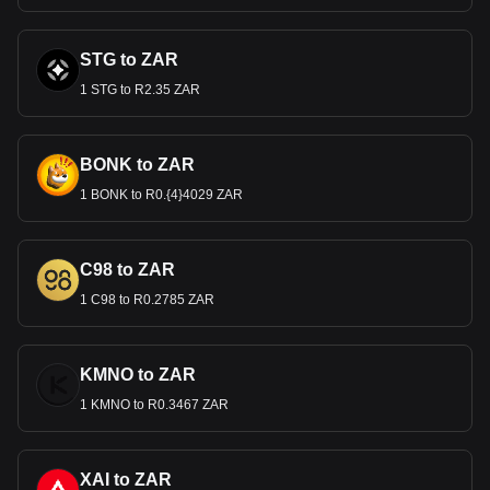
STG to ZAR
1 STG to R2.35 ZAR
BONK to ZAR
1 BONK to R0.{4}4029 ZAR
C98 to ZAR
1 C98 to R0.2785 ZAR
KMNO to ZAR
1 KMNO to R0.3467 ZAR
XAI to ZAR