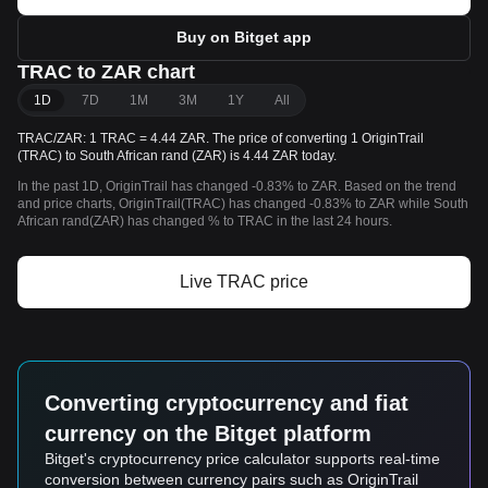
Buy on Bitget app
TRAC to ZAR chart
1D
7D
1M
3M
1Y
All
TRAC/ZAR: 1 TRAC = 4.44 ZAR. The price of converting 1 OriginTrail
(TRAC) to South African rand (ZAR) is 4.44 ZAR today.
In the past 1D, OriginTrail has changed -0.83% to ZAR. Based on the trend
and price charts, OriginTrail(TRAC) has changed -0.83% to ZAR while South
African rand(ZAR) has changed % to TRAC in the last 24 hours.
Live TRAC price
Converting cryptocurrency and fiat
currency on the Bitget platform
Bitget's cryptocurrency price calculator supports real-time
conversion between currency pairs such as OriginTrail