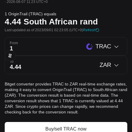
·
2026-08-07 11:23 UTC+0
1 OriginTrail (TRAC) equals
4.44
South African rand
Last updated as of 2023/09/01 02:23:05
(UTC+0)
Refresh
From
TRAC
To
ZAR
Bitget converter provides TRAC to ZAR real-time exchange rates,
making it easy to convert OriginTrail (TRAC) to South African rand
(ZAR). The conversion result is based on real-time data. The
conversion result shows that 1 TRAC is currently valued at 4.44
ZAR. Since crypto prices can change rapidly, we recommend
checking back for the conversion result.
Buy/sell TRAC now