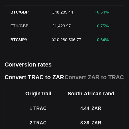
BTC/GBP
£48,285.44
+0.64%
ETH/GBP
£1,423.97
+0.75%
BTC/JPY
¥10,280,506.77
+0.64%
Conversion rates
Convert TRAC to ZAR
Convert ZAR to TRAC
OriginTrail
South African rand
1
TRAC
4.44
ZAR
2
TRAC
8.88
ZAR