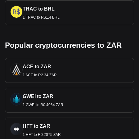
TRAC to BRL
1 TRAC to R$1.4 BRL
Popular cryptocurrencies to ZAR
ACE to ZAR
1 ACE to R2.34 ZAR
GWEI to ZAR
1 GWEI to R0.4064 ZAR
HFT to ZAR
1 HFT to R0.2075 ZAR