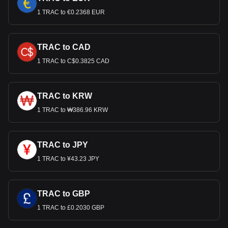
1 TRAC to €0.2368 EUR
TRAC to CAD
1 TRAC to C$0.3825 CAD
TRAC to KRW
1 TRAC to ₩386.96 KRW
TRAC to JPY
1 TRAC to ¥43.23 JPY
TRAC to GBP
1 TRAC to £0.2030 GBP