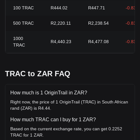
100
TRAC
R444.02
R447.71
-0.83%
500
TRAC
R2,220.11
R2,238.54
-0.83%
1000
R4,440.23
R4,477.08
-0.83%
TRAC
TRAC to ZAR FAQ
How much is 1 OriginTrail in ZAR?
Right now, the price of 1 OriginTrail (TRAC) in South African
rand (ZAR) is R4.44.
How much TRAC can I buy for 1 ZAR?
Based on the current exchange rate, you can get 0.2252
TRAC for 1 ZAR.