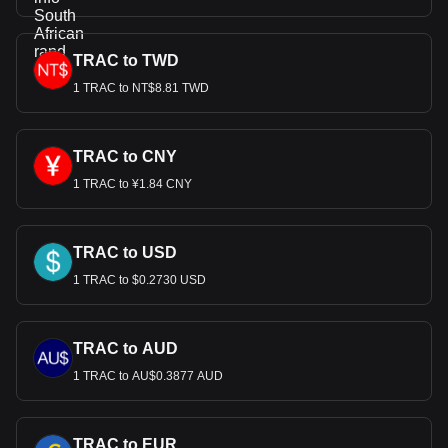
TRAC to TWD
1 TRAC to NT$8.81 TWD
TRAC to CNY
1 TRAC to ¥1.84 CNY
TRAC to USD
1 TRAC to $0.2730 USD
TRAC to AUD
1 TRAC to AU$0.3877 AUD
TRAC to EUR