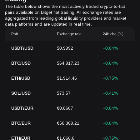
The table below shows the most actively traded crypto-to-fiat
pairs available on Bitget fiat trading. All exchange rates are
aggregated from leading global liquidity providers and market
data platforms and are updated in real time.
Pair
Exchange rate
24h chg (%)
USDT/USD
$0.9992
+0.04%
BTC/USD
$64,917.23
+0.64%
ETH/USD
$1,914.46
+0.75%
SOL/USD
$73.57
+0.41%
USDT/EUR
€0.8667
+0.04%
BTC/EUR
€56,309.21
+0.64%
ETH/EUR
€1,660.6
+0.75%