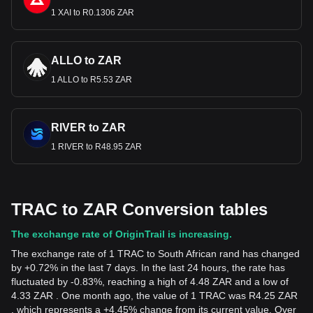
1 XAI to R0.1306 ZAR
ALLO to ZAR
1 ALLO to R5.53 ZAR
RIVER to ZAR
1 RIVER to R48.95 ZAR
TRAC to ZAR Conversion tables
The exchange rate of OriginTrail is increasing.
The exchange rate of 1 TRAC to South African rand has changed
by +0.72% in the last 7 days. In the last 24 hours, the rate has
fluctuated by -0.83%, reaching a high of 4.48 ZAR and a low of
4.33 ZAR . One month ago, the value of 1 TRAC was R4.25 ZAR
, which represents a +4.45% change from its current value. Over