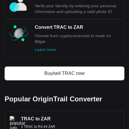
Verify your identity by entering your personal
information and uploading a valid photo ID.
Convert TRAC to ZAR
Choose from cryptocurrencies to trade on
Bitget.
Learn more
Buy/sell TRAC now
Popular OriginTrail Converter
TRAC to ZAR
1 TRAC to R4.44 ZAR