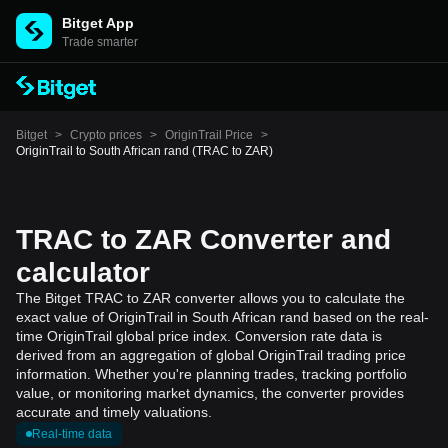
Bitget App
Trade smarter
Bitget
>
Crypto prices
>
OriginTrail Price
>
OriginTrail to South African rand (TRAC to ZAR)
TRAC to ZAR Converter and
calculator
The Bitget TRAC to ZAR converter allows you to calculate the
exact value of OriginTrail in South African rand based on the real-
time OriginTrail global price index. Conversion rate data is
derived from an aggregation of global OriginTrail trading price
information. Whether you're planning trades, tracking portfolio
value, or monitoring market dynamics, the converter provides
accurate and timely valuations.
Real-time data