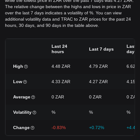
while the lowest price in ZAR over the past 7 days was 4.27 ZAR.
The relative change between the highs and lows in price in ZAR
over the last 7 days indicates a volatility of %. You can view
additional volatility data and TRAC to ZAR prices for the past 24
hours, 30 days, and 90 days in the table above.
Last 24
Last 3
Last 7 days
hours
days
High
4.48 ZAR
4.79 ZAR
6.62 
Low
4.33 ZAR
4.27 ZAR
4.15 
Average
0 ZAR
0 ZAR
0 ZAR
Volatility
%
%
%
Change
-0.83%
+0.72%
+4.45