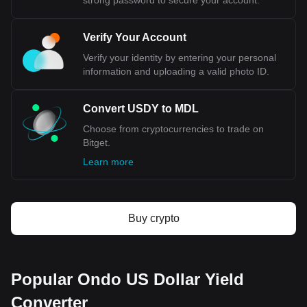
strong password to secure your account.
Verify Your Account
Verify your identity by entering your personal
information and uploading a valid photo ID.
Convert USDY to MDL
Choose from cryptocurrencies to trade on
Bitget.
Learn more
Buy crypto
Popular Ondo US Dollar Yield
Converter