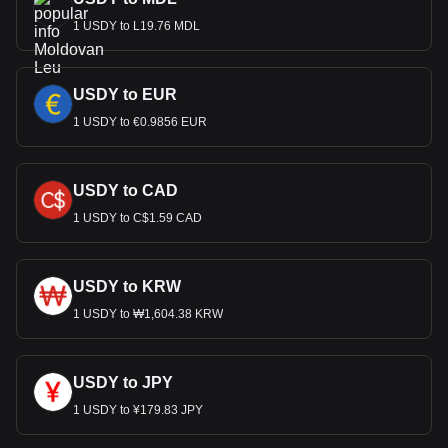
1 USDY to L19.76 MDL
USDY to EUR
1 USDY to €0.9856 EUR
USDY to CAD
1 USDY to C$1.59 CAD
USDY to KRW
1 USDY to ₩1,604.38 KRW
USDY to JPY
1 USDY to ¥179.83 JPY