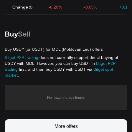
Change
-0.20%
-0.09%
+0.19
Buy
Sell
Buy USDY (or USDT) for MDL (Moldovan Leu) offers
Bitget P2P trading
does not currently support direct buying of
USDY with MDL. However, you can buy USDT in
Bitget P2P
trading
first, and then buy USDY with USDT via
Bitget spot
market
.
No matching ads found.
More offers