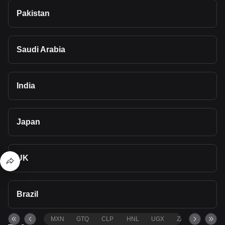
Pakistan
Saudi Arabia
India
Japan
UK
Brazil
MXN
GTQ
CLP
HNL
UGX
ZAR
TND