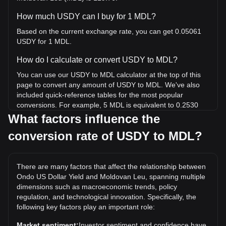
How much USDY can I buy for 1 MDL?
Based on the current exchange rate, you can get 0.05061
USDY for 1 MDL.
How do I calculate or convert USDY to MDL?
You can use our USDY to MDL calculator at the top of this
page to convert any amount of USDY to MDL. We've also
included quick-reference tables for the most popular
conversions. For example, 5 MDL is equivalent to 0.2530
USDY, while 5 USDY will cost around 98.8MDL.
What factors influence the
conversion rate of USDY to MDL?
What is the highest price of USDY/MDL in history?
The all-time high price of 1 USDY in MDL is L24.69. It
remains to be seen if the value of 1 USDY/MDL will exceed
There are many factors that affect the relationship between
the current all-time high.
Ondo US Dollar Yield and Moldovan Leu, spanning multiple
What is the price trend of Ondo US Dollar Yield in
dimensions such as macroeconomic trends, policy
regulation, and technological innovation. Specifically, the
MDL?
following key factors play an important role:
Over the past 7 days, the exchange rate of Ondo US Dollar
Yield (USDY) has gone down by 0.09%. Over the last
Market sentiment:
Investor sentiment and confidence have