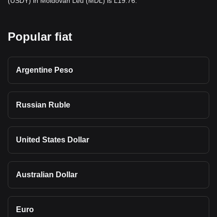
(USDY) in Moldovan Leu (MDL) is L19.76.
Popular fiat
Argentine Peso
Russian Ruble
United States Dollar
Australian Dollar
Euro