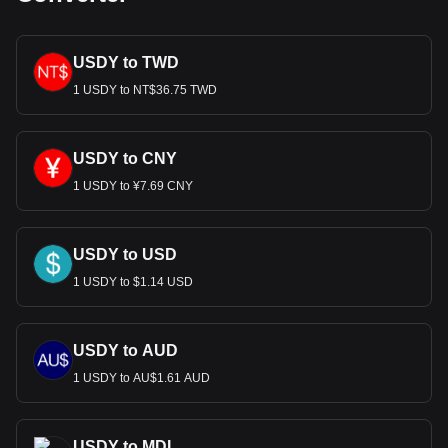
USDY to TWD
1 USDY to NT$36.75 TWD
USDY to CNY
1 USDY to ¥7.69 CNY
USDY to USD
1 USDY to $1.14 USD
USDY to AUD
1 USDY to AU$1.61 AUD
USDY to MDL