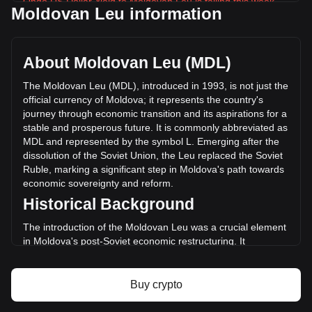
Ondo US Dollar Yield to Moldovan Leu is falling this week.
Moldovan Leu information
Ondo US Dollar Yield's current market price is L19.76 per
USDY, with a total market cap of L37,098,239,523.48 MDL
based on a circulating supply of 1,877,422,800 USDY. The
About Moldovan Leu (MDL)
trading volume of Ondo US Dollar Yield has changed by
-0.44% (L-40,300.01 MDL) in the last 24 hours. Last trading
The Moldovan Leu (MDL), introduced in 1993, is not just the
day, USDY's trading volume was L9,146,620.52.
official currency of Moldova; it represents the country's
journey through economic transition and its aspirations for a
stable and prosperous future. It is commonly abbreviated as
More info about Ondo US Dollar Yield on
MDL and represented by the symbol L. Emerging after the
Bitget
dissolution of the Soviet Union, the Leu replaced the Soviet
Ruble, marking a significant step in Moldova's path towards
Ondo US Dollar Yield price
economic sovereignty and reform.
Ondo US Dollar Yield price prediction
Historical Background
What is Ondo US Dollar Yield (USDY)
Ondo US Dollar Yield profit calculator
The introduction of the Moldovan Leu was a crucial element
in Moldova's post-Soviet economic restructuring. It
symbolized a break from the past and was a critical
component in establishing a separate and independent
monetary system, aligning with the nation's newfound
Buy crypto
political independence.