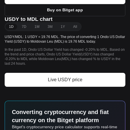
Buy on Bitget app
USDY to MDL chart
1D
7D
1M
3M
1Y
All
USDY/MDL: 1 USDY = 19.76 MDL. The price of converting 1 Ondo US Dollar
Yield (USDY) to Moldovan Leu (MDL) is 19.76 MDL today.
In the past 1D, Ondo US Dollar Yield has changed -0.20% to MDL. Based on
the trend and price charts, Ondo US Dollar Yield(USDY) has changed
-0.20% to MDL while Moldovan Leu(MDL) has changed % to USDY in the
last 24 hours.
Live USDY price
Converting cryptocurrency and fiat
currency on the Bitget platform
Bitget's cryptocurrency price calculator supports real-time