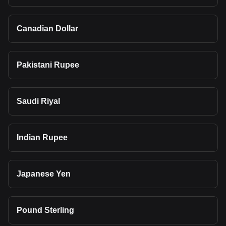
Canadian Dollar
Pakistani Rupee
Saudi Riyal
Indian Rupee
Japanese Yen
Pound Sterling