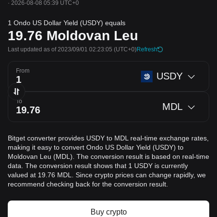
·
2026-08-08 05:39 UTC+0
1 Ondo US Dollar Yield (USDY) equals
19.76
Moldovan Leu
Last updated as of 2023/09/01 02:23:05
(UTC+0)
Refresh
From
USDY
To
MDL
Bitget converter provides USDY to MDL real-time exchange rates,
making it easy to convert Ondo US Dollar Yield (USDY) to
Moldovan Leu (MDL). The conversion result is based on real-time
data. The conversion result shows that 1 USDY is currently
valued at 19.76 MDL. Since crypto prices can change rapidly, we
recommend checking back for the conversion result.
Buy crypto