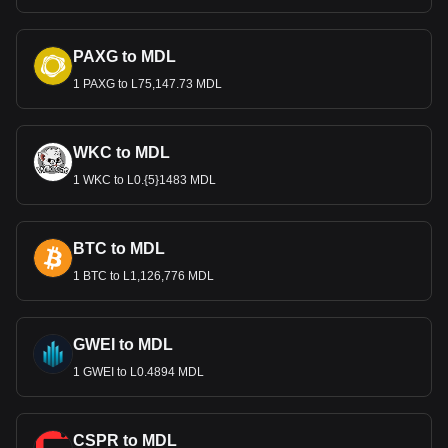
PAXG to MDL
1 PAXG to L75,147.73 MDL
WKC to MDL
1 WKC to L0.{5}1483 MDL
BTC to MDL
1 BTC to L1,126,776 MDL
GWEI to MDL
1 GWEI to L0.4894 MDL
CSPR to MDL