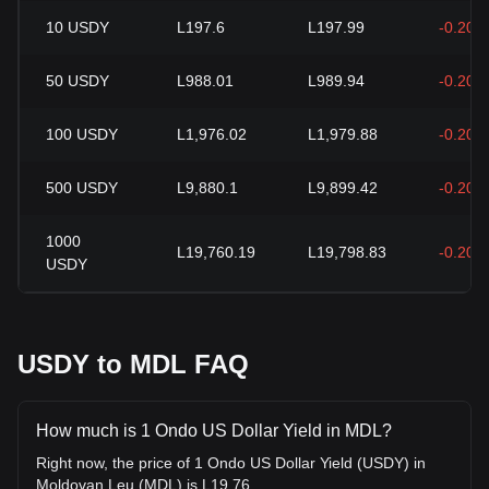
10
USDY
L197.6
L197.99
-0.20%
50
USDY
L988.01
L989.94
-0.20%
100
USDY
L1,976.02
L1,979.88
-0.20%
500
USDY
L9,880.1
L9,899.42
-0.20%
1000
L19,760.19
L19,798.83
-0.20%
USDY
USDY to MDL FAQ
How much is 1 Ondo US Dollar Yield in MDL?
Right now, the price of 1 Ondo US Dollar Yield (USDY) in
Moldovan Leu (MDL) is L19.76.