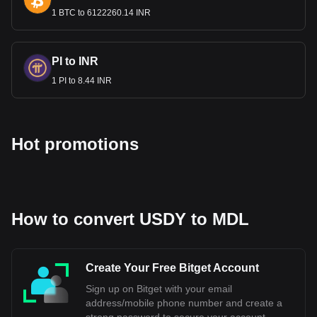
calculator now to see how much your cryptocurrency
can be exchanged for MDL.
1 BTC to 6122260.14 INR
PI to INR
1 PI to 8.44 INR
Hot promotions
How to convert USDY to MDL
Create Your Free Bitget Account
Sign up on Bitget with your email
address/mobile phone number and create a