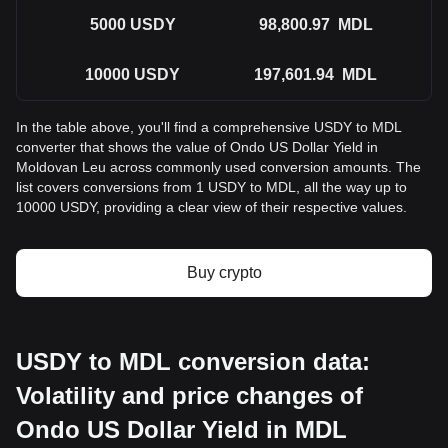
5000
USDY
98,800.97
MDL
10000
USDY
197,601.94
MDL
In the table above, you'll find a comprehensive USDY to MDL
converter that shows the value of Ondo US Dollar Yield in
Moldovan Leu across commonly used conversion amounts. The
list covers conversions from 1 USDY to MDL, all the way up to
10000 USDY, providing a clear view of their respective values.
Buy crypto
USDY to MDL conversion data:
Volatility and price changes of
Ondo US Dollar Yield in MDL