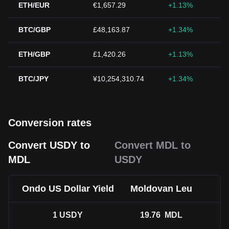
ETH/EUR
€1,657.29
+1.13%
BTC/GBP
£48,163.87
+1.34%
ETH/GBP
£1,420.26
+1.13%
BTC/JPY
¥10,254,310.74
+1.34%
Conversion rates
Convert USDY to
Convert MDL to
MDL
USDY
Ondo US Dollar Yield
Moldovan Leu
1
USDY
19.76
MDL