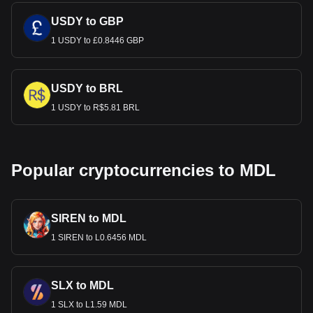
USDY to GBP
1 USDY to £0.8446 GBP
USDY to BRL
1 USDY to R$5.81 BRL
Popular cryptocurrencies to MDL
SIREN to MDL
1 SIREN to L0.6456 MDL
SLX to MDL
1 SLX to L1.59 MDL