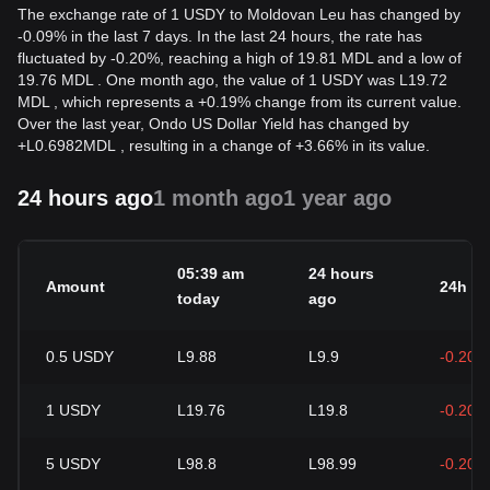
The exchange rate of 1 USDY to Moldovan Leu has changed by
-0.09% in the last 7 days. In the last 24 hours, the rate has
fluctuated by -0.20%, reaching a high of 19.81 MDL and a low of
19.76 MDL . One month ago, the value of 1 USDY was L19.72
MDL , which represents a +0.19% change from its current value.
Over the last year, Ondo US Dollar Yield has changed by
+
L
0.6982
MDL
, resulting in a change of +3.66% in its value.
24 hours ago
1 month ago
1 year ago
05:39 am
24 hours
Amount
24h c
today
ago
0.5
USDY
L9.88
L9.9
-0.20%
1
USDY
L19.76
L19.8
-0.20%
5
USDY
L98.8
L98.99
-0.20%