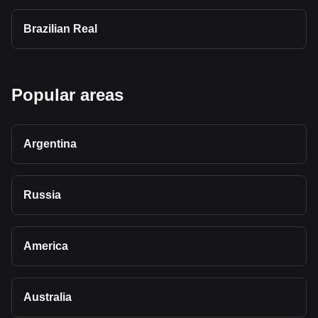
Brazilian Real
Popular areas
Argentina
Russia
America
Australia