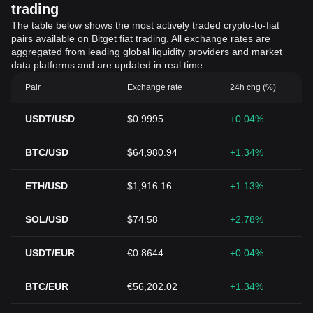
trading
The table below shows the most actively traded crypto-to-fiat
pairs available on Bitget fiat trading. All exchange rates are
aggregated from leading global liquidity providers and market
data platforms and are updated in real time.
Pair
Exchange rate
24h chg (%)
USDT/USD
$0.9995
+0.04%
BTC/USD
$64,980.94
+1.34%
ETH/USD
$1,916.16
+1.13%
SOL/USD
$74.58
+2.78%
USDT/EUR
€0.8644
+0.04%
BTC/EUR
€56,202.02
+1.34%