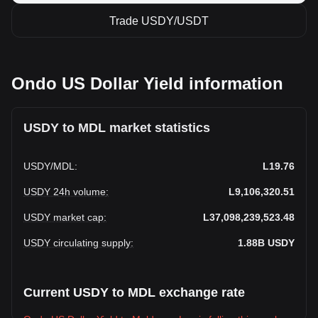
Trade USDY/USDT
Ondo US Dollar Yield information
USDY to MDL market statistics
USDY
/
MDL
:
L19.76
USDY 24h volume
:
L9,106,320.51
USDY market cap
:
L37,098,239,523.48
USDY circulating supply
:
1.88B
USDY
Current USDY to MDL exchange rate