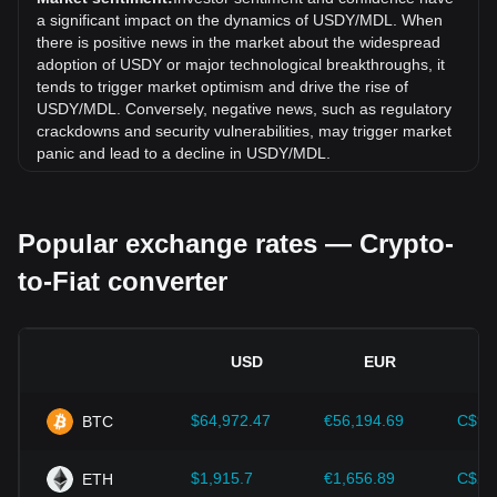
month, the exchange rate of Ondo US Dollar Yield (USDY)
a significant impact on the dynamics of USDY/MDL. When
has gone up by 0.19% against Moldovan Leu (MDL).
there is positive news in the market about the widespread
adoption of USDY or major technological breakthroughs, it
tends to trigger market optimism and drive the rise of
USDY/MDL. Conversely, negative news, such as regulatory
crackdowns and security vulnerabilities, may trigger market
panic and lead to a decline in USDY/MDL.
Regulatory environment:
Government policies and
regulations surrounding cryptocurrencies have a direct
Popular exchange rates — Crypto-
impact on their acceptance, which in turn determines their
value relative to traditional currencies such as the US dollar.
to-Fiat converter
Clear and supportive regulations can enhance investor
confidence in cryptocurrencies and drive their value up.
Conversely, vague or overly strict regulatory policies may
hinder the development of cryptocurrencies and cause their
USD
EUR
value to fall.
Economic indicators:
Macroeconomic factors in the
$64,972.47
€56,194.69
C$90
BTC
country where the fiat currency is issued—such as inflation
rates, interest rates, and key economic growth indicators—
play a crucial role in determining the fiat currency's value
$1,915.7
€1,656.89
C$2,
ETH