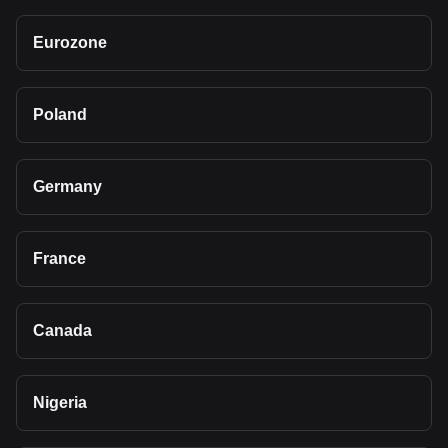
Eurozone
Poland
Germany
France
Canada
Nigeria