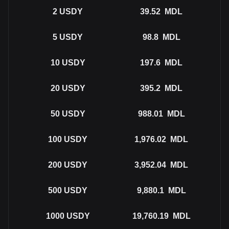
2
USDY
39.52
MDL
5
USDY
98.8
MDL
10
USDY
197.6
MDL
20
USDY
395.2
MDL
50
USDY
988.01
MDL
100
USDY
1,976.02
MDL
200
USDY
3,952.04
MDL
500
USDY
9,880.1
MDL
1000
USDY
19,760.19
MDL