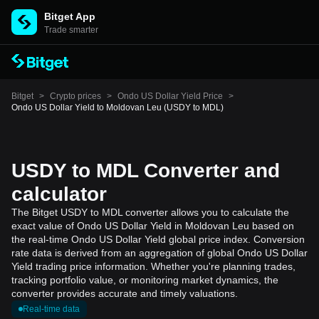
Bitget App
Trade smarter
Bitget
>
Crypto prices
>
Ondo US Dollar Yield Price
>
Ondo US Dollar Yield to Moldovan Leu (USDY to MDL)
USDY to MDL Converter and
calculator
The Bitget USDY to MDL converter allows you to calculate the
exact value of Ondo US Dollar Yield in Moldovan Leu based on
the real-time Ondo US Dollar Yield global price index. Conversion
rate data is derived from an aggregation of global Ondo US Dollar
Yield trading price information. Whether you're planning trades,
tracking portfolio value, or monitoring market dynamics, the
converter provides accurate and timely valuations.
Real-time data