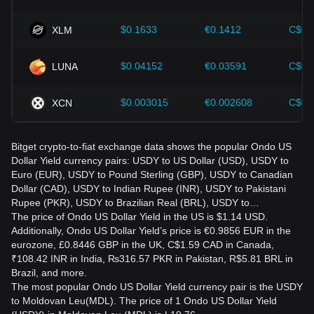
$0.1633
€0.1412
C$0.
XLM
$0.04152
€0.03591
C$0.
LUNA
$0.003015
€0.002608
C$0.
XCN
Bitget crypto-to-fiat exchange data shows the popular Ondo US
Dollar Yield currency pairs: USDY to US Dollar (USD), USDY to
Euro (EUR), USDY to Pound Sterling (GBP), USDY to Canadian
Dollar (CAD), USDY to Indian Rupee (INR), USDY to Pakistani
Rupee (PKR), USDY to Brazilian Real (BRL), USDY to…
The price of Ondo US Dollar Yield in the US is $1.14 USD.
Additionally, Ondo US Dollar Yield’s price is €0.9856 EUR in the
eurozone, £0.8446 GBP in the UK, C$1.59 CAD in Canada,
₹108.42 INR in India, ₨316.57 PKR in Pakistan, R$5.81 BRL in
Brazil, and more.
The most popular Ondo US Dollar Yield currency pair is the USDY
to Moldovan Leu(MDL). The price of 1 Ondo US Dollar Yield