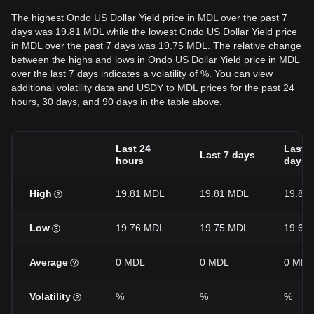
The highest Ondo US Dollar Yield price in MDL over the past 7
days was 19.81 MDL while the lowest Ondo US Dollar Yield price
in MDL over the past 7 days was 19.75 MDL. The relative change
between the highs and lows in Ondo US Dollar Yield price in MDL
over the last 7 days indicates a volatility of %. You can view
additional volatility data and USDY to MDL prices for the past 24
hours, 30 days, and 90 days in the table above.
Last 24
Last 3
Last 7 days
hours
days
High
19.81 MDL
19.81 MDL
19.81
Low
19.76 MDL
19.75 MDL
19.64
Average
0 MDL
0 MDL
0 MDL
Volatility
%
%
%