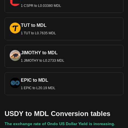
1 CSPR to L0.03380 MDL
TUT to MDL
1 TUT to L0.7635 MDL
JIMOTHY to MDL
1 JIMOTHY to L0.2733 MDL
EPIC to MDL
1 EPIC to L20.19 MDL
USDY to MDL Conversion tables
The exchange rate of Ondo US Dollar Yield is increasing.