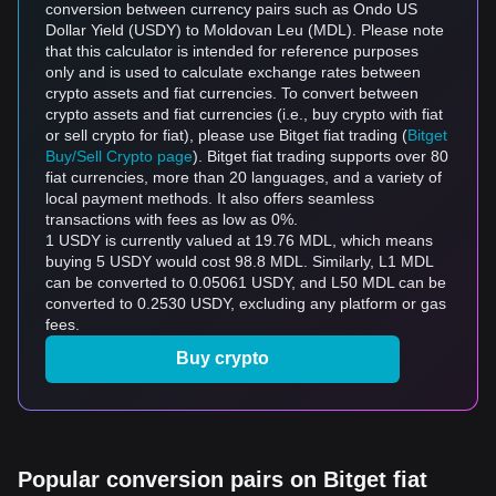
conversion between currency pairs such as Ondo US
Dollar Yield (USDY) to Moldovan Leu (MDL). Please note
that this calculator is intended for reference purposes
only and is used to calculate exchange rates between
crypto assets and fiat currencies. To convert between
crypto assets and fiat currencies (i.e., buy crypto with fiat
or sell crypto for fiat), please use Bitget fiat trading (
Bitget
Buy/Sell Crypto page
). Bitget fiat trading supports over 80
fiat currencies, more than 20 languages, and a variety of
local payment methods. It also offers seamless
transactions with fees as low as 0%.
1 USDY is currently valued at 19.76 MDL, which means
buying 5 USDY would cost 98.8 MDL. Similarly, L1 MDL
can be converted to 0.05061 USDY, and L50 MDL can be
converted to 0.2530 USDY, excluding any platform or gas
fees.
Buy crypto
Popular conversion pairs on Bitget fiat