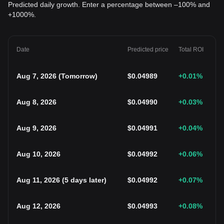
Predicted daily growth. Enter a percentage between –100% and
+1000%.
Date
Predicted price
Total ROI
Aug 7, 2026
(
Tomorrow
)
$
0.04989
+0.01
%
Aug 8, 2026
$
0.04990
+0.03
%
Aug 9, 2026
$
0.04991
+0.04
%
Aug 10, 2026
$
0.04992
+0.06
%
Aug 11, 2026
(
5 days later
)
$
0.04992
+0.07
%
Aug 12, 2026
$
0.04993
+0.08
%