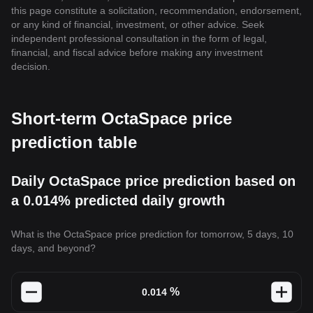
this page constitute a solicitation, recommendation, endorsement,
or any kind of financial, investment, or other advice. Seek
independent professional consultation in the form of legal,
financial, and fiscal advice before making any investment
decision.
Short-term OctaSpace price
prediction table
Daily OctaSpace price prediction based on
a 0.014% predicted daily growth
What is the OctaSpace price prediction for tomorrow, 5 days, 10
days, and beyond?
%