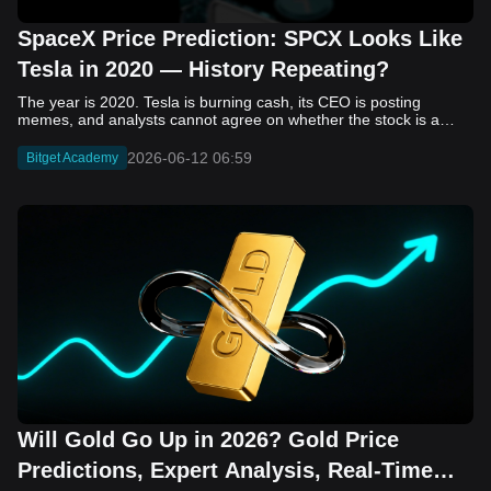
SpaceX Price Prediction: SPCX Looks Like
Tesla in 2020 — History Repeating?
The year is 2020. Tesla is burning cash, its CEO is posting memes, and analysts cannot agree on whether the stock is a generational opportunity or an elaborate joke. Now replace Tesla with SpaceX. Replace 2020 with 2026. The debate looks almost identical, and SPCX is set to hit the Nasdaq on June 12. The offering price is $135 per share. The implied valuation is $1.75 trillion. For anyone who watched Tesla run 700% that year, the pattern is hard to unsee. History does not repeat, but it rhymes often enough to pay attention. Before sizing into SPCX on day one, investors need to understand what actually drove Tesla's re-rating, whether SpaceX has the same ingredients, and where the comparison quietly falls apart. That is what this piece covers, with numbers. Five structural parallels that make SPCX feel like TSLA 2020. Five critical differences that could make trade painful. And the exact price levels and execution metrics will tell you whether this rocket clears the atmosphere or comes apart on ascent. Tesla in 2020 — The Flashback Every Investor Needs To understand the TSLA/SPCX parallel, you need to remember what Tesla actually looked like at the start of 2020. Not in hindsight. Through the eyes of a skeptic. Tesla, Inc. (TSLA) Price History Source: Yahoo Finance In January of that year, Tesla was trading at roughly $28 on a split-adjusted basis. The company had just barely posted its first full-year GAAP profit, capping nearly a decade of consecutive annual losses. Revenue was growing fast, but the valuation was already uncomfortable by any conventional measure. The price-to-earnings ratio peaked at 940x by Q4 2020, a number that triggered every value screen on the planet. The bear case was loud and well-reasoned. Tesla was a car company with car-company margins, going up against century-old manufacturers with far deeper pockets. The stock had already run hard. Every rational DCF model said it was overvalued. Then the narrative shifted. Not because of a single earnings beat or a product launch. The market collectively decided that Tesla was not a car company. It was a clean energy platform, a software business, a battery technology leader, and a self-driving AI play, all in one ticker. Once that frame took hold, traditional valuation metrics lost their grip as anchors. Retail investors piled in. Institutional funds that had stayed on the sidelines were forced to buy when Tesla was added to the SP 500 in December. The feedback loop closed hard and fast. By the end of 2020, the stock had risen 743% from its March lows, making it the largest company ever added to the index at the time of inclusion. The lesson is not that Tesla was cheap. It was not. The lesson is that Tesla's 2020 rally had almost nothing to do with fundamentals catching up to price. It was the market repricing the total addressable market and the probability of dominance. That distinction is the entire reason the SPCX conversation is worth having. The Parallel — Why SPCX Feels Like TSLA 2020 The similarities between SpaceX today and Tesla in 2020 are not superficial. They span five structural dimensions that matter to how markets re-rate a stock. The visionary founder effect: Tesla in 2020 was inseparable from Elon Musk. His vision, execution record, and ability to shape investor narratives were central to the thesis. SpaceX in 2026 is similar. Investors are not just buying a launch company; they are buying a vision of a multi-planetary future and a global communications network powered by Starlink. That founder premium is powerful, but it also creates key-person risk. Unprofitable on paper, but the underlying business is real: SpaceX’s headline GAAP losses may appear concerning, but adjusted EBITDA and Starlink’s profitability suggest the core business is already generating substantial economic value. Tesla investors who looked beyond reported losses before 2020 were ultimately rewarded. The question is whether SpaceX merits the same long-term patience. Dominant in a market that is just getting started: Tesla led the EV market just as adoption began accelerating. SpaceX occupies a similar position in the emerging space economy. Starlink has already achieved global scale, while Starship could dramatically lower launch costs if commercial operations mature, potentially reshaping the economics of the entire industry. A valuation that does not make sense on traditional metrics, and may not need to: SpaceX’s valuation appears extreme by conventional measures, much like Tesla’s did in 2020. Traditional valuation frameworks are not necessarily wrong, but when a company is creating a new category, they may fail to capture the scale of future opportunities. Retail conviction meets institutional hesitation: Tesla’s 2020 rally was fueled by strong retail demand and skepticism from many institutional investors. SpaceX could follow a similar path, with intense retail enthusiasm, cautious institutions, and potential future index inclusion creating demand that extends beyond near-term fundamentals. The Bull Case — If History Repeats If the Tesla 2020 parallel holds, what does the upside actually look like in numbers? Starlink's ceiling is much higher than $11.4 billion: Starlink still reaches only a fraction of its addressable market. With Starship enabling faster and cheaper satellite deployment, analysts project Starlink revenue could reach $30 to $50 billion annually by 2030. At a 40% operating margin, that implies $12 to $20 billion in operating profit from Starlink alone. Starship changes the economics of everything: If commercial Starship operations begin in the second half of 2026, the impact goes beyond lower launch costs. It could unlock new markets, accelerate satellite deployment, and reshape the economics of the entire launch industry. Even partial success would imply a much larger company than what traditional valuation models capture today. A Mars mission timeline becomes the narrative re-rating catalyst: Tesla’s re-rating happened when EV adoption moved from fringe to mainstream consensus. For SpaceX, the equivalent moment could come when a credible human Mars transit shifts from vision to scheduled mission. That would be less a financial event than a narrative event, and narrative events are what drive extreme re-ratings. The price target scenarios, modeled on Starlink growth and Starship commercialization, look like this: Scenario Implied Price by 2030 Basis Base Case $200 to $250 Starlink at $25B revenue, 35x EV/Revenue Bull Case $300 to $400 Starlink at $40B plus Starship commercial ops at scale Extreme Bull $500+ Full narrative re-rating plus index inclusion demand shock One more number worth sitting with: if SPCX mirrors Tesla’s exact 2020 to 2021 trajectory, a 700% move from the IPO price implies roughly $1,080 per share and a market cap above $14 trillion. That is not a price target. It is a thought experiment about maximum narrative compression when the market decides a company is no longer just a company, but a civilizational bet. The Bear Case — Where the Analogy Breaks Down The Tesla parallel is compelling, but incomplete. There are five places where the comparison breaks down, and ignoring them is how investors get hurt. SpaceX's biggest customer is the government: Tesla in 2020 was a consumer business with diversified demand from individual buyers. SpaceX is different. A meaningful share of revenue comes from NASA, the Department of Defense, and other government agencies. That makes SpaceX partly a defense and aerospace contractor, with budget, policy, and political risks Tesla never faced. You are buying the economics without the control: Public investors may participate in the upside, but Class A shares carry little meaningful voting power. Elon Musk retains strategic control. That may support the founder premium, but it also means shareholders have limited recourse if priorities shift, attention drifts, or decisions favor long-term missions over near-term profitability. Regulatory risk is structural, not episodic: Tesla faced regulatory scrutiny, but SpaceX depends on approvals for launches, environmental reviews, and commercial space operations. A major launch failure, extended FAA hold, or policy shift could delay Starship, slow Starlink deployment, and damage the growth narrative at the wrong time. The valuation math is genuinely difficult to defend: At a $1.75 trillion valuation, SpaceX is priced as if several major outcomes have already gone right: scaled Starship operations, massive Starlink growth, and a Mars-driven narrative premium. Reasonable base-case valuations sit far below the IPO price, meaning investors are effectively paying for the bull case upfront. The 2022 lesson exists and should not be dismissed: Tesla’s 2020 surge was followed by a brutal 2022 drawdown. The same retail conviction and founder premium that powered the rally became liabilities when sentiment turned. If SPCX follows the Tesla path, investors must account for both the euphoric upside and the volatility that may follow. The Tokenized Futures Signal — What Pre-Market Activity Is Telling Us Before SPCX officially trades on Nasdaq, there is already a market pricing it: the on-chain tokenized futures market on Bitget. Tokenized futures offer a live sentiment read: SPCXUSDT perpetual contracts have created real-time price discovery before the IPO. This matters because the participant base is retail-heavy, global, and conviction-driven, making it a useful signal traditional IPO indicators may miss. Positive funding suggests long-side enthusiasm: If funding rates remain persistently positive, traders are paying a premium to stay long. That points to strong retail conviction and limited short-side p
2026-06-12 06:59
Bitget Academy
Will Gold Go Up in 2026? Gold Price
Predictions, Expert Analysis, Real-Time