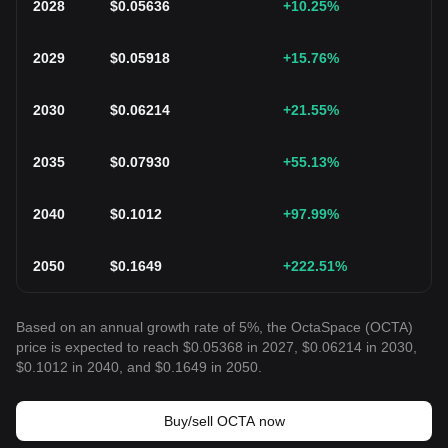
2028
$
0.05636
+10.25
%
2029
$
0.05918
+15.76
%
2030
$
0.06214
+21.55
%
2035
$
0.07930
+55.13
%
2040
$
0.1012
+97.99
%
2050
$
0.1649
+222.51
%
Based on an annual growth rate of 5%, the OctaSpace (OCTA)
price is expected to reach $0.05368 in 2027, $0.06214 in 2030,
$0.1012 in 2040, and $0.1649 in 2050.
Buy/sell OCTA now