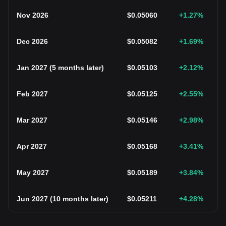
Nov 2026
$
0.05060
+1.27
%
Dec 2026
$
0.05082
+1.69
%
Jan 2027
(
5 months later
)
$
0.05103
+2.12
%
Feb 2027
$
0.05125
+2.55
%
Mar 2027
$
0.05146
+2.98
%
Apr 2027
$
0.05168
+3.41
%
May 2027
$
0.05189
+3.84
%
Jun 2027
(
10 months later
)
$
0.05211
+4.28
%