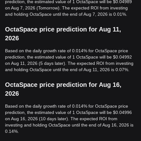
prediction, the estimated value of 1 OctaSpace will be $0.04989
on Aug 7, 2026 (Tomorrow). The expected ROI from investing
and holding OctaSpace until the end of Aug 7, 2026 is 0.01%.
OctaSpace price prediction for Aug 11,
2026
Based on the daily growth rate of 0.014% for OctaSpace price
prediction, the estimated value of 1 OctaSpace will be $0.04992
on Aug 11, 2026 (5 days later). The expected ROI from investing
and holding OctaSpace until the end of Aug 11, 2026 is 0.07%.
OctaSpace price prediction for Aug 16,
2026
Based on the daily growth rate of 0.014% for OctaSpace price
prediction, the estimated value of 1 OctaSpace will be $0.04996
on Aug 16, 2026 (10 days later). The expected ROI from
investing and holding OctaSpace until the end of Aug 16, 2026 is
0.14%.