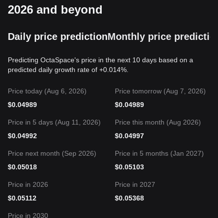
2026 and beyond
Daily price prediction
Monthly price predictio
Predicting OctaSpace's price in the next 10 days based on a
predicted daily growth rate of +0.014%.
Price today (Aug 6, 2026)
Price tomorrow (Aug 7, 2026)
$
0.04989
$
0.04989
Price in 5 days (Aug 11, 2026)
Price this month (Aug 2026)
$
0.04992
$
0.04997
Price next month (Sep 2026)
Price in 5 months (Jan 2027)
$
0.05018
$
0.05103
Price in 2026
Price in 2027
$
0.05112
$
0.05368
Price in 2030