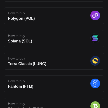
financial, or trading advice. Qualified professionals should be
consulted prior to making financial decisions.
How to buy
Polygon (POL)
How to buy
Solana (SOL)
How to buy
Terra Classic (LUNC)
How to buy
Fantom (FTM)
How to buy