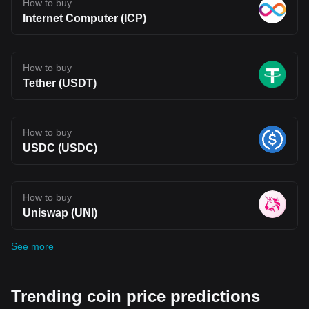
How to buy
Internet Computer (ICP)
How to buy
Tether (USDT)
How to buy
USDC (USDC)
How to buy
Uniswap (UNI)
See more
Trending coin price predictions