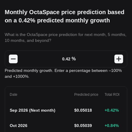
Monthly OctaSpace price prediction based
on a 0.42% predicted monthly growth
What is the OctaSpace price prediction for next month, 5 months,
10 months, and beyond?
%
Predicted monthly growth. Enter a percentage between –100%
and +1000%.
Date
Predicted price
Total ROI
Sep 2026
(
Next month
)
$
0.05018
+0.42
%
Oct 2026
$
0.05039
+0.84
%