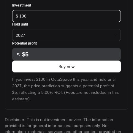
Investment
$
Hold until
2027
Potential profit
≈
$5
Buy now
If you invest $100 in OctaSpace this year and hold until
2027, the price prediction suggests a potential profit of
$5, reflecting a 5.00% ROI. (Fees are not included in this
estimate).
Disclaimer: This is not investment advice. The information
provided is for general informational purposes only. No
information, materials, services and other content provided on