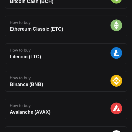
Bitcoin Cash (BCH)
How to buy
Ethereum Classic (ETC)
How to buy
Litecoin (LTC)
How to buy
Binance (BNB)
How to buy
Avalanche (AVAX)