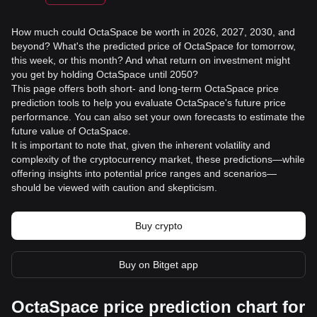
How much could OctaSpace be worth in 2026, 2027, 2030, and
beyond? What's the predicted price of OctaSpace for tomorrow,
this week, or this month? And what return on investment might
you get by holding OctaSpace until 2050?
This page offers both short- and long-term OctaSpace price
prediction tools to help you evaluate OctaSpace's future price
performance. You can also set your own forecasts to estimate the
future value of OctaSpace.
It is important to note that, given the inherent volatility and
complexity of the cryptocurrency market, these predictions—while
offering insights into potential price ranges and scenarios—
should be viewed with caution and skepticism.
Buy crypto
Buy on Bitget app
OctaSpace price prediction chart for