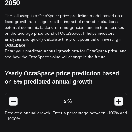
2050
The following is a OctaSpace price prediction model based on a
fixed growth rate. It ignores the impact of market fluctuations,
external economic factors, or emergencies, and instead focuses
on the average price trend of OctaSpace. It helps investors
analyzes and quickly calculate the profit potential of investing in
OctaSpace.
Enter your predicted annual growth rate for OctaSpace price, and
see how the OctaSpace value will change in the future.
Yearly OctaSpace price prediction based
on 5% predicted annual growth
%
Predicted annual growth. Enter a percentage between -100% and
+1000%.