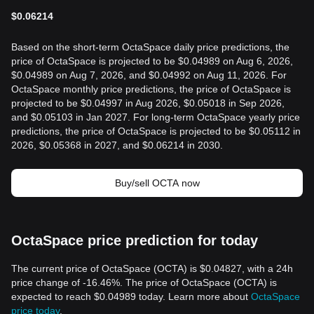
$
0.06214
Based on the short-term OctaSpace daily price predictions, the
price of OctaSpace is projected to be $0.04989 on Aug 6, 2026,
$0.04989 on Aug 7, 2026, and $0.04992 on Aug 11, 2026. For
OctaSpace monthly price predictions, the price of OctaSpace is
projected to be $0.04997 in Aug 2026, $0.05018 in Sep 2026,
and $0.05103 in Jan 2027. For long-term OctaSpace yearly price
predictions, the price of OctaSpace is projected to be $0.05112 in
2026, $0.05368 in 2027, and $0.06214 in 2030.
Buy/sell OCTA now
OctaSpace price prediction for today
The current price of OctaSpace (OCTA) is $0.04827, with a 24h
price change of -16.46%. The price of OctaSpace (OCTA) is
expected to reach $0.04989 today. Learn more about
OctaSpace
price today
.