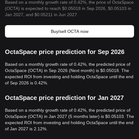
Based on a monthly growth rate of 0.42%, the price of OctaSpace
(OCTA) is expected to reach $0.05018 in Sep 2026, $0.05103 in
Jan 2027, and $0.05211 in Jun 2027.
Buy/sell OCTA now
OctaSpace price prediction for Sep 2026
Based on a monthly growth rate of 0.42%, the predicted price of
OctaSpace (OCTA) in Sep 2026 (Next month) is $0.05018. The
expected ROI from investing and holding OctaSpace until the end
of Sep 2026 is 0.42%.
OctaSpace price prediction for Jan 2027
Based on a monthly growth rate of 0.42%, the predicted price of
OctaSpace (OCTA) in Jan 2027 (5 months later) is $0.05103. The
expected ROI from investing and holding OctaSpace until the end
of Jan 2027 is 2.12%.