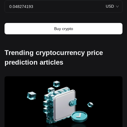
USD
Buy crypto
Trending cryptocurrency price
prediction articles