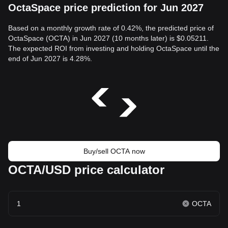
OctaSpace price prediction for Jun 2027
Based on a monthly growth rate of 0.42%, the predicted price of
OctaSpace (OCTA) in Jun 2027 (10 months later) is $0.05211.
The expected ROI from investing and holding OctaSpace until the
end of Jun 2027 is 4.28%.
Buy/sell OCTA now
OCTA/USD price calculator
OCTA