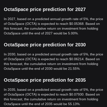
OctaSpace price prediction for 2027
In 2027, based on a predicted annual growth rate of 5%, the price
of OctaSpace (OCTA) is expected to reach $0.05368. Based on
this forecast, the cumulative return on investment from holding
OctaSpace until the end of 2027 would be 5.00%.
OctaSpace price prediction for 2030
In 2030, based on a predicted annual growth rate of 5%, the price
of OctaSpace (OCTA) is expected to reach $0.06214. Based on
this forecast, the cumulative return on investment from holding
OctaSpace until the end of 2030 would be 21.55%.
OctaSpace price prediction for 2035
In 2035, based on a predicted annual growth rate of 5%, the price
of OctaSpace (OCTA) is expected to reach $0.07930. Based on
this forecast, the cumulative return on investment from holding
OctaSpace until the end of 2035 would be 55.13%.