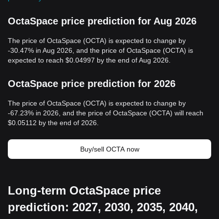
OctaSpace price prediction for Aug 2026
The price of OctaSpace (OCTA) is expected to change by
-30.47% in Aug 2026, and the price of OctaSpace (OCTA) is
expected to reach $0.04997 by the end of Aug 2026.
OctaSpace price prediction for 2026
The price of OctaSpace (OCTA) is expected to change by
-67.23% in 2026, and the price of OctaSpace (OCTA) will reach
$0.05112 by the end of 2026.
Buy/sell OCTA now
Long-term OctaSpace price
prediction: 2027, 2030, 2035, 2040,