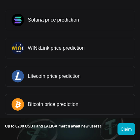
Solana price prediction
WINkLink price prediction
Litecoin price prediction
Bitcoin price prediction
Up to 6200 USDT and LALIGA merch await new users!
Claim
Fartcoin price prediction