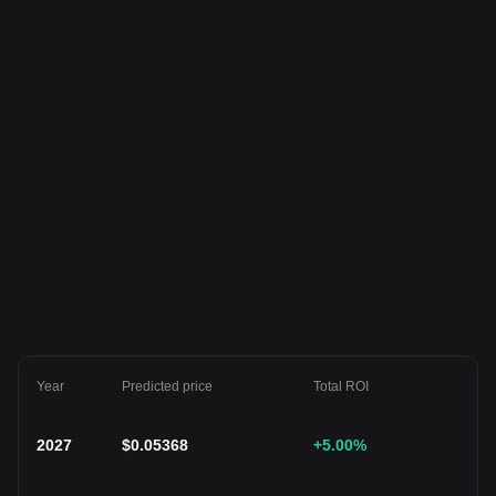
Year
Predicted price
Total ROI
2027
$
0.05368
+5.00
%