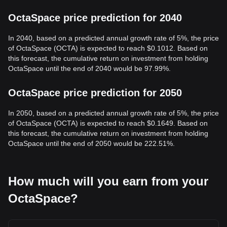
OctaSpace price prediction for 2040
In 2040, based on a predicted annual growth rate of 5%, the price
of OctaSpace (OCTA) is expected to reach $0.1012. Based on
this forecast, the cumulative return on investment from holding
OctaSpace until the end of 2040 would be 97.99%.
OctaSpace price prediction for 2050
In 2050, based on a predicted annual growth rate of 5%, the price
of OctaSpace (OCTA) is expected to reach $0.1649. Based on
this forecast, the cumulative return on investment from holding
OctaSpace until the end of 2050 would be 222.51%.
How much will you earn from your
OctaSpace?