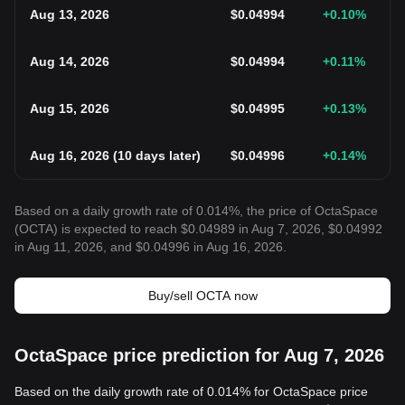
Aug 13, 2026
$
0.04994
+0.10
%
Aug 14, 2026
$
0.04994
+0.11
%
Aug 15, 2026
$
0.04995
+0.13
%
Aug 16, 2026
(
10 days later
)
$
0.04996
+0.14
%
Based on a daily growth rate of 0.014%, the price of OctaSpace
(OCTA) is expected to reach $0.04989 in Aug 7, 2026, $0.04992
in Aug 11, 2026, and $0.04996 in Aug 16, 2026.
Buy/sell OCTA now
OctaSpace price prediction for Aug 7, 2026
Based on the daily growth rate of 0.014% for OctaSpace price