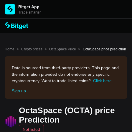
Bitget App
Trade smarter
Home
>
Crypto prices
>
OctaSpace Price
>
OctaSpace price prediction
Data is sourced from third-party providers. This page and
the information provided do not endorse any specific
cryptocurrency. Want to trade listed coins?
Click here
Sign up
OctaSpace (OCTA) price
Prediction
Not listed