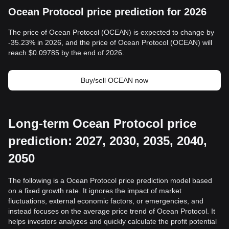
Ocean Protocol price prediction for 2026
The price of Ocean Protocol (OCEAN) is expected to change by
-35.23% in 2026, and the price of Ocean Protocol (OCEAN) will
reach $0.09785 by the end of 2026.
Buy/sell OCEAN now
Long-term Ocean Protocol price
prediction: 2027, 2030, 2035, 2040,
2050
The following is a Ocean Protocol price prediction model based
on a fixed growth rate. It ignores the impact of market
fluctuations, external economic factors, or emergencies, and
instead focuses on the average price trend of Ocean Protocol. It
helps investors analyzes and quickly calculate the profit potential