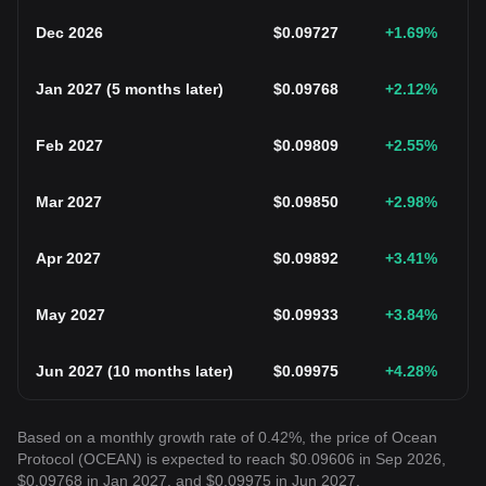
Dec 2026
$
0.09727
+1.69
%
Jan 2027
(
5 months later
)
$
0.09768
+2.12
%
Feb 2027
$
0.09809
+2.55
%
Mar 2027
$
0.09850
+2.98
%
Apr 2027
$
0.09892
+3.41
%
May 2027
$
0.09933
+3.84
%
Jun 2027
(
10 months later
)
$
0.09975
+4.28
%
Based on a monthly growth rate of 0.42%, the price of Ocean
Protocol (OCEAN) is expected to reach $0.09606 in Sep 2026,
$0.09768 in Jan 2027, and $0.09975 in Jun 2027.