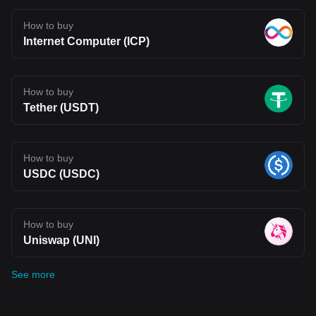
How to buy
Internet Computer (ICP)
How to buy
Tether (USDT)
How to buy
USDC (USDC)
How to buy
Uniswap (UNI)
See more