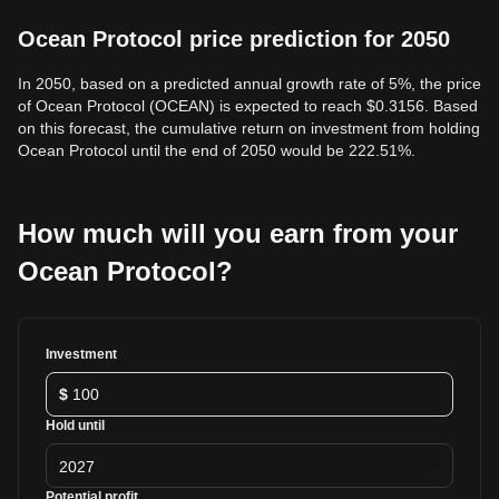
Ocean Protocol price prediction for 2050
In 2050, based on a predicted annual growth rate of 5%, the price
of Ocean Protocol (OCEAN) is expected to reach $0.3156. Based
on this forecast, the cumulative return on investment from holding
Ocean Protocol until the end of 2050 would be 222.51%.
How much will you earn from your
Ocean Protocol?
Investment
$
Hold until
2027
Potential profit