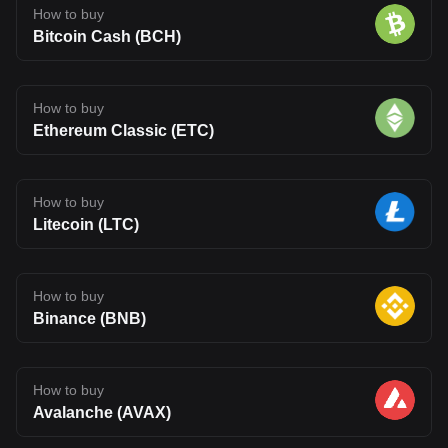
How to buy
Bitcoin Cash (BCH)
How to buy
Ethereum Classic (ETC)
How to buy
Litecoin (LTC)
How to buy
Binance (BNB)
How to buy
Avalanche (AVAX)