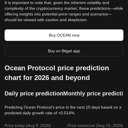
It is important to note that, given the inherent volatility and
complexity of the cryptocurrency market, these predictions—while
offering insights into potential price ranges and scenarios—
should be viewed with caution and skepticism.
Buy OCEAN now
Buy on Bitget app
Ocean Protocol price prediction
chart for 2026 and beyond
Daily price prediction
Monthly price predictio
Predicting Ocean Protocol's price in the next 10 days based on a
predicted daily growth rate of +0.014%.
Price today (Aug 9, 2026)
Price tomorrow (Aug 10, 2026)