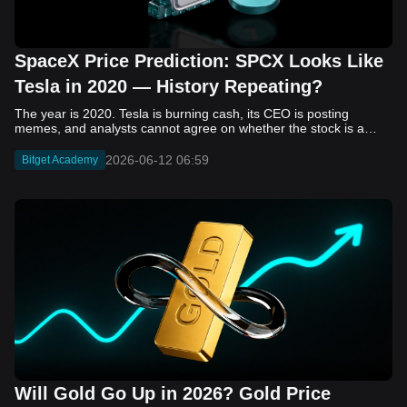
SpaceX Price Prediction: SPCX Looks Like
Tesla in 2020 — History Repeating?
The year is 2020. Tesla is burning cash, its CEO is posting memes, and analysts cannot agree on whether the stock is a generational opportunity or an elaborate joke. Now replace Tesla with SpaceX. Replace 2020 with 2026. The debate looks almost identical, and SPCX is set to hit the Nasdaq on June 12. The offering price is $135 per share. The implied valuation is $1.75 trillion. For anyone who watched Tesla run 700% that year, the pattern is hard to unsee. History does not repeat, but it rhymes often enough to pay attention. Before sizing into SPCX on day one, investors need to understand what actually drove Tesla's re-rating, whether SpaceX has the same ingredients, and where the comparison quietly falls apart. That is what this piece covers, with numbers. Five structural parallels that make SPCX feel like TSLA 2020. Five critical differences that could make trade painful. And the exact price levels and execution metrics will tell you whether this rocket clears the atmosphere or comes apart on ascent. Tesla in 2020 — The Flashback Every Investor Needs To understand the TSLA/SPCX parallel, you need to remember what Tesla actually looked like at the start of 2020. Not in hindsight. Through the eyes of a skeptic. Tesla, Inc. (TSLA) Price History Source: Yahoo Finance In January of that year, Tesla was trading at roughly $28 on a split-adjusted basis. The company had just barely posted its first full-year GAAP profit, capping nearly a decade of consecutive annual losses. Revenue was growing fast, but the valuation was already uncomfortable by any conventional measure. The price-to-earnings ratio peaked at 940x by Q4 2020, a number that triggered every value screen on the planet. The bear case was loud and well-reasoned. Tesla was a car company with car-company margins, going up against century-old manufacturers with far deeper pockets. The stock had already run hard. Every rational DCF model said it was overvalued. Then the narrative shifted. Not because of a single earnings beat or a product launch. The market collectively decided that Tesla was not a car company. It was a clean energy platform, a software business, a battery technology leader, and a self-driving AI play, all in one ticker. Once that frame took hold, traditional valuation metrics lost their grip as anchors. Retail investors piled in. Institutional funds that had stayed on the sidelines were forced to buy when Tesla was added to the SP 500 in December. The feedback loop closed hard and fast. By the end of 2020, the stock had risen 743% from its March lows, making it the largest company ever added to the index at the time of inclusion. The lesson is not that Tesla was cheap. It was not. The lesson is that Tesla's 2020 rally had almost nothing to do with fundamentals catching up to price. It was the market repricing the total addressable market and the probability of dominance. That distinction is the entire reason the SPCX conversation is worth having. The Parallel — Why SPCX Feels Like TSLA 2020 The similarities between SpaceX today and Tesla in 2020 are not superficial. They span five structural dimensions that matter to how markets re-rate a stock. The visionary founder effect: Tesla in 2020 was inseparable from Elon Musk. His vision, execution record, and ability to shape investor narratives were central to the thesis. SpaceX in 2026 is similar. Investors are not just buying a launch company; they are buying a vision of a multi-planetary future and a global communications network powered by Starlink. That founder premium is powerful, but it also creates key-person risk. Unprofitable on paper, but the underlying business is real: SpaceX’s headline GAAP losses may appear concerning, but adjusted EBITDA and Starlink’s profitability suggest the core business is already generating substantial economic value. Tesla investors who looked beyond reported losses before 2020 were ultimately rewarded. The question is whether SpaceX merits the same long-term patience. Dominant in a market that is just getting started: Tesla led the EV market just as adoption began accelerating. SpaceX occupies a similar position in the emerging space economy. Starlink has already achieved global scale, while Starship could dramatically lower launch costs if commercial operations mature, potentially reshaping the economics of the entire industry. A valuation that does not make sense on traditional metrics, and may not need to: SpaceX’s valuation appears extreme by conventional measures, much like Tesla’s did in 2020. Traditional valuation frameworks are not necessarily wrong, but when a company is creating a new category, they may fail to capture the scale of future opportunities. Retail conviction meets institutional hesitation: Tesla’s 2020 rally was fueled by strong retail demand and skepticism from many institutional investors. SpaceX could follow a similar path, with intense retail enthusiasm, cautious institutions, and potential future index inclusion creating demand that extends beyond near-term fundamentals. The Bull Case — If History Repeats If the Tesla 2020 parallel holds, what does the upside actually look like in numbers? Starlink's ceiling is much higher than $11.4 billion: Starlink still reaches only a fraction of its addressable market. With Starship enabling faster and cheaper satellite deployment, analysts project Starlink revenue could reach $30 to $50 billion annually by 2030. At a 40% operating margin, that implies $12 to $20 billion in operating profit from Starlink alone. Starship changes the economics of everything: If commercial Starship operations begin in the second half of 2026, the impact goes beyond lower launch costs. It could unlock new markets, accelerate satellite deployment, and reshape the economics of the entire launch industry. Even partial success would imply a much larger company than what traditional valuation models capture today. A Mars mission timeline becomes the narrative re-rating catalyst: Tesla’s re-rating happened when EV adoption moved from fringe to mainstream consensus. For SpaceX, the equivalent moment could come when a credible human Mars transit shifts from vision to scheduled mission. That would be less a financial event than a narrative event, and narrative events are what drive extreme re-ratings. The price target scenarios, modeled on Starlink growth and Starship commercialization, look like this: Scenario Implied Price by 2030 Basis Base Case $200 to $250 Starlink at $25B revenue, 35x EV/Revenue Bull Case $300 to $400 Starlink at $40B plus Starship commercial ops at scale Extreme Bull $500+ Full narrative re-rating plus index inclusion demand shock One more number worth sitting with: if SPCX mirrors Tesla’s exact 2020 to 2021 trajectory, a 700% move from the IPO price implies roughly $1,080 per share and a market cap above $14 trillion. That is not a price target. It is a thought experiment about maximum narrative compression when the market decides a company is no longer just a company, but a civilizational bet. The Bear Case — Where the Analogy Breaks Down The Tesla parallel is compelling, but incomplete. There are five places where the comparison breaks down, and ignoring them is how investors get hurt. SpaceX's biggest customer is the government: Tesla in 2020 was a consumer business with diversified demand from individual buyers. SpaceX is different. A meaningful share of revenue comes from NASA, the Department of Defense, and other government agencies. That makes SpaceX partly a defense and aerospace contractor, with budget, policy, and political risks Tesla never faced. You are buying the economics without the control: Public investors may participate in the upside, but Class A shares carry little meaningful voting power. Elon Musk retains strategic control. That may support the founder premium, but it also means shareholders have limited recourse if priorities shift, attention drifts, or decisions favor long-term missions over near-term profitability. Regulatory risk is structural, not episodic: Tesla faced regulatory scrutiny, but SpaceX depends on approvals for launches, environmental reviews, and commercial space operations. A major launch failure, extended FAA hold, or policy shift could delay Starship, slow Starlink deployment, and damage the growth narrative at the wrong time. The valuation math is genuinely difficult to defend: At a $1.75 trillion valuation, SpaceX is priced as if several major outcomes have already gone right: scaled Starship operations, massive Starlink growth, and a Mars-driven narrative premium. Reasonable base-case valuations sit far below the IPO price, meaning investors are effectively paying for the bull case upfront. The 2022 lesson exists and should not be dismissed: Tesla’s 2020 surge was followed by a brutal 2022 drawdown. The same retail conviction and founder premium that powered the rally became liabilities when sentiment turned. If SPCX follows the Tesla path, investors must account for both the euphoric upside and the volatility that may follow. The Tokenized Futures Signal — What Pre-Market Activity Is Telling Us Before SPCX officially trades on Nasdaq, there is already a market pricing it: the on-chain tokenized futures market on Bitget. Tokenized futures offer a live sentiment read: SPCXUSDT perpetual contracts have created real-time price discovery before the IPO. This matters because the participant base is retail-heavy, global, and conviction-driven, making it a useful signal traditional IPO indicators may miss. Positive funding suggests long-side enthusiasm: If funding rates remain persistently positive, traders are paying a premium to stay long. That points to strong retail conviction and limited short-side p
2026-06-12 06:59
Bitget Academy
Will Gold Go Up in 2026? Gold Price