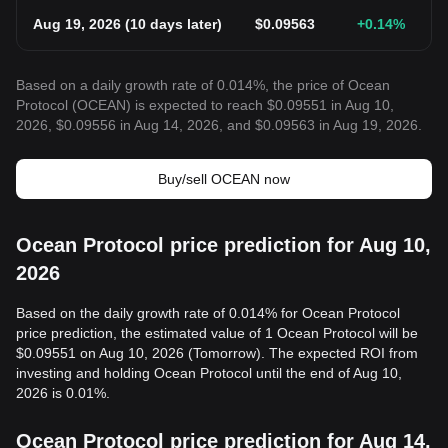
Aug 19, 2026
(
10 days later
)
$
0.09563
+0.14
%
Based on a daily growth rate of 0.014%, the price of Ocean
Protocol (OCEAN) is expected to reach $0.09551 in Aug 10,
2026, $0.09556 in Aug 14, 2026, and $0.09563 in Aug 19, 2026.
Buy/sell OCEAN now
Ocean Protocol price prediction for Aug 10,
2026
Based on the daily growth rate of 0.014% for Ocean Protocol
price prediction, the estimated value of 1 Ocean Protocol will be
$0.09551 on Aug 10, 2026 (Tomorrow). The expected ROI from
investing and holding Ocean Protocol until the end of Aug 10,
2026 is 0.01%.
Ocean Protocol price prediction for Aug 14,