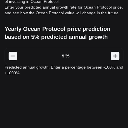
of investing in Ocean Protocol.
Enter your predicted annual growth rate for Ocean Protocol price,
and see how the Ocean Protocol value will change in the future.
Yearly Ocean Protocol price prediction
based on 5% predicted annual growth
%
Predicted annual growth. Enter a percentage between -100% and
+1000%.