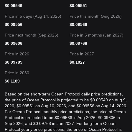
$
0.09549
$
0.09551
Price in 5 days (Aug 14, 2026)
Price this month (Aug 2026)
$
0.09556
$
0.09566
Price next month (Sep 2026)
Price in 5 months (Jan 2027)
$
0.09606
$
0.09768
Price in 2026
Price in 2027
$
0.09785
$
0.1027
Price in 2030
$
0.1189
Based on the short-term Ocean Protocol daily price predictions,
the price of Ocean Protocol is projected to be $0.09549 on Aug 9,
2026, $0.09551 on Aug 10, 2026, and $0.09556 on Aug 14, 2026.
For Ocean Protocol monthly price predictions, the price of Ocean
Protocol is projected to be $0.09566 in Aug 2026, $0.09606 in
Sep 2026, and $0.09768 in Jan 2027. For long-term Ocean
Protocol yearly price predictions, the price of Ocean Protocol is