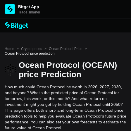
Bitget App
Trade smarter
Home
>
Crypto prices
>
Ocean Protocol Price
>
Ocean Protocol price prediction
Ocean Protocol (OCEAN)
price Prediction
How much could Ocean Protocol be worth in 2026, 2027, 2030,
and beyond? What's the predicted price of Ocean Protocol for
tomorrow, this week, or this month? And what return on
investment might you get by holding Ocean Protocol until 2050?
This page offers both short- and long-term Ocean Protocol price
prediction tools to help you evaluate Ocean Protocol's future price
performance. You can also set your own forecasts to estimate the
future value of Ocean Protocol.