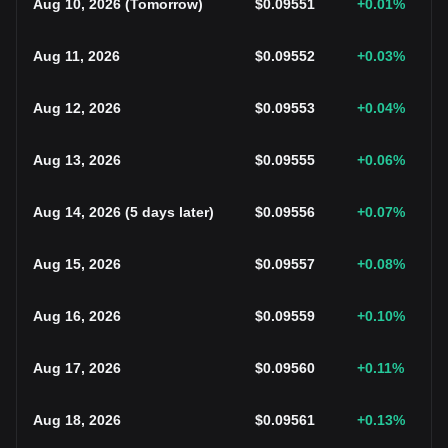
Aug 10, 2026
(
Tomorrow
)
$
0.09551
+0.01
%
Aug 11, 2026
$
0.09552
+0.03
%
Aug 12, 2026
$
0.09553
+0.04
%
Aug 13, 2026
$
0.09555
+0.06
%
Aug 14, 2026
(
5 days later
)
$
0.09556
+0.07
%
Aug 15, 2026
$
0.09557
+0.08
%
Aug 16, 2026
$
0.09559
+0.10
%
Aug 17, 2026
$
0.09560
+0.11
%
Aug 18, 2026
$
0.09561
+0.13
%