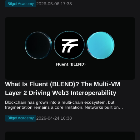
2026-05-06 17:33
Bitget Academy
What Is Fluent (BLEND)? The Multi-VM
Layer 2 Driving Web3 Interoperability
Blockchain has grown into a multi-chain ecosystem, but
fragmentation remains a core limitation. Networks built on
different virtual machines, such as EVM, SVM, and WASM, still
struggle to communicate efficiently. While bridges and cross-
2026-04-24 16:38
Bitget Academy
chain solutions have improved connectivity, they often introduce
added complexity, security concerns, and slower execution. As a
result, developers and users continue to face friction when
moving assets and building across ecosystems. Fluent (BLEND)