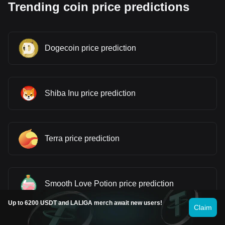
Trending coin price predictions
Dogecoin price prediction
Shiba Inu price prediction
Terra price prediction
Smooth Love Potion price prediction
Up to 6200 USDT and LALIGA merch await new users!
Claim