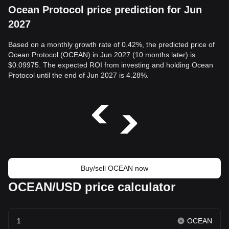
Ocean Protocol price prediction for Jun
2027
Based on a monthly growth rate of 0.42%, the predicted price of
Ocean Protocol (OCEAN) in Jun 2027 (10 months later) is
$0.09975. The expected ROI from investing and holding Ocean
Protocol until the end of Jun 2027 is 4.28%.
Buy/sell OCEAN now
OCEAN/USD price calculator
OCEAN