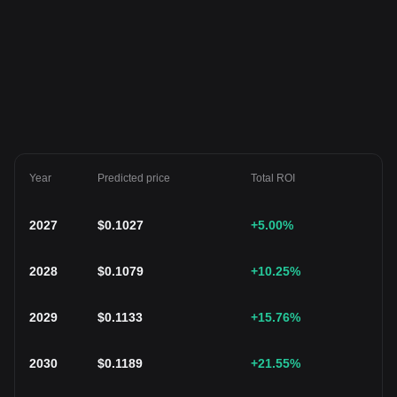
Year
Predicted price
Total ROI
2027
$
0.1027
+5.00
%
2028
$
0.1079
+10.25
%
2029
$
0.1133
+15.76
%
2030
$
0.1189
+21.55
%