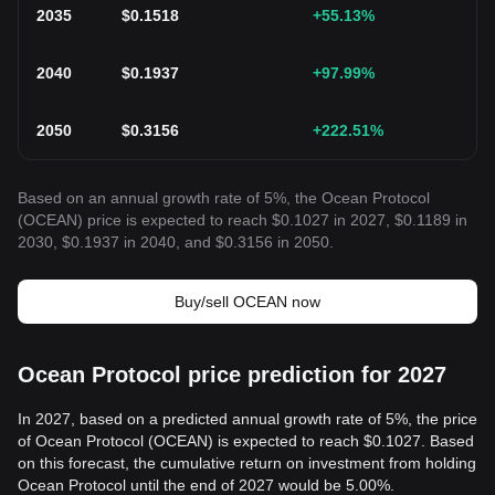
2035
$
0.1518
+55.13
%
2040
$
0.1937
+97.99
%
2050
$
0.3156
+222.51
%
Based on an annual growth rate of 5%, the Ocean Protocol
(OCEAN) price is expected to reach $0.1027 in 2027, $0.1189 in
2030, $0.1937 in 2040, and $0.3156 in 2050.
Buy/sell OCEAN now
Ocean Protocol price prediction for 2027
In 2027, based on a predicted annual growth rate of 5%, the price
of Ocean Protocol (OCEAN) is expected to reach $0.1027. Based
on this forecast, the cumulative return on investment from holding
Ocean Protocol until the end of 2027 would be 5.00%.