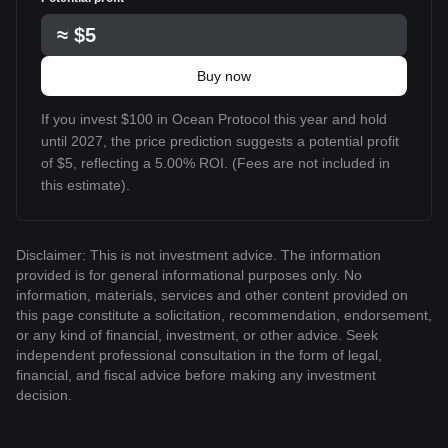
≈
$5
Buy now
If you invest $100 in Ocean Protocol this year and hold
until 2027, the price prediction suggests a potential profit
of $5, reflecting a 5.00% ROI. (Fees are not included in
this estimate).
Disclaimer: This is not investment advice. The information
provided is for general informational purposes only. No
information, materials, services and other content provided on
this page constitute a solicitation, recommendation, endorsement,
or any kind of financial, investment, or other advice. Seek
independent professional consultation in the form of legal,
financial, and fiscal advice before making any investment
decision.