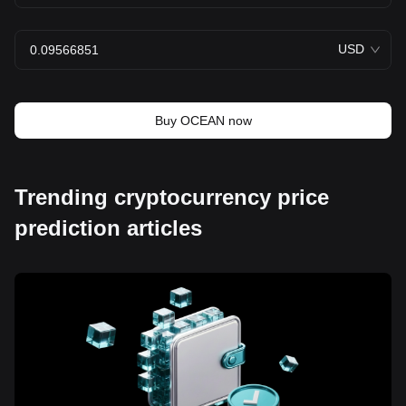
USD
Buy OCEAN now
Trending cryptocurrency price
prediction articles