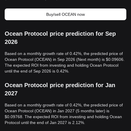
Buy/sell OCEAN now
Ocean Protocol price prediction for Sep
2026
Based on a monthly growth rate of 0.42%, the predicted price of
Ocean Protocol (OCEAN) in Sep 2026 (Next month) is $0.09606.
The expected ROI from investing and holding Ocean Protocol
until the end of Sep 2026 is 0.42%.
Ocean Protocol price prediction for Jan
2027
Based on a monthly growth rate of 0.42%, the predicted price of
Ocean Protocol (OCEAN) in Jan 2027 (5 months later) is
$0.09768. The expected ROI from investing and holding Ocean
Protocol until the end of Jan 2027 is 2.12%.