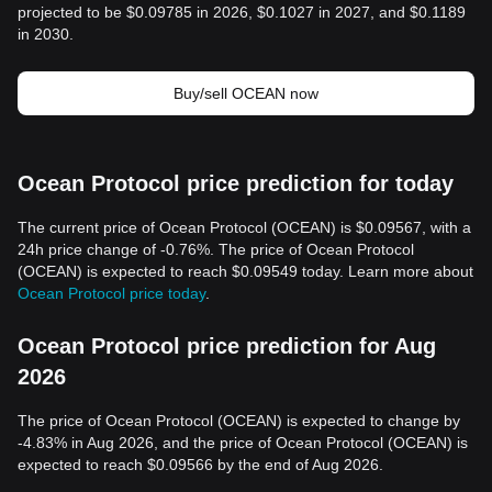
projected to be $0.09785 in 2026, $0.1027 in 2027, and $0.1189
in 2030.
Buy/sell OCEAN now
Ocean Protocol price prediction for today
The current price of Ocean Protocol (OCEAN) is $0.09567, with a
24h price change of -0.76%. The price of Ocean Protocol
(OCEAN) is expected to reach $0.09549 today. Learn more about
Ocean Protocol price today
.
Ocean Protocol price prediction for Aug
2026
The price of Ocean Protocol (OCEAN) is expected to change by
-4.83% in Aug 2026, and the price of Ocean Protocol (OCEAN) is
expected to reach $0.09566 by the end of Aug 2026.