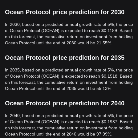
Ocean Protocol price prediction for 2030
In 2030, based on a predicted annual growth rate of 5%, the price
of Ocean Protocol (OCEAN) is expected to reach $0.1189. Based
on this forecast, the cumulative return on investment from holding
Ocean Protocol until the end of 2030 would be 21.55%.
Ocean Protocol price prediction for 2035
In 2035, based on a predicted annual growth rate of 5%, the price
of Ocean Protocol (OCEAN) is expected to reach $0.1518. Based
on this forecast, the cumulative return on investment from holding
Ocean Protocol until the end of 2035 would be 55.13%.
Ocean Protocol price prediction for 2040
In 2040, based on a predicted annual growth rate of 5%, the price
of Ocean Protocol (OCEAN) is expected to reach $0.1937. Based
on this forecast, the cumulative return on investment from holding
Ocean Protocol until the end of 2040 would be 97.99%.