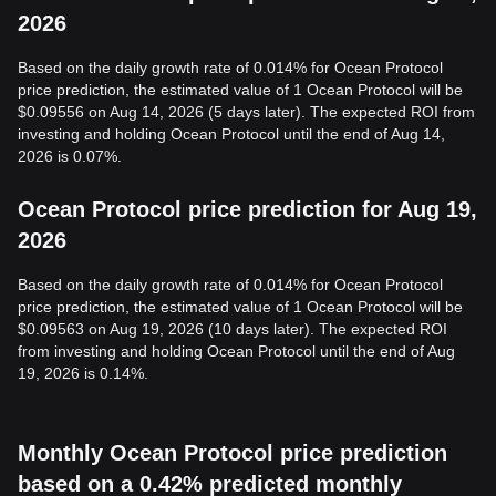
2026
Based on the daily growth rate of 0.014% for Ocean Protocol
price prediction, the estimated value of 1 Ocean Protocol will be
$0.09556 on Aug 14, 2026 (5 days later). The expected ROI from
investing and holding Ocean Protocol until the end of Aug 14,
2026 is 0.07%.
Ocean Protocol price prediction for Aug 19,
2026
Based on the daily growth rate of 0.014% for Ocean Protocol
price prediction, the estimated value of 1 Ocean Protocol will be
$0.09563 on Aug 19, 2026 (10 days later). The expected ROI
from investing and holding Ocean Protocol until the end of Aug
19, 2026 is 0.14%.
Monthly Ocean Protocol price prediction
based on a 0.42% predicted monthly