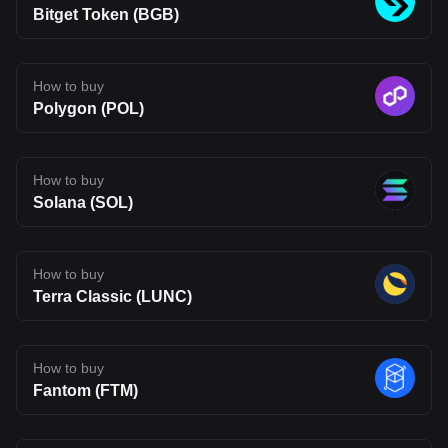
purposes only. This article does not constitute an endorsement of
Bitget Token (BGB)
any of the products and services discussed or investment,
financial, or trading advice. Qualified professionals should be
consulted prior to making financial decisions.
How to buy
Polygon (POL)
How to buy
Solana (SOL)
How to buy
Terra Classic (LUNC)
How to buy
Fantom (FTM)