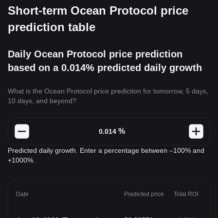
Short-term Ocean Protocol price
prediction table
Daily Ocean Protocol price prediction
based on a 0.014% predicted daily growth
What is the Ocean Protocol price prediction for tomorrow, 5 days,
10 days, and beyond?
%
Predicted daily growth. Enter a percentage between –100% and
+1000%.
Date
Predicted price
Total ROI