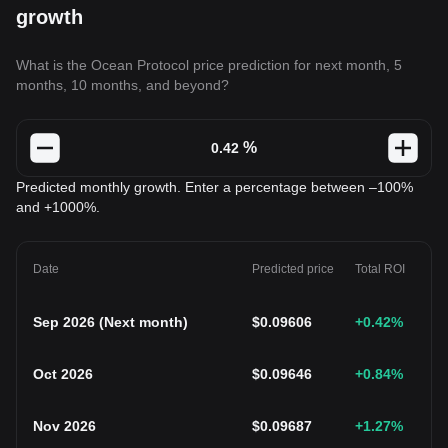
growth
What is the Ocean Protocol price prediction for next month, 5
months, 10 months, and beyond?
%
Predicted monthly growth. Enter a percentage between –100%
and +1000%.
Date
Predicted price
Total ROI
Sep 2026
(
Next month
)
$
0.09606
+0.42
%
Oct 2026
$
0.09646
+0.84
%
Nov 2026
$
0.09687
+1.27
%