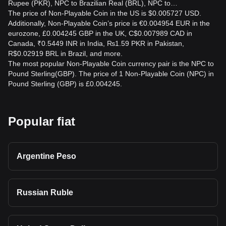
Rupee (PKR), NPC to Brazilian Real (BRL), NPC to…
The price of Non-Playable Coin in the US is $0.005727 USD.
Additionally, Non-Playable Coin’s price is €0.004954 EUR in the
eurozone, £0.004245 GBP in the UK, C$0.007989 CAD in
Canada, ₹0.5449 INR in India, ₨1.59 PKR in Pakistan,
R$0.02919 BRL in Brazil, and more.
The most popular Non-Playable Coin currency pair is the NPC to
Pound Sterling(GBP). The price of 1 Non-Playable Coin (NPC) in
Pound Sterling (GBP) is £0.004245.
Popular fiat
Argentine Peso
Russian Ruble