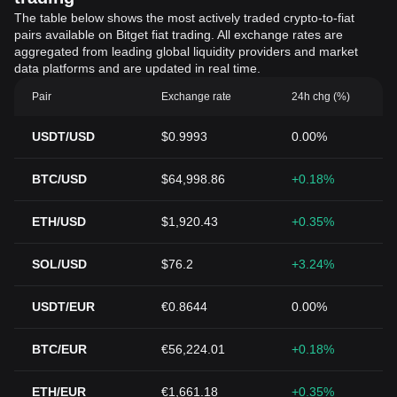
The table below shows the most actively traded crypto-to-fiat
pairs available on Bitget fiat trading. All exchange rates are
aggregated from leading global liquidity providers and market
data platforms and are updated in real time.
Pair
Exchange rate
24h chg (%)
USDT/USD
$0.9993
0.00%
BTC/USD
$64,998.86
+0.18%
ETH/USD
$1,920.43
+0.35%
SOL/USD
$76.2
+3.24%
USDT/EUR
€0.8644
0.00%
BTC/EUR
€56,224.01
+0.18%
ETH/EUR
€1,661.18
+0.35%