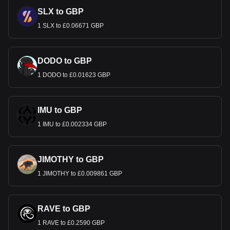
SLX to GBP
1 SLX to £0.06671 GBP
DODO to GBP
1 DODO to £0.01623 GBP
IMU to GBP
1 IMU to £0.002334 GBP
JIMOTHY to GBP
1 JIMOTHY to £0.009861 GBP
RAVE to GBP
1 RAVE to £0.2590 GBP