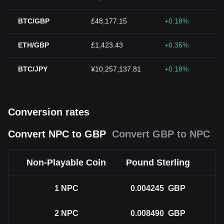
BTC/GBP
£48,177.15
+0.18%
ETH/GBP
£1,423.43
+0.35%
BTC/JPY
¥10,257,137.81
+0.18%
Conversion rates
Convert NPC to GBP
Convert GBP to NPC
Non-Playable Coin
Pound Sterling
1
NPC
0.004245
GBP
2
NPC
0.008490
GBP