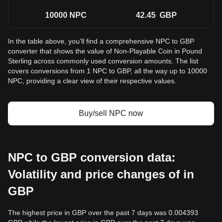
10000
NPC
42.45
GBP
In the table above, you'll find a comprehensive NPC to GBP
converter that shows the value of Non-Playable Coin in Pound
Sterling across commonly used conversion amounts. The list
covers conversions from 1 NPC to GBP, all the way up to 10000
NPC, providing a clear view of their respective values.
Buy/sell NPC now
NPC to GBP conversion data:
Volatility and price changes of in
GBP
The highest price in GBP over the past 7 days was 0.004393