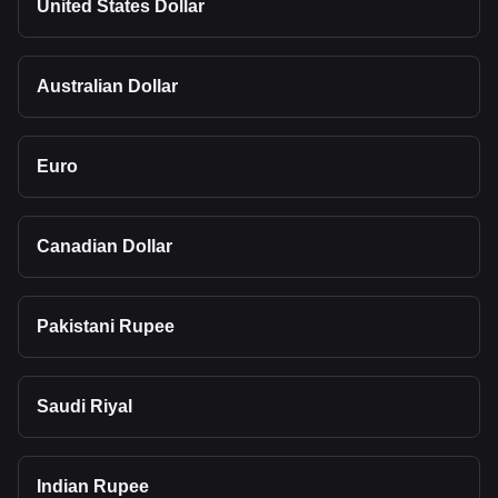
United States Dollar
Australian Dollar
Euro
Canadian Dollar
Pakistani Rupee
Saudi Riyal
Indian Rupee