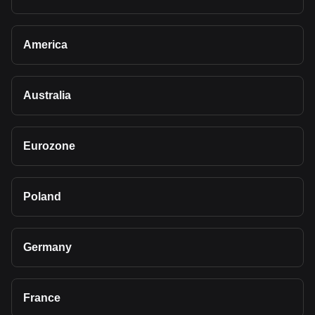
America
Australia
Eurozone
Poland
Germany
France