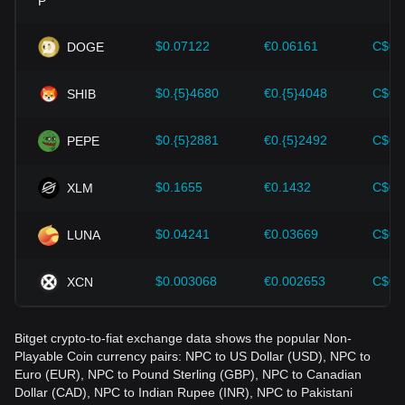
Investors must understand these dynamics to avoid making
wrong decisions. After considering these factors, investors
should also closely monitor future changes in the price of
$0.07122
€0.06161
C$0.
DOGE
Non-Playable Coin and adjust their investment strategies
accordingly in the evolving market.
$0.{5}4680
€0.{5}4048
C$0.
SHIB
$0.{5}2881
€0.{5}2492
C$0.
PEPE
$0.1655
€0.1432
C$0.
XLM
$0.04241
€0.03669
C$0.
LUNA
$0.003068
€0.002653
C$0.
XCN
Bitget crypto-to-fiat exchange data shows the popular Non-
Playable Coin currency pairs: NPC to US Dollar (USD), NPC to
Euro (EUR), NPC to Pound Sterling (GBP), NPC to Canadian
Dollar (CAD), NPC to Indian Rupee (INR), NPC to Pakistani