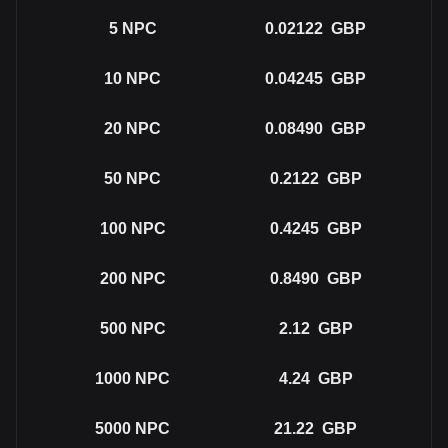
5
NPC
0.02122
GBP
10
NPC
0.04245
GBP
20
NPC
0.08490
GBP
50
NPC
0.2122
GBP
100
NPC
0.4245
GBP
200
NPC
0.8490
GBP
500
NPC
2.12
GBP
1000
NPC
4.24
GBP
5000
NPC
21.22
GBP