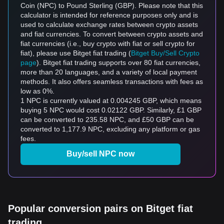
Coin (NPC) to Pound Sterling (GBP). Please note that this
calculator is intended for reference purposes only and is
used to calculate exchange rates between crypto assets
and fiat currencies. To convert between crypto assets and
fiat currencies (i.e., buy crypto with fiat or sell crypto for
fiat), please use Bitget fiat trading (
Bitget Buy/Sell Crypto
page
). Bitget fiat trading supports over 80 fiat currencies,
more than 20 languages, and a variety of local payment
methods. It also offers seamless transactions with fees as
low as 0%.
1 NPC is currently valued at 0.004245 GBP, which means
buying 5 NPC would cost 0.02122 GBP. Similarly, £1 GBP
can be converted to 235.58 NPC, and £50 GBP can be
converted to 1,177.9 NPC, excluding any platform or gas
fees.
Buy/sell NPC now
Popular conversion pairs on Bitget fiat
trading