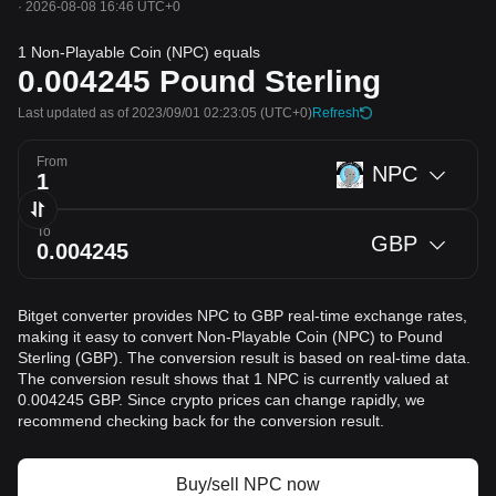
·
2026-08-08 16:46 UTC+0
1 Non-Playable Coin (NPC) equals
0.004245
Pound Sterling
Last updated as of 2023/09/01 02:23:05
(UTC+0)
Refresh
From
NPC
To
GBP
Bitget converter provides NPC to GBP real-time exchange rates,
making it easy to convert Non-Playable Coin (NPC) to Pound
Sterling (GBP). The conversion result is based on real-time data.
The conversion result shows that 1 NPC is currently valued at
0.004245 GBP. Since crypto prices can change rapidly, we
recommend checking back for the conversion result.
Buy/sell NPC now