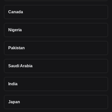
Canada
Nigeria
Pakistan
Saudi Arabia
India
Japan