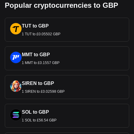
Popular cryptocurrencies to GBP
TUT to GBP
1 TUT to £0.05502 GBP
MMT to GBP
1 MMT to £0.1557 GBP
SIREN to GBP
1 SIREN to £0.02598 GBP
SOL to GBP
1 SOL to £56.54 GBP