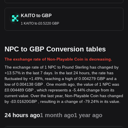
KAITO to GBP
1 KAITO to £0.5220 GBP
NPC to GBP Conversion tables
The exchange rate of Non-Playable Coin is decreasing.
The exchange rate of 1 NPC to Pound Sterling has changed by
+13.57% in the last 7 days. In the last 24 hours, the rate has
fluctuated by +1.49%, reaching a high of 0.004279 GBP and a
low of 0.004138 GBP . One month ago, the value of 1 NPC was
£0.004489 GBP , which represents a -5.44% change from its
current value. Over the last year, Non-Playable Coin has changed
by
-
£
0.01620
GBP
, resulting in a change of -79.24% in its value.
24 hours ago
1 month ago
1 year ago