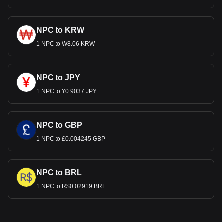
NPC to KRW
1 NPC to ₩8.06 KRW
NPC to JPY
1 NPC to ¥0.9037 JPY
NPC to GBP
1 NPC to £0.004245 GBP
NPC to BRL
1 NPC to R$0.02919 BRL