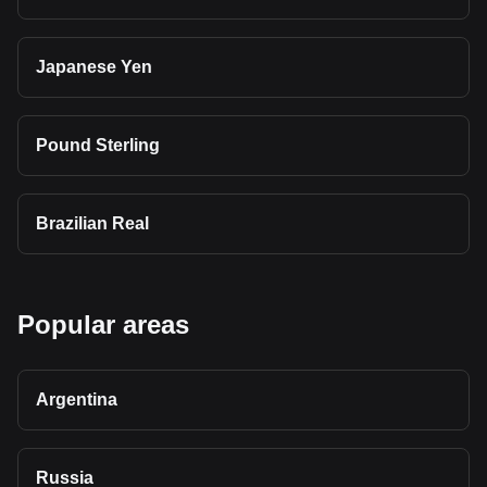
Japanese Yen
Pound Sterling
Brazilian Real
Popular areas
Argentina
Russia