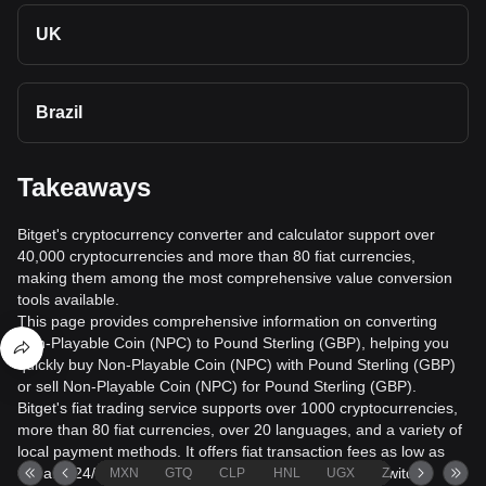
UK
Brazil
Takeaways
Bitget's cryptocurrency converter and calculator support over
40,000 cryptocurrencies and more than 80 fiat currencies,
making them among the most comprehensive value conversion
tools available.
This page provides comprehensive information on converting
Non-Playable Coin (NPC) to Pound Sterling (GBP), helping you
quickly buy Non-Playable Coin (NPC) with Pound Sterling (GBP)
or sell Non-Playable Coin (NPC) for Pound Sterling (GBP).
Bitget's fiat trading service supports over 1000 cryptocurrencies,
more than 80 fiat currencies, over 20 languages, and a variety of
local payment methods. It offers fiat transaction fees as low as
0% and 24/7 trading services. Users can seamlessly switch
MXN
GTQ
CLP
HNL
UGX
ZAR
TND