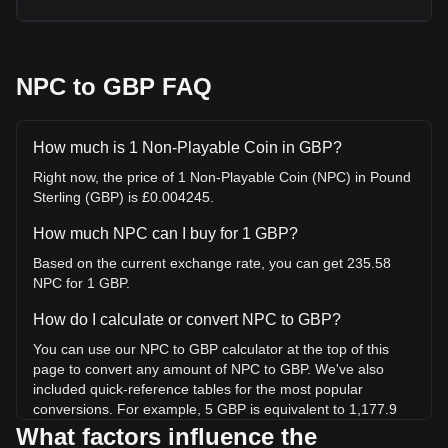
NPC to GBP FAQ
How much is 1 Non-Playable Coin in GBP?
Right now, the price of 1 Non-Playable Coin (NPC) in Pound
Sterling (GBP) is £0.004245.
How much NPC can I buy for 1 GBP?
Based on the current exchange rate, you can get 235.58
NPC for 1 GBP.
How do I calculate or convert NPC to GBP?
You can use our NPC to GBP calculator at the top of this
page to convert any amount of NPC to GBP. We've also
included quick-reference tables for the most popular
conversions. For example, 5 GBP is equivalent to 1,177.9
NPC, while 5 NPC will cost around 0.02122GBP.
What factors influence the