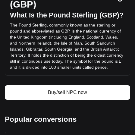
(GBP)
(£-350,542.60 GBP) in the last 24 hours. Last trading day,
NPC's trading volume was £959,189.72.
What Is the Pound Sterling (GBP)?
The Pound Sterling, commonly known as the sterling or
More info about Non-Playable Coin on Bitget
pound and abbreviated as GBP, is the national currency of
the United Kingdom (including England, Scotland, Wales,
Non-Playable Coin price
and Northern Ireland), the Isle of Man, South Sandwich
Non-Playable Coin price prediction
Islands, Gibraltar, South Georgia, and the British Antarctic
What is Non-Playable Coin (NPC)
Territory. It holds the distinction of being the oldest currency
Non-Playable Coin profit calculator
still in continuous use today. The symbol for the pound is £,
and it is divided into 100 smaller units called pence.
GBP is the fourth most traded currency in the foreign
exchange market, following the US dollar, the euro, and the
Japanese yen. It is also part of the basket of currencies
Buy/sell NPC now
used by the International Monetary Fund (IMF) to calculate
its special drawing rights. The Bank of England, the central
bank of the UK, is responsible for issuing and regulating the
pound. While banknotes are issued in England and Wales
Popular conversions
by the Bank of England, Scotland and Northern Ireland have
their own banknotes, which are not governed by the Bank of
England but are accepted throughout the UK.