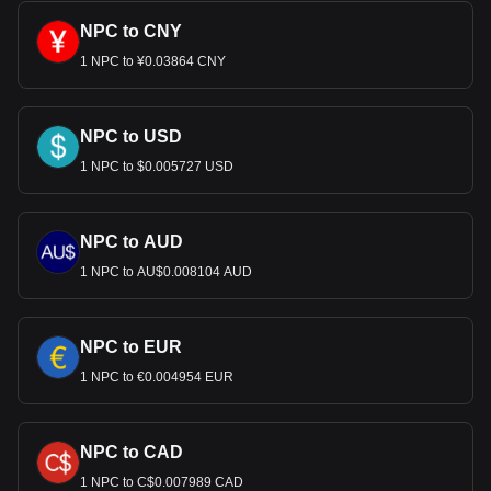
NPC to CNY
1 NPC to ¥0.03864 CNY
NPC to USD
1 NPC to $0.005727 USD
NPC to AUD
1 NPC to AU$0.008104 AUD
NPC to EUR
1 NPC to €0.004954 EUR
NPC to CAD
1 NPC to C$0.007989 CAD