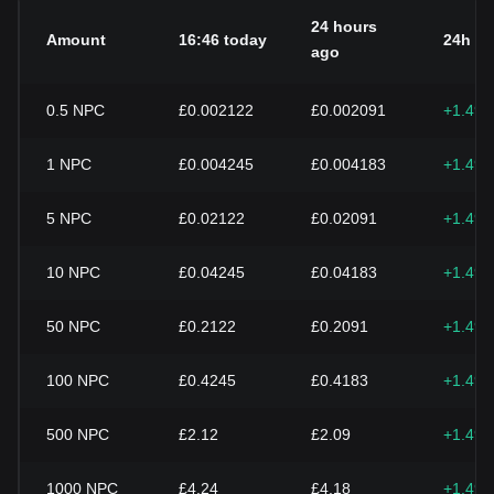
24 hours
Amount
16:46 today
24h c
ago
0.5
NPC
£0.002122
£0.002091
+1.49
1
NPC
£0.004245
£0.004183
+1.49
5
NPC
£0.02122
£0.02091
+1.49
10
NPC
£0.04245
£0.04183
+1.49
50
NPC
£0.2122
£0.2091
+1.49
100
NPC
£0.4245
£0.4183
+1.49
500
NPC
£2.12
£2.09
+1.49
1000
NPC
£4.24
£4.18
+1.49