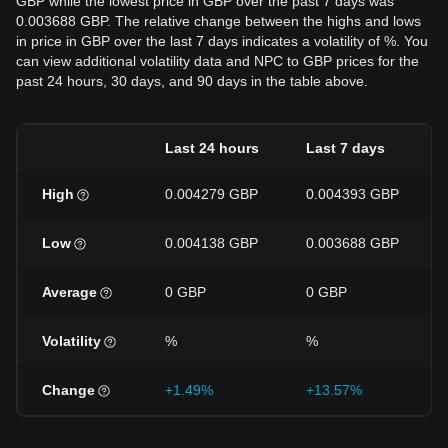
GBP while the lowest price in GBP over the past 7 days was
0.003688 GBP. The relative change between the highs and lows
in price in GBP over the last 7 days indicates a volatility of %. You
can view additional volatility data and NPC to GBP prices for the
past 24 hours, 30 days, and 90 days in the table above.
Last 24 hours
Last 7 days
High
0.004279 GBP
0.004393 GBP
Low
0.004138 GBP
0.003688 GBP
Average
0 GBP
0 GBP
Volatility
%
%
Change
+1.49%
+13.57%