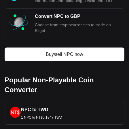
information and uploading a valid photo ID.
Convert NPC to GBP
Choose from cryptocurrencies to trade on
Bitget.
Buy/sell NPC now
Popular Non-Playable Coin
Converter
NPC to TWD
1 NPC to NT$0.1847 TWD