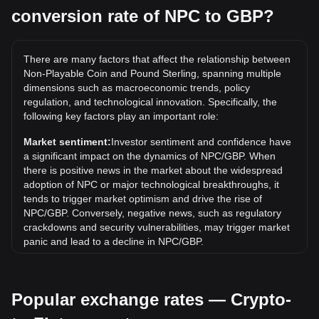
conversion rate of NPC to GBP?
What is the highest price of NPC/GBP in history?
The all-time high price of 1 NPC in GBP is £0.04954. It
remains to be seen if the value of 1 NPC/GBP will exceed
There are many factors that affect the relationship between
the current all-time high.
Non-Playable Coin and Pound Sterling, spanning multiple
What is the price trend of in GBP?
dimensions such as macroeconomic trends, policy
regulation, and technological innovation. Specifically, the
Over the past 7 days, the exchange rate of Non-Playable
following key factors play an important role:
Coin (NPC) has gone up by 13.57%. Over the last month,
the exchange rate of Non-Playable Coin (NPC) has gone
Market sentiment:
Investor sentiment and confidence have
down by 5.44% against Pound Sterling (GBP).
a significant impact on the dynamics of NPC/GBP. When
there is positive news in the market about the widespread
adoption of NPC or major technological breakthroughs, it
tends to trigger market optimism and drive the rise of
NPC/GBP. Conversely, negative news, such as regulatory
crackdowns and security vulnerabilities, may trigger market
panic and lead to a decline in NPC/GBP.
Regulatory environment:
Government policies and
regulations surrounding cryptocurrencies have a direct
Popular exchange rates — Crypto-
impact on their acceptance, which in turn determines their
value relative to traditional currencies such as the US dollar.