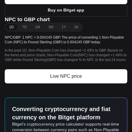
Buy on Bitget app
NPC to GBP chart
1D
7D
1M
3M
1Y
All
NPC/GBP: 1 NPC = 0.004245 GBP. The price of converting 1 Non-Playable
Coin (NPC) to Pound Sterling (GBP) is 0.004245 GBP today.
In the past 1D, Non-Playable Coin has changed +1.49% to GBP. Based on
the trend and price charts, Non-Playable Coin(NPC) has changed +1.49% to
GBP while Pound Sterling(GBP) has changed % to NPC in the last 24 hours.
Live NPC price
Converting cryptocurrency and fiat
currency on the Bitget platform
Bitget's cryptocurrency price calculator supports real-time
conversion between currency pairs such as Non-Playable