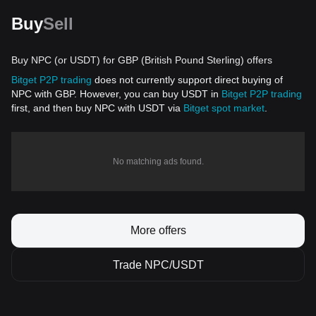
Buy
Sell
Buy NPC (or USDT) for GBP (British Pound Sterling) offers
Bitget P2P trading
does not currently support direct buying of
NPC with GBP. However, you can buy USDT in
Bitget P2P trading
first, and then buy NPC with USDT via
Bitget spot market
.
No matching ads found.
More offers
Trade NPC/USDT