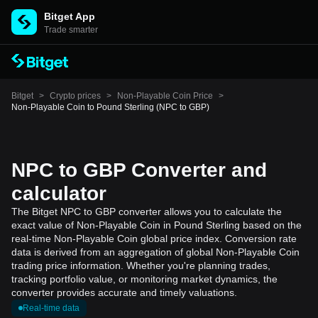
Bitget App
Trade smarter
Bitget
>
Crypto prices
>
Non-Playable Coin Price
>
Non-Playable Coin to Pound Sterling (NPC to GBP)
NPC to GBP Converter and
calculator
The Bitget NPC to GBP converter allows you to calculate the
exact value of Non-Playable Coin in Pound Sterling based on the
real-time Non-Playable Coin global price index. Conversion rate
data is derived from an aggregation of global Non-Playable Coin
trading price information. Whether you're planning trades,
tracking portfolio value, or monitoring market dynamics, the
converter provides accurate and timely valuations.
Real-time data