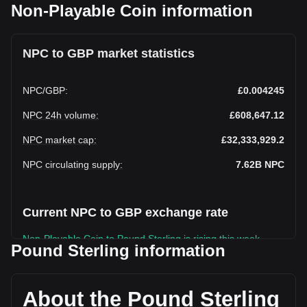
Non-Playable Coin information
NPC to GBP market statistics
NPC
/
GBP
:
£0.004245
NPC 24h volume
:
£608,647.12
NPC market cap
:
£32,333,929.2
NPC circulating supply
:
7.62B
NPC
Current NPC to GBP exchange rate
Non-Playable Coin to Pound Sterling is rising this week.
Pound Sterling information
Non-Playable Coin's current market price is £0.004245 per
NPC, with a total market cap of £32,333,929.2 GBP based
on a circulating supply of 7,617,241,600 NPC. The trading
About the Pound Sterling
volume of Non-Playable Coin has changed by -36.55%