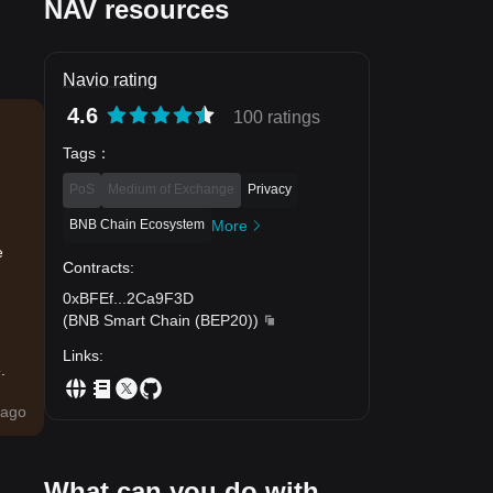
NAV resources
Navio rating
4.6
100 ratings
Tags
：
PoS
Medium of Exchange
Privacy
BNB Chain Ecosystem
More
e
Contracts
:
0xBFEf
...
2Ca9F3D
(
BNB Smart Chain (BEP20)
)
Links
:
.
ago
What can you do with