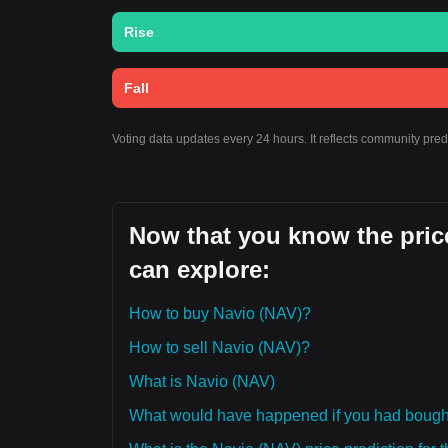
Rise
Fall
Voting data updates every 24 hours. It reflects community pre
Now that you know the price
can explore:
How to buy Navio (NAV)?
How to sell Navio (NAV)?
What is Navio (NAV)
What would have happened if you had bough