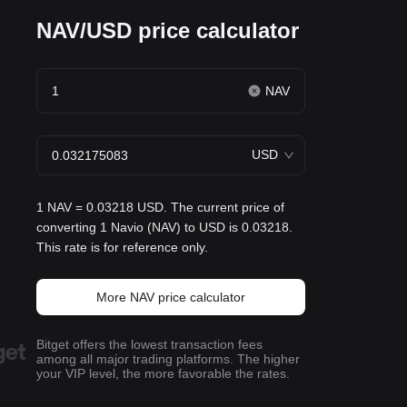
NAV/USD price calculator
NAV
USD
1 NAV = 0.03218 USD. The current price of
converting 1 Navio (NAV) to USD is 0.03218.
This rate is for reference only.
More NAV price calculator
Bitget offers the lowest transaction fees
among all major trading platforms. The higher
your VIP level, the more favorable the rates.