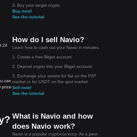
3. Buy your target crypto.
Buy now!
See the tutorial
How do I sell Navio?
t 24
Learn how to cash out your Navio in minutes.
1. Create a free Bitget account.
2. Deposit crypto into your Bitget account.
3. Exchange your assets for fiat on the P2P
ou can
market or for USDT on the spot market.
 price
Sell now!
See the tutorial
What is Navio and how
ay?
does Navio work?
Navio is a popular cryptocurrency. As a peer-