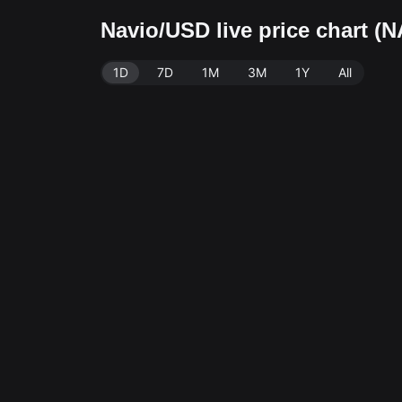
Navio/USD live price chart (
1D
7D
1M
3M
1Y
All