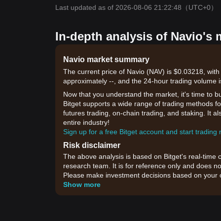
Last updated as of 2026-08-06 21:22:48
（UTC+0）
In-depth analysis of Navio's 
Navio market summary
The current price of Navio (NAV) is $0.03218, with
approximately --, and the 24-hour trading volume i
Now that you understand the market, it's time to b
Bitget supports a wide range of trading methods for
futures trading, on-chain trading, and staking. It 
entire industry!
Sign up for a free Bitget account and start trading
Risk disclaimer
The above analysis is based on Bitget's real-time 
research team. It is for reference only and does no
Please make investment decisions based on your o
Show more