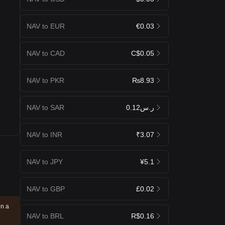
NAV to EUR
€0.03
NAV to CAD
C$0.05
NAV to PKR
₨8.93
NAV to SAR
ر.س0.12
NAV to INR
₹3.07
NAV to JPY
¥5.1
NAV to GBP
£0.02
in a
NAV to BRL
R$0.16