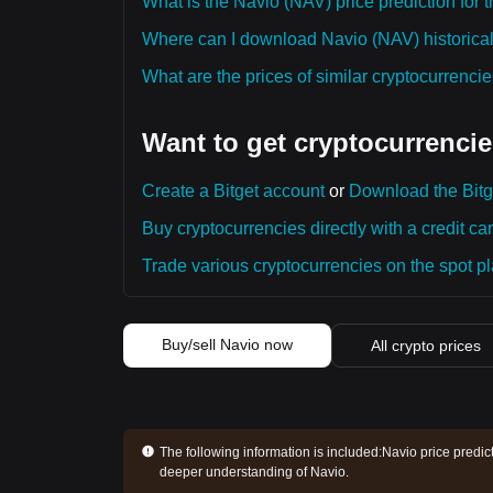
What is the Navio (NAV) price prediction for 
Where can I download Navio (NAV) historical
What are the prices of similar cryptocurrenc
Want to get cryptocurrencie
Create a Bitget account
or
Download the Bitg
Buy cryptocurrencies directly with a credit car
Trade various cryptocurrencies on the spot pla
Buy/sell Navio now
All crypto prices
The following information is included:
Navio price predic
deeper understanding of Navio.