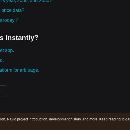
this year, 2030, and 2050?
 price data?
ies today？
s instantly?
et app.
d.
tform for arbitrage.
tion, Navio project introduction, development history, and more. Keep reading to ga