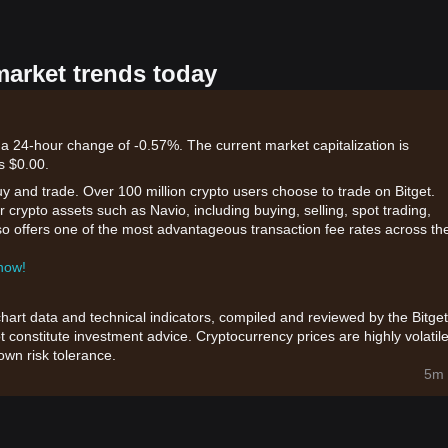
market trends today
 a 24-hour change of -0.57%. The current market capitalization is
s $0.00.
uy and trade. Over 100 million crypto users choose to trade on Bitget.
 crypto assets such as Navio, including buying, selling, spot trading,
also offers one of the most advantageous transaction fee rates across th
 now!
chart data and technical indicators, compiled and reviewed by the Bitget
t constitute investment advice. Cryptocurrency prices are highly volatile
wn risk tolerance.
5m 