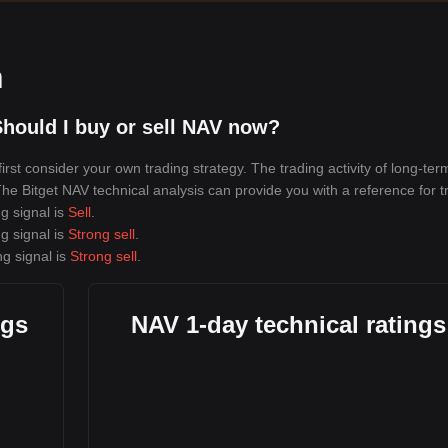
n
hould I buy or sell NAV now?
rst consider your own trading strategy. The trading activity of long-ter
 The Bitget NAV technical analysis can provide you with a reference for t
g signal is
Sell
.
g signal is
Strong sell
.
ng signal is
Strong sell
.
ngs
NAV 1-day technical ratings