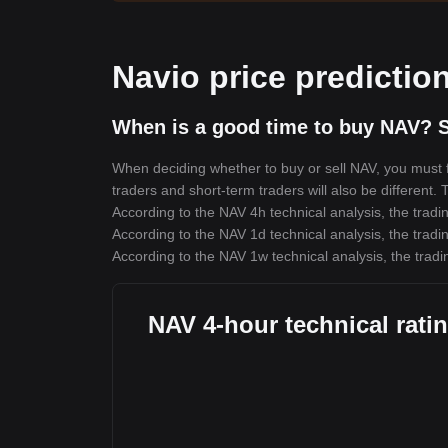
Navio price predictio
When is a good time to buy NAV? S
When deciding whether to buy or sell NAV, you must fi
traders and short-term traders will also be different.
According to the NAV 4h technical analysis, the tradin
According to the NAV 1d technical analysis, the tradin
According to the NAV 1w technical analysis, the tradi
NAV 4-hour technical rati