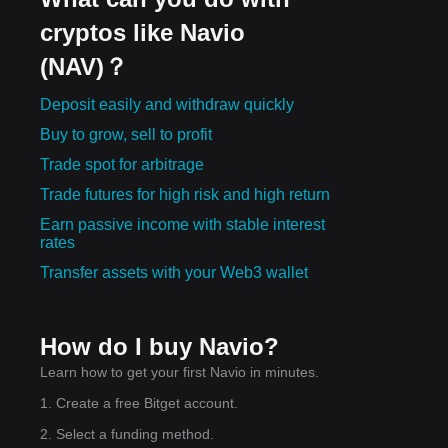
cryptos like Navio
(NAV)？
Deposit easily and withdraw quickly
Buy to grow, sell to profit
Trade spot for arbitrage
Trade futures for high risk and high return
Earn passive income with stable interest
rates
Transfer assets with your Web3 wallet
How do I buy Navio?
Learn how to get your first Navio in minutes.
1. Create a free Bitget account.
2. Select a funding method.