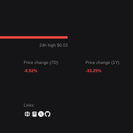
24h high $0.03
Price change (7D):
Price change (1Y):
-8.52%
-33.25%
Links
: