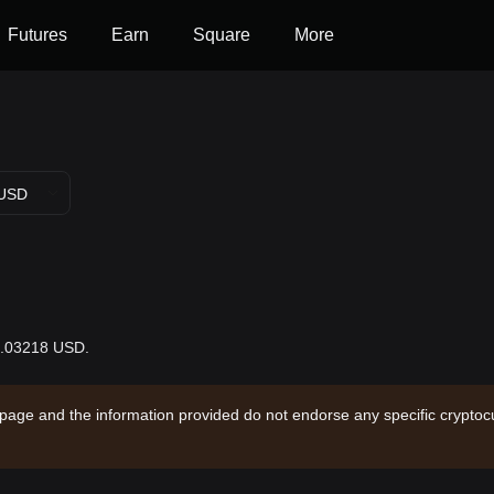
Futures
Earn
Square
More
USD
$0.03218 USD.
 page and the information provided do not endorse any specific cryptocu