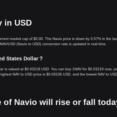
y in USD
urrent market cap of $0.00. The Navio price is down by 0.57% in the las
 NAV/USD (Navio to USD) conversion rate is updated in real time.
ed States Dollar？
ollar is valued at $0.03218 USD. You can buy 1NAV for $0.03218 now, y
e highest NAV to USD price is $0.03236 USD, and the lowest NAV to USD
of Navio will rise or fall tod