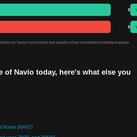
0
0
dictions on Navio's price trend and should not be considered investment advice.
 of Navio today, here's what else you
t Navio (NAV)?