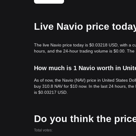
Live Navio price toda
The live Navio price today is $0.03218 USD, with a c
hours, and the 24-hour trading volume is $0.00. The
How much is 1 Navio worth in Unit
As of now, the Navio (NAV) price in United States D
buy 310.8 NAV for $10 now. In the last 24 hours, th
is $0.03217 USD.
Do you think the price 
Total votes: