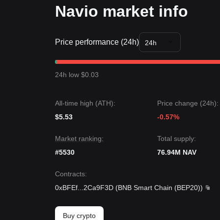
Navio market info
Price performance (24h)
24h
24h low $0.03
All-time high (ATH):
Price change (24h):
$5.53
-0.57%
Market ranking:
Total supply:
#5530
76.94M NAV
Contracts
:
0xBFEf
...
2Ca9F3D
(
BNB Smart Chain (BEP20)
)
Buy crypto