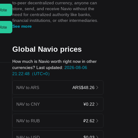
to-peer decentralized currency, anyone can
store, send, and receive Navio without the
Vote
need for centralized authority like banks,
financial institutions, or other intermediaries.
See more
Vote
Global Navio prices
How much is Navio worth right now in other
currencies? Last updated:
2026-08-06
21:22:48（UTC+0）
NAV to ARS
ARS$48.26
NAV to CNY
¥0.22
NAV to RUB
₽2.62
NAV to USD
$0.03