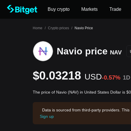
Buy crypto
Markets
Trade
Home
/
Crypto prices
/
Navio Price
Navio price
NAV
$0.03218
USD
-0.57%
1D
The price of Navio (NAV) in United States Dollar is 
Data is sourced from third-party providers. This
Sign up