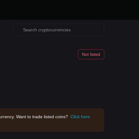
Not listed
rrency. Want to trade listed coins?
Click here