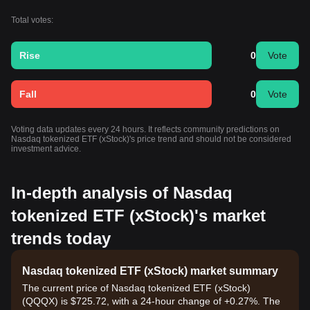
Total votes:
Rise
0
Vote
Fall
0
Vote
Voting data updates every 24 hours. It reflects community predictions on
Nasdaq tokenized ETF (xStock)'s price trend and should not be considered
investment advice.
In-depth analysis of Nasdaq
tokenized ETF (xStock)'s market
trends today
Nasdaq tokenized ETF (xStock) market summary
The current price of Nasdaq tokenized ETF (xStock)
(QQQX) is $725.72, with a 24-hour change of +0.27%. The