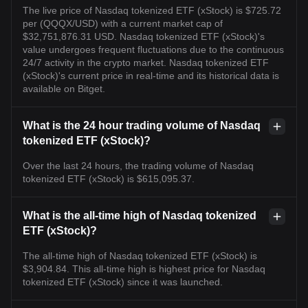
The live price of Nasdaq tokenized ETF (xStock) is $725.72
per (QQQX/USD) with a current market cap of
$32,751,876.31 USD. Nasdaq tokenized ETF (xStock)'s
value undergoes frequent fluctuations due to the continuous
24/7 activity in the crypto market. Nasdaq tokenized ETF
(xStock)'s current price in real-time and its historical data is
available on Bitget.
What is the 24 hour trading volume of Nasdaq
tokenized ETF (xStock)?
Over the last 24 hours, the trading volume of Nasdaq
tokenized ETF (xStock) is $615,095.37.
What is the all-time high of Nasdaq tokenized
ETF (xStock)?
The all-time high of Nasdaq tokenized ETF (xStock) is
$3,904.84. This all-time high is highest price for Nasdaq
tokenized ETF (xStock) since it was launched.