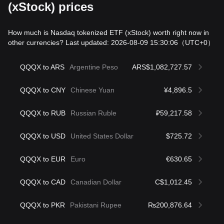
(xStock) prices
How much is Nasdaq tokenized ETF (xStock) worth right now in
other currencies? Last updated: 2026-08-09 15:30:06
（UTC+0）
QQQX to ARS
Argentine Peso
ARS$1,082,727.57
QQQX to CNY
Chinese Yuan
¥4,896.5
QQQX to RUB
Russian Ruble
₽59,217.58
QQQX to USD
United States Dollar
$725.72
QQQX to EUR
Euro
€630.65
QQQX to CAD
Canadian Dollar
C$1,012.45
QQQX to PKR
Pakistani Rupee
₨200,876.64