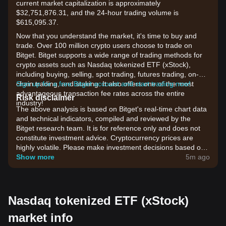
current market capitalization is approximately
$32,751,876.31, and the 24-hour trading volume is
$615,095.37.
Now that you understand the market, it's time to buy and
trade. Over 100 million crypto users choose to trade on
Bitget. Bitget supports a wide range of trading methods for
crypto assets such as Nasdaq tokenized ETF (xStock),
including buying, selling, spot trading, futures trading, on-
chain trading, and staking. It also offers one of the most
Sign up for a free Bitget account and start trading now!
advantageous transaction fee rates across the entire
Risk disclaimer
industry!
The above analysis is based on Bitget's real-time chart data
and technical indicators, compiled and reviewed by the
Bitget research team. It is for reference only and does not
constitute investment advice. Cryptocurrency prices are
highly volatile. Please make investment decisions based on
your own risk tolerance.
Show more
5m ago
Nasdaq tokenized ETF (xStock)
market info