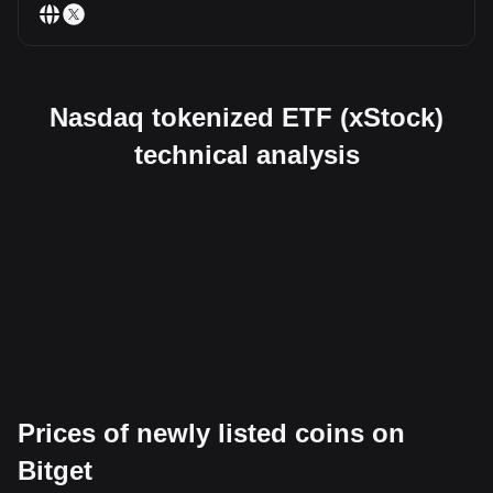
Nasdaq tokenized ETF (xStock)
technical analysis
Prices of newly listed coins on
Bitget