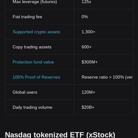
Max leverage (futures)
125x
Fiat trading fee
0%
Supported crypto assets
1,300+
Copy trading assets
600+
Protection fund value
$300M+
100% Proof of Reserves
Reserve ratio > 100% (verifi
Global users
120M+
Daily trading volume
$20B+
Nasdaq tokenized ETF (xStock)