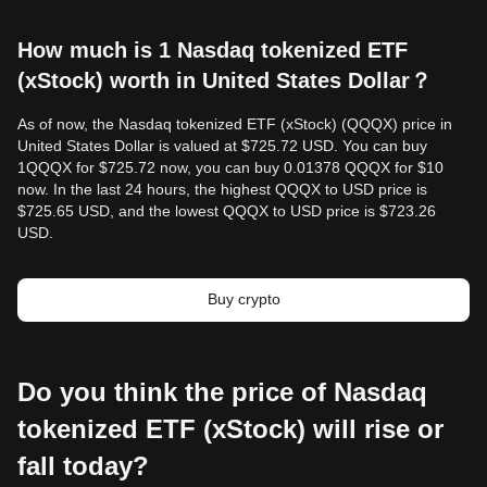
How much is 1 Nasdaq tokenized ETF
(xStock) worth in United States Dollar？
As of now, the Nasdaq tokenized ETF (xStock) (QQQX) price in
United States Dollar is valued at $725.72 USD. You can buy
1QQQX for $725.72 now, you can buy 0.01378 QQQX for $10
now. In the last 24 hours, the highest QQQX to USD price is
$725.65 USD, and the lowest QQQX to USD price is $723.26
USD.
Buy crypto
Do you think the price of Nasdaq
tokenized ETF (xStock) will rise or
fall today?