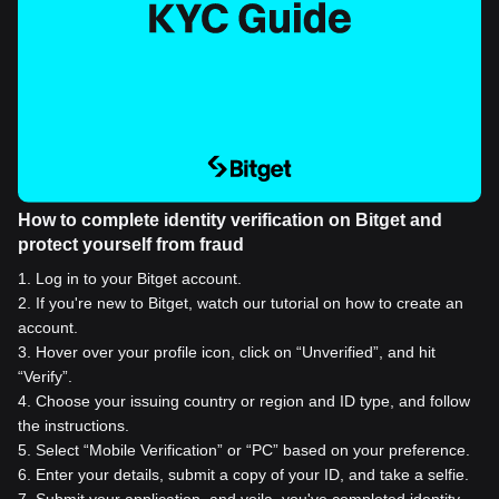
How to complete identity verification on Bitget and
protect yourself from fraud
1
.
Log in to your Bitget account.
2
.
If you're new to Bitget, watch our tutorial on how to create an
account.
3
.
Hover over your profile icon, click on “Unverified”, and hit
“Verify”.
4
.
Choose your issuing country or region and ID type, and follow
the instructions.
5
.
Select “Mobile Verification” or “PC” based on your preference.
6
.
Enter your details, submit a copy of your ID, and take a selfie.