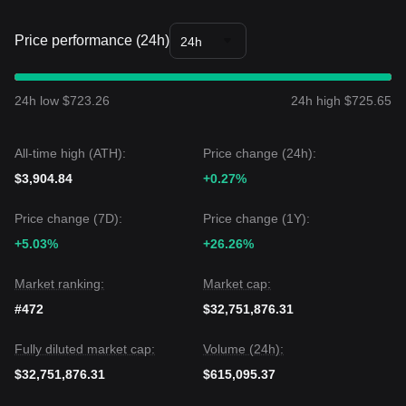
Price performance (24h)
24h
24h low $723.26
24h high $725.65
All-time high (ATH):
Price change (24h):
$3,904.84
+0.27%
Price change (7D):
Price change (1Y):
+5.03%
+26.26%
Market ranking:
Market cap:
#472
$32,751,876.31
Fully diluted market cap:
Volume (24h):
$32,751,876.31
$615,095.37