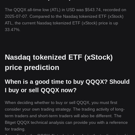
The QQQX all-time low (ATL) in USD was $543.74, recorded on
2025-07-07. Compared to the Nasdaq tokenized ETF (xStock)
ATL, the current Nasdaq tokenized ETF (xStock) price is up
33.47%.
Nasdaq tokenized ETF (xStock)
price prediction
When is a good time to buy QQQX? Should
I buy or sell QQQX now?
When deciding whether to buy or sell QQQX, you must first
consider your own trading strategy. The trading activity of long-
term traders and short-term traders will also be different. The
Bitget QQQX technical analysis can provide you with a reference
for trading.