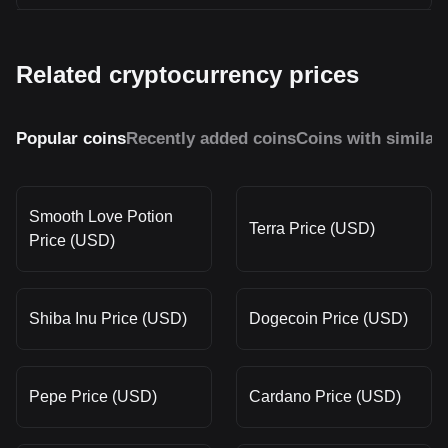
Related cryptocurrency prices
Popular coins
Recently added coins
Coins with similar
Smooth Love Potion
Terra Price (USD)
Price (USD)
Shiba Inu Price (USD)
Dogecoin Price (USD)
Pepe Price (USD)
Cardano Price (USD)