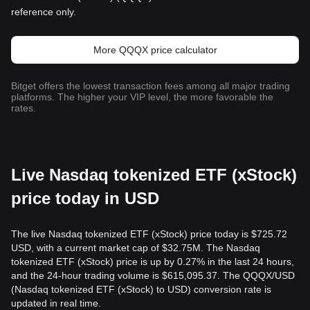
reference only.
More QQQX price calculator
Bitget offers the lowest transaction fees among all major trading
platforms. The higher your VIP level, the more favorable the
rates.
Live Nasdaq tokenized ETF (xStock)
price today in USD
The live Nasdaq tokenized ETF (xStock) price today is $725.72
USD, with a current market cap of $32.75M. The Nasdaq
tokenized ETF (xStock) price is up by 0.27% in the last 24 hours,
and the 24-hour trading volume is $615,095.37. The QQQX/USD
(Nasdaq tokenized ETF (xStock) to USD) conversion rate is
updated in real time.