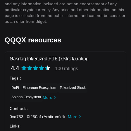
and any information included are not an endorsement of any
particular cryptocurrency. Any price and other information on this
page is collected from the public internet and can not be consider
as an offer from Bitget.
QQQX resources
Nasdaq tokenized ETF (xStock) rating
4.4
100 ratings
Tags
：
DeFi
Ethereum Ecosystem
Tokenized Stock
Solana Ecosystem
More
Contracts
:
0xa753
...
0f250af
(
Arbitrum
)
More
Links
: