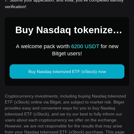
7
.
Submit your application, and voila, you've completed identity
verification!
Buy Nasdaq tokenized
ETF (xStock) for 1 USD
A welcome pack worth
6200 USDT
for new
Bitget users!
Buy Nasdaq tokenized ETF (xStock) now
Cryptocurrency investments, including buying Nasdaq tokenized
ETF (xStock) online via Bitget, are subject to market risk. Bitget
provides easy and convenient ways for you to buy Nasdaq
tokenized ETF (xStock), and we try our best to fully inform our
users about each cryptocurrency we offer on the exchange.
However, we are not responsible for the results that may arise
from your Nasdaq tokenized ETF (xStock) purchase. This page