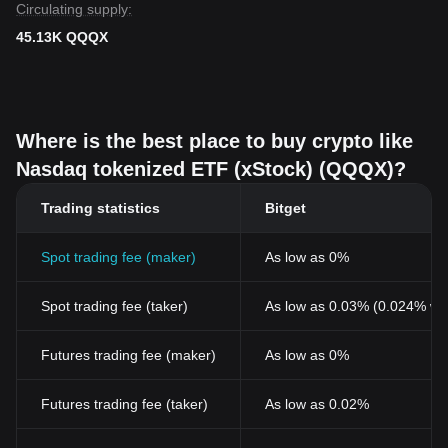
Circulating supply:
45.13K QQQX
Where is the best place to buy crypto like
Nasdaq tokenized ETF (xStock) (QQQX)?
Trading statistics
Bitget
Spot trading fee (maker)
As low as 0%
Spot trading fee (taker)
As low as 0.03% (0.024% wi
Futures trading fee (maker)
As low as 0%
Futures trading fee (taker)
As low as 0.02%