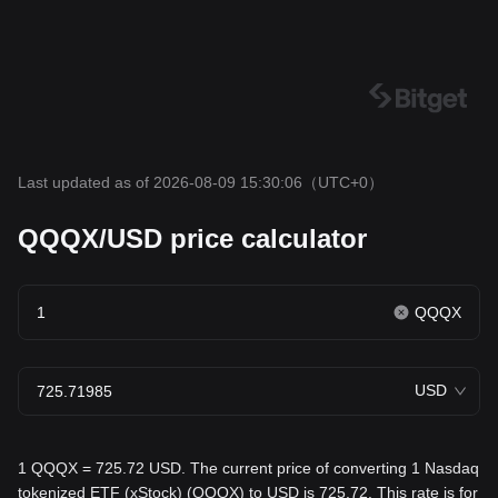
Last updated as of 2026-08-09 15:30:06
（UTC+0）
QQQX/USD price calculator
QQQX
USD
1 QQQX = 725.72 USD. The current price of converting 1 Nasdaq
tokenized ETF (xStock) (QQQX) to USD is 725.72. This rate is for