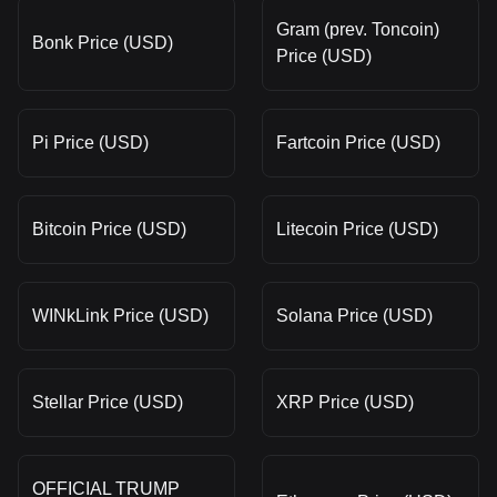
Gram (prev. Toncoin)
Bonk Price (USD)
Price (USD)
Pi Price (USD)
Fartcoin Price (USD)
Bitcoin Price (USD)
Litecoin Price (USD)
WINkLink Price (USD)
Solana Price (USD)
Stellar Price (USD)
XRP Price (USD)
OFFICIAL TRUMP