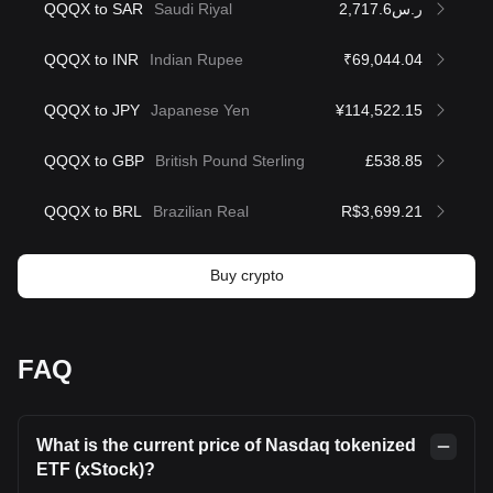
QQQX to SAR
Saudi Riyal
ر.س2,717.6
QQQX to INR
Indian Rupee
₹69,044.04
QQQX to JPY
Japanese Yen
¥114,522.15
QQQX to GBP
British Pound Sterling
£538.85
QQQX to BRL
Brazilian Real
R$3,699.21
Buy crypto
FAQ
What is the current price of Nasdaq tokenized
ETF (xStock)?