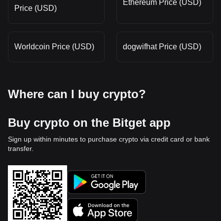
Ethereum Price (USD)
Price (USD)
Worldcoin Price (USD)
dogwifhat Price (USD)
Where can I buy crypto?
Buy crypto on the Bitget app
Sign up within minutes to purchase crypto via credit card or bank
transfer.