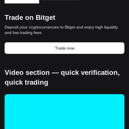
Trade on Bitget
Deposit your cryptocurrencies to Bitget and enjoy high liquidity
and low trading fees.
Trade now
Video section — quick verification,
quick trading