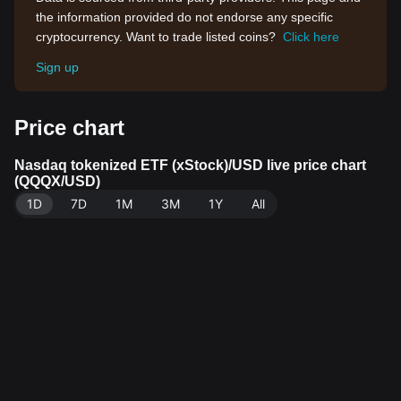
the information provided do not endorse any specific
cryptocurrency. Want to trade listed coins?
Click here
Sign up
Price chart
Nasdaq tokenized ETF (xStock)/USD live price chart
(QQQX/USD)
1D
7D
1M
3M
1Y
All