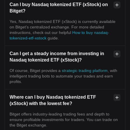
Can I buy Nasdaq tokenized ETF (xStock) on
Bitget?
Yes, Nasdaq tokenized ETF (xStock) is currently available
on Bitget’s centralized exchange. For more detailed
instructions, check out our helpful
How to buy nasdaq-
tokenized-etf-xstock
guide.
Can I get a steady income from investing in
Nasdaq tokenized ETF (xStock)?
Of course, Bitget provides a
strategic trading platform
, with
intelligent trading bots to automate your trades and earn
profits.
Where can I buy Nasdaq tokenized ETF
(xStock) with the lowest fee?
Bitget offers industry-leading trading fees and depth to
ensure profitable investments for traders. You can trade on
the Bitget exchange.