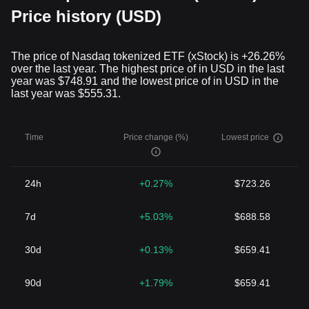
Price history (USD)
The price of Nasdaq tokenized ETF (xStock) is +26.26%
over the last year. The highest price of in USD in the last
year was $748.91 and the lowest price of in USD in the
last year was $555.31.
Time
Price change (%)
Lowest price
24h
+0.27%
$723.26
7d
+5.03%
$688.58
30d
+0.13%
$659.41
90d
+1.79%
$659.41