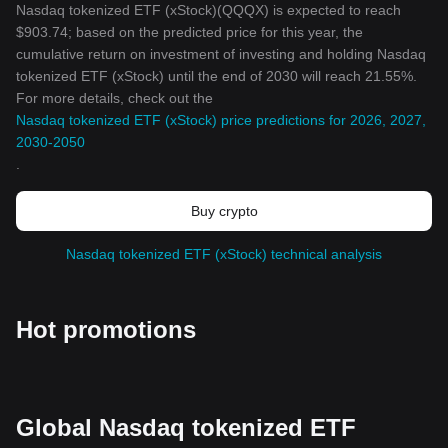
Nasdaq tokenized ETF (xStock)(QQQX) is expected to reach
$903.74; based on the predicted price for this year, the
cumulative return on investment of investing and holding Nasdaq
tokenized ETF (xStock) until the end of 2030 will reach 21.55%.
For more details, check out the
Nasdaq tokenized ETF (xStock) price predictions for 2026, 2027,
2030-2050
.
Buy crypto
Nasdaq tokenized ETF (xStock) technical analysis
Hot promotions
Global Nasdaq tokenized ETF