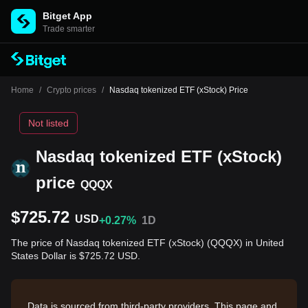
Bitget App
Trade smarter
Home
/
Crypto prices
/
Nasdaq tokenized ETF (xStock) Price
Not listed
Nasdaq tokenized ETF (xStock)
price
QQQX
$725.72
USD
+0.27%
1D
The price of Nasdaq tokenized ETF (xStock) (QQQX) in United
States Dollar is $725.72 USD.
Data is sourced from third-party providers. This page and