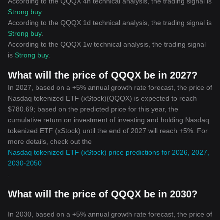
According to the QQQX 4h technical analysis, the trading signal is
Strong buy
.
According to the QQQX 1d technical analysis, the trading signal is
Strong buy
.
According to the QQQX 1w technical analysis, the trading signal
is
Strong buy
.
What will the price of QQQX be in 2027?
In 2027, based on a +5% annual growth rate forecast, the price of
Nasdaq tokenized ETF (xStock)(QQQX) is expected to reach
$780.69; based on the predicted price for this year, the
cumulative return on investment of investing and holding Nasdaq
tokenized ETF (xStock) until the end of 2027 will reach +5%. For
more details, check out the
Nasdaq tokenized ETF (xStock) price predictions for 2026, 2027,
2030-2050
.
What will the price of QQQX be in 2030?
In 2030, based on a +5% annual growth rate forecast, the price of