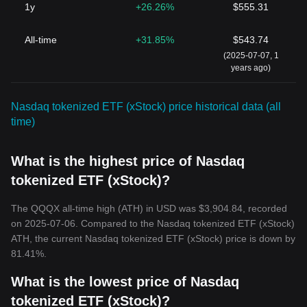
1y
+26.26%
$555.31
All-time
+31.85%
$543.74
(2025-07-07, 1
years ago)
Nasdaq tokenized ETF (xStock) price historical data (all
time)
What is the highest price of Nasdaq
tokenized ETF (xStock)?
The QQQX all-time high (ATH) in USD was $3,904.84, recorded
on 2025-07-06. Compared to the Nasdaq tokenized ETF (xStock)
ATH, the current Nasdaq tokenized ETF (xStock) price is down by
81.41%.
What is the lowest price of Nasdaq
tokenized ETF (xStock)?