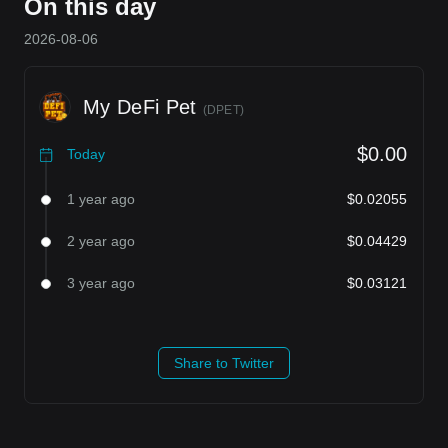
On this day
2026-08-06
My DeFi Pet
(
DPET
)
$0.00
Today
1 year ago
$0.02055
2 year ago
$0.04429
3 year ago
$0.03121
Share to Twitter