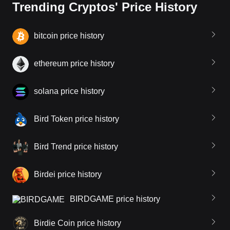
Trending Cryptos' Price History
bitcoin price history
ethereum price history
solana price history
Bird Token price history
Bird Trend price history
Birdei price history
BIRDGAME price history
Birdie Coin price history