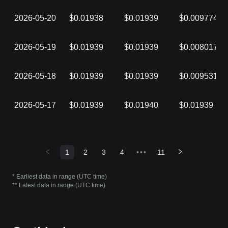
2026-05-20
$0.01938
$0.01939
$0.009774
2026-05-19
$0.01939
$0.01939
$0.008017
2026-05-18
$0.01939
$0.01939
$0.009531
2026-05-17
$0.01939
$0.01940
$0.01939
1
2
3
4
•••
11
* Earliest data in range (UTC time)
** Latest data in range (UTC time)