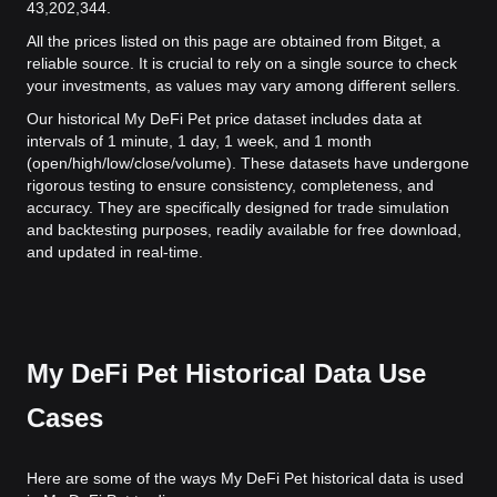
43,202,344.
All the prices listed on this page are obtained from Bitget, a
reliable source. It is crucial to rely on a single source to check
your investments, as values may vary among different sellers.
Our historical My DeFi Pet price dataset includes data at
intervals of 1 minute, 1 day, 1 week, and 1 month
(open/high/low/close/volume). These datasets have undergone
rigorous testing to ensure consistency, completeness, and
accuracy. They are specifically designed for trade simulation
and backtesting purposes, readily available for free download,
and updated in real-time.
My DeFi Pet Historical Data Use
Cases
Here are some of the ways My DeFi Pet historical data is used