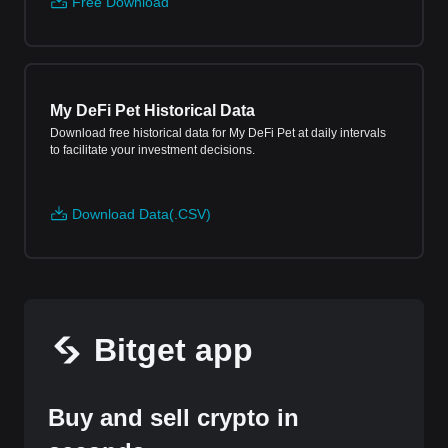
Free Download
My DeFi Pet Historical Data
Download free historical data for My DeFi Pet at daily intervals
to facilitate your investment decisions.
Download Data(.CSV)
Bitget app
Buy and sell crypto in