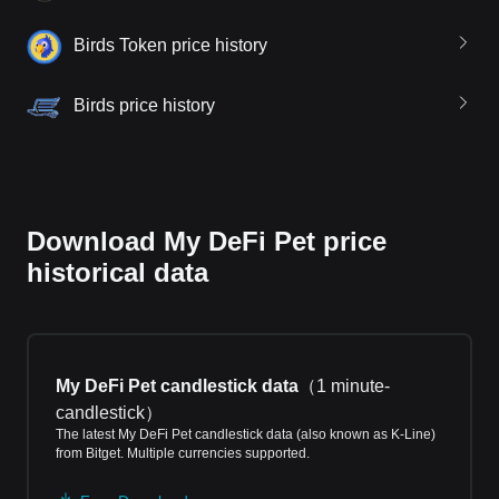
Birds Token price history
Birds price history
Download My DeFi Pet price
historical data
My DeFi Pet candlestick data
（
1 minute-
candlestick
）
The latest My DeFi Pet candlestick data (also known as K-Line)
from Bitget. Multiple currencies supported.