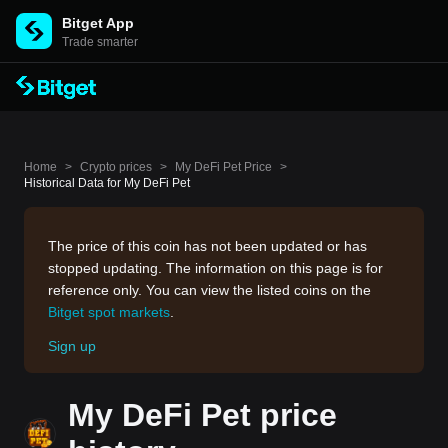
Bitget App
Trade smarter
Home
>
Crypto prices
>
My DeFi Pet Price
>
Historical Data for My DeFi Pet
The price of this coin has not been updated or has
stopped updating. The information on this page is for
reference only. You can view the listed coins on the
Bitget spot markets
.
Sign up
My DeFi Pet price