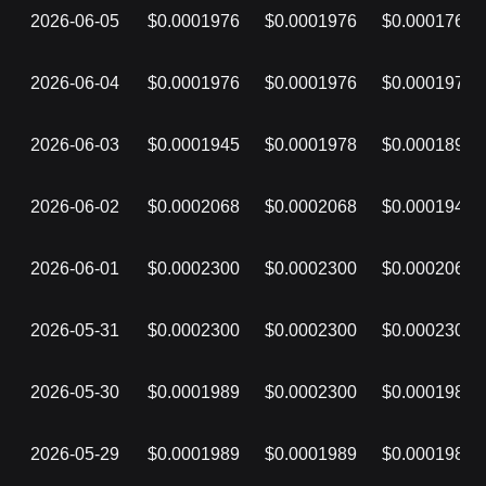
2026-06-05
$0.0001976
$0.0001976
$0.0001762
2026-06-04
$0.0001976
$0.0001976
$0.0001976
2026-06-03
$0.0001945
$0.0001978
$0.0001892
2026-06-02
$0.0002068
$0.0002068
$0.0001943
2026-06-01
$0.0002300
$0.0002300
$0.0002068
2026-05-31
$0.0002300
$0.0002300
$0.0002300
2026-05-30
$0.0001989
$0.0002300
$0.0001989
2026-05-29
$0.0001989
$0.0001989
$0.0001989