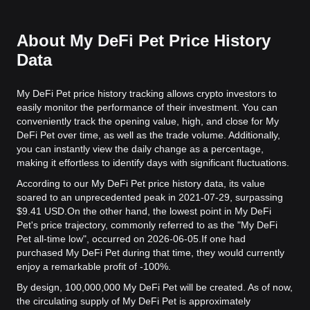
About My DeFi Pet Price History
Data
My DeFi Pet price history tracking allows crypto investors to
easily monitor the performance of their investment. You can
conveniently track the opening value, high, and close for My
DeFi Pet over time, as well as the trade volume. Additionally,
you can instantly view the daily change as a percentage,
making it effortless to identify days with significant fluctuations.
According to our My DeFi Pet price history data, its value
soared to an unprecedented peak in 2021-07-29, surpassing
$9.41 USD.
On the other hand, the lowest point in My DeFi
Pet's price trajectory, commonly referred to as the "My DeFi
Pet all-time low", occurred on 2026-06-05.
If one had
purchased My DeFi Pet during that time, they would currently
enjoy a remarkable profit of -100%.
By design, 100,000,000 My DeFi Pet will be created. As of now,
the circulating supply of My DeFi Pet is approximately