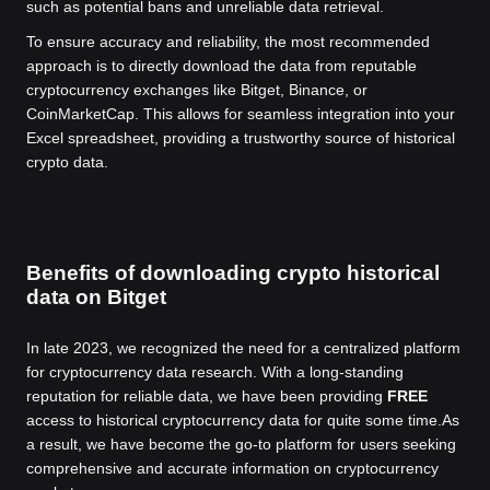
such as potential bans and unreliable data retrieval.
To ensure accuracy and reliability, the most recommended
approach is to directly download the data from reputable
cryptocurrency exchanges like Bitget, Binance, or
CoinMarketCap. This allows for seamless integration into your
Excel spreadsheet, providing a trustworthy source of historical
crypto data.
Benefits of downloading crypto historical
data on Bitget
In late 2023, we recognized the need for a centralized platform
for cryptocurrency data research. With a long-standing
reputation for reliable data, we have been providing
FREE
access to historical cryptocurrency data for quite some time.
As
a result, we have become the go-to platform for users seeking
comprehensive and accurate information on cryptocurrency