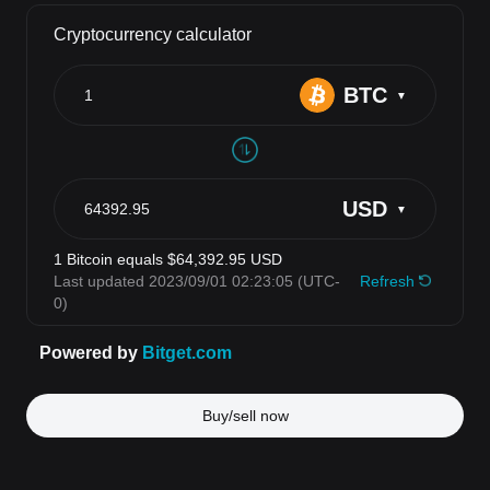
Buy/sell now