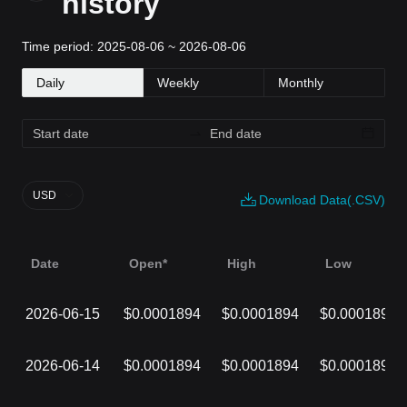
history
Time period: 2025-08-06 ~ 2026-08-06
Daily
Weekly
Monthly
USD
Download Data(.CSV)
Date
Open*
High
Low
2026-06-15
$0.0001894
$0.0001894
$0.0001894
2026-06-14
$0.0001894
$0.0001894
$0.0001894