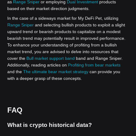
as
Range Sniper
or employing
Dual Investment
products
based on their market direction judgments.
In the case of a sideways market for My DeFi Pet, utilizing
Range Sniper
and selecting bullish products to exploit a slight
upward trend or bearish products to capitalize on a modest
bearish trend may potentially result in improved performance.
To enhance your understanding of profiting from a bullish
market trend, you are advised to delve into resources that
cover the
Bull market support band
band and Range Sniper.
Additionally, reading articles on
Profiting from bear markets
and the
The ultimate bear market strategy
can provide you
with a deeper grasp of these concepts.
FAQ
What is crypto historical data?