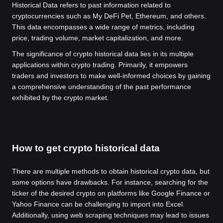
Historical Data refers to past information related to
cryptocurrencies such as My DeFi Pet, Ethereum, and others.
This data encompasses a wide range of metrics, including
price, trading volume, market capitalization, and more.
The significance of crypto historical data lies in its multiple
applications within crypto trading. Primarily, it empowers
traders and investors to make well-informed choices by gaining
a comprehensive understanding of the past performance
exhibited by the crypto market.
How to get crypto historical data
There are multiple methods to obtain historical crypto data, but
some options have drawbacks. For instance, searching for the
ticker of the desired crypto on platforms like Google Finance or
Yahoo Finance can be challenging to import into Excel.
Additionally, using web scraping techniques may lead to issues