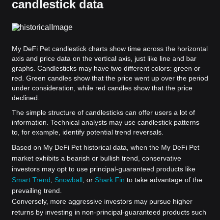
candlestick data
My DeFi Pet candlestick charts show time across the horizontal
axis and price data on the vertical axis, just like line and bar
graphs. Candlesticks may have two different colors: green or
red. Green candles show that the price went up over the period
under consideration, while red candles show that the price
declined.
The simple structure of candlesticks can offer users a lot of
information. Technical analysts may use candlestick patterns
to, for example, identify potential trend reversals.
Based on My DeFi Pet historical data, when the My DeFi Pet
market exhibits a bearish or bullish trend, conservative
investors may opt to use principal-guaranteed products like
Smart Trend
,
Snowball
, or
Shark Fin
to take advantage of the
prevailing trend.
Conversely, more aggressive investors may pursue higher
returns by investing in non-principal-guaranteed products such