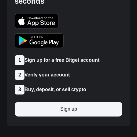
seconds
1
Sign up for a free Bitget account
2
Verify your account
3
Buy, deposit, or sell crypto
Sign up