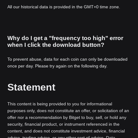
All our historical data is provided in the GMT+0 time zone.
Why do I get a "frequency too high" error
when I click the download button?
To prevent abuse, data for each coin can only be downloaded
once per day. Please try again on the following day.
Statement
This content is being provided to you for informational
purposes only, does not constitute an offer, or solicitation of an
offer nor a recommendation by Bitget to buy, sell, or hold any
security, financial product, or instrument referenced in the
content, and does not constitute investment advice, financial
advice, trading advice, or any other sort of advice. Data