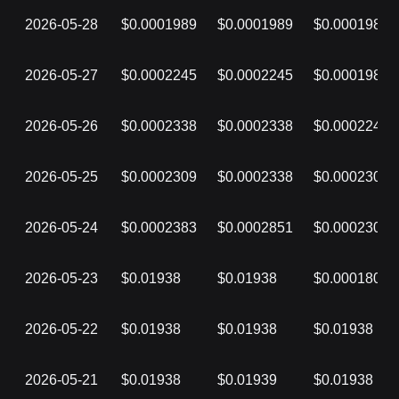
2026-05-28
$0.0001989
$0.0001989
$0.0001989
2026-05-27
$0.0002245
$0.0002245
$0.0001989
2026-05-26
$0.0002338
$0.0002338
$0.0002245
2026-05-25
$0.0002309
$0.0002338
$0.0002309
2026-05-24
$0.0002383
$0.0002851
$0.0002308
2026-05-23
$0.01938
$0.01938
$0.0001805
2026-05-22
$0.01938
$0.01938
$0.01938
2026-05-21
$0.01938
$0.01939
$0.01938