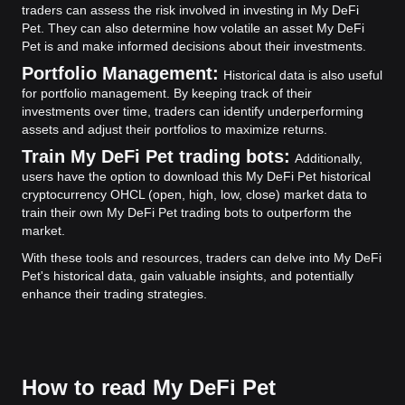
traders can assess the risk involved in investing in My DeFi
Pet. They can also determine how volatile an asset My DeFi
Pet is and make informed decisions about their investments.
Portfolio Management:
Historical data is also useful
for portfolio management. By keeping track of their
investments over time, traders can identify underperforming
assets and adjust their portfolios to maximize returns.
Train My DeFi Pet trading bots:
Additionally,
users have the option to download this My DeFi Pet historical
cryptocurrency OHCL (open, high, low, close) market data to
train their own My DeFi Pet trading bots to outperform the
market.
With these tools and resources, traders can delve into My DeFi
Pet's historical data, gain valuable insights, and potentially
enhance their trading strategies.
How to read My DeFi Pet