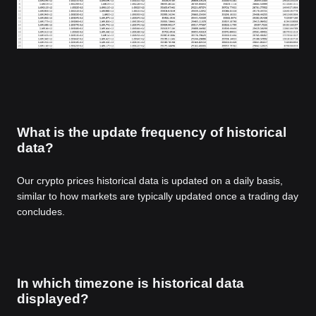
What is the update frequency of historical
data?
Our crypto prices historical data is updated on a daily basis,
similar to how markets are typically updated once a trading day
concludes.
In which timezone is historical data
displayed?