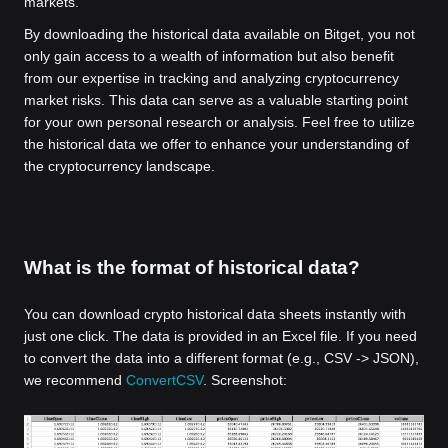
markets.
By downloading the historical data available on Bitget, you not
only gain access to a wealth of information but also benefit
from our expertise in tracking and analyzing cryptocurrency
market risks. This data can serve as a valuable starting point
for your own personal research or analysis. Feel free to utilize
the historical data we offer to enhance your understanding of
the cryptocurrency landscape.
What is the format of historical data?
You can download crypto historical data sheets instantly with
just one click. The data is provided in an Excel file. If you need
to convert the data into a different format (e.g., CSV -> JSON),
we recommend
ConvertCSV
. Screenshot: