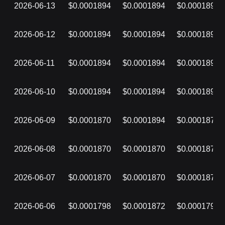
2026-06-13
$0.0001894
$0.0001894
$0.0001894
2026-06-12
$0.0001894
$0.0001894
$0.0001894
2026-06-11
$0.0001894
$0.0001894
$0.0001894
2026-06-10
$0.0001894
$0.0001894
$0.0001894
2026-06-09
$0.0001870
$0.0001894
$0.0001870
2026-06-08
$0.0001870
$0.0001870
$0.0001870
2026-06-07
$0.0001870
$0.0001870
$0.0001870
2026-06-06
$0.0001798
$0.0001872
$0.0001798