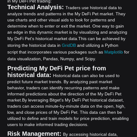
in My DeFi Pet trading:
Technical Analysis:
Traders use historical data to
analyze trends and patterns in the My DeFi Pet market. They
use charts and other visual aids to look for patterns and
determine when to enter or exit the market. One way to gain
an edge in this dynamic market is by visualizing and analyzing
My DeFi Pet's historical market data.
This can be achieved by
storing the historical data in
GridDB
and utilizing a Python
script that incorporates various packages such as
Matplotlib
for
data visualization, Pandas, Numpy, and Scipy.
Predicting My DeFi Pet price from
historical data:
Historical data can also be used to
predict future market trends. By analyzing past market
behavior, traders can identify recurring patterns and make
informed predictions about the direction of the My DeFi Pet
market.
By leveraging Bitget's My DeFi Pet historical dataset,
traders can access minute-by-minute data on the open, high,
low, and close prices of My DeFi Pet. This data can then be
utilized to define and train models for price prediction, enabling
users to make informed trading decisions.
Risk Management:
By accessing historical data,