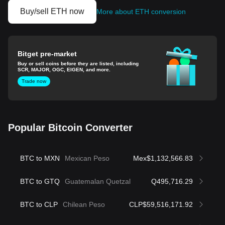
Buy/sell ETH now
More about ETH conversion
Bitget pre-market
Buy or sell coins before they are listed, including
SCR, MAJOR, OGC, EIGEN, and more.
Trade now
Popular Bitcoin Converter
BTC to MXN
Mexican Peso
Mex$1,132,566.83
BTC to GTQ
Guatemalan Quetzal
Q495,716.29
BTC to CLP
Chilean Peso
CLP$59,516,171.92