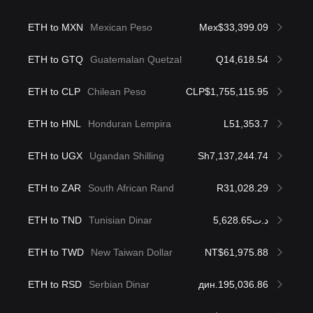
ETH to MXN
Mexican Peso
Mex$33,399.09
ETH to GTQ
Guatemalan Quetzal
Q14,618.54
ETH to CLP
Chilean Peso
CLP$1,755,115.95
ETH to HNL
Honduran Lempira
L51,353.7
ETH to UGX
Ugandan Shilling
Sh7,137,244.74
ETH to ZAR
South African Rand
R31,028.29
ETH to TND
Tunisian Dinar
د.ت5,628.65
ETH to TWD
New Taiwan Dollar
NT$61,975.88
ETH to RSD
Serbian Dinar
дин.195,036.86