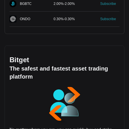
BGBTC
2.00
%
-
2.00
%
Subscribe
ONDO
0.30
%
-
0.30
%
Subscribe
Bitget
The safest and fastest asset trading
platform