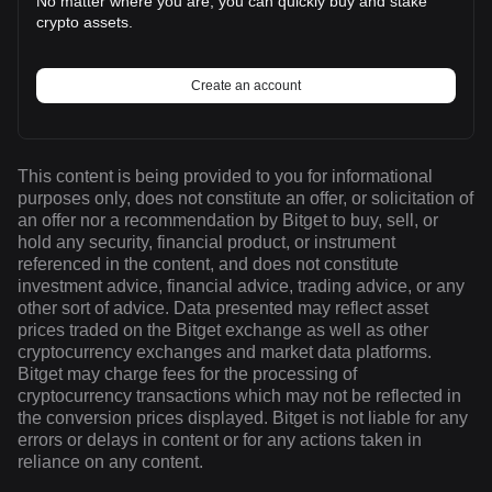
No matter where you are, you can quickly buy and stake
crypto assets.
Create an account
This content is being provided to you for informational
purposes only, does not constitute an offer, or solicitation of
an offer nor a recommendation by Bitget to buy, sell, or
hold any security, financial product, or instrument
referenced in the content, and does not constitute
investment advice, financial advice, trading advice, or any
other sort of advice. Data presented may reflect asset
prices traded on the Bitget exchange as well as other
cryptocurrency exchanges and market data platforms.
Bitget may charge fees for the processing of
cryptocurrency transactions which may not be reflected in
the conversion prices displayed. Bitget is not liable for any
errors or delays in content or for any actions taken in
reliance on any content.