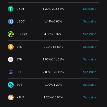
USDT
1.30
%
-
203.61
%
Subscribe
USDC
1.44
%
-
6.66
%
Subscribe
USDGO
4.00
%
-
6.32
%
Subscribe
BTC
0.12
%
-
87.82
%
Subscribe
ETH
1.00
%
-
141.61
%
Subscribe
SOL
2.00
%
-
126.19
%
Subscribe
BGB
1.00
%
-
1.20
%
Subscribe
XAUT
1.20
%
-
15.00
%
Subscribe