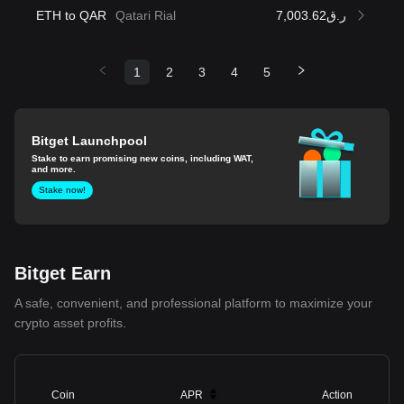
ETH to QAR
Qatari Rial
ر.ق7,003.62
1
2
3
4
5
Bitget Launchpool
Stake to earn promising new coins, including WAT,
and more.
Stake now!
Bitget Earn
A safe, convenient, and professional platform to maximize your
crypto asset profits.
Coin
APR
Action