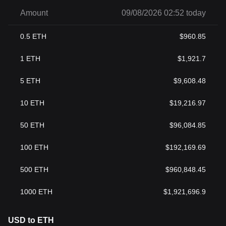
Amount
09/08/2026 02:52 today
0.5
ETH
$
960.85
1
ETH
$
1,921.7
5
ETH
$
9,608.48
10
ETH
$
19,216.97
50
ETH
$
96,084.85
100
ETH
$
192,169.69
500
ETH
$
960,848.45
1000
ETH
$
1,921,696.9
USD to ETH