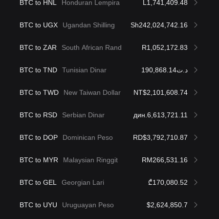
BTC to HNL
Honduran Lempira
L1,741,409.48
BTC to UGX
Ugandan Shilling
Sh242,024,742.16
BTC to ZAR
South African Rand
R1,052,172.83
BTC to TND
Tunisian Dinar
د.ت190,868.14
BTC to TWD
New Taiwan Dollar
NT$2,101,608.74
BTC to RSD
Serbian Dinar
дин.6,613,721.11
BTC to DOP
Dominican Peso
RD$3,792,710.87
BTC to MYR
Malaysian Ringgit
RM266,531.16
BTC to GEL
Georgian Lari
₾170,080.52
BTC to UYU
Uruguayan Peso
$2,624,850.7