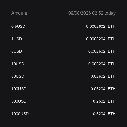
Amount
09/08/2026 02:52 today
0.5
USD
0.0002602
ETH
1
USD
0.0005204
ETH
5
USD
0.002602
ETH
10
USD
0.005204
ETH
50
USD
0.02602
ETH
100
USD
0.05204
ETH
500
USD
0.2602
ETH
1000
USD
0.5204
ETH