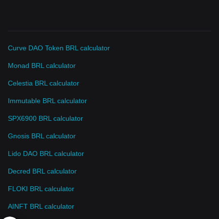
Curve DAO Token BRL calculator
Monad BRL calculator
Celestia BRL calculator
Immutable BRL calculator
SPX6900 BRL calculator
Gnosis BRL calculator
Lido DAO BRL calculator
Decred BRL calculator
FLOKI BRL calculator
AINFT BRL calculator