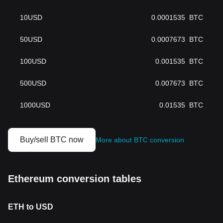
10
USD
0.0001535
BTC
50
USD
0.0007673
BTC
100
USD
0.001535
BTC
500
USD
0.007673
BTC
1000
USD
0.01535
BTC
Buy/sell BTC now
More about BTC conversion
Ethereum conversion tables
ETH to USD