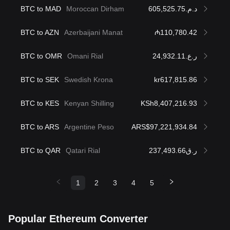
BTC to MAD
Moroccan Dirham
د.م.605,525.75
BTC to AZN
Azerbaijani Manat
₼110,780.42
BTC to OMR
Omani Rial
ر.ع.24,932.11
BTC to SEK
Swedish Krona
kr617,815.86
BTC to KES
Kenyan Shilling
KSh8,407,216.93
BTC to ARS
Argentine Peso
ARS$97,221,934.84
BTC to QAR
Qatari Rial
ر.ق237,493.66
1
2
3
4
5
Popular Ethereum Converter