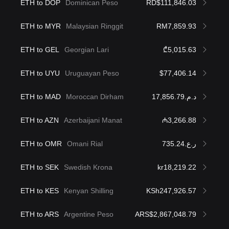
ETH to DOP
Dominican Peso
RD$111,846.03
ETH to MYR
Malaysian Ringgit
RM7,859.93
ETH to GEL
Georgian Lari
₾5,015.63
ETH to UYU
Uruguayan Peso
$77,406.14
ETH to MAD
Moroccan Dirham
د.م.17,856.79
ETH to AZN
Azerbaijani Manat
₼3,266.88
ETH to OMR
Omani Rial
ر.ع.735.24
ETH to SEK
Swedish Krona
kr18,219.22
ETH to KES
Kenyan Shilling
KSh247,926.57
ETH to ARS
Argentine Peso
ARS$2,867,048.79