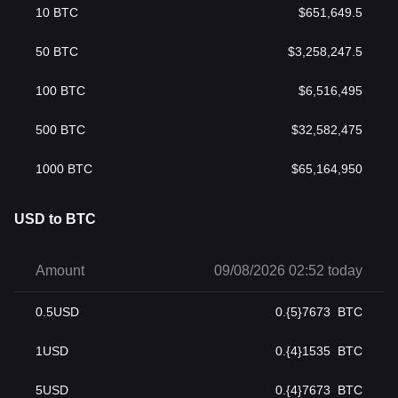
10
BTC
$
651,649.5
50
BTC
$
3,258,247.5
100
BTC
$
6,516,495
500
BTC
$
32,582,475
1000
BTC
$
65,164,950
USD to BTC
Amount
09/08/2026 02:52 today
0.5
USD
0.{5}7673
BTC
1
USD
0.{4}1535
BTC
5
USD
0.{4}7673
BTC