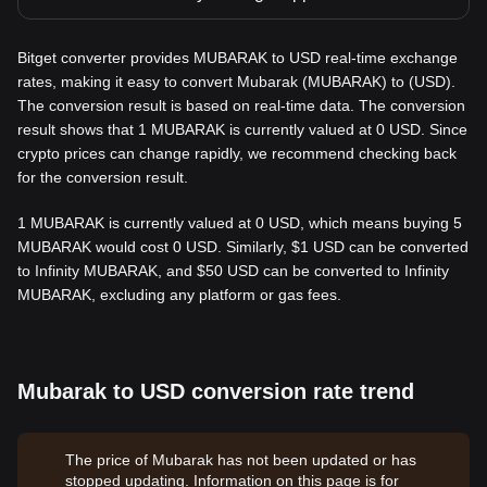
Bitget converter provides MUBARAK to USD real-time exchange
rates, making it easy to convert Mubarak (MUBARAK) to (USD).
The conversion result is based on real-time data. The conversion
result shows that 1 MUBARAK is currently valued at 0 USD. Since
crypto prices can change rapidly, we recommend checking back
for the conversion result.
1 MUBARAK is currently valued at 0 USD, which means buying 5
MUBARAK would cost 0 USD. Similarly, $1 USD can be converted
to Infinity MUBARAK, and $50 USD can be converted to Infinity
MUBARAK, excluding any platform or gas fees.
Mubarak to USD conversion rate trend
The price of Mubarak has not been updated or has
stopped updating. Information on this page is for