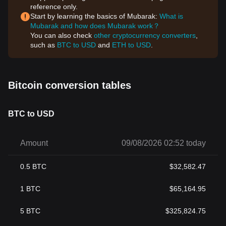
reference only.
Start by learning the basics of Mubarak:
What is
Mubarak and how does Mubarak work？
You can also check
other cryptocurrency converters
,
such as
BTC to USD
and
ETH to USD
.
Bitcoin conversion tables
BTC to USD
Amount
09/08/2026 02:52 today
0.5
BTC
$
32,582.47
1
BTC
$
65,164.95
5
BTC
$
325,824.75