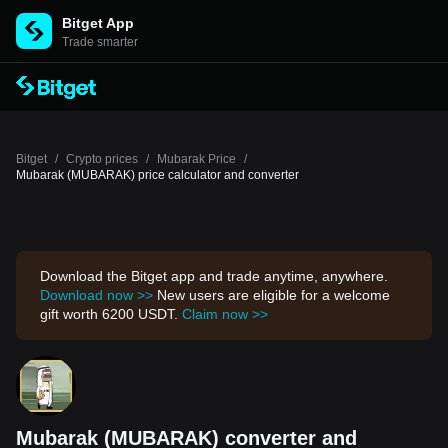
Bitget App
Trade smarter
Bitget
/
Crypto prices
/
Mubarak Price
/
Mubarak (MUBARAK) price calculator and converter
Download the Bitget app and trade anytime, anywhere.
Download now >>
New users are eligible for a welcome
gift worth 6200 USDT.
Claim now >>
Mubarak (MUBARAK) converter and