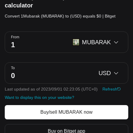
calculator
Convert 1Mubarak (MUBARAK) to (USD) equals $0 | Bitget
From
MUBARAK
To
USD
Last updated as of 2023/09/01 02:23:05
(UTC+0)
Refresh
Want to display this on your website?
Buy/sell MUBARAK now
Buy on Bitget app