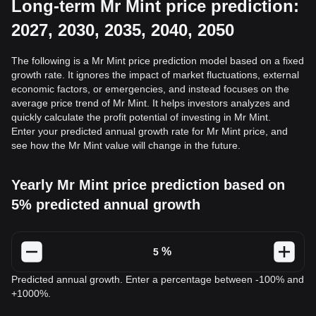
Long-term Mr Mint price prediction:
2027, 2030, 2035, 2040, 2050
The following is a Mr Mint price prediction model based on a fixed
growth rate. It ignores the impact of market fluctuations, external
economic factors, or emergencies, and instead focuses on the
average price trend of Mr Mint. It helps investors analyzes and
quickly calculate the profit potential of investing in Mr Mint.
Enter your predicted annual growth rate for Mr Mint price, and
see how the Mr Mint value will change in the future.
Yearly Mr Mint price prediction based on
5% predicted annual growth
%
Predicted annual growth. Enter a percentage between -100% and
+1000%.