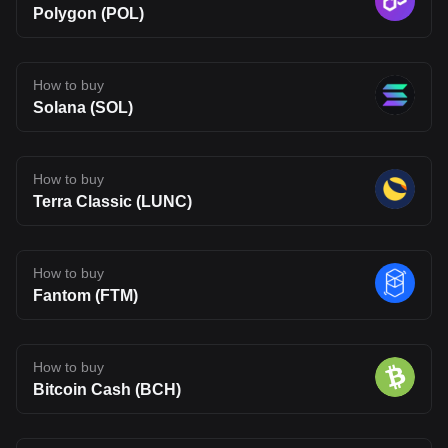
Polygon (POL)
How to buy
Solana (SOL)
How to buy
Terra Classic (LUNC)
How to buy
Fantom (FTM)
How to buy
Bitcoin Cash (BCH)