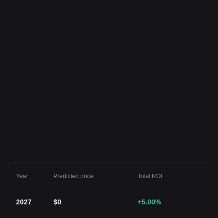
Year
Predicted price
Total ROI
2027
$
0
+5.00
%