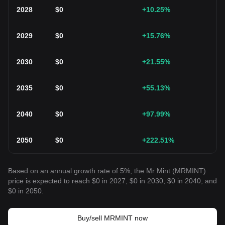
2028
$
0
+10.25
%
2029
$
0
+15.76
%
2030
$
0
+21.55
%
2035
$
0
+55.13
%
2040
$
0
+97.99
%
2050
$
0
+222.51
%
Based on an annual growth rate of 5%, the Mr Mint (MRMINT)
price is expected to reach $0 in 2027, $0 in 2030, $0 in 2040, and
$0 in 2050.
Buy/sell MRMINT now