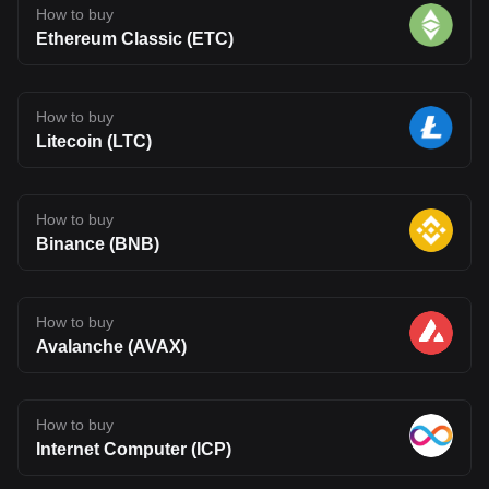
How to buy
Ethereum Classic (ETC)
How to buy
Litecoin (LTC)
How to buy
Binance (BNB)
How to buy
Avalanche (AVAX)
How to buy
Internet Computer (ICP)