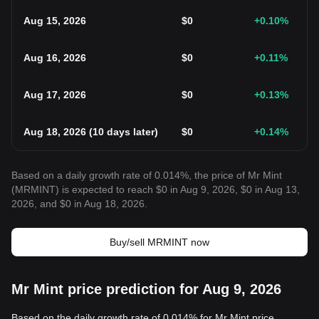
Aug 15, 2026
$
0
+0.10
%
Aug 16, 2026
$
0
+0.11
%
Aug 17, 2026
$
0
+0.13
%
Aug 18, 2026
(
10 days later
)
$
0
+0.14
%
Based on a daily growth rate of 0.014%, the price of Mr Mint
(MRMINT) is expected to reach $0 in Aug 9, 2026, $0 in Aug 13,
2026, and $0 in Aug 18, 2026.
Buy/sell MRMINT now
Mr Mint price prediction for Aug 9, 2026
Based on the daily growth rate of 0.014% for Mr Mint price