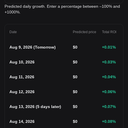
Predicted daily growth. Enter a percentage between –100% and
+1000%.
Date
Predicted price
Total ROI
Aug 9, 2026
(
Tomorrow
)
$
0
+0.01
%
Aug 10, 2026
$
0
+0.03
%
Aug 11, 2026
$
0
+0.04
%
Aug 12, 2026
$
0
+0.06
%
Aug 13, 2026
(
5 days later
)
$
0
+0.07
%
Aug 14, 2026
$
0
+0.08
%