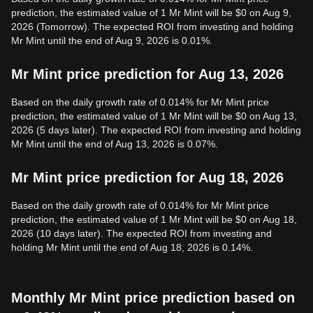
prediction, the estimated value of 1 Mr Mint will be $0 on Aug 9,
2026 (Tomorrow). The expected ROI from investing and holding
Mr Mint until the end of Aug 9, 2026 is 0.01%.
Mr Mint price prediction for Aug 13, 2026
Based on the daily growth rate of 0.014% for Mr Mint price
prediction, the estimated value of 1 Mr Mint will be $0 on Aug 13,
2026 (5 days later). The expected ROI from investing and holding
Mr Mint until the end of Aug 13, 2026 is 0.07%.
Mr Mint price prediction for Aug 18, 2026
Based on the daily growth rate of 0.014% for Mr Mint price
prediction, the estimated value of 1 Mr Mint will be $0 on Aug 18,
2026 (10 days later). The expected ROI from investing and
holding Mr Mint until the end of Aug 18, 2026 is 0.14%.
Monthly Mr Mint price prediction based on