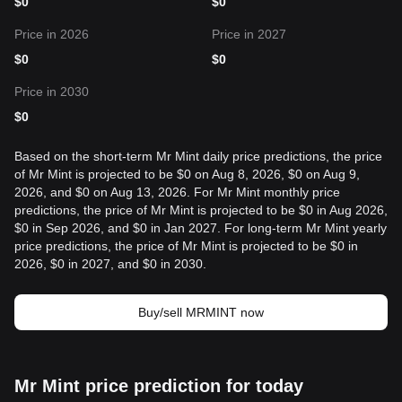
$
0
$
0
Price in 2026
Price in 2027
$
0
$
0
Price in 2030
$
0
Based on the short-term Mr Mint daily price predictions, the price
of Mr Mint is projected to be $0 on Aug 8, 2026, $0 on Aug 9,
2026, and $0 on Aug 13, 2026. For Mr Mint monthly price
predictions, the price of Mr Mint is projected to be $0 in Aug 2026,
$0 in Sep 2026, and $0 in Jan 2027. For long-term Mr Mint yearly
price predictions, the price of Mr Mint is projected to be $0 in
2026, $0 in 2027, and $0 in 2030.
Buy/sell MRMINT now
Mr Mint price prediction for today