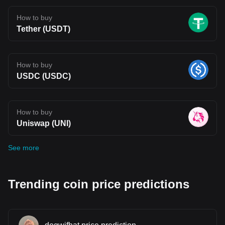
How to buy
Tether (USDT)
How to buy
USDC (USDC)
How to buy
Uniswap (UNI)
See more
Trending coin price predictions