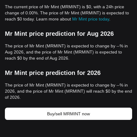
The current price of Mr Mint (MRMINT) is $0, with a 24h price
change of 0.00%. The price of Mr Mint (MRMINT) is expected to
reach $0 today. Learn more about
Mr Mint price today
.
Mr Mint price prediction for Aug 2026
The price of Mr Mint (MRMINT) is expected to change by --% in
Aug 2026, and the price of Mr Mint (MRMINT) is expected to
reach $0 by the end of Aug 2026.
Mr Mint price prediction for 2026
The price of Mr Mint (MRMINT) is expected to change by --% in
2026, and the price of Mr Mint (MRMINT) will reach $0 by the end
of 2026.
Buy/sell MRMINT now