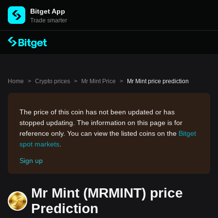
Bitget App
Trade smarter
Home
>
Crypto prices
>
Mr Mint Price
>
Mr Mint price prediction
The price of this coin has not been updated or has
stopped updating. The information on this page is for
reference only. You can view the listed coins on the
Bitget
spot markets
.
Sign up
Mr Mint (MRMINT) price
Prediction