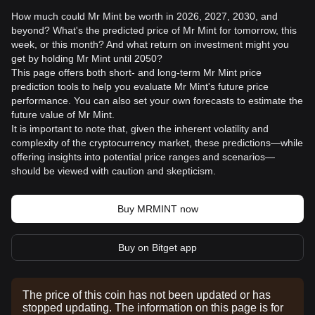
How much could Mr Mint be worth in 2026, 2027, 2030, and
beyond? What's the predicted price of Mr Mint for tomorrow, this
week, or this month? And what return on investment might you
get by holding Mr Mint until 2050?
This page offers both short- and long-term Mr Mint price
prediction tools to help you evaluate Mr Mint's future price
performance. You can also set your own forecasts to estimate the
future value of Mr Mint.
It is important to note that, given the inherent volatility and
complexity of the cryptocurrency market, these predictions—while
offering insights into potential price ranges and scenarios—
should be viewed with caution and skepticism.
Buy MRMINT now
Buy on Bitget app
The price of this coin has not been updated or has
stopped updating. The information on this page is for