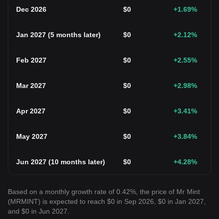
Dec 2026
$
0
+1.69
%
Jan 2027
(
5 months later
)
$
0
+2.12
%
Feb 2027
$
0
+2.55
%
Mar 2027
$
0
+2.98
%
Apr 2027
$
0
+3.41
%
May 2027
$
0
+3.84
%
Jun 2027
(
10 months later
)
$
0
+4.28
%
Based on a monthly growth rate of 0.42%, the price of Mr Mint
(MRMINT) is expected to reach $0 in Sep 2026, $0 in Jan 2027,
and $0 in Jun 2027.