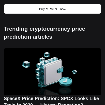
Buy MRMINT now
Trending cryptocurrency price
prediction articles
SpaceX Price Prediction: SPCX Looks Like
Tesla in 2020 — History Repeating?