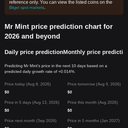
reference only. You can view the listed coins on the
.
Bitget spot markets
Mr Mint price prediction chart for
2026 and beyond
Daily price prediction
Monthly price predictio
Predicting Mr Mint's price in the next 10 days based on a
predicted daily growth rate of +0.014%.
Price today (Aug 8, 2026)
Price tomorrow (Aug 9, 2026)
$
0
$
0
Price in 5 days (Aug 13, 2026)
Price this month (Aug 2026)
$
0
$
0
Price next month (Sep 2026)
Price in 5 months (Jan 2027)