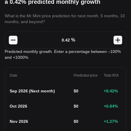
a 0.42% predicted monthly growth
What is the Mr Mint price prediction for next month, 5 months, 10
months, and beyond?
%
Predicted monthly growth. Enter a percentage between –100%
and +1000%.
Date
Predicted price
Total ROI
Sep 2026
(
Next month
)
$
0
+0.42
%
Oct 2026
$
0
+0.84
%
Nov 2026
$
0
+1.27
%