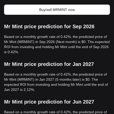
Buy/sell MRMINT now
Mr Mint price prediction for Sep 2026
Based on a monthly growth rate of 0.42%, the predicted price of
Mr Mint (MRMINT) in Sep 2026 (Next month) is $0. The expected
ROI from investing and holding Mr Mint until the end of Sep 2026
is 0.42%.
Mr Mint price prediction for Jan 2027
Based on a monthly growth rate of 0.42%, the predicted price of
Mr Mint (MRMINT) in Jan 2027 (5 months later) is $0. The
expected ROI from investing and holding Mr Mint until the end of
Jan 2027 is 2.12%.
Mr Mint price prediction for Jun 2027
Based on a monthly growth rate of 0.42%, the predicted price of