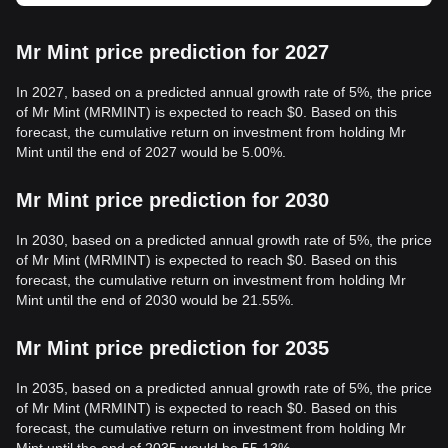
Mr Mint price prediction for 2027
In 2027, based on a predicted annual growth rate of 5%, the price
of Mr Mint (MRMINT) is expected to reach $0. Based on this
forecast, the cumulative return on investment from holding Mr
Mint until the end of 2027 would be 5.00%.
Mr Mint price prediction for 2030
In 2030, based on a predicted annual growth rate of 5%, the price
of Mr Mint (MRMINT) is expected to reach $0. Based on this
forecast, the cumulative return on investment from holding Mr
Mint until the end of 2030 would be 21.55%.
Mr Mint price prediction for 2035
In 2035, based on a predicted annual growth rate of 5%, the price
of Mr Mint (MRMINT) is expected to reach $0. Based on this
forecast, the cumulative return on investment from holding Mr