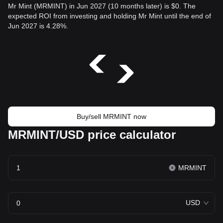
Mr Mint (MRMINT) in Jun 2027 (10 months later) is $0. The
expected ROI from investing and holding Mr Mint until the end of
Jun 2027 is 4.28%.
Buy/sell MRMINT now
MRMINT/USD price calculator
MRMINT
USD