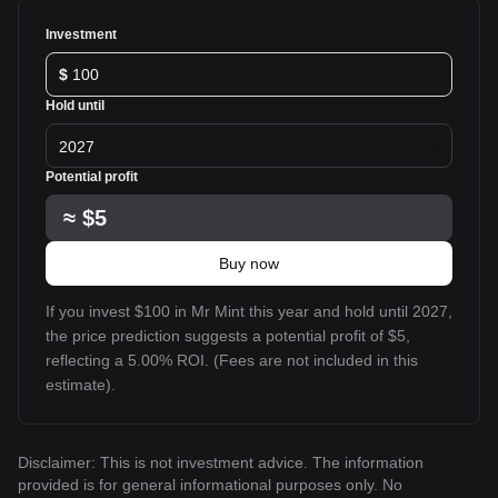
Investment
$
Hold until
2027
Potential profit
≈
$5
Buy now
If you invest $100 in Mr Mint this year and hold until 2027,
the price prediction suggests a potential profit of $5,
reflecting a 5.00% ROI. (Fees are not included in this
estimate).
Disclaimer: This is not investment advice. The information
provided is for general informational purposes only. No