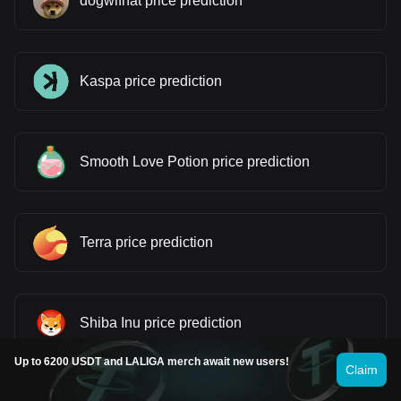
dogwifhat price prediction
Kaspa price prediction
Smooth Love Potion price prediction
Terra price prediction
Shiba Inu price prediction
Up to 6200 USDT and LALIGA merch await new users!
Claim