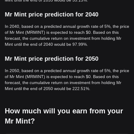
Mint until the end of 2035 would be 55.13%.
Mr Mint price prediction for 2040
In 2040, based on a predicted annual growth rate of 5%, the price
of Mr Mint (MRMINT) is expected to reach $0. Based on this
forecast, the cumulative return on investment from holding Mr
Mint until the end of 2040 would be 97.99%.
Mr Mint price prediction for 2050
In 2050, based on a predicted annual growth rate of 5%, the price
of Mr Mint (MRMINT) is expected to reach $0. Based on this
forecast, the cumulative return on investment from holding Mr
Mint until the end of 2050 would be 222.51%.
How much will you earn from your
Mr Mint?