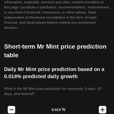
information, materials, services and other content provided on
this page constitute a solicitation, recommendation, endorsement,
or any kind of financial, investment, or other advice. Seek
independent professional consultation in the form of legal,
financial, and fiscal advice before making any investment
decision.
Short-term Mr Mint price prediction
table
Daily Mr Mint price prediction based on a
0.014% predicted daily growth
What is the Mr Mint price prediction for tomorrow, 5 days, 10
days, and beyond?
%