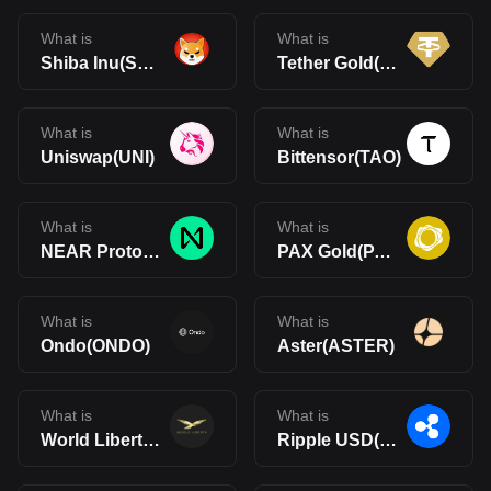
What is
What is
Shiba Inu(SHIB)
Tether Gold(XAUt)
What is
What is
Uniswap(UNI)
Bittensor(TAO)
What is
What is
NEAR Protocol(NEAR)
PAX Gold(PAXG)
What is
What is
Ondo(ONDO)
Aster(ASTER)
What is
What is
World Liberty Financial(WLFI)
Ripple USD(RLUSD)