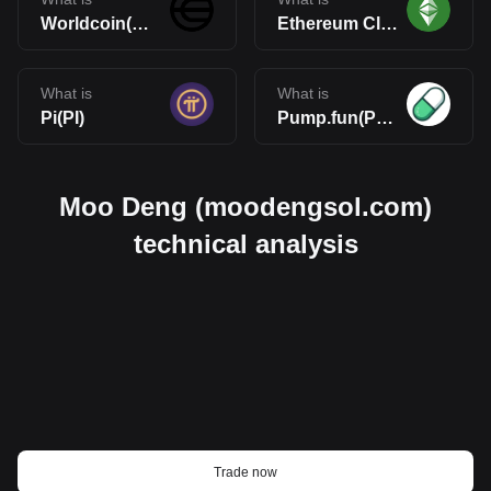
Worldcoin(WLD)
Ethereum Classic(ETC)
What is
What is
Pi(PI)
Pump.fun(PUMP)
Moo Deng (moodengsol.com)
technical analysis
Trade now