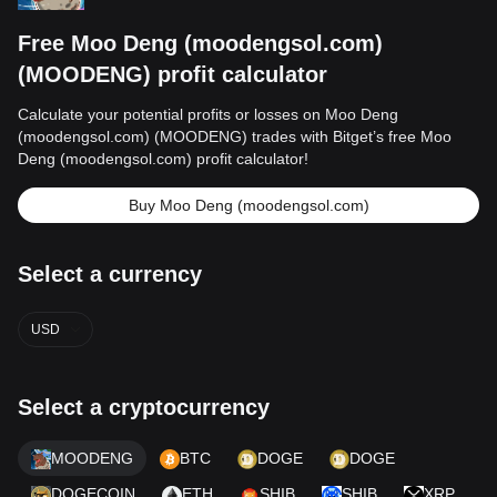
Free Moo Deng (moodengsol.com)
(MOODENG) profit calculator
Calculate your potential profits or losses on Moo Deng
(moodengsol.com) (MOODENG) trades with Bitget’s free Moo
Deng (moodengsol.com) profit calculator!
Buy Moo Deng (moodengsol.com)
Select a currency
USD
Select a cryptocurrency
MOODENG
BTC
DOGE
DOGE
DOGECOIN
ETH
SHIB
SHIB
XRP