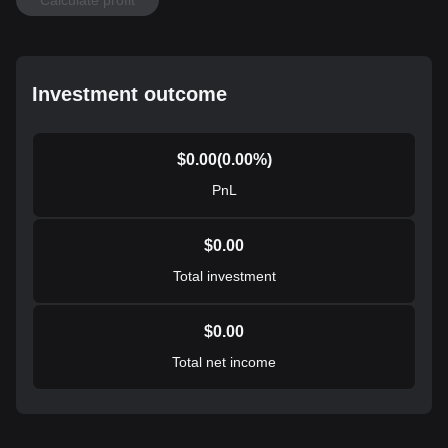
Investment outcome
$
0.00
(
0.00
%)
PnL
$
0.00
Total investment
$
0.00
Total net income