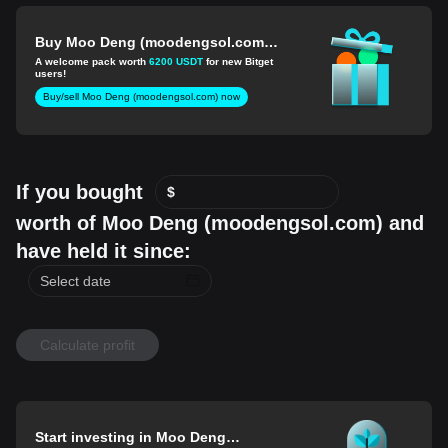
Buy Moo Deng (moodengsol.com)
for 1 USD
A welcome pack worth
6200 USDT
for new Bitget
users!
Buy/sell Moo Deng (moodengsol.com) now
If you bought
$
worth of Moo Deng (moodengsol.com) and
have held it since:
Calculate profit
Start investing in Moo Deng