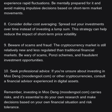
experience rapid fluctuations. Be mentally prepared for it and
avoid making impulsive decisions based on short-term market
movements.
8. Consider dollar-cost averaging: Spread out your investments
over time instead of investing a lump sum. This strategy can help
reduce the impact of short-term price volatility.
9. Beware of scams and fraud: The cryptocurrency market is still
relatively new and less regulated than traditional financial
markets. Be wary of scams, Ponzi schemes, and fraudulent
investment opportunities.
10. Seek professional advice: If you're unsure about investing in
Moo Deng (moodengsol.com) or other cryptocurrencies, consult
a financial advisor experienced in digital assets.
Remember, investing in Moo Deng (moodengsol.com) carries
risks, and it's essential to do your own research and make
decisions based on your own financial situation and risk
tolerance.