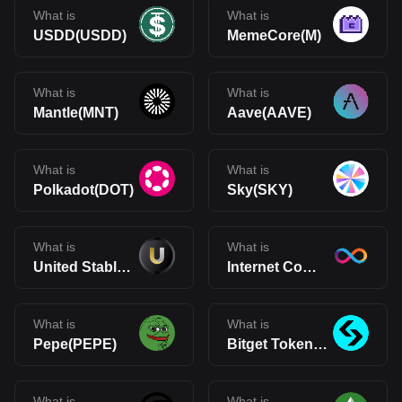
What is
What is
USDD(USDD)
MemeCore(M)
What is
What is
Mantle(MNT)
Aave(AAVE)
What is
What is
Polkadot(DOT)
Sky(SKY)
What is
What is
United Stables(U)
Internet Computer(ICP)
What is
What is
Pepe(PEPE)
Bitget Token(BGB)
What is
What is