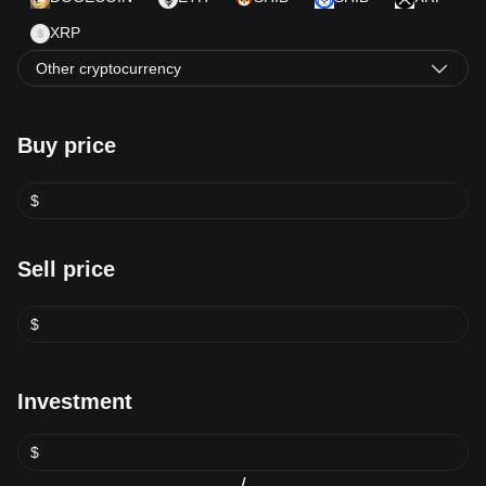
XRP
Other cryptocurrency
Buy price
$
Sell price
$
Investment
$
/