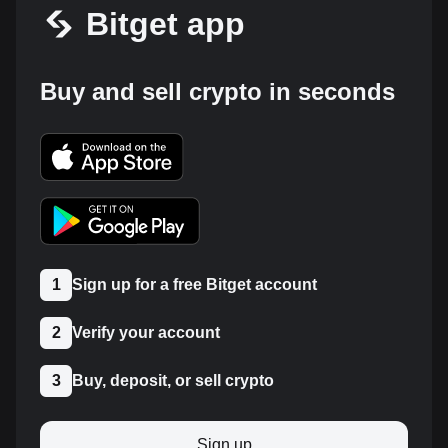
Bitget app
Buy and sell crypto in seconds
1
Sign up for a free Bitget account
2
Verify your account
3
Buy, deposit, or sell crypto
Sign up