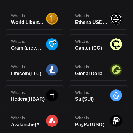
What is
What is
World Liberty Financial USD(USD1)
Ethena USDe(USDe)
What is
What is
Gram (prev. Toncoin)(GRAM)
Canton(CC)
What is
What is
Litecoin(LTC)
Global Dollar(USDG)
What is
What is
Hedera(HBAR)
Sui(SUI)
What is
What is
Avalanche(AVAX)
PayPal USD(PYUSD)