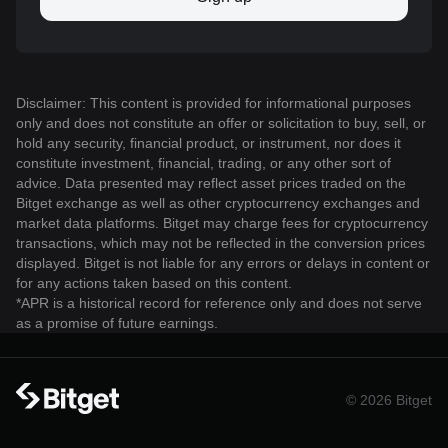
Disclaimer: This content is provided for informational purposes
only and does not constitute an offer or solicitation to buy, sell, or
hold any security, financial product, or instrument, nor does it
constitute investment, financial, trading, or any other sort of
advice. Data presented may reflect asset prices traded on the
Bitget exchange as well as other cryptocurrency exchanges and
market data platforms. Bitget may charge fees for cryptocurrency
transactions, which may not be reflected in the conversion prices
displayed. Bitget is not liable for any errors or delays in content or
for any actions taken based on this content.
*APR is a historical record for reference only and does not serve
as a promise of future earnings.
© 2026 Bitget