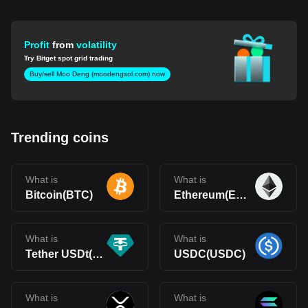
Profit
from
volatility
Try Bitget spot grid trading
Buy/sell Moo Deng (moodengsol.com) now
Trending coins
What is
What is
Bitcoin(BTC)
Ethereum(ETH)
What is
What is
Tether USDt(USDT)
USDC(USDC)
What is
What is