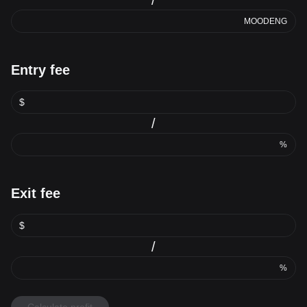
MOODENG
Entry fee
$
/
%
Exit fee
$
/
%
Calculate profit