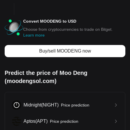
Convert MOODENG to USD
Choose from cryptocurrencies to trade on Bitget.
Learn more
Buy/sell MOODENG now
Predict the price of Moo Deng
(moodengsol.com)
Midnight
(
NIGHT
)
Price prediction
Aptos
(
APT
)
Price prediction