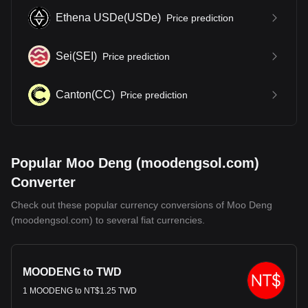
Ethena USDe
(
USDe
)
Price prediction
Sei
(
SEI
)
Price prediction
Canton
(
CC
)
Price prediction
Popular Moo Deng (moodengsol.com)
Converter
Check out these popular currency conversions of Moo Deng
(moodengsol.com) to several fiat currencies.
MOODENG to TWD
1 MOODENG to NT$1.25 TWD