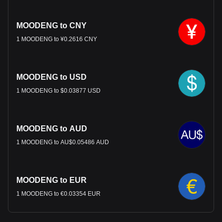
MOODENG to CNY
1 MOODENG to ¥0.2616 CNY
MOODENG to USD
1 MOODENG to $0.03877 USD
MOODENG to AUD
1 MOODENG to AU$0.05486 AUD
MOODENG to EUR
1 MOODENG to €0.03354 EUR