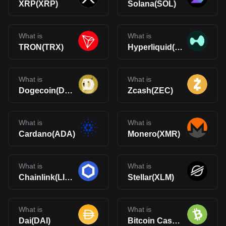
XRP(XRP)
Solana(SOL)
What is
What is
TRON(TRX)
Hyperliquid(HYPE)
What is
What is
Dogecoin(DOGE)
Zcash(ZEC)
What is
What is
Cardano(ADA)
Monero(XMR)
What is
What is
Chainlink(LINK)
Stellar(XLM)
What is
What is
Dai(DAI)
Bitcoin Cash(BCH)