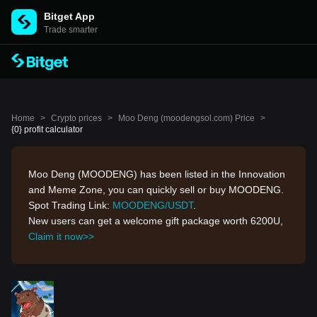
Bitget App
Trade smarter
Home
>
Crypto prices
>
Moo Deng (moodengsol.com) Price
>
{0} profit calculator
Moo Deng (MOODENG) has been listed in the Innovation
and Meme Zone, you can quickly sell or buy MOODENG.
Spot Trading Link:
MOODENG/USDT
.
New users can get a welcome gift package worth 6200U,
Claim it now>>