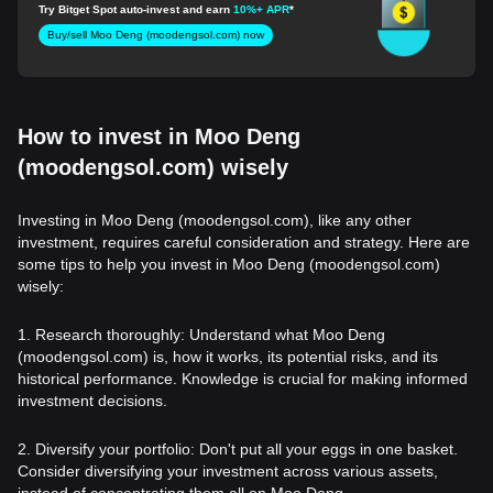
(moodengsol.com)
Try Bitget Spot auto-invest and earn
10%+ APR
*
Buy/sell Moo Deng (moodengsol.com) now
How to invest in Moo Deng
(moodengsol.com) wisely
Investing in Moo Deng (moodengsol.com), like any other
investment, requires careful consideration and strategy. Here are
some tips to help you invest in Moo Deng (moodengsol.com)
wisely:
1. Research thoroughly: Understand what Moo Deng
(moodengsol.com) is, how it works, its potential risks, and its
historical performance. Knowledge is crucial for making informed
investment decisions.
2. Diversify your portfolio: Don't put all your eggs in one basket.
Consider diversifying your investment across various assets,
instead of concentrating them all on Moo Deng