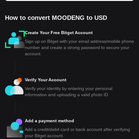
How to convert MOODENG to USD
Create Your Free Bitget Account
Sign up on Bitget with your email address/mobile phone
number and create a strong password to secure your
account.
Verify Your Account
Verify your identity by entering your personal
information and uploading a valid photo ID.
Add a payment method
Add a credit/debit card or bank account after verifying
your Bitget account.