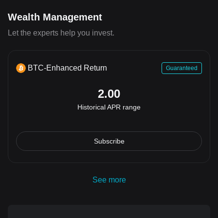
Wealth Management
Let the experts help you invest.
BTC-Enhanced Return
Guaranteed
2.00
Historical APR range
Subscribe
See more