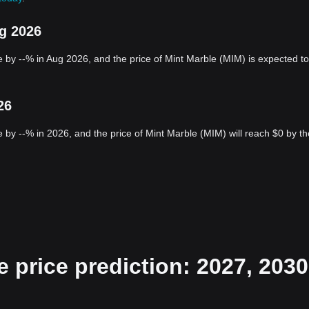
ug 2026
 by --% in Aug 2026, and the price of Mint Marble (MIM) is expected to
26
 by --% in 2026, and the price of Mint Marble (MIM) will reach $0 by th
 price prediction: 2027, 2030