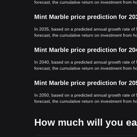
forecast, the cumulative return on investment from h
Mint Marble price prediction for 20
In 2035, based on a predicted annual growth rate of 
forecast, the cumulative return on investment from h
Mint Marble price prediction for 20
In 2040, based on a predicted annual growth rate of 
forecast, the cumulative return on investment from h
Mint Marble price prediction for 20
In 2050, based on a predicted annual growth rate of 
forecast, the cumulative return on investment from h
How much will you ea