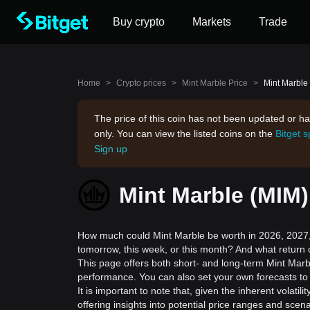
Buy crypto
Markets
Trade
Home
>
Crypto prices
>
Mint Marble Price
>
Mint Marble 
The price of this coin has not been updated or ha
only. You can view the listed coins on the
Bitget 
Sign up
Mint Marble (MIM)
How much could Mint Marble be worth in 2026, 2027, 
tomorrow, this week, or this month? And what return 
This page offers both short- and long-term Mint Marbl
performance. You can also set your own forecasts to 
It is important to note that, given the inherent volat
offering insights into potential price ranges and sc