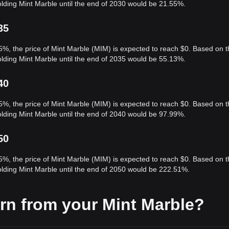
olding Mint Marble until the end of 2030 would be 21.55%.
35
5%, the price of Mint Marble (MIM) is expected to reach $0. Based on t
olding Mint Marble until the end of 2035 would be 55.13%.
40
5%, the price of Mint Marble (MIM) is expected to reach $0. Based on t
olding Mint Marble until the end of 2040 would be 97.99%.
50
5%, the price of Mint Marble (MIM) is expected to reach $0. Based on t
olding Mint Marble until the end of 2050 would be 222.51%.
rn from your Mint Marble?