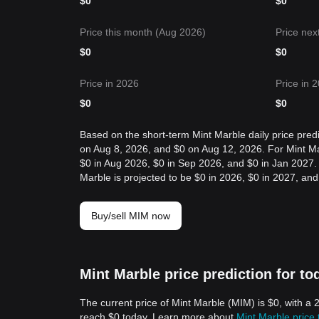
$
0
$
0
Price this month (Aug 2026)
Price nex
$
0
$
0
Price in 2026
Price in 
$
0
$
0
Based on the short-term Mint Marble daily price predi
on Aug 8, 2026, and $0 on Aug 12, 2026. For Mint Marb
$0 in Aug 2026, $0 in Sep 2026, and $0 in Jan 2027. F
Marble is projected to be $0 in 2026, $0 in 2027, and
Buy/sell MIM now
Mint Marble price prediction for to
The current price of Mint Marble (MIM) is $0, with a
reach $0 today. Learn more about
Mint Marble price 