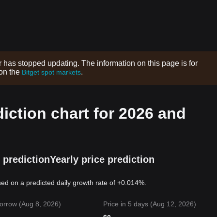
r has stopped updating. The information on this page is for
 on the
.
Bitget spot markets
diction chart for 2026 and
 prediction
Yearly price prediction
sed on a predicted daily growth rate of +0.014%.
orrow (Aug 8, 2026)
Price in 5 days (Aug 12, 2026)