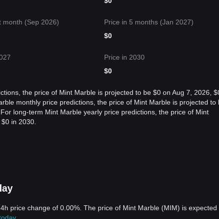
$
0
t month (Sep 2026)
Price in 5 months (Jan 2027)
$
0
2027
Price in 2030
$
0
ctions, the price of Mint Marble is projected to be $0 on Aug 7, 2026, $
le monthly price predictions, the price of Mint Marble is projected to
or long-term Mint Marble yearly price predictions, the price of Mint
 $0 in 2030.
day
 24h price change of 0.00%. The price of Mint Marble (MIM) is expected 
today
.