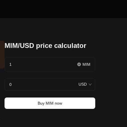
MIM/USD price calculator
MIM
USD
Buy MIM now
e