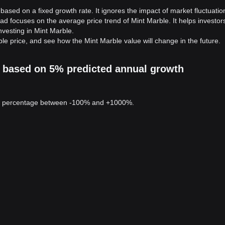
based on a fixed growth rate. It ignores the impact of market fluctuatio
ad focuses on the average price trend of Mint Marble. It helps investor
investing in Mint Marble.
le price, and see how the Mint Marble value will change in the future.
on based on 5% predicted annual growth
 a percentage between -100% and +1000%.