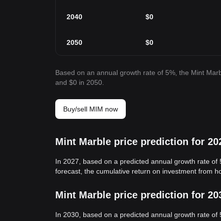
2040
$
0
2050
$
0
Based on an annual growth rate of 5%, the Mint Marbl
and $0 in 2050.
Buy/sell MIM now
Mint Marble price prediction for 20
In 2027, based on a predicted annual growth rate of 
forecast, the cumulative return on investment from h
Mint Marble price prediction for 20
In 2030, based on a predicted annual growth rate of 