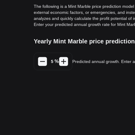
The following is a Mint Marble price prediction model 
external economic factors, or emergencies, and inste
analyzes and quickly calculate the profit potential of 
Enter your predicted annual growth rate for Mint Marb
Yearly Mint Marble price predicti
%
Predicted annual growth. Enter