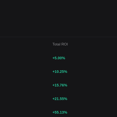
Total ROI
+5.00
%
+10.25
%
+15.76
%
+21.55
%
+55.13
%