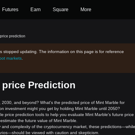
Futures
Earn
Square
More
price prediction
s stopped updating. The information on this page is for reference
spot markets
.
 price Prediction
2030, and beyond? What's the predicted price of Mint Marble for
on investment might you get by holding Mint Marble until 2050?
e price prediction tools to help you evaluate Mint Marble's future price
estimate the future value of Mint Marble.
ility and complexity of the cryptocurrency market, these predictions—whil
enarios—should be viewed with caution and skepticism.