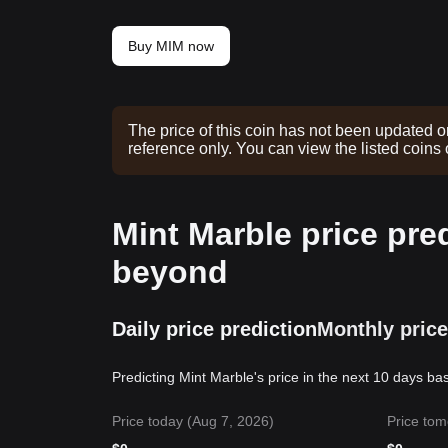
Buy MIM now
The price of this coin has not been updated o
reference only. You can view the listed coins
Mint Marble price pre
beyond
Daily price prediction
Monthly price
Predicting Mint Marble's price in the next 10 days ba
Price today (Aug 7, 2026)
Price tom