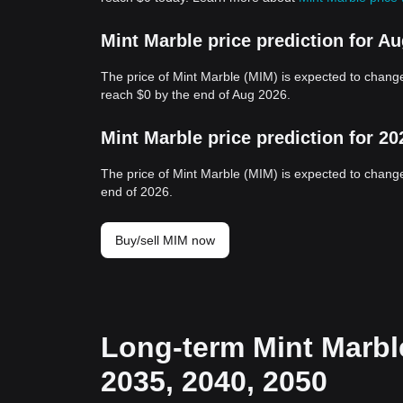
Mint Marble price prediction for A
The price of Mint Marble (MIM) is expected to change
reach $0 by the end of Aug 2026.
Mint Marble price prediction for 20
The price of Mint Marble (MIM) is expected to change
end of 2026.
Buy/sell MIM now
Long-term Mint Marble
2035, 2040, 2050