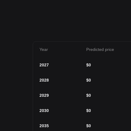
Year
Predicted price
2027
$
0
2028
$
0
2029
$
0
2030
$
0
2035
$
0