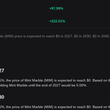
+97.99
%
+222.51
%
e (MIM) price is expected to reach $0 in 2027, $0 in 2030, $0 in 2040,
27
5%, the price of Mint Marble (MIM) is expected to reach $0. Based on t
olding Mint Marble until the end of 2027 would be 5.00%.
30
5%, the price of Mint Marble (MIM) is expected to reach $0. Based on t