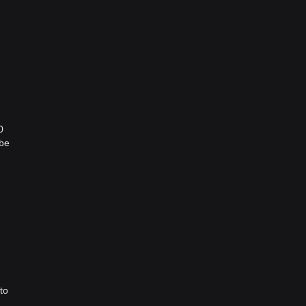
0
 be
to