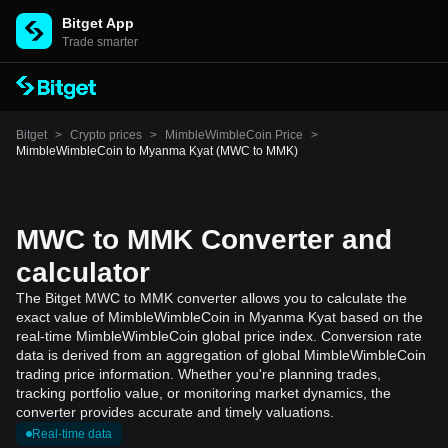
Bitget App
Trade smarter
Bitget
>
Crypto prices
>
MimbleWimbleCoin Price
>
MimbleWimbleCoin to Myanma Kyat (MWC to MMK)
MWC to MMK Converter and
calculator
The Bitget MWC to MMK converter allows you to calculate the
exact value of MimbleWimbleCoin in Myanma Kyat based on the
real-time MimbleWimbleCoin global price index. Conversion rate
data is derived from an aggregation of global MimbleWimbleCoin
trading price information. Whether you're planning trades,
tracking portfolio value, or monitoring market dynamics, the
converter provides accurate and timely valuations.
Real-time data