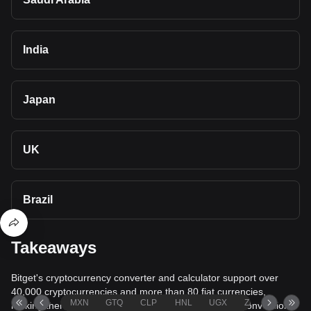
India
Japan
UK
Brazil
Takeaways
Bitget's cryptocurrency converter and calculator support over
40,000 cryptocurrencies and more than 80 fiat currencies,
MXN
GTQ
CLP
HNL
UGX
ZAR
TND
making them among the most comprehensive value conversion