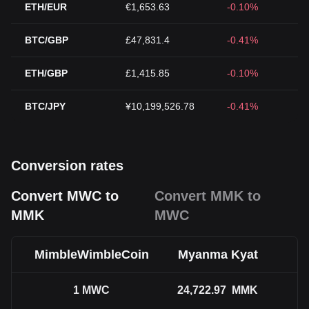
ETH/EUR
€1,653.63
-0.10%
BTC/GBP
£47,831.4
-0.41%
ETH/GBP
£1,415.85
-0.10%
BTC/JPY
¥10,199,526.78
-0.41%
Conversion rates
Convert MWC to
Convert MMK to
MMK
MWC
MimbleWimbleCoin
Myanma Kyat
1
MWC
24,722.97
MMK