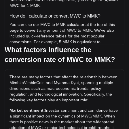
MWC for 1 MMK.
How do I calculate or convert MWC to MMK?
You can use our MWC to MMK calculator at the top of this
page to convert any amount of MWC to MMK. We've also
included quick-reference tables for the most popular
conversions. For example, 5 MMK is equivalent to
0.0002022 MWC, while 5 MWC will cost around
What factors influence the
123,614.85MMK.
conversion rate of MWC to MMK?
What is the highest price of MWC/MMK in history?
The all-time high price of 1 MWC in MMK is Ks81,505.09. It
There are many factors that affect the relationship between
remains to be seen if the value of 1 MWC/MMK will exceed
MimbleWimbleCoin and Myanma Kyat, spanning multiple
the current all-time high.
dimensions such as macroeconomic trends, policy
What is the price trend of in MMK?
regulation, and technological innovation. Specifically, the
following key factors play an important role:
Over the past 7 days, the exchange rate of
MimbleWimbleCoin (MWC) has gone up by 6.32%. Over
Market sentiment:
Investor sentiment and confidence have
the last month, the exchange rate of MimbleWimbleCoin
a significant impact on the dynamics of MWC/MMK. When
(MWC) has gone up by 54.79% against Myanma Kyat
there is positive news in the market about the widespread
(MMK).
adoption of MWC or major technological breakthroughs, it