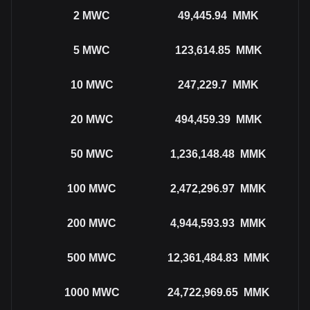
2
MWC
49,445.94
MMK
5
MWC
123,614.85
MMK
10
MWC
247,229.7
MMK
20
MWC
494,459.39
MMK
50
MWC
1,236,148.48
MMK
100
MWC
2,472,296.97
MMK
200
MWC
4,944,593.93
MMK
500
MWC
12,361,484.83
MMK
1000
MWC
24,722,969.65
MMK