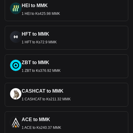
HEI to MMK
1 HEI to Ks425.98 MMK
HFT to MMK
1 HFT to Ks72.9 MMK
ZBT to MMK
1 ZBT to Ks376.92 MMK
CASHCAT to MMK
1 CASHCAT to Ks211.32 MMK
ACE to MMK
1 ACE to Ks240.37 MMK