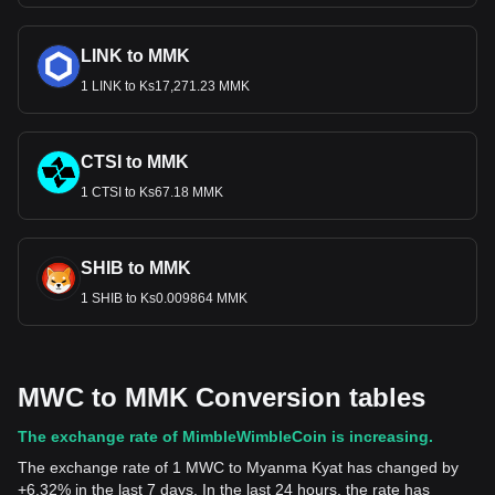
LINK to MMK
1 LINK to Ks17,271.23 MMK
CTSI to MMK
1 CTSI to Ks67.18 MMK
SHIB to MMK
1 SHIB to Ks0.009864 MMK
MWC to MMK Conversion tables
The exchange rate of MimbleWimbleCoin is increasing.
The exchange rate of 1 MWC to Myanma Kyat has changed by
+6.32% in the last 7 days. In the last 24 hours, the rate has