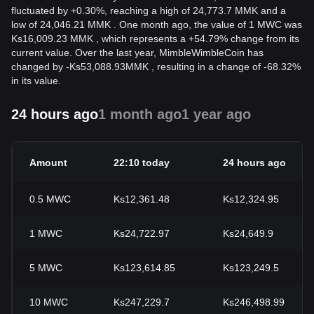
fluctuated by +0.30%, reaching a high of 24,773.7 MMK and a
low of 24,046.21 MMK . One month ago, the value of 1 MWC was
Ks16,009.23 MMK , which represents a +54.79% change from its
current value. Over the last year, MimbleWimbleCoin has
changed by
-
Ks
53,088.93
MMK
, resulting in a change of -68.32%
in its value.
24 hours ago
1 month ago
1 year ago
Amount
22:10 today
24 hours ago
0.5
MWC
Ks12,361.48
Ks12,324.95
1
MWC
Ks24,722.97
Ks24,649.9
5
MWC
Ks123,614.85
Ks123,249.5
10
MWC
Ks247,229.7
Ks246,498.99