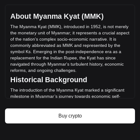
MimbleWimbleCoin's current market price is Ks24,722.97
per MWC, with a total market cap of Ks0 MMK based on a
circulating supply of -- MWC. The trading volume of
About Myanma Kyat (MMK)
MimbleWimbleCoin has changed by +77.01%
(Ks3,649,401.14 MMK) in the last 24 hours. Last trading
The Myanma Kyat (MMK), introduced in 1952, is not merely
day, MWC's trading volume was Ks4,738,638.89.
the monetary unit of Myanmar; it represents a crucial aspect
of the nation's complex socio-economic narrative. It is
commonly abbreviated as MMK and represented by the
More info about MimbleWimbleCoin on
symbol Ks. Emerging in the post-independence era as a
Bitget
replacement for the Indian Rupee, the Kyat has since
navigated through Myanmar's turbulent history, economic
MimbleWimbleCoin price
reforms, and ongoing challenges.
MimbleWimbleCoin price prediction
Historical Background
What is MimbleWimbleCoin (MWC)
MimbleWimbleCoin profit calculator
The introduction of the Myanma Kyat marked a significant
milestone in Myanmar’s journey towards economic self-
identity after gaining independence from British colonial rule.
The Kyat was established to facilitate the development of a
nascent economy free from colonial ties and has witnessed
Buy crypto
several political and economic upheavals since then.
Design and Symbolism