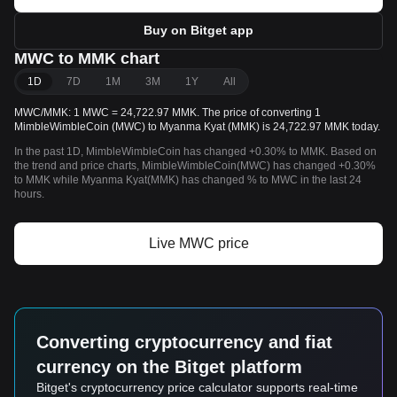
Buy on Bitget app
MWC to MMK chart
1D
7D
1M
3M
1Y
All
MWC/MMK: 1 MWC = 24,722.97 MMK. The price of converting 1
MimbleWimbleCoin (MWC) to Myanma Kyat (MMK) is 24,722.97 MMK today.
In the past 1D, MimbleWimbleCoin has changed +0.30% to MMK. Based on
the trend and price charts, MimbleWimbleCoin(MWC) has changed +0.30%
to MMK while Myanma Kyat(MMK) has changed % to MWC in the last 24
hours.
Live MWC price
Converting cryptocurrency and fiat
currency on the Bitget platform
Bitget's cryptocurrency price calculator supports real-time