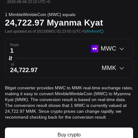
·
2026-08-06 22:10 UTC+0
1 MimbleWimbleCoin (MWC) equals
24,722.97
Myanma Kyat
Last updated as of 2023/09/01 02:23:05
(UTC+0)
Refresh
From
MWC
To
MMK
Bitget converter provides MWC to MMK real-time exchange rates,
making it easy to convert MimbleWimbleCoin (MWC) to Myanma
Kyat (MMK). The conversion result is based on real-time data.
The conversion result shows that 1 MWC is currently valued at
24,722.97 MMK. Since crypto prices can change rapidly, we
recommend checking back for the conversion result.
Buy crypto