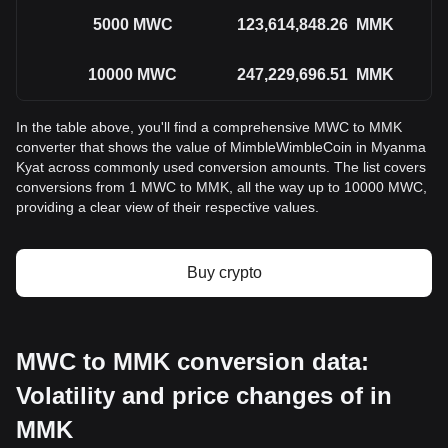
5000
MWC
123,614,848.26
MMK
10000
MWC
247,229,696.51
MMK
In the table above, you'll find a comprehensive MWC to MMK
converter that shows the value of MimbleWimbleCoin in Myanma
Kyat across commonly used conversion amounts. The list covers
conversions from 1 MWC to MMK, all the way up to 10000 MWC,
providing a clear view of their respective values.
Buy crypto
MWC to MMK conversion data:
Volatility and price changes of in
MMK