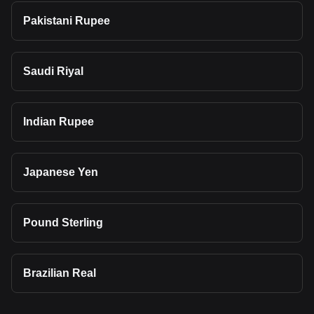
Pakistani Rupee
Saudi Riyal
Indian Rupee
Japanese Yen
Pound Sterling
Brazilian Real