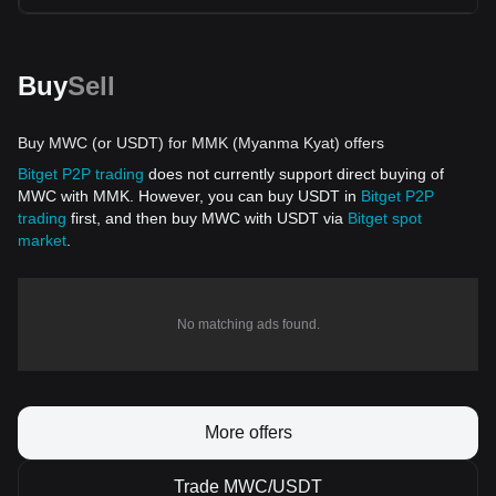
Buy
Sell
Buy MWC (or USDT) for MMK (Myanma Kyat) offers
Bitget P2P trading
does not currently support direct buying of
MWC with MMK. However, you can buy USDT in
Bitget P2P
trading
first, and then buy MWC with USDT via
Bitget spot
market
.
No matching ads found.
More offers
Trade MWC/USDT