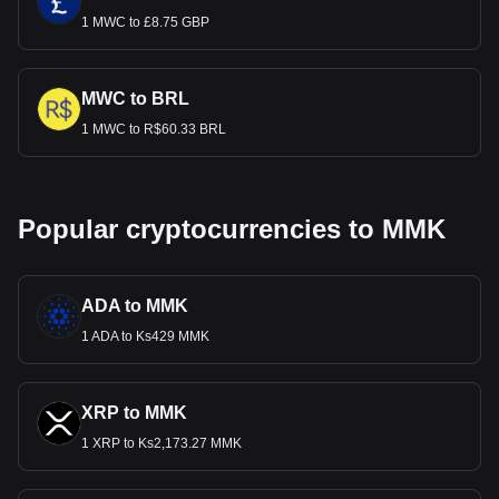
1 MWC to £8.75 GBP
MWC to BRL
1 MWC to R$60.33 BRL
Popular cryptocurrencies to MMK
ADA to MMK
1 ADA to Ks429 MMK
XRP to MMK
1 XRP to Ks2,173.27 MMK