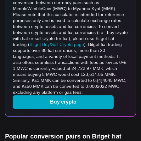
conversion between currency pairs such as
MimbleWimbleCoin (MWC) to Myanma Kyat (MMK).
Please note that this calculator is intended for reference
purposes only and is used to calculate exchange rates
between crypto assets and fiat currencies. To convert
between crypto assets and fiat currencies (i.e., buy crypto
with fiat or sell crypto for fiat), please use Bitget fiat
trading (
Bitget Buy/Sell Crypto page
). Bitget fiat trading
supports over 80 fiat currencies, more than 20
languages, and a variety of local payment methods. It
also offers seamless transactions with fees as low as 0%.
1 MWC is currently valued at 24,722.97 MMK, which
means buying 5 MWC would cost 123,614.85 MMK.
Similarly, Ks1 MMK can be converted to 0.{4}4045 MWC,
and Ks50 MMK can be converted to 0.0002022 MWC,
excluding any platform or gas fees.
Buy crypto
Popular conversion pairs on Bitget fiat