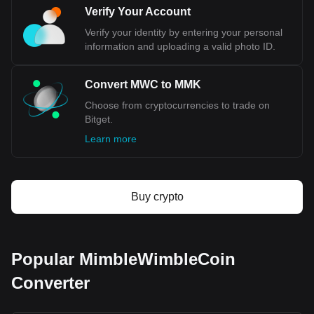
Verify Your Account
Verify your identity by entering your personal
information and uploading a valid photo ID.
Convert MWC to MMK
Choose from cryptocurrencies to trade on
Bitget.
Learn more
Buy crypto
Popular MimbleWimbleCoin
Converter