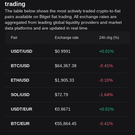
trading
The table below shows the most actively traded crypto-to-fiat
pairs available on Bitget fiat trading. All exchange rates are
aggregated from leading global liquidity providers and market
data platforms and are updated in real time.
Pair
Exchange rate
24h chg (%)
USDT/USD
$0.9991
+0.01%
BTC/USD
$64,367.38
-0.41%
ETH/USD
$1,905.33
-0.10%
SOL/USD
$72.79
-1.64%
USDT/EUR
€0.8671
+0.01%
BTC/EUR
€55,864.45
-0.41%