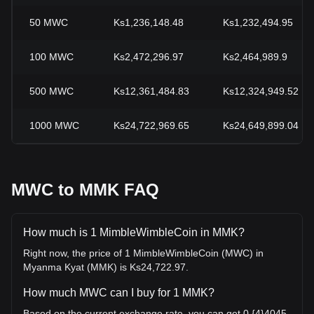
50
MWC
Ks1,236,148.48
Ks1,232,494.95
100
MWC
Ks2,472,296.97
Ks2,464,989.9
500
MWC
Ks12,361,484.83
Ks12,324,949.52
1000
MWC
Ks24,722,969.65
Ks24,649,899.04
MWC to MMK FAQ
How much is 1 MimbleWimbleCoin in MMK?
Right now, the price of 1 MimbleWimbleCoin (MWC) in
Myanma Kyat (MMK) is Ks24,722.97.
How much MWC can I buy for 1 MMK?
Based on the current exchange rate, you can get 0.{4}4045