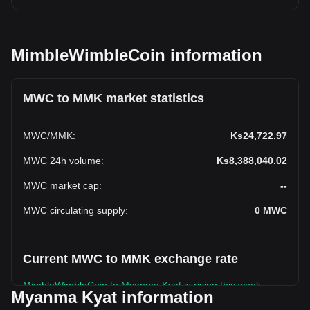
MimbleWimbleCoin information
MWC to MMK market statistics
MWC
/
MMK
:
Ks24,722.97
MWC 24h volume
:
Ks8,388,040.02
MWC market cap
:
--
MWC circulating supply
:
0
MWC
Current MWC to MMK exchange rate
MimbleWimbleCoin to Myanma Kyat is rising this week.
Myanma Kyat information