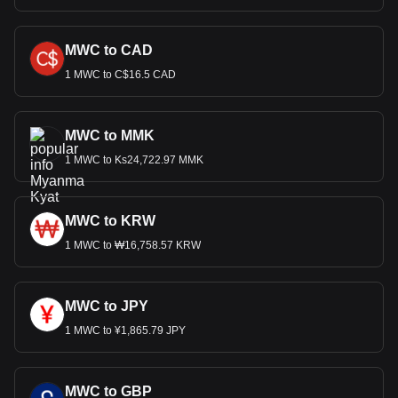
MWC to CAD
1 MWC to C$16.5 CAD
MWC to MMK
1 MWC to Ks24,722.97 MMK
MWC to KRW
1 MWC to ₩16,758.57 KRW
MWC to JPY
1 MWC to ¥1,865.79 JPY
MWC to GBP