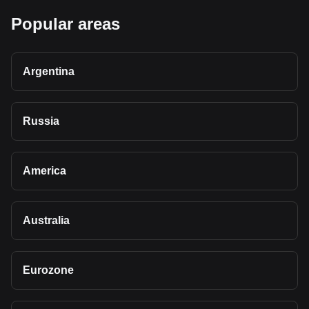
Popular areas
Argentina
Russia
America
Australia
Eurozone