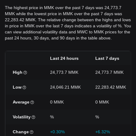
The highest price in MMK over the past 7 days was 24,773.7
MMK while the lowest price in MMK over the past 7 days was
22,283.42 MMK. The relative change between the highs and lows
in price in MMK over the last 7 days indicates a volatility of %. You
can view additional volatility data and MWC to MMK prices for the
past 24 hours, 30 days, and 90 days in the table above.
Last 24 hours
Last 7 days
High
24,773.7 MMK
24,773.7 MMK
Low
24,046.21 MMK
22,283.42 MMK
Average
0 MMK
0 MMK
Volatility
%
%
Change
+0.30%
+6.32%