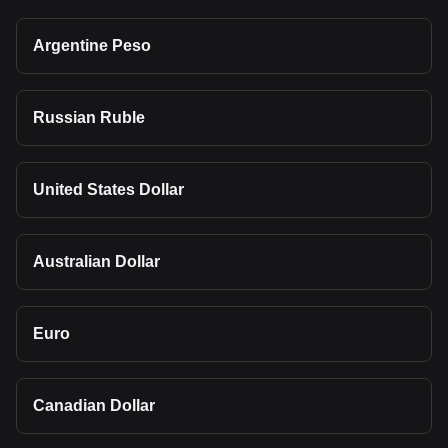
Argentine Peso
Russian Ruble
United States Dollar
Australian Dollar
Euro
Canadian Dollar