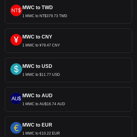
MWC to TWD
1 MWC to NT$379.73 TWD
MWC to CNY
1 MWC to ¥79.47 CNY
MWC to USD
1 MWC to $11.77 USD
MWC to AUD
1 MWC to AU$16.74 AUD
MWC to EUR
1 MWC to €10.22 EUR