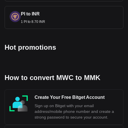
PI to INR
1 PI to 8.70 INR
Hot promotions
How to convert MWC to MMK
Create Your Free Bitget Account
Sign up on Bitget with your email
address/mobile phone number and create a
strong password to secure your account.