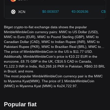
$0.003037
€0.002636
C$0.
XCN
Bitget crypto-to-fiat exchange data shows the popular
MimbleWimbleCoin currency pairs: MWC to US Dollar (USD),
MWC to Euro (EUR), MWC to Pound Sterling (GBP), MWC to
Canadian Dollar (CAD), MWC to Indian Rupee (INR), MWC to
Pakistani Rupee (PKR), MWC to Brazilian Real (BRL), MWC to…
The price of MimbleWimbleCoin in the US is $11.77 USD.
Additionally, MimbleWimbleCoin’s price is €10.22 EUR in the
eurozone, £8.75 GBP in the UK, C$16.5 CAD in Canada,
₹1,122.3 INR in India, ₨3,268.16 PKR in Pakistan, R$60.33 BRL
in Brazil, and more.
The most popular MimbleWimbleCoin currency pair is the MWC
to Myanma Kyat(MMK). The price of 1 MimbleWimbleCoin
(MWC) in Myanma Kyat (MMK) is Ks24,722.97.
Popular fiat