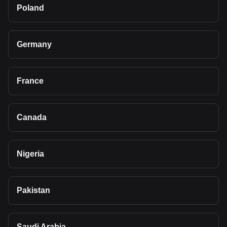
Poland
Germany
France
Canada
Nigeria
Pakistan
Saudi Arabia