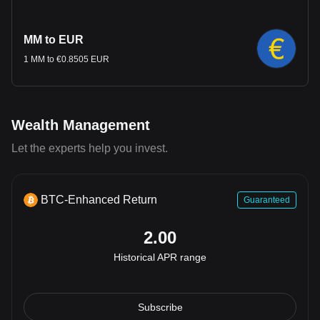
MM to EUR
1 MM to €0.8505 EUR
Wealth Management
Let the experts help you invest.
BTC-Enhanced Return
Guaranteed
2.00
Historical APR range
Subscribe