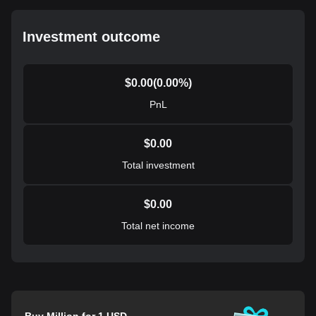
Investment outcome
$
0.00
(
0.00
%)
PnL
$
0.00
Total investment
$
0.00
Total net income
Buy Million for 1 USD