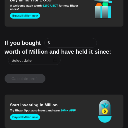
A welcome pack worth
6200 USDT
for new Bitget
users!
Buy/sell Million now
If you bought
$
worth of Million and have held it since:
Calculate profit
Start investing in Million
Try Bitget Spot auto-invest and earn
10%+ APR
*
Buy/sell Million now