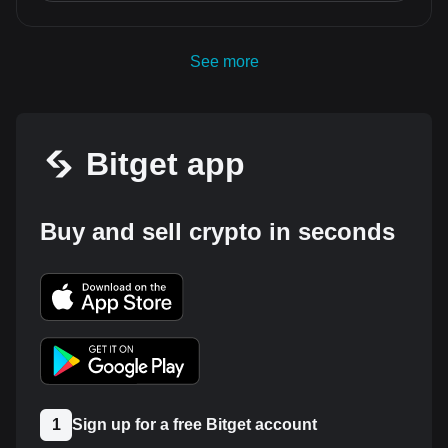
See more
Bitget app
Buy and sell crypto in seconds
1
Sign up for a free Bitget account