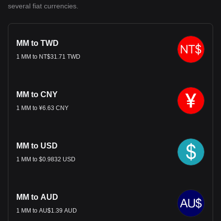
several fiat currencies.
MM to TWD
1 MM to NT$31.71 TWD
MM to CNY
1 MM to ¥6.63 CNY
MM to USD
1 MM to $0.9832 USD
MM to AUD
1 MM to AU$1.39 AUD