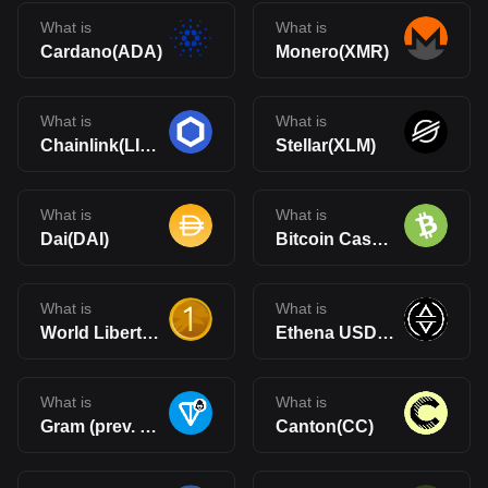
What is
What is
Cardano(ADA)
Monero(XMR)
What is
What is
Chainlink(LINK)
Stellar(XLM)
What is
What is
Dai(DAI)
Bitcoin Cash(BCH)
What is
What is
World Liberty Financial USD(USD1)
Ethena USDe(USDe)
What is
What is
Gram (prev. Toncoin)(GRAM)
Canton(CC)