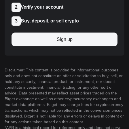
2
Verify your account
3
Buy, deposit, or sell crypto
Sign up
Disclaimer: This content is provided for informational purposes
only and does not constitute an offer or solicitation to buy, sell, or
hold any security, financial product, or instrument, nor does it
constitute investment, financial, trading, or any other sort of
advice. Data presented may reflect asset prices traded on the
Bitget exchange as well as other cryptocurrency exchanges and
market data platforms. Bitget may charge fees for cryptocurrency
transactions, which may not be reflected in the conversion prices
displayed. Bitget is not liable for any errors or delays in content or
for any actions taken based on this content.
*APR is a historical record for reference only and does not serve