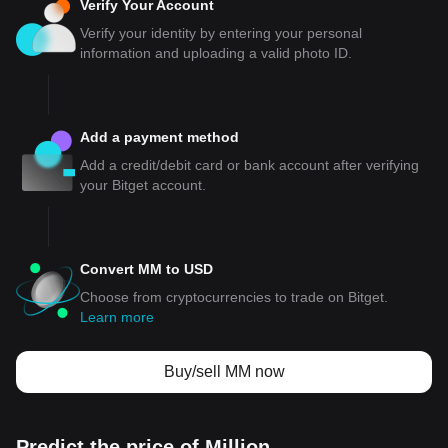
Verify Your Account
Verify your identity by entering your personal
information and uploading a valid photo ID.
Add a payment method
Add a credit/debit card or bank account after verifying
your Bitget account.
Convert MM to USD
Choose from cryptocurrencies to trade on Bitget.
Learn more
Buy/sell MM now
Predict the price of Million