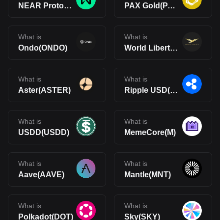
NEAR Protocol(NEAR)
PAX Gold(PAXG)
What is
What is
Ondo(ONDO)
World Liberty Financial(WLFI)
What is
What is
Aster(ASTER)
Ripple USD(RLUSD)
What is
What is
USDD(USDD)
MemeCore(M)
What is
What is
Aave(AAVE)
Mantle(MNT)
What is
What is
Polkadot(DOT)
Sky(SKY)