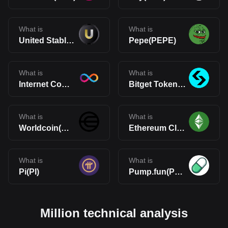
What is
What is
United Stables(U)
Pepe(PEPE)
What is
What is
Internet Computer(ICP)
Bitget Token(BGB)
What is
What is
Worldcoin(WLD)
Ethereum Classic(ETC)
What is
What is
Pi(PI)
Pump.fun(PUMP)
Million technical analysis