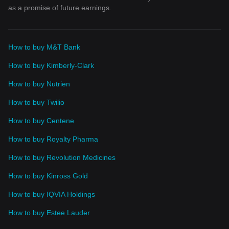
as a promise of future earnings.
How to buy M&T Bank
How to buy Kimberly-Clark
How to buy Nutrien
How to buy Twilio
How to buy Centene
How to buy Royalty Pharma
How to buy Revolution Medicines
How to buy Kinross Gold
How to buy IQVIA Holdings
How to buy Estee Lauder