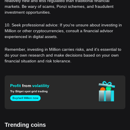
relatively new and less regulated than traditional financial
markets. Be wary of scams, Ponzi schemes, and fraudulent
investment opportunities.
10. Seek professional advice: If you're unsure about investing in
Million or other cryptocurrencies, consult a financial advisor
experienced in digital assets.
Remember, investing in Million carries risks, and it's essential to
do your own research and make decisions based on your own
financial situation and risk tolerance.
Profit
from
volatility
Try Bitget spot grid trading
Buy/sell Million now
Trending coins