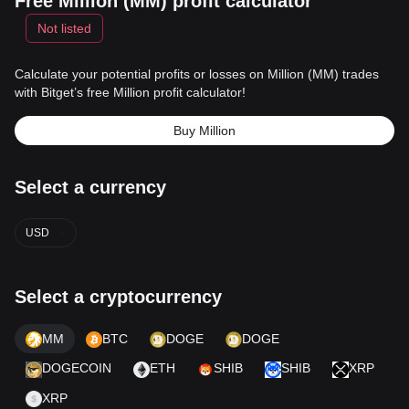
Free Million (MM) profit calculator
Not listed
Calculate your potential profits or losses on Million (MM) trades
with Bitget’s free Million profit calculator!
Buy Million
Select a currency
USD
Select a cryptocurrency
MM
BTC
DOGE
DOGE
DOGECOIN
ETH
SHIB
SHIB
XRP
XRP