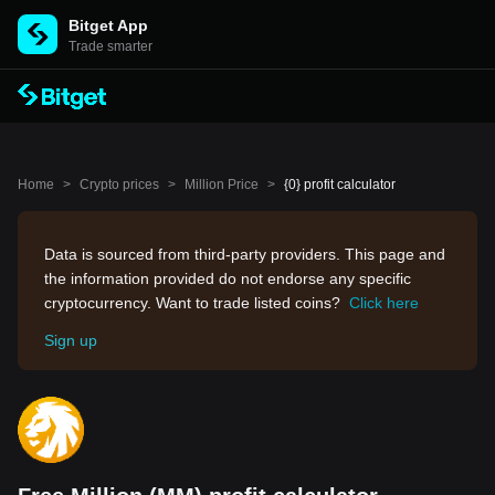
Bitget App
Trade smarter
Home
>
Crypto prices
>
Million Price
>
{0} profit calculator
Data is sourced from third-party providers. This page and
the information provided do not endorse any specific
cryptocurrency. Want to trade listed coins?
Click here
Sign up