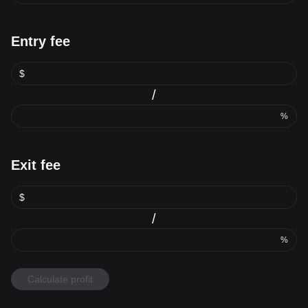
Entry fee
$
/
%
Exit fee
$
/
%
Calculate profit