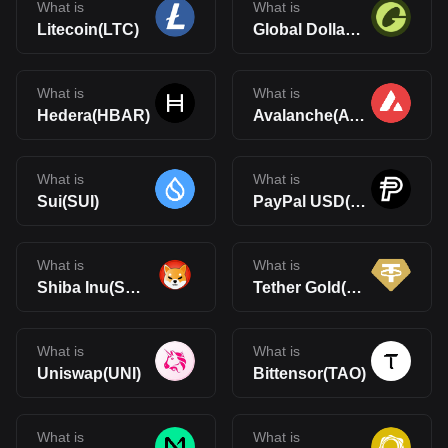
What is
What is
Litecoin(LTC)
Global Dollar(USDG)
What is
What is
Hedera(HBAR)
Avalanche(AVAX)
What is
What is
Sui(SUI)
PayPal USD(PYUSD)
What is
What is
Shiba Inu(SHIB)
Tether Gold(XAUt)
What is
What is
Uniswap(UNI)
Bittensor(TAO)
What is
What is