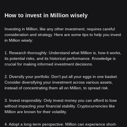
How to invest in Million wisely
Investing in Million, like any other investment, requires careful
consideration and strategy. Here are some tips to help you invest
in Million wisely:
1. Research thoroughly: Understand what Million is, how it works,
its potential risks, and its historical performance. Knowledge is
crucial for making informed investment decisions.
2. Diversify your portfolio: Don't put all your eggs in one basket.
Consider diversifying your investment across various assets,
instead of concentrating them all on Million, to spread risk.
3. Invest responsibly: Only invest money you can afford to lose
without impacting your financial stability. Cryptocurrencies like
Million are known for their volatility.
4. Adopt a long-term perspective: Million can experience short-