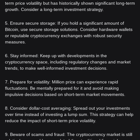
term price volatility but has historically shown significant long-term
growth. Consider a long-term investment strategy.
5. Ensure secure storage: If you hold a significant amount of
Bitcoin, use secure storage solutions. Consider hardware wallets
or reputable cryptocurrency exchanges with robust security
measures.
6. Stay informed: Keep up with developments in the
cryptocurrency space, including regulatory changes and market
trends, to make well-informed investment decisions.
7. Prepare for volatility: Million price can experience rapid
fluctuations. Be mentally prepared for it and avoid making
impulsive decisions based on short-term market movements.
8. Consider dollar-cost averaging: Spread out your investments
over time instead of investing a lump sum. This strategy can help
reduce the impact of short-term price volatility.
9. Beware of scams and fraud: The cryptocurrency market is still