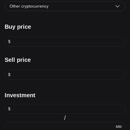
Other cryptocurrency
Buy price
$
Sell price
$
Investment
$
/
MM