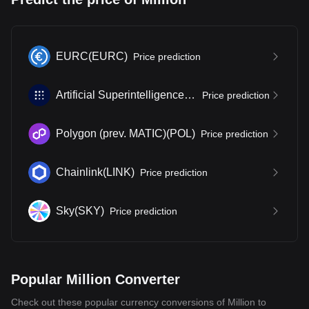
EURC
(
EURC
)
Price prediction
Artificial Superintelligence Alliance
(
FET
)
Price prediction
Polygon (prev. MATIC)
(
POL
)
Price prediction
Chainlink
(
LINK
)
Price prediction
Sky
(
SKY
)
Price prediction
Popular Million Converter
Check out these popular currency conversions of Million to