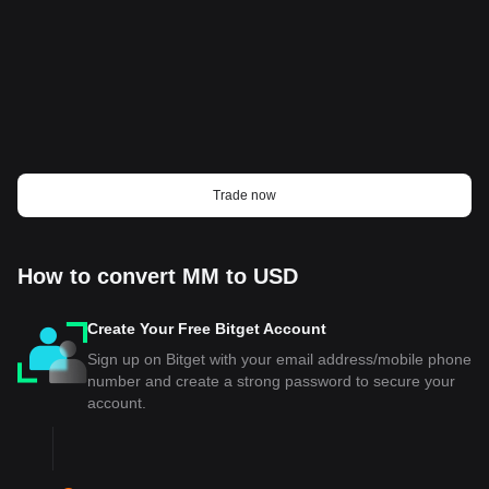
Trade now
How to convert MM to USD
Create Your Free Bitget Account
Sign up on Bitget with your email address/mobile phone
number and create a strong password to secure your
account.