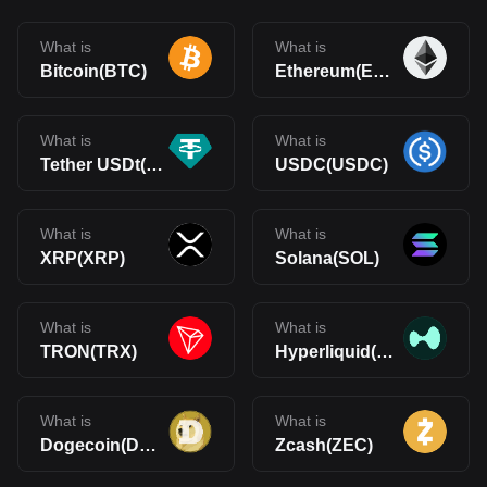
What is
What is
Bitcoin(BTC)
Ethereum(ETH)
What is
What is
Tether USDt(USDT)
USDC(USDC)
What is
What is
XRP(XRP)
Solana(SOL)
What is
What is
TRON(TRX)
Hyperliquid(HYPE)
What is
What is
Dogecoin(DOGE)
Zcash(ZEC)