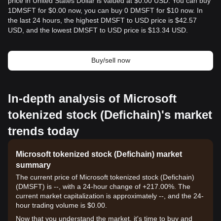
price in United States Dollar is valued at $0.00 USD. You can buy
1DMSFT for $0.00 now, you can buy 0 DMSFT for $10 now. In
the last 24 hours, the highest DMSFT to USD price is $42.57
USD, and the lowest DMSFT to USD price is $13.34 USD.
Buy/sell now
In-depth analysis of Microsoft
tokenized stock (Defichain)'s market
trends today
Microsoft tokenized stock (Defichain) market
summary
The current price of Microsoft tokenized stock (Defichain)
(DMSFT) is --, with a 24-hour change of +217.00%. The
current market capitalization is approximately --, and the 24-
hour trading volume is $0.00.
Now that you understand the market, it's time to buy and