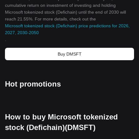
cumulative return on investment of investing and holding
Microsoft tokenized stock (Defichain) until the end of 2030 will
reach 21.55%. For more details, check out the
Microsoft tokenized stock (Defichain) price predictions for 2026,
2027, 2030-2050
.
Buy DMSFT
Hot promotions
How to buy Microsoft tokenized
stock (Defichain)(DMSFT)