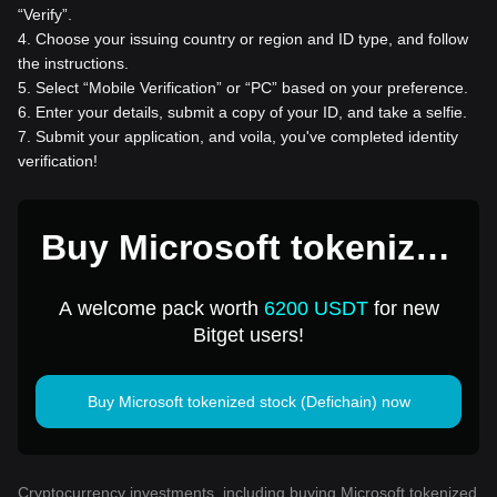
“Verify”.
4
.
Choose your issuing country or region and ID type, and follow
the instructions.
5
.
Select “Mobile Verification” or “PC” based on your preference.
6
.
Enter your details, submit a copy of your ID, and take a selfie.
7
.
Submit your application, and voila, you've completed identity
verification!
Buy Microsoft tokenized
stock (Defichain) for 1
A welcome pack worth
6200 USDT
for new
USD
Bitget users!
Buy Microsoft tokenized stock (Defichain) now
Cryptocurrency investments, including buying Microsoft tokenized