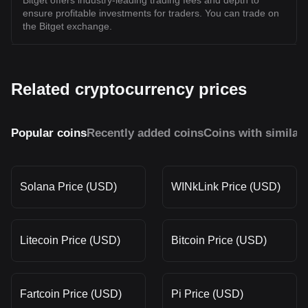
Bitget offers industry-leading trading fees and depth to
ensure profitable investments for traders. You can trade on
the Bitget exchange.
Related cryptocurrency prices
Popular coins
Recently added coins
Coins with similar
Solana Price (USD)
WINkLink Price (USD)
Litecoin Price (USD)
Bitcoin Price (USD)
Fartcoin Price (USD)
Pi Price (USD)