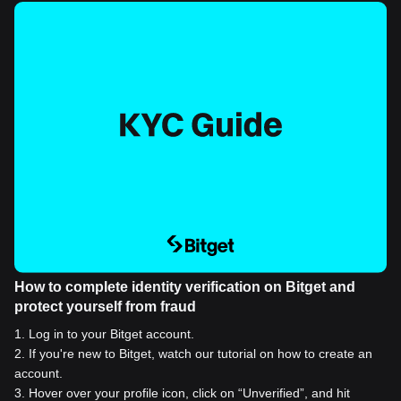
How to complete identity verification on Bitget and
protect yourself from fraud
1
.
Log in to your Bitget account.
2
.
If you're new to Bitget, watch our tutorial on how to create an
account.
3
.
Hover over your profile icon, click on “Unverified”, and hit