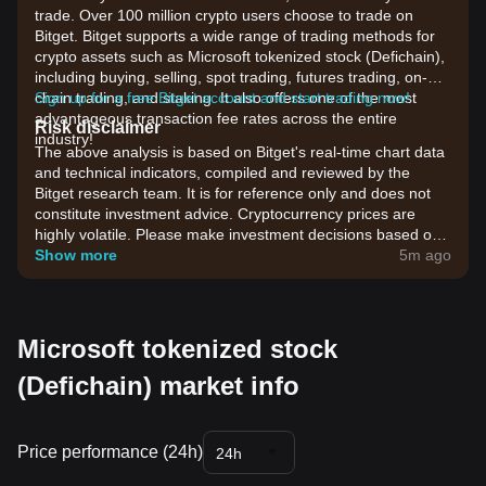
trade. Over 100 million crypto users choose to trade on
Bitget. Bitget supports a wide range of trading methods for
crypto assets such as Microsoft tokenized stock (Defichain),
including buying, selling, spot trading, futures trading, on-
chain trading, and staking. It also offers one of the most
Sign up for a free Bitget account and start trading now!
advantageous transaction fee rates across the entire
Risk disclaimer
industry!
The above analysis is based on Bitget's real-time chart data
and technical indicators, compiled and reviewed by the
Bitget research team. It is for reference only and does not
constitute investment advice. Cryptocurrency prices are
highly volatile. Please make investment decisions based on
your own risk tolerance.
Show more
5m ago
Microsoft tokenized stock
(Defichain) market info
Price performance (24h)
24h