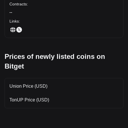
Contracts
:
--
Links
:
Prices of newly listed coins on
Bitget
Union Price (USD)
TonUP Price (USD)