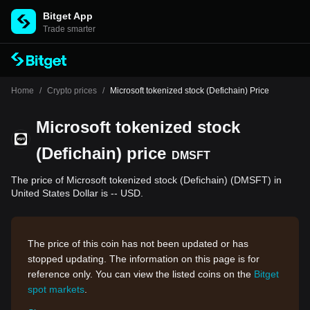
Bitget App
Trade smarter
Home
/
Crypto prices
/
Microsoft tokenized stock (Defichain) Price
Microsoft tokenized stock
(Defichain) price
DMSFT
The price of Microsoft tokenized stock (Defichain) (DMSFT) in
United States Dollar is -- USD.
The price of this coin has not been updated or has
stopped updating. The information on this page is for
reference only. You can view the listed coins on the
Bitget
spot markets
.