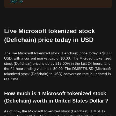
Sign up
Live Microsoft tokenized stock
(Defichain) price today in USD
The live Microsoft tokenized stock (Defichain) price today is $0.00
USD, with a current market cap of $0.00. The Microsoft tokenized
stock (Defichain) price is up by 217.00% in the last 24 hours, and
the 24-hour trading volume is $0.00. The DMSFT/USD (Microsoft
tokenized stock (Defichain) to USD) conversion rate is updated in
real time.
How much is 1 Microsoft tokenized stock
(Defichain) worth in United States Dollar？
As of now, the Microsoft tokenized stock (Defichain) (DMSFT)