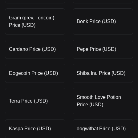
Gram (prev. Toncoin)
Bonk Price (USD)
Price (USD)
Cardano Price (USD)
Pepe Price (USD)
Dogecoin Price (USD)
Shiba Inu Price (USD)
Smooth Love Potion
Terra Price (USD)
Price (USD)
Kaspa Price (USD)
dogwifhat Price (USD)