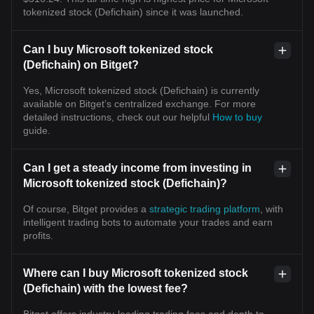
tokenized stock (Defichain) since it was launched.
Can I buy Microsoft tokenized stock
(Defichain) on Bitget?
Yes, Microsoft tokenized stock (Defichain) is currently
available on Bitget’s centralized exchange. For more
detailed instructions, check out our helpful
How to buy
guide.
Can I get a steady income from investing in
Microsoft tokenized stock (Defichain)?
Of course, Bitget provides a
strategic trading platform
, with
intelligent trading bots to automate your trades and earn
profits.
Where can I buy Microsoft tokenized stock
(Defichain) with the lowest fee?