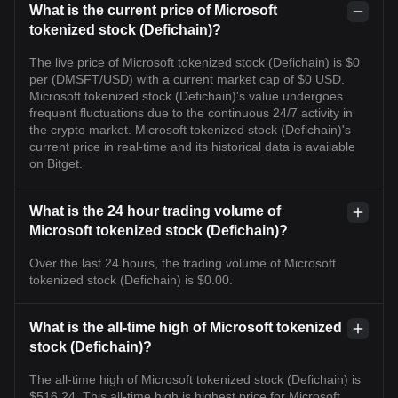
What is the current price of Microsoft
tokenized stock (Defichain)?
The live price of Microsoft tokenized stock (Defichain) is $0
per (DMSFT/USD) with a current market cap of $0 USD.
Microsoft tokenized stock (Defichain)'s value undergoes
frequent fluctuations due to the continuous 24/7 activity in
the crypto market. Microsoft tokenized stock (Defichain)'s
current price in real-time and its historical data is available
on Bitget.
What is the 24 hour trading volume of
Microsoft tokenized stock (Defichain)?
Over the last 24 hours, the trading volume of Microsoft
tokenized stock (Defichain) is $0.00.
What is the all-time high of Microsoft tokenized
stock (Defichain)?
The all-time high of Microsoft tokenized stock (Defichain) is
$516.24. This all-time high is highest price for Microsoft