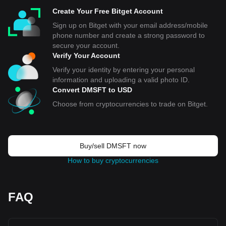
Create Your Free Bitget Account
Sign up on Bitget with your email address/mobile
phone number and create a strong password to
secure your account.
Verify Your Account
Verify your identity by entering your personal
information and uploading a valid photo ID.
Convert DMSFT to USD
Choose from cryptocurrencies to trade on Bitget.
Buy/sell DMSFT now
How to buy cryptocurrencies
FAQ