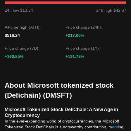
24h low $13.34
24h high $42.57
All-time high (ATH):
Price change (24h):
$516.24
+217.00%
Price change (7D):
Price change (1Y):
+160.85%
+191.78%
About Microsoft tokenized stock
(Defichain) (DMSFT)
Microsoft Tokenized Stock DefiChain: A New Age in
Cryptocurrency
In the ever-expanding world of cryptocurrencies, the Microsoft
Tokenized Stock DefiChain is a noteworthy contribution, m
ark
ing