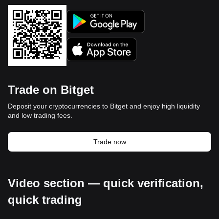
Trade on Bitget
Deposit your cryptocurrencies to Bitget and enjoy high liquidity
and low trading fees.
Trade now
Video section — quick verification,
quick trading