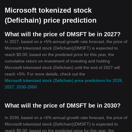
and the Microsoft Tokenized Stock is an excellent example of the
Microsoft tokenized stock
potential in this niche. As we look towards the future, it can be
expected that more companies will follow suit, leading to the
(Defichain) price prediction
growth and development of the crypto industry.
What will the price of DMSFT be in 2027?
In 2027, based on a +5% annual growth rate forecast, the price of
Microsoft tokenized stock (Defichain)(DMSFT) is expected to
reach $0.00; based on the predicted price for this year, the
cumulative return on investment of investing and holding
Microsoft tokenized stock (Defichain) until the end of 2027 will
reach +5%. For more details, check out the
Microsoft tokenized stock (Defichain) price predictions for 2026,
2027, 2030-2050
.
What will the price of DMSFT be in 2030?
In 2030, based on a +5% annual growth rate forecast, the price of
Microsoft tokenized stock (Defichain)(DMSFT) is expected to
reach $0.00; based on the predicted price for this year, the