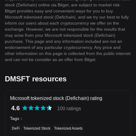
stock (Defichain) online via Bitget, are subject to market risk.
Bitget provides easy and convenient ways for you to buy
Microsoft tokenized stock (Defichain), and we try our best to fully
inform our users about each cryptocurrency we offer on the
exchange. However, we are not responsible for the results that
may arise from your Microsoft tokenized stock (Defichain)
purchase. This page and any information included are not an
endorsement of any particular cryptocurrency. Any price and
other information on this page is collected from the public internet
and can not be consider as an offer from Bitget.
DMSFT resources
Microsoft tokenized stock (Defichain) rating
4.6
100 ratings
Tags
：
DeFi
Tokenized Stock
Tokenized Assets