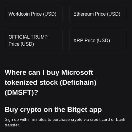
Worldcoin Price (USD)
Ethereum Price (USD)
OFFICIAL TRUMP
XRP Price (USD)
Price (USD)
Where can I buy Microsoft
tokenized stock (Defichain)
(DMSFT)?
Buy crypto on the Bitget app
Sign up within minutes to purchase crypto via credit card or bank
transfer.