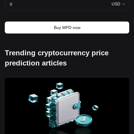
USD
Buy MPD now
Trending cryptocurrency price
prediction articles