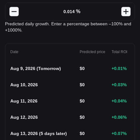
%
Predicted daily growth. Enter a percentage between –100% and
+1000%.
Date
Predicted price
Total ROI
Aug 9, 2026
(
Tomorrow
)
$
0
+0.01
%
Aug 10, 2026
$
0
+0.03
%
Aug 11, 2026
$
0
+0.04
%
Aug 12, 2026
$
0
+0.06
%
Aug 13, 2026
(
5 days later
)
$
0
+0.07
%