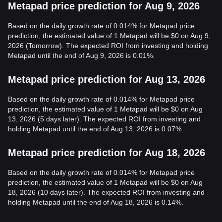
Metapad price prediction for Aug 9, 2026
Based on the daily growth rate of 0.014% for Metapad price
prediction, the estimated value of 1 Metapad will be $0 on Aug 9,
2026 (Tomorrow). The expected ROI from investing and holding
Metapad until the end of Aug 9, 2026 is 0.01%.
Metapad price prediction for Aug 13, 2026
Based on the daily growth rate of 0.014% for Metapad price
prediction, the estimated value of 1 Metapad will be $0 on Aug
13, 2026 (5 days later). The expected ROI from investing and
holding Metapad until the end of Aug 13, 2026 is 0.07%.
Metapad price prediction for Aug 18, 2026
Based on the daily growth rate of 0.014% for Metapad price
prediction, the estimated value of 1 Metapad will be $0 on Aug
18, 2026 (10 days later). The expected ROI from investing and
holding Metapad until the end of Aug 18, 2026 is 0.14%.