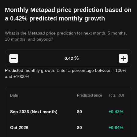
Monthly Metapad price prediction based on
a 0.42% predicted monthly growth
What is the Metapad price prediction for next month, 5 months,
10 months, and beyond?
%
Predicted monthly growth. Enter a percentage between –100%
and +1000%.
Date
Predicted price
Total ROI
Sep 2026
(
Next month
)
$
0
+0.42
%
Oct 2026
$
0
+0.84
%