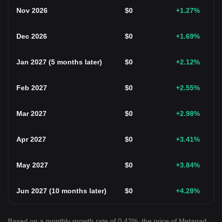
Nov 2026
$
0
+1.27
%
Dec 2026
$
0
+1.69
%
Jan 2027
(
5 months later
)
$
0
+2.12
%
Feb 2027
$
0
+2.55
%
Mar 2027
$
0
+2.98
%
Apr 2027
$
0
+3.41
%
May 2027
$
0
+3.84
%
Jun 2027
(
10 months later
)
$
0
+4.28
%
Based on a monthly growth rate of 0.42%, the price of Metapad