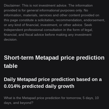
Disclaimer: This is not investment advice. The information
provided is for general informational purposes only. No
information, materials, services and other content provided on
this page constitute a solicitation, recommendation, endorsement,
or any kind of financial, investment, or other advice. Seek
independent professional consultation in the form of legal,
financial, and fiscal advice before making any investment
decision.
Short-term Metapad price prediction
table
Daily Metapad price prediction based on a
0.014% predicted daily growth
What is the Metapad price prediction for tomorrow, 5 days, 10
days, and beyond?