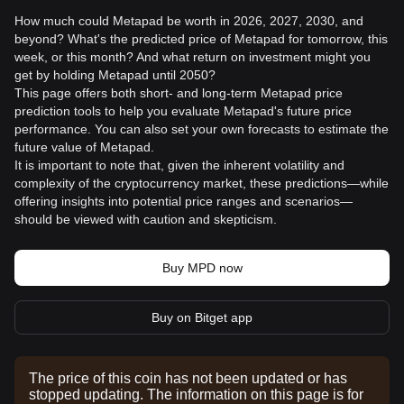
How much could Metapad be worth in 2026, 2027, 2030, and
beyond? What's the predicted price of Metapad for tomorrow, this
week, or this month? And what return on investment might you
get by holding Metapad until 2050?
This page offers both short- and long-term Metapad price
prediction tools to help you evaluate Metapad's future price
performance. You can also set your own forecasts to estimate the
future value of Metapad.
It is important to note that, given the inherent volatility and
complexity of the cryptocurrency market, these predictions—while
offering insights into potential price ranges and scenarios—
should be viewed with caution and skepticism.
Buy MPD now
Buy on Bitget app
The price of this coin has not been updated or has
stopped updating. The information on this page is for