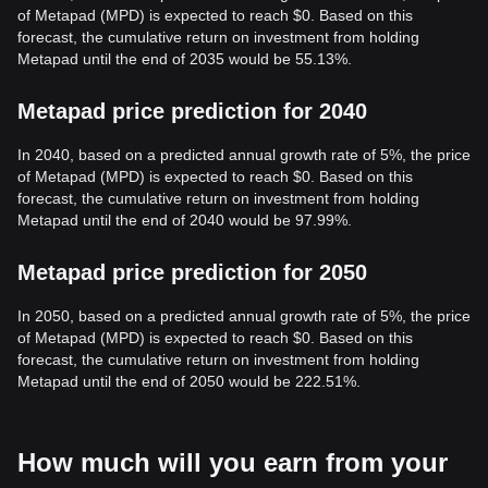
of Metapad (MPD) is expected to reach $0. Based on this
forecast, the cumulative return on investment from holding
Metapad until the end of 2035 would be 55.13%.
Metapad price prediction for 2040
In 2040, based on a predicted annual growth rate of 5%, the price
of Metapad (MPD) is expected to reach $0. Based on this
forecast, the cumulative return on investment from holding
Metapad until the end of 2040 would be 97.99%.
Metapad price prediction for 2050
In 2050, based on a predicted annual growth rate of 5%, the price
of Metapad (MPD) is expected to reach $0. Based on this
forecast, the cumulative return on investment from holding
Metapad until the end of 2050 would be 222.51%.
How much will you earn from your