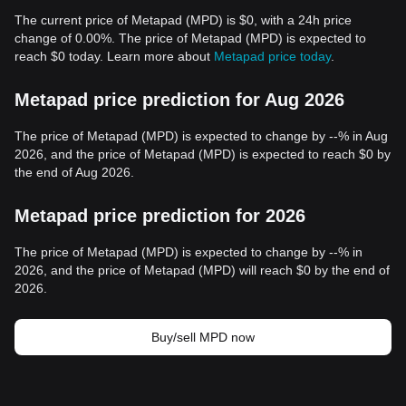
The current price of Metapad (MPD) is $0, with a 24h price
change of 0.00%. The price of Metapad (MPD) is expected to
reach $0 today. Learn more about
Metapad price today
.
Metapad price prediction for Aug 2026
The price of Metapad (MPD) is expected to change by --% in Aug
2026, and the price of Metapad (MPD) is expected to reach $0 by
the end of Aug 2026.
Metapad price prediction for 2026
The price of Metapad (MPD) is expected to change by --% in
2026, and the price of Metapad (MPD) will reach $0 by the end of
2026.
Buy/sell MPD now