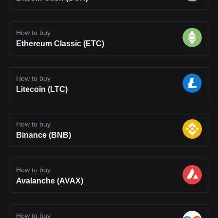
How to buy
Ethereum Classic (ETC)
How to buy
Litecoin (LTC)
How to buy
Binance (BNB)
How to buy
Avalanche (AVAX)
How to buy