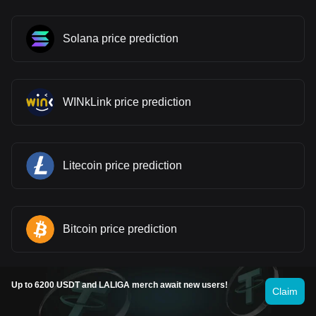
Solana price prediction
WINkLink price prediction
Litecoin price prediction
Bitcoin price prediction
Up to 6200 USDT and LALIGA merch await new users!
Claim
Fartcoin price prediction