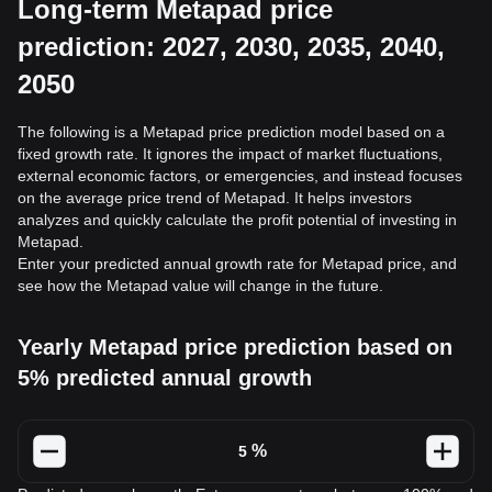
Long-term Metapad price
prediction: 2027, 2030, 2035, 2040,
2050
The following is a Metapad price prediction model based on a
fixed growth rate. It ignores the impact of market fluctuations,
external economic factors, or emergencies, and instead focuses
on the average price trend of Metapad. It helps investors
analyzes and quickly calculate the profit potential of investing in
Metapad.
Enter your predicted annual growth rate for Metapad price, and
see how the Metapad value will change in the future.
Yearly Metapad price prediction based on
5% predicted annual growth
%