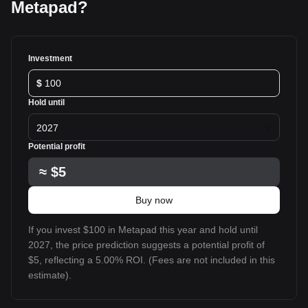
Metapad?
Investment
$
Hold until
2027
Potential profit
≈
$5
Buy now
If you invest $100 in Metapad this year and hold until
2027, the price prediction suggests a potential profit of
$5, reflecting a 5.00% ROI. (Fees are not included in this
estimate).