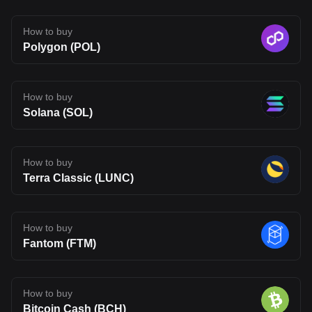
consulted prior to making financial decisions.
How to buy
Polygon (POL)
How to buy
Solana (SOL)
How to buy
Terra Classic (LUNC)
How to buy
Fantom (FTM)
How to buy
Bitcoin Cash (BCH)