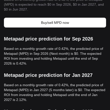
(MPD) is expected to reach $0 in Sep 2026, $0 in Jan 2027, and
$0 in Jun 2027.
Buy/sell MPD now
Metapad price prediction for Sep 2026
Based on a monthly growth rate of 0.42%, the predicted price of
Metapad (MPD) in Sep 2026 (Next month) is $0. The expected
ROI from investing and holding Metapad until the end of Sep
2026 is 0.42%.
Metapad price prediction for Jan 2027
Based on a monthly growth rate of 0.42%, the predicted price of
Metapad (MPD) in Jan 2027 (5 months later) is $0. The expected
ROI from investing and holding Metapad until the end of Jan
2027 is 2.12%.