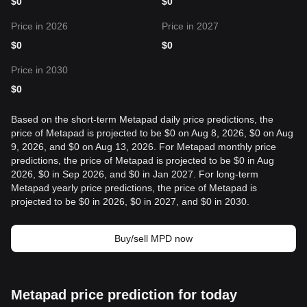
$
0
$
0
Price in 2026
Price in 2027
$
0
$
0
Price in 2030
$
0
Based on the short-term Metapad daily price predictions, the
price of Metapad is projected to be $0 on Aug 8, 2026, $0 on Aug
9, 2026, and $0 on Aug 13, 2026. For Metapad monthly price
predictions, the price of Metapad is projected to be $0 in Aug
2026, $0 in Sep 2026, and $0 in Jan 2027. For long-term
Metapad yearly price predictions, the price of Metapad is
projected to be $0 in 2026, $0 in 2027, and $0 in 2030.
Buy/sell MPD now
Metapad price prediction for today