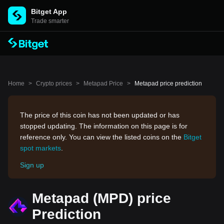
Bitget App
Trade smarter
Home
>
Crypto prices
>
Metapad Price
>
Metapad price prediction
The price of this coin has not been updated or has
stopped updating. The information on this page is for
reference only. You can view the listed coins on the
Bitget
spot markets
.
Sign up
Metapad (MPD) price
Prediction