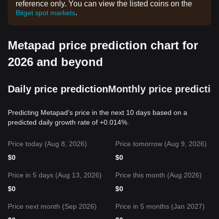
reference only. You can view the listed coins on the
.
Bitget spot markets
Metapad price prediction chart for
2026 and beyond
Daily price prediction
Monthly price predictio
Predicting Metapad's price in the next 10 days based on a
predicted daily growth rate of +0.014%.
Price today (Aug 8, 2026)
Price tomorrow (Aug 9, 2026)
$
0
$
0
Price in 5 days (Aug 13, 2026)
Price this month (Aug 2026)
$
0
$
0
Price next month (Sep 2026)
Price in 5 months (Jan 2027)