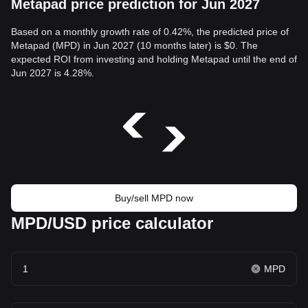
Metapad price prediction for Jun 2027
Based on a monthly growth rate of 0.42%, the predicted price of
Metapad (MPD) in Jun 2027 (10 months later) is $0. The
expected ROI from investing and holding Metapad until the end of
Jun 2027 is 4.28%.
Buy/sell MPD now
MPD/USD price calculator
MPD