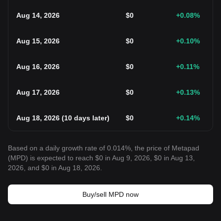
Aug 14, 2026
$
0
+0.08
%
Aug 15, 2026
$
0
+0.10
%
Aug 16, 2026
$
0
+0.11
%
Aug 17, 2026
$
0
+0.13
%
Aug 18, 2026
(
10 days later
)
$
0
+0.14
%
Based on a daily growth rate of 0.014%, the price of Metapad
(MPD) is expected to reach $0 in Aug 9, 2026, $0 in Aug 13,
2026, and $0 in Aug 18, 2026.
Buy/sell MPD now