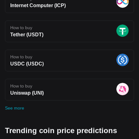
Internet Computer (ICP)
How to buy
Tether (USDT)
How to buy
USDC (USDC)
How to buy
Uniswap (UNI)
See more
Trending coin price predictions