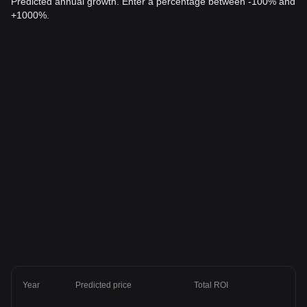
Predicted annual growth. Enter a percentage between -100% and
+1000%.
Year
Predicted price
Total ROI