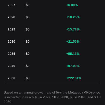
2027
$
0
+5.00
%
2028
$
0
+10.25
%
2029
$
0
+15.76
%
2030
$
0
+21.55
%
2035
$
0
+55.13
%
2040
$
0
+97.99
%
2050
$
0
+222.51
%
Based on an annual growth rate of 5%, the Metapad (MPD) price
is expected to reach $0 in 2027, $0 in 2030, $0 in 2040, and $0 in
2050.