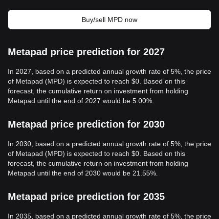
Buy/sell MPD now
Metapad price prediction for 2027
In 2027, based on a predicted annual growth rate of 5%, the price
of Metapad (MPD) is expected to reach $0. Based on this
forecast, the cumulative return on investment from holding
Metapad until the end of 2027 would be 5.00%.
Metapad price prediction for 2030
In 2030, based on a predicted annual growth rate of 5%, the price
of Metapad (MPD) is expected to reach $0. Based on this
forecast, the cumulative return on investment from holding
Metapad until the end of 2030 would be 21.55%.
Metapad price prediction for 2035
In 2035, based on a predicted annual growth rate of 5%, the price