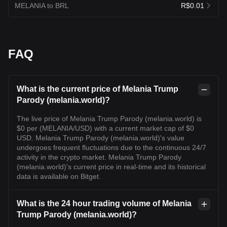
MELANIA to BRL
R$0.01
FAQ
What is the current price of Melania Trump
Parody (melania.world)?
The live price of Melania Trump Parody (melania.world) is
$0 per (MELANIA/USD) with a current market cap of $0
USD. Melania Trump Parody (melania.world)'s value
undergoes frequent fluctuations due to the continuous 24/7
activity in the crypto market. Melania Trump Parody
(melania.world)'s current price in real-time and its historical
data is available on Bitget.
What is the 24 hour trading volume of Melania
Trump Parody (melania.world)?