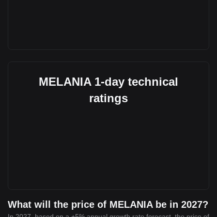
MELANIA 1-day technical
ratings
What will the price of MELANIA be in 2027?
In 2027, based on a +5% annual growth rate forecast, the price of