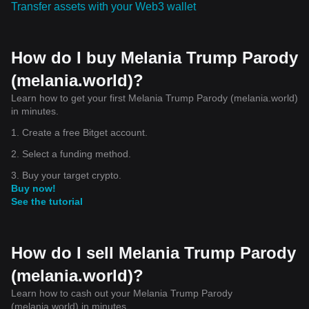
Transfer assets with your Web3 wallet
How do I buy Melania Trump Parody
(melania.world)?
Learn how to get your first Melania Trump Parody (melania.world)
in minutes.
1. Create a free Bitget account.
2. Select a funding method.
3. Buy your target crypto.
Buy now!
See the tutorial
How do I sell Melania Trump Parody
(melania.world)?
Learn how to cash out your Melania Trump Parody
(melania.world) in minutes.