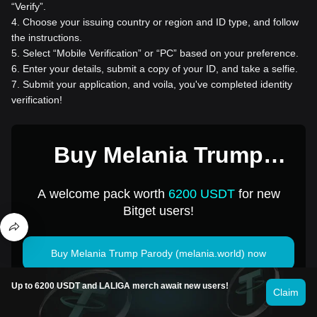
“Verify”.
4
.
Choose your issuing country or region and ID type, and follow
the instructions.
5
.
Select “Mobile Verification” or “PC” based on your preference.
6
.
Enter your details, submit a copy of your ID, and take a selfie.
7
.
Submit your application, and voila, you've completed identity
verification!
Buy Melania Trump
Parody (melania.world)
A welcome pack worth
6200 USDT
for new
for 1 USD
Bitget users!
Buy Melania Trump Parody (melania.world) now
Up to 6200 USDT and LALIGA merch await new users!
Claim
Cryptocurrency investments, including buying Melania Trump