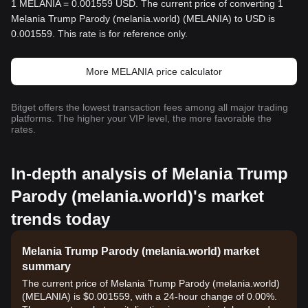
1 MELANIA = 0.001559 USD. The current price of converting 1
Melania Trump Parody (melania.world) (MELANIA) to USD is
0.001559. This rate is for reference only.
More MELANIA price calculator
Bitget offers the lowest transaction fees among all major trading
platforms. The higher your VIP level, the more favorable the
rates.
In-depth analysis of Melania Trump
Parody (melania.world)'s market
trends today
Melania Trump Parody (melania.world) market
summary
The current price of Melania Trump Parody (melania.world)
(MELANIA) is $0.001559, with a 24-hour change of 0.00%.