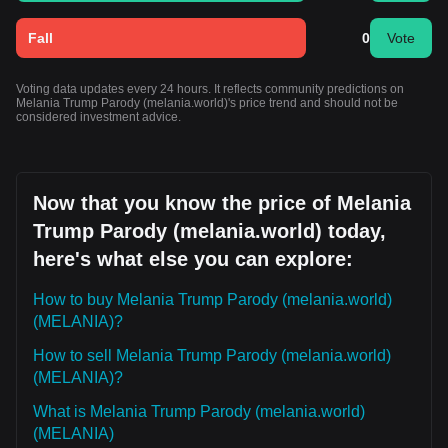
Fall
0
Vote
Voting data updates every 24 hours. It reflects community predictions on
Melania Trump Parody (melania.world)'s price trend and should not be
considered investment advice.
Now that you know the price of Melania
Trump Parody (melania.world) today,
here's what else you can explore:
How to buy Melania Trump Parody (melania.world)
(MELANIA)?
How to sell Melania Trump Parody (melania.world)
(MELANIA)?
What is Melania Trump Parody (melania.world)
(MELANIA)