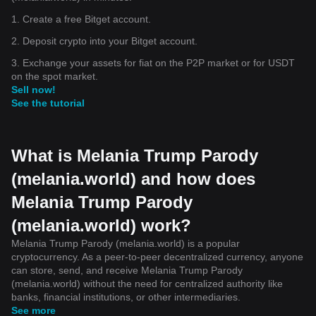
1. Create a free Bitget account.
2. Deposit crypto into your Bitget account.
3. Exchange your assets for fiat on the P2P market or for USDT
on the spot market.
Sell now!
See the tutorial
What is Melania Trump Parody
(melania.world) and how does
Melania Trump Parody
(melania.world) work?
Melania Trump Parody (melania.world) is a popular
cryptocurrency. As a peer-to-peer decentralized currency, anyone
can store, send, and receive Melania Trump Parody
(melania.world) without the need for centralized authority like
banks, financial institutions, or other intermediaries.
See more