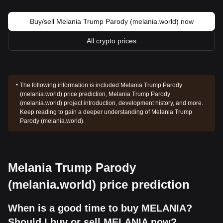
Buy/sell Melania Trump Parody (melania.world) now
All crypto prices
The following information is included:
Melania Trump Parody
(melania.world) price prediction, Melania Trump Parody
(melania.world) project introduction, development history, and more.
Keep reading to gain a deeper understanding of Melania Trump
Parody (melania.world).
Melania Trump Parody
(melania.world) price prediction
When is a good time to buy MELANIA?
Should I buy or sell MELANIA now?