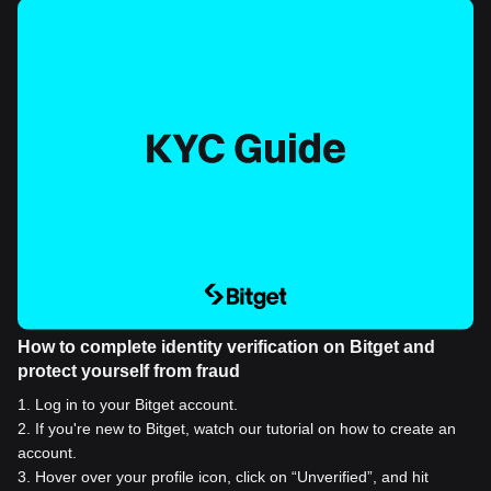
How to complete identity verification on Bitget and
protect yourself from fraud
1
.
Log in to your Bitget account.
2
.
If you're new to Bitget, watch our tutorial on how to create an
account.
3
.
Hover over your profile icon, click on “Unverified”, and hit