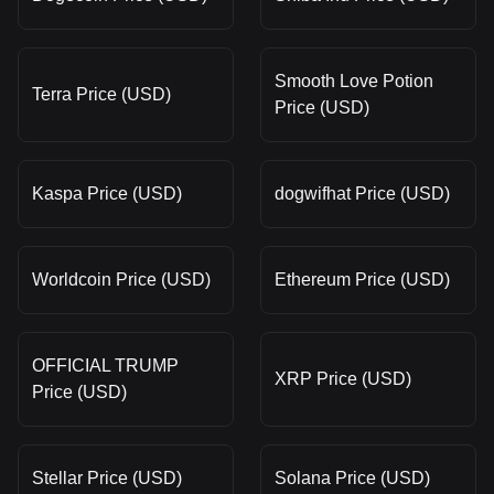
Smooth Love Potion
Terra Price (USD)
Price (USD)
Kaspa Price (USD)
dogwifhat Price (USD)
Worldcoin Price (USD)
Ethereum Price (USD)
OFFICIAL TRUMP
XRP Price (USD)
Price (USD)
Stellar Price (USD)
Solana Price (USD)