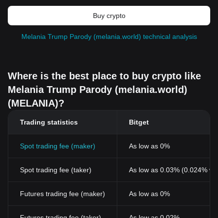
Buy crypto
Melania Trump Parody (melania.world) technical analysis
Where is the best place to buy crypto like
Melania Trump Parody (melania.world)
(MELANIA)?
Trading statistics
Bitget
Spot trading fee (maker)
As low as 0%
Spot trading fee (taker)
As low as 0.03% (0.024% wi
Futures trading fee (maker)
As low as 0%
Futures trading fee (taker)
As low as 0.02%