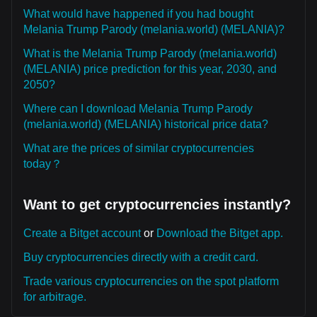
What would have happened if you had bought
Melania Trump Parody (melania.world) (MELANIA)?
What is the Melania Trump Parody (melania.world)
(MELANIA) price prediction for this year, 2030, and
2050?
Where can I download Melania Trump Parody
(melania.world) (MELANIA) historical price data?
What are the prices of similar cryptocurrencies
today？
Want to get cryptocurrencies instantly?
Create a Bitget account
or
Download the Bitget app.
Buy cryptocurrencies directly with a credit card.
Trade various cryptocurrencies on the spot platform
for arbitrage.