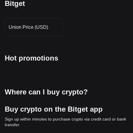
Bitget
Union Price (USD)
Hot promotions
Where can I buy crypto?
Buy crypto on the Bitget app
Sign up within minutes to purchase crypto via credit card or bank
transfer.