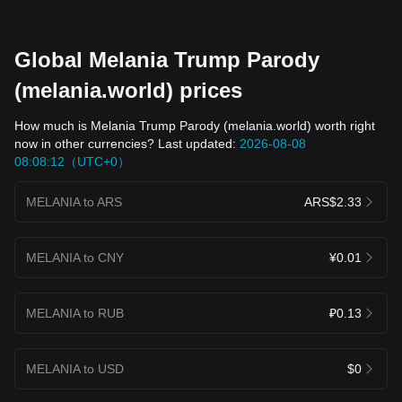
Global Melania Trump Parody
(melania.world) prices
How much is Melania Trump Parody (melania.world) worth right
now in other currencies? Last updated:
2026-08-08
08:08:12（UTC+0）
MELANIA to ARS
ARS$2.33
MELANIA to CNY
¥0.01
MELANIA to RUB
₽0.13
MELANIA to USD
$0