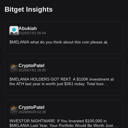
Bitget Insights
Abukiah
2026/07/03 06:44
$MELANIA what do you think about this coin please 🙏
CryptoPatel
2026/07/01 16:05
$MELANIA HOLDERS GOT REKT. A $100K investment at
the ATH last year is worth just $361 today. Total loss:
$99,639 (-99.64%) One of the biggest wealth wipeouts in
recent memecoin history. Never mistake hype for long-term
value.
CryptoPatel
2026/06/28 02:26
INVESTOR NIGHTMARE: If You Invested $100,000 in
$MELANIA Last Year, Your Portfolio Would Be Worth Just