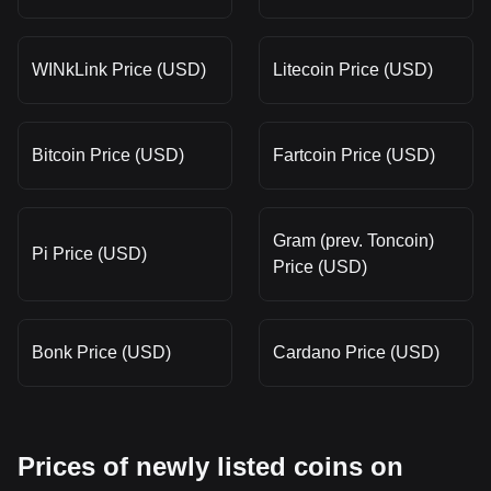
WINkLink Price (USD)
Litecoin Price (USD)
Bitcoin Price (USD)
Fartcoin Price (USD)
Gram (prev. Toncoin)
Pi Price (USD)
Price (USD)
Bonk Price (USD)
Cardano Price (USD)
Prices of newly listed coins on