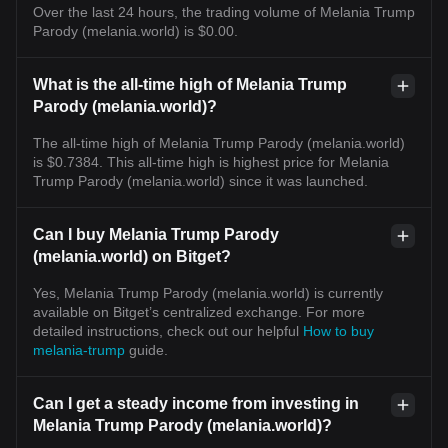
Over the last 24 hours, the trading volume of Melania Trump
Parody (melania.world) is $0.00.
What is the all-time high of Melania Trump
Parody (melania.world)?
The all-time high of Melania Trump Parody (melania.world)
is $0.7384. This all-time high is highest price for Melania
Trump Parody (melania.world) since it was launched.
Can I buy Melania Trump Parody
(melania.world) on Bitget?
Yes, Melania Trump Parody (melania.world) is currently
available on Bitget’s centralized exchange. For more
detailed instructions, check out our helpful
How to buy
melania-trump
guide.
Can I get a steady income from investing in
Melania Trump Parody (melania.world)?