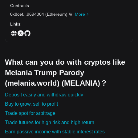
Contracts
:
0x8cef
...
9694004
(
Ethereum
)
More
Links
:
What can you do with cryptos like
Melania Trump Parody
(melania.world) (MELANIA)？
Deposit easily and withdraw quickly
Buy to grow, sell to profit
Trade spot for arbitrage
Trade futures for high risk and high return
Earn passive income with stable interest rates