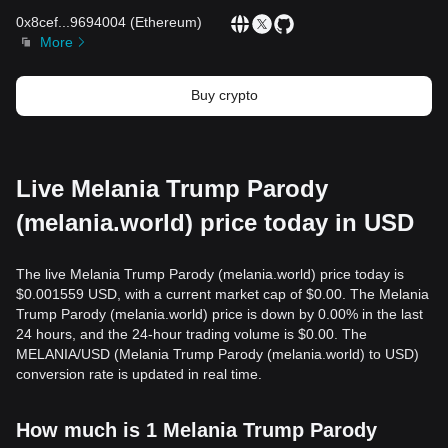
0x8cef
...
9694004
(
Ethereum
)
More
Buy crypto
Live Melania Trump Parody
(melania.world) price today in USD
The live Melania Trump Parody (melania.world) price today is
$0.001559 USD, with a current market cap of $0.00. The Melania
Trump Parody (melania.world) price is down by 0.00% in the last
24 hours, and the 24-hour trading volume is $0.00. The
MELANIA/USD (Melania Trump Parody (melania.world) to USD)
conversion rate is updated in real time.
How much is 1 Melania Trump Parody