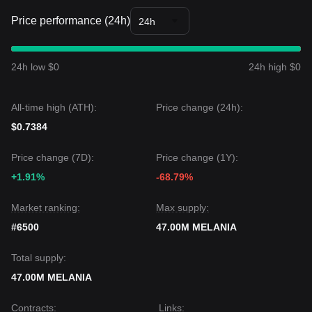
Price performance (24h)
24h
24h low $0
24h high $0
All-time high (ATH):
Price change (24h):
$0.7384
Price change (7D):
Price change (1Y):
+1.91%
-68.79%
Market ranking:
Max supply:
#6500
47.00M MELANIA
Total supply:
47.00M MELANIA
Contracts
:
Links
: