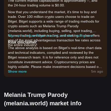
The current market capitalization is approximately --, and
the 24-hour trading volume is $0.00.
Now that you understand the market, it's time to buy and
trade. Over 100 million crypto users choose to trade on
Bitget. Bitget supports a wide range of trading methods for
crypto assets such as Melania Trump Parody
(melania.world), including buying, selling, spot trading,
futures trading, on-chain trading, and staking. It also offers
Sign up for a free Bitget account and start trading now!
one of the most advantageous transaction fee rates across
Risk disclaimer
the entire industry!
The above analysis is based on Bitget's real-time chart data
and technical indicators, compiled and reviewed by the
Bitget research team. It is for reference only and does not
constitute investment advice. Cryptocurrency prices are
highly volatile. Please make investment decisions based on
your own risk tolerance.
Show more
5m ago
Melania Trump Parody
(melania.world) market info