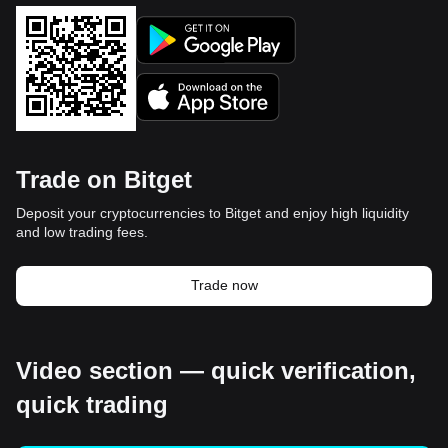
Trade on Bitget
Deposit your cryptocurrencies to Bitget and enjoy high liquidity
and low trading fees.
Trade now
Video section — quick verification,
quick trading