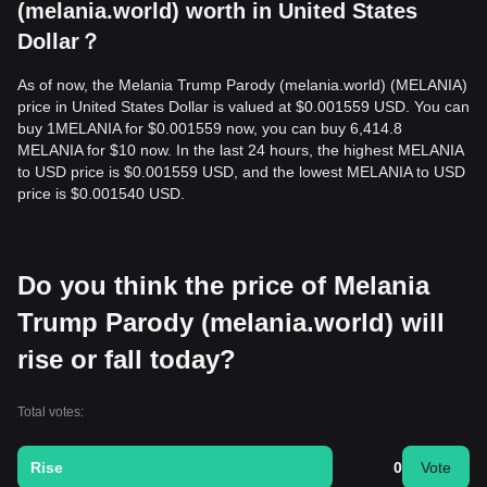
(melania.world) worth in United States
Dollar？
As of now, the Melania Trump Parody (melania.world) (MELANIA)
price in United States Dollar is valued at $0.001559 USD. You can
buy 1MELANIA for $0.001559 now, you can buy 6,414.8
MELANIA for $10 now. In the last 24 hours, the highest MELANIA
to USD price is $0.001559 USD, and the lowest MELANIA to USD
price is $0.001540 USD.
Do you think the price of Melania
Trump Parody (melania.world) will
rise or fall today?
Total votes:
Rise
0
Vote