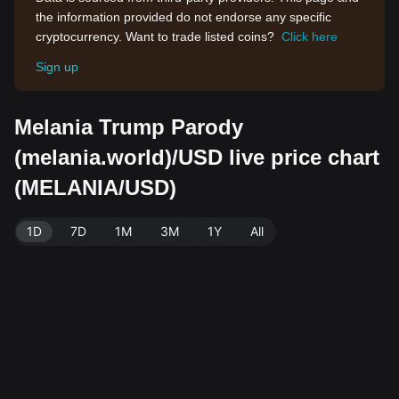
the information provided do not endorse any specific
cryptocurrency. Want to trade listed coins?
Click here
Sign up
Melania Trump Parody
(melania.world)/USD live price chart
(MELANIA/USD)
1D
7D
1M
3M
1Y
All