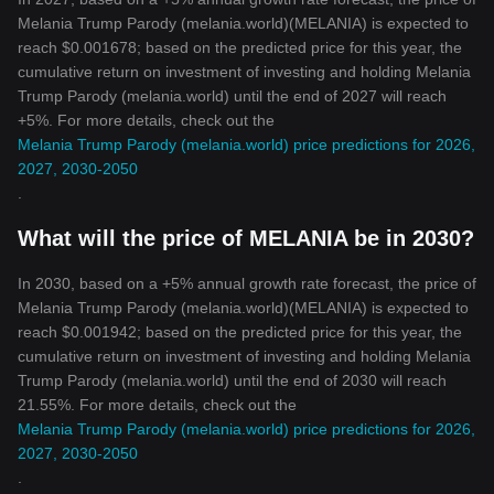
Melania Trump Parody (melania.world)(MELANIA) is expected to
reach $0.001678; based on the predicted price for this year, the
cumulative return on investment of investing and holding Melania
Trump Parody (melania.world) until the end of 2027 will reach
+5%. For more details, check out the
Melania Trump Parody (melania.world) price predictions for 2026,
2027, 2030-2050
.
What will the price of MELANIA be in 2030?
In 2030, based on a +5% annual growth rate forecast, the price of
Melania Trump Parody (melania.world)(MELANIA) is expected to
reach $0.001942; based on the predicted price for this year, the
cumulative return on investment of investing and holding Melania
Trump Parody (melania.world) until the end of 2030 will reach
21.55%. For more details, check out the
Melania Trump Parody (melania.world) price predictions for 2026,
2027, 2030-2050
.