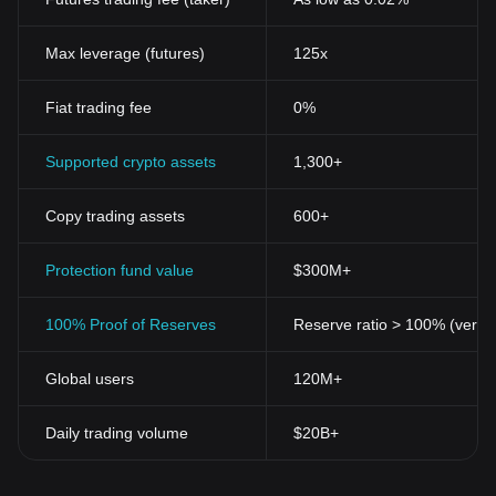
Max leverage (futures)
125x
Fiat trading fee
0%
Supported crypto assets
1,300+
Copy trading assets
600+
Protection fund value
$300M+
100% Proof of Reserves
Reserve ratio > 100% (verifi
Global users
120M+
Daily trading volume
$20B+