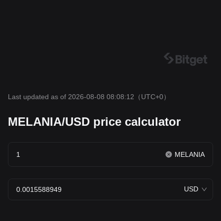
Last updated as of 2026-08-08 08:08:12
（UTC+0）
MELANIA/USD price calculator
MELANIA
USD