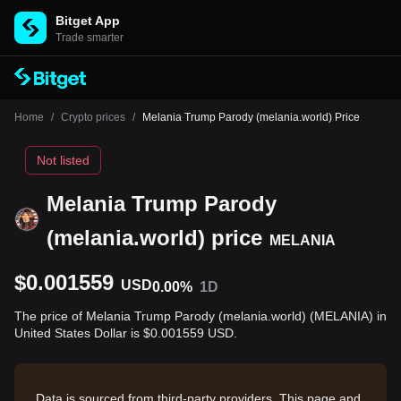
Bitget App
Trade smarter
Home
/
Crypto prices
/
Melania Trump Parody (melania.world) Price
Not listed
Melania Trump Parody
(melania.world) price
MELANIA
$0.001559
USD
0.00%
1D
The price of Melania Trump Parody (melania.world) (MELANIA) in
United States Dollar is $0.001559 USD.
Data is sourced from third-party providers. This page and