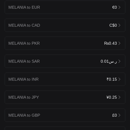
MELANIA to EUR
€0
MELANIA to CAD
C$0
MELANIA to PKR
₨0.43
MELANIA to SAR
ر.س0.01
MELANIA to INR
₹0.15
MELANIA to JPY
¥0.25
MELANIA to GBP
£0