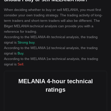
When deciding whether to buy or sell MELANIA, you must first
consider your own trading strategy. The trading activity of long-
term traders and short-term traders will also be different. The
Bitget MELANIA technical analysis can provide you with a
reference for trading.
According to the MELANIA 4h technical analysis, the trading
signal is
Strong buy
.
According to the MELANIA 1d technical analysis, the trading
signal is
Buy
.
According to the MELANIA 1w technical analysis, the trading
signal is
Sell
.
MELANIA 4-hour technical
ratings