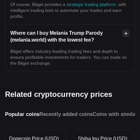
Of course, Bitget provides a
strategic trading platform
, with
intelligent trading bots to automate your trades and earn
profits.
Where can I buy Melania Trump Parody
(melania.world) with the lowest fee?
Bitget offers industry-leading trading fees and depth to
ensure profitable investments for traders. You can trade on
the Bitget exchange.
Related cryptocurrency prices
Popular coins
Recently added coins
Coins with similar
Dogecoin Price (USD)
Shiba Inu Price (USD)