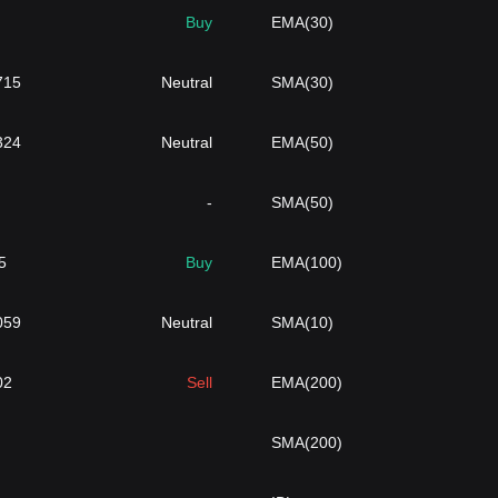
Buy
EMA(30)
715
Neutral
SMA(30)
324
Neutral
EMA(50)
-
SMA(50)
5
Buy
EMA(100)
059
Neutral
SMA(10)
02
Sell
EMA(200)
SMA(200)