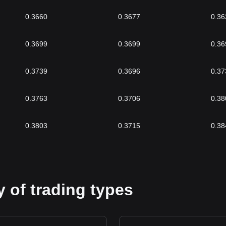
0.3660
0.3677
0.36
0.3699
0.3699
0.36
0.3739
0.3696
0.37
0.3763
0.3706
0.38
0.3803
0.3715
0.38
 of trading types