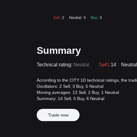
Sell
: 2
Neutral
: 5
Buy
: 3
Summary
Technical rating:
Neutral
Sell
: 14
Neutral
According to the CITY 1D technical ratings, the tradin
Oscillators: 2 Sell, 3 Buy, 5 Neutral
Moving averages: 12 Sell, 2 Buy, 1 Neutral
Summary: 14 Sell, 5 Buy, 6 Neutral
Trade now