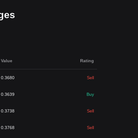
ges
Value
Rating
0.3680
Sell
0.3639
Buy
0.3738
Sell
0.3768
Sell