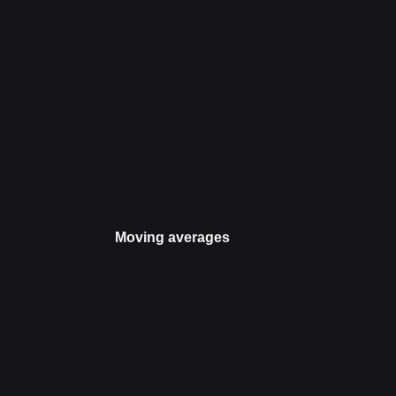
Moving averages