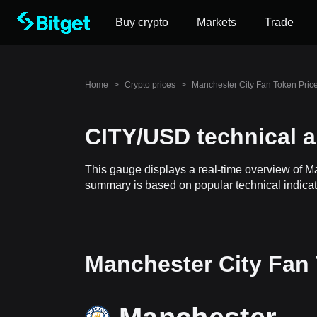
Buy crypto
Markets
Trade
Home
>
Crypto prices
>
Manchester City Fan Token Pric
CITY/USD technical a
This gauge displays a real-time overview of M
summary is based on popular technical indicato
Manchester City Fan 