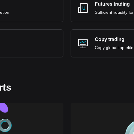
Futures trading
retion
Sufficient liquidity 
Copy trading
Copy global top elite
rts