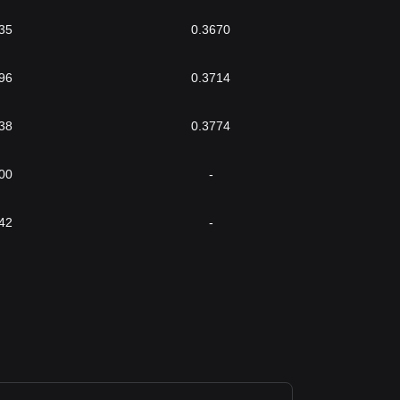
35
0.3670
96
0.3714
38
0.3774
00
-
42
-