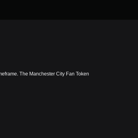
timeframe. The Manchester City Fan Token