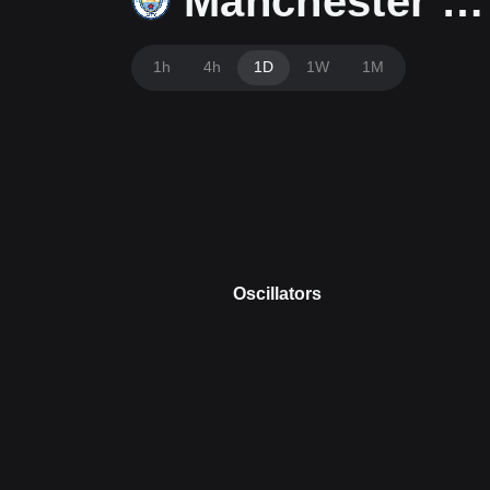
Manchester City Fan Token
1h
4h
1D
1W
1M
Oscillators