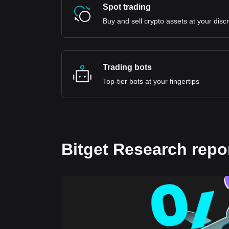
Spot trading
Buy and sell crypto assets at your disc
Trading bots
Top-tier bots at your fingertips
Bitget Research repo