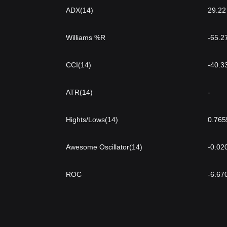
ADX(14)
29.22
Williams %R
-65.2
CCI(14)
-40.3
ATR(14)
-
Hights/Lows(14)
0.765
Awesome Oscillator(14)
-0.02
ROC
-6.67