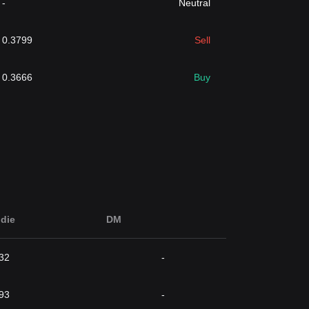
-
Neutral
0.3799
Sell
0.3666
Buy
die
DM
32
-
93
-