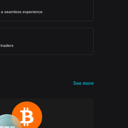
for a seamless experience
 traders
See more