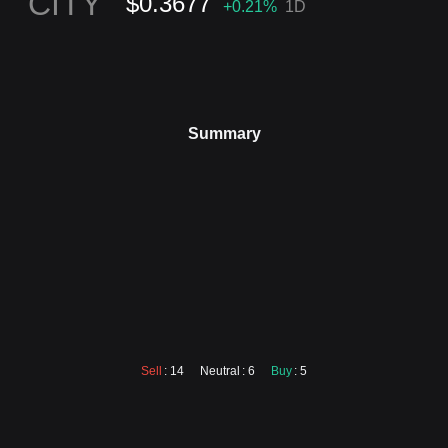
CITY
$0.3677
+0.21
%
1D
Summary
Sell
: 14
Neutral
: 6
Buy
: 5