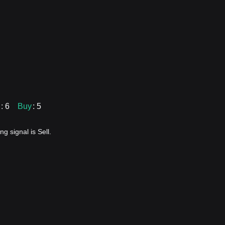
: 6
Buy
: 5
g signal is Sell.