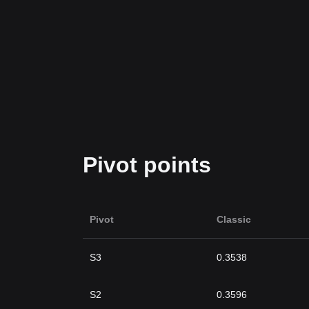
Pivot points
Pivot
Classic
S3
0.3538
S2
0.3596