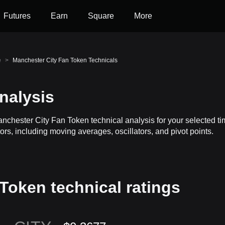
Futures
Earn
Square
More
e
>
Manchester City Fan Token Technicals
nalysis
anchester City Fan Token technical analysis for your selected 
rs, including moving averages, oscillators, and pivot points.
Token technical ratings