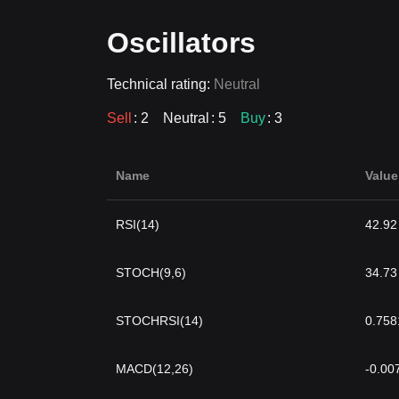
Oscillators
Technical rating:
Neutral
Sell
: 2
Neutral
: 5
Buy
: 3
Name
Value
RSI(14)
42.92
STOCH(9,6)
34.73
STOCHRSI(14)
0.758
MACD(12,26)
-0.00