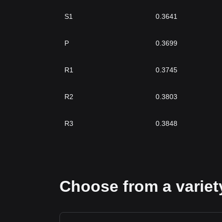
S1
0.3641
P
0.3699
R1
0.3745
R2
0.3803
R3
0.3848
Choose from a variety