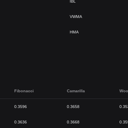
IBL
VWMA
HMA
Fibonacci
Camarilla
Woo
0.3596
0.3658
0.35
0.3636
0.3668
0.35