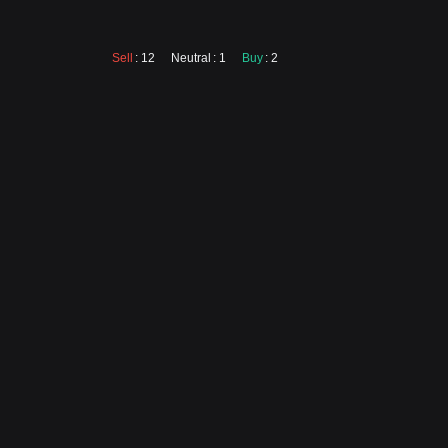
Sell
: 12
Neutral
: 1
Buy
: 2