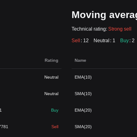
Moving avera
Technical rating:
Strong sell
Sell
: 12
Neutral
: 1
Buy
: 2
Rating
Name
Neutral
EMA(10)
Neutral
SMA(10)
1
Buy
EMA(20)
7781
Sell
SMA(20)