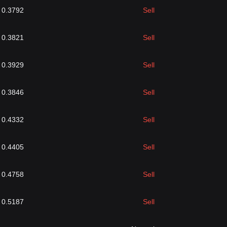
0.3792
Sell
0.3821
Sell
0.3929
Sell
0.3846
Sell
0.4332
Sell
0.4405
Sell
0.4758
Sell
0.5187
Sell