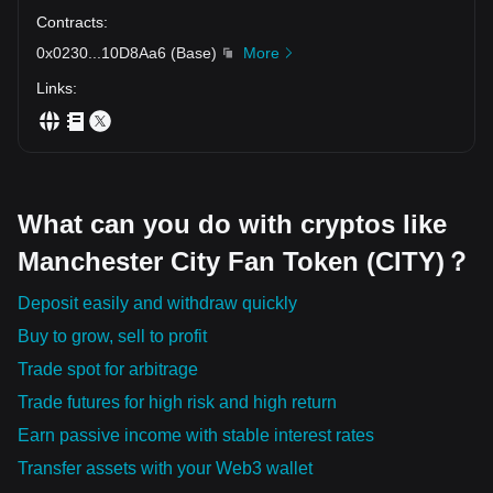
Contracts
:
0x0230
...
10D8Aa6
(
Base
)
More
Links
:
What can you do with cryptos like
Manchester City Fan Token (CITY)？
Deposit easily and withdraw quickly
Buy to grow, sell to profit
Trade spot for arbitrage
Trade futures for high risk and high return
Earn passive income with stable interest rates
Transfer assets with your Web3 wallet