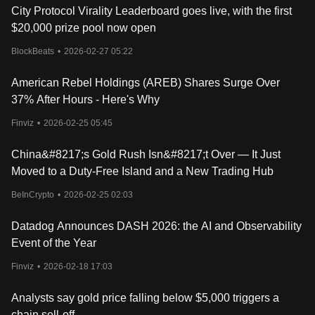
City Protocol Virality Leaderboard goes live, with the first
$20,000 prize pool now open
BlockBeats
•
2026-02-27 05:22
American Rebel Holdings (AREB) Shares Surge Over
37% After Hours - Here's Why
Finviz
•
2026-02-25 05:45
China&#8217;s Gold Rush Isn&#8217;t Over — It Just
Moved to a Duty-Free Island and a New Trading Hub
BeInCrypto
•
2026-02-25 02:03
Datadog Announces DASH 2026: the AI and Observability
Event of the Year
Finviz
•
2026-02-18 17:03
Analysts say gold price falling below $5,000 triggers a
chain sell-off