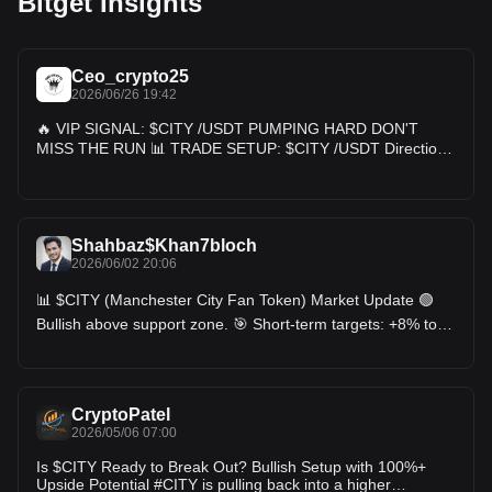
Bitget Insights
Ceo_crypto25
2026/06/26 19:42
🔥 VIP SIGNAL: $CITY /USDT PUMPING HARD DON'T
MISS THE RUN 📊 TRADE SETUP: $CITY /USDT Direction:
🟢 LONG Entry Zone: 0.395 - 0.415 Take Profit Targets: 🎯
TP 1: 0.440 🎯 TP 2: 0.475 🎯 TP 3: 0.510 🚀 Moon Target:
0.580+ 🚫 SL: 0.360 $
Shahbaz$Khan7bloch
2026/06/02 20:06
📊 $CITY (Manchester City Fan Token) Market Update 🟢
Bullish above support zone. 🎯 Short-term targets: +8% to
+15% ⚠️ Key resistance remains overhead; breakout
confirmation needed before aggressive entries. 📈 Trader
Fact: Fan tokens often react strongly to major club news,
tournaments, and broader Chiliz ecosystem developments.
CryptoPatel
Recent fan-token sector activity has increased ahead of
2026/05/06 07:00
major football events. 💡 Trading Reference: • Entry: On
confirmed support hold • Target 1: +8% • Target 2: +15% •
Is $CITY Ready to Break Out? Bullish Setup with 100%+
Stop Loss: Below key support • Risk Level: Medium #CITY
Upside Potential #CITY is pulling back into a higher