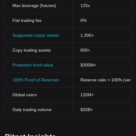
Max leverage (futures)
125x
Fiat trading fee
0%
Supported crypto assets
1,300+
Copy trading assets
600+
Protection fund value
$300M+
100% Proof of Reserves
Reserve ratio > 100% (verifi
Global users
120M+
Daily trading volume
$20B+