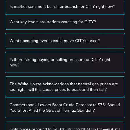
momentum, the following trading strategies are for
Is market sentiment bullish or bearish for CITY right now?
reference:
Potential Buy Zone
• If the CITY price approaches
$2.15 - $2.20
and displays a
What key levels are traders watching for CITY?
rebound signal, it may present a short-term buying
opportunity.
• If the price breaks above
$2.68
with a significant increase
What upcoming events could move CITY's price?
in trading volume, it could confirm the start of a new upward
trend.
Risk Scenario
• If the CITY price falls below the
$2.10
level, the market
Is there strong buying or selling pressure on CITY right
may enter a deeper correction phase, potentially testing
now?
historical lows.
Buy Strategy
Based on the current market structure, the following
The White House acknowledges that natural gas prices are
strategies are suggested:
too high—will this cause prices to peak and then fall?
Conservative Investors
• Wait for the CITY price to pull back to the
$2.15
support
area to build positions in stages.
Commerzbank Lowers Brent Crude Forecast to $75: Should
• Or wait for a confirmed breakout above the
$2.68
You Short Amid the Strait of Hormuz Standoff?
resistance before following the trend.
Trend Investors
• If the price breaks
$2.68
, a new bullish structure may form.
Gold prices rebound to $4,320, driving NEM up 6%—is it still