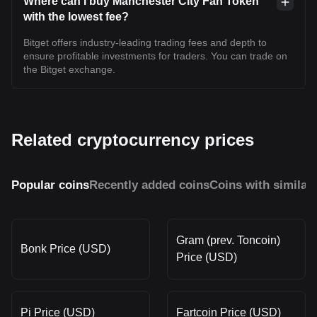
Where can I buy Manchester City Fan Token
with the lowest fee?
Bitget offers industry-leading trading fees and depth to
ensure profitable investments for traders. You can trade on
the Bitget exchange.
Related cryptocurrency prices
Popular coins
Recently added coins
Coins with similar
Gram (prev. Toncoin)
Bonk Price (USD)
Price (USD)
Pi Price (USD)
Fartcoin Price (USD)