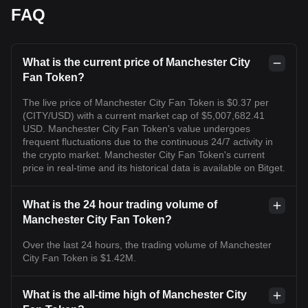
FAQ
What is the current price of Manchester City
Fan Token?
The live price of Manchester City Fan Token is $0.37 per
(CITY/USD) with a current market cap of $5,007,682.41
USD. Manchester City Fan Token's value undergoes
frequent fluctuations due to the continuous 24/7 activity in
the crypto market. Manchester City Fan Token's current
price in real-time and its historical data is available on Bitget.
What is the 24 hour trading volume of
Manchester City Fan Token?
Over the last 24 hours, the trading volume of Manchester
City Fan Token is $1.42M.
What is the all-time high of Manchester City