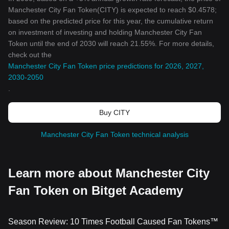
Manchester City Fan Token(CITY) is expected to reach $0.4578;
based on the predicted price for this year, the cumulative return
on investment of investing and holding Manchester City Fan
Token until the end of 2030 will reach 21.55%. For more details,
check out the
Manchester City Fan Token price predictions for 2026, 2027,
2030-2050
.
Buy CITY
Manchester City Fan Token technical analysis
Learn more about Manchester City
Fan Token on Bitget Academy
Season Review: 10 Times Football Caused Fan Tokens™