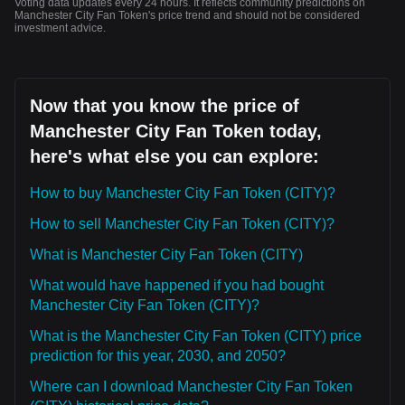
Voting data updates every 24 hours. It reflects community predictions on
Manchester City Fan Token's price trend and should not be considered
investment advice.
Now that you know the price of
Manchester City Fan Token today,
here's what else you can explore:
How to buy Manchester City Fan Token (CITY)?
How to sell Manchester City Fan Token (CITY)?
What is Manchester City Fan Token (CITY)
What would have happened if you had bought
Manchester City Fan Token (CITY)?
What is the Manchester City Fan Token (CITY) price
prediction for this year, 2030, and 2050?
Where can I download Manchester City Fan Token