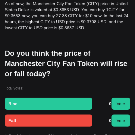
As of now, the Manchester City Fan Token (CITY) price in United
States Dollar is valued at $0.3653 USD. You can buy 1CITY for
$0.3653 now, you can buy 27.38 CITY for $10 now. In the last 24
hours, the highest CITY to USD price is $0.3708 USD, and the
lowest CITY to USD price is $0.3637 USD.
Do you think the price of
Manchester City Fan Token will rise
or fall today?
Total votes:
Rise
0
Vote
Fall
0
Vote