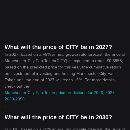
What will the price of CITY be in 2027?
In 2027, based on a +5% annual growth rate forecast, the price of
Manchester City Fan Token(CITY) is expected to reach $0.3955;
based on the predicted price for this year, the cumulative return
on investment of investing and holding Manchester City Fan
Token until the end of 2027 will reach +5%. For more details,
check out the
Manchester City Fan Token price predictions for 2026, 2027,
2030-2050
.
What will the price of CITY be in 2030?
In 2030, based on a +5% annual growth rate forecast, the price of