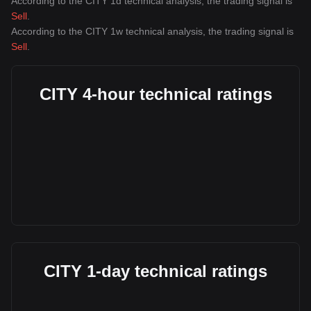
According to the CITY 1d technical analysis, the trading signal is
Sell
.
According to the CITY 1w technical analysis, the trading signal is
Sell
.
CITY 4-hour technical ratings
CITY 1-day technical ratings