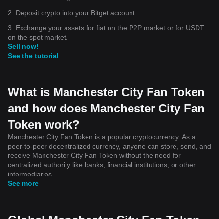
2. Deposit crypto into your Bitget account.
3. Exchange your assets for fiat on the P2P market or for USDT
on the spot market.
Sell now!
See the tutorial
What is Manchester City Fan Token
and how does Manchester City Fan
Token work?
Manchester City Fan Token is a popular cryptocurrency. As a
peer-to-peer decentralized currency, anyone can store, send, and
receive Manchester City Fan Token without the need for
centralized authority like banks, financial institutions, or other
intermediaries.
See more