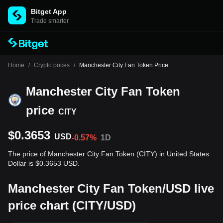
Bitget App
Trade smarter
Home
/
Crypto prices
/
Manchester City Fan Token Price
Manchester City Fan Token
price
CITY
$0.3653
USD
-0.57%
1D
The price of Manchester City Fan Token (CITY) in United States
Dollar is $0.3653 USD.
Manchester City Fan Token/USD live
price chart (CITY/USD)