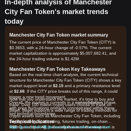
In-depth analysis of Manchester
City Fan Token's market trends
today
Manchester City Fan Token market summary
The current price of Manchester City Fan Token (CITY) is
$0.3653, with a 24-hour change of -0.57%. The current
market capitalization is approximately $5,007,682.41, and
the 24-hour trading volume is $1.42M.
Manchester City Fan Token Key Takeaways
Based on the real-time chart analysis, the current technical
structure for Manchester City Fan Token (CITY) shows a key
market support level at
$2.15
and a primary resistance level
at
$2.68
. If the CITY price breaks out of this range, it could
trigger a new trend movement.
Now that you understand the market, it's time to buy and
Overall, the market is currently in a
consolidation
phase,
trade. Over 100 million crypto users choose to trade on
with price fluctuations primarily concentrated within these
Bitget. Bitget supports a wide range of trading methods for
key technical boundaries.
crypto assets such as Manchester City Fan Token, including
Technical Indicators
buying, selling, spot trading, futures trading, on-chain
RSI:
trading, and staking. It also offers one of the most
Sign up for a free Bitget account and start trading now!
Currently at
48
, indicating that market momentum is