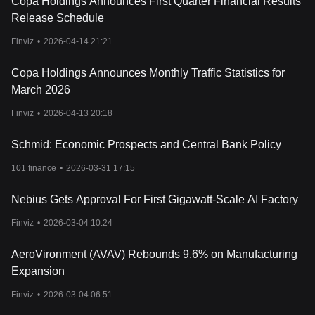
Copa Holdings Announces First Quarter Financial Results
Release Schedule
Finviz
•
2026-04-14 21:21
Copa Holdings Announces Monthly Traffic Statistics for
March 2026
Finviz
•
2026-04-13 20:18
Schmid: Economic Prospects and Central Bank Policy
101 finance
•
2026-03-31 17:15
Nebius Gets Approval For First Gigawatt-Scale AI Factory
Finviz
•
2026-03-04 10:24
AeroVironment (AVAV) Rebounds 9.6% on Manufacturing
Expansion
Finviz
•
2026-03-04 06:51