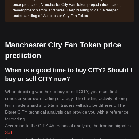
price prediction, Manchester City Fan Token project introduction,
development history, and more. Keep reading to gain a deeper
understanding of Manchester City Fan Token.
Manchester City Fan Token price
prediction
When is a good time to buy CITY? Should I
buy or sell CITY now?
When deciding whether to buy or sell CITY, you must first
consider your own trading strategy. The trading activity of long-
term traders and short-term traders will also be different. The
Bitget CITY technical analysis can provide you with a reference
for trading.
According to the CITY 4h technical analysis, the trading signal is
Sell
.