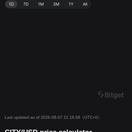
1D
7D
1M
3M
1Y
All
Last updated as of 2026-08-07 21:18:58
（UTC+0）