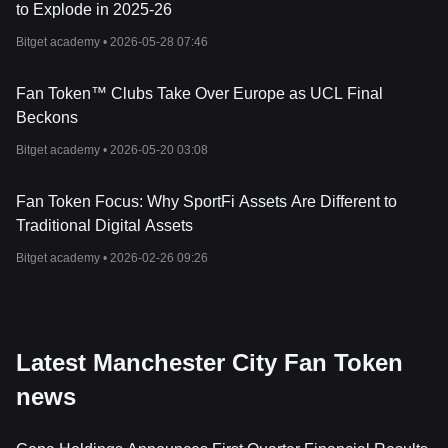
to Explode in 2025-26
Bitget academy •
2026-05-28 07:46
Fan Token™ Clubs Take Over Europe as UCL Final
Beckons
Bitget academy •
2026-05-20 03:08
Fan Token Focus: Why SportFi Assets Are Different to
Traditional Digital Assets
Bitget academy •
2026-02-26 09:26
Latest Manchester City Fan Token
news