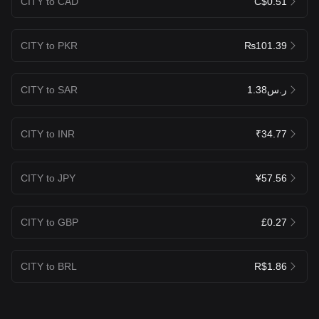
CITY to CAD
C$0.51
CITY to PKR
₨101.39
CITY to SAR
ر.س1.38
CITY to INR
₹34.77
CITY to JPY
¥57.56
CITY to GBP
£0.27
CITY to BRL
R$1.86