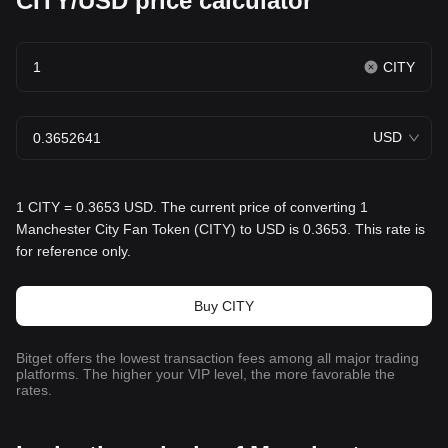
CITY/USD price calculator
CITY
USD
1 CITY = 0.3653 USD. The current price of converting 1
Manchester City Fan Token (CITY) to USD is 0.3653. This rate is
for reference only.
Buy CITY
Bitget offers the lowest transaction fees among all major trading
platforms. The higher your VIP level, the more favorable the
rates.