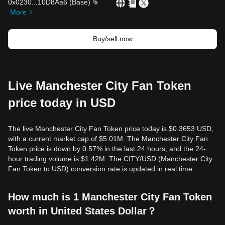
0x0230
...
10D8Aa6
(
Base
)
More
Buy/sell now
Live Manchester City Fan Token
price today in USD
The live Manchester City Fan Token price today is $0.3653 USD,
with a current market cap of $5.01M. The Manchester City Fan
Token price is down by 0.57% in the last 24 hours, and the 24-
hour trading volume is $1.42M. The CITY/USD (Manchester City
Fan Token to USD) conversion rate is updated in real time.
How much is 1 Manchester City Fan Token
worth in United States Dollar？