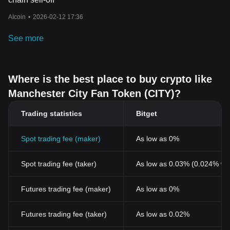
AIcoin
•
2026-02-12 17:36
See more
Where is the best place to buy crypto like
Manchester City Fan Token (CITY)?
Trading statistics
Bitget
Spot trading fee (maker)
As low as 0%
Spot trading fee (taker)
As low as 0.03% (0.024% wi
Futures trading fee (maker)
As low as 0%
Futures trading fee (taker)
As low as 0.02%