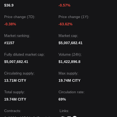
$36.9
-0.57%
Price change (7D):
Price change (1Y):
-0.38%
-63.62%
Market ranking:
Market cap:
#1157
$5,007,682.41
Fully diluted market cap:
Volume (24h):
$5,007,682.41
$1,422,896.8
Circulating supply:
Max supply:
13.71M CITY
19.74M CITY
Total supply:
Circulation rate:
19.74M CITY
69%
Contracts
:
Links
: