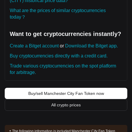
(CITY) historical price data?
What are the prices of similar cryptocurrencies
today？
Want to get cryptocurrencies instantly?
Create a Bitget account
or
Download the Bitget app.
Buy cryptocurrencies directly with a credit card.
Trade various cryptocurrencies on the spot platform
for arbitrage.
Buy/sell Manchester City Fan Token now
All crypto prices
The following information is included:
Manchester City Fan Token