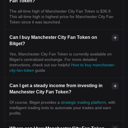
Fan Token?
The all-time high of Manchester City Fan Token is $36.9.
This all-time high is highest price for Manchester City Fan
Token since it was launched.
Can I buy Manchester City Fan Token on
Bitget?
Yes, Manchester City Fan Token is currently available on
Bitget’s centralized exchange. For more detailed
instructions, check out our helpful
How to buy manchester-
city-fan-token
guide.
Can I get a steady income from investing in
Manchester City Fan Token?
Of course, Bitget provides a
strategic trading platform
, with
intelligent trading bots to automate your trades and earn
profits.