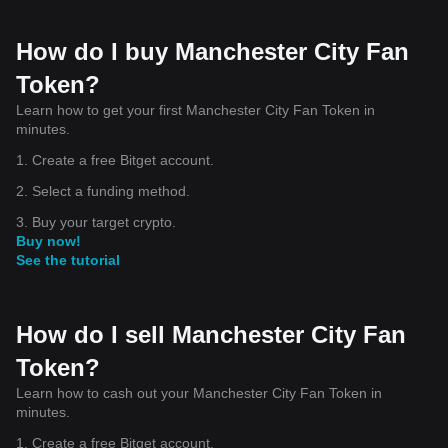
How do I buy Manchester City Fan
Token?
Learn how to get your first Manchester City Fan Token in
minutes.
1. Create a free Bitget account.
2. Select a funding method.
3. Buy your target crypto.
Buy now!
See the tutorial
How do I sell Manchester City Fan
Token?
Learn how to cash out your Manchester City Fan Token in
minutes.
1. Create a free Bitget account.