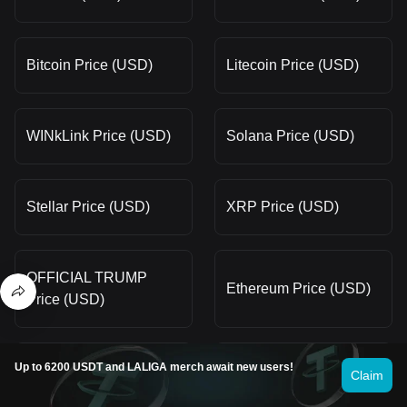
Bitcoin Price (USD)
Litecoin Price (USD)
WINkLink Price (USD)
Solana Price (USD)
Stellar Price (USD)
XRP Price (USD)
OFFICIAL TRUMP
Ethereum Price (USD)
Price (USD)
Up to 6200 USDT and LALIGA merch await new users!
Worldcoin Price (USD)
dogwifhat Price (USD)
Claim