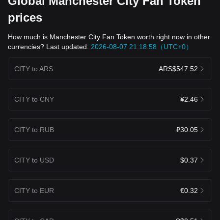
Global Manchester City Fan Token
prices
How much is Manchester City Fan Token worth right now in other
currencies? Last updated:
2026-08-07 21:18:58（UTC+0）
CITY to ARS
ARS$547.52
CITY to CNY
¥2.46
CITY to RUB
₽30.05
CITY to USD
$0.37
CITY to EUR
€0.32