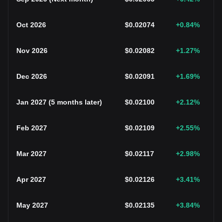
Oct 2026
$
0.02074
+0.84
%
Nov 2026
$
0.02082
+1.27
%
Dec 2026
$
0.02091
+1.69
%
Jan 2027
(
5 months later
)
$
0.02100
+2.12
%
Feb 2027
$
0.02109
+2.55
%
Mar 2027
$
0.02117
+2.98
%
Apr 2027
$
0.02126
+3.41
%
May 2027
$
0.02135
+3.84
%