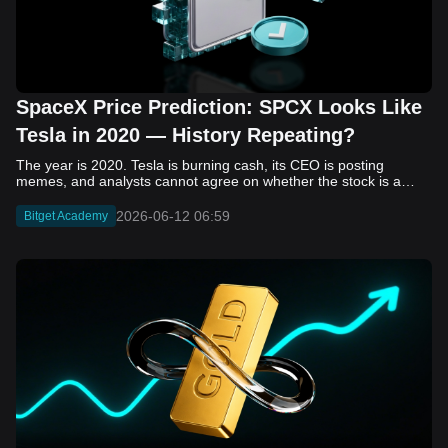
SpaceX Price Prediction: SPCX Looks Like
Tesla in 2020 — History Repeating?
The year is 2020. Tesla is burning cash, its CEO is posting memes, and analysts cannot agree on whether the stock is a generational opportunity or an elaborate joke. Now replace Tesla with SpaceX. Replace 2020 with 2026. The debate looks almost identical, and SPCX is set to hit the Nasdaq on June 12. The offering price is $135 per share. The implied valuation is $1.75 trillion. For anyone who watched Tesla run 700% that year, the pattern is hard to unsee. History does not repeat, but it rhymes often enough to pay attention. Before sizing into SPCX on day one, investors need to understand what actually drove Tesla's re-rating, whether SpaceX has the same ingredients, and where the comparison quietly falls apart. That is what this piece covers, with numbers. Five structural parallels that make SPCX feel like TSLA 2020. Five critical differences that could make trade painful. And the exact price levels and execution metrics will tell you whether this rocket clears the atmosphere or comes apart on ascent. Tesla in 2020 — The Flashback Every Investor Needs To understand the TSLA/SPCX parallel, you need to remember what Tesla actually looked like at the start of 2020. Not in hindsight. Through the eyes of a skeptic. Tesla, Inc. (TSLA) Price History Source: Yahoo Finance In January of that year, Tesla was trading at roughly $28 on a split-adjusted basis. The company had just barely posted its first full-year GAAP profit, capping nearly a decade of consecutive annual losses. Revenue was growing fast, but the valuation was already uncomfortable by any conventional measure. The price-to-earnings ratio peaked at 940x by Q4 2020, a number that triggered every value screen on the planet. The bear case was loud and well-reasoned. Tesla was a car company with car-company margins, going up against century-old manufacturers with far deeper pockets. The stock had already run hard. Every rational DCF model said it was overvalued. Then the narrative shifted. Not because of a single earnings beat or a product launch. The market collectively decided that Tesla was not a car company. It was a clean energy platform, a software business, a battery technology leader, and a self-driving AI play, all in one ticker. Once that frame took hold, traditional valuation metrics lost their grip as anchors. Retail investors piled in. Institutional funds that had stayed on the sidelines were forced to buy when Tesla was added to the SP 500 in December. The feedback loop closed hard and fast. By the end of 2020, the stock had risen 743% from its March lows, making it the largest company ever added to the index at the time of inclusion. The lesson is not that Tesla was cheap. It was not. The lesson is that Tesla's 2020 rally had almost nothing to do with fundamentals catching up to price. It was the market repricing the total addressable market and the probability of dominance. That distinction is the entire reason the SPCX conversation is worth having. The Parallel — Why SPCX Feels Like TSLA 2020 The similarities between SpaceX today and Tesla in 2020 are not superficial. They span five structural dimensions that matter to how markets re-rate a stock. The visionary founder effect: Tesla in 2020 was inseparable from Elon Musk. His vision, execution record, and ability to shape investor narratives were central to the thesis. SpaceX in 2026 is similar. Investors are not just buying a launch company; they are buying a vision of a multi-planetary future and a global communications network powered by Starlink. That founder premium is powerful, but it also creates key-person risk. Unprofitable on paper, but the underlying business is real: SpaceX’s headline GAAP losses may appear concerning, but adjusted EBITDA and Starlink’s profitability suggest the core business is already generating substantial economic value. Tesla investors who looked beyond reported losses before 2020 were ultimately rewarded. The question is whether SpaceX merits the same long-term patience. Dominant in a market that is just getting started: Tesla led the EV market just as adoption began accelerating. SpaceX occupies a similar position in the emerging space economy. Starlink has already achieved global scale, while Starship could dramatically lower launch costs if commercial operations mature, potentially reshaping the economics of the entire industry. A valuation that does not make sense on traditional metrics, and may not need to: SpaceX’s valuation appears extreme by conventional measures, much like Tesla’s did in 2020. Traditional valuation frameworks are not necessarily wrong, but when a company is creating a new category, they may fail to capture the scale of future opportunities. Retail conviction meets institutional hesitation: Tesla’s 2020 rally was fueled by strong retail demand and skepticism from many institutional investors. SpaceX could follow a similar path, with intense retail enthusiasm, cautious institutions, and potential future index inclusion creating demand that extends beyond near-term fundamentals. The Bull Case — If History Repeats If the Tesla 2020 parallel holds, what does the upside actually look like in numbers? Starlink's ceiling is much higher than $11.4 billion: Starlink still reaches only a fraction of its addressable market. With Starship enabling faster and cheaper satellite deployment, analysts project Starlink revenue could reach $30 to $50 billion annually by 2030. At a 40% operating margin, that implies $12 to $20 billion in operating profit from Starlink alone. Starship changes the economics of everything: If commercial Starship operations begin in the second half of 2026, the impact goes beyond lower launch costs. It could unlock new markets, accelerate satellite deployment, and reshape the economics of the entire launch industry. Even partial success would imply a much larger company than what traditional valuation models capture today. A Mars mission timeline becomes the narrative re-rating catalyst: Tesla’s re-rating happened when EV adoption moved from fringe to mainstream consensus. For SpaceX, the equivalent moment could come when a credible human Mars transit shifts from vision to scheduled mission. That would be less a financial event than a narrative event, and narrative events are what drive extreme re-ratings. The price target scenarios, modeled on Starlink growth and Starship commercialization, look like this: Scenario Implied Price by 2030 Basis Base Case $200 to $250 Starlink at $25B revenue, 35x EV/Revenue Bull Case $300 to $400 Starlink at $40B plus Starship commercial ops at scale Extreme Bull $500+ Full narrative re-rating plus index inclusion demand shock One more number worth sitting with: if SPCX mirrors Tesla’s exact 2020 to 2021 trajectory, a 700% move from the IPO price implies roughly $1,080 per share and a market cap above $14 trillion. That is not a price target. It is a thought experiment about maximum narrative compression when the market decides a company is no longer just a company, but a civilizational bet. The Bear Case — Where the Analogy Breaks Down The Tesla parallel is compelling, but incomplete. There are five places where the comparison breaks down, and ignoring them is how investors get hurt. SpaceX's biggest customer is the government: Tesla in 2020 was a consumer business with diversified demand from individual buyers. SpaceX is different. A meaningful share of revenue comes from NASA, the Department of Defense, and other government agencies. That makes SpaceX partly a defense and aerospace contractor, with budget, policy, and political risks Tesla never faced. You are buying the economics without the control: Public investors may participate in the upside, but Class A shares carry little meaningful voting power. Elon Musk retains strategic control. That may support the founder premium, but it also means shareholders have limited recourse if priorities shift, attention drifts, or decisions favor long-term missions over near-term profitability. Regulatory risk is structural, not episodic: Tesla faced regulatory scrutiny, but SpaceX depends on approvals for launches, environmental reviews, and commercial space operations. A major launch failure, extended FAA hold, or policy shift could delay Starship, slow Starlink deployment, and damage the growth narrative at the wrong time. The valuation math is genuinely difficult to defend: At a $1.75 trillion valuation, SpaceX is priced as if several major outcomes have already gone right: scaled Starship operations, massive Starlink growth, and a Mars-driven narrative premium. Reasonable base-case valuations sit far below the IPO price, meaning investors are effectively paying for the bull case upfront. The 2022 lesson exists and should not be dismissed: Tesla’s 2020 surge was followed by a brutal 2022 drawdown. The same retail conviction and founder premium that powered the rally became liabilities when sentiment turned. If SPCX follows the Tesla path, investors must account for both the euphoric upside and the volatility that may follow. The Tokenized Futures Signal — What Pre-Market Activity Is Telling Us Before SPCX officially trades on Nasdaq, there is already a market pricing it: the on-chain tokenized futures market on Bitget. Tokenized futures offer a live sentiment read: SPCXUSDT perpetual contracts have created real-time price discovery before the IPO. This matters because the participant base is retail-heavy, global, and conviction-driven, making it a useful signal traditional IPO indicators may miss. Positive funding suggests long-side enthusiasm: If funding rates remain persistently positive, traders are paying a premium to stay long. That points to strong retail conviction and limited short-side p
2026-06-12 06:59
Bitget Academy