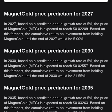
MagnetGold price prediction for 2027
In 2027, based on a predicted annual growth rate of 5%, the price
of MagnetGold (MTG) is expected to reach $0.02209. Based on
this forecast, the cumulative return on investment from holding
MagnetGold until the end of 2027 would be 5.00%.
MagnetGold price prediction for 2030
In 2030, based on a predicted annual growth rate of 5%, the price
of MagnetGold (MTG) is expected to reach $0.02557. Based on
this forecast, the cumulative return on investment from holding
MagnetGold until the end of 2030 would be 21.55%.
MagnetGold price prediction for 2035
In 2035, based on a predicted annual growth rate of 5%, the price
of MagnetGold (MTG) is expected to reach $0.03263. Based on
this forecast, the cumulative return on investment from holding