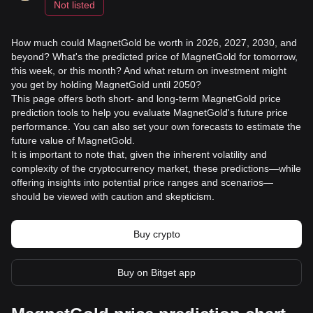
Not listed
How much could MagnetGold be worth in 2026, 2027, 2030, and
beyond? What's the predicted price of MagnetGold for tomorrow,
this week, or this month? And what return on investment might
you get by holding MagnetGold until 2050?
This page offers both short- and long-term MagnetGold price
prediction tools to help you evaluate MagnetGold's future price
performance. You can also set your own forecasts to estimate the
future value of MagnetGold.
It is important to note that, given the inherent volatility and
complexity of the cryptocurrency market, these predictions—while
offering insights into potential price ranges and scenarios—
should be viewed with caution and skepticism.
Buy crypto
Buy on Bitget app