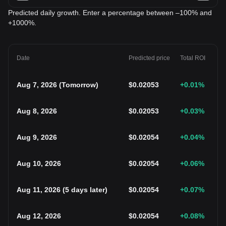
Predicted daily growth. Enter a percentage between –100% and
+1000%.
Date
Predicted price
Total ROI
Aug 7, 2026
(
Tomorrow
)
$
0.02053
+0.01
%
Aug 8, 2026
$
0.02053
+0.03
%
Aug 9, 2026
$
0.02054
+0.04
%
Aug 10, 2026
$
0.02054
+0.06
%
Aug 11, 2026
(
5 days later
)
$
0.02054
+0.07
%
Aug 12, 2026
$
0.02054
+0.08
%