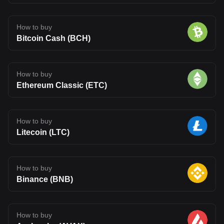
How to buy
Bitcoin Cash (BCH)
How to buy
Ethereum Classic (ETC)
How to buy
Litecoin (LTC)
How to buy
Binance (BNB)
How to buy