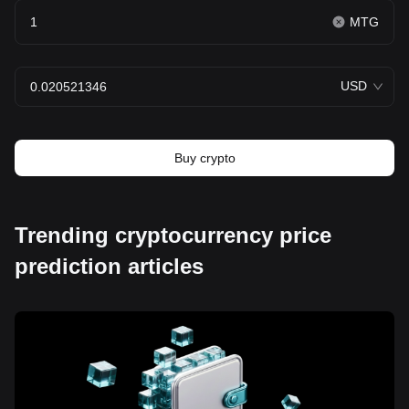
MTG
USD
Buy crypto
Trending cryptocurrency price
prediction articles