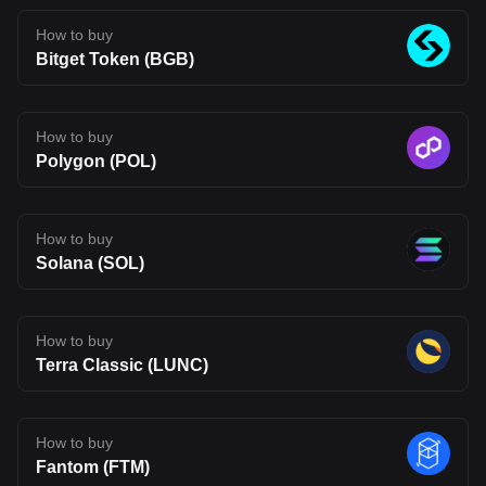
uncertainty typical of emerging blockchain networks. Disclaimer:
The opinions expressed in this article are for informational
How to buy
purposes only. This article does not constitute an endorsement of
Bitget Token (BGB)
any of the products and services discussed or investment,
financial, or trading advice. Qualified professionals should be
consulted prior to making financial decisions.
How to buy
Polygon (POL)
How to buy
Solana (SOL)
How to buy
Terra Classic (LUNC)
How to buy
Fantom (FTM)