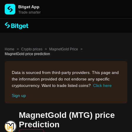
Bitget App
Trade smarter
Home
>
Crypto prices
>
MagnetGold Price
>
MagnetGold price prediction
Data is sourced from third-party providers. This page and
the information provided do not endorse any specific
cryptocurrency. Want to trade listed coins?
Click here
Sign up
MagnetGold (MTG) price
Prediction