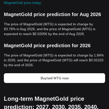
MagnetGold price today
.
MagnetGold price prediction for Aug 2026
The price of MagnetGold (MTG) is expected to change by
83.78% in Aug 2026, and the price of MagnetGold (MTG) is
expected to reach $0.02056 by the end of Aug 2026.
MagnetGold price prediction for 2026
The price of MagnetGold (MTG) is expected to change by 1.84%
in 2026, and the price of MagnetGold (MTG) will reach $0.02103
by the end of 2026.
Buy/sell MTG now
Long-term MagnetGold price
prediction: 2027, 2030, 2035, 2040,