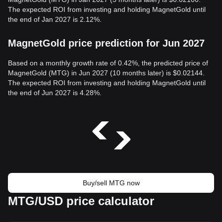
The expected ROI from investing and holding MagnetGold until
the end of Jan 2027 is 2.12%.
MagnetGold price prediction for Jun 2027
Based on a monthly growth rate of 0.42%, the predicted price of
MagnetGold (MTG) in Jun 2027 (10 months later) is $0.02144.
The expected ROI from investing and holding MagnetGold until
the end of Jun 2027 is 4.28%.
Buy/sell MTG now
MTG/USD price calculator