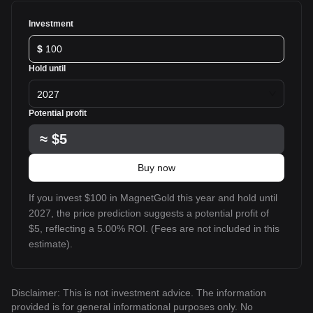
Investment
$
Hold until
2027
Potential profit
≈
$5
Buy now
If you invest $100 in MagnetGold this year and hold until
2027, the price prediction suggests a potential profit of
$5, reflecting a 5.00% ROI. (Fees are not included in this
estimate).
Disclaimer: This is not investment advice. The information
provided is for general informational purposes only. No