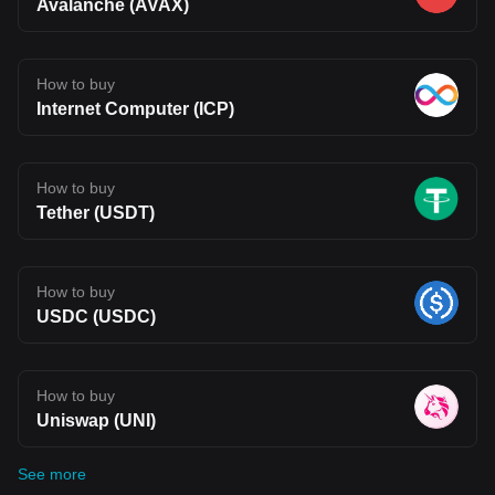
Avalanche (AVAX)
How to buy
Internet Computer (ICP)
How to buy
Tether (USDT)
How to buy
USDC (USDC)
How to buy
Uniswap (UNI)
See more