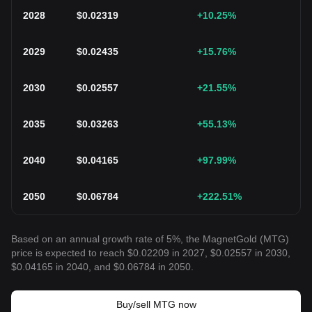
2028
$
0.02319
+10.25
%
2029
$
0.02435
+15.76
%
2030
$
0.02557
+21.55
%
2035
$
0.03263
+55.13
%
2040
$
0.04165
+97.99
%
2050
$
0.06784
+222.51
%
Based on an annual growth rate of 5%, the MagnetGold (MTG)
price is expected to reach $0.02209 in 2027, $0.02557 in 2030,
$0.04165 in 2040, and $0.06784 in 2050.
Buy/sell MTG now