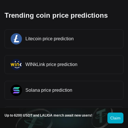
Trending coin price predictions
Litecoin price prediction
WINkLink price prediction
Solana price prediction
Stellar price prediction
Up to 6200 USDT and LALIGA merch await new users!
Claim