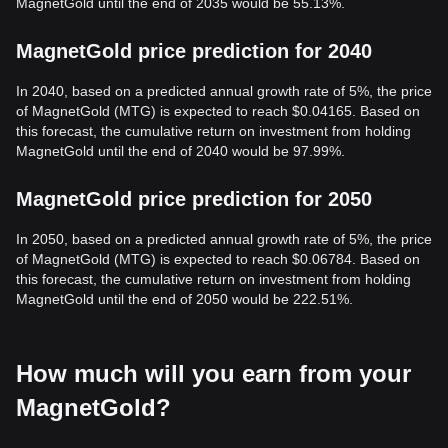
MagnetGold until the end of 2035 would be 55.13%.
MagnetGold price prediction for 2040
In 2040, based on a predicted annual growth rate of 5%, the price
of MagnetGold (MTG) is expected to reach $0.04165. Based on
this forecast, the cumulative return on investment from holding
MagnetGold until the end of 2040 would be 97.99%.
MagnetGold price prediction for 2050
In 2050, based on a predicted annual growth rate of 5%, the price
of MagnetGold (MTG) is expected to reach $0.06784. Based on
this forecast, the cumulative return on investment from holding
MagnetGold until the end of 2050 would be 222.51%.
How much will you earn from your
MagnetGold?