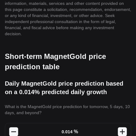
information, materials, services and other content provided on
this page constitute a solicitation, recommendation, endorsement,
or any kind of financial, investment, or other advice. Seek
independent professional consultation in the form of legal,
financial, and fiscal advice before making any investment
decision.
Short-term MagnetGold price
prediction table
Daily MagnetGold price prediction based
on a 0.014% predicted daily growth
What is the MagnetGold price prediction for tomorrow, 5 days, 10
days, and beyond?
%