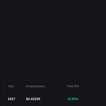
Year
Predicted price
Total ROI
2027
$
0.02209
+5.00
%