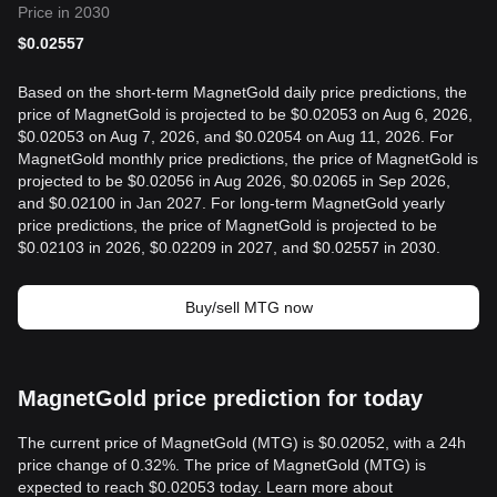
Price in 2030
$
0.02557
Based on the short-term MagnetGold daily price predictions, the
price of MagnetGold is projected to be $0.02053 on Aug 6, 2026,
$0.02053 on Aug 7, 2026, and $0.02054 on Aug 11, 2026. For
MagnetGold monthly price predictions, the price of MagnetGold is
projected to be $0.02056 in Aug 2026, $0.02065 in Sep 2026,
and $0.02100 in Jan 2027. For long-term MagnetGold yearly
price predictions, the price of MagnetGold is projected to be
$0.02103 in 2026, $0.02209 in 2027, and $0.02557 in 2030.
Buy/sell MTG now
MagnetGold price prediction for today
The current price of MagnetGold (MTG) is $0.02052, with a 24h
price change of 0.32%. The price of MagnetGold (MTG) is
expected to reach $0.02053 today. Learn more about