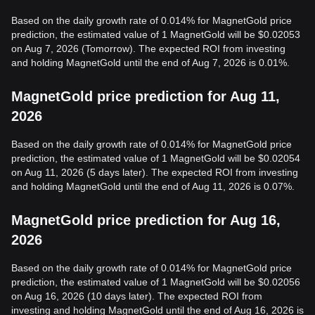
Based on the daily growth rate of 0.014% for MagnetGold price
prediction, the estimated value of 1 MagnetGold will be $0.02053
on Aug 7, 2026 (Tomorrow). The expected ROI from investing
and holding MagnetGold until the end of Aug 7, 2026 is 0.01%.
MagnetGold price prediction for Aug 11,
2026
Based on the daily growth rate of 0.014% for MagnetGold price
prediction, the estimated value of 1 MagnetGold will be $0.02054
on Aug 11, 2026 (5 days later). The expected ROI from investing
and holding MagnetGold until the end of Aug 11, 2026 is 0.07%.
MagnetGold price prediction for Aug 16,
2026
Based on the daily growth rate of 0.014% for MagnetGold price
prediction, the estimated value of 1 MagnetGold will be $0.02056
on Aug 16, 2026 (10 days later). The expected ROI from
investing and holding MagnetGold until the end of Aug 16, 2026 is