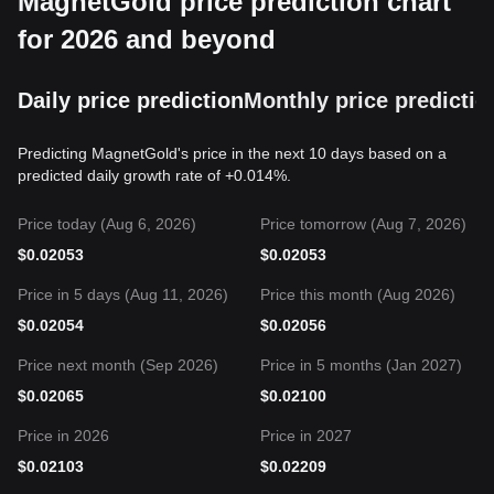
MagnetGold price prediction chart
for 2026 and beyond
Daily price prediction
Monthly price predictio
Predicting MagnetGold's price in the next 10 days based on a
predicted daily growth rate of +0.014%.
Price today (Aug 6, 2026)
Price tomorrow (Aug 7, 2026)
$
0.02053
$
0.02053
Price in 5 days (Aug 11, 2026)
Price this month (Aug 2026)
$
0.02054
$
0.02056
Price next month (Sep 2026)
Price in 5 months (Jan 2027)
$
0.02065
$
0.02100
Price in 2026
Price in 2027
$
0.02103
$
0.02209