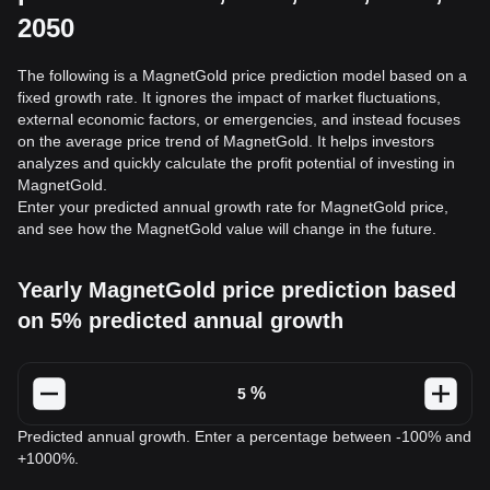
2050
The following is a MagnetGold price prediction model based on a
fixed growth rate. It ignores the impact of market fluctuations,
external economic factors, or emergencies, and instead focuses
on the average price trend of MagnetGold. It helps investors
analyzes and quickly calculate the profit potential of investing in
MagnetGold.
Enter your predicted annual growth rate for MagnetGold price,
and see how the MagnetGold value will change in the future.
Yearly MagnetGold price prediction based
on 5% predicted annual growth
%
Predicted annual growth. Enter a percentage between -100% and
+1000%.