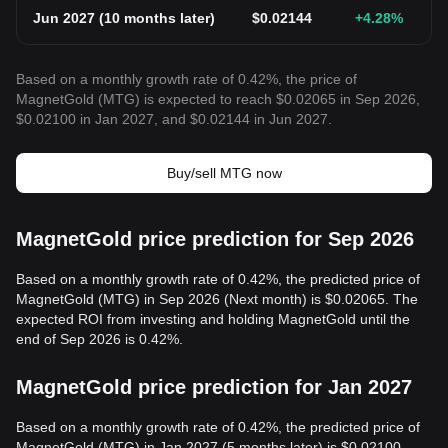
Jun 2027
(
10 months later
)
$
0.02144
+4.28
%
Based on a monthly growth rate of 0.42%, the price of
MagnetGold (MTG) is expected to reach $0.02065 in Sep 2026,
$0.02100 in Jan 2027, and $0.02144 in Jun 2027.
Buy/sell MTG now
MagnetGold price prediction for Sep 2026
Based on a monthly growth rate of 0.42%, the predicted price of
MagnetGold (MTG) in Sep 2026 (Next month) is $0.02065. The
expected ROI from investing and holding MagnetGold until the
end of Sep 2026 is 0.42%.
MagnetGold price prediction for Jan 2027
Based on a monthly growth rate of 0.42%, the predicted price of
MagnetGold (MTG) in Jan 2027 (5 months later) is $0.02100.