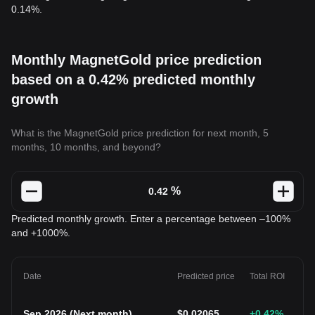
0.14%.
Monthly MagnetGold price prediction
based on a 0.42% predicted monthly
growth
What is the MagnetGold price prediction for next month, 5
months, 10 months, and beyond?
%
Predicted monthly growth. Enter a percentage between –100%
and +1000%.
Date
Predicted price
Total ROI
Sep 2026
(
Next month
)
$
0.02065
+0.42
%