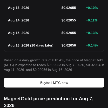
Aug 13, 2026
$
0.02055
+0.10
%
Aug 14, 2026
$
0.02055
+0.11
%
Aug 15, 2026
$
0.02055
+0.13
%
Aug 16, 2026
(
10 days later
)
$
0.02056
+0.14
%
Based on a daily growth rate of 0.014%, the price of MagnetGold
(MTG) is expected to reach $0.02053 in Aug 7, 2026, $0.02054 in
Aug 11, 2026, and $0.02056 in Aug 16, 2026.
Buy/sell MTG now
MagnetGold price prediction for Aug 7,
2026