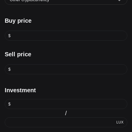
Buy price
$
Sell price
$
Investment
$
/
LUX