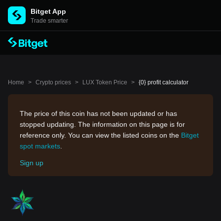
Bitget App
Trade smarter
Home
>
Crypto prices
>
LUX Token Price
>
{0} profit calculator
The price of this coin has not been updated or has
stopped updating. The information on this page is for
reference only. You can view the listed coins on the
Bitget
spot markets
.
Sign up