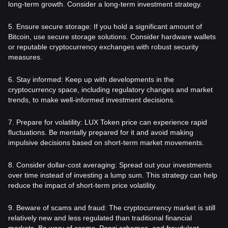
long-term growth. Consider a long-term investment strategy.
5. Ensure secure storage: If you hold a significant amount of
Bitcoin, use secure storage solutions. Consider hardware wallets
or reputable cryptocurrency exchanges with robust security
measures.
6. Stay informed: Keep up with developments in the
cryptocurrency space, including regulatory changes and market
trends, to make well-informed investment decisions.
7. Prepare for volatility: LUX Token price can experience rapid
fluctuations. Be mentally prepared for it and avoid making
impulsive decisions based on short-term market movements.
8. Consider dollar-cost averaging: Spread out your investments
over time instead of investing a lump sum. This strategy can help
reduce the impact of short-term price volatility.
9. Beware of scams and fraud: The cryptocurrency market is still
relatively new and less regulated than traditional financial
markets. Be wary of scams, Ponzi schemes, and fraudulent