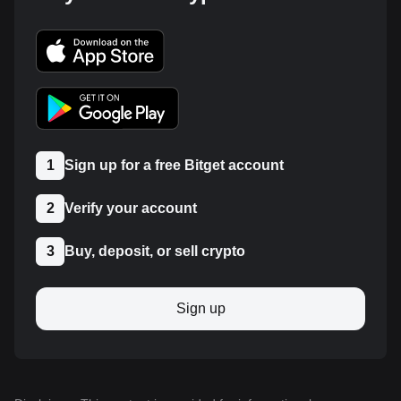
1
Sign up for a free Bitget account
2
Verify your account
3
Buy, deposit, or sell crypto
Sign up