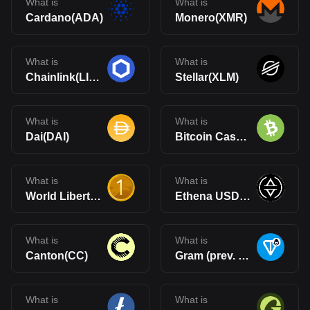
What is
What is
Cardano(ADA)
Monero(XMR)
What is
What is
Chainlink(LINK)
Stellar(XLM)
What is
What is
Dai(DAI)
Bitcoin Cash(BCH)
What is
What is
World Liberty Financial USD(USD1)
Ethena USDe(USDe)
What is
What is
Canton(CC)
Gram (prev. Toncoin)(GRAM)
What is
What is