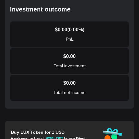
Investment outcome
$
0.00
(
0.00
%)
PnL
$
0.00
Total investment
$
0.00
Total net income
Buy LUX Token for 1 USD
A welcome pack worth
6200 USDT
for new Bitget