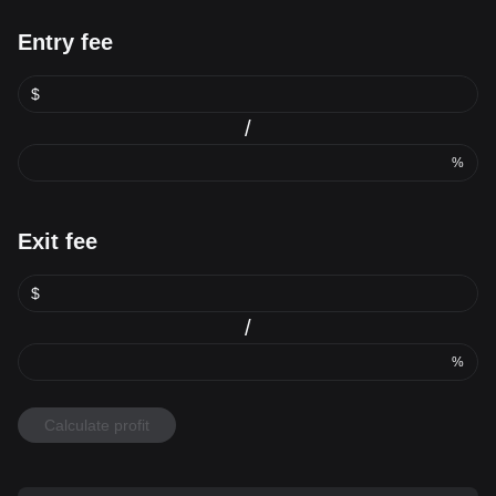
Entry fee
$
/
%
Exit fee
$
/
%
Calculate profit