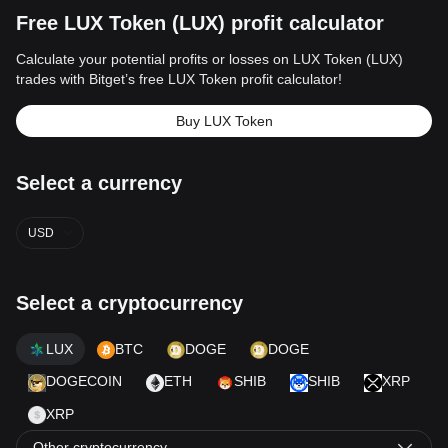
Free LUX Token (LUX) profit calculator
Calculate your potential profits or losses on LUX Token (LUX)
trades with Bitget’s free LUX Token profit calculator!
Buy LUX Token
Select a currency
USD
Select a cryptocurrency
LUX
BTC
DOGE
DOGE
DOGECOIN
ETH
SHIB
SHIB
XRP
XRP
Other cryptocurrency