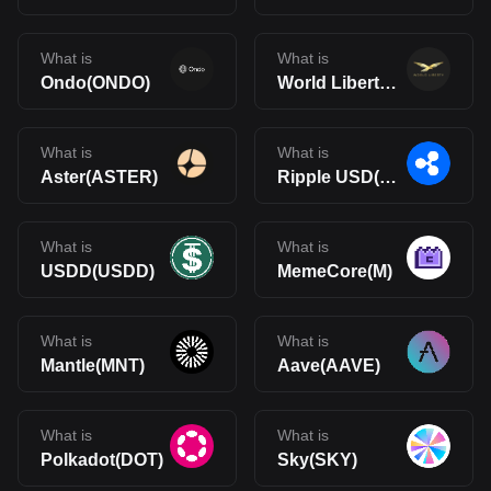
What is
What is
Ondo(ONDO)
World Liberty Financial(WLFI)
What is
What is
Aster(ASTER)
Ripple USD(RLUSD)
What is
What is
USDD(USDD)
MemeCore(M)
What is
What is
Mantle(MNT)
Aave(AAVE)
What is
What is
Polkadot(DOT)
Sky(SKY)