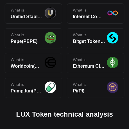
What is
What is
United Stables(U)
Internet Computer(ICP)
What is
What is
Pepe(PEPE)
Bitget Token(BGB)
What is
What is
Worldcoin(WLD)
Ethereum Classic(ETC)
What is
What is
Pump.fun(PUMP)
Pi(PI)
LUX Token technical analysis