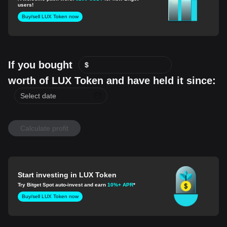
users!
Buy/sell LUX Token now
If you bought
$
worth of LUX Token and have held it since:
Calculate profit
Start investing in LUX Token
Try Bitget Spot auto-invest and earn
10%+ APR
*
Buy/sell LUX Token now