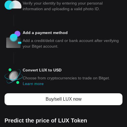
Verify your identity by entering your personal
information and uploading a valid photo ID.
Add a payment method
Add a credit/debit card or bank account after verifying
your Bitget account.
Convert LUX to USD
Choose from cryptocurrencies to trade on Bitget.
Learn more
Buy/sell LUX now
Predict the price of LUX Token