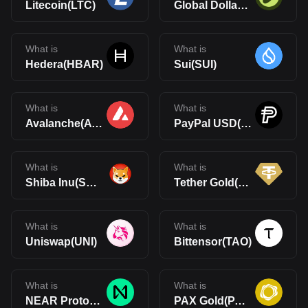
Litecoin(LTC)
Global Dollar(USDG)
What is
What is
Hedera(HBAR)
Sui(SUI)
What is
What is
Avalanche(AVAX)
PayPal USD(PYUSD)
What is
What is
Shiba Inu(SHIB)
Tether Gold(XAUt)
What is
What is
Uniswap(UNI)
Bittensor(TAO)
What is
What is
NEAR Protocol(NEAR)
PAX Gold(PAXG)