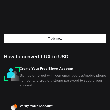
Trade now
How to convert LUX to USD
Create Your Free Bitget Account
Sign up on Bitget with your email address/mobile phone
number and create a strong password to secure your
account.
Verify Your Account