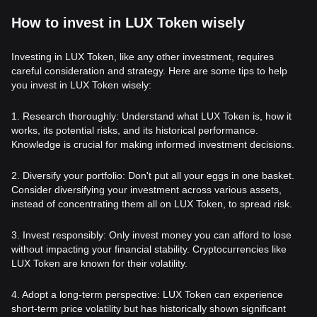
How to invest in LUX Token wisely
Investing in LUX Token, like any other investment, requires
careful consideration and strategy. Here are some tips to help
you invest in LUX Token wisely:
1. Research thoroughly: Understand what LUX Token is, how it
works, its potential risks, and its historical performance.
Knowledge is crucial for making informed investment decisions.
2. Diversify your portfolio: Don't put all your eggs in one basket.
Consider diversifying your investment across various assets,
instead of concentrating them all on LUX Token, to spread risk.
3. Invest responsibly: Only invest money you can afford to lose
without impacting your financial stability. Cryptocurrencies like
LUX Token are known for their volatility.
4. Adopt a long-term perspective: LUX Token can experience
short-term price volatility but has historically shown significant