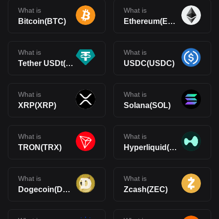
What is
What is
Bitcoin(BTC)
Ethereum(ETH)
What is
What is
Tether USDt(USDT)
USDC(USDC)
What is
What is
XRP(XRP)
Solana(SOL)
What is
What is
TRON(TRX)
Hyperliquid(HYPE)
What is
What is
Dogecoin(DOGE)
Zcash(ZEC)