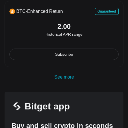
BTC-Enhanced Return
Guaranteed
2.00
Historical APR range
Subscribe
See more
Bitget app
Buy and sell crypto in seconds