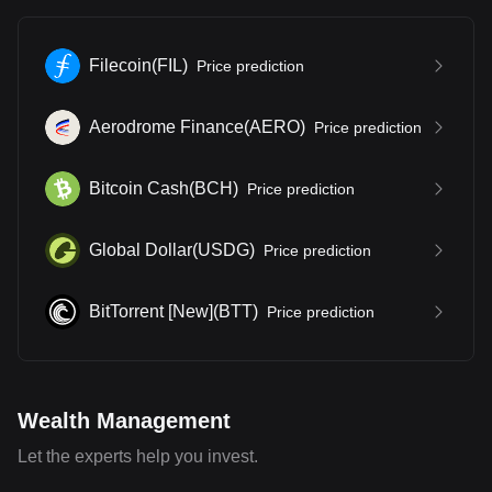
Filecoin
(
FIL
)
Price prediction
Aerodrome Finance
(
AERO
)
Price prediction
Bitcoin Cash
(
BCH
)
Price prediction
Global Dollar
(
USDG
)
Price prediction
BitTorrent [New]
(
BTT
)
Price prediction
Wealth Management
Let the experts help you invest.