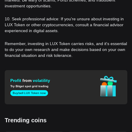
investment opportunities.
10. Seek professional advice: If you're unsure about investing in
LUX Token or other cryptocurrencies, consult a financial advisor
experienced in digital assets.
Remember, investing in LUX Token carries risks, and it's essential
to do your own research and make decisions based on your own
financial situation and risk tolerance.
Profit
from
volatility
Try Bitget spot grid trading
Buy/sell LUX Token now
Trending coins