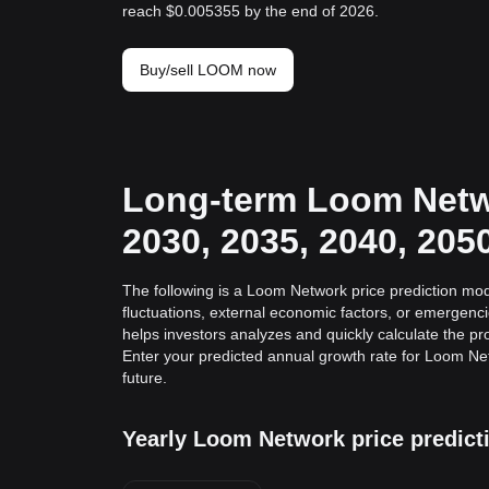
reach $0.005355 by the end of 2026.
Buy/sell LOOM now
Long-term Loom Netwo
2030, 2035, 2040, 205
The following is a Loom Network price prediction mod
fluctuations, external economic factors, or emergenc
helps investors analyzes and quickly calculate the pro
Enter your predicted annual growth rate for Loom Ne
future.
Yearly Loom Network price predict