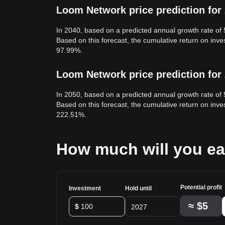
Loom Network price prediction for
In 2040, based on a predicted annual growth rate of
Based on this forecast, the cumulative return on in
97.99%.
Loom Network price prediction for
In 2050, based on a predicted annual growth rate of
Based on this forecast, the cumulative return on in
222.51%.
How much will you e
Potential profit
Investment
Hold until
≈
$5
$
2027