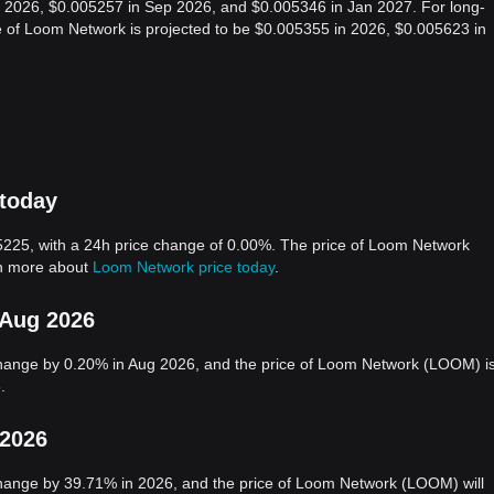
g 2026, $0.005257 in Sep 2026, and $0.005346 in Jan 2027. For long-
ce of Loom Network is projected to be $0.005355 in 2026, $0.005623 in
 today
225, with a 24h price change of 0.00%. The price of Loom Network
rn more about
Loom Network price today
.
 Aug 2026
hange by 0.20% in Aug 2026, and the price of Loom Network (LOOM) i
.
 2026
hange by 39.71% in 2026, and the price of Loom Network (LOOM) will