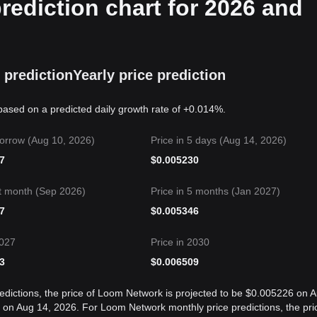
ediction chart for 2026 and
 prediction
Yearly price prediction
based on a predicted daily growth rate of +0.014%.
orrow (Aug 10, 2026)
Price in 5 days (Aug 14, 2026)
7
$
0.005230
t month (Sep 2026)
Price in 5 months (Jan 2027)
7
$
0.005346
2027
Price in 2030
3
$
0.006509
edictions, the price of Loom Network is projected to be $0.005226 on 
on Aug 14, 2026. For Loom Network monthly price predictions, the pri