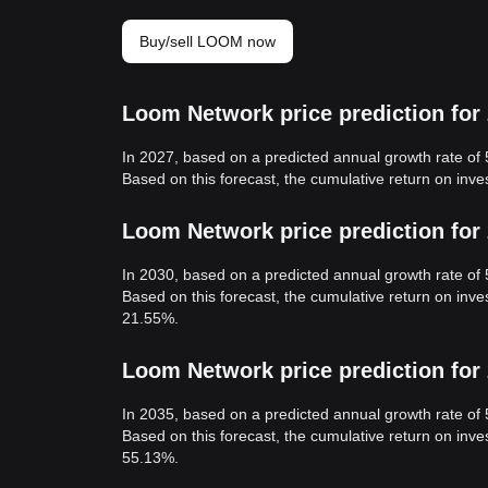
Buy/sell LOOM now
Loom Network price prediction for
In 2027, based on a predicted annual growth rate o
Based on this forecast, the cumulative return on in
Loom Network price prediction for
In 2030, based on a predicted annual growth rate o
Based on this forecast, the cumulative return on in
21.55%.
Loom Network price prediction for
In 2035, based on a predicted annual growth rate o
Based on this forecast, the cumulative return on in
55.13%.