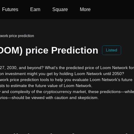
Futures
Earn
Square
More
ork price prediction
OM) price Prediction
Listed
7, 2030, and beyond? What's the predicted price of Loom Network for
 on investment might you get by holding Loom Network until 2050?
ork price prediction tools to help you evaluate Loom Network's future
ts to estimate the future value of Loom Network.
ility and complexity of the cryptocurrency market, these predictions—whil
enarios—should be viewed with caution and skepticism.