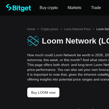
Buy crypto
Markets
Trade
Home
>
Crypto prices
>
Loom Network Price
>
Loom Netw
Loom Network (LO
How much could Loom Network be worth in 2026, 202
tomorrow, this week, or this month? And what return
This page offers both short- and long-term Loom Netw
price performance. You can also set your own forecas
It is important to note that, given the inherent volat
offering insights into potential price ranges and sc
Buy LOOM now