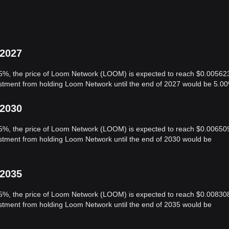
 2027
f 5%, the price of Loom Network (LOOM) is expected to reach $0.00562
vestment from holding Loom Network until the end of 2027 would be 5.0
 2030
f 5%, the price of Loom Network (LOOM) is expected to reach $0.00650
vestment from holding Loom Network until the end of 2030 would be
 2035
f 5%, the price of Loom Network (LOOM) is expected to reach $0.00830
vestment from holding Loom Network until the end of 2035 would be