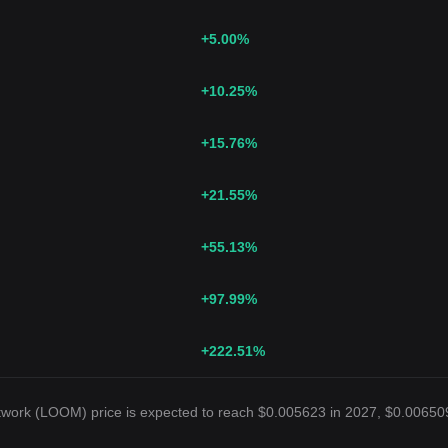
+5.00
%
+10.25
%
+15.76
%
+21.55
%
+55.13
%
+97.99
%
+222.51
%
twork (LOOM) price is expected to reach $0.005623 in 2027, $0.00650