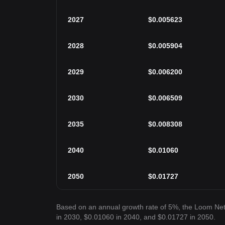
2027
$
0.005623
2028
$
0.005904
2029
$
0.006200
2030
$
0.006509
2035
$
0.008308
2040
$
0.01060
2050
$
0.01727
Based on an annual growth rate of 5%, the Loom Ne
in 2030, $0.01060 in 2040, and $0.01727 in 2050.