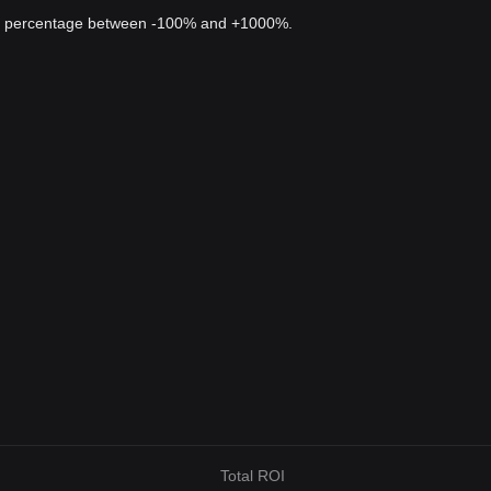
 a percentage between -100% and +1000%.
Total ROI