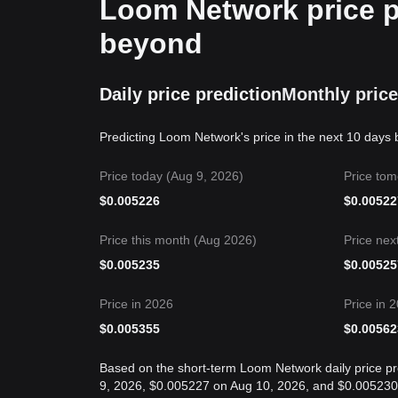
Loom Network price pr
beyond
Daily price prediction
Monthly price
Predicting Loom Network's price in the next 10 days 
Price today (Aug 9, 2026)
Price tom
$
0.005226
$
0.00522
Price this month (Aug 2026)
Price nex
$
0.005235
$
0.00525
Price in 2026
Price in 
$
0.005355
$
0.00562
Based on the short-term Loom Network daily price pr
9, 2026, $0.005227 on Aug 10, 2026, and $0.005230 