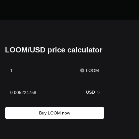
LOOM/USD price calculator
LOOM
USD
e
Buy LOOM now