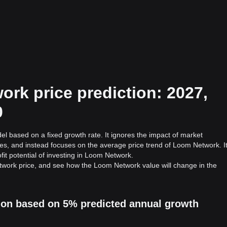
rk price prediction: 2027,
0
el based on a fixed growth rate. It ignores the impact of market
ies, and instead focuses on the average price trend of Loom Network. I
fit potential of investing in Loom Network.
twork price, and see how the Loom Network value will change in the
ion based on 5% predicted annual growth