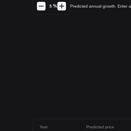
%
Predicted annual growth. Enter
Year
Predicted price