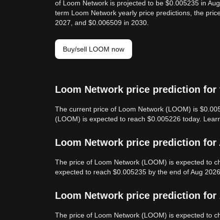
of Loom Network is projected to be $0.005235 in Au
term Loom Network yearly price predictions, the pri
2027, and $0.006509 in 2030.
Buy/sell LOOM now
Loom Network price prediction for
The current price of Loom Network (LOOM) is $0.005
(LOOM) is expected to reach $0.005226 today. Lea
Loom Network price prediction for
The price of Loom Network (LOOM) is expected to c
expected to reach $0.005235 by the end of Aug 2026
Loom Network price prediction for
The price of Loom Network (LOOM) is expected to c