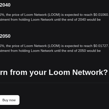
 2040
 5%, the price of Loom Network (LOOM) is expected to reach $0.01060.
vestment from holding Loom Network until the end of 2040 would be
 2050
 5%, the price of Loom Network (LOOM) is expected to reach $0.01727.
vestment from holding Loom Network until the end of 2050 would be
arn from your Loom Network?
Buy now