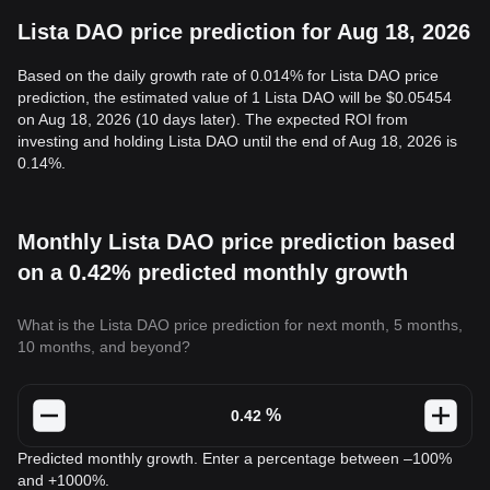
Lista DAO price prediction for Aug 18, 2026
Based on the daily growth rate of 0.014% for Lista DAO price
prediction, the estimated value of 1 Lista DAO will be $0.05454
on Aug 18, 2026 (10 days later). The expected ROI from
investing and holding Lista DAO until the end of Aug 18, 2026 is
0.14%.
Monthly Lista DAO price prediction based
on a 0.42% predicted monthly growth
What is the Lista DAO price prediction for next month, 5 months,
10 months, and beyond?
%
Predicted monthly growth. Enter a percentage between –100%
and +1000%.