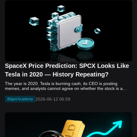
SpaceX Price Prediction: SPCX Looks Like
Tesla in 2020 — History Repeating?
The year is 2020. Tesla is burning cash, its CEO is posting memes, and analysts cannot agree on whether the stock is a generational opportunity or an elaborate joke. Now replace Tesla with SpaceX. Replace 2020 with 2026. The debate looks almost identical, and SPCX is set to hit the Nasdaq on June 12. The offering price is $135 per share. The implied valuation is $1.75 trillion. For anyone who watched Tesla run 700% that year, the pattern is hard to unsee. History does not repeat, but it rhymes often enough to pay attention. Before sizing into SPCX on day one, investors need to understand what actually drove Tesla's re-rating, whether SpaceX has the same ingredients, and where the comparison quietly falls apart. That is what this piece covers, with numbers. Five structural parallels that make SPCX feel like TSLA 2020. Five critical differences that could make trade painful. And the exact price levels and execution metrics will tell you whether this rocket clears the atmosphere or comes apart on ascent. Tesla in 2020 — The Flashback Every Investor Needs To understand the TSLA/SPCX parallel, you need to remember what Tesla actually looked like at the start of 2020. Not in hindsight. Through the eyes of a skeptic. Tesla, Inc. (TSLA) Price History Source: Yahoo Finance In January of that year, Tesla was trading at roughly $28 on a split-adjusted basis. The company had just barely posted its first full-year GAAP profit, capping nearly a decade of consecutive annual losses. Revenue was growing fast, but the valuation was already uncomfortable by any conventional measure. The price-to-earnings ratio peaked at 940x by Q4 2020, a number that triggered every value screen on the planet. The bear case was loud and well-reasoned. Tesla was a car company with car-company margins, going up against century-old manufacturers with far deeper pockets. The stock had already run hard. Every rational DCF model said it was overvalued. Then the narrative shifted. Not because of a single earnings beat or a product launch. The market collectively decided that Tesla was not a car company. It was a clean energy platform, a software business, a battery technology leader, and a self-driving AI play, all in one ticker. Once that frame took hold, traditional valuation metrics lost their grip as anchors. Retail investors piled in. Institutional funds that had stayed on the sidelines were forced to buy when Tesla was added to the SP 500 in December. The feedback loop closed hard and fast. By the end of 2020, the stock had risen 743% from its March lows, making it the largest company ever added to the index at the time of inclusion. The lesson is not that Tesla was cheap. It was not. The lesson is that Tesla's 2020 rally had almost nothing to do with fundamentals catching up to price. It was the market repricing the total addressable market and the probability of dominance. That distinction is the entire reason the SPCX conversation is worth having. The Parallel — Why SPCX Feels Like TSLA 2020 The similarities between SpaceX today and Tesla in 2020 are not superficial. They span five structural dimensions that matter to how markets re-rate a stock. The visionary founder effect: Tesla in 2020 was inseparable from Elon Musk. His vision, execution record, and ability to shape investor narratives were central to the thesis. SpaceX in 2026 is similar. Investors are not just buying a launch company; they are buying a vision of a multi-planetary future and a global communications network powered by Starlink. That founder premium is powerful, but it also creates key-person risk. Unprofitable on paper, but the underlying business is real: SpaceX’s headline GAAP losses may appear concerning, but adjusted EBITDA and Starlink’s profitability suggest the core business is already generating substantial economic value. Tesla investors who looked beyond reported losses before 2020 were ultimately rewarded. The question is whether SpaceX merits the same long-term patience. Dominant in a market that is just getting started: Tesla led the EV market just as adoption began accelerating. SpaceX occupies a similar position in the emerging space economy. Starlink has already achieved global scale, while Starship could dramatically lower launch costs if commercial operations mature, potentially reshaping the economics of the entire industry. A valuation that does not make sense on traditional metrics, and may not need to: SpaceX’s valuation appears extreme by conventional measures, much like Tesla’s did in 2020. Traditional valuation frameworks are not necessarily wrong, but when a company is creating a new category, they may fail to capture the scale of future opportunities. Retail conviction meets institutional hesitation: Tesla’s 2020 rally was fueled by strong retail demand and skepticism from many institutional investors. SpaceX could follow a similar path, with intense retail enthusiasm, cautious institutions, and potential future index inclusion creating demand that extends beyond near-term fundamentals. The Bull Case — If History Repeats If the Tesla 2020 parallel holds, what does the upside actually look like in numbers? Starlink's ceiling is much higher than $11.4 billion: Starlink still reaches only a fraction of its addressable market. With Starship enabling faster and cheaper satellite deployment, analysts project Starlink revenue could reach $30 to $50 billion annually by 2030. At a 40% operating margin, that implies $12 to $20 billion in operating profit from Starlink alone. Starship changes the economics of everything: If commercial Starship operations begin in the second half of 2026, the impact goes beyond lower launch costs. It could unlock new markets, accelerate satellite deployment, and reshape the economics of the entire launch industry. Even partial success would imply a much larger company than what traditional valuation models capture today. A Mars mission timeline becomes the narrative re-rating catalyst: Tesla’s re-rating happened when EV adoption moved from fringe to mainstream consensus. For SpaceX, the equivalent moment could come when a credible human Mars transit shifts from vision to scheduled mission. That would be less a financial event than a narrative event, and narrative events are what drive extreme re-ratings. The price target scenarios, modeled on Starlink growth and Starship commercialization, look like this: Scenario Implied Price by 2030 Basis Base Case $200 to $250 Starlink at $25B revenue, 35x EV/Revenue Bull Case $300 to $400 Starlink at $40B plus Starship commercial ops at scale Extreme Bull $500+ Full narrative re-rating plus index inclusion demand shock One more number worth sitting with: if SPCX mirrors Tesla’s exact 2020 to 2021 trajectory, a 700% move from the IPO price implies roughly $1,080 per share and a market cap above $14 trillion. That is not a price target. It is a thought experiment about maximum narrative compression when the market decides a company is no longer just a company, but a civilizational bet. The Bear Case — Where the Analogy Breaks Down The Tesla parallel is compelling, but incomplete. There are five places where the comparison breaks down, and ignoring them is how investors get hurt. SpaceX's biggest customer is the government: Tesla in 2020 was a consumer business with diversified demand from individual buyers. SpaceX is different. A meaningful share of revenue comes from NASA, the Department of Defense, and other government agencies. That makes SpaceX partly a defense and aerospace contractor, with budget, policy, and political risks Tesla never faced. You are buying the economics without the control: Public investors may participate in the upside, but Class A shares carry little meaningful voting power. Elon Musk retains strategic control. That may support the founder premium, but it also means shareholders have limited recourse if priorities shift, attention drifts, or decisions favor long-term missions over near-term profitability. Regulatory risk is structural, not episodic: Tesla faced regulatory scrutiny, but SpaceX depends on approvals for launches, environmental reviews, and commercial space operations. A major launch failure, extended FAA hold, or policy shift could delay Starship, slow Starlink deployment, and damage the growth narrative at the wrong time. The valuation math is genuinely difficult to defend: At a $1.75 trillion valuation, SpaceX is priced as if several major outcomes have already gone right: scaled Starship operations, massive Starlink growth, and a Mars-driven narrative premium. Reasonable base-case valuations sit far below the IPO price, meaning investors are effectively paying for the bull case upfront. The 2022 lesson exists and should not be dismissed: Tesla’s 2020 surge was followed by a brutal 2022 drawdown. The same retail conviction and founder premium that powered the rally became liabilities when sentiment turned. If SPCX follows the Tesla path, investors must account for both the euphoric upside and the volatility that may follow. The Tokenized Futures Signal — What Pre-Market Activity Is Telling Us Before SPCX officially trades on Nasdaq, there is already a market pricing it: the on-chain tokenized futures market on Bitget. Tokenized futures offer a live sentiment read: SPCXUSDT perpetual contracts have created real-time price discovery before the IPO. This matters because the participant base is retail-heavy, global, and conviction-driven, making it a useful signal traditional IPO indicators may miss. Positive funding suggests long-side enthusiasm: If funding rates remain persistently positive, traders are paying a premium to stay long. That points to strong retail conviction and limited short-side p
2026-06-12 06:59
Bitget Academy