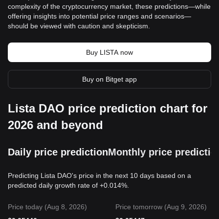
complexity of the cryptocurrency market, these predictions—while
offering insights into potential price ranges and scenarios—
should be viewed with caution and skepticism.
Buy LISTA now
Buy on Bitget app
Lista DAO price prediction chart for
2026 and beyond
Daily price prediction
Monthly price predictio
Predicting Lista DAO's price in the next 10 days based on a
predicted daily growth rate of +0.014%.
Price today (Aug 8, 2026)
Price tomorrow (Aug 9, 2026)