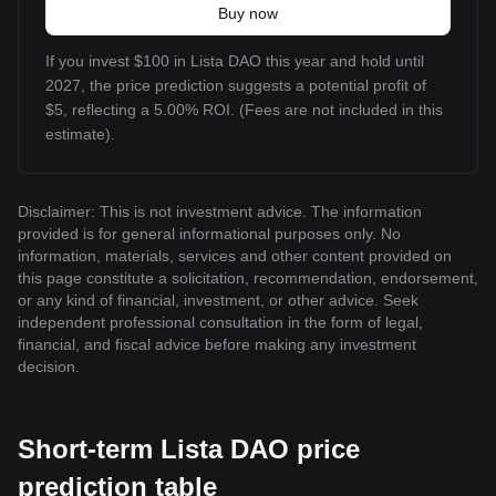
Buy now
If you invest $100 in Lista DAO this year and hold until
2027, the price prediction suggests a potential profit of
$5, reflecting a 5.00% ROI. (Fees are not included in this
estimate).
Disclaimer: This is not investment advice. The information
provided is for general informational purposes only. No
information, materials, services and other content provided on
this page constitute a solicitation, recommendation, endorsement,
or any kind of financial, investment, or other advice. Seek
independent professional consultation in the form of legal,
financial, and fiscal advice before making any investment
decision.
Short-term Lista DAO price
prediction table