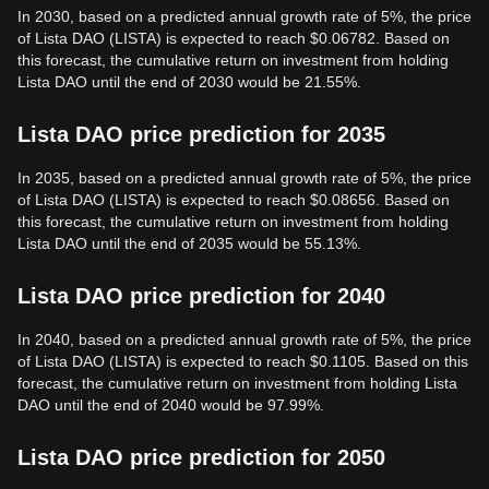
In 2030, based on a predicted annual growth rate of 5%, the price
of Lista DAO (LISTA) is expected to reach $0.06782. Based on
this forecast, the cumulative return on investment from holding
Lista DAO until the end of 2030 would be 21.55%.
Lista DAO price prediction for 2035
In 2035, based on a predicted annual growth rate of 5%, the price
of Lista DAO (LISTA) is expected to reach $0.08656. Based on
this forecast, the cumulative return on investment from holding
Lista DAO until the end of 2035 would be 55.13%.
Lista DAO price prediction for 2040
In 2040, based on a predicted annual growth rate of 5%, the price
of Lista DAO (LISTA) is expected to reach $0.1105. Based on this
forecast, the cumulative return on investment from holding Lista
DAO until the end of 2040 would be 97.99%.
Lista DAO price prediction for 2050