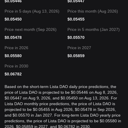
$
0.05446
$
0.05447
Price in 5 days (Aug 13, 2026)
Price this month (Aug 2026)
$
0.05450
$
0.05455
Price next month (Sep 2026)
Price in 5 months (Jan 2027)
$
0.05478
$
0.05570
Price in 2026
Price in 2027
$
0.05580
$
0.05859
Price in 2030
$
0.06782
Based on the short-term Lista DAO daily price predictions, the
price of Lista DAO is projected to be $0.05446 on Aug 8, 2026,
$0.05447 on Aug 9, 2026, and $0.05450 on Aug 13, 2026. For
Lista DAO monthly price predictions, the price of Lista DAO is
projected to be $0.05455 in Aug 2026, $0.05478 in Sep 2026,
and $0.05570 in Jan 2027. For long-term Lista DAO yearly price
predictions, the price of Lista DAO is projected to be $0.05580 in
2026, $0.05859 in 2027, and $0.06782 in 2030.