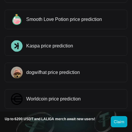
Smooth Love Potion price prediction
Kaspa price prediction
dogwifhat price prediction
Worldcoin price prediction
Up to 6200 USDT and LALIGA merch await new users!
Claim
Ethereum price prediction