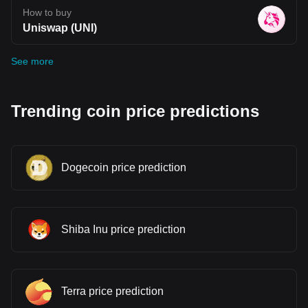
How to buy
Uniswap (UNI)
See more
Trending coin price predictions
Dogecoin price prediction
Shiba Inu price prediction
Terra price prediction