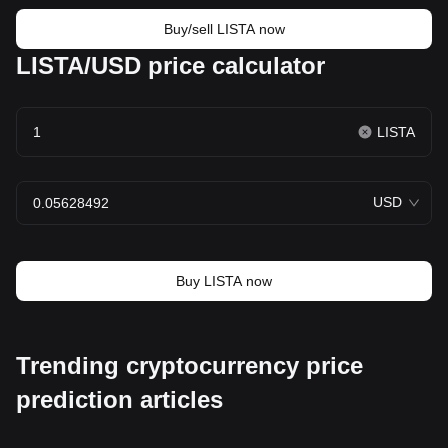
Buy/sell LISTA now
LISTA/USD price calculator
LISTA
USD
Buy LISTA now
Trending cryptocurrency price
prediction articles