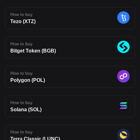
a more connected on-chain experience. That said, Fluent is still
early in its journey. Its long-term impact will depend on whether its
technology can move beyond theory and attract real usage.
How to buy
Developer adoption, ecosystem growth, and competition in the
Tezo (XTZ)
Layer 2 space will all shape its future. For now, BLEND stands as
an interesting project to watch, one that reflects where Web3
infrastructure may be heading, but also one that carries the
uncertainty typical of emerging blockchain networks. Disclaimer:
The opinions expressed in this article are for informational
How to buy
purposes only. This article does not constitute an endorsement of
Bitget Token (BGB)
any of the products and services discussed or investment,
financial, or trading advice. Qualified professionals should be
consulted prior to making financial decisions.
How to buy
Polygon (POL)
How to buy
Solana (SOL)
How to buy
Terra Classic (LUNC)