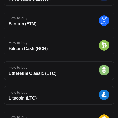
How to buy
Fantom (FTM)
How to buy
Bitcoin Cash (BCH)
How to buy
Ethereum Classic (ETC)
How to buy
Litecoin (LTC)
How to buy