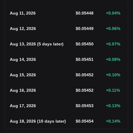
Aug 11, 2026
$
0.05448
+0.04
%
Aug 12, 2026
$
0.05449
+0.06
%
Aug 13, 2026
(
5 days later
)
$
0.05450
+0.07
%
Aug 14, 2026
$
0.05451
+0.08
%
Aug 15, 2026
$
0.05452
+0.10
%
Aug 16, 2026
$
0.05452
+0.11
%
Aug 17, 2026
$
0.05453
+0.13
%
Aug 18, 2026
(
10 days later
)
$
0.05454
+0.14
%