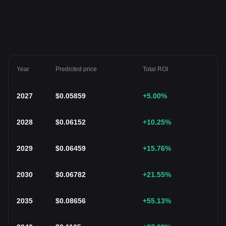
Year
Predicted price
Total ROI
2027
$
0.05859
+5.00
%
2028
$
0.06152
+10.25
%
2029
$
0.06459
+15.76
%
2030
$
0.06782
+21.55
%
2035
$
0.08656
+55.13
%