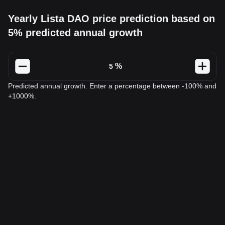
Yearly Lista DAO price prediction based on
5% predicted annual growth
%
Predicted annual growth. Enter a percentage between -100% and
+1000%.