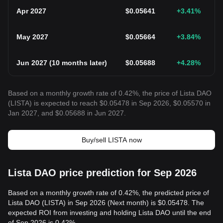
Apr 2027
$
0.05641
+3.41
%
May 2027
$
0.05664
+3.84
%
Jun 2027
(
10 months later
)
$
0.05688
+4.28
%
Based on a monthly growth rate of 0.42%, the price of Lista DAO
(LISTA) is expected to reach $0.05478 in Sep 2026, $0.05570 in
Jan 2027, and $0.05688 in Jun 2027.
Buy/sell LISTA now
Lista DAO price prediction for Sep 2026
Based on a monthly growth rate of 0.42%, the predicted price of
Lista DAO (LISTA) in Sep 2026 (Next month) is $0.05478. The
expected ROI from investing and holding Lista DAO until the end
of Sep 2026 is 0.42%.