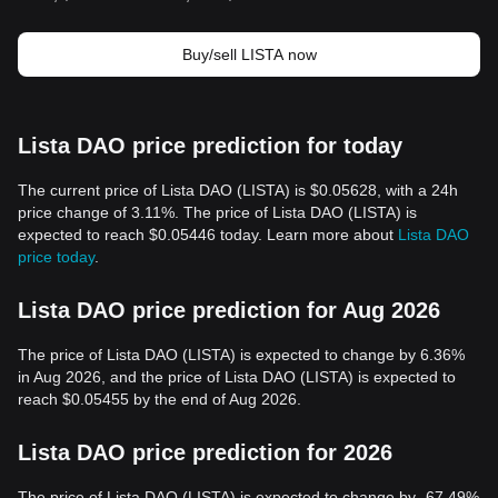
Buy/sell LISTA now
Lista DAO price prediction for today
The current price of Lista DAO (LISTA) is $0.05628, with a 24h
price change of 3.11%. The price of Lista DAO (LISTA) is
expected to reach $0.05446 today. Learn more about
Lista DAO
price today
.
Lista DAO price prediction for Aug 2026
The price of Lista DAO (LISTA) is expected to change by 6.36%
in Aug 2026, and the price of Lista DAO (LISTA) is expected to
reach $0.05455 by the end of Aug 2026.
Lista DAO price prediction for 2026
The price of Lista DAO (LISTA) is expected to change by -67.49%