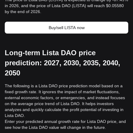
in 2026, and the price of Lista DAO (LISTA) will reach $0.05580
by the end of 2026.
Buy/sell LISTA now
Long-term Lista DAO price
prediction: 2027, 2030, 2035, 2040,
2050
The following is a Lista DAO price prediction model based on a
fixed growth rate. It ignores the impact of market fluctuations,
external economic factors, or emergencies, and instead focuses
on the average price trend of Lista DAO. It helps investors
analyzes and quickly calculate the profit potential of investing in
Lista DAO.
Enter your predicted annual growth rate for Lista DAO price, and
see how the Lista DAO value will change in the future.