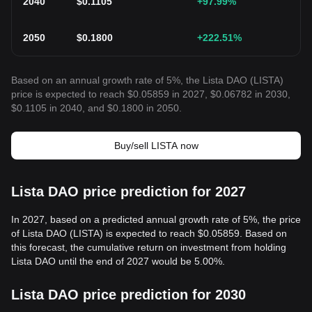
2040
$
0.1105
+97.99
%
2050
$
0.1800
+222.51
%
Based on an annual growth rate of 5%, the Lista DAO (LISTA)
price is expected to reach $0.05859 in 2027, $0.06782 in 2030,
$0.1105 in 2040, and $0.1800 in 2050.
Buy/sell LISTA now
Lista DAO price prediction for 2027
In 2027, based on a predicted annual growth rate of 5%, the price
of Lista DAO (LISTA) is expected to reach $0.05859. Based on
this forecast, the cumulative return on investment from holding
Lista DAO until the end of 2027 would be 5.00%.
Lista DAO price prediction for 2030