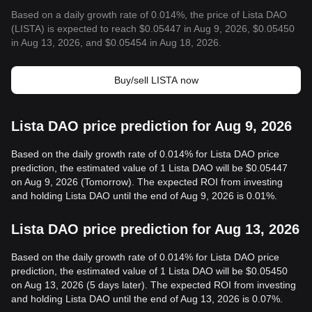
Based on a daily growth rate of 0.014%, the price of Lista DAO
(LISTA) is expected to reach $0.05447 in Aug 9, 2026, $0.05450
in Aug 13, 2026, and $0.05454 in Aug 18, 2026.
Buy/sell LISTA now
Lista DAO price prediction for Aug 9, 2026
Based on the daily growth rate of 0.014% for Lista DAO price
prediction, the estimated value of 1 Lista DAO will be $0.05447
on Aug 9, 2026 (Tomorrow). The expected ROI from investing
and holding Lista DAO until the end of Aug 9, 2026 is 0.01%.
Lista DAO price prediction for Aug 13, 2026
Based on the daily growth rate of 0.014% for Lista DAO price
prediction, the estimated value of 1 Lista DAO will be $0.05450
on Aug 13, 2026 (5 days later). The expected ROI from investing
and holding Lista DAO until the end of Aug 13, 2026 is 0.07%.