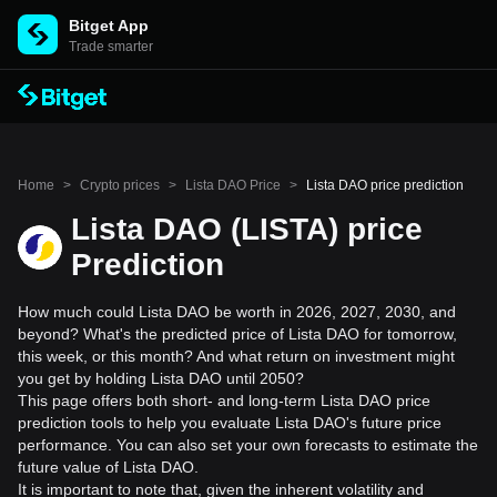
Bitget App
Trade smarter
Home
>
Crypto prices
>
Lista DAO Price
>
Lista DAO price prediction
Lista DAO (LISTA) price
Prediction
How much could Lista DAO be worth in 2026, 2027, 2030, and
beyond? What's the predicted price of Lista DAO for tomorrow,
this week, or this month? And what return on investment might
you get by holding Lista DAO until 2050?
This page offers both short- and long-term Lista DAO price
prediction tools to help you evaluate Lista DAO's future price
performance. You can also set your own forecasts to estimate the
future value of Lista DAO.
It is important to note that, given the inherent volatility and