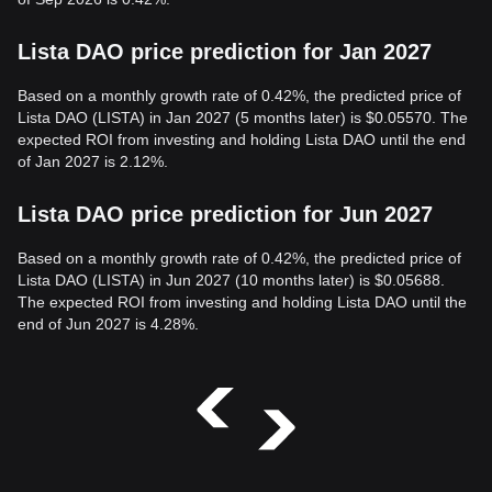
Lista DAO price prediction for Jan 2027
Based on a monthly growth rate of 0.42%, the predicted price of
Lista DAO (LISTA) in Jan 2027 (5 months later) is $0.05570. The
expected ROI from investing and holding Lista DAO until the end
of Jan 2027 is 2.12%.
Lista DAO price prediction for Jun 2027
Based on a monthly growth rate of 0.42%, the predicted price of
Lista DAO (LISTA) in Jun 2027 (10 months later) is $0.05688.
The expected ROI from investing and holding Lista DAO until the
end of Jun 2027 is 4.28%.