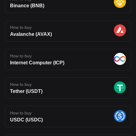
Binance (BNB)
How to buy
Avalanche (AVAX)
How to buy
Internet Computer (ICP)
How to buy
Tether (USDT)
How to buy
USDC (USDC)