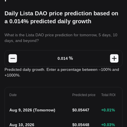
Daily Lista DAO price prediction based on
a 0.014% predicted daily growth
What is the Lista DAO price prediction for tomorrow, 5 days, 10
days, and beyond?
%
Predicted daily growth. Enter a percentage between –100% and
+1000%.
Date
Predicted price
Total ROI
Aug 9, 2026
(
Tomorrow
)
$
0.05447
+0.01
%
Aug 10, 2026
$
0.05448
+0.03
%