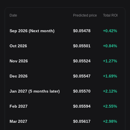
Date
Predicted price
Total ROI
Sep 2026
(
Next month
)
$
0.05478
+0.42
%
Oct 2026
$
0.05501
+0.84
%
Nov 2026
$
0.05524
+1.27
%
Dec 2026
$
0.05547
+1.69
%
Jan 2027
(
5 months later
)
$
0.05570
+2.12
%
Feb 2027
$
0.05594
+2.55
%
Mar 2027
$
0.05617
+2.98
%