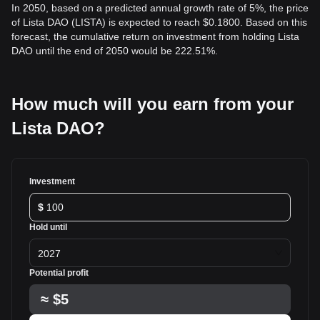
In 2050, based on a predicted annual growth rate of 5%, the price
of Lista DAO (LISTA) is expected to reach $0.1800. Based on this
forecast, the cumulative return on investment from holding Lista
DAO until the end of 2050 would be 222.51%.
How much will you earn from your
Lista DAO?
Investment
$
Hold until
2027
Potential profit
≈
$5