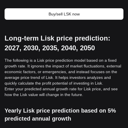
Buy/sell LSK now
Long-term Lisk price prediction:
2027, 2030, 2035, 2040, 2050
The following is a Lisk price prediction model based on a fixed
growth rate. It ignores the impact of market fluctuations, external
economic factors, or emergencies, and instead focuses on the
average price trend of Lisk. It helps investors analyzes and
quickly calculate the profit potential of investing in Lisk.
Enter your predicted annual growth rate for Lisk price, and see
how the Lisk value will change in the future.
Yearly Lisk price prediction based on 5%
predicted annual growth