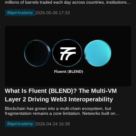
2026-05-06 17:33
Bitget Academy
What Is Fluent (BLEND)? The Multi-VM
Layer 2 Driving Web3 Interoperability
Blockchain has grown into a multi-chain ecosystem, but
fragmentation remains a core limitation. Networks built on
different virtual machines, such as EVM, SVM, and WASM, still
struggle to communicate efficiently. While bridges and cross-
2026-04-24 16:38
Bitget Academy
chain solutions have improved connectivity, they often introduce
added complexity, security concerns, and slower execution. As a