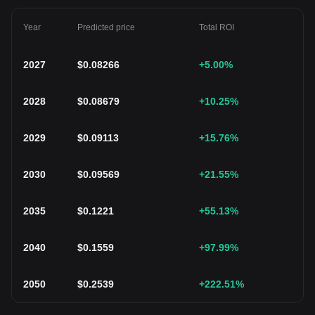
Year
Predicted price
Total ROI
2027
$
0.08266
+5.00
%
2028
$
0.08679
+10.25
%
2029
$
0.09113
+15.76
%
2030
$
0.09569
+21.55
%
2035
$
0.1221
+55.13
%
2040
$
0.1559
+97.99
%
2050
$
0.2539
+222.51
%