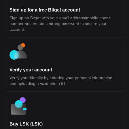
and capital While this design introduces a more integrated
approach to interoperability, its long-term effectiveness will
Sign up for a free Bitget account
depend on developer adoption, performance under scale, and
the maturity of its tooling and infrastructure. Fluent (BLEND)
Sign up on Bitget with your email address/mobile phone
Tokenomics Fluent (BLEND) Token Allocation The BLEND token
number and create a strong password to secure your
is the native utility token of the Fluent Network, a Layer 2 built on
Ethereum. It is designed to support network participation, staking,
account.
and ecosystem coordination rather than representing ownership
or equity. According to official disclosures, BLEND does not grant
rights to profits, dividends, or governance over any legal entity. Its
value and utility are tied to usage within the Fluent ecosystem.
Token Details Token Ticker: BLEND Blockchain: Ethereum (Layer
2) Initial Total Supply: 1,000,000,000 BLEND Token Type: Utility
token (non-equity, non-revenue sharing) Public Sale Price: $0.10
per token Initial Sale Allocation: 10,000,000 tokens (1% of total
Verify your account
supply) Token Distribution Ecosystem Growth (40.0%): Largest
allocation, used for incentives, developer support, and network
Verify your identity by entering your personal information
expansion. 25% unlocked at TGE, remainder vested over 36
and uploading a valid photo ID.
months Investors (22.5%): Allocated to early backers, subject to
1-year cliff and 24-month vesting Team (20.0%): Reserved for
contributors, also with 1-year cliff and 24-month vesting
Foundation (10.0%): Supports long-term development and
operations, partially unlocked at TGE with vesting schedule NFT
Sale (1.77%) and Echo Sale (2.5%): Allocations tied to prior
community sales with partial unlocks and vesting Public Sale
(1.0%): Fully unlocked at TGE (with restrictions for U.S.
participants) Airdrop (0.71%): Distributed to early community
Buy LSK (LSK)
members and users Market Making and Exchange Fees (~1.5%