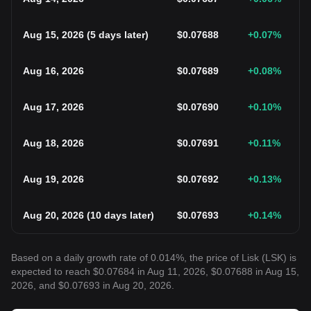
Aug 15, 2026
(
5 days later
)
$
0.07688
+0.07
%
Aug 16, 2026
$
0.07689
+0.08
%
Aug 17, 2026
$
0.07690
+0.10
%
Aug 18, 2026
$
0.07691
+0.11
%
Aug 19, 2026
$
0.07692
+0.13
%
Aug 20, 2026
(
10 days later
)
$
0.07693
+0.14
%
Based on a daily growth rate of 0.014%, the price of Lisk (LSK) is
expected to reach $0.07684 in Aug 11, 2026, $0.07688 in Aug 15,
2026, and $0.07693 in Aug 20, 2026.