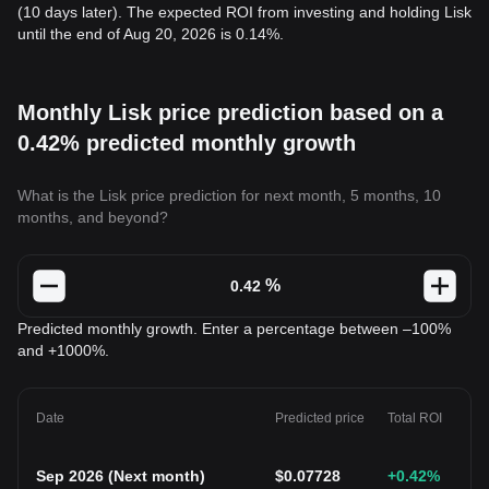
(10 days later). The expected ROI from investing and holding Lisk
until the end of Aug 20, 2026 is 0.14%.
Monthly Lisk price prediction based on a
0.42% predicted monthly growth
What is the Lisk price prediction for next month, 5 months, 10
months, and beyond?
%
Predicted monthly growth. Enter a percentage between –100%
and +1000%.
Date
Predicted price
Total ROI
Sep 2026
(
Next month
)
$
0.07728
+0.42
%