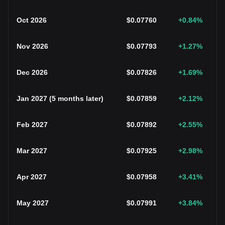
Oct 2026
$
0.07760
+0.84
%
Nov 2026
$
0.07793
+1.27
%
Dec 2026
$
0.07826
+1.69
%
Jan 2027
(
5 months later
)
$
0.07859
+2.12
%
Feb 2027
$
0.07892
+2.55
%
Mar 2027
$
0.07925
+2.98
%
Apr 2027
$
0.07958
+3.41
%
May 2027
$
0.07991
+3.84
%