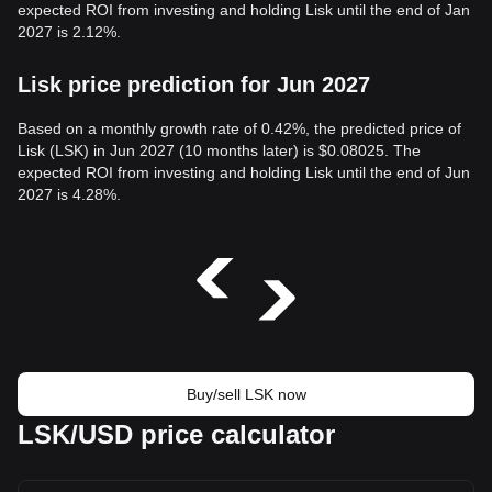
expected ROI from investing and holding Lisk until the end of Jan
2027 is 2.12%.
Lisk price prediction for Jun 2027
Based on a monthly growth rate of 0.42%, the predicted price of
Lisk (LSK) in Jun 2027 (10 months later) is $0.08025. The
expected ROI from investing and holding Lisk until the end of Jun
2027 is 4.28%.
Buy/sell LSK now
LSK/USD price calculator