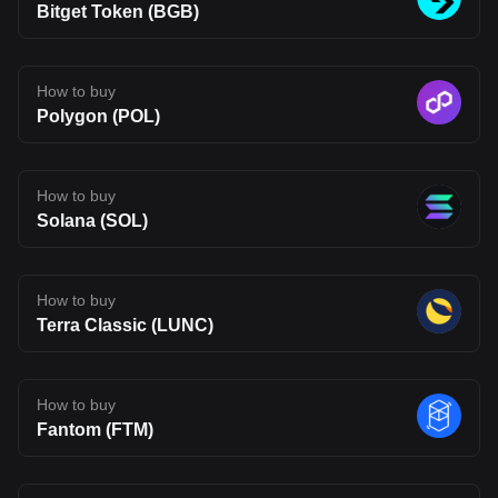
uncertainty typical of emerging blockchain networks. Disclaimer:
Bitget Token (BGB)
The opinions expressed in this article are for informational
purposes only. This article does not constitute an endorsement of
any of the products and services discussed or investment,
financial, or trading advice. Qualified professionals should be
How to buy
consulted prior to making financial decisions.
Polygon (POL)
How to buy
Solana (SOL)
How to buy
Terra Classic (LUNC)
How to buy
Fantom (FTM)