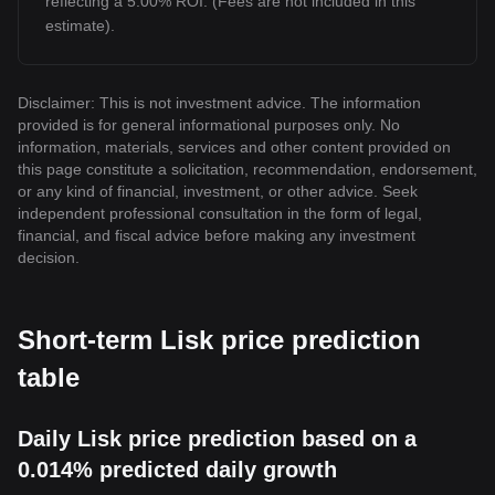
reflecting a 5.00% ROI. (Fees are not included in this
estimate).
Disclaimer: This is not investment advice. The information
provided is for general informational purposes only. No
information, materials, services and other content provided on
this page constitute a solicitation, recommendation, endorsement,
or any kind of financial, investment, or other advice. Seek
independent professional consultation in the form of legal,
financial, and fiscal advice before making any investment
decision.
Short-term Lisk price prediction
table
Daily Lisk price prediction based on a
0.014% predicted daily growth