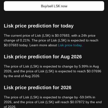
Buy/sell LSK now
Lisk price prediction for today
The current price of Lisk (LSK) is $0.07683, with a 24h price
change of 0.21%. The price of Lisk (LSK) is expected to reach
$0.07683 today. Learn more about
Lisk price today
.
Lisk price prediction for Aug 2026
The price of Lisk (LSK) is expected to change by 5.99% in Aug
2026, and the price of Lisk (LSK) is expected to reach $0.07696
by the end of Aug 2026.
Lisk price prediction for 2026
The price of Lisk (LSK) is expected to change by -59.04% in
2026, and the price of Lisk (LSK) will reach $0.07872 by the end
of 2026.