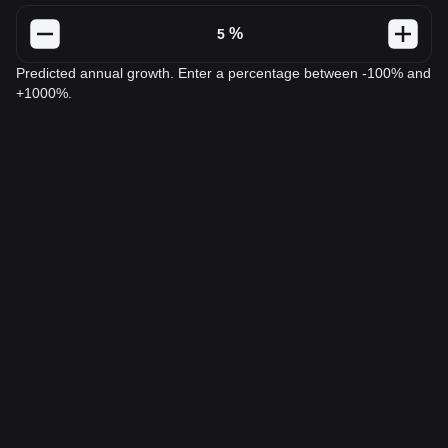
%
Predicted annual growth. Enter a percentage between -100% and
+1000%.