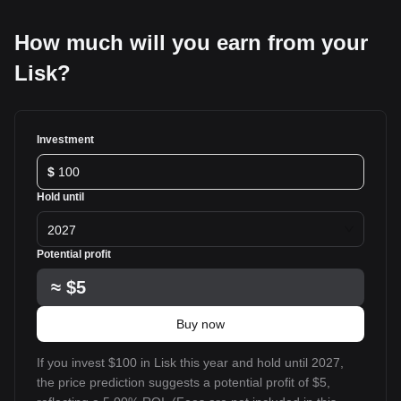
How much will you earn from your
Lisk?
Investment
$
Hold until
2027
Potential profit
≈
$5
Buy now
If you invest $100 in Lisk this year and hold until 2027,
the price prediction suggests a potential profit of $5,