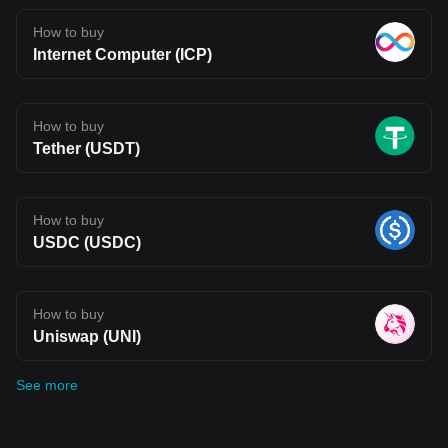
How to buy
Internet Computer (ICP)
How to buy
Tether (USDT)
How to buy
USDC (USDC)
How to buy
Uniswap (UNI)
See more