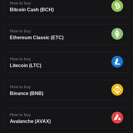
How to buy
Bitcoin Cash (BCH)
How to buy
Ethereum Classic (ETC)
How to buy
Litecoin (LTC)
How to buy
Binance (BNB)
How to buy
Avalanche (AVAX)