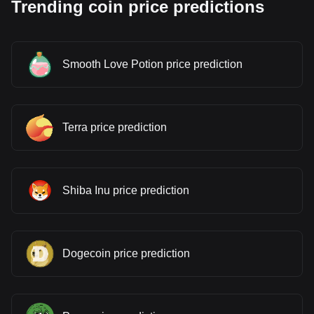
Trending coin price predictions
Smooth Love Potion price prediction
Terra price prediction
Shiba Inu price prediction
Dogecoin price prediction