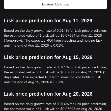
Buy/sell LSK now
Lisk price prediction for Aug 11, 2026
Based on the daily growth rate of 0.014% for Lisk price prediction,
the estimated value of 1 Lisk will be $0.07684 on Aug 11, 2026
(Tomorrow). The expected ROI from investing and holding Lisk
until the end of Aug 11, 2026 is 0.01%.
Lisk price prediction for Aug 15, 2026
Based on the daily growth rate of 0.014% for Lisk price prediction,
the estimated value of 1 Lisk will be $0.07688 on Aug 15, 2026 (5
days later). The expected ROI from investing and holding Lisk
until the end of Aug 15, 2026 is 0.07%.
Lisk price prediction for Aug 20, 2026
Based on the daily growth rate of 0.014% for Lisk price prediction,
the estimated value of 1 Lisk will be $0.07693 on Aug 20, 2026