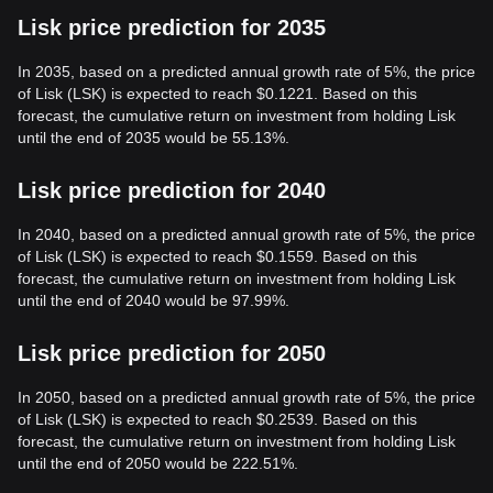
Lisk price prediction for 2035
In 2035, based on a predicted annual growth rate of 5%, the price
of Lisk (LSK) is expected to reach $0.1221. Based on this
forecast, the cumulative return on investment from holding Lisk
until the end of 2035 would be 55.13%.
Lisk price prediction for 2040
In 2040, based on a predicted annual growth rate of 5%, the price
of Lisk (LSK) is expected to reach $0.1559. Based on this
forecast, the cumulative return on investment from holding Lisk
until the end of 2040 would be 97.99%.
Lisk price prediction for 2050
In 2050, based on a predicted annual growth rate of 5%, the price
of Lisk (LSK) is expected to reach $0.2539. Based on this
forecast, the cumulative return on investment from holding Lisk
until the end of 2050 would be 222.51%.