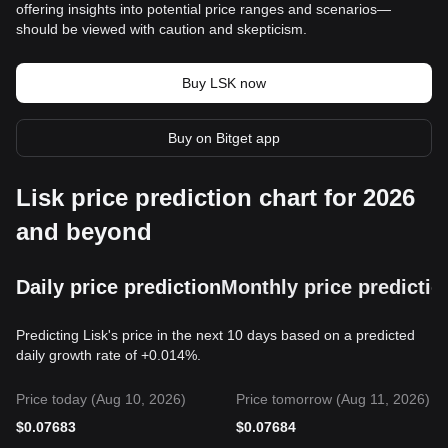
offering insights into potential price ranges and scenarios—
should be viewed with caution and skepticism.
Buy LSK now
Buy on Bitget app
Lisk price prediction chart for 2026
and beyond
Daily price prediction
Monthly price predictio
Predicting Lisk's price in the next 10 days based on a predicted
daily growth rate of +0.014%.
Price today (Aug 10, 2026)
Price tomorrow (Aug 11, 2026)
$
0.07683
$
0.07684