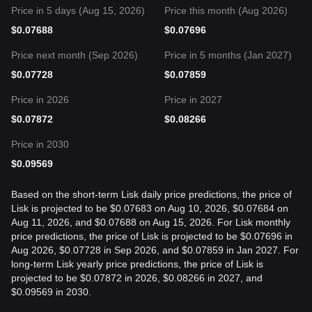
Price in 5 days (Aug 15, 2026)
Price this month (Aug 2026)
$
0.07688
$
0.07696
Price next month (Sep 2026)
Price in 5 months (Jan 2027)
$
0.07728
$
0.07859
Price in 2026
Price in 2027
$
0.07872
$
0.08266
Price in 2030
$
0.09569
Based on the short-term Lisk daily price predictions, the price of
Lisk is projected to be $0.07683 on Aug 10, 2026, $0.07684 on
Aug 11, 2026, and $0.07688 on Aug 15, 2026. For Lisk monthly
price predictions, the price of Lisk is projected to be $0.07696 in
Aug 2026, $0.07728 in Sep 2026, and $0.07859 in Jan 2027. For
long-term Lisk yearly price predictions, the price of Lisk is
projected to be $0.07872 in 2026, $0.08266 in 2027, and
$0.09569 in 2030.