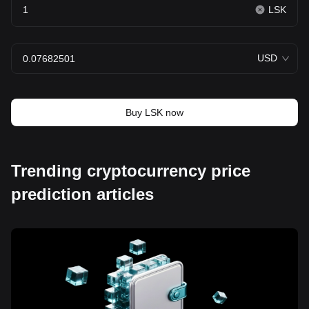
LSK
USD
Buy LSK now
Trending cryptocurrency price
prediction articles