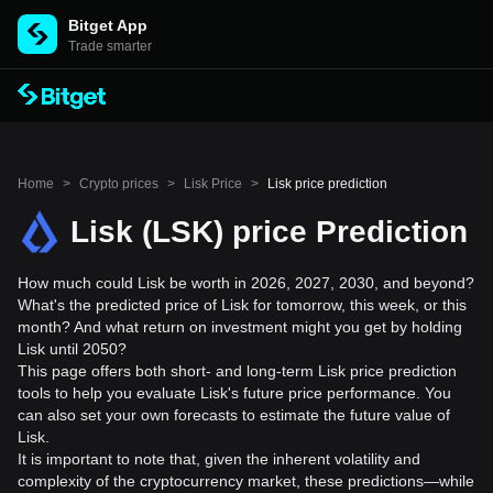
Bitget App
Trade smarter
Home
>
Crypto prices
>
Lisk Price
>
Lisk price prediction
Lisk (LSK) price Prediction
How much could Lisk be worth in 2026, 2027, 2030, and beyond?
What's the predicted price of Lisk for tomorrow, this week, or this
month? And what return on investment might you get by holding
Lisk until 2050?
This page offers both short- and long-term Lisk price prediction
tools to help you evaluate Lisk's future price performance. You
can also set your own forecasts to estimate the future value of
Lisk.
It is important to note that, given the inherent volatility and
complexity of the cryptocurrency market, these predictions—while