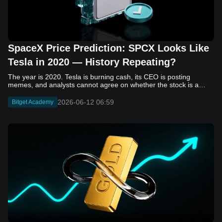
SpaceX Price Prediction: SPCX Looks Like
Tesla in 2020 — History Repeating?
The year is 2020. Tesla is burning cash, its CEO is posting memes, and analysts cannot agree on whether the stock is a generational opportunity or an elaborate joke. Now replace Tesla with SpaceX. Replace 2020 with 2026. The debate looks almost identical, and SPCX is set to hit the Nasdaq on June 12. The offering price is $135 per share. The implied valuation is $1.75 trillion. For anyone who watched Tesla run 700% that year, the pattern is hard to unsee. History does not repeat, but it rhymes often enough to pay attention. Before sizing into SPCX on day one, investors need to understand what actually drove Tesla's re-rating, whether SpaceX has the same ingredients, and where the comparison quietly falls apart. That is what this piece covers, with numbers. Five structural parallels that make SPCX feel like TSLA 2020. Five critical differences that could make trade painful. And the exact price levels and execution metrics will tell you whether this rocket clears the atmosphere or comes apart on ascent. Tesla in 2020 — The Flashback Every Investor Needs To understand the TSLA/SPCX parallel, you need to remember what Tesla actually looked like at the start of 2020. Not in hindsight. Through the eyes of a skeptic. Tesla, Inc. (TSLA) Price History Source: Yahoo Finance In January of that year, Tesla was trading at roughly $28 on a split-adjusted basis. The company had just barely posted its first full-year GAAP profit, capping nearly a decade of consecutive annual losses. Revenue was growing fast, but the valuation was already uncomfortable by any conventional measure. The price-to-earnings ratio peaked at 940x by Q4 2020, a number that triggered every value screen on the planet. The bear case was loud and well-reasoned. Tesla was a car company with car-company margins, going up against century-old manufacturers with far deeper pockets. The stock had already run hard. Every rational DCF model said it was overvalued. Then the narrative shifted. Not because of a single earnings beat or a product launch. The market collectively decided that Tesla was not a car company. It was a clean energy platform, a software business, a battery technology leader, and a self-driving AI play, all in one ticker. Once that frame took hold, traditional valuation metrics lost their grip as anchors. Retail investors piled in. Institutional funds that had stayed on the sidelines were forced to buy when Tesla was added to the SP 500 in December. The feedback loop closed hard and fast. By the end of 2020, the stock had risen 743% from its March lows, making it the largest company ever added to the index at the time of inclusion. The lesson is not that Tesla was cheap. It was not. The lesson is that Tesla's 2020 rally had almost nothing to do with fundamentals catching up to price. It was the market repricing the total addressable market and the probability of dominance. That distinction is the entire reason the SPCX conversation is worth having. The Parallel — Why SPCX Feels Like TSLA 2020 The similarities between SpaceX today and Tesla in 2020 are not superficial. They span five structural dimensions that matter to how markets re-rate a stock. The visionary founder effect: Tesla in 2020 was inseparable from Elon Musk. His vision, execution record, and ability to shape investor narratives were central to the thesis. SpaceX in 2026 is similar. Investors are not just buying a launch company; they are buying a vision of a multi-planetary future and a global communications network powered by Starlink. That founder premium is powerful, but it also creates key-person risk. Unprofitable on paper, but the underlying business is real: SpaceX’s headline GAAP losses may appear concerning, but adjusted EBITDA and Starlink’s profitability suggest the core business is already generating substantial economic value. Tesla investors who looked beyond reported losses before 2020 were ultimately rewarded. The question is whether SpaceX merits the same long-term patience. Dominant in a market that is just getting started: Tesla led the EV market just as adoption began accelerating. SpaceX occupies a similar position in the emerging space economy. Starlink has already achieved global scale, while Starship could dramatically lower launch costs if commercial operations mature, potentially reshaping the economics of the entire industry. A valuation that does not make sense on traditional metrics, and may not need to: SpaceX’s valuation appears extreme by conventional measures, much like Tesla’s did in 2020. Traditional valuation frameworks are not necessarily wrong, but when a company is creating a new category, they may fail to capture the scale of future opportunities. Retail conviction meets institutional hesitation: Tesla’s 2020 rally was fueled by strong retail demand and skepticism from many institutional investors. SpaceX could follow a similar path, with intense retail enthusiasm, cautious institutions, and potential future index inclusion creating demand that extends beyond near-term fundamentals. The Bull Case — If History Repeats If the Tesla 2020 parallel holds, what does the upside actually look like in numbers? Starlink's ceiling is much higher than $11.4 billion: Starlink still reaches only a fraction of its addressable market. With Starship enabling faster and cheaper satellite deployment, analysts project Starlink revenue could reach $30 to $50 billion annually by 2030. At a 40% operating margin, that implies $12 to $20 billion in operating profit from Starlink alone. Starship changes the economics of everything: If commercial Starship operations begin in the second half of 2026, the impact goes beyond lower launch costs. It could unlock new markets, accelerate satellite deployment, and reshape the economics of the entire launch industry. Even partial success would imply a much larger company than what traditional valuation models capture today. A Mars mission timeline becomes the narrative re-rating catalyst: Tesla’s re-rating happened when EV adoption moved from fringe to mainstream consensus. For SpaceX, the equivalent moment could come when a credible human Mars transit shifts from vision to scheduled mission. That would be less a financial event than a narrative event, and narrative events are what drive extreme re-ratings. The price target scenarios, modeled on Starlink growth and Starship commercialization, look like this: Scenario Implied Price by 2030 Basis Base Case $200 to $250 Starlink at $25B revenue, 35x EV/Revenue Bull Case $300 to $400 Starlink at $40B plus Starship commercial ops at scale Extreme Bull $500+ Full narrative re-rating plus index inclusion demand shock One more number worth sitting with: if SPCX mirrors Tesla’s exact 2020 to 2021 trajectory, a 700% move from the IPO price implies roughly $1,080 per share and a market cap above $14 trillion. That is not a price target. It is a thought experiment about maximum narrative compression when the market decides a company is no longer just a company, but a civilizational bet. The Bear Case — Where the Analogy Breaks Down The Tesla parallel is compelling, but incomplete. There are five places where the comparison breaks down, and ignoring them is how investors get hurt. SpaceX's biggest customer is the government: Tesla in 2020 was a consumer business with diversified demand from individual buyers. SpaceX is different. A meaningful share of revenue comes from NASA, the Department of Defense, and other government agencies. That makes SpaceX partly a defense and aerospace contractor, with budget, policy, and political risks Tesla never faced. You are buying the economics without the control: Public investors may participate in the upside, but Class A shares carry little meaningful voting power. Elon Musk retains strategic control. That may support the founder premium, but it also means shareholders have limited recourse if priorities shift, attention drifts, or decisions favor long-term missions over near-term profitability. Regulatory risk is structural, not episodic: Tesla faced regulatory scrutiny, but SpaceX depends on approvals for launches, environmental reviews, and commercial space operations. A major launch failure, extended FAA hold, or policy shift could delay Starship, slow Starlink deployment, and damage the growth narrative at the wrong time. The valuation math is genuinely difficult to defend: At a $1.75 trillion valuation, SpaceX is priced as if several major outcomes have already gone right: scaled Starship operations, massive Starlink growth, and a Mars-driven narrative premium. Reasonable base-case valuations sit far below the IPO price, meaning investors are effectively paying for the bull case upfront. The 2022 lesson exists and should not be dismissed: Tesla’s 2020 surge was followed by a brutal 2022 drawdown. The same retail conviction and founder premium that powered the rally became liabilities when sentiment turned. If SPCX follows the Tesla path, investors must account for both the euphoric upside and the volatility that may follow. The Tokenized Futures Signal — What Pre-Market Activity Is Telling Us Before SPCX officially trades on Nasdaq, there is already a market pricing it: the on-chain tokenized futures market on Bitget. Tokenized futures offer a live sentiment read: SPCXUSDT perpetual contracts have created real-time price discovery before the IPO. This matters because the participant base is retail-heavy, global, and conviction-driven, making it a useful signal traditional IPO indicators may miss. Positive funding suggests long-side enthusiasm: If funding rates remain persistently positive, traders are paying a premium to stay long. That points to strong retail conviction and limited short-side p
2026-06-12 06:59
Bitget Academy