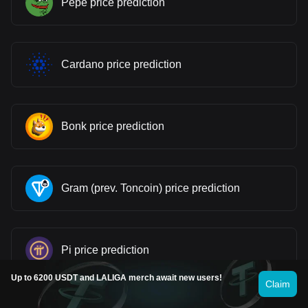
Pepe price prediction
Cardano price prediction
Bonk price prediction
Gram (prev. Toncoin) price prediction
Pi price prediction
Up to 6200 USDT and LALIGA merch await new users!
Claim