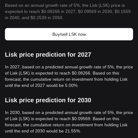
Based on an annual growth rate of 5%, the Lisk (LSK) price is
expected to reach $0.08266 in 2027, $0.09569 in 2030, $0.1559
in 2040, and $0.2539 in 2050.
Buy/sell LSK now
Lisk price prediction for 2027
In 2027, based on a predicted annual growth rate of 5%, the price
of Lisk (LSK) is expected to reach $0.08266. Based on this
forecast, the cumulative return on investment from holding Lisk
until the end of 2027 would be 5.00%.
Lisk price prediction for 2030
In 2030, based on a predicted annual growth rate of 5%, the price
of Lisk (LSK) is expected to reach $0.09569. Based on this
forecast, the cumulative return on investment from holding Lisk
until the end of 2030 would be 21.55%.