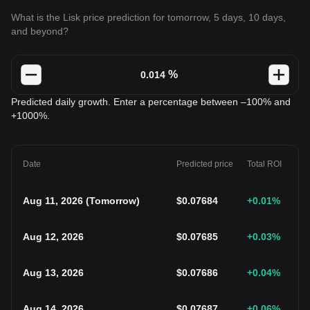
What is the Lisk price prediction for tomorrow, 5 days, 10 days,
and beyond?
%
Predicted daily growth. Enter a percentage between –100% and
+1000%.
Date
Predicted price
Total ROI
Aug 11, 2026
(
Tomorrow
)
$
0.07684
+0.01
%
Aug 12, 2026
$
0.07685
+0.03
%
Aug 13, 2026
$
0.07686
+0.04
%
Aug 14, 2026
$
0.07687
+0.06
%