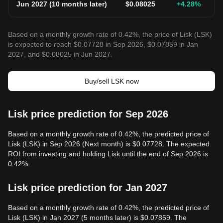
Jun 2027
(
10 months later
)
$
0.08025
+4.28
%
Based on a monthly growth rate of 0.42%, the price of Lisk (LSK)
is expected to reach $0.07728 in Sep 2026, $0.07859 in Jan
2027, and $0.08025 in Jun 2027.
Buy/sell LSK now
Lisk price prediction for Sep 2026
Based on a monthly growth rate of 0.42%, the predicted price of
Lisk (LSK) in Sep 2026 (Next month) is $0.07728. The expected
ROI from investing and holding Lisk until the end of Sep 2026 is
0.42%.
Lisk price prediction for Jan 2027
Based on a monthly growth rate of 0.42%, the predicted price of
Lisk (LSK) in Jan 2027 (5 months later) is $0.07859. The