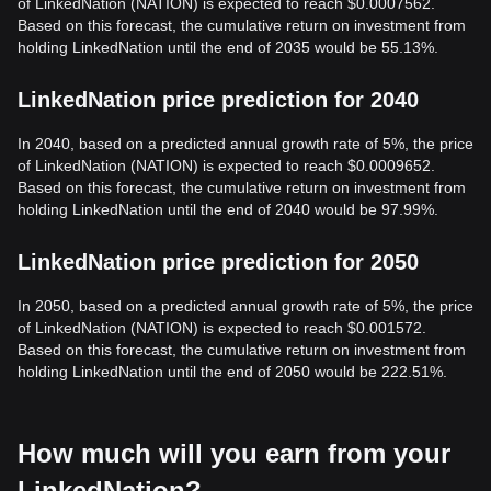
of LinkedNation (NATION) is expected to reach $0.0007562.
Based on this forecast, the cumulative return on investment from
holding LinkedNation until the end of 2035 would be 55.13%.
LinkedNation price prediction for 2040
In 2040, based on a predicted annual growth rate of 5%, the price
of LinkedNation (NATION) is expected to reach $0.0009652.
Based on this forecast, the cumulative return on investment from
holding LinkedNation until the end of 2040 would be 97.99%.
LinkedNation price prediction for 2050
In 2050, based on a predicted annual growth rate of 5%, the price
of LinkedNation (NATION) is expected to reach $0.001572.
Based on this forecast, the cumulative return on investment from
holding LinkedNation until the end of 2050 would be 222.51%.
How much will you earn from your
LinkedNation?