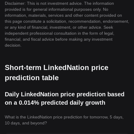
Disclaimer: This is not investment advice. The information
provided is for general informational purposes only. No
information, materials, services and other content provided on
this page constitute a solicitation, recommendation, endorsement,
or any kind of financial, investment, or other advice. Seek
independent professional consultation in the form of legal,
financial, and fiscal advice before making any investment
decision.
Short-term LinkedNation price
prediction table
Daily LinkedNation price prediction based
on a 0.014% predicted daily growth
What is the LinkedNation price prediction for tomorrow, 5 days,
10 days, and beyond?