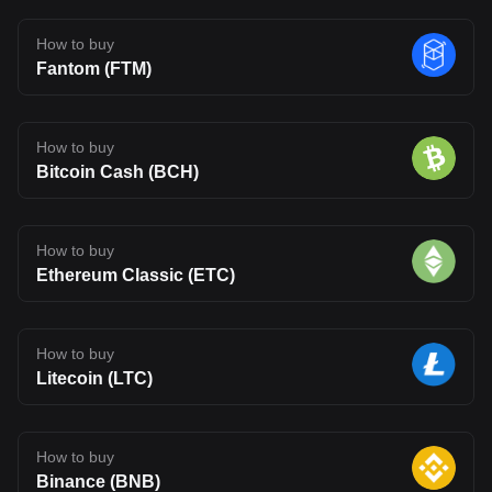
How to buy
Fantom (FTM)
How to buy
Bitcoin Cash (BCH)
How to buy
Ethereum Classic (ETC)
How to buy
Litecoin (LTC)
How to buy
Binance (BNB)