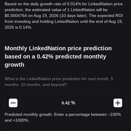
Based on the daily growth rate of 0.014% for LinkedNation price
prediction, the estimated value of 1 LinkedNation will be
$0.0004764 on Aug 19, 2026 (10 days later). The expected ROI
from investing and holding LinkedNation until the end of Aug 19,
2026 is 0.14%.
Monthly LinkedNation price prediction
based on a 0.42% predicted monthly
growth
What is the LinkedNation price prediction for next month, 5
months, 10 months, and beyond?
%
Predicted monthly growth. Enter a percentage between –100%
and +1000%.