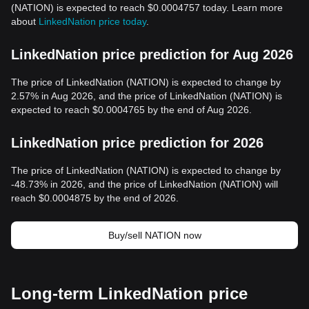
(NATION) is expected to reach $0.0004757 today. Learn more
about
LinkedNation price today
.
LinkedNation price prediction for Aug 2026
The price of LinkedNation (NATION) is expected to change by
2.57% in Aug 2026, and the price of LinkedNation (NATION) is
expected to reach $0.0004765 by the end of Aug 2026.
LinkedNation price prediction for 2026
The price of LinkedNation (NATION) is expected to change by
-48.73% in 2026, and the price of LinkedNation (NATION) will
reach $0.0004875 by the end of 2026.
Buy/sell NATION now
Long-term LinkedNation price