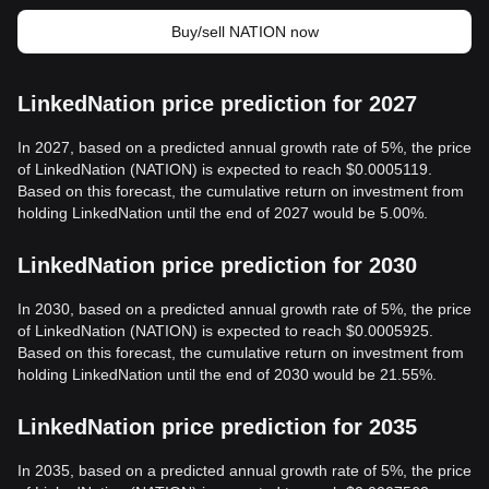
Buy/sell NATION now
LinkedNation price prediction for 2027
In 2027, based on a predicted annual growth rate of 5%, the price
of LinkedNation (NATION) is expected to reach $0.0005119.
Based on this forecast, the cumulative return on investment from
holding LinkedNation until the end of 2027 would be 5.00%.
LinkedNation price prediction for 2030
In 2030, based on a predicted annual growth rate of 5%, the price
of LinkedNation (NATION) is expected to reach $0.0005925.
Based on this forecast, the cumulative return on investment from
holding LinkedNation until the end of 2030 would be 21.55%.
LinkedNation price prediction for 2035
In 2035, based on a predicted annual growth rate of 5%, the price