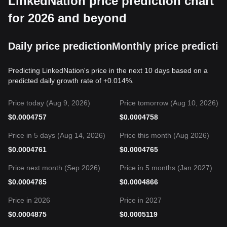
LinkedNation price prediction chart
for 2026 and beyond
Daily price prediction
Monthly price predictio
Predicting LinkedNation's price in the next 10 days based on a
predicted daily growth rate of +0.014%.
Price today (Aug 9, 2026)
Price tomorrow (Aug 10, 2026)
$
0.0004757
$
0.0004758
Price in 5 days (Aug 14, 2026)
Price this month (Aug 2026)
$
0.0004761
$
0.0004765
Price next month (Sep 2026)
Price in 5 months (Jan 2027)
$
0.0004785
$
0.0004866
Price in 2026
Price in 2027
$
0.0004875
$
0.0005119