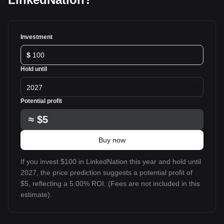
Investment
$
Hold until
2027
Potential profit
≈
$5
Buy now
If you invest $100 in LinkedNation this year and hold until
2027, the price prediction suggests a potential profit of
$5, reflecting a 5.00% ROI. (Fees are not included in this
estimate).