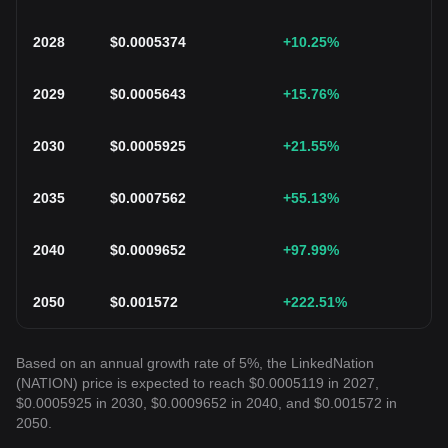
2028
$
0.0005374
+10.25
%
2029
$
0.0005643
+15.76
%
2030
$
0.0005925
+21.55
%
2035
$
0.0007562
+55.13
%
2040
$
0.0009652
+97.99
%
2050
$
0.001572
+222.51
%
Based on an annual growth rate of 5%, the LinkedNation
(NATION) price is expected to reach $0.0005119 in 2027,
$0.0005925 in 2030, $0.0009652 in 2040, and $0.001572 in
2050.