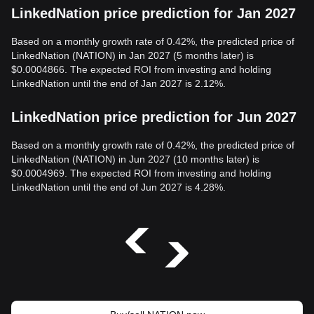
LinkedNation price prediction for Jan 2027
Based on a monthly growth rate of 0.42%, the predicted price of
LinkedNation (NATION) in Jan 2027 (5 months later) is
$0.0004866. The expected ROI from investing and holding
LinkedNation until the end of Jan 2027 is 2.12%.
LinkedNation price prediction for Jun 2027
Based on a monthly growth rate of 0.42%, the predicted price of
LinkedNation (NATION) in Jun 2027 (10 months later) is
$0.0004969. The expected ROI from investing and holding
LinkedNation until the end of Jun 2027 is 4.28%.