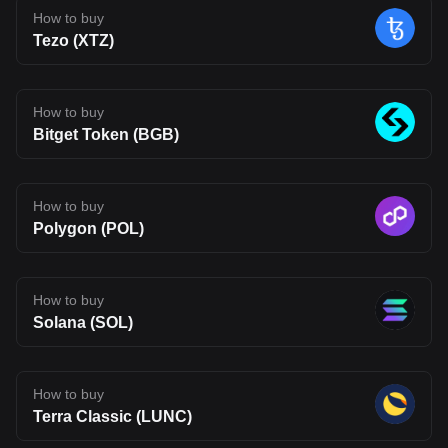
technology can move beyond theory and attract real usage.
How to buy
Developer adoption, ecosystem growth, and competition in the
Tezo (XTZ)
Layer 2 space will all shape its future. For now, BLEND stands as
an interesting project to watch, one that reflects where Web3
infrastructure may be heading, but also one that carries the
uncertainty typical of emerging blockchain networks. Disclaimer:
The opinions expressed in this article are for informational
How to buy
purposes only. This article does not constitute an endorsement of
Bitget Token (BGB)
any of the products and services discussed or investment,
financial, or trading advice. Qualified professionals should be
consulted prior to making financial decisions.
How to buy
Polygon (POL)
How to buy
Solana (SOL)
How to buy
Terra Classic (LUNC)