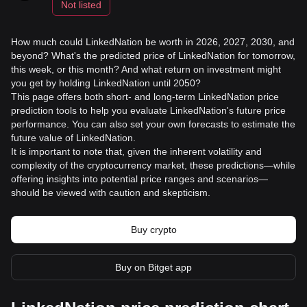
Not listed
How much could LinkedNation be worth in 2026, 2027, 2030, and
beyond? What's the predicted price of LinkedNation for tomorrow,
this week, or this month? And what return on investment might
you get by holding LinkedNation until 2050?
This page offers both short- and long-term LinkedNation price
prediction tools to help you evaluate LinkedNation's future price
performance. You can also set your own forecasts to estimate the
future value of LinkedNation.
It is important to note that, given the inherent volatility and
complexity of the cryptocurrency market, these predictions—while
offering insights into potential price ranges and scenarios—
should be viewed with caution and skepticism.
Buy crypto
Buy on Bitget app