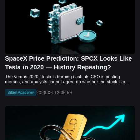
SpaceX Price Prediction: SPCX Looks Like
Tesla in 2020 — History Repeating?
The year is 2020. Tesla is burning cash, its CEO is posting memes, and analysts cannot agree on whether the stock is a generational opportunity or an elaborate joke. Now replace Tesla with SpaceX. Replace 2020 with 2026. The debate looks almost identical, and SPCX is set to hit the Nasdaq on June 12. The offering price is $135 per share. The implied valuation is $1.75 trillion. For anyone who watched Tesla run 700% that year, the pattern is hard to unsee. History does not repeat, but it rhymes often enough to pay attention. Before sizing into SPCX on day one, investors need to understand what actually drove Tesla's re-rating, whether SpaceX has the same ingredients, and where the comparison quietly falls apart. That is what this piece covers, with numbers. Five structural parallels that make SPCX feel like TSLA 2020. Five critical differences that could make trade painful. And the exact price levels and execution metrics will tell you whether this rocket clears the atmosphere or comes apart on ascent. Tesla in 2020 — The Flashback Every Investor Needs To understand the TSLA/SPCX parallel, you need to remember what Tesla actually looked like at the start of 2020. Not in hindsight. Through the eyes of a skeptic. Tesla, Inc. (TSLA) Price History Source: Yahoo Finance In January of that year, Tesla was trading at roughly $28 on a split-adjusted basis. The company had just barely posted its first full-year GAAP profit, capping nearly a decade of consecutive annual losses. Revenue was growing fast, but the valuation was already uncomfortable by any conventional measure. The price-to-earnings ratio peaked at 940x by Q4 2020, a number that triggered every value screen on the planet. The bear case was loud and well-reasoned. Tesla was a car company with car-company margins, going up against century-old manufacturers with far deeper pockets. The stock had already run hard. Every rational DCF model said it was overvalued. Then the narrative shifted. Not because of a single earnings beat or a product launch. The market collectively decided that Tesla was not a car company. It was a clean energy platform, a software business, a battery technology leader, and a self-driving AI play, all in one ticker. Once that frame took hold, traditional valuation metrics lost their grip as anchors. Retail investors piled in. Institutional funds that had stayed on the sidelines were forced to buy when Tesla was added to the SP 500 in December. The feedback loop closed hard and fast. By the end of 2020, the stock had risen 743% from its March lows, making it the largest company ever added to the index at the time of inclusion. The lesson is not that Tesla was cheap. It was not. The lesson is that Tesla's 2020 rally had almost nothing to do with fundamentals catching up to price. It was the market repricing the total addressable market and the probability of dominance. That distinction is the entire reason the SPCX conversation is worth having. The Parallel — Why SPCX Feels Like TSLA 2020 The similarities between SpaceX today and Tesla in 2020 are not superficial. They span five structural dimensions that matter to how markets re-rate a stock. The visionary founder effect: Tesla in 2020 was inseparable from Elon Musk. His vision, execution record, and ability to shape investor narratives were central to the thesis. SpaceX in 2026 is similar. Investors are not just buying a launch company; they are buying a vision of a multi-planetary future and a global communications network powered by Starlink. That founder premium is powerful, but it also creates key-person risk. Unprofitable on paper, but the underlying business is real: SpaceX’s headline GAAP losses may appear concerning, but adjusted EBITDA and Starlink’s profitability suggest the core business is already generating substantial economic value. Tesla investors who looked beyond reported losses before 2020 were ultimately rewarded. The question is whether SpaceX merits the same long-term patience. Dominant in a market that is just getting started: Tesla led the EV market just as adoption began accelerating. SpaceX occupies a similar position in the emerging space economy. Starlink has already achieved global scale, while Starship could dramatically lower launch costs if commercial operations mature, potentially reshaping the economics of the entire industry. A valuation that does not make sense on traditional metrics, and may not need to: SpaceX’s valuation appears extreme by conventional measures, much like Tesla’s did in 2020. Traditional valuation frameworks are not necessarily wrong, but when a company is creating a new category, they may fail to capture the scale of future opportunities. Retail conviction meets institutional hesitation: Tesla’s 2020 rally was fueled by strong retail demand and skepticism from many institutional investors. SpaceX could follow a similar path, with intense retail enthusiasm, cautious institutions, and potential future index inclusion creating demand that extends beyond near-term fundamentals. The Bull Case — If History Repeats If the Tesla 2020 parallel holds, what does the upside actually look like in numbers? Starlink's ceiling is much higher than $11.4 billion: Starlink still reaches only a fraction of its addressable market. With Starship enabling faster and cheaper satellite deployment, analysts project Starlink revenue could reach $30 to $50 billion annually by 2030. At a 40% operating margin, that implies $12 to $20 billion in operating profit from Starlink alone. Starship changes the economics of everything: If commercial Starship operations begin in the second half of 2026, the impact goes beyond lower launch costs. It could unlock new markets, accelerate satellite deployment, and reshape the economics of the entire launch industry. Even partial success would imply a much larger company than what traditional valuation models capture today. A Mars mission timeline becomes the narrative re-rating catalyst: Tesla’s re-rating happened when EV adoption moved from fringe to mainstream consensus. For SpaceX, the equivalent moment could come when a credible human Mars transit shifts from vision to scheduled mission. That would be less a financial event than a narrative event, and narrative events are what drive extreme re-ratings. The price target scenarios, modeled on Starlink growth and Starship commercialization, look like this: Scenario Implied Price by 2030 Basis Base Case $200 to $250 Starlink at $25B revenue, 35x EV/Revenue Bull Case $300 to $400 Starlink at $40B plus Starship commercial ops at scale Extreme Bull $500+ Full narrative re-rating plus index inclusion demand shock One more number worth sitting with: if SPCX mirrors Tesla’s exact 2020 to 2021 trajectory, a 700% move from the IPO price implies roughly $1,080 per share and a market cap above $14 trillion. That is not a price target. It is a thought experiment about maximum narrative compression when the market decides a company is no longer just a company, but a civilizational bet. The Bear Case — Where the Analogy Breaks Down The Tesla parallel is compelling, but incomplete. There are five places where the comparison breaks down, and ignoring them is how investors get hurt. SpaceX's biggest customer is the government: Tesla in 2020 was a consumer business with diversified demand from individual buyers. SpaceX is different. A meaningful share of revenue comes from NASA, the Department of Defense, and other government agencies. That makes SpaceX partly a defense and aerospace contractor, with budget, policy, and political risks Tesla never faced. You are buying the economics without the control: Public investors may participate in the upside, but Class A shares carry little meaningful voting power. Elon Musk retains strategic control. That may support the founder premium, but it also means shareholders have limited recourse if priorities shift, attention drifts, or decisions favor long-term missions over near-term profitability. Regulatory risk is structural, not episodic: Tesla faced regulatory scrutiny, but SpaceX depends on approvals for launches, environmental reviews, and commercial space operations. A major launch failure, extended FAA hold, or policy shift could delay Starship, slow Starlink deployment, and damage the growth narrative at the wrong time. The valuation math is genuinely difficult to defend: At a $1.75 trillion valuation, SpaceX is priced as if several major outcomes have already gone right: scaled Starship operations, massive Starlink growth, and a Mars-driven narrative premium. Reasonable base-case valuations sit far below the IPO price, meaning investors are effectively paying for the bull case upfront. The 2022 lesson exists and should not be dismissed: Tesla’s 2020 surge was followed by a brutal 2022 drawdown. The same retail conviction and founder premium that powered the rally became liabilities when sentiment turned. If SPCX follows the Tesla path, investors must account for both the euphoric upside and the volatility that may follow. The Tokenized Futures Signal — What Pre-Market Activity Is Telling Us Before SPCX officially trades on Nasdaq, there is already a market pricing it: the on-chain tokenized futures market on Bitget. Tokenized futures offer a live sentiment read: SPCXUSDT perpetual contracts have created real-time price discovery before the IPO. This matters because the participant base is retail-heavy, global, and conviction-driven, making it a useful signal traditional IPO indicators may miss. Positive funding suggests long-side enthusiasm: If funding rates remain persistently positive, traders are paying a premium to stay long. That points to strong retail conviction and limited short-side p
2026-06-12 06:59
Bitget Academy