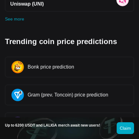
Uniswap (UNI)
See more
Trending coin price predictions
Bonk price prediction
Gram (prev. Toncoin) price prediction
Pi price prediction
Up to 6200 USDT and LALIGA merch await new users!
Claim