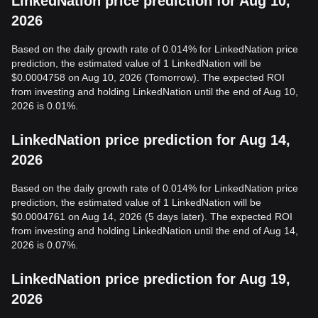
LinkedNation price prediction for Aug 10,
2026
Based on the daily growth rate of 0.014% for LinkedNation price
prediction, the estimated value of 1 LinkedNation will be
$0.0004758 on Aug 10, 2026 (Tomorrow). The expected ROI
from investing and holding LinkedNation until the end of Aug 10,
2026 is 0.01%.
LinkedNation price prediction for Aug 14,
2026
Based on the daily growth rate of 0.014% for LinkedNation price
prediction, the estimated value of 1 LinkedNation will be
$0.0004761 on Aug 14, 2026 (5 days later). The expected ROI
from investing and holding LinkedNation until the end of Aug 14,
2026 is 0.07%.
LinkedNation price prediction for Aug 19,
2026