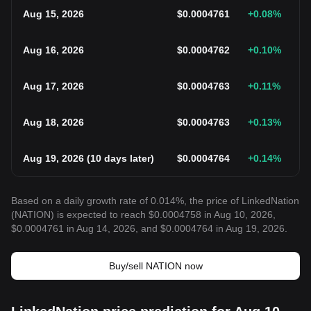
Aug 15, 2026
$
0.0004761
+0.08
%
Aug 16, 2026
$
0.0004762
+0.10
%
Aug 17, 2026
$
0.0004763
+0.11
%
Aug 18, 2026
$
0.0004763
+0.13
%
Aug 19, 2026
(
10 days later
)
$
0.0004764
+0.14
%
Based on a daily growth rate of 0.014%, the price of LinkedNation
(NATION) is expected to reach $0.0004758 in Aug 10, 2026,
$0.0004761 in Aug 14, 2026, and $0.0004764 in Aug 19, 2026.
Buy/sell NATION now