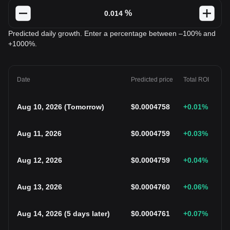
%
Predicted daily growth. Enter a percentage between –100% and
+1000%.
Date
Predicted price
Total ROI
Aug 10, 2026
(
Tomorrow
)
$
0.0004758
+0.01
%
Aug 11, 2026
$
0.0004759
+0.03
%
Aug 12, 2026
$
0.0004759
+0.04
%
Aug 13, 2026
$
0.0004760
+0.06
%
Aug 14, 2026
(
5 days later
)
$
0.0004761
+0.07
%