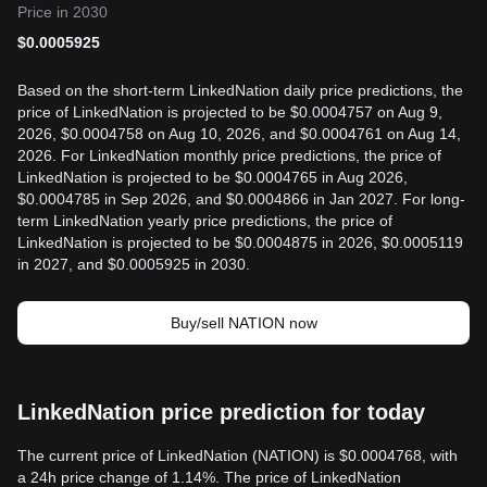
Price in 2030
$
0.0005925
Based on the short-term LinkedNation daily price predictions, the
price of LinkedNation is projected to be $0.0004757 on Aug 9,
2026, $0.0004758 on Aug 10, 2026, and $0.0004761 on Aug 14,
2026. For LinkedNation monthly price predictions, the price of
LinkedNation is projected to be $0.0004765 in Aug 2026,
$0.0004785 in Sep 2026, and $0.0004866 in Jan 2027. For long-
term LinkedNation yearly price predictions, the price of
LinkedNation is projected to be $0.0004875 in 2026, $0.0005119
in 2027, and $0.0005925 in 2030.
Buy/sell NATION now
LinkedNation price prediction for today
The current price of LinkedNation (NATION) is $0.0004768, with
a 24h price change of 1.14%. The price of LinkedNation