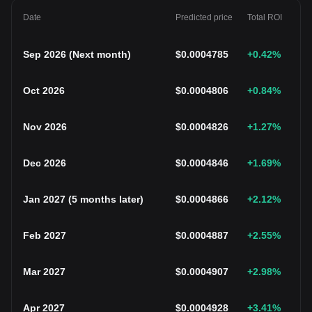
Date
Predicted price
Total ROI
Sep 2026
(
Next month
)
$
0.0004785
+0.42
%
Oct 2026
$
0.0004806
+0.84
%
Nov 2026
$
0.0004826
+1.27
%
Dec 2026
$
0.0004846
+1.69
%
Jan 2027
(
5 months later
)
$
0.0004866
+2.12
%
Feb 2027
$
0.0004887
+2.55
%
Mar 2027
$
0.0004907
+2.98
%
Apr 2027
$
0.0004928
+3.41
%