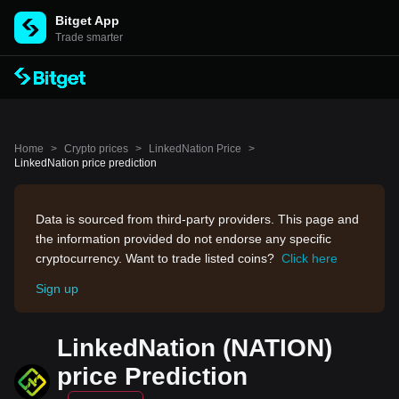
Bitget App
Trade smarter
Home
>
Crypto prices
>
LinkedNation Price
>
LinkedNation price prediction
Data is sourced from third-party providers. This page and
the information provided do not endorse any specific
cryptocurrency. Want to trade listed coins?
Click here
Sign up
LinkedNation (NATION)
price Prediction