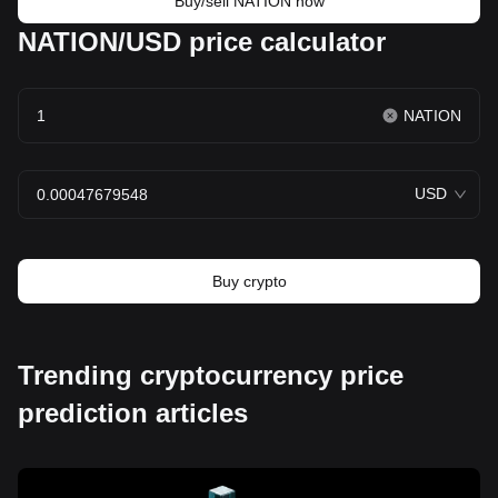
Buy/sell NATION now
NATION/USD price calculator
NATION
USD
Buy crypto
Trending cryptocurrency price
prediction articles