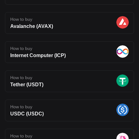
How to buy
Avalanche (AVAX)
How to buy
Internet Computer (ICP)
How to buy
Tether (USDT)
How to buy
USDC (USDC)
How to buy