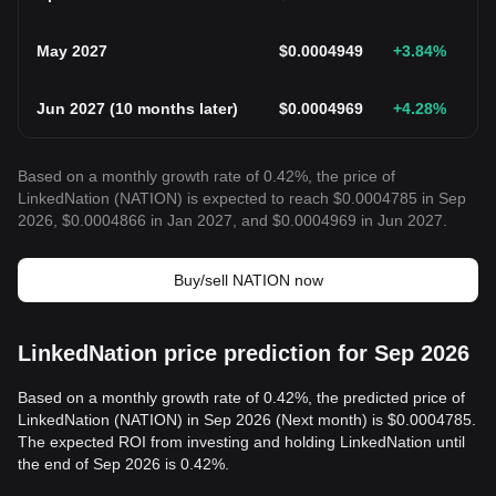
May 2027
$
0.0004949
+3.84
%
Jun 2027
(
10 months later
)
$
0.0004969
+4.28
%
Based on a monthly growth rate of 0.42%, the price of
LinkedNation (NATION) is expected to reach $0.0004785 in Sep
2026, $0.0004866 in Jan 2027, and $0.0004969 in Jun 2027.
Buy/sell NATION now
LinkedNation price prediction for Sep 2026
Based on a monthly growth rate of 0.42%, the predicted price of
LinkedNation (NATION) in Sep 2026 (Next month) is $0.0004785.
The expected ROI from investing and holding LinkedNation until
the end of Sep 2026 is 0.42%.