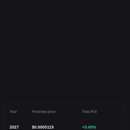
Year
Predicted price
Total ROI
2027
$
0.0005119
+5.00
%