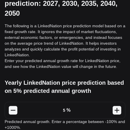
prediction: 2027, 2030, 2035, 2040,
2050
The following is a LinkedNation price prediction model based on a
fixed growth rate. It ignores the impact of market fluctuations,
external economic factors, or emergencies, and instead focuses
on the average price trend of LinkedNation. It helps investors
analyzes and quickly calculate the profit potential of investing in
LinkedNation.
Enter your predicted annual growth rate for LinkedNation price,
and see how the LinkedNation value will change in the future.
Yearly LinkedNation price prediction based
on 5% predicted annual growth
%
Predicted annual growth. Enter a percentage between -100% and
+1000%.