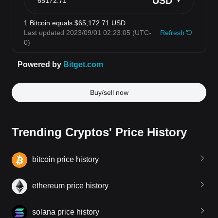
Buy/sell now
Trending Cryptos' Price History
bitcoin price history
ethereum price history
solana price history