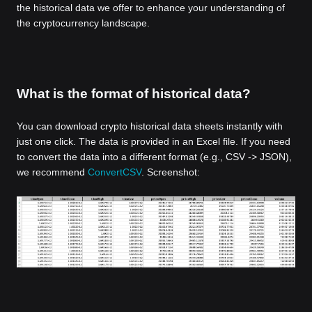
the historical data we offer to enhance your understanding of
the cryptocurrency landscape.
What is the format of historical data?
You can download crypto historical data sheets instantly with
just one click. The data is provided in an Excel file. If you need
to convert the data into a different format (e.g., CSV -> JSON),
we recommend
ConvertCSV
. Screenshot: