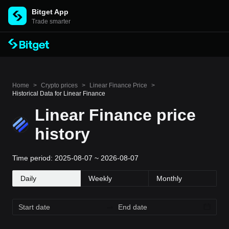
Bitget App
Trade smarter
Home
>
Crypto prices
>
Linear Finance Price
>
Historical Data for Linear Finance
Linear Finance price
history
Time period: 2025-08-07 ~ 2026-08-07
Daily
Weekly
Monthly