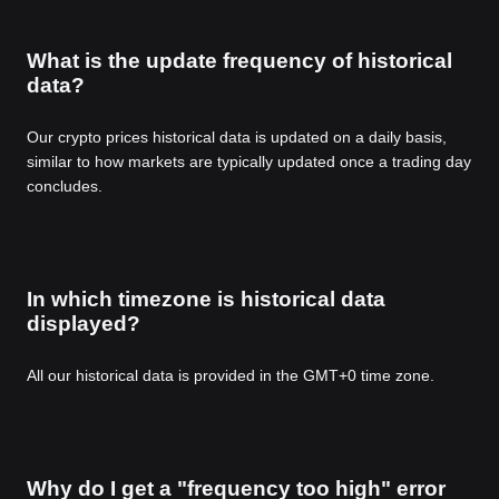
What is the update frequency of historical
data?
Our crypto prices historical data is updated on a daily basis,
similar to how markets are typically updated once a trading day
concludes.
In which timezone is historical data
displayed?
All our historical data is provided in the GMT+0 time zone.
Why do I get a "frequency too high" error