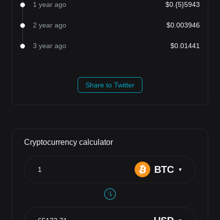
1 year ago
$0.{5}5943
2 year ago
$0.003946
3 year ago
$0.01441
Share to Twitter