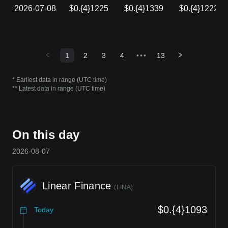
2026-07-08
$0.{4}1225
$0.{4}1339
$0.{4}1222
1
2
3
4
•••
13
* Earliest data in range (UTC time)
** Latest data in range (UTC time)
On this day
2026-08-07
Linear Finance
(
LINA
)
$0.{4}1093
Today