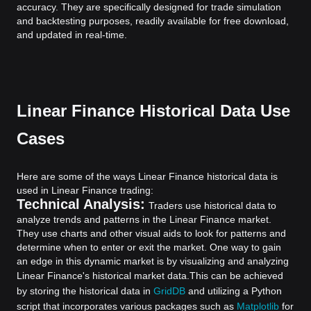
accuracy. They are specifically designed for trade simulation
and backtesting purposes, readily available for free download,
and updated in real-time.
Linear Finance Historical Data Use
Cases
Here are some of the ways Linear Finance historical data is
used in Linear Finance trading:
Technical Analysis:
Traders use historical data to
analyze trends and patterns in the Linear Finance market.
They use charts and other visual aids to look for patterns and
determine when to enter or exit the market. One way to gain
an edge in this dynamic market is by visualizing and analyzing
Linear Finance's historical market data.
This can be achieved
by storing the historical data in
GridDB
and utilizing a Python
script that incorporates various packages such as
Matplotlib
for