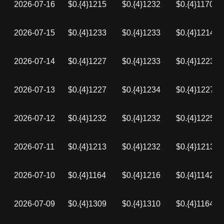
2026-07-16
$0.{4}1215
$0.{4}1232
$0.{4}1170
2026-07-15
$0.{4}1233
$0.{4}1233
$0.{4}1214
2026-07-14
$0.{4}1227
$0.{4}1233
$0.{4}1223
2026-07-13
$0.{4}1227
$0.{4}1234
$0.{4}1227
2026-07-12
$0.{4}1232
$0.{4}1232
$0.{4}1225
2026-07-11
$0.{4}1213
$0.{4}1232
$0.{4}1213
2026-07-10
$0.{4}1164
$0.{4}1216
$0.{4}1142
2026-07-09
$0.{4}1309
$0.{4}1310
$0.{4}1164