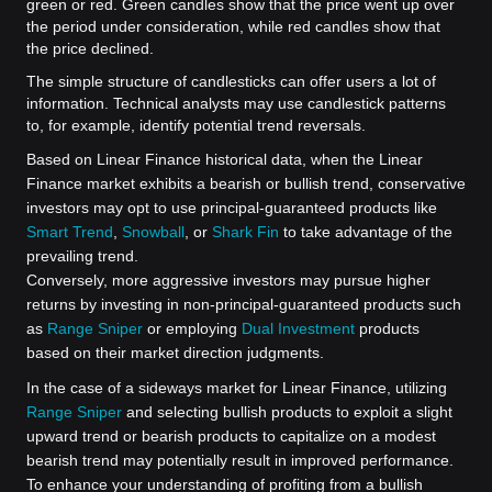
green or red. Green candles show that the price went up over
the period under consideration, while red candles show that
the price declined.
The simple structure of candlesticks can offer users a lot of
information. Technical analysts may use candlestick patterns
to, for example, identify potential trend reversals.
Based on Linear Finance historical data, when the Linear
Finance market exhibits a bearish or bullish trend, conservative
investors may opt to use principal-guaranteed products like
Smart Trend
,
Snowball
, or
Shark Fin
to take advantage of the
prevailing trend.
Conversely, more aggressive investors may pursue higher
returns by investing in non-principal-guaranteed products such
as
Range Sniper
or employing
Dual Investment
products
based on their market direction judgments.
In the case of a sideways market for Linear Finance, utilizing
Range Sniper
and selecting bullish products to exploit a slight
upward trend or bearish products to capitalize on a modest
bearish trend may potentially result in improved performance.
To enhance your understanding of profiting from a bullish