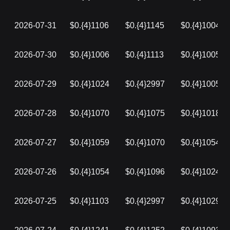
2026-07-31
$0.{4}1106
$0.{4}1145
$0.{4}1004
2026-07-30
$0.{4}1006
$0.{4}1113
$0.{4}1005
2026-07-29
$0.{4}1024
$0.{4}2997
$0.{4}1005
2026-07-28
$0.{4}1070
$0.{4}1075
$0.{4}1018
2026-07-27
$0.{4}1059
$0.{4}1070
$0.{4}1054
2026-07-26
$0.{4}1054
$0.{4}1096
$0.{4}1024
2026-07-25
$0.{4}1103
$0.{4}2997
$0.{4}1029