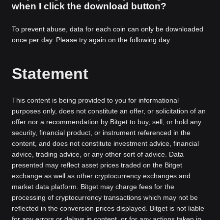
when I click the download button?
To prevent abuse, data for each coin can only be downloaded
once per day. Please try again on the following day.
Statement
This content is being provided to you for informational
purposes only, does not constitute an offer, or solicitation of an
offer nor a recommendation by Bitget to buy, sell, or hold any
security, financial product, or instrument referenced in the
content, and does not constitute investment advice, financial
advice, trading advice, or any other sort of advice. Data
presented may reflect asset prices traded on the Bitget
exchange as well as other cryptocurrency exchanges and
market data platform. Bitget may charge fees for the
processing of cryptocurrency transactions which may not be
reflected in the conversion prices displayed. Bitget is not liable
for any errors or delays in content, or for any actions taken in