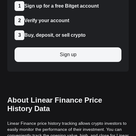
1
Sign up for a free Bitget account
2
Verify your account
3
Buy, deposit, or sell crypto
Sign up
About Linear Finance Price
History Data
Linear Finance price history tracking allows crypto investors to
easily monitor the performance of their investment. You can
conveniently track the opening value, high, and close for Linear