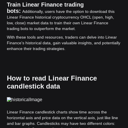
Train Linear Finance trading
bots:
Additionally, users have the option to download this
Linear Finance historical cryptocurrency OHCL (open, high,
low, close) market data to train their own Linear Finance
trading bots to outperform the market.
With these tools and resources, traders can delve into Linear
Finance's historical data, gain valuable insights, and potentially
enhance their trading strategies.
How to read Linear Finance
candlestick data
Linear Finance candlestick charts show time across the
horizontal axis and price data on the vertical axis, just like line
and bar graphs. Candlesticks may have two different colors: