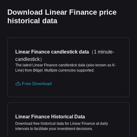
Download Linear Finance price
historical data
Linear Finance candlestick data
（
1 minute-
candlestick
）
The latest Linear Finance candlestick data (also known as K-
Line) from Bitget. Multiple currencies supported.
Free Download
Linear Finance Historical Data
Download free historical data for Linear Finance at daily
intervals to facilitate your investment decisions.