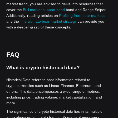
market trend, you are advised to delve into resources that
cover the
Bull market support band
band and Range Sniper.
Additionally, reading articles on
Profiting from bear markets
and the
The ultimate bear market strategy
can provide you
with a deeper grasp of these concepts.
FAQ
What is crypto historical data?
Historical Data refers to past information related to
cryptocurrencies such as Linear Finance, Ethereum, and
others. This data encompasses a wide range of metrics,
including price, trading volume, market capitalization, and
more.
The significance of crypto historical data lies in its multiple
applications within crypto trading. Primarily, it empowers