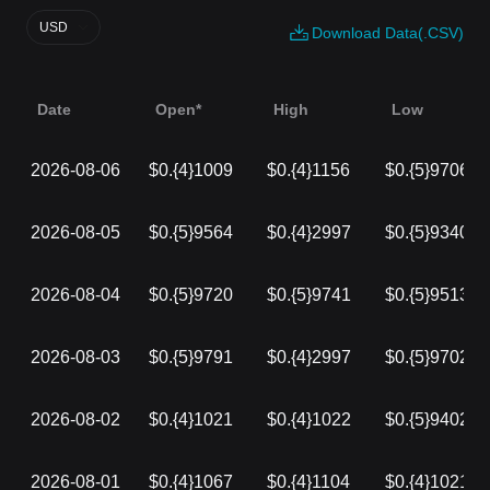
USD
Download Data(.CSV)
Date
Open*
High
Low
2026-08-06
$0.{4}1009
$0.{4}1156
$0.{5}9706
2026-08-05
$0.{5}9564
$0.{4}2997
$0.{5}9340
2026-08-04
$0.{5}9720
$0.{5}9741
$0.{5}9513
2026-08-03
$0.{5}9791
$0.{4}2997
$0.{5}9702
2026-08-02
$0.{4}1021
$0.{4}1022
$0.{5}9402
2026-08-01
$0.{4}1067
$0.{4}1104
$0.{4}1021