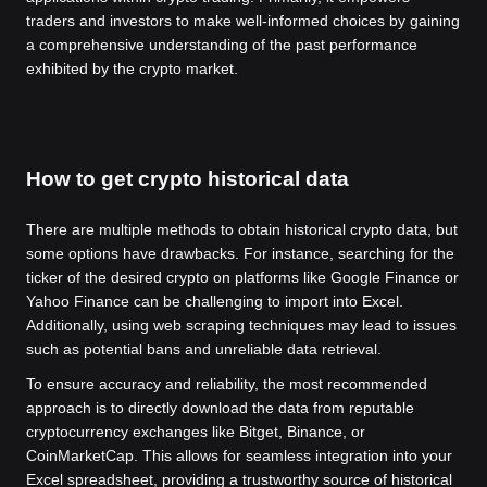
traders and investors to make well-informed choices by gaining
a comprehensive understanding of the past performance
exhibited by the crypto market.
How to get crypto historical data
There are multiple methods to obtain historical crypto data, but
some options have drawbacks. For instance, searching for the
ticker of the desired crypto on platforms like Google Finance or
Yahoo Finance can be challenging to import into Excel.
Additionally, using web scraping techniques may lead to issues
such as potential bans and unreliable data retrieval.
To ensure accuracy and reliability, the most recommended
approach is to directly download the data from reputable
cryptocurrency exchanges like Bitget, Binance, or
CoinMarketCap. This allows for seamless integration into your
Excel spreadsheet, providing a trustworthy source of historical