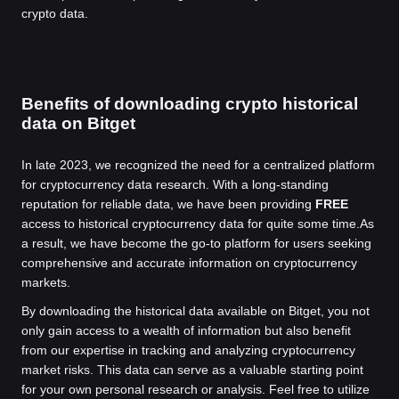
crypto data.
Benefits of downloading crypto historical
data on Bitget
In late 2023, we recognized the need for a centralized platform
for cryptocurrency data research. With a long-standing
reputation for reliable data, we have been providing
FREE
access to historical cryptocurrency data for quite some time.
As
a result, we have become the go-to platform for users seeking
comprehensive and accurate information on cryptocurrency
markets.
By downloading the historical data available on Bitget, you not
only gain access to a wealth of information but also benefit
from our expertise in tracking and analyzing cryptocurrency
market risks. This data can serve as a valuable starting point
for your own personal research or analysis. Feel free to utilize