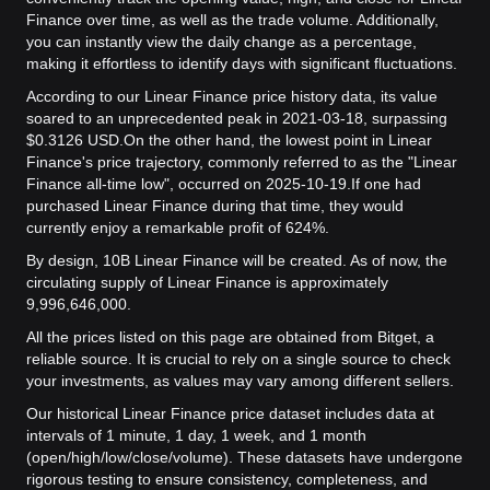
Finance over time, as well as the trade volume. Additionally,
you can instantly view the daily change as a percentage,
making it effortless to identify days with significant fluctuations.
According to our Linear Finance price history data, its value
soared to an unprecedented peak in 2021-03-18, surpassing
$0.3126 USD.
On the other hand, the lowest point in Linear
Finance's price trajectory, commonly referred to as the "Linear
Finance all-time low", occurred on 2025-10-19.
If one had
purchased Linear Finance during that time, they would
currently enjoy a remarkable profit of 624%.
By design, 10B Linear Finance will be created. As of now, the
circulating supply of Linear Finance is approximately
9,996,646,000.
All the prices listed on this page are obtained from Bitget, a
reliable source. It is crucial to rely on a single source to check
your investments, as values may vary among different sellers.
Our historical Linear Finance price dataset includes data at
intervals of 1 minute, 1 day, 1 week, and 1 month
(open/high/low/close/volume). These datasets have undergone
rigorous testing to ensure consistency, completeness, and