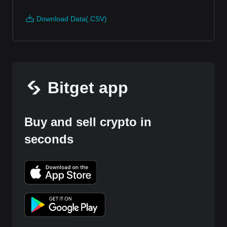
Download Data(.CSV)
Bitget app
Buy and sell crypto in
seconds