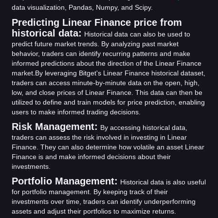
data visualization, Pandas, Numpy, and Scipy.
Predicting Linear Finance price from
historical data:
Historical data can also be used to
predict future market trends. By analyzing past market
behavior, traders can identify recurring patterns and make
informed predictions about the direction of the Linear Finance
market.
By leveraging Bitget's Linear Finance historical dataset,
traders can access minute-by-minute data on the open, high,
low, and close prices of Linear Finance. This data can then be
utilized to define and train models for price prediction, enabling
users to make informed trading decisions.
Risk Management:
By accessing historical data,
traders can assess the risk involved in investing in Linear
Finance. They can also determine how volatile an asset Linear
Finance is and make informed decisions about their
investments.
Portfolio Management:
Historical data is also useful
for portfolio management. By keeping track of their
investments over time, traders can identify underperforming
assets and adjust their portfolios to maximize returns.