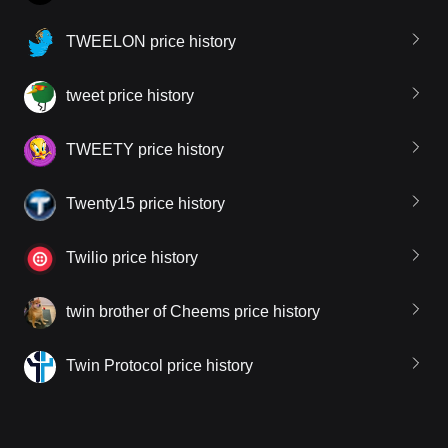
TWEELON price history
tweet price history
TWEETY price history
Twenty15 price history
Twilio price history
twin brother of Cheems price history
Twin Protocol price history