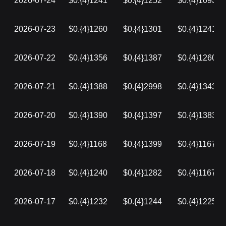
2026-07-24
$0.{4}1241
$0.{4}1252
$0.{4}1093
2026-07-23
$0.{4}1260
$0.{4}1301
$0.{4}1241
2026-07-22
$0.{4}1356
$0.{4}1387
$0.{4}1260
2026-07-21
$0.{4}1388
$0.{4}2998
$0.{4}1343
2026-07-20
$0.{4}1390
$0.{4}1397
$0.{4}1383
2026-07-19
$0.{4}1168
$0.{4}1399
$0.{4}1167
2026-07-18
$0.{4}1240
$0.{4}1282
$0.{4}1167
2026-07-17
$0.{4}1232
$0.{4}1244
$0.{4}1225