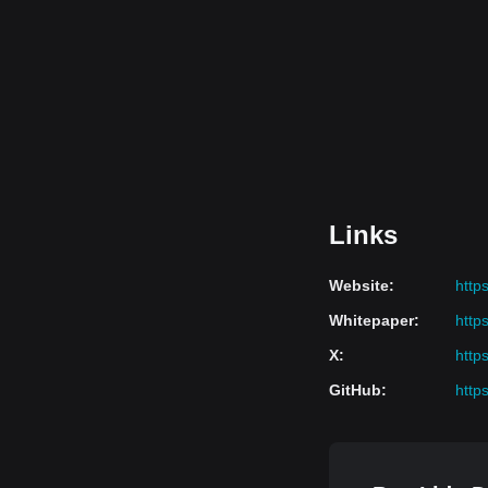
Links
Website
:
https:
Whitepaper
:
https
X
:
https
GitHub
:
http