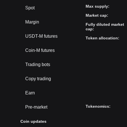
Max supply
:
Spot
Market cap
:
Margin
Fully diluted market
cap
:
USDT-M futures
Token allocation
:
Coin-M futures
Trading bots
Copy trading
Earn
Tokenomics
:
Pre-market
Coin updates