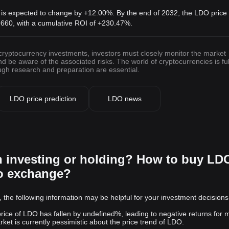
 is expected to change by +12.00%. By the end of 2032, the LDO price 
9660
, with a cumulative ROI of +230.47%.
 cryptocurrency investments, investors must closely monitor the market
be aware of the associated risks. The world of cryptocurrencies is ful
ough research and preparation are essential.
LDO price prediction
LDO news
h investing or holding? How to buy LD
to exchange?
 the following information may be helpful for your investment decisions
 price of LDO has fallen by undefined%, leading to negative returns for 
et is currently pessimistic about the price trend of LDO.