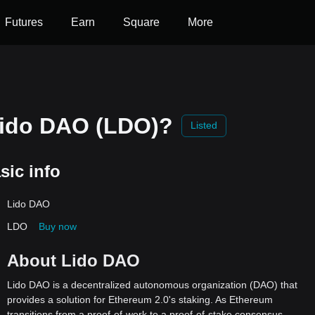
Futures
Earn
Square
More
Lido DAO (LDO)?
Listed
sic info
Lido DAO
LDO
Buy now
About Lido DAO
Lido DAO is a decentralized autonomous organization (DAO) that
provides a solution for Ethereum 2.0's staking. As Ethereum
transitions from a proof-of-work to a proof-of-stake consensus