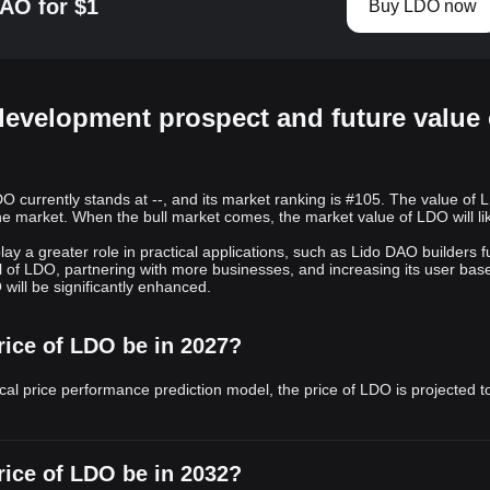
AO for $1
Buy LDO now
development prospect and future value 
 currently stands at --, and its market ranking is #105. The value of 
he market. When the bull market comes, the market value of LDO will li
ay a greater role in practical applications, such as Lido DAO builders fu
l of LDO, partnering with more businesses, and increasing its user base
will be significantly enhanced.
rice of LDO be in 2027?
cal price performance prediction model, the price of LDO is projected t
rice of LDO be in 2032?