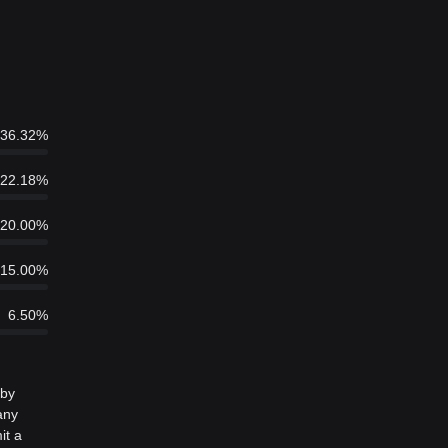
36.32%
22.18%
20.00%
15.00%
6.50%
 by
any
it a