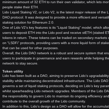
minimum amount of 32 ETH to run their own validator, which lets mo
- Governance and Management: Lido is managed by the DAO
people stake their ETH.
members who govern the protocol to ensure its efficiency, stability,
Lido Liquid Staking V2, or Lido V2, is the latest major release of the L
and adherence to the community's needs and preferences.
DAO protocol. It was designed to provide a more efficient and versati
What is LDO Token?
staking solution for Ethereum 2.0.
One of Lido V2’s key features is its "Liquid Staking" model, which all
LDO is the governance token of Lido DAO, granting holders the right
users to deposit ETH into the Lido pool and receive stETH (staked E
to participate in the decision-making process within the organization.
tokens in return. These tokens can be traded on secondary markets 
The Lido DAO members use LDO to vote on key parameters, such
on “LSDFi” protocols, providing users with a more liquid form of sta
as fees, protocol upgrades, and other essential aspects of Lido's
that can be used for other purposes.
operation.
Overall, the Lido DAO network is a robust and secure system that en
LDO's voting weight is proportional to the amount of LDO a voter
users to participate in governance and earn rewards while helping th
stakes in the voting contract. This democratic approach ensures that
network to stay secure.
the community has a say in the direction and development of the
Token utility
protocol.
Lido has been built as a DAO, aiming to preserve Lido’s upgradabilit
In addition to governance, LDO also plays a role in incentivizing
stability while maintaining decentralized infrastructure. The Lido DAO
parties that contribute to the DAO's goals and can be used in
governs a set of liquid staking protocols, deciding on Lido’s key para
various decentralized financial products.
whilst spearheading Lido network upgrades. Members of the Lido D
Conclusion
the responsibility to govern Lido to maintain its ongoing efficiency an
contribute to the overall growth of the Lido community.
Lido DAO represents a significant innovation in the
In addition to this, Lido’s design as a DAO will allow for the accumulat