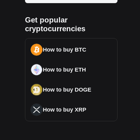
Get popular
cryptocurrencies
How to buy BTC
How to buy ETH
How to buy DOGE
How to buy XRP