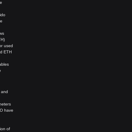
re
ido
le
ows
TH)
or used
ked ETH
ables
e
y and
meters
AO have
d
ion of