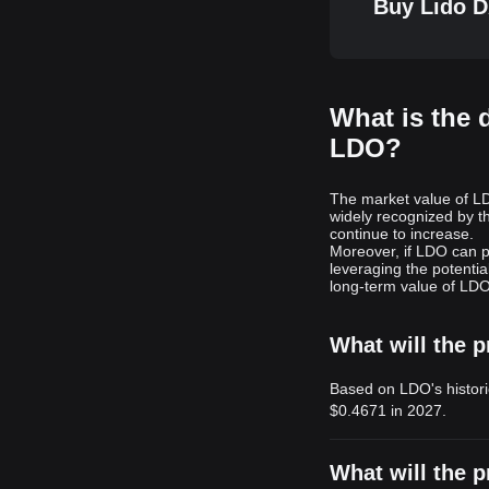
Buy Lido D
What is the 
LDO?
The market value of LDO
widely recognized by t
continue to increase.
Moreover, if LDO can pl
leveraging the potentia
long-term value of LDO 
What will the p
Based on LDO's histori
$0.4671
in 2027.
What will the p