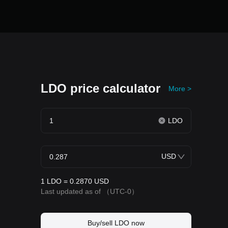
LDO price calculator
More >
LDO
USD
1 LDO = 0.2870 USD
Last updated as of
（UTC-0）
Buy/sell LDO now