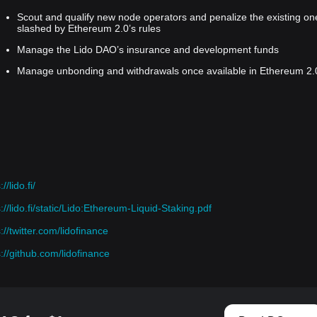
Scout and qualify new node operators and penalize the existing on
slashed by Ethereum 2.0’s rules
Manage the Lido DAO’s insurance and development funds
Manage unbonding and withdrawals once available in Ethereum 2.
//lido.fi/
://lido.fi/static/Lido:Ethereum-Liquid-Staking.pdf
://twitter.com/lidofinance
s://github.com/lidofinance