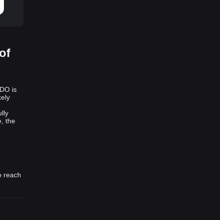
of
LDO is
kely
lly
, the
o reach