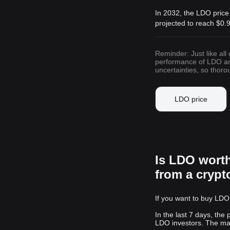
In 2032, the LDO price
projected to reach
$0.
Reminder: Just like all
performance of LDO and 
uncertainties, so thor
LDO price
Is LDO wort
from a cryp
If you want to buy LDO,
In the last 7 days, the
LDO investors. The mark