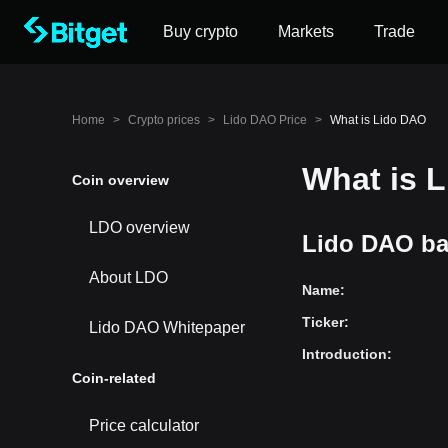
Buy crypto
Markets
Trade
Home
>
Crypto prices
>
Lido DAO Price
>
What is Lido DAO
What is 
Coin overview
LDO overview
Lido DAO ba
About LDO
Name
:
Ticker
:
Lido DAO Whitepaper
Introduction
:
Coin-related
Price calculator