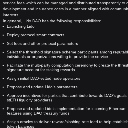
xplained">
Ethereum staking
landscape, offering a decentralized,
service fees which can be managed and distributed transparently to 
flexible, and user-friendly solution. By introducing liquid staking and
development and insurance costs in a manner aligned with communi
a community-driven governance model through the LDO token, Lido
interests.
DAO is poised to play a vital role in the evolution of the Ethereum
In general, Lido DAO has the following responsibilities:
network as it transitions to Ethereum 2.0. Whether for small
Launching Lido
individual holders or large entities, Lido provides a balanced
Deploy protocol smart contracts
approach to staking that aligns with the decentralized ethos of the
Set fees and other protocol parameters
blockchain space.
Select the threshold signature scheme participants among reputab
individuals or organizations willing to provide the service
Facilitate the multi-party computation ceremony to create the thres
signature account for staking rewards
Assign initial DAO-vetted node operators
Propose and update Lido’s parameters
Approve incentives for parties that contribute towards DAO’s goals 
stETH liquidity providers)
Propose and update Lido’s implementation for incoming Ethereum 
features using DAO treasury funds
Assign oracles to deliver reward/slashing rate feed to help establi
token balances