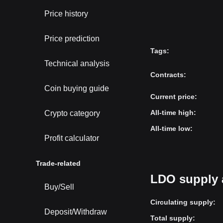
Price history
Price prediction
Tags
:
Technical analysis
Contracts
:
Coin buying guide
Current price
:
All-time high
:
Crypto category
All-time low
:
Profit calculator
Trade-related
LDO supply 
Buy/Sell
Circulating supply
:
Deposit/Withdraw
Total supply
: