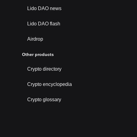
Lido DAO news
Lido DAO flash
Airdrop
Other products
Crypto directory
Crypto encyclopedia
Crypto glossary