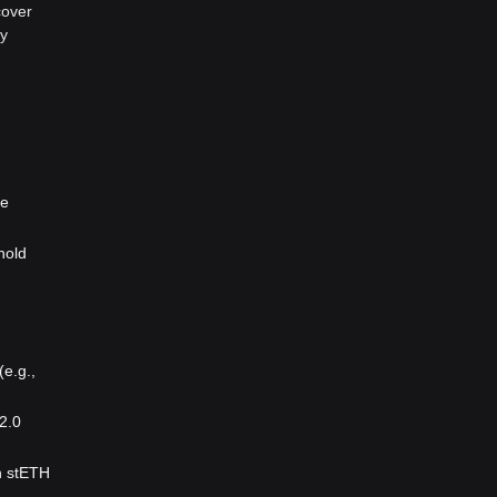
cover
ty
le
hold
(e.g.,
2.0
sh stETH