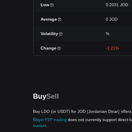
Low
0.2031 JOD
Average
0 JOD
Volatility
%
Change
-1.21%
Buy
Sell
Buy LDO (or USDT) for JOD (Jordanian Dinar) offers
Bitget P2P trading
does not currently support direct
market
.