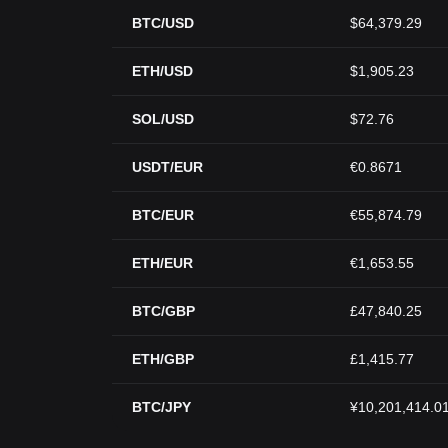
BTC/USD
$64,379.29
ETH/USD
$1,905.23
SOL/USD
$72.76
USDT/EUR
€0.8671
BTC/EUR
€55,874.79
ETH/EUR
€1,653.55
BTC/GBP
£47,840.25
ETH/GBP
£1,415.77
BTC/JPY
¥10,201,414.0