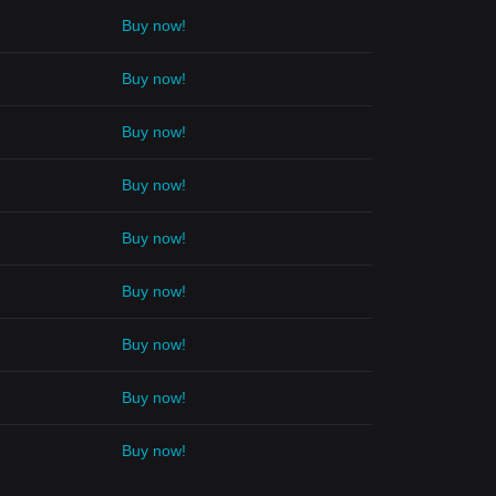
Buy now!
Buy now!
Buy now!
Buy now!
Buy now!
Buy now!
Buy now!
Buy now!
Buy now!