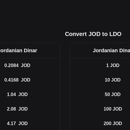
Convert JOD to LDO
Jordanian Dinar
Jordanian Dina
0.2084
JOD
1
JOD
0.4168
JOD
10
JOD
1.04
JOD
50
JOD
2.08
JOD
100
JOD
4.17
JOD
200
JOD