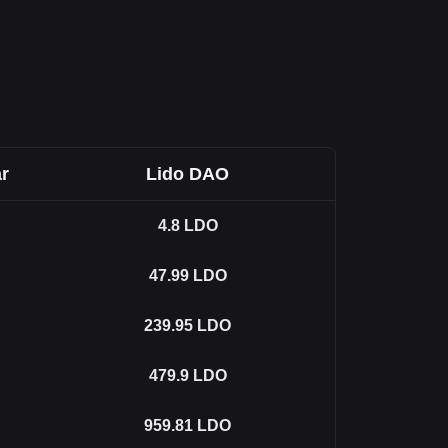
r
Lido DAO
4.8
LDO
47.99
LDO
239.95
LDO
479.9
LDO
959.81
LDO