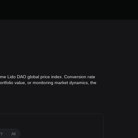
time Lido DAO global price index. Conversion rate
ortfolio value, or monitoring market dynamics, the
1Y
All