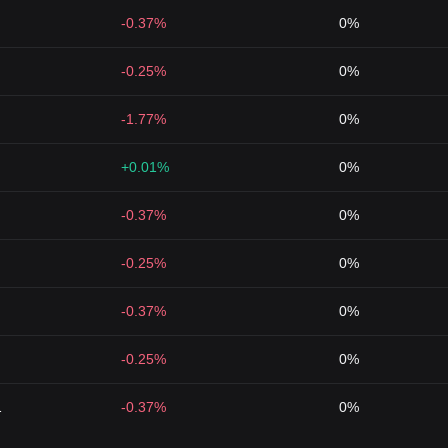
-0.37%
0%
-0.25%
0%
-1.77%
0%
+0.01%
0%
-0.37%
0%
-0.25%
0%
-0.37%
0%
-0.25%
0%
1
-0.37%
0%