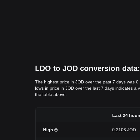
LDO to JOD conversion data: 
The highest price in JOD over the past 7 days was 0
lows in price in JOD over the last 7 days indicates a 
the table above.
Last 24 hour
High
0.2106 JOD