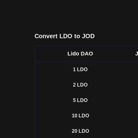
Convert LDO to JOD
Lido DAO
1
LDO
2
LDO
5
LDO
10
LDO
20
LDO