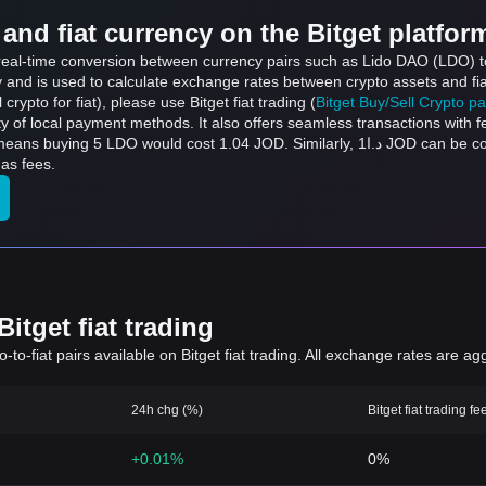
and fiat currency on the Bitget platfor
s real-time conversion between currency pairs such as Lido DAO (LDO) t
ly and is used to calculate exchange rates between crypto assets and fi
l crypto for fiat), please use Bitget fiat trading (
Bitget Buy/Sell Crypto p
y of local payment methods. It also offers seamless transactions with 
t 1.04 JOD. Similarly, د.ا1 JOD can be converted to 4.8 LDO, and د.ا50 JOD can be
as fees.
itget fiat trading
to-fiat pairs available on Bitget fiat trading. All exchange rates are ag
24h chg (%)
Bitget fiat trading fe
+0.01%
0%