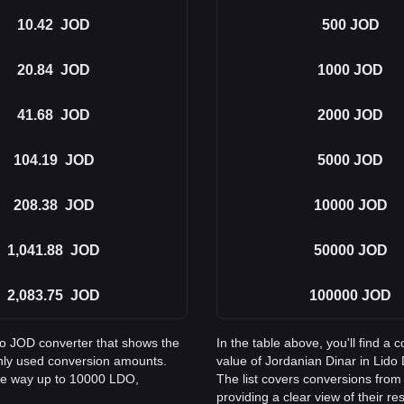
10.42
JOD
500
JOD
20.84
JOD
1000
JOD
41.68
JOD
2000
JOD
104.19
JOD
5000
JOD
208.38
JOD
10000
JOD
1,041.88
JOD
50000
JOD
2,083.75
JOD
100000
JOD
to JOD converter that shows the
In the table above, you'll find 
nly used conversion amounts.
value of Jordanian Dinar in Li
the way up to 10000 LDO,
The list covers conversions fro
providing a clear view of their re