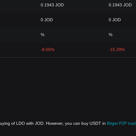
0.1943 JOD
0.1943 JOD
0 JOD
0 JOD
%
%
-8.55%
-15.29%
 buying of LDO with JOD. However, you can buy USDT in
Bitget P2P trad