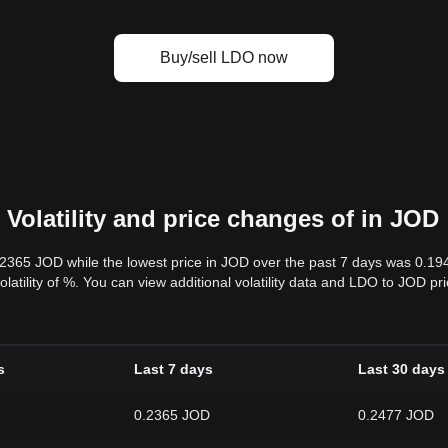
Buy/sell LDO now
Volatility and price changes of in JOD
.2365 JOD while the lowest price in JOD over the past 7 days was 0.1
volatility of %. You can view additional volatility data and LDO to JOD p
s
Last 7 days
Last 30 days
0.2365 JOD
0.2477 JOD