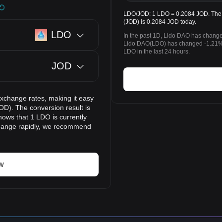
LDO/JOD: 1 LDO = 0.2084 JOD. The p
(JOD) is 0.2084 JOD today.
LDO
In the past 1D, Lido DAO has change
Lido DAO(LDO) has changed -1.21% 
LDO in the last 24 hours.
JOD
exchange rates, making it easy
OD). The conversion result is
hows that 1 LDO is currently
change rapidly, we recommend
w