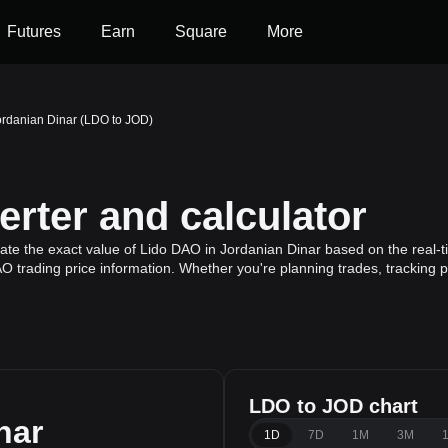
Futures
Earn
Square
More
ordanian Dinar (LDO to JOD)
rter and calculator
ate the exact value of Lido DAO in Jordanian Dinar based on the real-
O trading price information. Whether you're planning trades, tracking p
LDO to JOD chart
nar
1D
7D
1M
3M