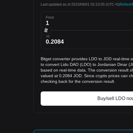
Last updated as of 2023/09/01 02:23:05
(UTC+0)
Refresh
From
To
Bitget converter provides LDO to JOD real-time 
to convert Lido DAO (LDO) to Jordanian Dinar (J
based on real-time data. The conversion result s
valued at 0.2084 JOD. Since crypto prices can 
checking back for the conversion result.
Buy/sell LDO no