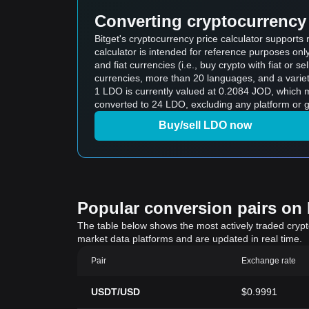
Converting cryptocurrency 
Bitget's cryptocurrency price calculator support
calculator is intended for reference purposes on
and fiat currencies (i.e., buy crypto with fiat or sel
currencies, more than 20 languages, and a variet
1 LDO is currently valued at 0.2084 JOD, which means buying 5 LDO would cos
converted to 24 LDO, excluding any platform or g
Buy/sell LDO now
Popular conversion pairs on B
The table below shows the most actively traded crypto-
market data platforms and are updated in real time.
Pair
Exchange rate
USDT/USD
$0.9991