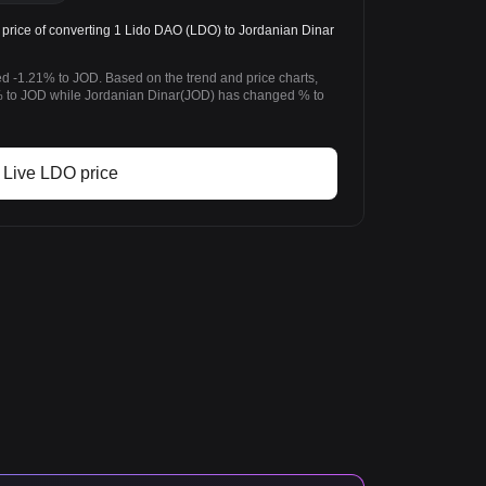
rice of converting 1 Lido DAO (LDO) to Jordanian Dinar
d -1.21% to JOD. Based on the trend and price charts,
to JOD while Jordanian Dinar(JOD) has changed % to
Live LDO price