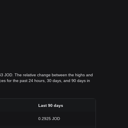
943 JOD. The relative change between the highs and
rices for the past 24 hours, 30 days, and 90 days in
Last 90 days
0.2925 JOD