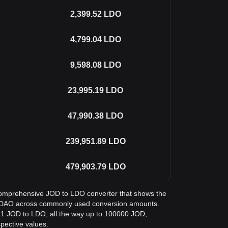
2,399.52
LDO
4,799.04
LDO
9,598.08
LDO
23,995.19
LDO
47,990.38
LDO
239,951.89
LDO
479,903.79
LDO
a comprehensive JOD to LDO converter that shows the
do DAO across commonly used conversion amounts.
m 1 JOD to LDO, all the way up to 100000 JOD,
spective values.