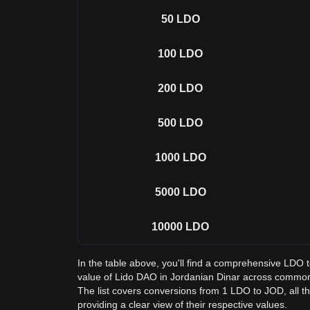
50
LDO
100
LDO
200
LDO
500
LDO
1000
LDO
5000
LDO
10000
LDO
In the table above, you'll find a comprehensive LDO 
value of Lido DAO in Jordanian Dinar across commo
The list covers conversions from 1 LDO to JOD, all 
providing a clear view of their respective values.