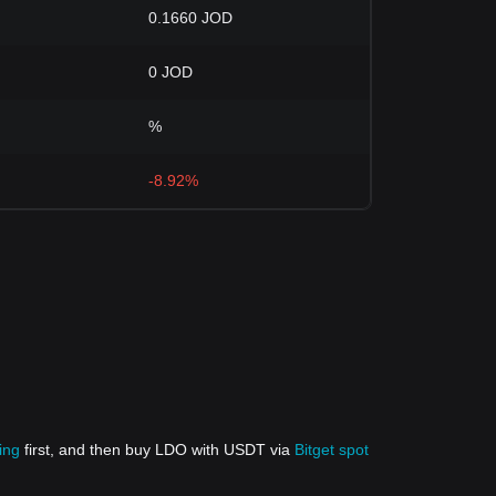
0.1660 JOD
0 JOD
%
-8.92%
ing
first, and then buy LDO with USDT via
Bitget spot