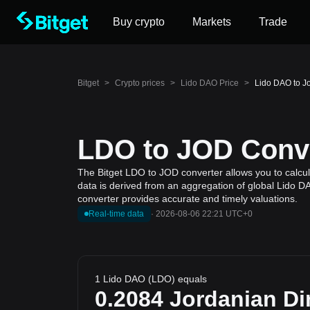
Buy crypto
Markets
Trade
Bitget
>
Crypto prices
>
Lido DAO Price
>
Lido DAO to J
LDO to JOD Conve
The Bitget LDO to JOD converter allows you to calcul
data is derived from an aggregation of global Lido DA
converter provides accurate and timely valuations.
Real-time data
·
2026-08-06 22:21 UTC+0
1 Lido DAO (LDO) equals
0.2084
Jordanian Di