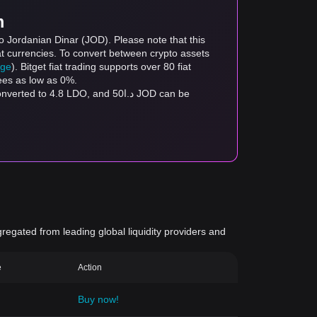
m
o Jordanian Dinar (JOD). Please note that this
at currencies. To convert between crypto assets
age
). Bitget fiat trading supports over 80 fiat
fees as low as 0%.
gregated from leading global liquidity providers and
e
Action
Buy now!