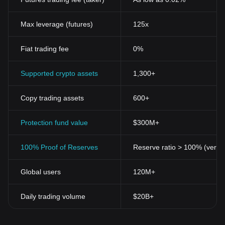
Max leverage (futures)
125x
Fiat trading fee
0%
Supported crypto assets
1,300+
Copy trading assets
600+
Protection fund value
$300M+
100% Proof of Reserves
Reserve ratio > 100% (verifi
Global users
120M+
Daily trading volume
$20B+