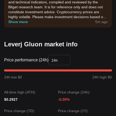
and technical indicators, compiled and reviewed by the
Bitget research team. It is for reference only and does not
constitute investment advice. Cryptocurrency prices are
highly volatile. Please make investment decisions based on
your own risk tolerance.
Show more
5m ago
Leverj Gluon market info
Price performance (24h)
24h
24h low $0
24h high $0
All-time high (ATH):
Price change (24h):
$0.2927
-0.00%
Price change (7D):
Price change (1Y):