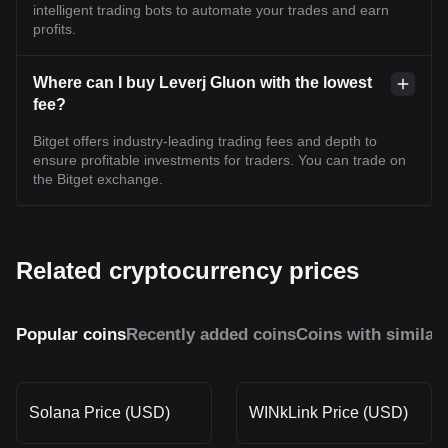
intelligent trading bots to automate your trades and earn
profits.
Where can I buy Leverj Gluon with the lowest
fee?
Bitget offers industry-leading trading fees and depth to
ensure profitable investments for traders. You can trade on
the Bitget exchange.
Related cryptocurrency prices
Popular coins
Recently added coins
Coins with similar
Solana Price (USD)
WINkLink Price (USD)