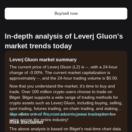
Buy/sell now
In-depth analysis of Leverj Gluon's
market trends today
Leverj Gluon market summary
The current price of Leverj Gluon (L2) is --, with a 24-hour
change of -0.00%. The current market capitalization is
approximately --, and the 24-hour trading volume is $0.00.
Now that you understand the market, it's time to buy and
trade. Over 100 million crypto users choose to trade on
Bitget. Bitget supports a wide range of trading methods for
crypto assets such as Leverj Gluon, including buying, selling,
spot trading, futures trading, on-chain trading, and staking. It
also offers one of the most advantageous transaction fee
Sign up for a free Bitget account and start trading now!
rates across the entire industry!
Risk disclaimer
The above analysis is based on Bitget's real-time chart data