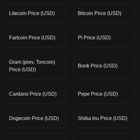
Litecoin Price (USD)
Bitcoin Price (USD)
Fartcoin Price (USD)
Pi Price (USD)
Gram (prev. Toncoin)
Bonk Price (USD)
Price (USD)
Cardano Price (USD)
Pepe Price (USD)
Dogecoin Price (USD)
Shiba Inu Price (USD)