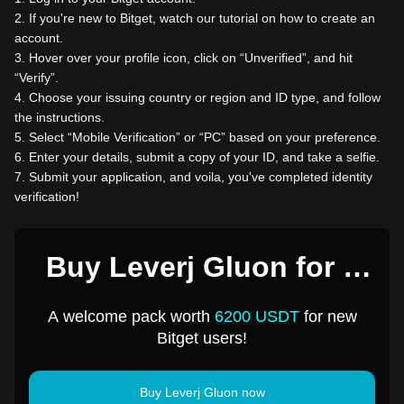
2
.
If you're new to Bitget, watch our tutorial on how to create an
account.
3
.
Hover over your profile icon, click on “Unverified”, and hit
“Verify”.
4
.
Choose your issuing country or region and ID type, and follow
the instructions.
5
.
Select “Mobile Verification” or “PC” based on your preference.
6
.
Enter your details, submit a copy of your ID, and take a selfie.
7
.
Submit your application, and voila, you've completed identity
verification!
Buy Leverj Gluon for 1
USD
A welcome pack worth
6200 USDT
for new
Bitget users!
Buy Leverj Gluon now