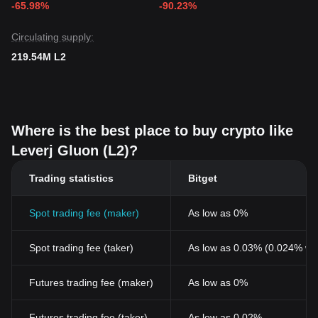
-65.98%
-90.23%
Circulating supply:
219.54M L2
Where is the best place to buy crypto like
Leverj Gluon (L2)?
Trading statistics
Bitget
Spot trading fee (maker)
As low as 0%
Spot trading fee (taker)
As low as 0.03% (0.024% wi
Futures trading fee (maker)
As low as 0%
Futures trading fee (taker)
As low as 0.02%