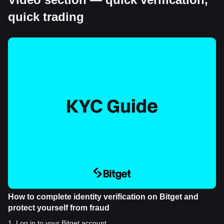
quick trading
How to complete identity verification on Bitget and
protect yourself from fraud
1
.
Log in to your Bitget account.