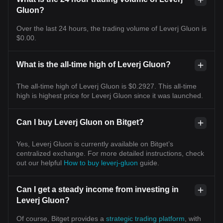
Gluon?
Over the last 24 hours, the trading volume of Leverj Gluon is
$0.00.
What is the all-time high of Leverj Gluon?
The all-time high of Leverj Gluon is $0.2927. This all-time
high is highest price for Leverj Gluon since it was launched.
Can I buy Leverj Gluon on Bitget?
Yes, Leverj Gluon is currently available on Bitget’s
centralized exchange. For more detailed instructions, check
out our helpful
How to buy leverj-gluon
guide.
Can I get a steady income from investing in
Leverj Gluon?
Of course, Bitget provides a
strategic trading platform
, with