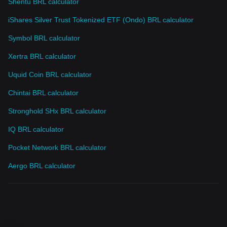
Shentu BRL calculator
iShares Silver Trust Tokenized ETF (Ondo) BRL calculator
Symbol BRL calculator
Xertra BRL calculator
Uquid Coin BRL calculator
Chintai BRL calculator
Stronghold SHx BRL calculator
IQ BRL calculator
Pocket Network BRL calculator
Aergo BRL calculator