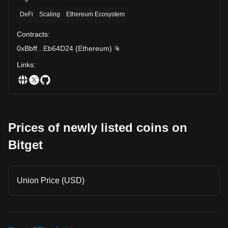
DeFi
Scaling
Ethereum Ecosystem
Contracts
:
0xBbff
...
Eb64D24
(
Ethereum
)
Links
:
Prices of newly listed coins on
Bitget
Union Price (USD)