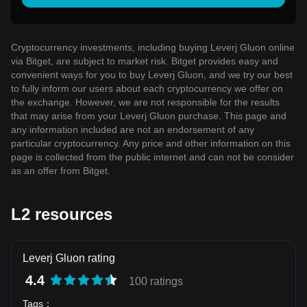
Cryptocurrency investments, including buying Leverj Gluon online
via Bitget, are subject to market risk. Bitget provides easy and
convenient ways for you to buy Leverj Gluon, and we try our best
to fully inform our users about each cryptocurrency we offer on
the exchange. However, we are not responsible for the results
that may arise from your Leverj Gluon purchase. This page and
any information included are not an endorsement of any
particular cryptocurrency. Any price and other information on this
page is collected from the public internet and can not be consider
as an offer from Bitget.
L2 resources
Leverj Gluon rating
4.4
100 ratings
Tags
：