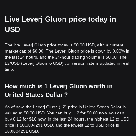
Live Leverj Gluon price today in
USD
The live Leverj Gluon price today is $0.00 USD, with a current
market cap of $0.00. The Leverj Gluon price is down by 0.00% in
the last 24 hours, and the 24-hour trading volume is $0.00. The
L2/USD (Leverj Gluon to USD) conversion rate is updated in real
time.
How much is 1 Leverj Gluon worth in
United States Dollar？
As of now, the Leverj Gluon (L2) price in United States Dollar is
valued at $0.00 USD. You can buy 1L2 for $0.00 now, you can
buy 0 L2 for $10 now. In the last 24 hours, the highest L2 to USD
price is $0.0004291 USD, and the lowest L2 to USD price is
$0.0004291 USD.