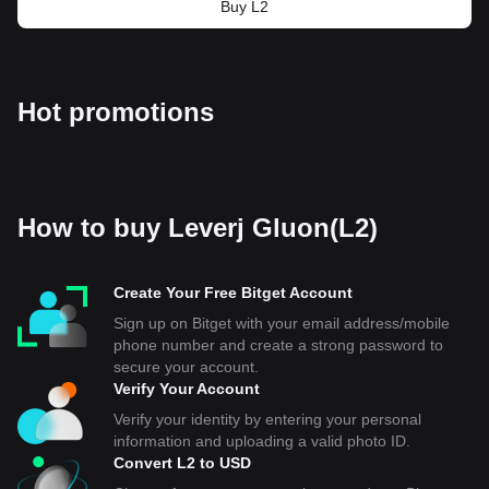
Buy L2
Hot promotions
How to buy Leverj Gluon(L2)
Create Your Free Bitget Account
Sign up on Bitget with your email address/mobile
phone number and create a strong password to
secure your account.
Verify Your Account
Verify your identity by entering your personal
information and uploading a valid photo ID.
Convert L2 to USD