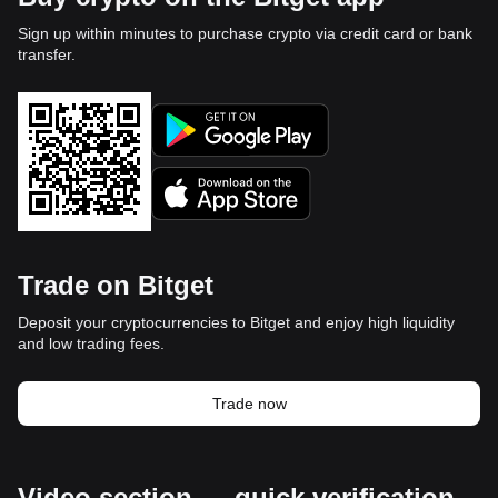
Sign up within minutes to purchase crypto via credit card or bank
transfer.
Trade on Bitget
Deposit your cryptocurrencies to Bitget and enjoy high liquidity
and low trading fees.
Trade now
Video section — quick verification,