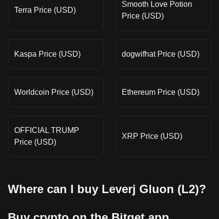
Smooth Love Potion
Terra Price (USD)
Price (USD)
Kaspa Price (USD)
dogwifhat Price (USD)
Worldcoin Price (USD)
Ethereum Price (USD)
OFFICIAL TRUMP
XRP Price (USD)
Price (USD)
Where can I buy Leverj Gluon (L2)?
Buy crypto on the Bitget app