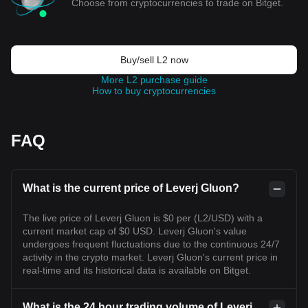
Choose from cryptocurrencies to trade on Bitget.
Buy/sell L2 now
More L2 purchase guide
How to buy cryptocurrencies
FAQ
What is the current price of Leverj Gluon?
The live price of Leverj Gluon is $0 per (L2/USD) with a
current market cap of $0 USD. Leverj Gluon's value
undergoes frequent fluctuations due to the continuous 24/7
activity in the crypto market. Leverj Gluon's current price in
real-time and its historical data is available on Bitget.
What is the 24 hour trading volume of Leverj