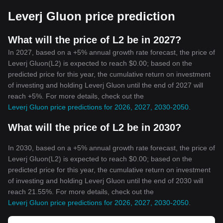
Leverj Gluon price prediction
What will the price of L2 be in 2027?
In 2027, based on a +5% annual growth rate forecast, the price of
Leverj Gluon(L2) is expected to reach $0.00; based on the
predicted price for this year, the cumulative return on investment
of investing and holding Leverj Gluon until the end of 2027 will
reach +5%. For more details, check out the
Leverj Gluon price predictions for 2026, 2027, 2030-2050
.
What will the price of L2 be in 2030?
In 2030, based on a +5% annual growth rate forecast, the price of
Leverj Gluon(L2) is expected to reach $0.00; based on the
predicted price for this year, the cumulative return on investment
of investing and holding Leverj Gluon until the end of 2030 will
reach 21.55%. For more details, check out the
Leverj Gluon price predictions for 2026, 2027, 2030-2050
.