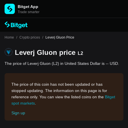
Bitget App
Trade smarter
Home
/
Crypto prices
/
Leverj Gluon Price
Leverj Gluon price
L2
The price of Leverj Gluon (L2) in United States Dollar is -- USD.
The price of this coin has not been updated or has
stopped updating. The information on this page is for
reference only. You can view the listed coins on the
Bitget
spot markets
.
Sign up