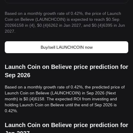
Based on a monthly growth rate of 0.42%, the price of Launch
Coin on Believe (LAUNCHCOIN) is expected to reach $0.Sep
20266158 in {4}, $0.{4}6262 in Jan 2027, and $0.{4}6395 in Jun
2027.
Buy/sell LAUNCHCOIN now
Launch Coin on Believe price prediction for
Sep 2026
Based on a monthly growth rate of 0.42%, the predicted price of
Launch Coin on Believe (LAUNCHCOIN) in Sep 2026 (Next
month) is $0.{4}6158. The expected ROI from investing and
holding Launch Coin on Believe until the end of Sep 2026 is
0.42%.
Launch Coin on Believe price prediction for