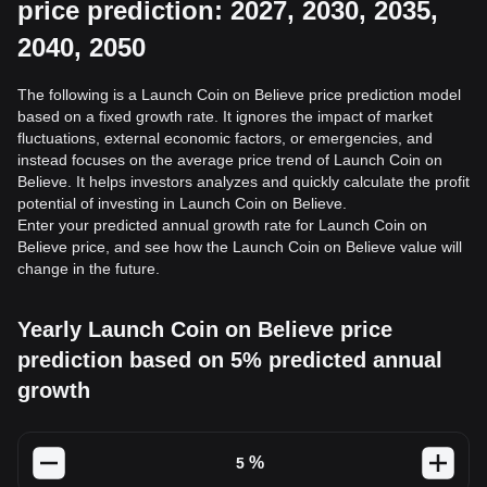
price prediction: 2027, 2030, 2035,
2040, 2050
The following is a Launch Coin on Believe price prediction model
based on a fixed growth rate. It ignores the impact of market
fluctuations, external economic factors, or emergencies, and
instead focuses on the average price trend of Launch Coin on
Believe. It helps investors analyzes and quickly calculate the profit
potential of investing in Launch Coin on Believe.
Enter your predicted annual growth rate for Launch Coin on
Believe price, and see how the Launch Coin on Believe value will
change in the future.
Yearly Launch Coin on Believe price
prediction based on 5% predicted annual
growth
%