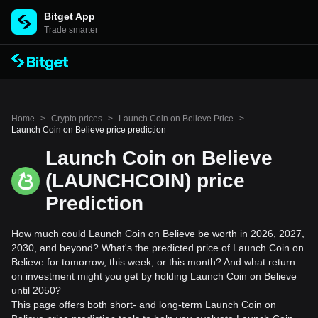
Bitget App
Trade smarter
Home
>
Crypto prices
>
Launch Coin on Believe Price
>
Launch Coin on Believe price prediction
Launch Coin on Believe
(LAUNCHCOIN) price
Prediction
How much could Launch Coin on Believe be worth in 2026, 2027,
2030, and beyond? What's the predicted price of Launch Coin on
Believe for tomorrow, this week, or this month? And what return
on investment might you get by holding Launch Coin on Believe
until 2050?
This page offers both short- and long-term Launch Coin on