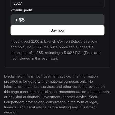
2027
Potential profit
≈
$5
Buy now
If you invest $100 in Launch Coin on Believe this year
and hold until 2027, the price prediction suggests a
potential profit of $5, reflecting a 5.00% ROI. (Fees are
not included in this estimate).
Disclaimer: This is not investment advice. The information
provided is for general informational purposes only. No
information, materials, services and other content provided on
this page constitute a solicitation, recommendation, endorsement,
or any kind of financial, investment, or other advice. Seek
independent professional consultation in the form of legal,
financial, and fiscal advice before making any investment
decision.