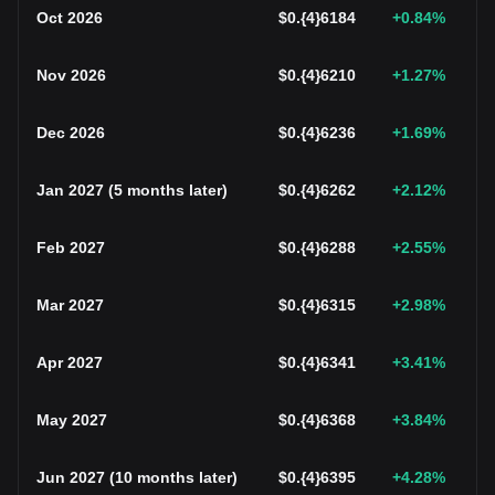
Oct 2026
$
0.{4}6184
+0.84
%
Nov 2026
$
0.{4}6210
+1.27
%
Dec 2026
$
0.{4}6236
+1.69
%
Jan 2027
(
5 months later
)
$
0.{4}6262
+2.12
%
Feb 2027
$
0.{4}6288
+2.55
%
Mar 2027
$
0.{4}6315
+2.98
%
Apr 2027
$
0.{4}6341
+3.41
%
May 2027
$
0.{4}6368
+3.84
%
Jun 2027
(
10 months later
)
$
0.{4}6395
+4.28
%