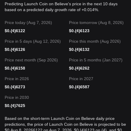
Predicting Launch Coin on Believe's price in the next 10 days
based on a predicted daily growth rate of +0.014%.
Price today (Aug 7, 2026)
Price tomorrow (Aug 8, 2026)
$
0.{4}6122
$
0.{4}6123
Price in 5 days (Aug 12, 2026)
Price this month (Aug 2026)
$
0.{4}6126
$
0.{4}6132
Price next month (Sep 2026)
Price in 5 months (Jan 2027)
$
0.{4}6158
$
0.{4}6262
Price in 2026
Price in 2027
$
0.{4}6273
$
0.{4}6587
Price in 2030
$
0.{4}7625
Based on the short-term Launch Coin on Believe daily price
predictions, the price of Launch Coin on Believe is projected to be
$0.Aug 8, 20266122 on Aug 7, 2026, $0.{4}6123 on {4}, and $0.