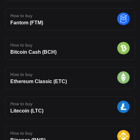
How to buy
Fantom (FTM)
How to buy
Bitcoin Cash (BCH)
How to buy
Ethereum Classic (ETC)
How to buy
Litecoin (LTC)
How to buy