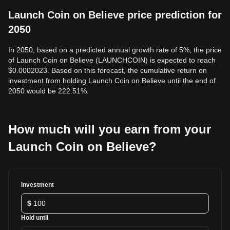
Launch Coin on Believe price prediction for
2050
In 2050, based on a predicted annual growth rate of 5%, the price
of Launch Coin on Believe (LAUNCHCOIN) is expected to reach
$0.0002023. Based on this forecast, the cumulative return on
investment from holding Launch Coin on Believe until the end of
2050 would be 222.51%.
How much will you earn from your
Launch Coin on Believe?
Investment
$
Hold until