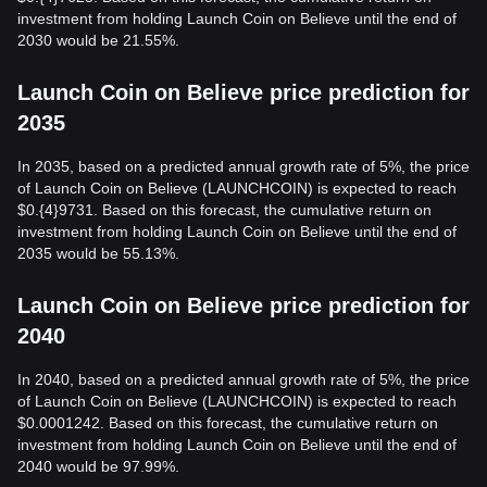
investment from holding Launch Coin on Believe until the end of
2030 would be 21.55%.
Launch Coin on Believe price prediction for
2035
In 2035, based on a predicted annual growth rate of 5%, the price
of Launch Coin on Believe (LAUNCHCOIN) is expected to reach
$0.{4}9731. Based on this forecast, the cumulative return on
investment from holding Launch Coin on Believe until the end of
2035 would be 55.13%.
Launch Coin on Believe price prediction for
2040
In 2040, based on a predicted annual growth rate of 5%, the price
of Launch Coin on Believe (LAUNCHCOIN) is expected to reach
$0.0001242. Based on this forecast, the cumulative return on
investment from holding Launch Coin on Believe until the end of
2040 would be 97.99%.