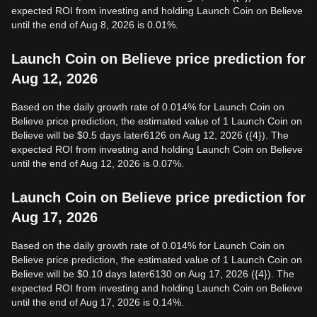
expected ROI from investing and holding Launch Coin on Believe
until the end of Aug 8, 2026 is 0.01%.
Launch Coin on Believe price prediction for
Aug 12, 2026
Based on the daily growth rate of 0.014% for Launch Coin on
Believe price prediction, the estimated value of 1 Launch Coin on
Believe will be $0.5 days later6126 on Aug 12, 2026 ({4}). The
expected ROI from investing and holding Launch Coin on Believe
until the end of Aug 12, 2026 is 0.07%.
Launch Coin on Believe price prediction for
Aug 17, 2026
Based on the daily growth rate of 0.014% for Launch Coin on
Believe price prediction, the estimated value of 1 Launch Coin on
Believe will be $0.10 days later6130 on Aug 17, 2026 ({4}). The
expected ROI from investing and holding Launch Coin on Believe
until the end of Aug 17, 2026 is 0.14%.