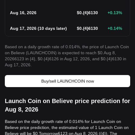
Aug 16, 2026
$
0.{4}6130
+0.13
%
Aug 17, 2026
(
10 days later
)
$
0.{4}6130
+0.14
%
Based on a daily growth rate of 0.014%, the price of Launch Coin
on Believe (LAUNCHCOIN) is expected to reach $0.Aug 8,
20266123 in {4}, $0.{4}6126 in Aug 12, 2026, and $0.{4}6130 in
Aug 17, 2026.
Buy/sell LAUNCHCOIN now
Launch Coin on Believe price prediction for
Aug 8, 2026
Based on the daily growth rate of 0.014% for Launch Coin on
Believe price prediction, the estimated value of 1 Launch Coin on
Believe will be $0.Tomorrow6123 on Aug 8, 2026 ({4}). The