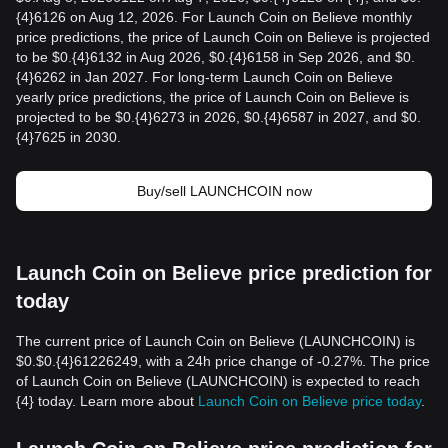
{4}6126 on Aug 12, 2026. For Launch Coin on Believe monthly
price predictions, the price of Launch Coin on Believe is projected
to be $0.{4}6132 in Aug 2026, $0.{4}6158 in Sep 2026, and $0.
{4}6262 in Jan 2027. For long-term Launch Coin on Believe
yearly price predictions, the price of Launch Coin on Believe is
projected to be $0.{4}6273 in 2026, $0.{4}6587 in 2027, and $0.
{4}7625 in 2030.
Buy/sell LAUNCHCOIN now
Launch Coin on Believe price prediction for
today
The current price of Launch Coin on Believe (LAUNCHCOIN) is
$0.$0.{4}61226249, with a 24h price change of -0.27%. The price
of Launch Coin on Believe (LAUNCHCOIN) is expected to reach
{4} today. Learn more about
Launch Coin on Believe price today
.