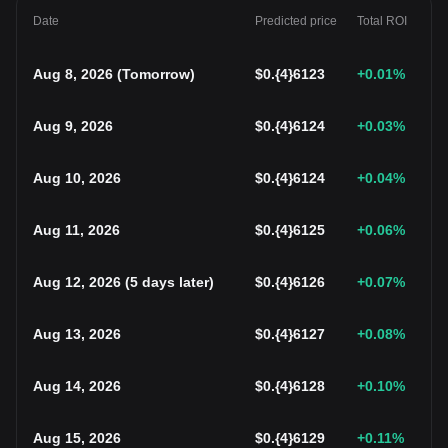
Date
Predicted price
Total ROI
Aug 8, 2026
(
Tomorrow
)
$
0.{4}6123
+0.01
%
Aug 9, 2026
$
0.{4}6124
+0.03
%
Aug 10, 2026
$
0.{4}6124
+0.04
%
Aug 11, 2026
$
0.{4}6125
+0.06
%
Aug 12, 2026
(
5 days later
)
$
0.{4}6126
+0.07
%
Aug 13, 2026
$
0.{4}6127
+0.08
%
Aug 14, 2026
$
0.{4}6128
+0.10
%
Aug 15, 2026
$
0.{4}6129
+0.11
%