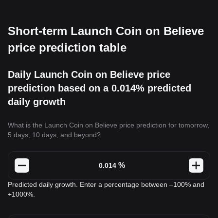
Short-term Launch Coin on Believe
price prediction table
Daily Launch Coin on Believe price
prediction based on a 0.014% predicted
daily growth
What is the Launch Coin on Believe price prediction for tomorrow,
5 days, 10 days, and beyond?
%
Predicted daily growth. Enter a percentage between –100% and
+1000%.