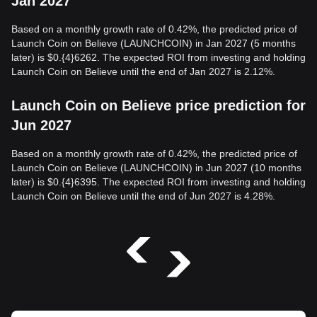
Jan 2027
Based on a monthly growth rate of 0.42%, the predicted price of
Launch Coin on Believe (LAUNCHCOIN) in Jan 2027 (5 months
later) is $0.{4}6262. The expected ROI from investing and holding
Launch Coin on Believe until the end of Jan 2027 is 2.12%.
Launch Coin on Believe price prediction for
Jun 2027
Based on a monthly growth rate of 0.42%, the predicted price of
Launch Coin on Believe (LAUNCHCOIN) in Jun 2027 (10 months
later) is $0.{4}6395. The expected ROI from investing and holding
Launch Coin on Believe until the end of Jun 2027 is 4.28%.