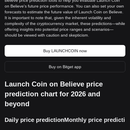
Believe price prediction tools to help you evaluate Launch Coin
on Believe's future price performance. You can also set your own
forecasts to estimate the future value of Launch Coin on Believe.
It is important to note that, given the inherent volatility and
complexity of the cryptocurrency market, these predictions—while
offering insights into potential price ranges and scenarios—
should be viewed with caution and skepticism.
Buy LAUNCHCOIN now
Buy on Bitget app
Launch Coin on Believe price
prediction chart for 2026 and
beyond
Daily price prediction
Monthly price predictio