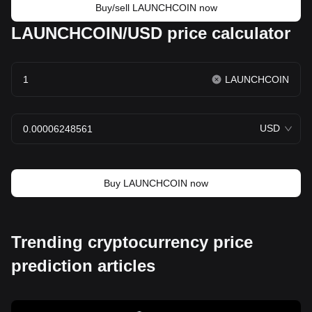
Buy/sell LAUNCHCOIN now
LAUNCHCOIN/USD price calculator
LAUNCHCOIN
USD
Buy LAUNCHCOIN now
Trending cryptocurrency price
prediction articles