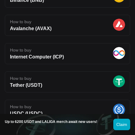
Binance (BNB)
How to buy
Avalanche (AVAX)
How to buy
Internet Computer (ICP)
How to buy
Tether (USDT)
How to buy
USDC (USDC)
Up to 6200 USDT and LALIGA merch await new users!
Claim
How to buy