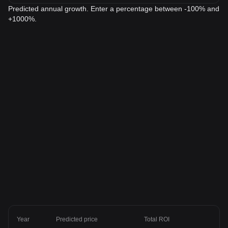
Predicted annual growth. Enter a percentage between -100% and
+1000%.
Year
Predicted price
Total ROI