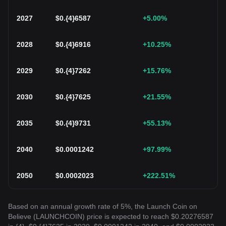
2027
$
0.{4}6587
+5.00
%
2028
$
0.{4}6916
+10.25
%
2029
$
0.{4}7262
+15.76
%
2030
$
0.{4}7625
+21.55
%
2035
$
0.{4}9731
+55.13
%
2040
$
0.0001242
+97.99
%
2050
$
0.0002023
+222.51
%
Based on an annual growth rate of 5%, the Launch Coin on
Believe (LAUNCHCOIN) price is expected to reach $0.20276587