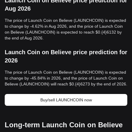
Launch Coin on Believe price prediction for
Aug 2026
The price of Launch Coin on Believe (LAUNCHCOIN) is expected
to change by -4.62% in Aug 2026, and the price of Launch Coin
on Believe (LAUNCHCOIN) is expected to reach $0.{4}6132 by
the end of Aug 2026.
Launch Coin on Believe price prediction for
2026
The price of Launch Coin on Believe (LAUNCHCOIN) is expected
to change by -45.84% in 2026, and the price of Launch Coin on
Believe (LAUNCHCOIN) will reach $0.{4}6273 by the end of 2026.
Buy/sell LAUNCHCOIN now
Long-term Launch Coin on Believe