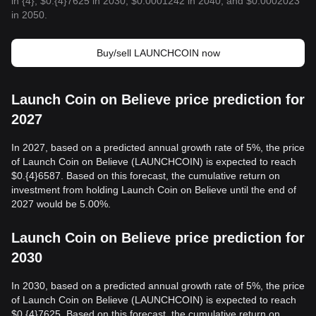
in {4}, $0.{4}7625 in 2030, $0.0001242 in 2040, and $0.0002023
in 2050.
Buy/sell LAUNCHCOIN now
Launch Coin on Believe price prediction for
2027
In 2027, based on a predicted annual growth rate of 5%, the price
of Launch Coin on Believe (LAUNCHCOIN) is expected to reach
$0.{4}6587. Based on this forecast, the cumulative return on
investment from holding Launch Coin on Believe until the end of
2027 would be 5.00%.
Launch Coin on Believe price prediction for
2030
In 2030, based on a predicted annual growth rate of 5%, the price
of Launch Coin on Believe (LAUNCHCOIN) is expected to reach
$0.{4}7625. Based on this forecast, the cumulative return on