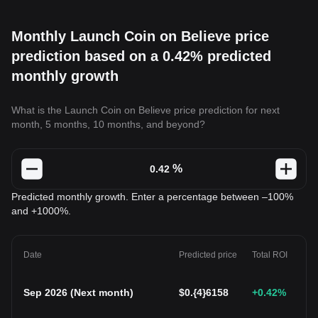
Monthly Launch Coin on Believe price
prediction based on a 0.42% predicted
monthly growth
What is the Launch Coin on Believe price prediction for next
month, 5 months, 10 months, and beyond?
%
Predicted monthly growth. Enter a percentage between –100%
and +1000%.
Date
Predicted price
Total ROI
Sep 2026
(
Next month
)
$
0.{4}6158
+0.42
%