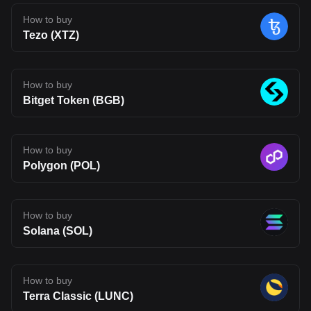
early in its journey. Its long-term impact will depend on whether its
technology can move beyond theory and attract real usage.
How to buy
Developer adoption, ecosystem growth, and competition in the
Tezo (XTZ)
Layer 2 space will all shape its future. For now, BLEND stands as
an interesting project to watch, one that reflects where Web3
infrastructure may be heading, but also one that carries the
uncertainty typical of emerging blockchain networks. Disclaimer:
The opinions expressed in this article are for informational
How to buy
purposes only. This article does not constitute an endorsement of
Bitget Token (BGB)
any of the products and services discussed or investment,
financial, or trading advice. Qualified professionals should be
consulted prior to making financial decisions.
How to buy
Polygon (POL)
How to buy
Solana (SOL)
How to buy
Terra Classic (LUNC)