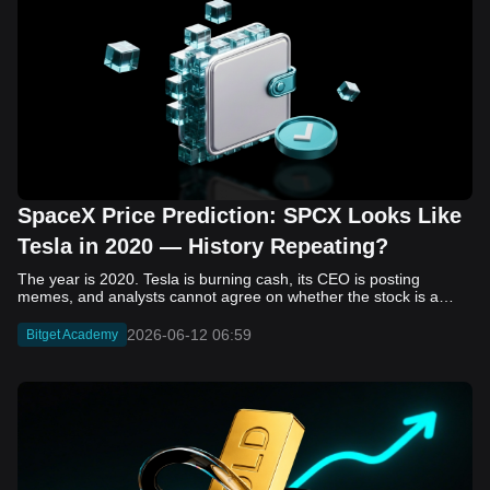
SpaceX Price Prediction: SPCX Looks Like
Tesla in 2020 — History Repeating?
The year is 2020. Tesla is burning cash, its CEO is posting memes, and analysts cannot agree on whether the stock is a generational opportunity or an elaborate joke. Now replace Tesla with SpaceX. Replace 2020 with 2026. The debate looks almost identical, and SPCX is set to hit the Nasdaq on June 12. The offering price is $135 per share. The implied valuation is $1.75 trillion. For anyone who watched Tesla run 700% that year, the pattern is hard to unsee. History does not repeat, but it rhymes often enough to pay attention. Before sizing into SPCX on day one, investors need to understand what actually drove Tesla's re-rating, whether SpaceX has the same ingredients, and where the comparison quietly falls apart. That is what this piece covers, with numbers. Five structural parallels that make SPCX feel like TSLA 2020. Five critical differences that could make trade painful. And the exact price levels and execution metrics will tell you whether this rocket clears the atmosphere or comes apart on ascent. Tesla in 2020 — The Flashback Every Investor Needs To understand the TSLA/SPCX parallel, you need to remember what Tesla actually looked like at the start of 2020. Not in hindsight. Through the eyes of a skeptic. Tesla, Inc. (TSLA) Price History Source: Yahoo Finance In January of that year, Tesla was trading at roughly $28 on a split-adjusted basis. The company had just barely posted its first full-year GAAP profit, capping nearly a decade of consecutive annual losses. Revenue was growing fast, but the valuation was already uncomfortable by any conventional measure. The price-to-earnings ratio peaked at 940x by Q4 2020, a number that triggered every value screen on the planet. The bear case was loud and well-reasoned. Tesla was a car company with car-company margins, going up against century-old manufacturers with far deeper pockets. The stock had already run hard. Every rational DCF model said it was overvalued. Then the narrative shifted. Not because of a single earnings beat or a product launch. The market collectively decided that Tesla was not a car company. It was a clean energy platform, a software business, a battery technology leader, and a self-driving AI play, all in one ticker. Once that frame took hold, traditional valuation metrics lost their grip as anchors. Retail investors piled in. Institutional funds that had stayed on the sidelines were forced to buy when Tesla was added to the SP 500 in December. The feedback loop closed hard and fast. By the end of 2020, the stock had risen 743% from its March lows, making it the largest company ever added to the index at the time of inclusion. The lesson is not that Tesla was cheap. It was not. The lesson is that Tesla's 2020 rally had almost nothing to do with fundamentals catching up to price. It was the market repricing the total addressable market and the probability of dominance. That distinction is the entire reason the SPCX conversation is worth having. The Parallel — Why SPCX Feels Like TSLA 2020 The similarities between SpaceX today and Tesla in 2020 are not superficial. They span five structural dimensions that matter to how markets re-rate a stock. The visionary founder effect: Tesla in 2020 was inseparable from Elon Musk. His vision, execution record, and ability to shape investor narratives were central to the thesis. SpaceX in 2026 is similar. Investors are not just buying a launch company; they are buying a vision of a multi-planetary future and a global communications network powered by Starlink. That founder premium is powerful, but it also creates key-person risk. Unprofitable on paper, but the underlying business is real: SpaceX’s headline GAAP losses may appear concerning, but adjusted EBITDA and Starlink’s profitability suggest the core business is already generating substantial economic value. Tesla investors who looked beyond reported losses before 2020 were ultimately rewarded. The question is whether SpaceX merits the same long-term patience. Dominant in a market that is just getting started: Tesla led the EV market just as adoption began accelerating. SpaceX occupies a similar position in the emerging space economy. Starlink has already achieved global scale, while Starship could dramatically lower launch costs if commercial operations mature, potentially reshaping the economics of the entire industry. A valuation that does not make sense on traditional metrics, and may not need to: SpaceX’s valuation appears extreme by conventional measures, much like Tesla’s did in 2020. Traditional valuation frameworks are not necessarily wrong, but when a company is creating a new category, they may fail to capture the scale of future opportunities. Retail conviction meets institutional hesitation: Tesla’s 2020 rally was fueled by strong retail demand and skepticism from many institutional investors. SpaceX could follow a similar path, with intense retail enthusiasm, cautious institutions, and potential future index inclusion creating demand that extends beyond near-term fundamentals. The Bull Case — If History Repeats If the Tesla 2020 parallel holds, what does the upside actually look like in numbers? Starlink's ceiling is much higher than $11.4 billion: Starlink still reaches only a fraction of its addressable market. With Starship enabling faster and cheaper satellite deployment, analysts project Starlink revenue could reach $30 to $50 billion annually by 2030. At a 40% operating margin, that implies $12 to $20 billion in operating profit from Starlink alone. Starship changes the economics of everything: If commercial Starship operations begin in the second half of 2026, the impact goes beyond lower launch costs. It could unlock new markets, accelerate satellite deployment, and reshape the economics of the entire launch industry. Even partial success would imply a much larger company than what traditional valuation models capture today. A Mars mission timeline becomes the narrative re-rating catalyst: Tesla’s re-rating happened when EV adoption moved from fringe to mainstream consensus. For SpaceX, the equivalent moment could come when a credible human Mars transit shifts from vision to scheduled mission. That would be less a financial event than a narrative event, and narrative events are what drive extreme re-ratings. The price target scenarios, modeled on Starlink growth and Starship commercialization, look like this: Scenario Implied Price by 2030 Basis Base Case $200 to $250 Starlink at $25B revenue, 35x EV/Revenue Bull Case $300 to $400 Starlink at $40B plus Starship commercial ops at scale Extreme Bull $500+ Full narrative re-rating plus index inclusion demand shock One more number worth sitting with: if SPCX mirrors Tesla’s exact 2020 to 2021 trajectory, a 700% move from the IPO price implies roughly $1,080 per share and a market cap above $14 trillion. That is not a price target. It is a thought experiment about maximum narrative compression when the market decides a company is no longer just a company, but a civilizational bet. The Bear Case — Where the Analogy Breaks Down The Tesla parallel is compelling, but incomplete. There are five places where the comparison breaks down, and ignoring them is how investors get hurt. SpaceX's biggest customer is the government: Tesla in 2020 was a consumer business with diversified demand from individual buyers. SpaceX is different. A meaningful share of revenue comes from NASA, the Department of Defense, and other government agencies. That makes SpaceX partly a defense and aerospace contractor, with budget, policy, and political risks Tesla never faced. You are buying the economics without the control: Public investors may participate in the upside, but Class A shares carry little meaningful voting power. Elon Musk retains strategic control. That may support the founder premium, but it also means shareholders have limited recourse if priorities shift, attention drifts, or decisions favor long-term missions over near-term profitability. Regulatory risk is structural, not episodic: Tesla faced regulatory scrutiny, but SpaceX depends on approvals for launches, environmental reviews, and commercial space operations. A major launch failure, extended FAA hold, or policy shift could delay Starship, slow Starlink deployment, and damage the growth narrative at the wrong time. The valuation math is genuinely difficult to defend: At a $1.75 trillion valuation, SpaceX is priced as if several major outcomes have already gone right: scaled Starship operations, massive Starlink growth, and a Mars-driven narrative premium. Reasonable base-case valuations sit far below the IPO price, meaning investors are effectively paying for the bull case upfront. The 2022 lesson exists and should not be dismissed: Tesla’s 2020 surge was followed by a brutal 2022 drawdown. The same retail conviction and founder premium that powered the rally became liabilities when sentiment turned. If SPCX follows the Tesla path, investors must account for both the euphoric upside and the volatility that may follow. The Tokenized Futures Signal — What Pre-Market Activity Is Telling Us Before SPCX officially trades on Nasdaq, there is already a market pricing it: the on-chain tokenized futures market on Bitget. Tokenized futures offer a live sentiment read: SPCXUSDT perpetual contracts have created real-time price discovery before the IPO. This matters because the participant base is retail-heavy, global, and conviction-driven, making it a useful signal traditional IPO indicators may miss. Positive funding suggests long-side enthusiasm: If funding rates remain persistently positive, traders are paying a premium to stay long. That points to strong retail conviction and limited short-side p
2026-06-12 06:59
Bitget Academy