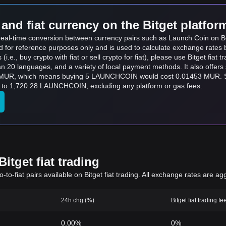
and fiat currency on the Bitget platfor
ts real-time conversion between currency pairs such as Launch Coin o
ed for reference purposes only and is used to calculate exchange rates 
.e., buy crypto with fiat or sell crypto for fiat), please use Bitget fiat tr
an 20 languages, and a variety of local payment methods. It also offer
 MUR, which means buying 5 LAUNCHCOIN would cost 0.01453 MUR. Si
 1,720.28 LAUNCHCOIN, excluding any platform or gas fees.
itget fiat trading
to-fiat pairs available on Bitget fiat trading. All exchange rates are ag
24h chg (%)
Bitget fiat trading fe
0.00%
0%