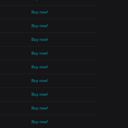
Buy now!
Buy now!
Buy now!
Buy now!
Buy now!
Buy now!
Buy now!
Buy now!
Buy now!