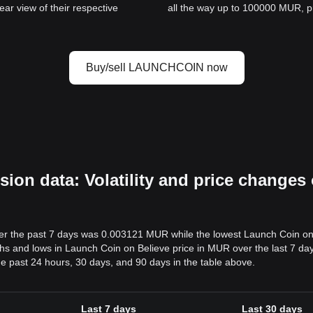
ar view of their respective
all the way up to 100000 MUR, pro
Buy/sell LAUNCHCOIN now
n data: Volatility and price changes 
er the past 7 days was 0.003121 MUR while the lowest Launch Coin on
and lows in Launch Coin on Believe price in MUR over the last 7 days i
e past 24 hours, 30 days, and 90 days in the table above.
Last 7 days
Last 30 days