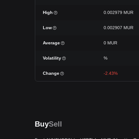
High
0.002979 MUR
Low
0.002907 MUR
Average
0 MUR
Volatility
%
Change
-2.43%
Buy
Sell