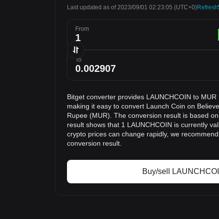
Last updated as of 2023/09/01 02:23:05
(UTC+0)
Refresh
From
To
Bitget converter provides LAUNCHCOIN to MUR r
making it easy to convert Launch Coin on Belie
Rupee (MUR). The conversion result is based on 
result shows that 1 LAUNCHCOIN is currently va
crypto prices can change rapidly, we recommend 
conversion result.
Buy/sell LAUNCHCO