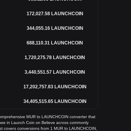
172,027.58
LAUNCHCOIN
344,055.16
LAUNCHCOIN
688,110.31
LAUNCHCOIN
1,720,275.78
LAUNCHCOIN
3,440,551.57
LAUNCHCOIN
17,202,757.83
LAUNCHCOIN
34,405,515.65
LAUNCHCOIN
 a comprehensive MUR to LAUNCHCOIN converter that
upee in Launch Coin on Believe across commonly
ist covers conversions from 1 MUR to LAUNCHCOIN,