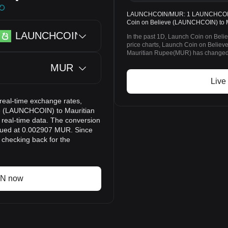
LAUNCHCOIN/MUR: 1 LAUNCHCOIN = 
Coin on Believe (LAUNCHCOIN) to M
LAUNCHCOIN
In the past 1D, Launch Coin on Bel
price charts, Launch Coin on Beli
Mauritian Rupee(MUR) has changed 
MUR
Live
eal-time exchange rates,
ve (LAUNCHCOIN) to Mauritian
real-time data. The conversion
lued at 0.002907 MUR. Since
checking back for the
IN now