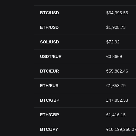
BTC/USD
$64,395.55
ETH/USD
$1,905.73
SOL/USD
$72.92
USDT/EUR
€0.8669
BTC/EUR
€55,882.46
ETH/EUR
€1,653.79
BTC/GBP
£47,852.33
ETH/GBP
£1,416.15
BTC/JPY
¥10,199,250.0