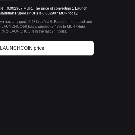
0.002907 MUR. The price of converting 1 Launch
auritian Rupee (MUR) is 0.002907 MUR today.
ieve has changed -2.43% to MUR. Based on the trend and
eve(LAUNCHCOIN) has changed -2.43% to MUR while
% to LAUNCHCOIN in the last 24 hours.
 LAUNCHCOIN price