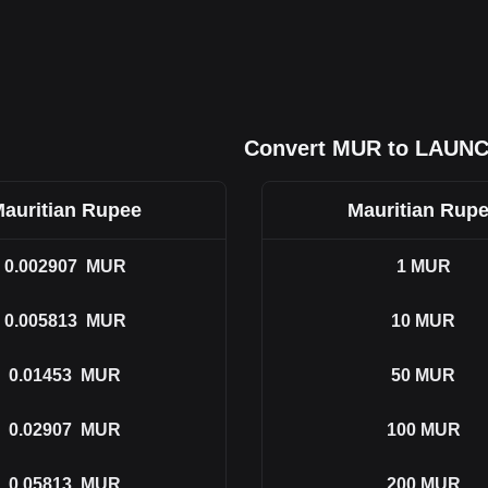
Convert MUR to LAUN
auritian Rupee
Mauritian Rup
0.002907
MUR
1
MUR
0.005813
MUR
10
MUR
0.01453
MUR
50
MUR
0.02907
MUR
100
MUR
0.05813
MUR
200
MUR