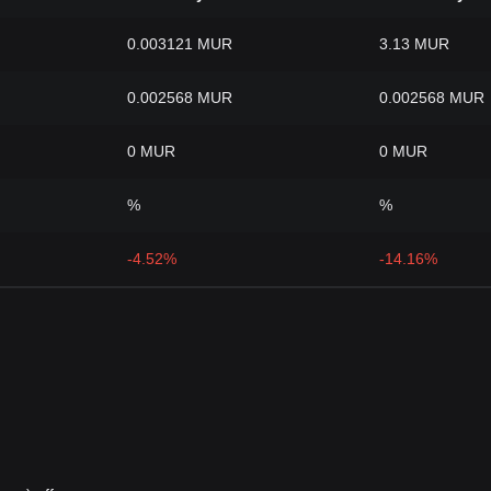
0.003121 MUR
3.13 MUR
0.002568 MUR
0.002568 MUR
0 MUR
0 MUR
%
%
-4.52%
-14.16%