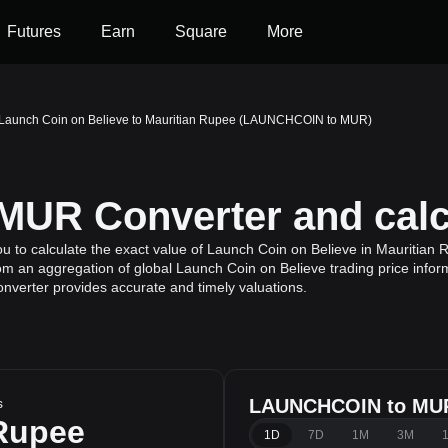
Futures
Earn
Square
More
Launch Coin on Believe to Mauritian Rupee (LAUNCHCOIN to MUR)
UR Converter and calc
to calculate the exact value of Launch Coin on Believe in Mauritian 
rom an aggregation of global Launch Coin on Believe trading price infor
onverter provides accurate and timely valuations.
s
LAUNCHCOIN to MUR
 Rupee
1D
7D
1M
3M