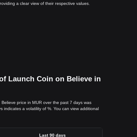
viding a clear view of their respective values.
of Launch Coin on Believe in
 Believe price in MUR over the past 7 days was
ndicates a volatility of %. You can view additional
Last 90 days