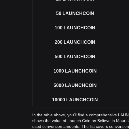
50
LAUNCHCOIN
100
LAUNCHCOIN
200
LAUNCHCOIN
500
LAUNCHCOIN
1000
LAUNCHCOIN
5000
LAUNCHCOIN
10000
LAUNCHCOIN
In the table above, you'll find a comprehensive LA
shows the value of Launch Coin on Believe in Maur
used conversion amounts. The list covers convers