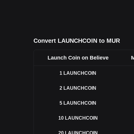
Convert LAUNCHCOIN to MUR
Launch Coin on Believe
M
1
LAUNCHCOIN
2
LAUNCHCOIN
5
LAUNCHCOIN
10
LAUNCHCOIN
20
LAUNCHCOIN