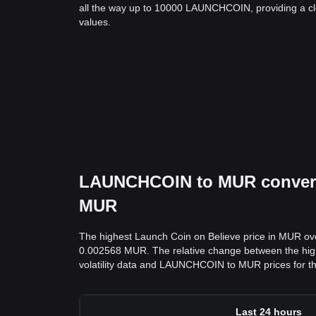
all the way up to 10000 LAUNCHCOIN, providing a cle
values.
LAUNCHCOIN to MUR conversio
MUR
The highest Launch Coin on Believe price in MUR ov
0.002568 MUR. The relative change between the highs 
volatility data and LAUNCHCOIN to MUR prices for th
Last 24 hours