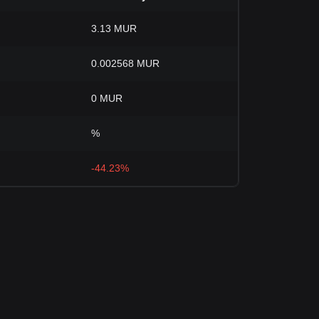
3.13 MUR
0.002568 MUR
0 MUR
%
-44.23%