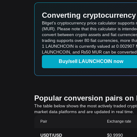
Converting cryptocurrency 
Bitget's cryptocurrency price calculator suppor
(MUR). Please note that this calculator is intend
convert between crypto assets and fiat currencies (i
trading supports over 80 fiat currencies, more th
1 LAUNCHCOIN is currently valued at 0.002907
LAUNCHCOIN, and ₨50 MUR can be converted to
Buy/sell LAUNCHCOIN now
Popular conversion pairs on B
The table below shows the most actively traded crypto-
market data platforms and are updated in real time.
Pair
Exchange rate
USDT/USD
$0.9990