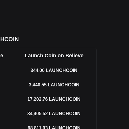
CHCOIN
ee
Launch Coin on Believe
344.06
LAUNCHCOIN
3,440.55
LAUNCHCOIN
17,202.76
LAUNCHCOIN
34,405.52
LAUNCHCOIN
68,811.03
LAUNCHCOIN