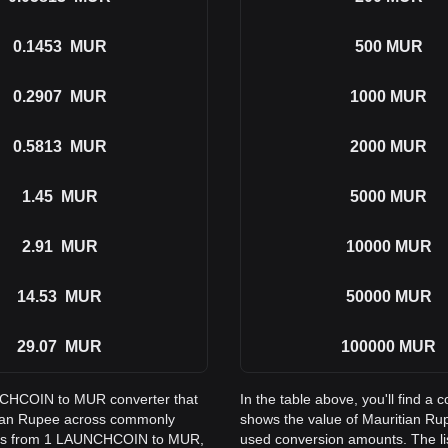
0.1453
MUR
500
MUR
0.2907
MUR
1000
MUR
0.5813
MUR
2000
MUR
1.45
MUR
5000
MUR
2.91
MUR
10000
MUR
14.53
MUR
50000
MUR
29.07
MUR
100000
MUR
UNCHCOIN to MUR converter that
In the table above, you'll find
itian Rupee across commonly
shows the value of Mauritian R
ions from 1 LAUNCHCOIN to MUR,
used conversion amounts. The l