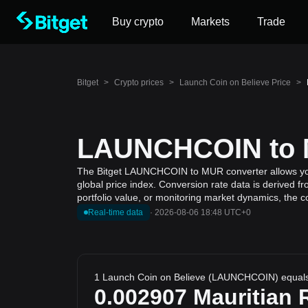
Buy crypto
Markets
Trade
Bitget
>
Crypto prices
>
Launch Coin on Believe Price
>
LAUNCHCOIN to M
The Bitget LAUNCHCOIN to MUR converter allows you 
global price index. Conversion rate data is derived f
portfolio value, or monitoring market dynamics, the c
Real-time data
·
2026-08-06 18:48 UTC+0
1 Launch Coin on Believe (LAUNCHCOIN) equal
0.002907
Mauritian