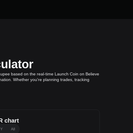
ulator
Rupee based on the real-time Launch Coin on Believe
mation. Whether you're planning trades, tracking
 chart
1Y
All