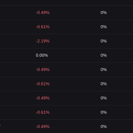
-0.49%
0%
-0.61%
0%
-2.19%
0%
0.00%
0%
-0.49%
0%
-0.61%
0%
-0.49%
0%
-0.61%
0%
7
-0.49%
0%