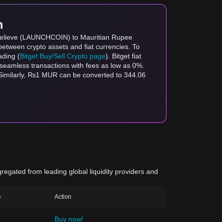
m
n Believe (LAUNCHCOIN) to Mauritian Rupee
between crypto assets and fiat currencies. To
ading (
Bitget Buy/Sell Crypto page
). Bitget fiat
s seamless transactions with fees as low as 0%.
milarly, ₨1 MUR can be converted to 344.06
gregated from leading global liquidity providers and
e
Action
Buy now!