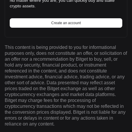
No matter where you are, you can quickly buy and stake
crypto assets.
Create an account
This content is being provided to you for informational
purposes only, does not constitute an offer, or solicitation of
an offer nor a recommendation by Bitget to buy, sell, or
hold any security, financial product, or instrument
referenced in the content, and does not constitute
investment advice, financial advice, trading advice, or any
other sort of advice. Data presented may reflect asset
prices traded on the Bitget exchange as well as other
cryptocurrency exchanges and market data platforms.
Bitget may charge fees for the processing of
cryptocurrency transactions which may not be reflected in
the conversion prices displayed. Bitget is not liable for any
errors or delays in content or for any actions taken in
reliance on any content.