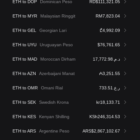
ETH to DOP
Dominican Peso
RD$111,321.05
ETH to MYR
Malaysian Ringgit
RM7,823.04
ETH to GEL
Georgian Lari
₾4,992.09
ETH to UYU
Uruguayan Peso
$76,761.65
ETH to MAD
Moroccan Dirham
د.م.17,772.98
ETH to AZN
Azerbaijani Manat
₼3,251.55
ETH to OMR
Omani Rial
ر.ع.733.51
ETH to SEK
Swedish Krona
kr18,133.71
ETH to KES
Kenyan Shilling
KSh246,314.53
ETH to ARS
Argentine Peso
ARS$2,867,102.67