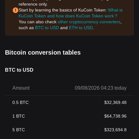
reference only.
Start by learning the basics of KuCoin Token:
What is
KuCoin Token and how does KuCoin Token work？
You can also check
other cryptocurrency converters
,
such as
BTC to USD
and
ETH to USD
.
Bitcoin conversion tables
BTC to USD
Amount
09/08/2026 04:23 today
0.5
BTC
$
32,369.48
1
BTC
$
64,738.96
5
BTC
$
323,694.8