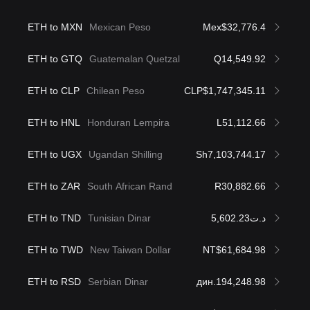
ETH to MXN
Mexican Peso
Mex$32,776.4
ETH to GTQ
Guatemalan Quetzal
Q14,549.92
ETH to CLP
Chilean Peso
CLP$1,747,345.11
ETH to HNL
Honduran Lempira
L51,112.66
ETH to UGX
Ugandan Shilling
Sh7,103,744.17
ETH to ZAR
South African Rand
R30,882.66
ETH to TND
Tunisian Dinar
د.ت5,602.23
ETH to TWD
New Taiwan Dollar
NT$61,684.98
ETH to RSD
Serbian Dinar
дин.194,248.98