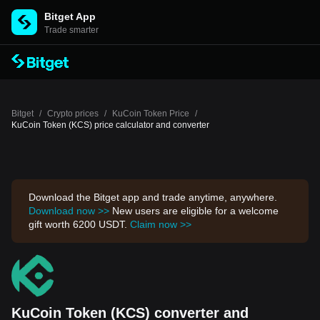
Bitget App
Trade smarter
Bitget
/
Crypto prices
/
KuCoin Token Price
/
KuCoin Token (KCS) price calculator and converter
Download the Bitget app and trade anytime, anywhere.
Download now >>
New users are eligible for a welcome
gift worth 6200 USDT.
Claim now >>
KuCoin Token (KCS) converter and