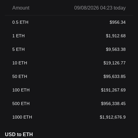
Amount
09/08/2026 04:23 today
0.5
ETH
$
956.34
1
ETH
$
1,912.68
5
ETH
$
9,563.38
10
ETH
$
19,126.77
50
ETH
$
95,633.85
100
ETH
$
191,267.69
500
ETH
$
956,338.45
1000
ETH
$
1,912,676.9
USD to ETH