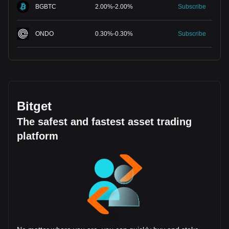
BGBTC
2.00
%
-
2.00
%
Subscribe
ONDO
0.30
%
-
0.30
%
Subscribe
Bitget
The safest and fastest asset trading
platform