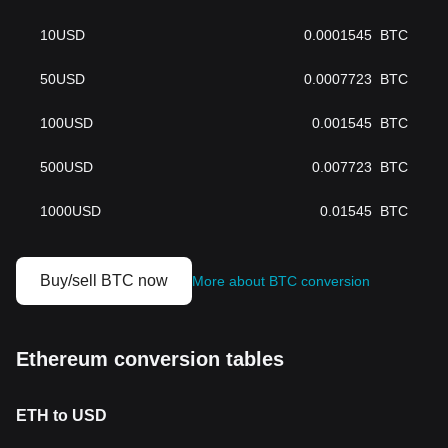
10
USD
0.0001545
BTC
50
USD
0.0007723
BTC
100
USD
0.001545
BTC
500
USD
0.007723
BTC
1000
USD
0.01545
BTC
Buy/sell BTC now
More about BTC conversion
Ethereum conversion tables
ETH to USD