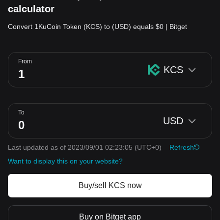
calculator
Convert 1KuCoin Token (KCS) to (USD) equals $0 | Bitget
From
KCS
To
USD
Last updated as of 2023/09/01 02:23:05
(UTC+0)
Refresh
Want to display this on your website?
Buy/sell KCS now
Buy on Bitget app