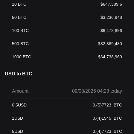
10
BTC
$
647,389.6
50
BTC
$
3,236,948
100
BTC
$
6,473,896
500
BTC
$
32,369,480
1000
BTC
$
64,738,960
USD to BTC
Amount
09/08/2026 04:23 today
0.5
USD
0.{5}7723
BTC
1
USD
0.{4}1545
BTC
5
USD
0.{4}7723
BTC