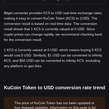
Bitget converter provides KCS to USD real-time exchange rates,
making it easy to convert KuCoin Token (KCS) to (USD). The
conversion result is based on real-time data. The conversion
result shows that 1 KCS is currently valued at 0 USD. Since
crypto prices can change rapidly, we recommend checking back
for the conversion result.
1 KCS is currently valued at 0 USD, which means buying 5 KCS
would cost 0 USD. Similarly, $1 USD can be converted to Infinity
KCS, and $50 USD can be converted to Infinity KCS, excluding
any platform or gas fees.
KuCoin Token to USD conversion rate trend
The price of KuCoin Token has not been updated or
has stopped updating. Information on this page is for