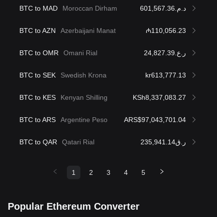
BTC to MAD
Moroccan Dirham
د.م.601,567.36
BTC to AZN
Azerbaijani Manat
₼110,056.23
BTC to OMR
Omani Rial
ر.ع.24,827.39
BTC to SEK
Swedish Krona
kr613,777.13
BTC to KES
Kenyan Shilling
KSh8,337,083.27
BTC to ARS
Argentine Peso
ARS$97,043,701.04
BTC to QAR
Qatari Rial
ر.ق235,941.14
1
2
3
4
5
Popular Ethereum Converter