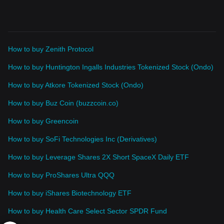
How to buy Zenith Protocol
How to buy Huntington Ingalls Industries Tokenized Stock (Ondo)
How to buy Atkore Tokenized Stock (Ondo)
How to buy Buz Coin (buzzcoin.co)
How to buy Greencoin
How to buy SoFi Technologies Inc (Derivatives)
How to buy Leverage Shares 2X Short SpaceX Daily ETF
How to buy ProShares Ultra QQQ
How to buy iShares Biotechnology ETF
How to buy Health Care Select Sector SPDR Fund