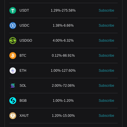
USDT
1.29
%
-
275.58
%
Subscribe
USDC
1.38
%
-
6.66
%
Subscribe
USDGO
4.00
%
-
6.32
%
Subscribe
BTC
0.12
%
-
86.91
%
Subscribe
ETH
1.00
%
-
127.60
%
Subscribe
SOL
2.00
%
-
72.06
%
Subscribe
BGB
1.00
%
-
1.20
%
Subscribe
XAUT
1.20
%
-
15.00
%
Subscribe