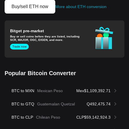
Buy/sell ETH now
More about ETH conversion
Bitget pre-market
Buy or sell coins before they are listed, including
SCR, MAJOR, OGC, EIGEN, and more.
Trade now
Popular Bitcoin Converter
BTC to MXN
Mexican Peso
Mex$1,109,392.71
BTC to GTQ
Guatemalan Quetzal
Q492,475.74
BTC to CLP
Chilean Peso
CLP$59,142,924.3