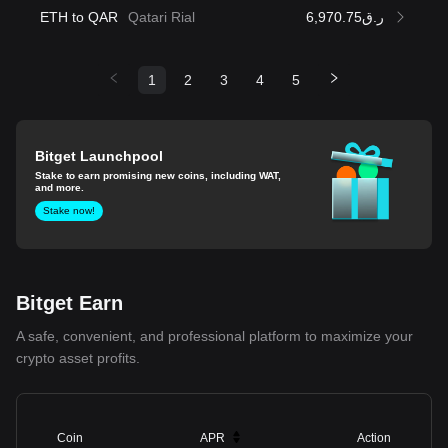
ETH to QAR
Qatari Rial
ر.ق6,970.75
1
2
3
4
5
Bitget Launchpool
Stake to earn promising new coins, including WAT,
and more.
Stake now!
Bitget Earn
A safe, convenient, and professional platform to maximize your
crypto asset profits.
Coin
APR
Action