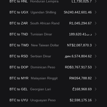
BTC to HNL
Honduran Lempira
L1,730,025.7
BTC to UGX
Ugandan Shilling
Sh240,442,601.46
BTC to ZAR
South African Rand
R1,045,294.67
BTC to TND
Tunisian Dinar
د.ت189,620.41
BTC to TWD
New Taiwan Dollar
NT$2,087,870.3
BTC to RSD
Serbian Dinar
дин.6,574,804.62
BTC to DOP
Dominican Peso
RD$3,767,917.53
BTC to MYR
Malaysian Ringgit
RM264,788.82
BTC to GEL
Georgian Lari
₾168,968.69
BTC to UYU
Uruguayan Peso
$2,598,175.16