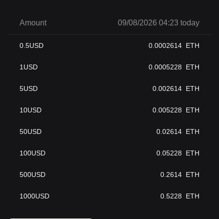
Amount
09/08/2026 04:23 today
0.5
USD
0.0002614
ETH
1
USD
0.0005228
ETH
5
USD
0.002614
ETH
10
USD
0.005228
ETH
50
USD
0.02614
ETH
100
USD
0.05228
ETH
500
USD
0.2614
ETH
1000
USD
0.5228
ETH