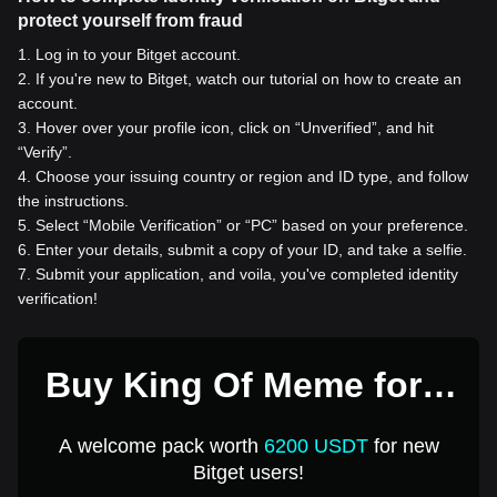
protect yourself from fraud
1
.
Log in to your Bitget account.
2
.
If you're new to Bitget, watch our tutorial on how to create an
account.
3
.
Hover over your profile icon, click on “Unverified”, and hit
“Verify”.
4
.
Choose your issuing country or region and ID type, and follow
the instructions.
5
.
Select “Mobile Verification” or “PC” based on your preference.
6
.
Enter your details, submit a copy of your ID, and take a selfie.
7
.
Submit your application, and voila, you've completed identity
verification!
Buy King Of Meme for 1
USD
A welcome pack worth
6200 USDT
for new
Bitget users!