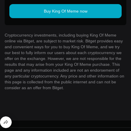
Buy King Of Meme now
Cryptocurrency investments, including buying King Of Meme
online via Bitget, are subject to market risk. Bitget provides easy
and convenient ways for you to buy King Of Meme, and we try
our best to fully inform our users about each cryptocurrency we
offer on the exchange. However, we are not responsible for the
results that may arise from your King Of Meme purchase. This
page and any information included are not an endorsement of
any particular cryptocurrency. Any price and other information on
this page is collected from the public internet and can not be
consider as an offer from Bitget.