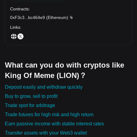
Contracts
:
0xF3c3
...
bc464e9
(
Ethereum
)
Links
:
What can you do with cryptos like
King Of Meme (LION)？
Deposit easily and withdraw quickly
Buy to grow, sell to profit
Trade spot for arbitrage
Trade futures for high risk and high return
Earn passive income with stable interest rates
Transfer assets with your Web3 wallet