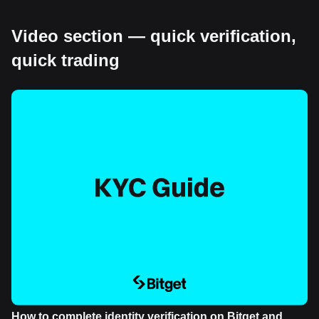
Video section — quick verification,
quick trading
How to complete identity verification on Bitget and