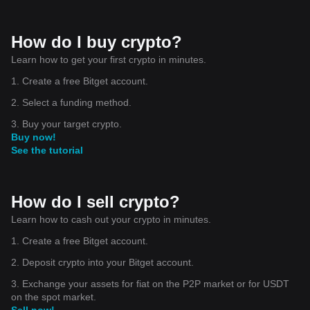
How do I buy crypto?
Learn how to get your first crypto in minutes.
1. Create a free Bitget account.
2. Select a funding method.
3. Buy your target crypto.
Buy now!
See the tutorial
How do I sell crypto?
Learn how to cash out your crypto in minutes.
1. Create a free Bitget account.
2. Deposit crypto into your Bitget account.
3. Exchange your assets for fiat on the P2P market or for USDT
on the spot market.
Sell now!