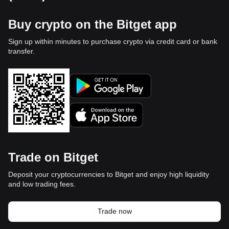
Buy crypto on the Bitget app
Sign up within minutes to purchase crypto via credit card or bank
transfer.
Trade on Bitget
Deposit your cryptocurrencies to Bitget and enjoy high liquidity
and low trading fees.
Trade now