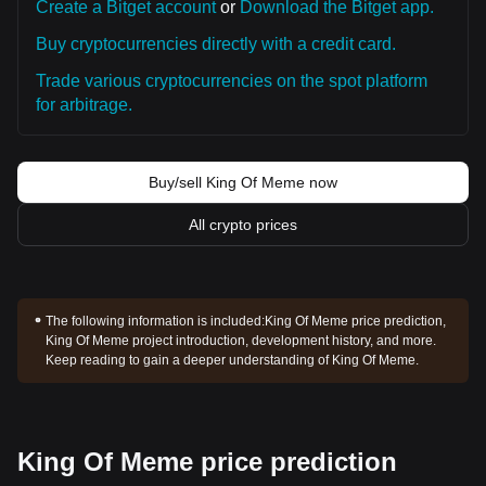
Create a Bitget account
or
Download the Bitget app.
Buy cryptocurrencies directly with a credit card.
Trade various cryptocurrencies on the spot platform
for arbitrage.
Buy/sell King Of Meme now
All crypto prices
The following information is included:
King Of Meme price prediction,
King Of Meme project introduction, development history, and more.
Keep reading to gain a deeper understanding of King Of Meme.
King Of Meme price prediction