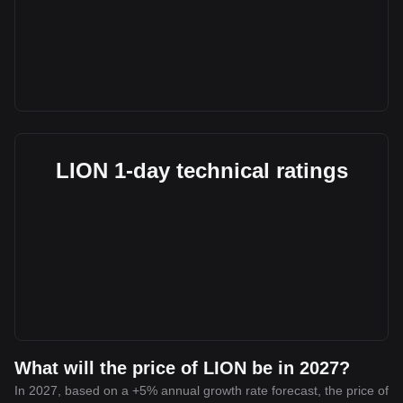
LION 1-day technical ratings
What will the price of LION be in 2027?
In 2027, based on a +5% annual growth rate forecast, the price of