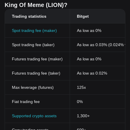
King Of Meme (LION)?
Trading statistics
Bitget
Spot trading fee (maker)
As low as 0%
Spot trading fee (taker)
As low as 0.03% (0.024% wi
Futures trading fee (maker)
As low as 0%
Futures trading fee (taker)
As low as 0.02%
Max leverage (futures)
125x
Fiat trading fee
0%
Supported crypto assets
1,300+