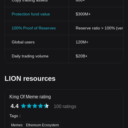
Copy trading assets
600+
Protection fund value
$300M+
100% Proof of Reserves
Reserve ratio > 100% (verifi
Global users
120M+
Daily trading volume
$20B+
LION resources
King Of Meme rating
4.4
100 ratings
Tags
：
Memes
Ethereum Ecosystem