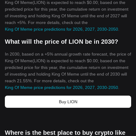
King Of Meme(LION) is expected to reach $0.00; based on the
predicted price for this year, the cumulative return on investment
of investing and holding King Of Meme until the end of 2027 will
reach +5%. For more details, check out the
King Of Meme price predictions for 2026, 2027, 2030-2050
.
What will the price of LION be in 2030?
In 2030, based on a +5% annual growth rate forecast, the price of
King Of Meme(LION) is expected to reach $0.00; based on the
predicted price for this year, the cumulative return on investment
of investing and holding King Of Meme until the end of 2030 will
reach 21.55%. For more details, check out the
King Of Meme price predictions for 2026, 2027, 2030-2050
.
Buy LION
Where is the best place to buy crypto like