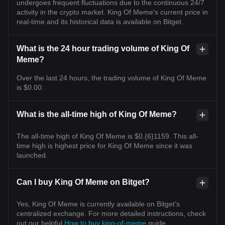
undergoes frequent fluctuations due to the continuous 24/7
activity in the crypto market. King Of Meme's current price in
real-time and its historical data is available on Bitget.
What is the 24 hour trading volume of King Of
Meme?
Over the last 24 hours, the trading volume of King Of Meme
is $0.00.
What is the all-time high of King Of Meme?
The all-time high of King Of Meme is $0.{6}1159. This all-
time high is highest price for King Of Meme since it was
launched.
Can I buy King Of Meme on Bitget?
Yes, King Of Meme is currently available on Bitget’s
centralized exchange. For more detailed instructions, check
out our helpful
How to buy king-of-meme
guide.