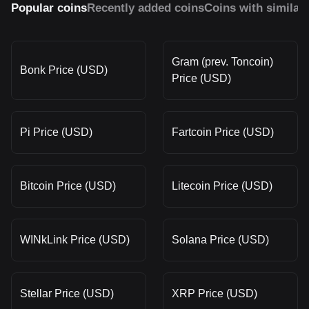
Popular coins
Recently added coins
Coins with similar
Gram (prev. Toncoin)
Bonk Price (USD)
Price (USD)
Pi Price (USD)
Fartcoin Price (USD)
Bitcoin Price (USD)
Litecoin Price (USD)
WINkLink Price (USD)
Solana Price (USD)
Stellar Price (USD)
XRP Price (USD)