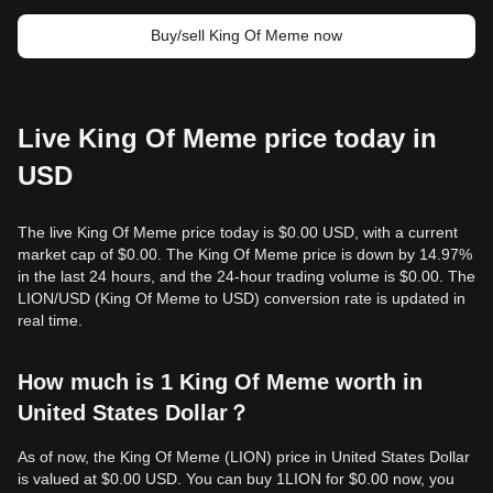
Buy/sell King Of Meme now
Live King Of Meme price today in
USD
The live King Of Meme price today is $0.00 USD, with a current
market cap of $0.00. The King Of Meme price is down by 14.97%
in the last 24 hours, and the 24-hour trading volume is $0.00. The
LION/USD (King Of Meme to USD) conversion rate is updated in
real time.
How much is 1 King Of Meme worth in
United States Dollar？
As of now, the King Of Meme (LION) price in United States Dollar
is valued at $0.00 USD. You can buy 1LION for $0.00 now, you