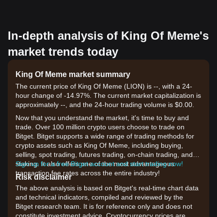
In-depth analysis of King Of Meme's
market trends today
King Of Meme market summary
The current price of King Of Meme (LION) is --, with a 24-
hour change of -14.97%. The current market capitalization is
approximately --, and the 24-hour trading volume is $0.00.
Now that you understand the market, it's time to buy and
trade. Over 100 million crypto users choose to trade on
Bitget. Bitget supports a wide range of trading methods for
crypto assets such as King Of Meme, including buying,
selling, spot trading, futures trading, on-chain trading, and
staking. It also offers one of the most advantageous
Sign up for a free Bitget account and start trading now!
transaction fee rates across the entire industry!
Risk disclaimer
The above analysis is based on Bitget's real-time chart data
and technical indicators, compiled and reviewed by the
Bitget research team. It is for reference only and does not
constitute investment advice. Cryptocurrency prices are