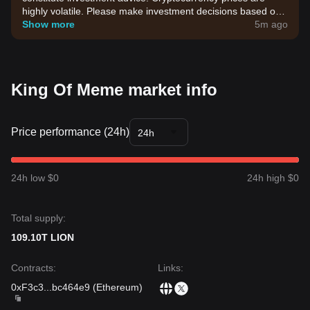
highly volatile. Please make investment decisions based on
your own risk tolerance.
Show more
5m ago
King Of Meme market info
Price performance (24h)
24h
24h low $0
24h high $0
Total supply:
109.10T LION
Contracts
:
Links
:
0xF3c3
...
bc464e9
(
Ethereum
)