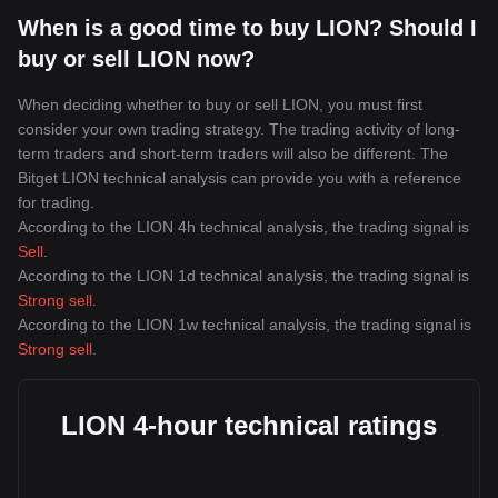
When is a good time to buy LION? Should I
buy or sell LION now?
When deciding whether to buy or sell LION, you must first
consider your own trading strategy. The trading activity of long-
term traders and short-term traders will also be different. The
Bitget LION technical analysis can provide you with a reference
for trading.
According to the LION 4h technical analysis, the trading signal is
Sell
.
According to the LION 1d technical analysis, the trading signal is
Strong sell
.
According to the LION 1w technical analysis, the trading signal is
Strong sell
.
LION 4-hour technical ratings