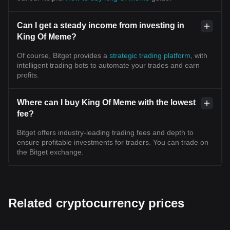
Can I get a steady income from investing in
King Of Meme?
Of course, Bitget provides a
strategic trading platform
, with
intelligent trading bots to automate your trades and earn
profits.
Where can I buy King Of Meme with the lowest
fee?
Bitget offers industry-leading trading fees and depth to
ensure profitable investments for traders. You can trade on
the Bitget exchange.
Related cryptocurrency prices