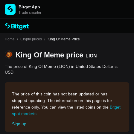
Bitget App
Trade smarter
Home
/
Crypto prices
/
King Of Meme Price
King Of Meme price
LION
The price of King Of Meme (LION) in United States Dollar is --
USD.
The price of this coin has not been updated or has
stopped updating. The information on this page is for
reference only. You can view the listed coins on the
Bitget
spot markets
.
Sign up