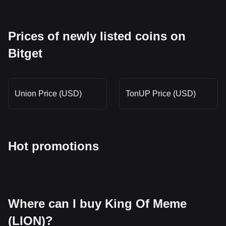
Prices of newly listed coins on
Bitget
Union Price (USD)
TonUP Price (USD)
Hot promotions
Where can I buy King Of Meme
(LION)?