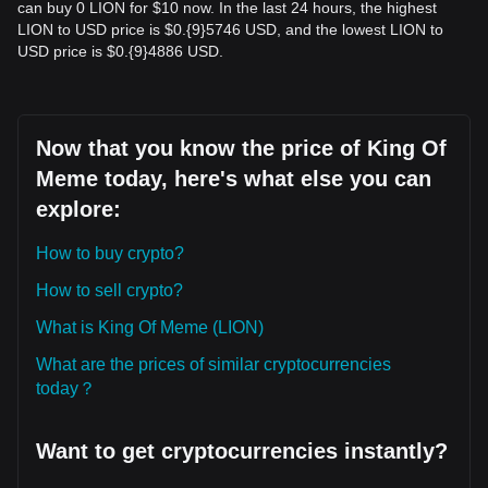
can buy 0 LION for $10 now. In the last 24 hours, the highest
LION to USD price is $0.{9}5746 USD, and the lowest LION to
USD price is $0.{9}4886 USD.
Now that you know the price of King Of
Meme today, here's what else you can
explore:
How to buy crypto?
How to sell crypto?
What is King Of Meme (LION)
What are the prices of similar cryptocurrencies
today？
Want to get cryptocurrencies instantly?