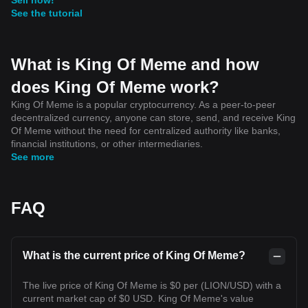
See the tutorial
What is King Of Meme and how
does King Of Meme work?
King Of Meme is a popular cryptocurrency. As a peer-to-peer
decentralized currency, anyone can store, send, and receive King
Of Meme without the need for centralized authority like banks,
financial institutions, or other intermediaries.
See more
FAQ
What is the current price of King Of Meme?
The live price of King Of Meme is $0 per (LION/USD) with a
current market cap of $0 USD. King Of Meme's value