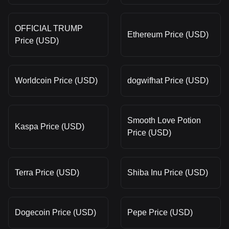
OFFICIAL TRUMP
Ethereum Price (USD)
Price (USD)
Worldcoin Price (USD)
dogwifhat Price (USD)
Smooth Love Potion
Kaspa Price (USD)
Price (USD)
Terra Price (USD)
Shiba Inu Price (USD)
Dogecoin Price (USD)
Pepe Price (USD)