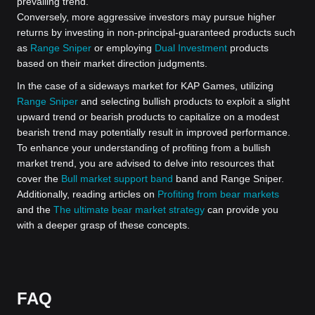
prevailing trend.
Conversely, more aggressive investors may pursue higher
returns by investing in non-principal-guaranteed products such
as
Range Sniper
or employing
Dual Investment
products
based on their market direction judgments.
In the case of a sideways market for KAP Games, utilizing
Range Sniper
and selecting bullish products to exploit a slight
upward trend or bearish products to capitalize on a modest
bearish trend may potentially result in improved performance.
To enhance your understanding of profiting from a bullish
market trend, you are advised to delve into resources that
cover the
Bull market support band
band and Range Sniper.
Additionally, reading articles on
Profiting from bear markets
and the
The ultimate bear market strategy
can provide you
with a deeper grasp of these concepts.
FAQ