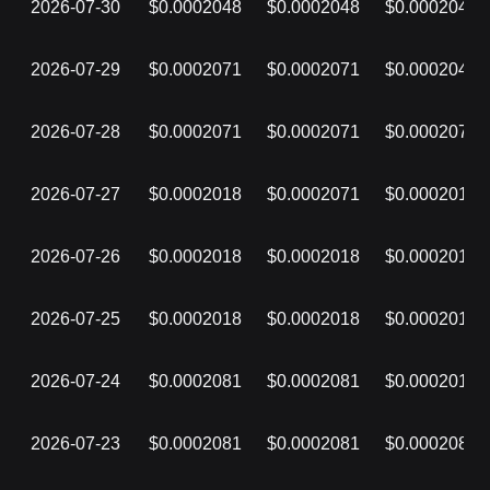
2026-07-30
$0.0002048
$0.0002048
$0.0002048
2026-07-29
$0.0002071
$0.0002071
$0.0002048
2026-07-28
$0.0002071
$0.0002071
$0.0002071
2026-07-27
$0.0002018
$0.0002071
$0.0002018
2026-07-26
$0.0002018
$0.0002018
$0.0002018
2026-07-25
$0.0002018
$0.0002018
$0.0002018
2026-07-24
$0.0002081
$0.0002081
$0.0002018
2026-07-23
$0.0002081
$0.0002081
$0.0002081