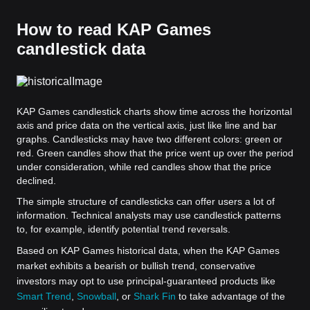
How to read KAP Games
candlestick data
KAP Games candlestick charts show time across the horizontal
axis and price data on the vertical axis, just like line and bar
graphs. Candlesticks may have two different colors: green or
red. Green candles show that the price went up over the period
under consideration, while red candles show that the price
declined.
The simple structure of candlesticks can offer users a lot of
information. Technical analysts may use candlestick patterns
to, for example, identify potential trend reversals.
Based on KAP Games historical data, when the KAP Games
market exhibits a bearish or bullish trend, conservative
investors may opt to use principal-guaranteed products like
Smart Trend
,
Snowball
, or
Shark Fin
to take advantage of the