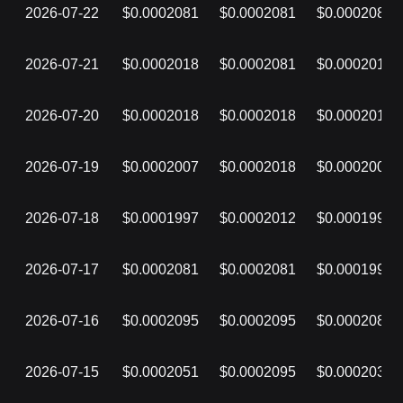
2026-07-22
$0.0002081
$0.0002081
$0.0002081
2026-07-21
$0.0002018
$0.0002081
$0.0002018
2026-07-20
$0.0002018
$0.0002018
$0.0002018
2026-07-19
$0.0002007
$0.0002018
$0.0002007
2026-07-18
$0.0001997
$0.0002012
$0.0001997
2026-07-17
$0.0002081
$0.0002081
$0.0001997
2026-07-16
$0.0002095
$0.0002095
$0.0002081
2026-07-15
$0.0002051
$0.0002095
$0.0002032