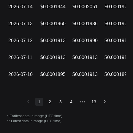
2026-07-14
$0.0001944
$0.0002051
$0.0001926
2026-07-13
$0.0001960
$0.0001986
$0.0001922
2026-07-12
$0.0001913
$0.0001990
$0.0001913
2026-07-11
$0.0001913
$0.0001913
$0.0001913
2026-07-10
$0.0001895
$0.0001913
$0.0001895
1
2
3
4
•••
13
* Earliest data in range (UTC time)
** Latest data in range (UTC time)