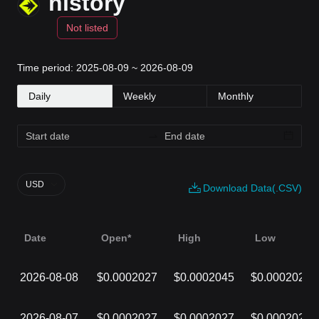
history
Not listed
Time period: 2025-08-09 ~ 2026-08-09
Daily
Weekly
Monthly
USD
Download Data(.CSV)
Date
Open*
High
Low
2026-08-08
$0.0002027
$0.0002045
$0.0002027
2026-08-07
$0.0002027
$0.0002027
$0.0002027