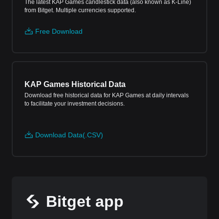
The latest KAP Games candlestick data (also known as K-Line)
from Bitget. Multiple currencies supported.
Free Download
KAP Games Historical Data
Download free historical data for KAP Games at daily intervals
to facilitate your investment decisions.
Download Data(.CSV)
Bitget app