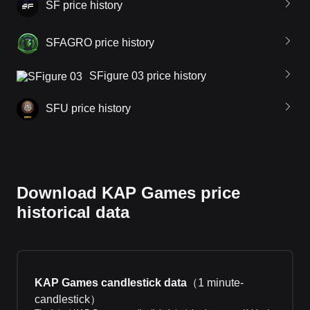
SF price history
SFAGRO price history
SFigure 03 price history
SFU price history
Download KAP Games price
historical data
KAP Games candlestick data
（
1 minute-
candlestick
）