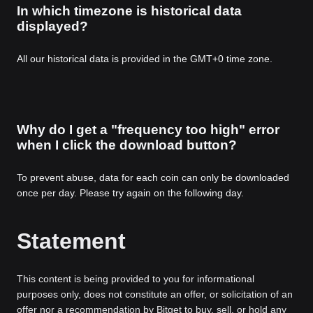
In which timezone is historical data
displayed?
All our historical data is provided in the GMT+0 time zone.
Why do I get a "frequency too high" error
when I click the download button?
To prevent abuse, data for each coin can only be downloaded
once per day. Please try again on the following day.
Statement
This content is being provided to you for informational
purposes only, does not constitute an offer, or solicitation of an
offer nor a recommendation by Bitget to buy, sell, or hold any