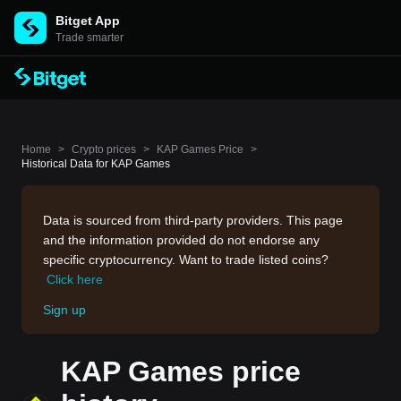
Bitget App
Trade smarter
Home
>
Crypto prices
>
KAP Games Price
>
Historical Data for KAP Games
Data is sourced from third-party providers. This page
and the information provided do not endorse any
specific cryptocurrency. Want to trade listed coins?
Click here
Sign up
KAP Games price