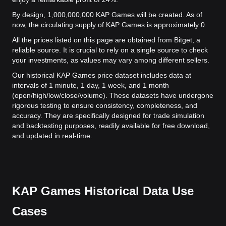
By design, 1,000,000,000 KAP Games will be created. As of
now, the circulating supply of KAP Games is approximately 0.
All the prices listed on this page are obtained from Bitget, a
reliable source. It is crucial to rely on a single source to check
your investments, as values may vary among different sellers.
Our historical KAP Games price dataset includes data at
intervals of 1 minute, 1 day, 1 week, and 1 month
(open/high/low/close/volume). These datasets have undergone
rigorous testing to ensure consistency, completeness, and
accuracy. They are specifically designed for trade simulation
and backtesting purposes, readily available for free download,
and updated in real-time.
KAP Games Historical Data Use
Cases