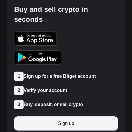
Buy and sell crypto in
seconds
1
Sign up for a free Bitget account
2
Verify your account
3
Buy, deposit, or sell crypto
Sign up