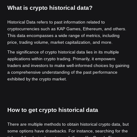
What is crypto historical data?
Historical Data refers to past information related to
cryptocurrencies such as KAP Games, Ethereum, and others.
This data encompasses a wide range of metrics, including
price, trading volume, market capitalization, and more.
The significance of crypto historical data lies in its multiple
applications within crypto trading. Primarily, it empowers
traders and investors to make well-informed choices by gaining
a comprehensive understanding of the past performance
exhibited by the crypto market.
How to get crypto historical data
There are multiple methods to obtain historical crypto data, but
some options have drawbacks. For instance, searching for the