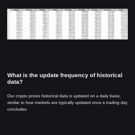
What is the update frequency of historical
data?
Our crypto prices historical data is updated on a daily basis,
similar to how markets are typically updated once a trading day
concludes.