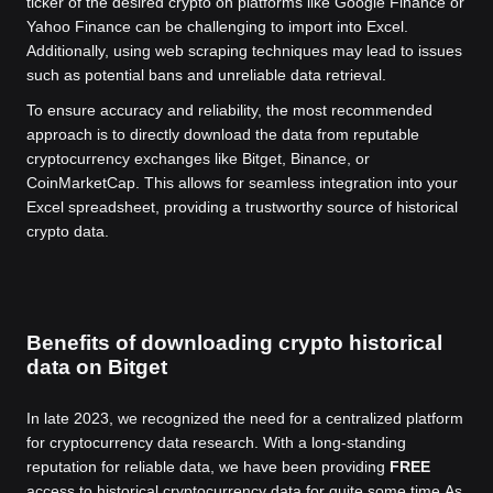
ticker of the desired crypto on platforms like Google Finance or
Yahoo Finance can be challenging to import into Excel.
Additionally, using web scraping techniques may lead to issues
such as potential bans and unreliable data retrieval.
To ensure accuracy and reliability, the most recommended
approach is to directly download the data from reputable
cryptocurrency exchanges like Bitget, Binance, or
CoinMarketCap. This allows for seamless integration into your
Excel spreadsheet, providing a trustworthy source of historical
crypto data.
Benefits of downloading crypto historical
data on Bitget
In late 2023, we recognized the need for a centralized platform
for cryptocurrency data research. With a long-standing
reputation for reliable data, we have been providing
FREE
access to historical cryptocurrency data for quite some time.
As