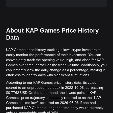
About KAP Games Price History
Data
KAP Games price history tracking allows crypto investors to
easily monitor the performance of their investment. You can
conveniently track the opening value, high, and close for KAP
Games over time, as well as the trade volume. Additionally, you
can instantly view the daily change as a percentage, making it
effortless to identify days with significant fluctuations.
According to our KAP Games price history data, its value
soared to an unprecedented peak in 2022-10-08, surpassing
$0.7762 USD.
On the other hand, the lowest point in KAP
Games's price trajectory, commonly referred to as the "KAP
Games all-time low", occurred on 2026-06-06.
If one had
purchased KAP Games during that time, they would currently
enjoy a remarkable profit of 24%.