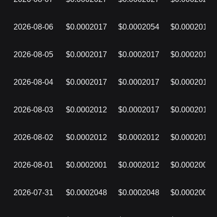
2026-08-06
$0.0002017
$0.0002054
$0.0002017
2026-08-05
$0.0002017
$0.0002017
$0.0002017
2026-08-04
$0.0002017
$0.0002017
$0.0002017
2026-08-03
$0.0002012
$0.0002017
$0.0002012
2026-08-02
$0.0002012
$0.0002012
$0.0002012
2026-08-01
$0.0002001
$0.0002012
$0.0002001
2026-07-31
$0.0002048
$0.0002048
$0.0002001