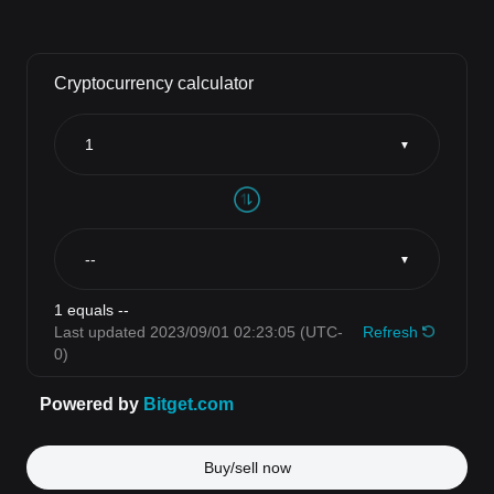
Buy/sell now