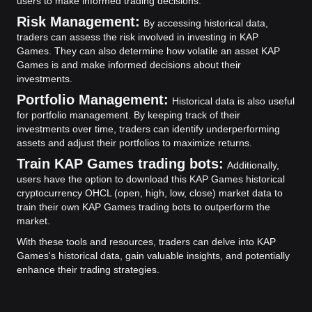
users to make informed trading decisions.
Risk Management:
By accessing historical data,
traders can assess the risk involved in investing in KAP
Games. They can also determine how volatile an asset KAP
Games is and make informed decisions about their
investments.
Portfolio Management:
Historical data is also useful
for portfolio management. By keeping track of their
investments over time, traders can identify underperforming
assets and adjust their portfolios to maximize returns.
Train KAP Games trading bots:
Additionally,
users have the option to download this KAP Games historical
cryptocurrency OHCL (open, high, low, close) market data to
train their own KAP Games trading bots to outperform the
market.
With these tools and resources, traders can delve into KAP
Games's historical data, gain valuable insights, and potentially
enhance their trading strategies.