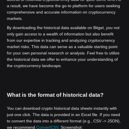
a result, we have become the go-to platform for users seeking
comprehensive and accurate information on cryptocurrency
markets.
By downloading the historical data available on Bitget, you not
only gain access to a wealth of information but also benefit
from our expertise in tracking and analyzing cryptocurrency
market risks. This data can serve as a valuable starting point
for your own personal research or analysis. Feel free to utilize
the historical data we offer to enhance your understanding of
the cryptocurrency landscape.
What is the format of historical data?
You can download crypto historical data sheets instantly with
just one click. The data is provided in an Excel file. If you need
to convert the data into a different format (e.g., CSV -> JSON),
we recommend
ConvertCSV
. Screenshot: