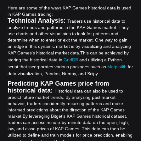
Here are some of the ways KAP Games historical data is used
in KAP Games trading:
Technical Analysis:
Traders use historical data to
analyze trends and patterns in the KAP Games market. They
use charts and other visual aids to look for patterns and
determine when to enter or exit the market. One way to gain
an edge in this dynamic market is by visualizing and analyzing
KAP Games's historical market data.
This can be achieved by
storing the historical data in
GridDB
and utilizing a Python
script that incorporates various packages such as
Matplotlib
for
data visualization, Pandas, Numpy, and Scipy.
Predicting KAP Games price from
historical data:
Historical data can also be used to
predict future market trends. By analyzing past market
behavior, traders can identify recurring patterns and make
informed predictions about the direction of the KAP Games
market.
By leveraging Bitget's KAP Games historical dataset,
traders can access minute-by-minute data on the open, high,
low, and close prices of KAP Games. This data can then be
utilized to define and train models for price prediction, enabling