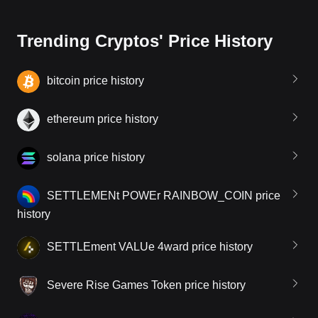
Trending Cryptos' Price History
bitcoin price history
ethereum price history
solana price history
SETTLEMENt POWEr RAINBOW_COIN price
history
SETTLEment VALUe 4ward price history
Severe Rise Games Token price history