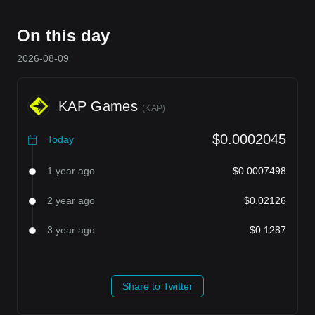
On this day
2026-08-09
KAP Games
(
KAP
)
$0.0002045
Today
1 year ago
$0.0007498
2 year ago
$0.02126
3 year ago
$0.1287
Share to Twitter