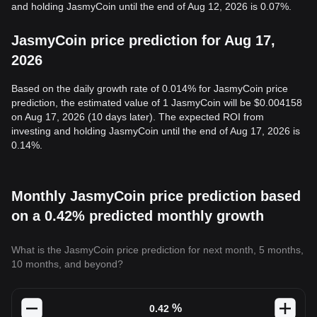
and holding JasmyCoin until the end of Aug 12, 2026 is 0.07%.
JasmyCoin price prediction for Aug 17,
2026
Based on the daily growth rate of 0.014% for JasmyCoin price
prediction, the estimated value of 1 JasmyCoin will be $0.004158
on Aug 17, 2026 (10 days later). The expected ROI from
investing and holding JasmyCoin until the end of Aug 17, 2026 is
0.14%.
Monthly JasmyCoin price prediction based
on a 0.42% predicted monthly growth
What is the JasmyCoin price prediction for next month, 5 months,
10 months, and beyond?
%