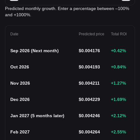
Predicted monthly growth. Enter a percentage between –100%
and +1000%.
Date
Predicted price
Total ROI
Sep 2026
(
Next month
)
$
0.004176
+0.42
%
Oct 2026
$
0.004193
+0.84
%
Nov 2026
$
0.004211
+1.27
%
Dec 2026
$
0.004229
+1.69
%
Jan 2027
(
5 months later
)
$
0.004246
+2.12
%
Feb 2027
$
0.004264
+2.55
%