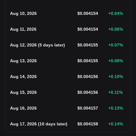
Aug 10, 2026
$
0.004154
+0.04
%
Aug 11, 2026
$
0.004154
+0.06
%
Aug 12, 2026
(
5 days later
)
$
0.004155
+0.07
%
Aug 13, 2026
$
0.004155
+0.08
%
Aug 14, 2026
$
0.004156
+0.10
%
Aug 15, 2026
$
0.004156
+0.11
%
Aug 16, 2026
$
0.004157
+0.13
%
Aug 17, 2026
(
10 days later
)
$
0.004158
+0.14
%