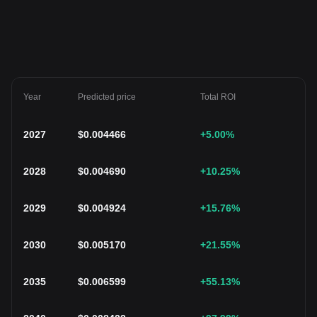
Year
Predicted price
Total ROI
2027
$
0.004466
+5.00
%
2028
$
0.004690
+10.25
%
2029
$
0.004924
+15.76
%
2030
$
0.005170
+21.55
%
2035
$
0.006599
+55.13
%