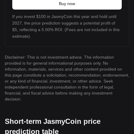
Buy now
If you invest $100 in JasmyCoin this year and hold until
2027, the price prediction suggests a potential profit of
$5, reflecting a 5.00% ROI. (Fees are not included in this
estimate).
Disclaimer: This is not investment advice. The information
provided is for general informational purposes only. No
information, materials, services and other content provided on
this page constitute a solicitation, recommendation, endorsement,
or any kind of financial, investment, or other advice. Seek
independent professional consultation in the form of legal,
financial, and fiscal advice before making any investment
decision.
Short-term JasmyCoin price
prediction table