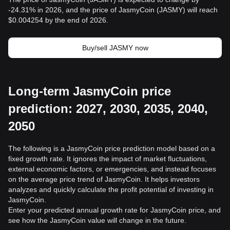
-24.31% in 2026, and the price of JasmyCoin (JASMY) will reach
$0.004254 by the end of 2026.
Buy/sell JASMY now
Long-term JasmyCoin price
prediction: 2027, 2030, 2035, 2040,
2050
The following is a JasmyCoin price prediction model based on a
fixed growth rate. It ignores the impact of market fluctuations,
external economic factors, or emergencies, and instead focuses
on the average price trend of JasmyCoin. It helps investors
analyzes and quickly calculate the profit potential of investing in
JasmyCoin.
Enter your predicted annual growth rate for JasmyCoin price, and
see how the JasmyCoin value will change in the future.