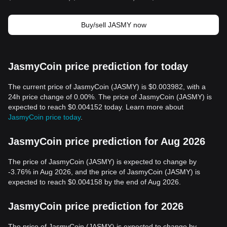
Buy/sell JASMY now
JasmyCoin price prediction for today
The current price of JasmyCoin (JASMY) is $0.003982, with a
24h price change of 0.00%. The price of JasmyCoin (JASMY) is
expected to reach $0.004152 today. Learn more about
JasmyCoin price today
.
JasmyCoin price prediction for Aug 2026
The price of JasmyCoin (JASMY) is expected to change by
-3.76% in Aug 2026, and the price of JasmyCoin (JASMY) is
expected to reach $0.004158 by the end of Aug 2026.
JasmyCoin price prediction for 2026
The price of JasmyCoin (JASMY) is expected to change by