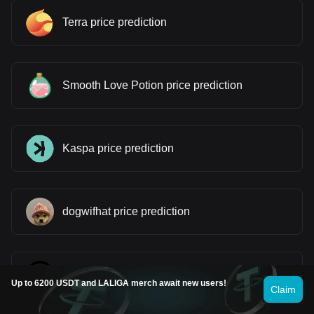
Terra price prediction
Smooth Love Potion price prediction
Kaspa price prediction
dogwifhat price prediction
Worldcoin price prediction
Up to 6200 USDT and LALIGA merch await new users!
Claim