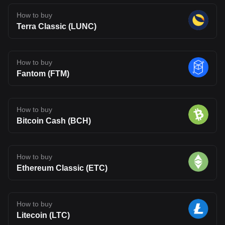
How to buy
Terra Classic (LUNC)
How to buy
Fantom (FTM)
How to buy
Bitcoin Cash (BCH)
How to buy
Ethereum Classic (ETC)
How to buy
Litecoin (LTC)