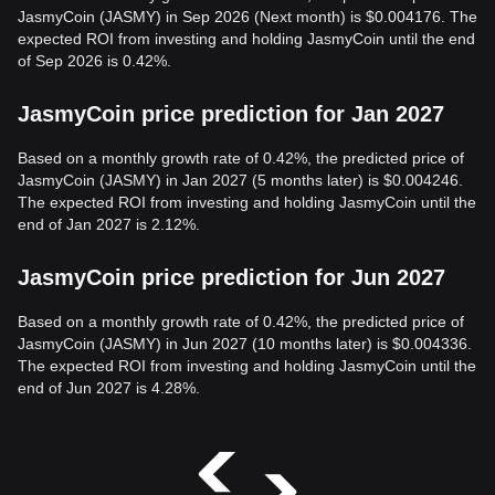
JasmyCoin (JASMY) in Sep 2026 (Next month) is $0.004176. The
expected ROI from investing and holding JasmyCoin until the end
of Sep 2026 is 0.42%.
JasmyCoin price prediction for Jan 2027
Based on a monthly growth rate of 0.42%, the predicted price of
JasmyCoin (JASMY) in Jan 2027 (5 months later) is $0.004246.
The expected ROI from investing and holding JasmyCoin until the
end of Jan 2027 is 2.12%.
JasmyCoin price prediction for Jun 2027
Based on a monthly growth rate of 0.42%, the predicted price of
JasmyCoin (JASMY) in Jun 2027 (10 months later) is $0.004336.
The expected ROI from investing and holding JasmyCoin until the
end of Jun 2027 is 4.28%.