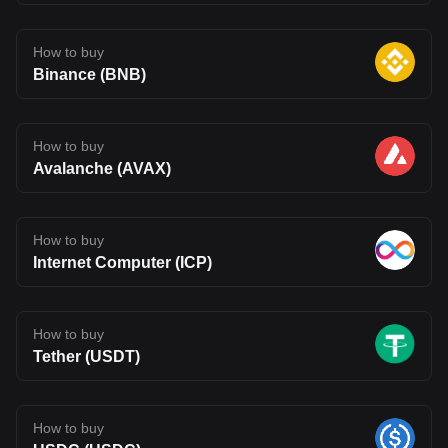
How to buy
Binance (BNB)
How to buy
Avalanche (AVAX)
How to buy
Internet Computer (ICP)
How to buy
Tether (USDT)
How to buy