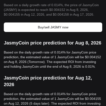
Based on a daily growth rate of 0.014%, the price of JasmyCoin
(JASMY) is expected to reach $0.004152 in Aug 8, 2026,
$0.004155 in Aug 12, 2026, and $0.004158 in Aug 17, 2026.
Buy/sell JASMY now
JasmyCoin price prediction for Aug 8, 2026
Based on the daily growth rate of 0.014% for JasmyCoin price
prediction, the estimated value of 1 JasmyCoin will be $0.004152
on Aug 8, 2026 (Tomorrow). The expected ROI from investing
and holding JasmyCoin until the end of Aug 8, 2026 is 0.01%.
JasmyCoin price prediction for Aug 12,
2026
Based on the daily growth rate of 0.014% for JasmyCoin price
prediction, the estimated value of 1 JasmyCoin will be $0.004155
on Aug 12, 2026 (5 days later). The expected ROI from investing