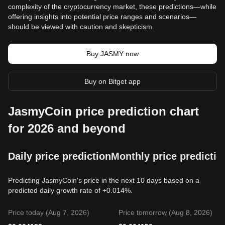
complexity of the cryptocurrency market, these predictions—while
offering insights into potential price ranges and scenarios—
should be viewed with caution and skepticism.
Buy JASMY now
Buy on Bitget app
JasmyCoin price prediction chart
for 2026 and beyond
Daily price prediction
Monthly price predictio
Predicting JasmyCoin's price in the next 10 days based on a
predicted daily growth rate of +0.014%.
Price today (Aug 7, 2026)
Price tomorrow (Aug 8, 2026)