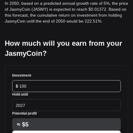
In 2050, based on a predicted annual growth rate of 5%, the price
of JasmyCoin (JASMY) is expected to reach $0.01372. Based on
this forecast, the cumulative return on investment from holding
JasmyCoin until the end of 2050 would be 222.51%.
How much will you earn from your
JasmyCoin?
Investment
$
Hold until
2027
Potential profit
≈
$5