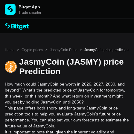
Bitget App
Trade smarter
Home
>
Crypto prices
>
JasmyCoin Price
>
JasmyCoin price prediction
JasmyCoin (JASMY) price
Prediction
How much could JasmyCoin be worth in 2026, 2027, 2030, and
beyond? What's the predicted price of JasmyCoin for tomorrow,
this week, or this month? And what return on investment might
you get by holding JasmyCoin until 2050?
This page offers both short- and long-term JasmyCoin price
prediction tools to help you evaluate JasmyCoin's future price
performance. You can also set your own forecasts to estimate the
future value of JasmyCoin.
It is important to note that, given the inherent volatility and