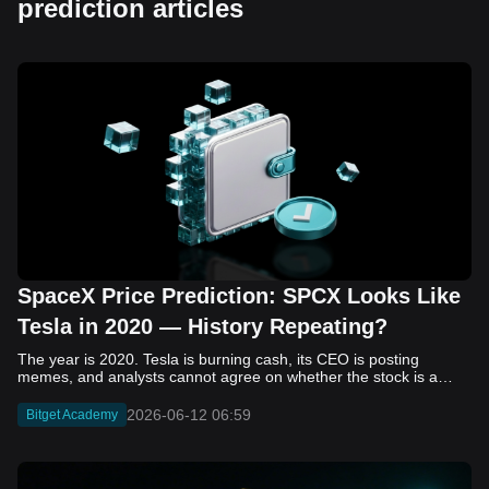
prediction articles
SpaceX Price Prediction: SPCX Looks Like
Tesla in 2020 — History Repeating?
The year is 2020. Tesla is burning cash, its CEO is posting memes, and analysts cannot agree on whether the stock is a generational opportunity or an elaborate joke. Now replace Tesla with SpaceX. Replace 2020 with 2026. The debate looks almost identical, and SPCX is set to hit the Nasdaq on June 12. The offering price is $135 per share. The implied valuation is $1.75 trillion. For anyone who watched Tesla run 700% that year, the pattern is hard to unsee. History does not repeat, but it rhymes often enough to pay attention. Before sizing into SPCX on day one, investors need to understand what actually drove Tesla's re-rating, whether SpaceX has the same ingredients, and where the comparison quietly falls apart. That is what this piece covers, with numbers. Five structural parallels that make SPCX feel like TSLA 2020. Five critical differences that could make trade painful. And the exact price levels and execution metrics will tell you whether this rocket clears the atmosphere or comes apart on ascent. Tesla in 2020 — The Flashback Every Investor Needs To understand the TSLA/SPCX parallel, you need to remember what Tesla actually looked like at the start of 2020. Not in hindsight. Through the eyes of a skeptic. Tesla, Inc. (TSLA) Price History Source: Yahoo Finance In January of that year, Tesla was trading at roughly $28 on a split-adjusted basis. The company had just barely posted its first full-year GAAP profit, capping nearly a decade of consecutive annual losses. Revenue was growing fast, but the valuation was already uncomfortable by any conventional measure. The price-to-earnings ratio peaked at 940x by Q4 2020, a number that triggered every value screen on the planet. The bear case was loud and well-reasoned. Tesla was a car company with car-company margins, going up against century-old manufacturers with far deeper pockets. The stock had already run hard. Every rational DCF model said it was overvalued. Then the narrative shifted. Not because of a single earnings beat or a product launch. The market collectively decided that Tesla was not a car company. It was a clean energy platform, a software business, a battery technology leader, and a self-driving AI play, all in one ticker. Once that frame took hold, traditional valuation metrics lost their grip as anchors. Retail investors piled in. Institutional funds that had stayed on the sidelines were forced to buy when Tesla was added to the SP 500 in December. The feedback loop closed hard and fast. By the end of 2020, the stock had risen 743% from its March lows, making it the largest company ever added to the index at the time of inclusion. The lesson is not that Tesla was cheap. It was not. The lesson is that Tesla's 2020 rally had almost nothing to do with fundamentals catching up to price. It was the market repricing the total addressable market and the probability of dominance. That distinction is the entire reason the SPCX conversation is worth having. The Parallel — Why SPCX Feels Like TSLA 2020 The similarities between SpaceX today and Tesla in 2020 are not superficial. They span five structural dimensions that matter to how markets re-rate a stock. The visionary founder effect: Tesla in 2020 was inseparable from Elon Musk. His vision, execution record, and ability to shape investor narratives were central to the thesis. SpaceX in 2026 is similar. Investors are not just buying a launch company; they are buying a vision of a multi-planetary future and a global communications network powered by Starlink. That founder premium is powerful, but it also creates key-person risk. Unprofitable on paper, but the underlying business is real: SpaceX’s headline GAAP losses may appear concerning, but adjusted EBITDA and Starlink’s profitability suggest the core business is already generating substantial economic value. Tesla investors who looked beyond reported losses before 2020 were ultimately rewarded. The question is whether SpaceX merits the same long-term patience. Dominant in a market that is just getting started: Tesla led the EV market just as adoption began accelerating. SpaceX occupies a similar position in the emerging space economy. Starlink has already achieved global scale, while Starship could dramatically lower launch costs if commercial operations mature, potentially reshaping the economics of the entire industry. A valuation that does not make sense on traditional metrics, and may not need to: SpaceX’s valuation appears extreme by conventional measures, much like Tesla’s did in 2020. Traditional valuation frameworks are not necessarily wrong, but when a company is creating a new category, they may fail to capture the scale of future opportunities. Retail conviction meets institutional hesitation: Tesla’s 2020 rally was fueled by strong retail demand and skepticism from many institutional investors. SpaceX could follow a similar path, with intense retail enthusiasm, cautious institutions, and potential future index inclusion creating demand that extends beyond near-term fundamentals. The Bull Case — If History Repeats If the Tesla 2020 parallel holds, what does the upside actually look like in numbers? Starlink's ceiling is much higher than $11.4 billion: Starlink still reaches only a fraction of its addressable market. With Starship enabling faster and cheaper satellite deployment, analysts project Starlink revenue could reach $30 to $50 billion annually by 2030. At a 40% operating margin, that implies $12 to $20 billion in operating profit from Starlink alone. Starship changes the economics of everything: If commercial Starship operations begin in the second half of 2026, the impact goes beyond lower launch costs. It could unlock new markets, accelerate satellite deployment, and reshape the economics of the entire launch industry. Even partial success would imply a much larger company than what traditional valuation models capture today. A Mars mission timeline becomes the narrative re-rating catalyst: Tesla’s re-rating happened when EV adoption moved from fringe to mainstream consensus. For SpaceX, the equivalent moment could come when a credible human Mars transit shifts from vision to scheduled mission. That would be less a financial event than a narrative event, and narrative events are what drive extreme re-ratings. The price target scenarios, modeled on Starlink growth and Starship commercialization, look like this: Scenario Implied Price by 2030 Basis Base Case $200 to $250 Starlink at $25B revenue, 35x EV/Revenue Bull Case $300 to $400 Starlink at $40B plus Starship commercial ops at scale Extreme Bull $500+ Full narrative re-rating plus index inclusion demand shock One more number worth sitting with: if SPCX mirrors Tesla’s exact 2020 to 2021 trajectory, a 700% move from the IPO price implies roughly $1,080 per share and a market cap above $14 trillion. That is not a price target. It is a thought experiment about maximum narrative compression when the market decides a company is no longer just a company, but a civilizational bet. The Bear Case — Where the Analogy Breaks Down The Tesla parallel is compelling, but incomplete. There are five places where the comparison breaks down, and ignoring them is how investors get hurt. SpaceX's biggest customer is the government: Tesla in 2020 was a consumer business with diversified demand from individual buyers. SpaceX is different. A meaningful share of revenue comes from NASA, the Department of Defense, and other government agencies. That makes SpaceX partly a defense and aerospace contractor, with budget, policy, and political risks Tesla never faced. You are buying the economics without the control: Public investors may participate in the upside, but Class A shares carry little meaningful voting power. Elon Musk retains strategic control. That may support the founder premium, but it also means shareholders have limited recourse if priorities shift, attention drifts, or decisions favor long-term missions over near-term profitability. Regulatory risk is structural, not episodic: Tesla faced regulatory scrutiny, but SpaceX depends on approvals for launches, environmental reviews, and commercial space operations. A major launch failure, extended FAA hold, or policy shift could delay Starship, slow Starlink deployment, and damage the growth narrative at the wrong time. The valuation math is genuinely difficult to defend: At a $1.75 trillion valuation, SpaceX is priced as if several major outcomes have already gone right: scaled Starship operations, massive Starlink growth, and a Mars-driven narrative premium. Reasonable base-case valuations sit far below the IPO price, meaning investors are effectively paying for the bull case upfront. The 2022 lesson exists and should not be dismissed: Tesla’s 2020 surge was followed by a brutal 2022 drawdown. The same retail conviction and founder premium that powered the rally became liabilities when sentiment turned. If SPCX follows the Tesla path, investors must account for both the euphoric upside and the volatility that may follow. The Tokenized Futures Signal — What Pre-Market Activity Is Telling Us Before SPCX officially trades on Nasdaq, there is already a market pricing it: the on-chain tokenized futures market on Bitget. Tokenized futures offer a live sentiment read: SPCXUSDT perpetual contracts have created real-time price discovery before the IPO. This matters because the participant base is retail-heavy, global, and conviction-driven, making it a useful signal traditional IPO indicators may miss. Positive funding suggests long-side enthusiasm: If funding rates remain persistently positive, traders are paying a premium to stay long. That points to strong retail conviction and limited short-side p
2026-06-12 06:59
Bitget Academy