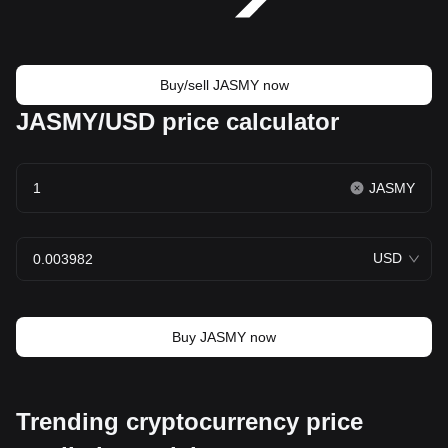
Buy/sell JASMY now
JASMY/USD price calculator
JASMY
USD
Buy JASMY now
Trending cryptocurrency price