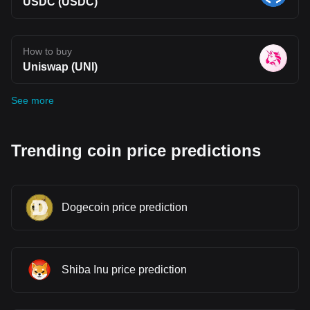
USDC (USDC)
How to buy
Uniswap (UNI)
See more
Trending coin price predictions
Dogecoin price prediction
Shiba Inu price prediction