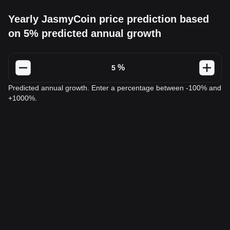
Yearly JasmyCoin price prediction based
on 5% predicted annual growth
%
Predicted annual growth. Enter a percentage between -100% and
+1000%.