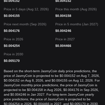
$
0.004152
$
0.004152
Price in 5 days (Aug 12, 2026)
Price this month (Aug 2026)
$
0.004155
$
0.004158
Price next month (Sep 2026)
Price in 5 months (Jan 2027)
$
0.004176
$
0.004246
Price in 2026
Price in 2027
$
0.004254
$
0.004466
Price in 2030
$
0.005170
Based on the short-term JasmyCoin daily price predictions, the
price of JasmyCoin is projected to be $0.004152 on Aug 7, 2026,
$0.004152 on Aug 8, 2026, and $0.004155 on Aug 12, 2026. For
JasmyCoin monthly price predictions, the price of JasmyCoin is
projected to be $0.004158 in Aug 2026, $0.004176 in Sep 2026,
and $0.004246 in Jan 2027. For long-term JasmyCoin yearly
price predictions, the price of JasmyCoin is projected to be
$0.004254 in 2026, $0.004466 in 2027, and $0.005170 in 2030.