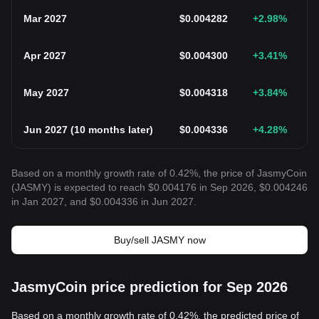
Mar 2027
$
0.004282
+2.98
%
Apr 2027
$
0.004300
+3.41
%
May 2027
$
0.004318
+3.84
%
Jun 2027
(
10 months later
)
$
0.004336
+4.28
%
Based on a monthly growth rate of 0.42%, the price of JasmyCoin
(JASMY) is expected to reach $0.004176 in Sep 2026, $0.004246
in Jan 2027, and $0.004336 in Jun 2027.
Buy/sell JASMY now
JasmyCoin price prediction for Sep 2026
Based on a monthly growth rate of 0.42%, the predicted price of