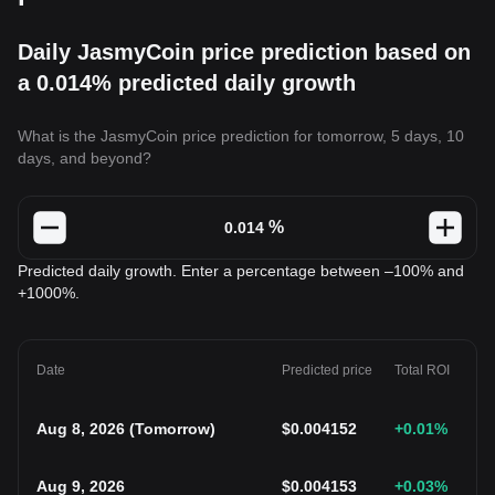
Daily JasmyCoin price prediction based on
a 0.014% predicted daily growth
What is the JasmyCoin price prediction for tomorrow, 5 days, 10
days, and beyond?
%
Predicted daily growth. Enter a percentage between –100% and
+1000%.
Date
Predicted price
Total ROI
Aug 8, 2026
(
Tomorrow
)
$
0.004152
+0.01
%
Aug 9, 2026
$
0.004153
+0.03
%