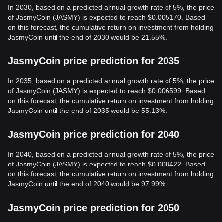
In 2030, based on a predicted annual growth rate of 5%, the price
of JasmyCoin (JASMY) is expected to reach $0.005170. Based
on this forecast, the cumulative return on investment from holding
JasmyCoin until the end of 2030 would be 21.55%.
JasmyCoin price prediction for 2035
In 2035, based on a predicted annual growth rate of 5%, the price
of JasmyCoin (JASMY) is expected to reach $0.006599. Based
on this forecast, the cumulative return on investment from holding
JasmyCoin until the end of 2035 would be 55.13%.
JasmyCoin price prediction for 2040
In 2040, based on a predicted annual growth rate of 5%, the price
of JasmyCoin (JASMY) is expected to reach $0.008422. Based
on this forecast, the cumulative return on investment from holding
JasmyCoin until the end of 2040 would be 97.99%.
JasmyCoin price prediction for 2050