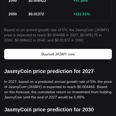
2040
$
0.008422
+97.99
%
2050
$
0.01372
+222.51
%
Based on an annual growth rate of 5%, the JasmyCoin (JASMY)
price is expected to reach $0.004466 in 2027, $0.005170 in
2030, $0.008422 in 2040, and $0.01372 in 2050.
Buy/sell JASMY now
JasmyCoin price prediction for 2027
In 2027, based on a predicted annual growth rate of 5%, the price
of JasmyCoin (JASMY) is expected to reach $0.004466. Based
on this forecast, the cumulative return on investment from holding
JasmyCoin until the end of 2027 would be 5.00%.
JasmyCoin price prediction for 2030