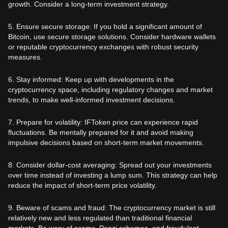
growth. Consider a long-term investment strategy.
5. Ensure secure storage: If you hold a significant amount of
Bitcoin, use secure storage solutions. Consider hardware wallets
or reputable cryptocurrency exchanges with robust security
measures.
6. Stay informed: Keep up with developments in the
cryptocurrency space, including regulatory changes and market
trends, to make well-informed investment decisions.
7. Prepare for volatility: IFToken price can experience rapid
fluctuations. Be mentally prepared for it and avoid making
impulsive decisions based on short-term market movements.
8. Consider dollar-cost averaging: Spread out your investments
over time instead of investing a lump sum. This strategy can help
reduce the impact of short-term price volatility.
9. Beware of scams and fraud: The cryptocurrency market is still
relatively new and less regulated than traditional financial
markets. Be wary of scams, Ponzi schemes, and fraudulent