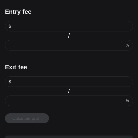
Entry fee
$
/
%
Exit fee
$
/
%
Calculate profit