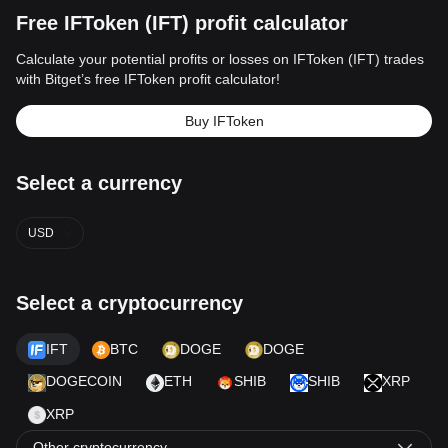
Free IFToken (IFT) profit calculator
Calculate your potential profits or losses on IFToken (IFT) trades
with Bitget’s free IFToken profit calculator!
Buy IFToken
Select a currency
USD
Select a cryptocurrency
IFT
BTC
DOGE
DOGE
DOGECOIN
ETH
SHIB
SHIB
XRP
XRP
Other cryptocurrency