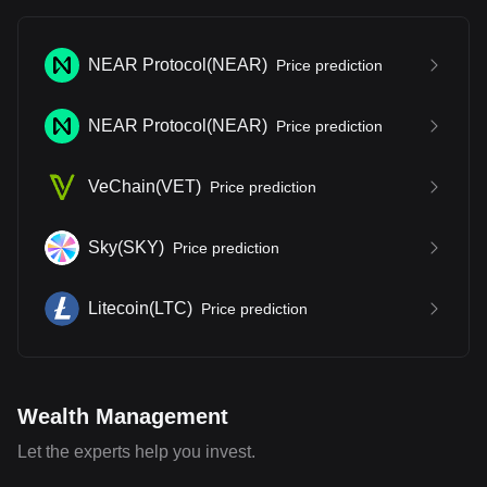
NEAR Protocol
(
NEAR
)
Price prediction
NEAR Protocol
(
NEAR
)
Price prediction
VeChain
(
VET
)
Price prediction
Sky
(
SKY
)
Price prediction
Litecoin
(
LTC
)
Price prediction
Wealth Management
Let the experts help you invest.