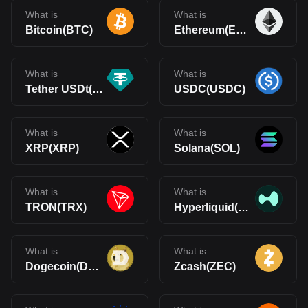
What is
What is
Bitcoin(BTC)
Ethereum(ETH)
What is
What is
Tether USDt(USDT)
USDC(USDC)
What is
What is
XRP(XRP)
Solana(SOL)
What is
What is
TRON(TRX)
Hyperliquid(HYPE)
What is
What is
Dogecoin(DOGE)
Zcash(ZEC)