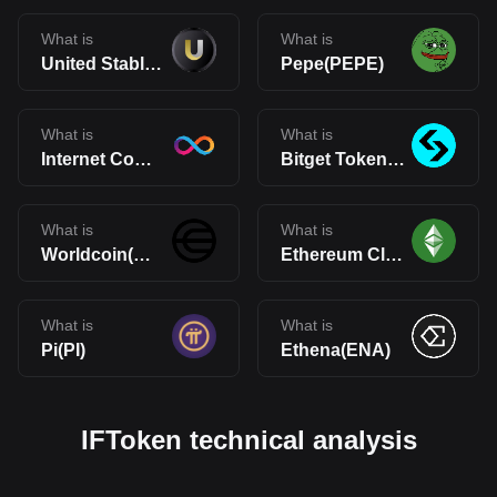
What is
What is
United Stables(U)
Pepe(PEPE)
What is
What is
Internet Computer(ICP)
Bitget Token(BGB)
What is
What is
Worldcoin(WLD)
Ethereum Classic(ETC)
What is
What is
Pi(PI)
Ethena(ENA)
IFToken technical analysis