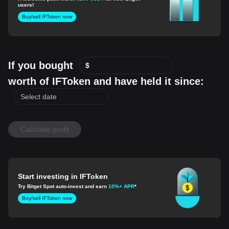
users!
Buy/sell IFToken now
If you bought
$
worth of IFToken and have held it since:
Calculate profit
Start investing in IFToken
Try Bitget Spot auto-invest and earn
10%+ APR
*
Buy/sell IFToken now