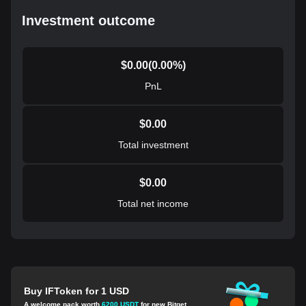
Investment outcome
$
0.00
(
0.00
%)
PnL
$
0.00
Total investment
$
0.00
Total net income
Buy IFToken for 1 USD
A welcome pack worth
6200 USDT
for new Bitget