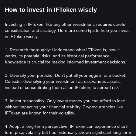
How to invest in IFToken wisely
Investing in IFToken, like any other investment, requires careful
consideration and strategy. Here are some tips to help you invest
in IFToken wisely:
1. Research thoroughly: Understand what IFToken is, how it
works, its potential risks, and its historical performance.
Knowledge is crucial for making informed investment decisions.
2. Diversify your portfolio: Don't put all your eggs in one basket.
Consider diversifying your investment across various assets,
instead of concentrating them all on IFToken, to spread risk.
3. Invest responsibly: Only invest money you can afford to lose
without impacting your financial stability. Cryptocurrencies like
IFToken are known for their volatility.
4. Adopt a long-term perspective: IFToken can experience short-
term price volatility but has historically shown significant long-term