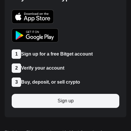
1
Sign up for a free Bitget account
2
Verify your account
3
Buy, deposit, or sell crypto
Sign up