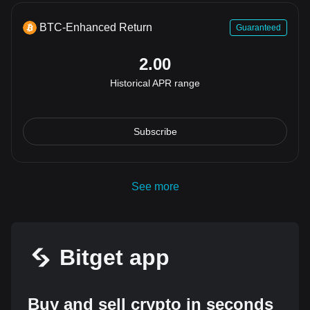
BTC-Enhanced Return
Guaranteed
2.00
Historical APR range
Subscribe
See more
Bitget app
Buy and sell crypto in seconds