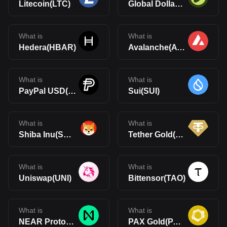
Litecoin(LTC)
Global Dollar(USDG)
What is
What is
Hedera(HBAR)
Avalanche(AVAX)
What is
What is
PayPal USD(PYUSD)
Sui(SUI)
What is
What is
Shiba Inu(SHIB)
Tether Gold(XAUt)
What is
What is
Uniswap(UNI)
Bittensor(TAO)
What is
What is
NEAR Protocol(NEAR)
PAX Gold(PAXG)