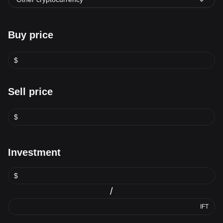
Buy price
$
Sell price
$
Investment
$
/
IFT