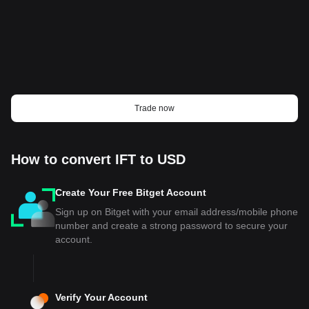
Trade now
How to convert IFT to USD
Create Your Free Bitget Account
Sign up on Bitget with your email address/mobile phone
number and create a strong password to secure your
account.
Verify Your Account