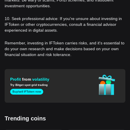
investment opportunities.
10. Seek professional advice: If you're unsure about investing in
IFToken or other cryptocurrencies, consult a financial advisor
experienced in digital assets.
Remember, investing in IFToken carries risks, and it's essential to
do your own research and make decisions based on your own
financial situation and risk tolerance.
Profit
from
volatility
Try Bitget spot grid trading
Buy/sell IFToken now
Trending coins