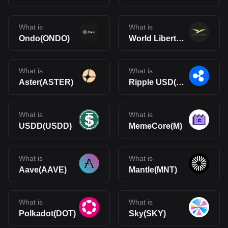
What is
What is
Ondo(ONDO)
World Liberty Financial(WLFI)
What is
What is
Aster(ASTER)
Ripple USD(RLUSD)
What is
What is
USDD(USDD)
MemeCore(M)
What is
What is
Aave(AAVE)
Mantle(MNT)
What is
What is
Polkadot(DOT)
Sky(SKY)