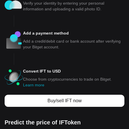
Verify your identity by entering your personal
information and uploading a valid photo ID.
Add a payment method
Add a credit/debit card or bank account after verifying
your Bitget account.
Convert IFT to USD
Choose from cryptocurrencies to trade on Bitget.
Learn more
Buy/sell IFT now
Predict the price of IFToken