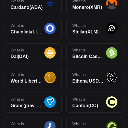
What is
What is
Cardano(ADA)
Monero(XMR)
What is
What is
Chainlink(LINK)
Stellar(XLM)
What is
What is
Dai(DAI)
Bitcoin Cash(BCH)
What is
What is
World Liberty Financial USD(USD1)
Ethena USDe(USDe)
What is
What is
Gram (prev. Toncoin)(GRAM)
Canton(CC)
What is
What is