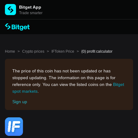
Bitget App
Trade smarter
Home
>
Crypto prices
>
IFToken Price
>
{0} profit calculator
The price of this coin has not been updated or has
stopped updating. The information on this page is for
reference only. You can view the listed coins on the
Bitget
spot markets
.
Sign up