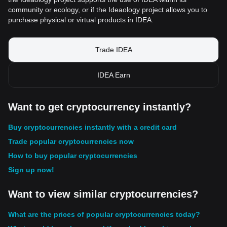
community or ecology, or if the Ideaology project allows you to
purchase physical or virtual products in IDEA.
Trade IDEA
IDEA Earn
Want to get cryptocurrency instantly?
Buy cryptocurrencies instantly with a credit card
Trade popular cryptocurrencies now
How to buy popular cryptocurrencies
Sign up now!
Want to view similar cryptocurrencies?
What are the prices of popular cryptocurrencies today?