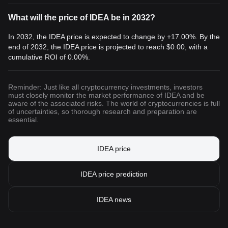
What will the price of IDEA be in 2032?
In 2032, the IDEA price is expected to change by +17.00%. By the
end of 2032, the IDEA price is projected to reach
$0.00
, with a
cumulative ROI of 0.00%.
Reminder: Just like all cryptocurrency investments, investors
must closely monitor the market performance of IDEA and be
aware of the associated risks. The world of cryptocurrencies is full
of uncertainties, so thorough research and preparation are
essential.
IDEA price
IDEA price prediction
IDEA news