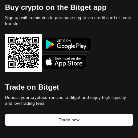
Buy crypto on the Bitget app
Sign up within minutes to purchase crypto via credit card or bank
transfer.
Trade on Bitget
Deposit your cryptocurrencies to Bitget and enjoy high liquidity
and low trading fees.
Trade now