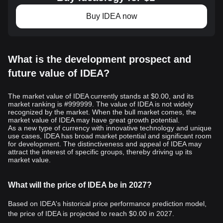
Buy IDEA now
What is the development prospect and
future value of IDEA?
The market value of IDEA currently stands at $0.00, and its
market ranking is #999999. The value of IDEA is not widely
recognized by the market. When the bull market comes, the
market value of IDEA may have great growth potential.
As a new type of currency with innovative technology and unique
use cases, IDEA has broad market potential and significant room
for development. The distinctiveness and appeal of IDEA may
attract the interest of specific groups, thereby driving up its
market value.
What will the price of IDEA be in 2027?
Based on IDEA's historical price performance prediction model,
the price of IDEA is projected to reach
$0.00
in 2027.