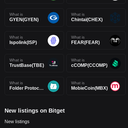
What is
What is
GYEN(GYEN)
Chintai(CHEX)
What is
What is
Ispolink(ISP)
FEAR(FEAR)
What is
What is
TrustBase(TBE)
cCOMP(CCOMP)
What is
What is
Folder Protocol(FOL)
MobieCoin(MBX)
New listings on Bitget
New listings