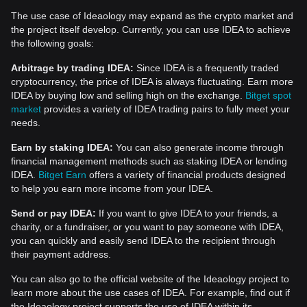
The use case of Ideaology may expand as the crypto market and
the project itself develop. Currently, you can use IDEA to achieve
the following goals:
Arbitrage by trading IDEA:
Since IDEA is a frequently traded
cryptocurrency, the price of IDEA is always fluctuating. Earn more
IDEA by buying low and selling high on the exchange.
Bitget spot
market
provides a variety of IDEA trading pairs to fully meet your
needs.
Earn by staking IDEA:
You can also generate income through
financial management methods such as staking IDEA or lending
IDEA.
Bitget Earn
offers a variety of financial products designed
to help you earn more income from your IDEA.
Send or pay IDEA:
If you want to give IDEA to your friends, a
charity, or a fundraiser, or you want to pay someone with IDEA,
you can quickly and easily send IDEA to the recipient through
their payment address.
You can also go to the official website of the Ideaology project to
learn more about the use cases of IDEA. For example, find out if
the Ideaology project supports the use of IDEA within its