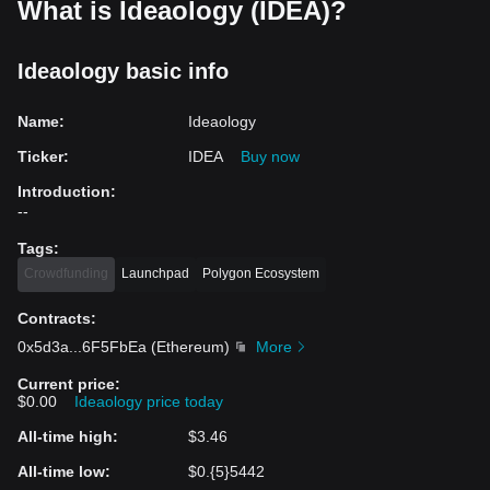
What is Ideaology (IDEA)?
Ideaology basic info
Name
:
Ideaology
Ticker
:
IDEA
Buy now
Introduction
:
--
Tags
:
Crowdfunding
Launchpad
Polygon Ecosystem
Contracts
:
0x5d3a
...
6F5FbEa
(
Ethereum
)
More
Current price
:
$0.00
Ideaology price today
All-time high
:
$3.46
All-time low
:
$0.{5}5442