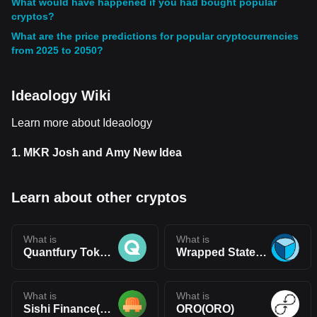
What would have happened if you had bought popular
cryptos?
What are the price predictions for popular cryptocurrencies
from 2025 to 2050?
Ideaology Wiki
Learn more about Ideaology
1.
MKR Josh and Amy New Idea
Learn about other cryptos
What is
What is
Quantfury Token(QTF)
Wrapped Statera(WSTA)
What is
What is
Sishi Finance(SISHI)
ORO(ORO)