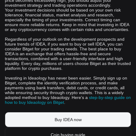
price becomes excessively high, you should adjust your
investment strategy and trading operations accordingly.
Your investment decisions should be based on your own risk
tolerance, financial status, market analysis and research,
especially the timing of your investments. Correct timing can
ensure more reliable returns. Keep in mind that investing in IDEA
or any cryptocurrency comes with certain risks and uncertainties.
Regardless of your outlook on the development prospects and
future trends of IDEA, if you want to buy or sell IDEA, you can
consider Bitget for your trading needs. The best place to buy
IDEA is an exchange that offers hassle-free and secure
transactions, combined with a user-friendly interface and high
liquidity. Every day, millions of users choose Bitget as their trusted
platform for crypto purchases.
Investing in Ideaology has never been easier. Simply sign up on
Bitget, complete the identity verification process, and make
payments using bank transfers, debit cards, or credit cards, all
while ensuring security through crypto wallets. This is a widely
adopted method to buy Ideaology. Here's a
step-by-step guide on
how to buy Ideaology on Bitget
.
Buy IDEA now
Coin buying guide