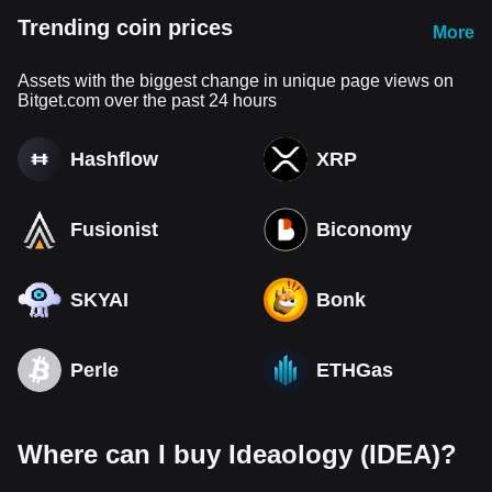
Trending coin prices
More
Assets with the biggest change in unique page views on
Bitget.com over the past 24 hours
Hashflow
XRP
Fusionist
Biconomy
SKYAI
Bonk
Perle
ETHGas
Where can I buy Ideaology (IDEA)?