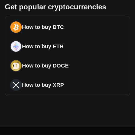
Get popular cryptocurrencies
How to buy BTC
How to buy ETH
How to buy DOGE
How to buy XRP