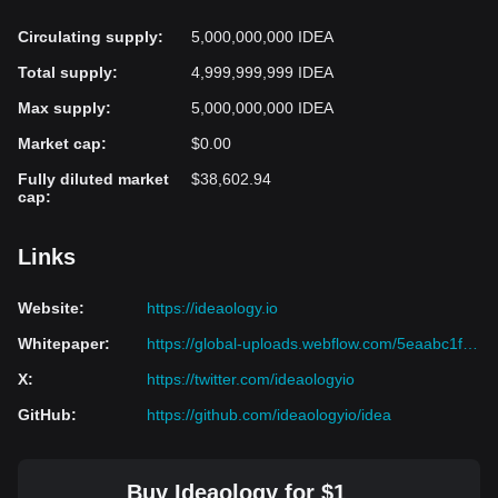
Circulating supply
:
5,000,000,000 IDEA
Total supply
:
4,999,999,999 IDEA
Max supply
:
5,000,000,000 IDEA
Market cap
:
$0.00
Fully diluted market
$38,602.94
cap
:
Links
Website
:
https://ideaology.io
Whitepaper
:
https://global-uploads.webflow.com/5eaabc1f881f9827599091f1/5fa8956e5c7efe44f6bf17cd_White%20Paper%20v2.1.pdf
X
:
https://twitter.com/ideaologyio
GitHub
:
https://github.com/ideaologyio/idea
Buy Ideaology for $1