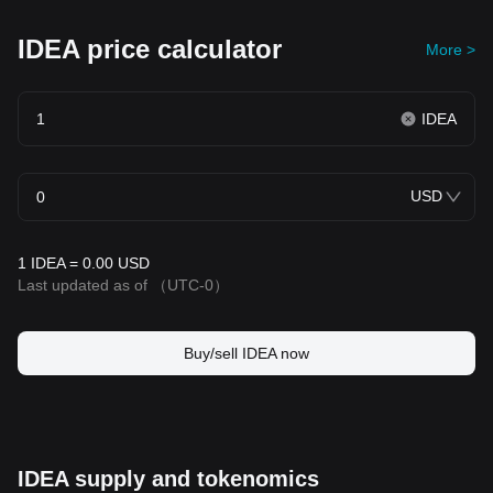
IDEA price calculator
More >
IDEA
USD
1 IDEA = 0.00 USD
Last updated as of
（UTC-0）
Buy/sell IDEA now
IDEA supply and tokenomics