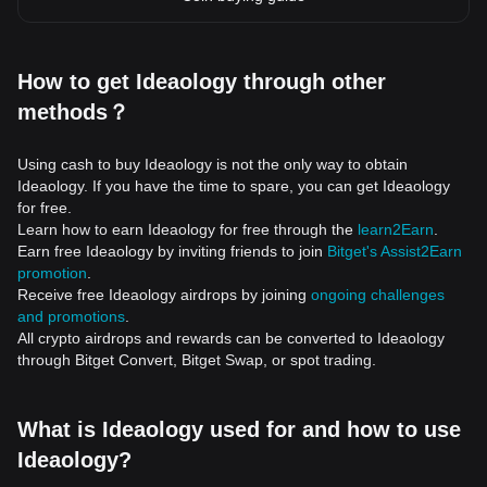
How to get Ideaology through other
methods？
Using cash to buy Ideaology is not the only way to obtain
Ideaology. If you have the time to spare, you can get Ideaology
for free.
Learn how to earn Ideaology for free through the
learn2Earn
.
Earn free Ideaology by inviting friends to join
Bitget's Assist2Earn
promotion
.
Receive free Ideaology airdrops by joining
ongoing challenges
and promotions
.
All crypto airdrops and rewards can be converted to Ideaology
through Bitget Convert, Bitget Swap, or spot trading.
What is Ideaology used for and how to use
Ideaology?