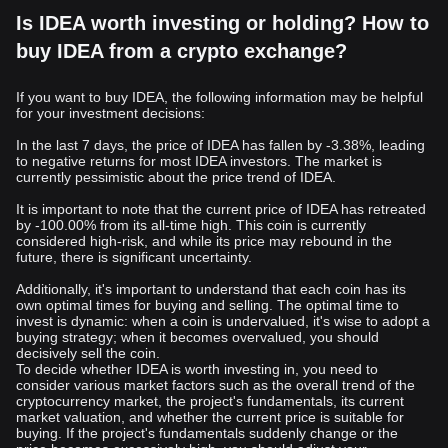
Is IDEA worth investing or holding? How to
buy IDEA from a crypto exchange?
If you want to buy IDEA, the following information may be helpful
for your investment decisions:
In the last 7 days, the price of IDEA has fallen by -3.38%, leading
to negative returns for most IDEA investors. The market is
currently pessimistic about the price trend of IDEA.
It is important to note that the current price of IDEA has retreated
by -100.00% from its all-time high. This coin is currently
considered high-risk, and while its price may rebound in the
future, there is significant uncertainty.
Additionally, it's important to understand that each coin has its
own optimal times for buying and selling. The optimal time to
invest is dynamic: when a coin is undervalued, it's wise to adopt a
buying strategy; when it becomes overvalued, you should
decisively sell the coin.
To decide whether IDEA is worth investing in, you need to
consider various market factors such as the overall trend of the
cryptocurrency market, the project's fundamentals, its current
market valuation, and whether the current price is suitable for
buying. If the project's fundamentals suddenly change or the