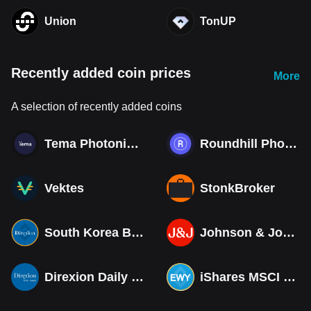
Union
TonUP
Recently added coin prices
More
A selection of recently added coins
Tema Photonics & Optical ETF
Roundhill Photonics & Optics ETF
Vektes
StonkBroker
South Korea Bull 3X ETF Tokenized bStocks
Johnson & Johnson (Derivatives)
Direxion Daily MSCI South Korea Bull 3X ETF (Derivatives)
iShares MSCI South Korea ETF Tokenized bStocks