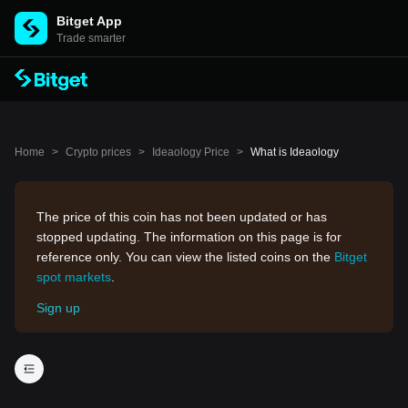
Bitget App
Trade smarter
Home
>
Crypto prices
>
Ideaology Price
>
What is Ideaology
The price of this coin has not been updated or has
stopped updating. The information on this page is for
reference only. You can view the listed coins on the
Bitget
spot markets
.
Sign up