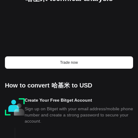
Trade now
How to convert 哈基米 to USD
Create Your Free Bitget Account
Sign up on Bitget with your email address/mobile phone
number and create a strong password to secure your
account.