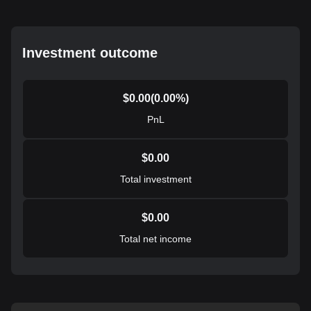
Investment outcome
$
0.00
(
0.00
%)
PnL
$
0.00
Total investment
$
0.00
Total net income