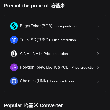
Predict the price of 哈基米
Bitget Token
(
BGB
)
Price prediction
TrueUSD
(
TUSD
)
Price prediction
AINFT
(
NFT
)
Price prediction
Polygon (prev. MATIC)
(
POL
)
Price prediction
Chainlink
(
LINK
)
Price prediction
Popular 哈基米 Converter