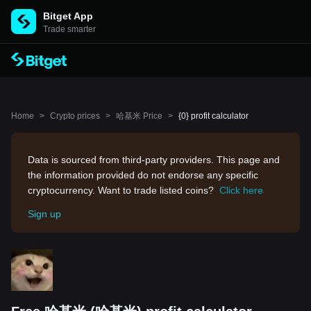
Bitget App
Trade smarter
Home
>
Crypto prices
>
哈基米 Price
>
{0} profit calculator
Data is sourced from third-party providers. This page and
the information provided do not endorse any specific
cryptocurrency. Want to trade listed coins?
Click here
Sign up