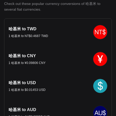
Check out these popular currency conversions of 哈基米 to
several fiat currencies.
哈基米 to TWD
1 哈基米 to NT$0.4687 TWD
哈基米 to CNY
1 哈基米 to ¥0.09806 CNY
哈基米 to USD
1 哈基米 to $0.01453 USD
哈基米 to AUD