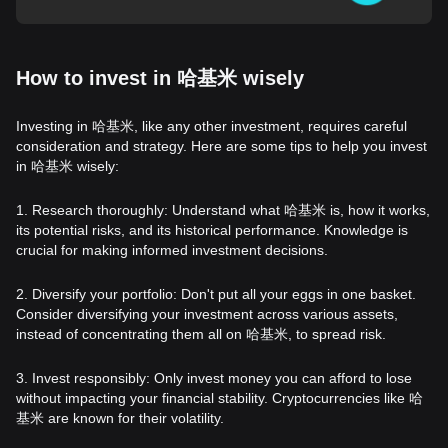
How to invest in 哈基米 wisely
Investing in 哈基米, like any other investment, requires careful
consideration and strategy. Here are some tips to help you invest
in 哈基米 wisely:
1. Research thoroughly: Understand what 哈基米 is, how it works,
its potential risks, and its historical performance. Knowledge is
crucial for making informed investment decisions.
2. Diversify your portfolio: Don't put all your eggs in one basket.
Consider diversifying your investment across various assets,
instead of concentrating them all on 哈基米, to spread risk.
3. Invest responsibly: Only invest money you can afford to lose
without impacting your financial stability. Cryptocurrencies like 哈
基米 are known for their volatility.