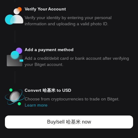
Verify Your Account
Verify your identity by entering your personal
information and uploading a valid photo ID.
Add a payment method
Add a credit/debit card or bank account after verifying
your Bitget account.
Convert 哈基米 to USD
Choose from cryptocurrencies to trade on Bitget.
Learn more
Buy/sell 哈基米 now