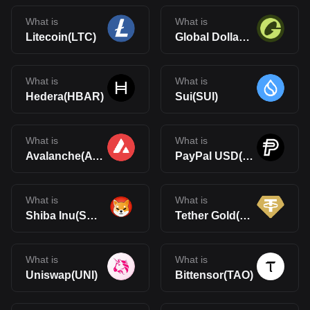
What is
What is
Litecoin(LTC)
Global Dollar(USDG)
What is
What is
Hedera(HBAR)
Sui(SUI)
What is
What is
Avalanche(AVAX)
PayPal USD(PYUSD)
What is
What is
Shiba Inu(SHIB)
Tether Gold(XAUt)
What is
What is
Uniswap(UNI)
Bittensor(TAO)