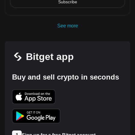
Subscribe
See more
Bitget app
Buy and sell crypto in seconds