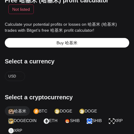
Free 哈基米 (哈基米) profit calculator
Not listed
Calculate your potential profits or losses on 哈基米 (哈基米)
trades with Bitget’s free 哈基米 profit calculator!
Buy 哈基米
Select a currency
USD
Select a cryptocurrency
哈基米
BTC
DOGE
DOGE
DOGECOIN
ETH
SHIB
SHIB
XRP
XRP