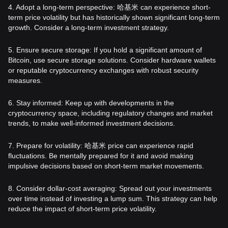
4. Adopt a long-term perspective: 哈基米 can experience short-
term price volatility but has historically shown significant long-term
growth. Consider a long-term investment strategy.
5. Ensure secure storage: If you hold a significant amount of
Bitcoin, use secure storage solutions. Consider hardware wallets
or reputable cryptocurrency exchanges with robust security
measures.
6. Stay informed: Keep up with developments in the
cryptocurrency space, including regulatory changes and market
trends, to make well-informed investment decisions.
7. Prepare for volatility: 哈基米 price can experience rapid
fluctuations. Be mentally prepared for it and avoid making
impulsive decisions based on short-term market movements.
8. Consider dollar-cost averaging: Spread out your investments
over time instead of investing a lump sum. This strategy can help
reduce the impact of short-term price volatility.