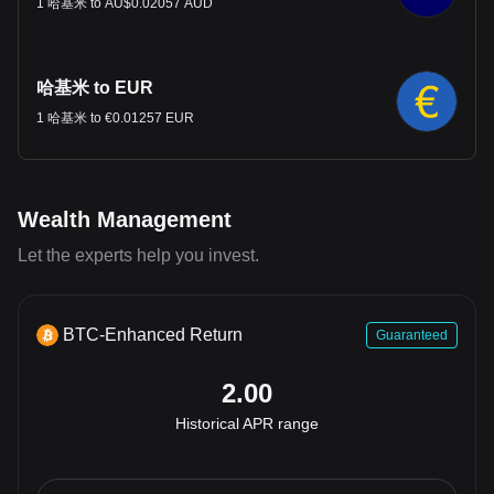
1 哈基米 to AU$0.02057 AUD
哈基米 to EUR
1 哈基米 to €0.01257 EUR
Wealth Management
Let the experts help you invest.
BTC-Enhanced Return
Guaranteed
2.00
Historical APR range