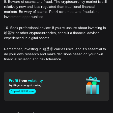
9. Beware of scams and fraud: The cryptocurrency market is still
relatively new and less regulated than traditional financial
markets. Be wary of scams, Ponzi schemes, and fraudulent
investment opportunities.
10. Seek professional advice: If you're unsure about investing in
哈基米 or other cryptocurrencies, consult a financial advisor
experienced in digital assets.
Remember, investing in 哈基米 carries risks, and it's essential to
do your own research and make decisions based on your own
financial situation and risk tolerance.
Profit
from
volatility
Try Bitget spot grid trading
Buy/sell 哈基米 now