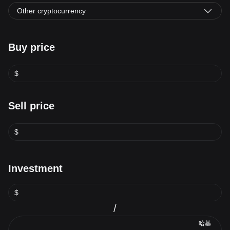
Other cryptocurrency
Buy price
$
Sell price
$
Investment
$
/
哈基