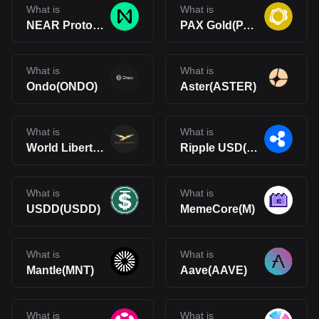
What is
What is
NEAR Protocol(NEAR)
PAX Gold(PAXG)
What is
What is
Ondo(ONDO)
Aster(ASTER)
What is
What is
World Liberty Financial(WLFI)
Ripple USD(RLUSD)
What is
What is
USDD(USDD)
MemeCore(M)
What is
What is
Mantle(MNT)
Aave(AAVE)
What is
What is