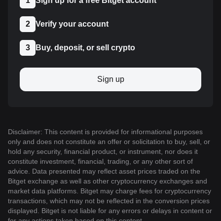
1
Sign up for a free Bitget account
2
Verify your account
3
Buy, deposit, or sell crypto
Sign up
Disclaimer: This content is provided for informational purposes
only and does not constitute an offer or solicitation to buy, sell, or
hold any security, financial product, or instrument, nor does it
constitute investment, financial, trading, or any other sort of
advice. Data presented may reflect asset prices traded on the
Bitget exchange as well as other cryptocurrency exchanges and
market data platforms. Bitget may charge fees for cryptocurrency
transactions, which may not be reflected in the conversion prices
displayed. Bitget is not liable for any errors or delays in content or
for any actions taken based on this content.