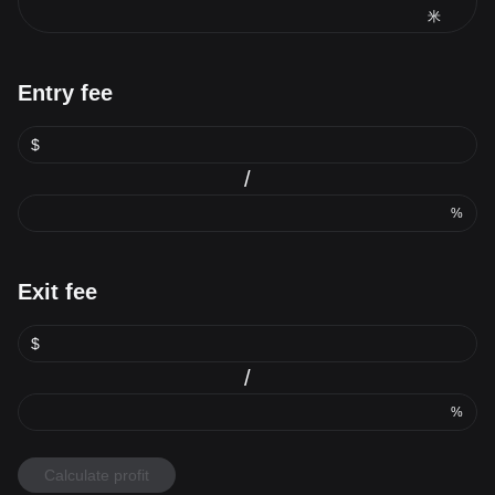
米
Entry fee
$
/
%
Exit fee
$
/
%
Calculate profit