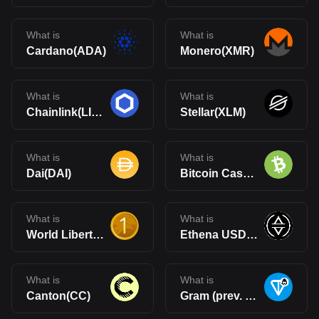
What is
What is
Cardano(ADA)
Monero(XMR)
What is
What is
Chainlink(LINK)
Stellar(XLM)
What is
What is
Dai(DAI)
Bitcoin Cash(BCH)
What is
What is
World Liberty Financial USD(USD1)
Ethena USDe(USDe)
What is
What is
Canton(CC)
Gram (prev. Toncoin)(GRAM)