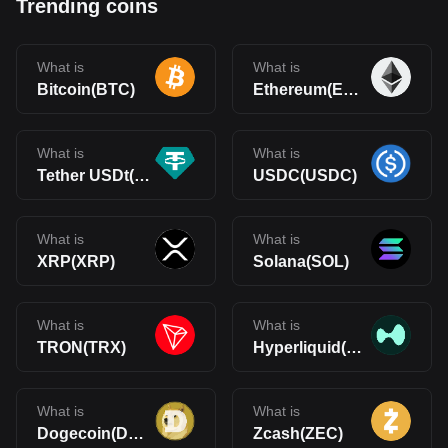
Trending coins
What is
What is
Bitcoin(BTC)
Ethereum(ETH)
What is
What is
Tether USDt(USDT)
USDC(USDC)
What is
What is
XRP(XRP)
Solana(SOL)
What is
What is
TRON(TRX)
Hyperliquid(HYPE)
What is
What is
Dogecoin(DOGE)
Zcash(ZEC)