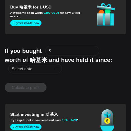
Buy 哈基米 for 1 USD
A welcome pack worth
6200 USDT
for new Bitget
users!
Buy/sell 哈基米 now
If you bought
$
worth of 哈基米 and have held it since:
Calculate profit
Start investing in 哈基米
Try Bitget Spot auto-invest and earn
10%+ APR
*
Buy/sell 哈基米 now