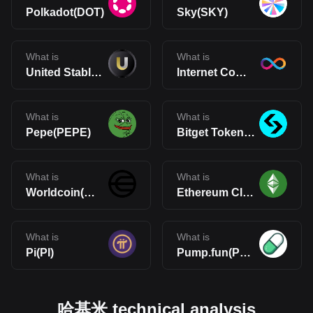
Polkadot(DOT)
Sky(SKY)
What is
What is
United Stables(U)
Internet Computer(ICP)
What is
What is
Pepe(PEPE)
Bitget Token(BGB)
What is
What is
Worldcoin(WLD)
Ethereum Classic(ETC)
What is
What is
Pi(PI)
Pump.fun(PUMP)
哈基米 technical analysis