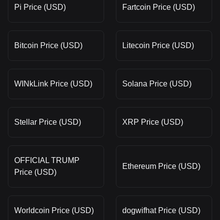
Pi Price (USD)
Fartcoin Price (USD)
Bitcoin Price (USD)
Litecoin Price (USD)
WINkLink Price (USD)
Solana Price (USD)
Stellar Price (USD)
XRP Price (USD)
OFFICIAL TRUMP
Ethereum Price (USD)
Price (USD)
Worldcoin Price (USD)
dogwifhat Price (USD)