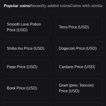
Popular coins
Recently added coins
Coins with similar
Smooth Love Potion
Terra Price (USD)
Price (USD)
Shiba Inu Price (USD)
Dogecoin Price (USD)
Pepe Price (USD)
Cardano Price (USD)
Gram (prev. Toncoin)
Bonk Price (USD)
Price (USD)