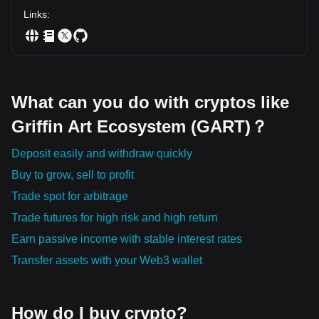
future for artists, investors, and art enthusiasts around the globe.
Links
:
As cryptocurrencies and blockchain technology continue to evolve
and mature, the potential for further innovation within the art
industry remains vast. The Griffin Art Ecosystem Token is just the
beginning of the revolutionizing journey into the new world of art.
What can you do with cryptos like
Griffin Art Ecosystem (GART)？
Deposit easily and withdraw quickly
Buy to grow, sell to profit
Trade spot for arbitrage
Trade futures for high risk and high return
Earn passive income with stable interest rates
Transfer assets with your Web3 wallet
How do I buy crypto?