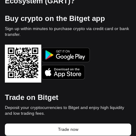
Ecosystem (GART)?
Buy crypto on the Bitget app
Sign up within minutes to purchase crypto via credit card or bank
transfer.
Trade on Bitget
Deposit your cryptocurrencies to Bitget and enjoy high liquidity
and low trading fees.
Trade now