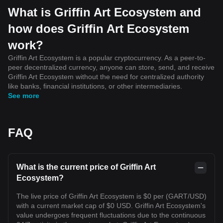
What is Griffin Art Ecosystem and
how does Griffin Art Ecosystem
work?
Griffin Art Ecosystem is a popular cryptocurrency. As a peer-to-
peer decentralized currency, anyone can store, send, and receive
Griffin Art Ecosystem without the need for centralized authority
like banks, financial institutions, or other intermediaries.
See more
FAQ
What is the current price of Griffin Art
Ecosystem?
The live price of Griffin Art Ecosystem is $0 per (GART/USD)
with a current market cap of $0 USD. Griffin Art Ecosystem's
value undergoes frequent fluctuations due to the continuous