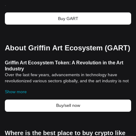
.
Buy GART
About Griffin Art Ecosystem (GART)
Griffin Art Ecosystem Token: A Revolution in the Art
Industry
Over the last few years, advancements in technology have
revolutionized various sectors globally, and the art industry is not
left behind. Among these innovations, blockchain technology and
Show more
cryptocurrencies have stood out, playing a crucial role in
disrupting traditional systems. The introduction of Griffin Art
Ecosystem Token is a perfect example of this transformation in
Buy/sell now
the art industry.
Historical Significance of Cryptocurrencies in Art
Industry
The art world has always been synonymous with exclusivity and
Where is the best place to buy crypto like
traditionalism. It's an industry that is often difficult for the average