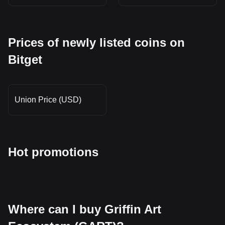
Prices of newly listed coins on
Bitget
Union Price (USD)
Hot promotions
Where can I buy Griffin Art