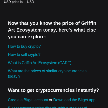
USD price is -- USD.
Now that you know the price of Griffin
Art Ecosystem today, here's what else
you can explore:
How to buy crypto?
How to sell crypto?
What is Griffin Art Ecosystem (GART)
What are the prices of similar cryptocurrencies
today？
Want to get cryptocurrencies instantly?
Create a Bitget account
or
Download the Bitget app.