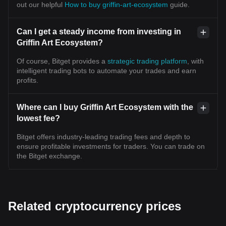
out our helpful
How to buy griffin-art-ecosystem
guide.
Can I get a steady income from investing in
Griffin Art Ecosystem?
Of course, Bitget provides a
strategic trading platform
, with
intelligent trading bots to automate your trades and earn
profits.
Where can I buy Griffin Art Ecosystem with the
lowest fee?
Bitget offers industry-leading trading fees and depth to
ensure profitable investments for traders. You can trade on
the Bitget exchange.
Related cryptocurrency prices