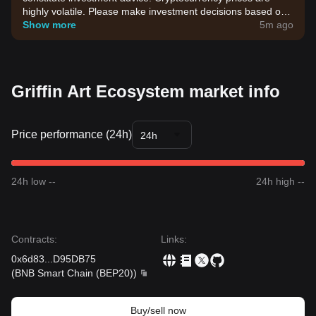
highly volatile. Please make investment decisions based on
your own risk tolerance.
Show more
5m ago
Griffin Art Ecosystem market info
Price performance (24h)
24h
24h low --
24h high --
Contracts
:
Links
:
0x6d83
...
D95DB75
(
BNB Smart Chain (BEP20)
)
Buy/sell now