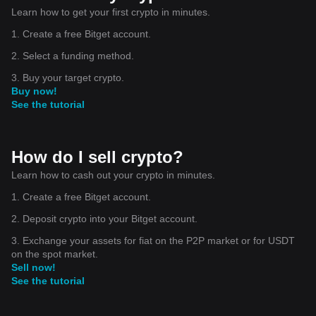
Learn how to get your first crypto in minutes.
1. Create a free Bitget account.
2. Select a funding method.
3. Buy your target crypto.
Buy now!
See the tutorial
How do I sell crypto?
Learn how to cash out your crypto in minutes.
1. Create a free Bitget account.
2. Deposit crypto into your Bitget account.
3. Exchange your assets for fiat on the P2P market or for USDT
on the spot market.
Sell now!
See the tutorial