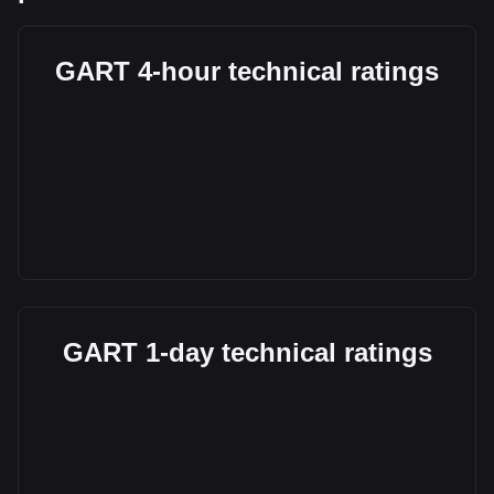
GART 4-hour technical ratings
GART 1-day technical ratings