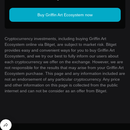
Buy Griffin Art Ecosystem now
Cryptocurrency investments, including buying Griffin Art
Ecosystem online via Bitget, are subject to market risk. Bitget
provides easy and convenient ways for you to buy Griffin Art
Ecosystem, and we try our best to fully inform our users about
each cryptocurrency we offer on the exchange. However, we are
not responsible for the results that may arise from your Griffin Art
Ecosystem purchase. This page and any information included are
not an endorsement of any particular cryptocurrency. Any price
and other information on this page is collected from the public
internet and can not be consider as an offer from Bitget.