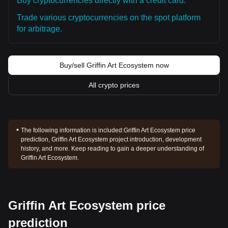
Buy cryptocurrencies directly with a credit card.
Trade various cryptocurrencies on the spot platform
for arbitrage.
Buy/sell Griffin Art Ecosystem now
All crypto prices
The following information is included:
Griffin Art Ecosystem price
prediction, Griffin Art Ecosystem project introduction, development
history, and more. Keep reading to gain a deeper understanding of
Griffin Art Ecosystem.
Griffin Art Ecosystem price
prediction