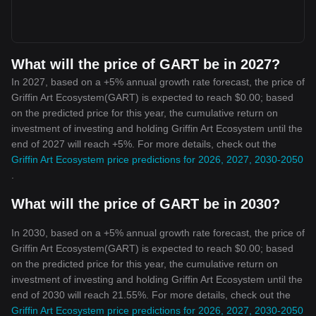
What will the price of GART be in 2027?
In 2027, based on a +5% annual growth rate forecast, the price of
Griffin Art Ecosystem(GART) is expected to reach $0.00; based
on the predicted price for this year, the cumulative return on
investment of investing and holding Griffin Art Ecosystem until the
end of 2027 will reach +5%. For more details, check out the
Griffin Art Ecosystem price predictions for 2026, 2027, 2030-2050
.
What will the price of GART be in 2030?
In 2030, based on a +5% annual growth rate forecast, the price of
Griffin Art Ecosystem(GART) is expected to reach $0.00; based
on the predicted price for this year, the cumulative return on
investment of investing and holding Griffin Art Ecosystem until the
end of 2030 will reach 21.55%. For more details, check out the
Griffin Art Ecosystem price predictions for 2026, 2027, 2030-2050