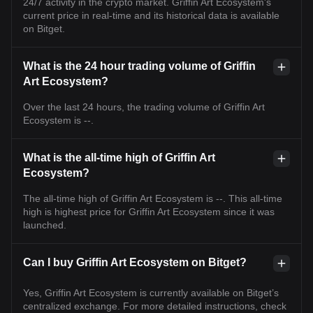
24/7 activity in the crypto market. Griffin Art Ecosystem's
current price in real-time and its historical data is available
on Bitget.
What is the 24 hour trading volume of Griffin
Art Ecosystem?
Over the last 24 hours, the trading volume of Griffin Art
Ecosystem is --.
What is the all-time high of Griffin Art
Ecosystem?
The all-time high of Griffin Art Ecosystem is --. This all-time
high is highest price for Griffin Art Ecosystem since it was
launched.
Can I buy Griffin Art Ecosystem on Bitget?
Yes, Griffin Art Ecosystem is currently available on Bitget’s
centralized exchange. For more detailed instructions, check