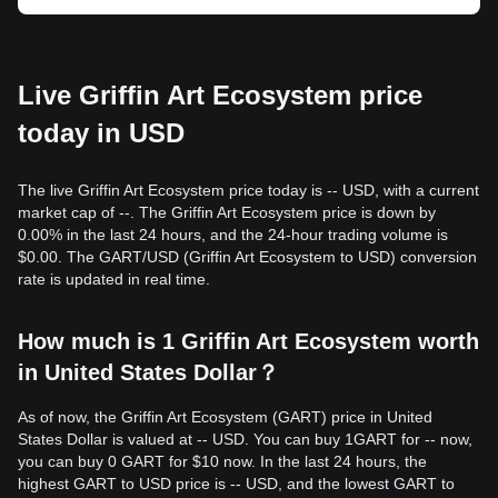
Live Griffin Art Ecosystem price
today in USD
The live Griffin Art Ecosystem price today is -- USD, with a current
market cap of --. The Griffin Art Ecosystem price is down by
0.00% in the last 24 hours, and the 24-hour trading volume is
$0.00. The GART/USD (Griffin Art Ecosystem to USD) conversion
rate is updated in real time.
How much is 1 Griffin Art Ecosystem worth
in United States Dollar？
As of now, the Griffin Art Ecosystem (GART) price in United
States Dollar is valued at -- USD. You can buy 1GART for -- now,
you can buy 0 GART for $10 now. In the last 24 hours, the
highest GART to USD price is -- USD, and the lowest GART to