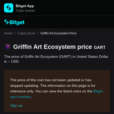
Bitget App
Trade smarter
Home
/
Crypto prices
/
Griffin Art Ecosystem Price
Griffin Art Ecosystem price
GART
The price of Griffin Art Ecosystem (GART) in United States Dollar
is -- USD.
The price of this coin has not been updated or has
stopped updating. The information on this page is for
reference only. You can view the listed coins on the
Bitget
spot markets
.
Sign up