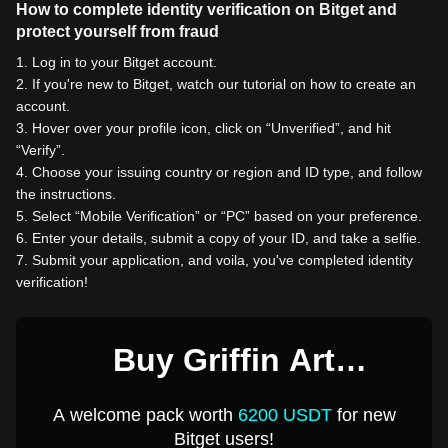
How to complete identity verification on Bitget and
protect yourself from fraud
1
.
Log in to your Bitget account.
2
.
If you're new to Bitget, watch our tutorial on how to create an
account.
3
.
Hover over your profile icon, click on “Unverified”, and hit
“Verify”.
4
.
Choose your issuing country or region and ID type, and follow
the instructions.
5
.
Select “Mobile Verification” or “PC” based on your preference.
6
.
Enter your details, submit a copy of your ID, and take a selfie.
7
.
Submit your application, and voila, you've completed identity
verification!
Buy Griffin Art
Ecosystem for 1 USD
A welcome pack worth
6200 USDT
for new
Bitget users!