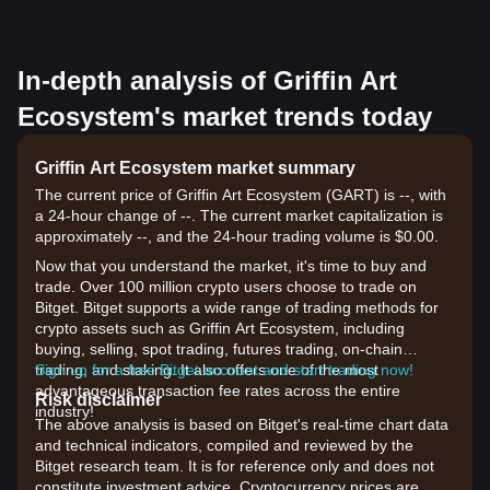
In-depth analysis of Griffin Art
Ecosystem's market trends today
Griffin Art Ecosystem market summary
The current price of Griffin Art Ecosystem (GART) is --, with
a 24-hour change of --. The current market capitalization is
approximately --, and the 24-hour trading volume is $0.00.
Now that you understand the market, it's time to buy and
trade. Over 100 million crypto users choose to trade on
Bitget. Bitget supports a wide range of trading methods for
crypto assets such as Griffin Art Ecosystem, including
buying, selling, spot trading, futures trading, on-chain
trading, and staking. It also offers one of the most
Sign up for a free Bitget account and start trading now!
advantageous transaction fee rates across the entire
Risk disclaimer
industry!
The above analysis is based on Bitget's real-time chart data
and technical indicators, compiled and reviewed by the
Bitget research team. It is for reference only and does not
constitute investment advice. Cryptocurrency prices are