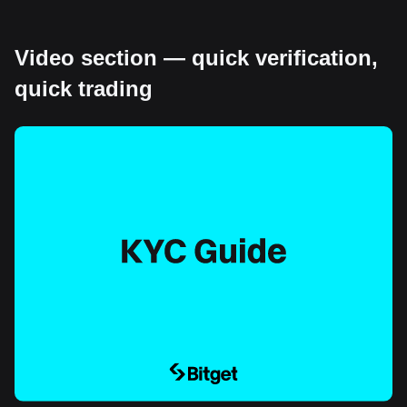
Video section — quick verification,
quick trading