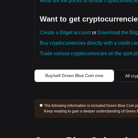
What are the prices of similar cryptocurrenc
Want to get cryptocurrencie
Create a Bitget account
or
Download the Bitg
Buy cryptocurrencies directly with a credit car
Trade various cryptocurrencies on the spot pla
Buy/sell Green Blue Coin now
All cry
The following information is included:
Green Blue Coin pr
Keep reading to gain a deeper understanding of Green 