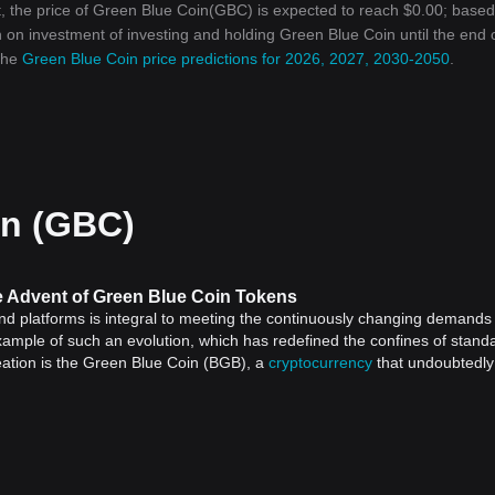
, the price of Green Blue Coin(GBC) is expected to reach $0.00; base
rn on investment of investing and holding Green Blue Coin until the end 
 the
Green Blue Coin price predictions for 2026, 2027, 2030-2050
.
in (GBC)
he Advent of Green Blue Coin Tokens
and platforms is integral to meeting the continuously changing demands
xample of such an evolution, which has redefined the confines of stand
eation is the Green Blue Coin (BGB), a
cryptocurrency
that undoubtedly
ant to understand the broader picture.
one in financial history. Launched in 2009 with the creation of
Bitcoin
,