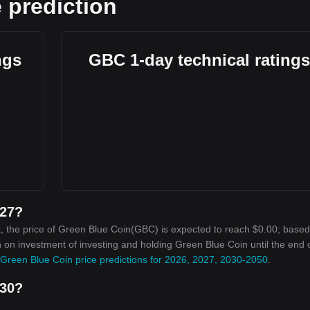
 prediction
ngs
GBC 1-day technical ratings
027?
, the price of Green Blue Coin(GBC) is expected to reach $0.00; base
rn on investment of investing and holding Green Blue Coin until the end 
Green Blue Coin price predictions for 2026, 2027, 2030-2050
.
030?