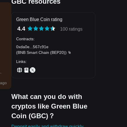
GBC resources
Green Blue Coin rating
4.4
100 ratings
Contracts
:
0xda0e
...
567c91e
(
BNB Smart Chain (BEP20)
)
Links
:
.
ago
What can you do with
cryptos like Green Blue
Coin (GBC)？
Deposit easily and withdraw quickly