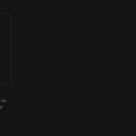
d on
of