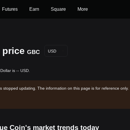
Futures
Earn
Square
More
 price
GBC
USD
Dollar is -- USD.
s stopped updating. The information on this page is for reference only.
lue Coin's market trends today