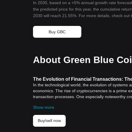
In 2030, based on a +5% annual growth rate forecast
the predicted price for this year, the cumulative retu
2030 will reach 21.55%. For more details, check out
Buy GBC
About Green Blue Co
The Evolution of Financial Transactions: T
In the technological world, the evolution of systems 
economics. The rise of cryptocurrencies is a prime e
transaction processes. One especially noteworthy cr
stands out from the crowd.
Show more
The Cryptocurrency Revolution
Before delving into the specifics of BGB, it is import
Cryptocurrency: A Historic Significance
Buy/sell now
The birth of cryptocurrency marks an important milest