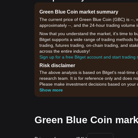
Green Blue Coin market summary
The current price of Green Blue Coin (GBC) is --, 
approximately --, and the 24-hour trading volume i
Now that you understand the market, it's time to b
Bitget supports a wide range of trading methods fo
trading, futures trading, on-chain trading, and sta
across the entire industry!
Sign up for a free Bitget account and start trading
Risk disclaimer
The above analysis is based on Bitget's real-time 
research team. It is for reference only and does no
Please make investment decisions based on your o
Show more
Green Blue Coin mark