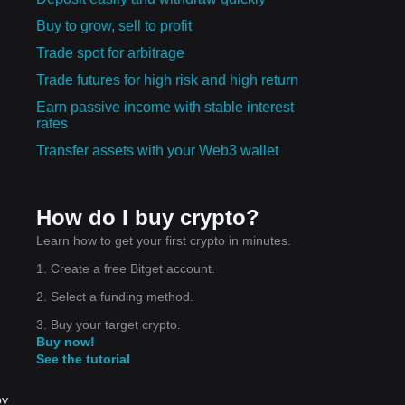
Buy to grow, sell to profit
Trade spot for arbitrage
Trade futures for high risk and high return
Earn passive income with stable interest
rates
Transfer assets with your Web3 wallet
How do I buy crypto?
Learn how to get your first crypto in minutes.
1. Create a free Bitget account.
2. Select a funding method.
3. Buy your target crypto.
Buy now!
See the tutorial
by