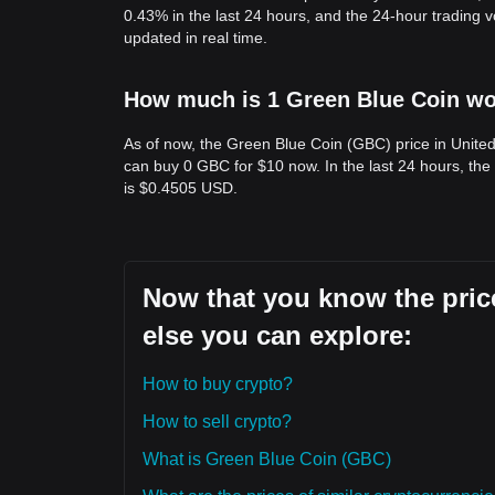
0.43% in the last 24 hours, and the 24-hour trading
updated in real time.
How much is 1 Green Blue Coin wor
As of now, the Green Blue Coin (GBC) price in Unite
can buy 0 GBC for $10 now. In the last 24 hours, th
is $0.4505 USD.
Now that you know the pric
else you can explore:
How to buy crypto?
How to sell crypto?
What is Green Blue Coin (GBC)