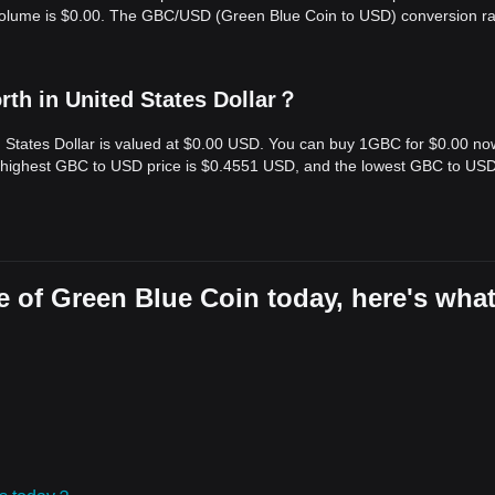
 volume is $0.00. The GBC/USD (Green Blue Coin to USD) conversion ra
th in United States Dollar？
d States Dollar is valued at $0.00 USD. You can buy 1GBC for $0.00 no
e highest GBC to USD price is $0.4551 USD, and the lowest GBC to USD
e of Green Blue Coin today, here's wha