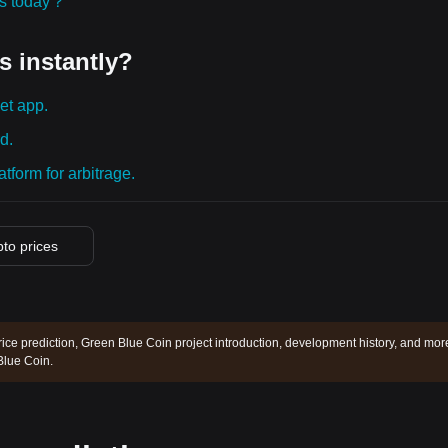
ies today？
s instantly?
et app.
d.
tform for arbitrage.
pto prices
ice prediction, Green Blue Coin project introduction, development history, and mor
Blue Coin.