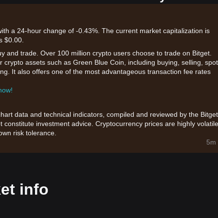
with a 24-hour change of -0.43%. The current market capitalization is
s $0.00.
uy and trade. Over 100 million crypto users choose to trade on Bitget.
r crypto assets such as Green Blue Coin, including buying, selling, spot
king. It also offers one of the most advantageous transaction fee rates
 now!
chart data and technical indicators, compiled and reviewed by the Bitget
t constitute investment advice. Cryptocurrency prices are highly volatile
wn risk tolerance.
5m 
et info