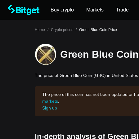
Buy crypto
Markets
Trade
Home
/
Crypto prices
/
Green Blue Coin Price
Green Blue Coin
The price of Green Blue Coin (GBC) in United States 
The price of this coin has not been updated or ha
markets
.
Sign up
In-depth analysis of Green B