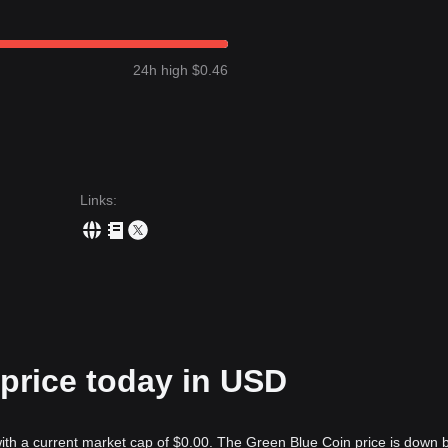
24h high $0.46
Links
:
price today in USD
ith a current market cap of $0.00. The Green Blue Coin price is down 