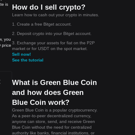
te is
How do I sell crypto?
Learn how to cash out your crypto in minutes.
1. Create a free Bitget account.
2. Deposit crypto into your Bitget account.
w, you
3. Exchange your assets for fiat on the P2P
 price
market or for USDT on the spot market.
Sell now!
See the tutorial
t
What is Green Blue Coin
and how does Green
Blue Coin work?
Green Blue Coin is a popular cryptocurrency.
As a peer-to-peer decentralized currency,
anyone can store, send, and receive Green
Blue Coin without the need for centralized
authority like banks, financial institutions, or