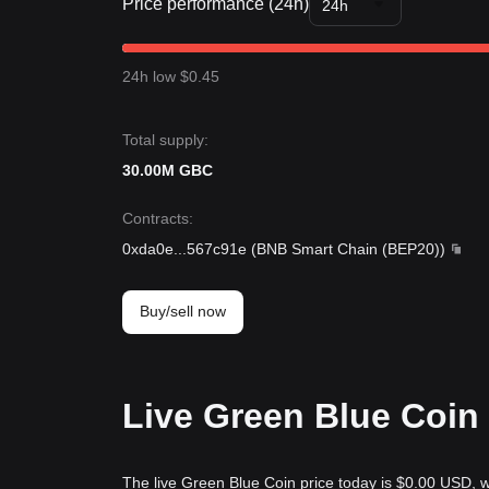
Price performance (24h)
24h
24h low $0.45
Total supply:
30.00M GBC
Contracts
:
0xda0e
...
567c91e
(
BNB Smart Chain (BEP20)
)
Buy/sell now
Live Green Blue Coin 
The live Green Blue Coin price today is $0.00 USD, w