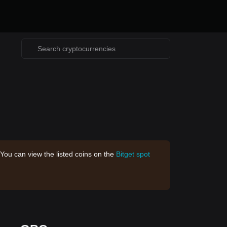
 You can view the listed coins on the
Bitget spot