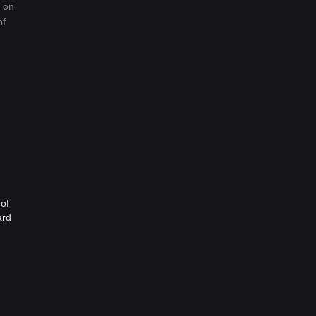
d on
of
 of
ard