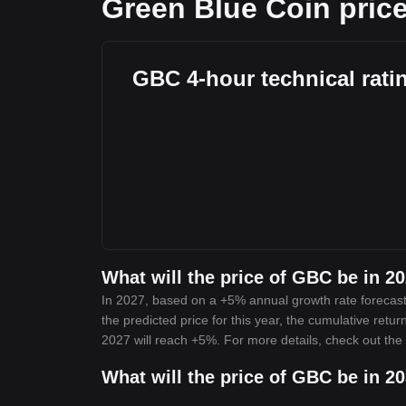
Green Blue Coin price
GBC 4-hour technical rati
What will the price of GBC be in 2
In 2027, based on a +5% annual growth rate forecast
the predicted price for this year, the cumulative retu
2027 will reach +5%. For more details, check out the
What will the price of GBC be in 2