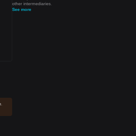
other intermediaries.
See more
e.